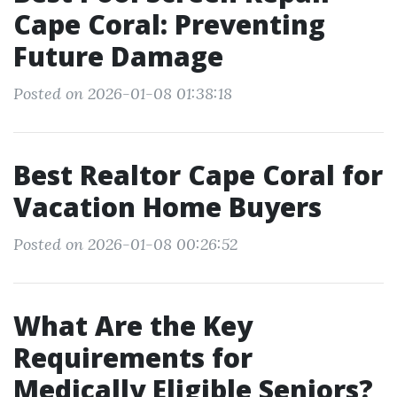
Cape Coral: Preventing
Future Damage
Posted on 2026-01-08 01:38:18
Best Realtor Cape Coral for
Vacation Home Buyers
Posted on 2026-01-08 00:26:52
What Are the Key
Requirements for
Medically Eligible Seniors?