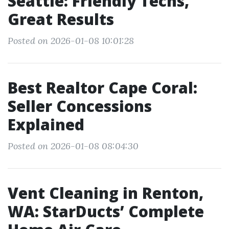
Seattle: Friendly Techs,
Great Results
Posted on 2026-01-08 10:01:28
Best Realtor Cape Coral:
Seller Concessions
Explained
Posted on 2026-01-08 08:04:30
Vent Cleaning in Renton,
WA: StarDucts’ Complete