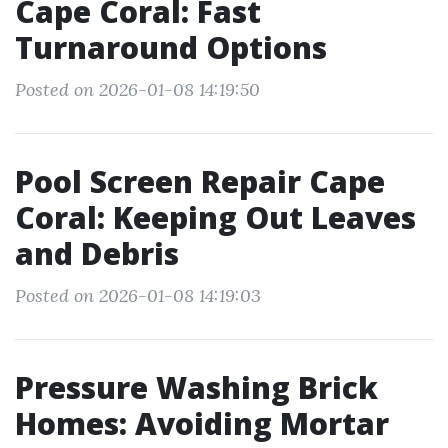
Cape Coral: Fast
Turnaround Options
Posted on 2026-01-08 14:19:50
Pool Screen Repair Cape
Coral: Keeping Out Leaves
and Debris
Posted on 2026-01-08 14:19:03
Pressure Washing Brick
Homes: Avoiding Mortar