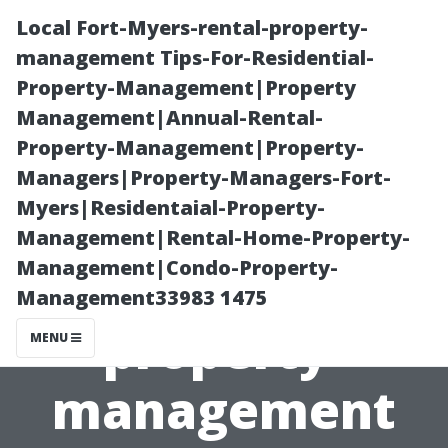
Local Fort-Myers-rental-property-
management Tips-For-Residential-
Property-Management|Property
Management|Annual-Rental-
Property-Management|Property-
Managers|Property-Managers-Fort-
Myers|Residentaial-Property-
Local Fort-
Management|Rental-Home-Property-
Management|Condo-Property-
Myers-rental-
Management33983 1475
property-
MENU
management