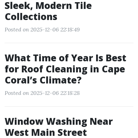
Sleek, Modern Tile
Collections
Posted on 2025-12-06 22:18:49
What Time of Year Is Best
for Roof Cleaning in Cape
Coral’s Climate?
Posted on 2025-12-06 22:18:28
Window Washing Near
West Main Street