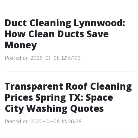
Duct Cleaning Lynnwood:
How Clean Ducts Save
Money
Posted on 2026-01-08 12:57:03
Transparent Roof Cleaning
Prices Spring TX: Space
City Washing Quotes
Posted on 2026-01-08 12:06:38