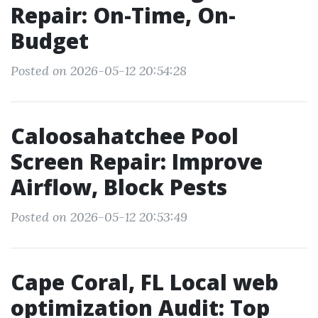
Repair: On-Time, On-
Budget
Posted on 2026-05-12 20:54:28
Caloosahatchee Pool
Screen Repair: Improve
Airflow, Block Pests
Posted on 2026-05-12 20:53:49
Cape Coral, FL Local web
optimization Audit: Top