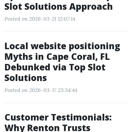
Slot Solutions Approach
Posted on 2026-03-21 12:07:14
Local website positioning
Myths in Cape Coral, FL
Debunked via Top Slot
Solutions
Posted on 2026-03-17 23:34:44
Customer Testimonials:
Why Renton Trusts