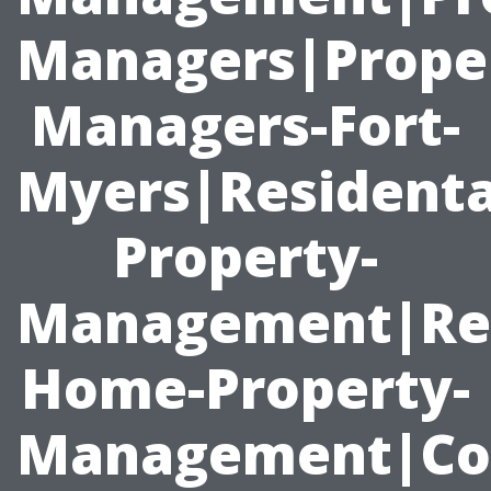
Managers|Prope
Managers-Fort-
Myers|Residenta
Property-
Management|Ren
Home-Property-
Management|Co