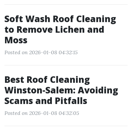
Soft Wash Roof Cleaning
to Remove Lichen and
Moss
Posted on 2026-01-08 04:32:15
Best Roof Cleaning
Winston-Salem: Avoiding
Scams and Pitfalls
Posted on 2026-01-08 04:32:05