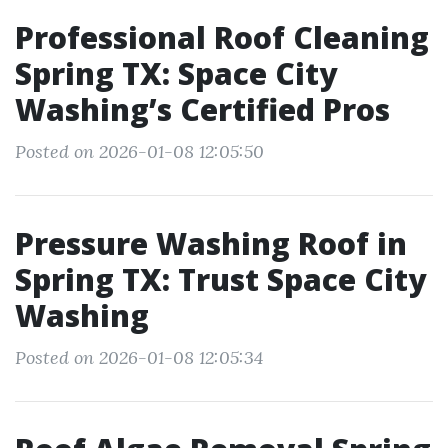
Professional Roof Cleaning
Spring TX: Space City
Washing’s Certified Pros
Posted on 2026-01-08 12:05:50
Pressure Washing Roof in
Spring TX: Trust Space City
Washing
Posted on 2026-01-08 12:05:34