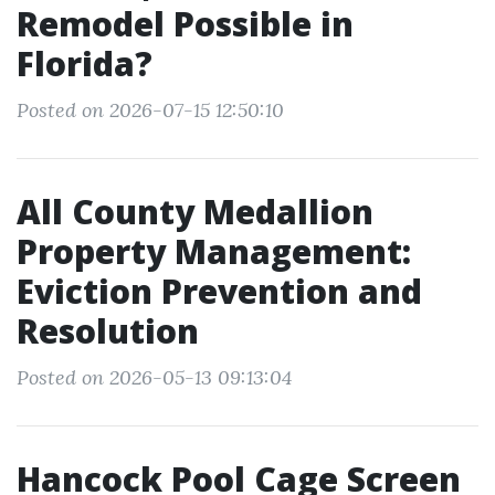
Remodel Possible in
Florida?
Posted on 2026-07-15 12:50:10
All County Medallion
Property Management:
Eviction Prevention and
Resolution
Posted on 2026-05-13 09:13:04
Hancock Pool Cage Screen