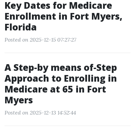
Key Dates for Medicare
Enrollment in Fort Myers,
Florida
Posted on 2025-12-15 07:27:27
A Step-by means of-Step
Approach to Enrolling in
Medicare at 65 in Fort
Myers
Posted on 2025-12-13 14:52:44