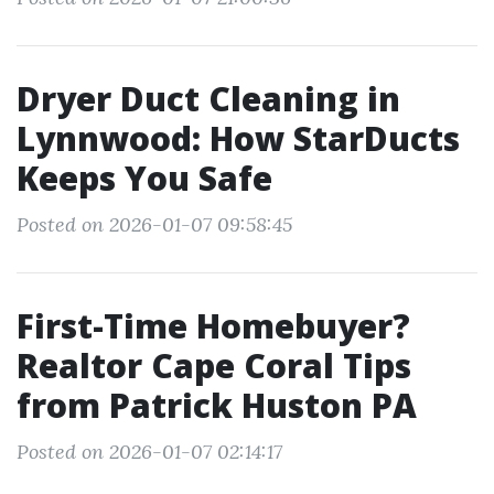
Dryer Duct Cleaning in
Lynnwood: How StarDucts
Keeps You Safe
Posted on 2026-01-07 09:58:45
First-Time Homebuyer?
Realtor Cape Coral Tips
from Patrick Huston PA
Posted on 2026-01-07 02:14:17