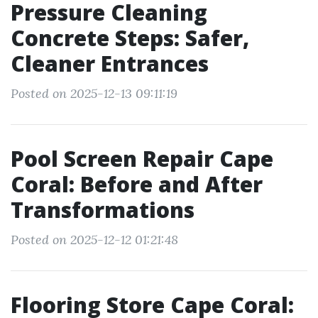
Pressure Cleaning
Concrete Steps: Safer,
Cleaner Entrances
Posted on 2025-12-13 09:11:19
Pool Screen Repair Cape
Coral: Before and After
Transformations
Posted on 2025-12-12 01:21:48
Flooring Store Cape Coral: