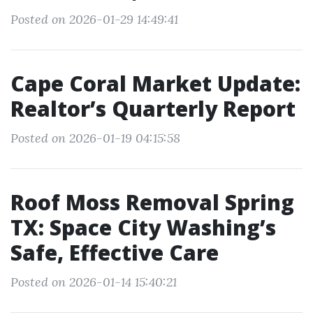
Posted on 2026-01-29 14:49:41
Cape Coral Market Update:
Realtor’s Quarterly Report
Posted on 2026-01-19 04:15:58
Roof Moss Removal Spring
TX: Space City Washing’s
Safe, Effective Care
Posted on 2026-01-14 15:40:21