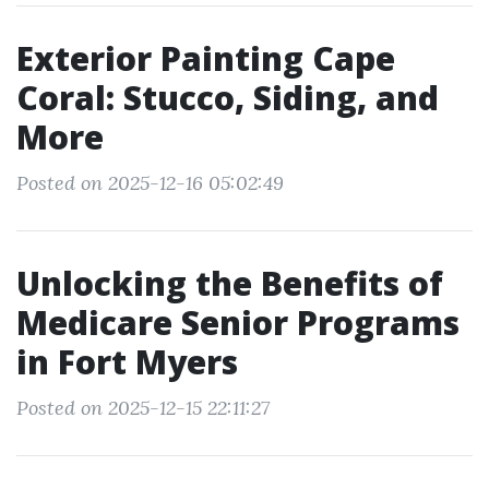
Exterior Painting Cape
Coral: Stucco, Siding, and
More
Posted on 2025-12-16 05:02:49
Unlocking the Benefits of
Medicare Senior Programs
in Fort Myers
Posted on 2025-12-15 22:11:27