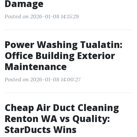
Damage
Posted on 2026-01-08 14:15:29
Power Washing Tualatin:
Office Building Exterior
Maintenance
Posted on 2026-01-08 14:00:27
Cheap Air Duct Cleaning
Renton WA vs Quality:
StarDucts Wins