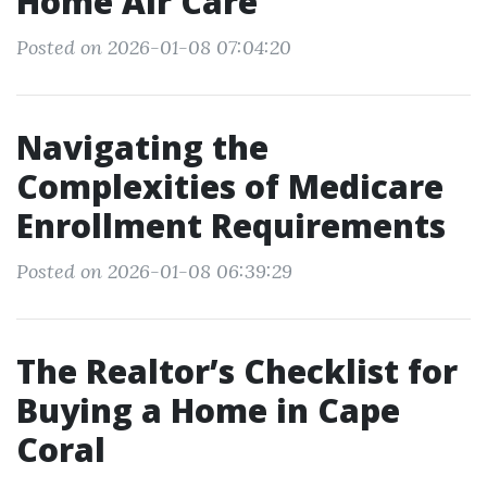
Home Air Care
Posted on 2026-01-08 07:04:20
Navigating the
Complexities of Medicare
Enrollment Requirements
Posted on 2026-01-08 06:39:29
The Realtor’s Checklist for
Buying a Home in Cape
Coral