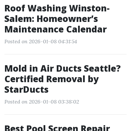
Roof Washing Winston-
Salem: Homeowner’s
Maintenance Calendar
Posted on 2026-01-08 04:31:54
Mold in Air Ducts Seattle?
Certified Removal by
StarDucts
Posted on 2026-01-08 03:38:02
Best Pool Screen Repair