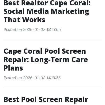
Best Realtor Cape Coral:
Social Media Marketing
That Works
Posted on 2026-01-08 15:15:05
Cape Coral Pool Screen
Repair: Long-Term Care
Plans
Posted on 2026-01-08 14:19:56
Best Pool Screen Repair