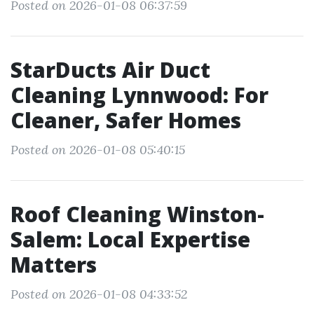
Posted on 2026-01-08 06:37:59
StarDucts Air Duct
Cleaning Lynnwood: For
Cleaner, Safer Homes
Posted on 2026-01-08 05:40:15
Roof Cleaning Winston-
Salem: Local Expertise
Matters
Posted on 2026-01-08 04:33:52