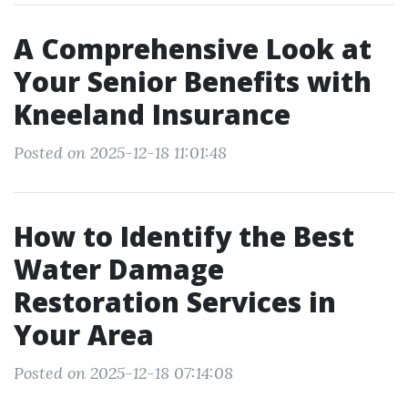
A Comprehensive Look at
Your Senior Benefits with
Kneeland Insurance
Posted on 2025-12-18 11:01:48
How to Identify the Best
Water Damage
Restoration Services in
Your Area
Posted on 2025-12-18 07:14:08