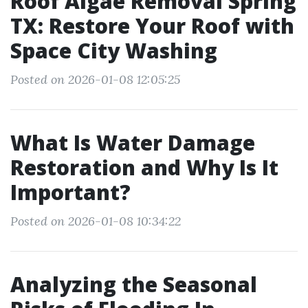
Roof Algae Removal Spring
TX: Restore Your Roof with
Space City Washing
Posted on 2026-01-08 12:05:25
What Is Water Damage
Restoration and Why Is It
Important?
Posted on 2026-01-08 10:34:22
Analyzing the Seasonal