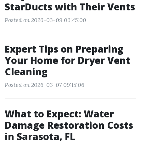
StarDucts with Their Vents
Posted on 2026-03-09 06:45:00
Expert Tips on Preparing
Your Home for Dryer Vent
Cleaning
Posted on 2026-03-07 09:15:06
What to Expect: Water
Damage Restoration Costs
in Sarasota, FL