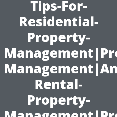
Tips-For-
Residential-
Property-
Management|Pr
Management|An
Rental-
Property-
Management|Pro