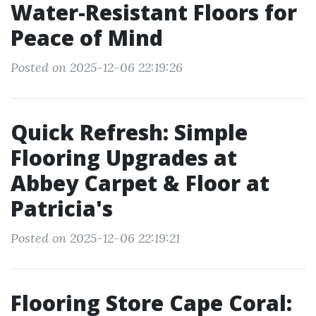
Water-Resistant Floors for
Peace of Mind
Posted on 2025-12-06 22:19:26
Quick Refresh: Simple
Flooring Upgrades at
Abbey Carpet & Floor at
Patricia's
Posted on 2025-12-06 22:19:21
Flooring Store Cape Coral: