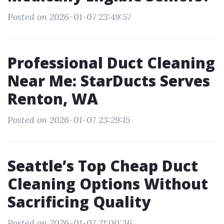
Posted on 2026-01-07 23:49:57
Professional Duct Cleaning
Near Me: StarDucts Serves
Renton, WA
Posted on 2026-01-07 23:29:15
Seattle’s Top Cheap Duct
Cleaning Options Without
Sacrificing Quality
Posted on 2026-01-07 21:00:36