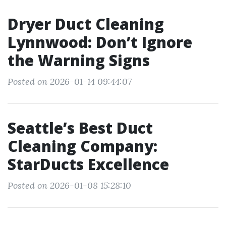
Dryer Duct Cleaning
Lynnwood: Don’t Ignore
the Warning Signs
Posted on 2026-01-14 09:44:07
Seattle’s Best Duct
Cleaning Company:
StarDucts Excellence
Posted on 2026-01-08 15:28:10