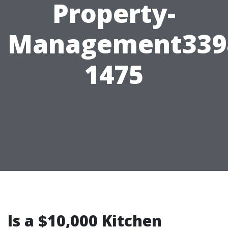
Property-
Management339
1475
Is a $10,000 Kitchen