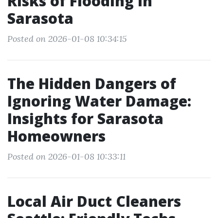
Risks of Flooding In
Sarasota
Posted on 2026-01-08 10:34:15
The Hidden Dangers of
Ignoring Water Damage:
Insights for Sarasota
Homeowners
Posted on 2026-01-08 10:33:11
Local Air Duct Cleaners