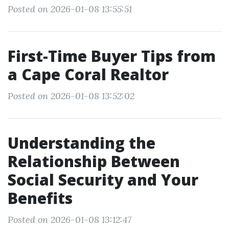
Posted on 2026-01-08 13:55:51
First-Time Buyer Tips from
a Cape Coral Realtor
Posted on 2026-01-08 13:52:02
Understanding the
Relationship Between
Social Security and Your
Benefits
Posted on 2026-01-08 13:12:47