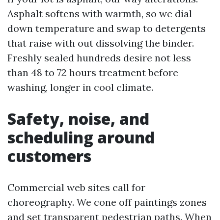
Asphalt softens with warmth, so we dial
down temperature and swap to detergents
that raise with out dissolving the binder.
Freshly sealed hundreds desire not less
than 48 to 72 hours treatment before
washing, longer in cool climate.
Safety, noise, and
scheduling around
customers
Commercial web sites call for
choreography. We cone off paintings zones
and set transparent pedestrian paths. When