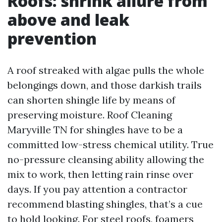
Roofs: shrink allure from
above and leak
prevention
A roof streaked with algae pulls the whole
belongings down, and those darkish trails
can shorten shingle life by means of
preserving moisture. Roof Cleaning
Maryville TN for shingles have to be a
committed low-stress chemical utility. True
no-pressure cleansing ability allowing the
mix to work, then letting rain rinse over
days. If you pay attention a contractor
recommend blasting shingles, that’s a cue
to hold looking. For steel roofs, foamers