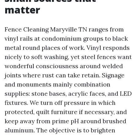
matter
Fence Cleaning Maryville TN ranges from
vinyl rails at condominium groups to black
metal round places of work. Vinyl responds
nicely to soft washing, yet steel fences want
wonderful consciousness around welded
joints where rust can take retain. Signage
and monuments mainly combination
supplies: stone bases, acrylic faces, and LED
fixtures. We turn off pressure in which
protected, quilt furniture if necessary, and
keep away from prime pH around brushed
aluminum. The objective is to brighten