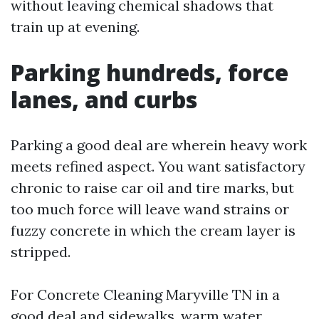
without leaving chemical shadows that
train up at evening.
Parking hundreds, force
lanes, and curbs
Parking a good deal are wherein heavy work
meets refined aspect. You want satisfactory
chronic to raise car oil and tire marks, but
too much force will leave wand strains or
fuzzy concrete in which the cream layer is
stripped.
For Concrete Cleaning Maryville TN in a
good deal and sidewalks, warm water