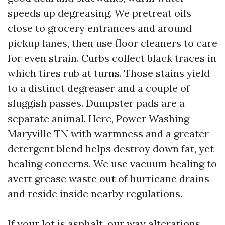
speeds up degreasing. We pretreat oils
close to grocery entrances and around
pickup lanes, then use floor cleaners to care
for even strain. Curbs collect black traces in
which tires rub at turns. Those stains yield
to a distinct degreaser and a couple of
sluggish passes. Dumpster pads are a
separate animal. Here, Power Washing
Maryville TN with warmness and a greater
detergent blend helps destroy down fat, yet
healing concerns. We use vacuum healing to
avert grease waste out of hurricane drains
and reside inside nearby regulations.
If your lot is asphalt, our way alterations.