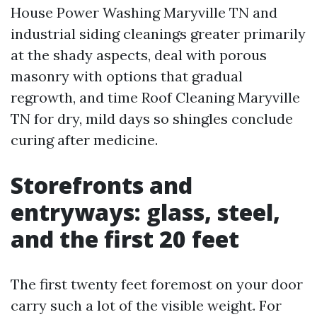
House Power Washing Maryville TN and
industrial siding cleanings greater primarily
at the shady aspects, deal with porous
masonry with options that gradual
regrowth, and time Roof Cleaning Maryville
TN for dry, mild days so shingles conclude
curing after medicine.
Storefronts and
entryways: glass, steel,
and the first 20 feet
The first twenty feet foremost on your door
carry such a lot of the visible weight. For