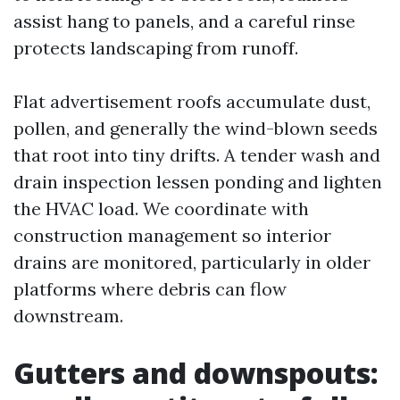
assist hang to panels, and a careful rinse
protects landscaping from runoff.
Flat advertisement roofs accumulate dust,
pollen, and generally the wind-blown seeds
that root into tiny drifts. A tender wash and
drain inspection lessen ponding and lighten
the HVAC load. We coordinate with
construction management so interior
drains are monitored, particularly in older
platforms where debris can flow
downstream.
Gutters and downspouts: