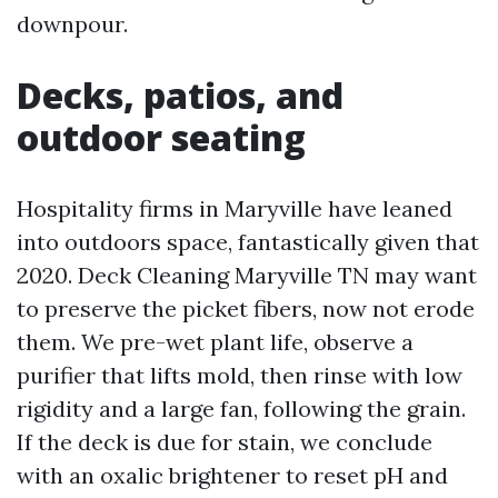
downpour.
Decks, patios, and
outdoor seating
Hospitality firms in Maryville have leaned
into outdoors space, fantastically given that
2020. Deck Cleaning Maryville TN may want
to preserve the picket fibers, now not erode
them. We pre-wet plant life, observe a
purifier that lifts mold, then rinse with low
rigidity and a large fan, following the grain.
If the deck is due for stain, we conclude
with an oxalic brightener to reset pH and