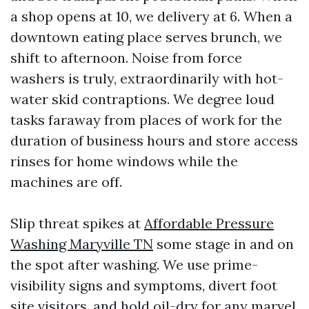
a shop opens at 10, we delivery at 6. When a
downtown eating place serves brunch, we
shift to afternoon. Noise from force
washers is truly, extraordinarily with hot-
water skid contraptions. We degree loud
tasks faraway from places of work for the
duration of business hours and store access
rinses for home windows while the
machines are off.
Slip threat spikes at
Affordable Pressure
Washing Maryville TN
some stage in and on
the spot after washing. We use prime-
visibility signs and symptoms, divert foot
site visitors, and hold oil-dry for any marvel