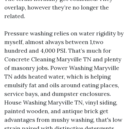
overlap, however they’re no longer the
related.
Pressure washing relies on water rigidity by
myself, almost always between 1,two
hundred and 4,000 PSI. That’s much for
Concrete Cleaning Maryville TN and plenty
of masonry jobs. Power Washing Maryville
TN adds heated water, which is helping
emulsify fat and oils around eating places,
service bays, and dumpster enclosures.
House Washing Maryville TN, vinyl siding,
painted wooden, and antique brick get
advantages from mushy washing, that's low
strain paired with distinctive detergents