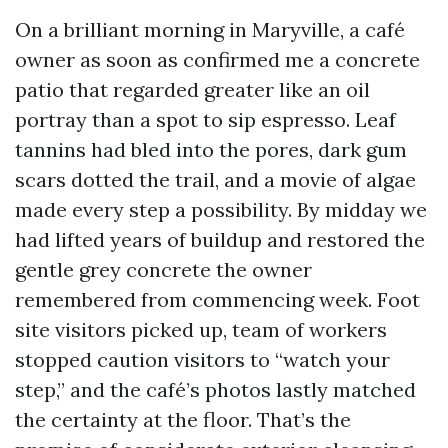
On a brilliant morning in Maryville, a café
owner as soon as confirmed me a concrete
patio that regarded greater like an oil
portray than a spot to sip espresso. Leaf
tannins had bled into the pores, dark gum
scars dotted the trail, and a movie of algae
made every step a possibility. By midday we
had lifted years of buildup and restored the
gentle grey concrete the owner
remembered from commencing week. Foot
site visitors picked up, team of workers
stopped caution visitors to “watch your
step,” and the café’s photos lastly matched
the certainty at the floor. That’s the