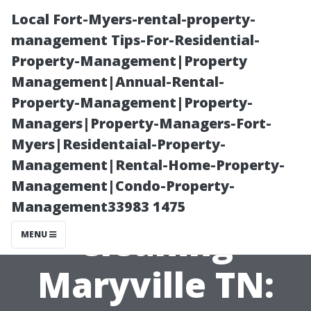
Local Fort-Myers-rental-property-
management Tips-For-Residential-
Property-Management|Property
Management|Annual-Rental-
Property-Management|Property-
Managers|Property-Managers-Fort-
Myers|Residentaial-Property-
Commercial
Management|Rental-Home-Property-
Management|Condo-Property-
Exterior
Management33983 1475
Cleaning
MENU
Maryville TN: