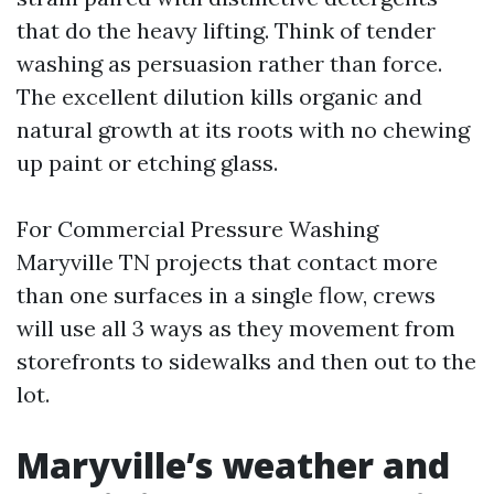
that do the heavy lifting. Think of tender
washing as persuasion rather than force.
The excellent dilution kills organic and
natural growth at its roots with no chewing
up paint or etching glass.
For Commercial Pressure Washing
Maryville TN projects that contact more
than one surfaces in a single flow, crews
will use all 3 ways as they movement from
storefronts to sidewalks and then out to the
lot.
Maryville’s weather and