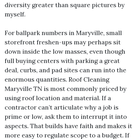
diversity greater than square pictures by
myself.
For ballpark numbers in Maryville, small
storefront freshen-ups may perhaps sit
down inside the low masses, even though
full buying centers with parking a great
deal, curbs, and pad sites can run into the
enormous quantities. Roof Cleaning
Maryville TN is most commonly priced by
using roof location and material. If a
contractor can’t articulate why a job is
prime or low, ask them to interrupt it into
aspects. That builds have faith and makes it
more easy to regulate scope to a budget. If