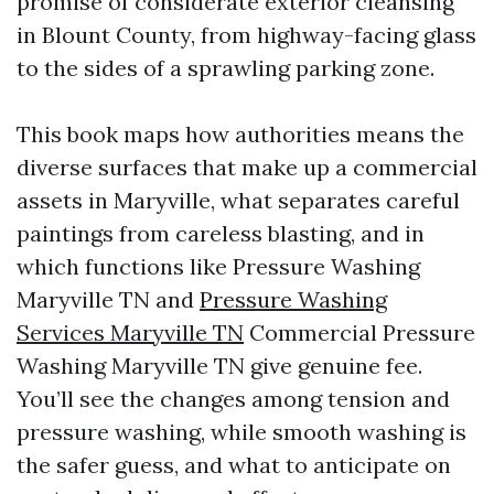
promise of considerate exterior cleansing
in Blount County, from highway-facing glass
to the sides of a sprawling parking zone.
This book maps how authorities means the
diverse surfaces that make up a commercial
assets in Maryville, what separates careful
paintings from careless blasting, and in
which functions like Pressure Washing
Maryville TN and
Pressure Washing
Services Maryville TN
Commercial Pressure
Washing Maryville TN give genuine fee.
You’ll see the changes among tension and
pressure washing, while smooth washing is
the safer guess, and what to anticipate on