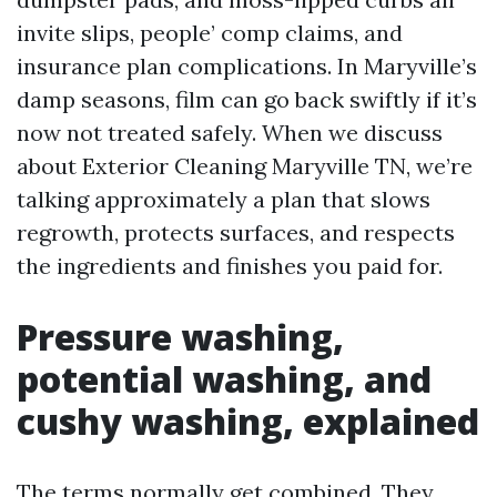
invite slips, people’ comp claims, and
insurance plan complications. In Maryville’s
damp seasons, film can go back swiftly if it’s
now not treated safely. When we discuss
about Exterior Cleaning Maryville TN, we’re
talking approximately a plan that slows
regrowth, protects surfaces, and respects
the ingredients and finishes you paid for.
Pressure washing,
potential washing, and
cushy washing, explained
The terms normally get combined. They