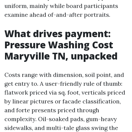
uniform, mainly while board participants
examine ahead of-and-after portraits.
What drives payment:
Pressure Washing Cost
Maryville TN, unpacked
Costs range with dimension, soil point, and
get entry to. A user-friendly rule of thumb:
flatwork priced via sq. foot, verticals priced
by linear pictures or facade classification,
and forte presents priced through
complexity. Oil-soaked pads, gum-heavy
sidewalks, and multi-tale glass swing the