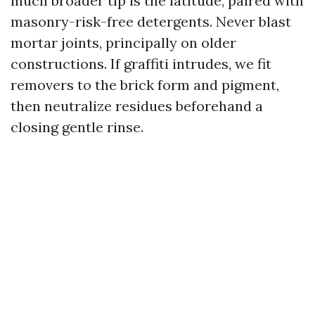
much broader tip is the latitude, paired with
masonry-risk-free detergents. Never blast
mortar joints, principally on older
constructions. If graffiti intrudes, we fit
removers to the brick form and pigment,
then neutralize residues beforehand a
closing gentle rinse.