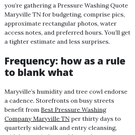
you’re gathering a Pressure Washing Quote
Maryville TN for budgeting, comprise pics,
approximate rectangular photos, water
access notes, and preferred hours. You’ll get
a tighter estimate and less surprises.
Frequency: how as a rule
to blank what
Maryville’s humidity and tree cowl endorse
a cadence. Storefronts on busy streets
benefit from
Best Pressure Washing
Company Maryville TN
per thirty days to
quarterly sidewalk and entry cleansing,