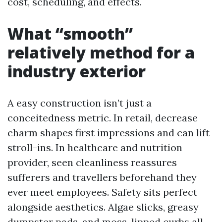
cost, scheduling, and effects.
What “smooth”
relatively method for a
industry exterior
A easy construction isn’t just a
conceitedness metric. In retail, decrease
charm shapes first impressions and can lift
stroll-ins. In healthcare and nutrition
provider, seen cleanliness reassures
sufferers and travellers beforehand they
ever meet employees. Safety sits perfect
alongside aesthetics. Algae slicks, greasy
dumpster pads, and moss-lipped curbs all