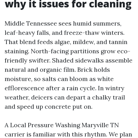
why it issues for cleaning
Middle Tennessee sees humid summers,
leaf-heavy falls, and freeze-thaw winters.
That blend feeds algae, mildew, and tannin
staining. North-facing partitions grow eco-
friendly swifter. Shaded sidewalks assemble
natural and organic film. Brick holds
moisture, so salts can bloom as white
efflorescence after a rain cycle. In wintry
weather, deicers can depart a chalky trail
and speed up concrete put on.
A Local Pressure Washing Maryville TN
carrier is familiar with this rhythm. We plan