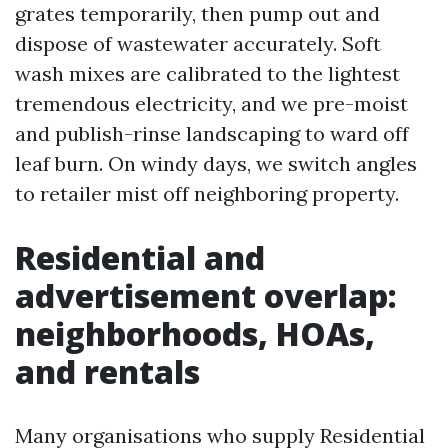
grates temporarily, then pump out and
dispose of wastewater accurately. Soft
wash mixes are calibrated to the lightest
tremendous electricity, and we pre-moist
and publish-rinse landscaping to ward off
leaf burn. On windy days, we switch angles
to retailer mist off neighboring property.
Residential and
advertisement overlap:
neighborhoods, HOAs,
and rentals
Many organisations who supply Residential