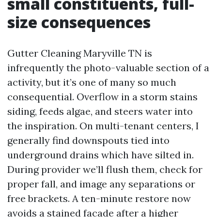
small constituents, full-
size consequences
Gutter Cleaning Maryville TN is
infrequently the photo-valuable section of a
activity, but it’s one of many so much
consequential. Overflow in a storm stains
siding, feeds algae, and steers water into
the inspiration. On multi-tenant centers, I
generally find downspouts tied into
underground drains which have silted in.
During provider we’ll flush them, check for
proper fall, and image any separations or
free brackets. A ten-minute restore now
avoids a stained facade after a higher