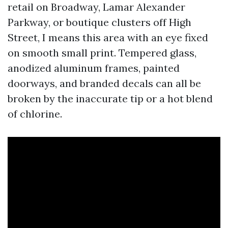
retail on Broadway, Lamar Alexander
Parkway, or boutique clusters off High
Street, I means this area with an eye fixed
on smooth small print. Tempered glass,
anodized aluminum frames, painted
doorways, and branded decals can all be
broken by the inaccurate tip or a hot blend
of chlorine.