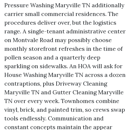
Pressure Washing Maryville TN additionally
carrier small commercial residences. The
procedures deliver over, but the logistics
range. A single-tenant administrative center
on Montvale Road may possibly choose
monthly storefront refreshes in the time of
pollen season and a quarterly deep
sparkling on sidewalks. An HOA will ask for
House Washing Maryville TN across a dozen
contraptions, plus Driveway Cleaning
Maryville TN and Gutter Cleaning Maryville
TN over every week. Townhomes combine
vinyl, brick, and painted trim, so crews swap
tools endlessly. Communication and
constant concepts maintain the appear