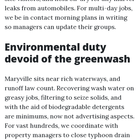
leaks from automobiles. For multi-day jobs,
we be in contact morning plans in writing
so managers can update their groups.
Environmental duty
devoid of the greenwash
Maryville sits near rich waterways, and
runoff law count. Recovering wash water on
greasy jobs, filtering to seize solids, and
with the aid of biodegradable detergents
are minimums, now not advertising aspects.
For vast hundreds, we coordinate with
property managers to close typhoon drain