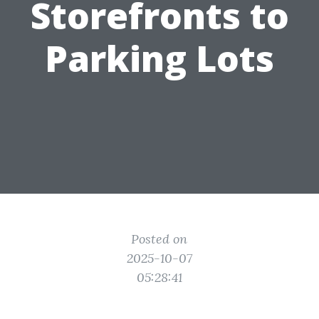
Storefronts to
Parking Lots
Posted on
2025-10-07
05:28:41