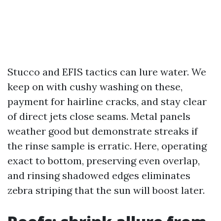
Stucco and EFIS tactics can lure water. We
keep on with cushy washing on these,
payment for hairline cracks, and stay clear
of direct jets close seams. Metal panels
weather good but demonstrate streaks if
the rinse sample is erratic. Here, operating
exact to bottom, preserving even overlap,
and rinsing shadowed edges eliminates
zebra striping that the sun will boost later.