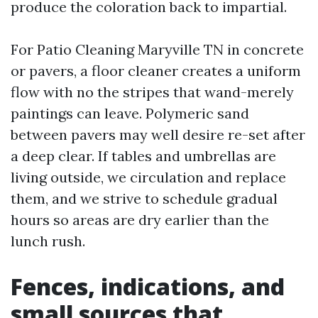
produce the coloration back to impartial.
For Patio Cleaning Maryville TN in concrete
or pavers, a floor cleaner creates a uniform
flow with no the stripes that wand-merely
paintings can leave. Polymeric sand
between pavers may well desire re-set after
a deep clear. If tables and umbrellas are
living outside, we circulation and replace
them, and we strive to schedule gradual
hours so areas are dry earlier than the
lunch rush.
Fences, indications, and
small sources that