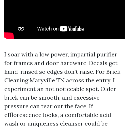
I soar with a low power, impartial purifier
for frames and door hardware. Decals get
hand-rinsed so edges don’t raise. For Brick
Cleaning Maryville TN across the entry, I
experiment an not noticeable spot. Older
brick can be smooth, and excessive
pressure can tear out the face. If
efflorescence looks, a comfortable acid
wash or uniqueness cleanser could be