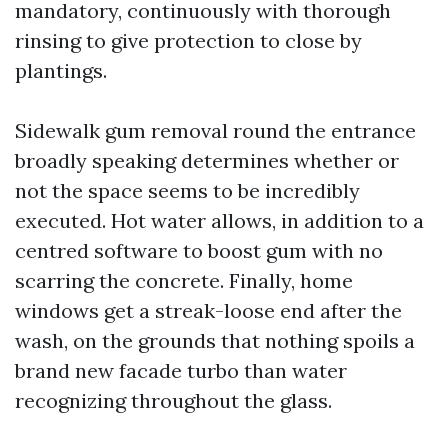
mandatory, continuously with thorough
rinsing to give protection to close by
plantings.
Sidewalk gum removal round the entrance
broadly speaking determines whether or
not the space seems to be incredibly
executed. Hot water allows, in addition to a
centred software to boost gum with no
scarring the concrete. Finally, home
windows get a streak-loose end after the
wash, on the grounds that nothing spoils a
brand new facade turbo than water
recognizing throughout the glass.