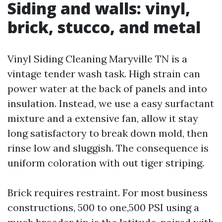
Siding and walls: vinyl,
brick, stucco, and metal
Vinyl Siding Cleaning Maryville TN is a
vintage tender wash task. High strain can
power water at the back of panels and into
insulation. Instead, we use a easy surfactant
mixture and a extensive fan, allow it stay
long satisfactory to break down mold, then
rinse low and sluggish. The consequence is
uniform coloration with out tiger striping.
Brick requires restraint. For most business
constructions, 500 to one,500 PSI using a