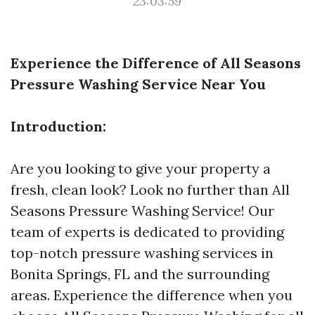
23:03:59
Experience the Difference of All Seasons
Pressure Washing Service Near You
Introduction:
Are you looking to give your property a
fresh, clean look? Look no further than All
Seasons Pressure Washing Service! Our
team of experts is dedicated to providing
top-notch pressure washing services in
Bonita Springs, FL and the surrounding
areas. Experience the difference when you