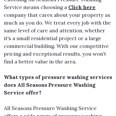
Service means choosing a
Click here
company that cares about your property as
much as you do. We treat every job with the
same level of care and attention, whether
it's a small residential project or a large
commercial building. With our competitive
pricing and exceptional results, you won't
find a better value in the area.
What types of pressure washing services
does All Seasons Pressure Washing
Service offer?
All Seasons Pressure Washing Service
offers a wide range of pressure washing