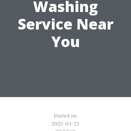
Washing
Service Near
You
Posted on
2025-03-23