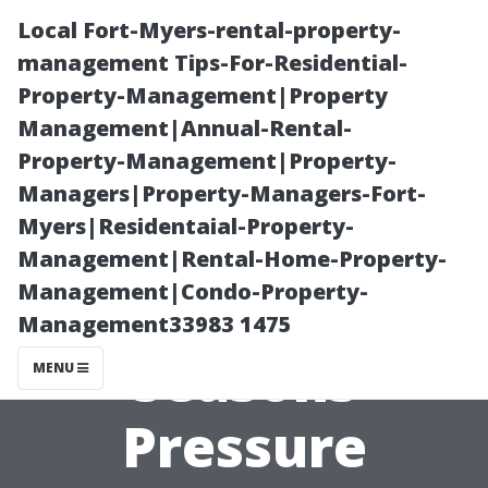
Local Fort-Myers-rental-property-
management Tips-For-Residential-
Property-Management|Property
Management|Annual-Rental-
Property-Management|Property-
Managers|Property-Managers-Fort-
Myers|Residentaial-Property-
Experience the
Management|Rental-Home-Property-
Management|Condo-Property-
Difference of All
Management33983 1475
Seasons
MENU
Pressure