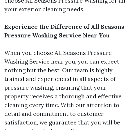
choose All Seasons Pressure Washing for all
your exterior cleaning needs.
Experience the Difference of All Seasons
Pressure Washing Service Near You
When you choose All Seasons Pressure
Washing Service near you, you can expect
nothing but the best. Our team is highly
trained and experienced in all aspects of
pressure washing, ensuring that your
property receives a thorough and effective
cleaning every time. With our attention to
detail and commitment to customer
satisfaction, we guarantee that you will be