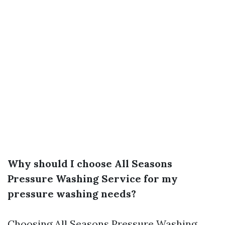
Why should I choose All Seasons
Pressure Washing Service for my
pressure washing needs?
Choosing All Seasons Pressure Washing