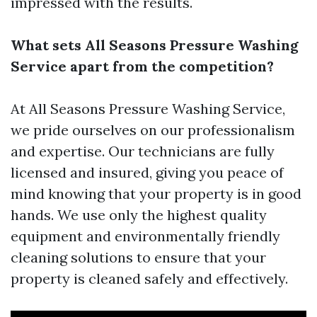
impressed with the results.
What sets All Seasons Pressure Washing
Service apart from the competition?
At All Seasons Pressure Washing Service,
we pride ourselves on our professionalism
and expertise. Our technicians are fully
licensed and insured, giving you peace of
mind knowing that your property is in good
hands. We use only the highest quality
equipment and environmentally friendly
cleaning solutions to ensure that your
property is cleaned safely and effectively.