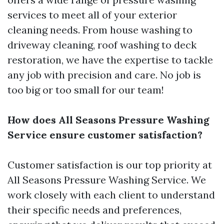
services to meet all of your exterior
cleaning needs. From house washing to
driveway cleaning, roof washing to deck
restoration, we have the expertise to tackle
any job with precision and care. No job is
too big or too small for our team!
How does All Seasons Pressure Washing
Service ensure customer satisfaction?
Customer satisfaction is our top priority at
All Seasons Pressure Washing Service. We
work closely with each client to understand
their specific needs and preferences,