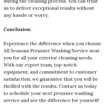
during the cleaning process. You can trust
us to deliver exceptional results without
any hassle or worry.
Conclusion:
Experience the difference when you choose
All Seasons Pressure Washing Service near
you for all your exterior cleaning needs.
With our expert team, top-notch
equipment, and commitment to customer
satisfaction, we guarantee that you will be
thrilled with the results. Contact us today
to schedule your next pressure washing
service and see the difference for yourself!