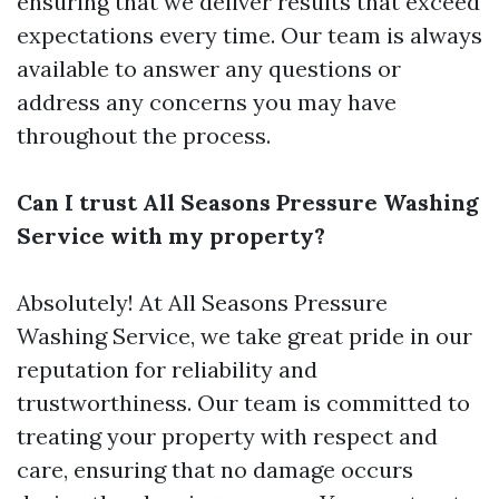
ensuring that we deliver results that exceed
expectations every time. Our team is always
available to answer any questions or
address any concerns you may have
throughout the process.
Can I trust All Seasons Pressure Washing
Service with my property?
Absolutely! At All Seasons Pressure
Washing Service, we take great pride in our
reputation for reliability and
trustworthiness. Our team is committed to
treating your property with respect and
care, ensuring that no damage occurs