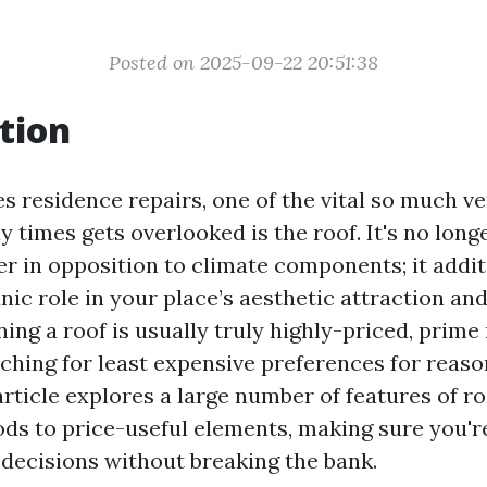
Posted on 2025-09-22 20:51:38
tion
es residence repairs, one of the vital so much v
 times gets overlooked is the roof. It's no longe
er in opposition to climate components; it addit
nic role in your place’s aesthetic attraction an
ning a roof is usually truly highly-priced, prim
ching for least expensive preferences for reaso
rticle explores a large number of features of ro
ds to price-useful elements, making sure you'
ecisions without breaking the bank.