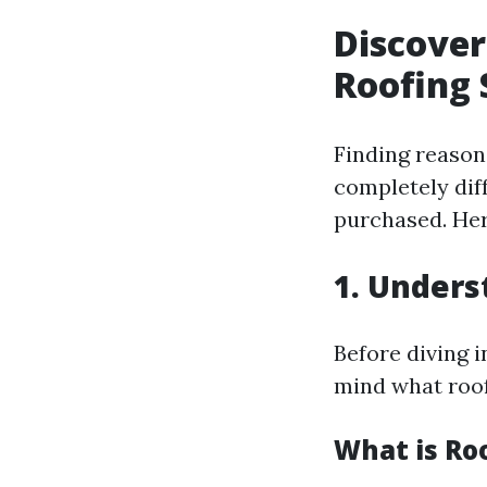
Discover
Roofing 
Finding reaso
completely dif
purchased. Her
1. Unders
Before diving 
mind what roof
What is Ro