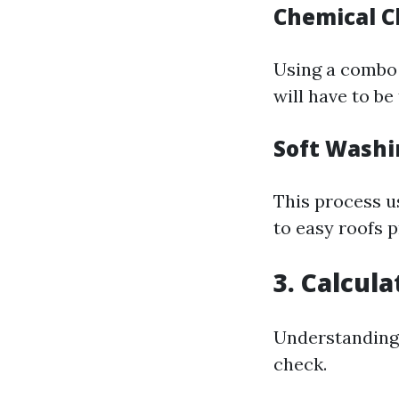
Chemical C
Using a combo 
will have to be
Soft Washi
This process u
to easy roofs p
3. Calcul
Understanding 
check.