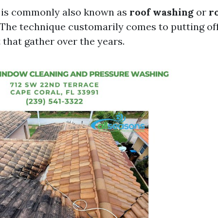
g is commonly also known as
roof washing
or
r
 The technique customarily comes to putting off
t that gather over the years.