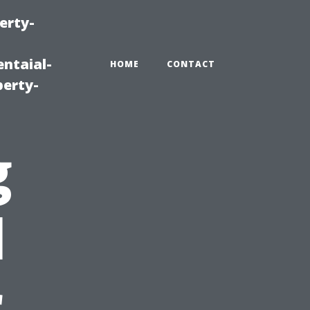
erty-
ntaial-
HOME
CONTACT
erty-
g
l
r