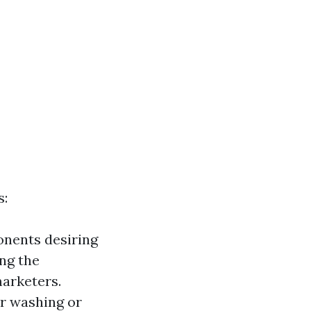
s:
onents desiring
ing the
arketers.
r washing or