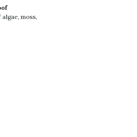
oof
 algae, moss,