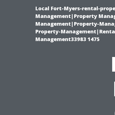
Local Fort-Myers-rental-prop
Management|Property Manag
Management|Property-Manage
Property-Management|Renta
Management33983 1475