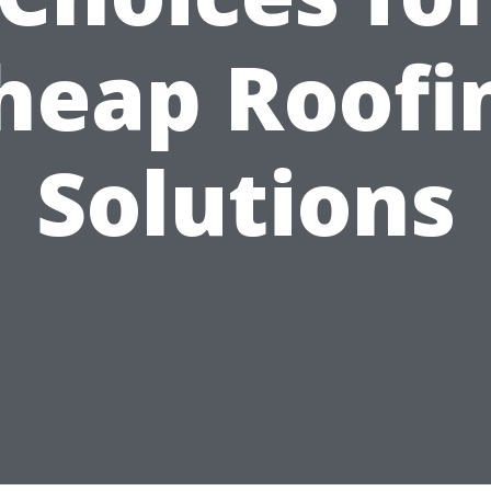
heap Roofi
Solutions