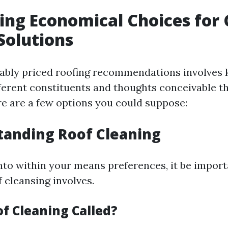
ing Economical Choices for
Solutions
nably priced roofing recommendations involve
ferent constituents and thoughts conceivable t
e are a few options you could suppose:
tanding Roof Cleaning
into within your means preferences, it be import
 cleansing involves.
of Cleaning Called?