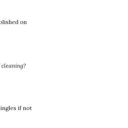
blished on
f cleaning?
ingles if not