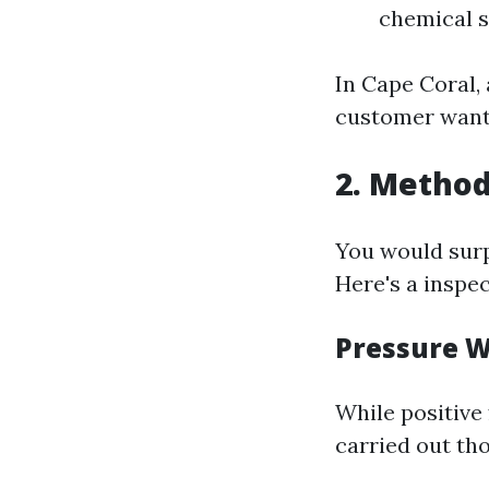
chemical s
In Cape Coral,
customer want
2. Method
You would sur
Here's a insp
Pressure 
While positive 
carried out th