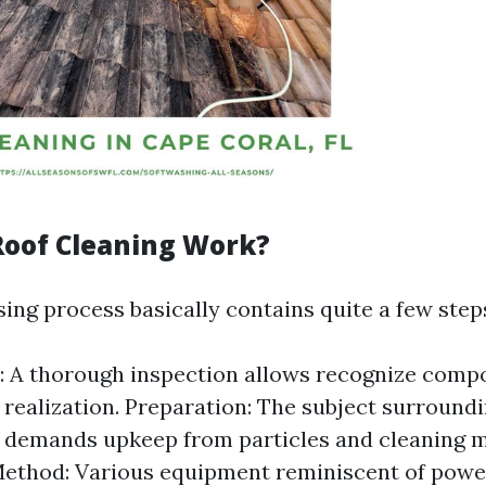
oof Cleaning Work?
ing process basically contains quite a few step
: A thorough inspection allows recognize comp
e realization. Preparation: The subject surround
 demands upkeep from particles and cleaning m
Method: Various equipment reminiscent of powe