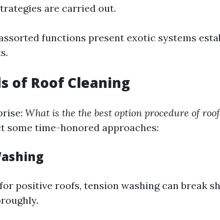
trategies are carried out.
 assorted functions present exotic systems esta
s.
s of Roof Cleaning
prise:
What is the the best option procedure of roo
ect some time-honored approaches:
Washing
for positive roofs, tension washing can break sh
oroughly.