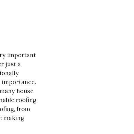
ery important
r just a
ionally
d importance.
e many house
nable roofing
ofing, from
re making