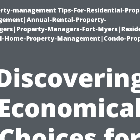
erty-management Tips-For-Residential-Prop
ement|Annual-Rental-Property-
rs|Property-Managers-Fort-Myers|Reside
l-Home-Property-Management|Condo-Prop
Discoverin
Economica
Choices fo