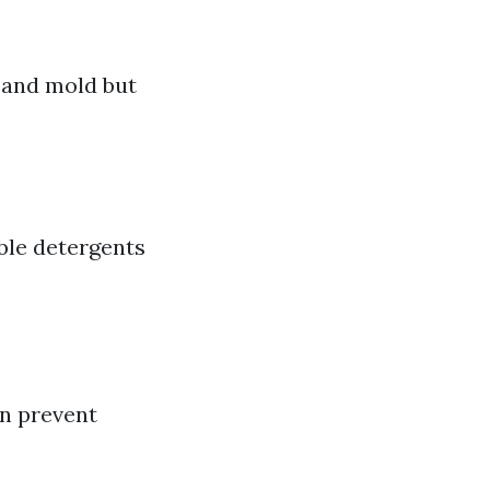
 and mold but
ble detergents
an prevent