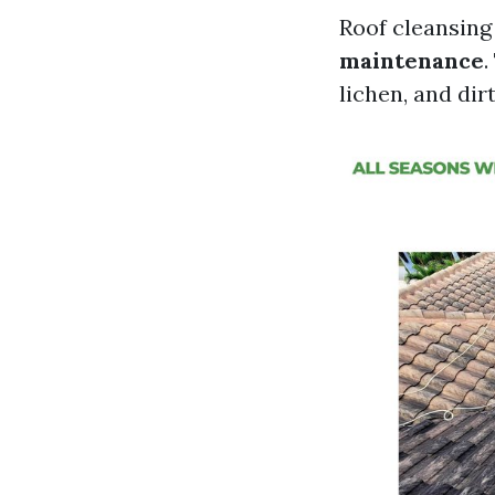
Roof cleansin
maintenance
.
lichen, and dir