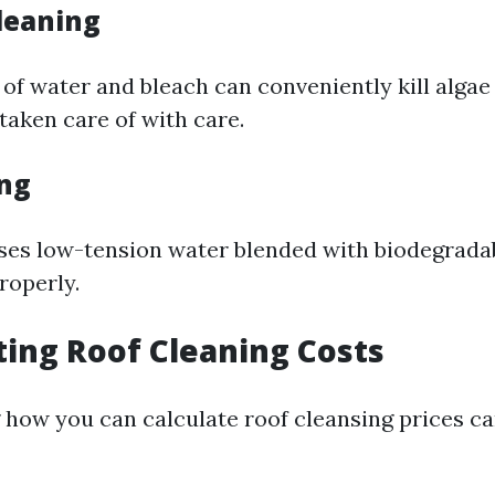
leaning
of water and bleach can conveniently kill algae
 taken care of with care.
ng
ses low-tension water blended with biodegrada
roperly.
ating Roof Cleaning Costs
how you can calculate roof cleansing prices c