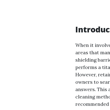
Introduc
When it involv
areas that many
shielding barri
performs a tita
However, retai
owners to sear
answers. This a
cleaning metho
recommended d