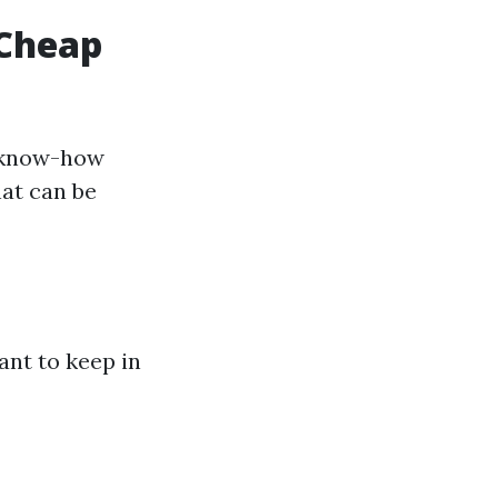
 Cheap
s know-how
hat can be
ant to keep in