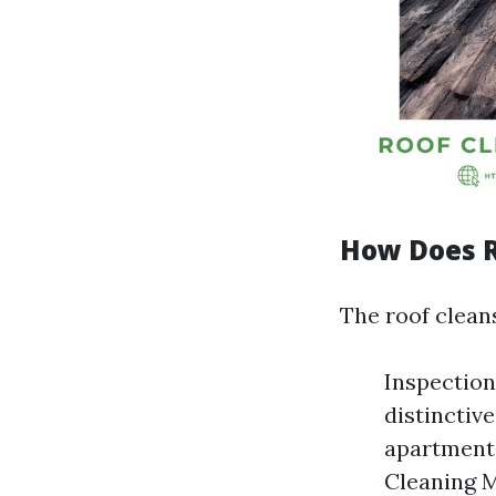
How Does R
The roof cleans
Inspection
distinctiv
apartment
Cleaning 