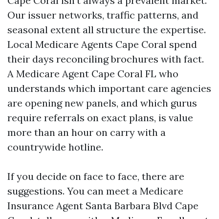
Cape Coral isn't always a prevalent market.
Our issuer networks, traffic patterns, and
seasonal extent all structure the expertise.
Local Medicare Agents Cape Coral spend
their days reconciling brochures with fact.
A Medicare Agent Cape Coral FL who
understands which important care agencies
are opening new panels, and which gurus
require referrals on exact plans, is value
more than an hour on carry with a
countrywide hotline.
If you decide on face to face, there are
suggestions. You can meet a Medicare
Insurance Agent Santa Barbara Blvd Cape