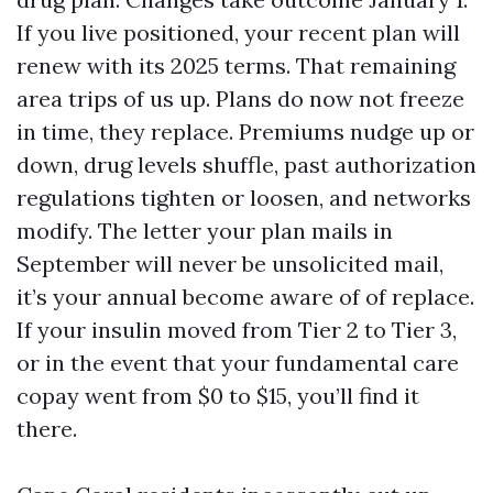
If you live positioned, your recent plan will
renew with its 2025 terms. That remaining
area trips of us up. Plans do now not freeze
in time, they replace. Premiums nudge up or
down, drug levels shuffle, past authorization
regulations tighten or loosen, and networks
modify. The letter your plan mails in
September will never be unsolicited mail,
it’s your annual become aware of of replace.
If your insulin moved from Tier 2 to Tier 3,
or in the event that your fundamental care
copay went from $0 to $15, you’ll find it
there.