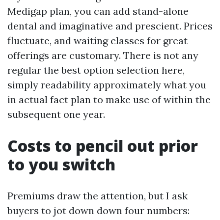
Medigap plan, you can add stand-alone
dental and imaginative and prescient. Prices
fluctuate, and waiting classes for great
offerings are customary. There is not any
regular the best option selection here,
simply readability approximately what you
in actual fact plan to make use of within the
subsequent one year.
Costs to pencil out prior
to you switch
Premiums draw the attention, but I ask
buyers to jot down down four numbers: