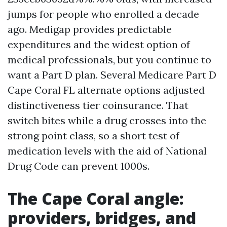
jumps for people who enrolled a decade
ago. Medigap provides predictable
expenditures and the widest option of
medical professionals, but you continue to
want a Part D plan. Several Medicare Part D
Cape Coral FL alternate options adjusted
distinctiveness tier coinsurance. That
switch bites while a drug crosses into the
strong point class, so a short test of
medication levels with the aid of National
Drug Code can prevent 1000s.
The Cape Coral angle:
providers, bridges, and