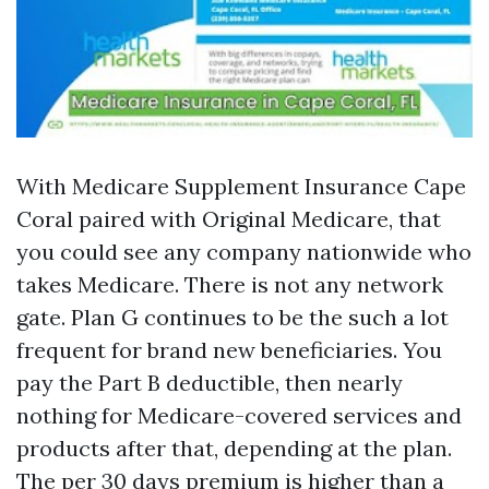
With Medicare Supplement Insurance Cape
Coral paired with Original Medicare, that
you could see any company nationwide who
takes Medicare. There is not any network
gate. Plan G continues to be the such a lot
frequent for brand new beneficiaries. You
pay the Part B deductible, then nearly
nothing for Medicare-covered services and
products after that, depending at the plan.
The per 30 days premium is higher than a