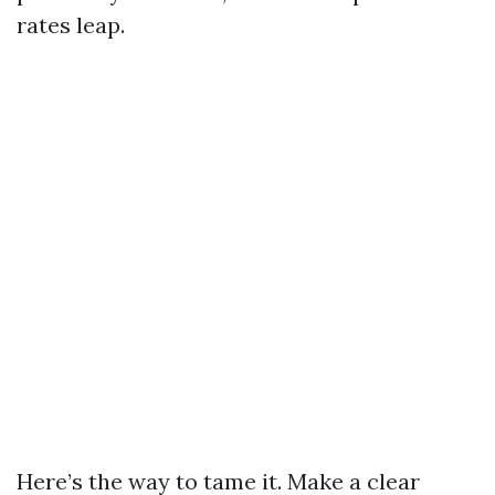
rates leap.
Here’s the way to tame it. Make a clear