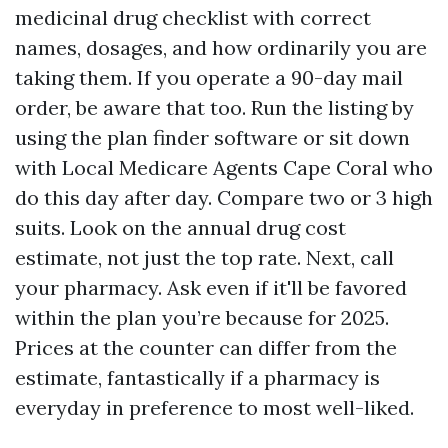
medicinal drug checklist with correct
names, dosages, and how ordinarily you are
taking them. If you operate a 90-day mail
order, be aware that too. Run the listing by
using the plan finder software or sit down
with Local Medicare Agents Cape Coral who
do this day after day. Compare two or 3 high
suits. Look on the annual drug cost
estimate, not just the top rate. Next, call
your pharmacy. Ask even if it'll be favored
within the plan you’re because for 2025.
Prices at the counter can differ from the
estimate, fantastically if a pharmacy is
everyday in preference to most well-liked.