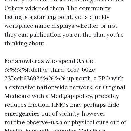
Others widened them. The community
listing is a starting point, yet a quickly
workplace name displays whether or not
they can publication you on the plan you’re
thinking about.
For snowbirds who spend 0.5 the
%%!%%ffdeff7c-third-4cb7-b02e-
235ccb63692d%%!%% up north, a PPO with
a extensive nationwide network, or Original
Medicare with a Medigap policy, probably
reduces friction. HMOs may perhaps hide
emergencies out of vicinity, however
routine observe-u.s.a.or physical cure out of
Florida is usually complex. This is an