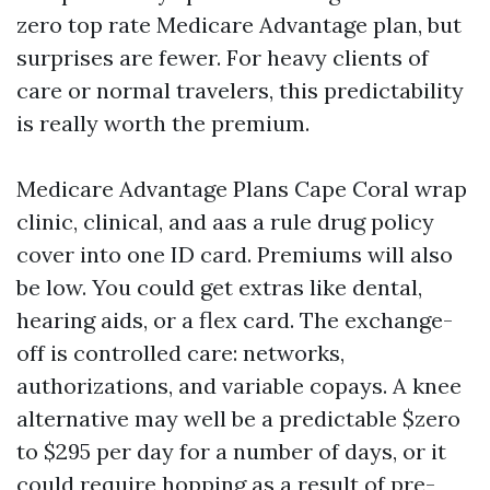
zero top rate Medicare Advantage plan, but
surprises are fewer. For heavy clients of
care or normal travelers, this predictability
is really worth the premium.
Medicare Advantage Plans Cape Coral wrap
clinic, clinical, and aas a rule drug policy
cover into one ID card. Premiums will also
be low. You could get extras like dental,
hearing aids, or a flex card. The exchange-
off is controlled care: networks,
authorizations, and variable copays. A knee
alternative may well be a predictable $zero
to $295 per day for a number of days, or it
could require hopping as a result of pre-