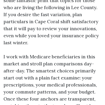
some fantastic print that topics for those
who are living the following in Lee County.
If you desire the fast variation, plan
particulars in Cape Coral shift satisfactory
that it will pay to review your innovations,
even while you loved your insurance policy
last winter.
I work with Medicare beneficiaries in this
market and stroll plan comparisons day-
after-day. The smartest choices primarily
start out with a plain fact examine: your
prescriptions, your medical professionals,
your commute patterns, and your budget.
Once these four anchors are transparent,