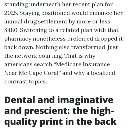
standing underneath her recent plan for
2025. Staying positioned would enhance her
annual drug settlement by more or less
$480. Switching to a related plan with that
pharmacy nonetheless preferred dropped it
back down. Nothing else transformed, just
the network courting. That is why
americans search “Medicare Insurance
Near Me Cape Coral” and why a localized
contrast topics.
Dental and imaginative
and prescient: the high-
quality print in the back