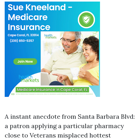
A instant anecdote from Santa Barbara Blvd:
a patron applying a particular pharmacy
close to Veterans misplaced hottest