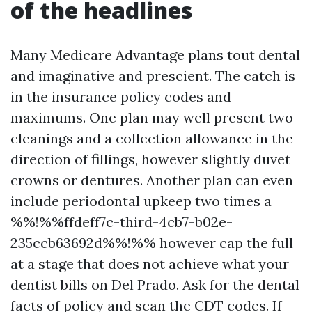
of the headlines
Many Medicare Advantage plans tout dental
and imaginative and prescient. The catch is
in the insurance policy codes and
maximums. One plan may well present two
cleanings and a collection allowance in the
direction of fillings, however slightly duvet
crowns or dentures. Another plan can even
include periodontal upkeep two times a
%%!%%ffdeff7c-third-4cb7-b02e-
235ccb63692d%%!%% however cap the full
at a stage that does not achieve what your
dentist bills on Del Prado. Ask for the dental
facts of policy and scan the CDT codes. If