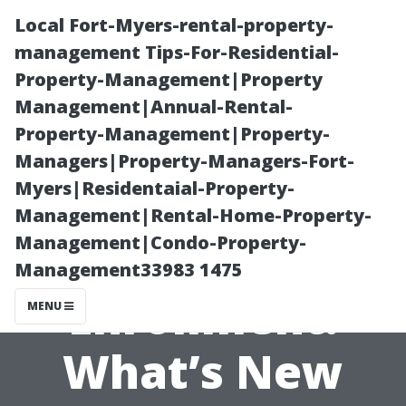
Local Fort-Myers-rental-property-
management Tips-For-Residential-
Property-Management|Property
Management|Annual-Rental-
Property-Management|Property-
Managers|Property-Managers-Fort-
Myers|Residentaial-Property-
Cape Coral
Management|Rental-Home-Property-
Management|Condo-Property-
Medicare Open
Management33983 1475
Enrollment:
MENU
What’s New