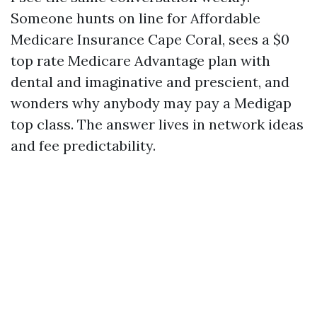
Someone hunts on line for Affordable
Medicare Insurance Cape Coral, sees a $0
top rate Medicare Advantage plan with
dental and imaginative and prescient, and
wonders why anybody may pay a Medigap
top class. The answer lives in network ideas
and fee predictability.