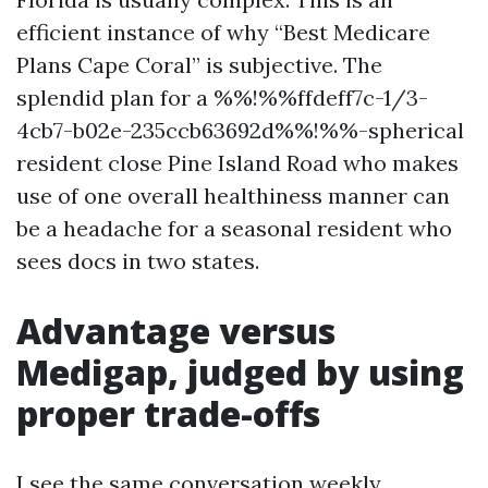
efficient instance of why “Best Medicare
Plans Cape Coral” is subjective. The
splendid plan for a %%!%%ffdeff7c-1/3-
4cb7-b02e-235ccb63692d%%!%%-spherical
resident close Pine Island Road who makes
use of one overall healthiness manner can
be a headache for a seasonal resident who
sees docs in two states.
Advantage versus
Medigap, judged by using
proper trade-offs
I see the same conversation weekly.