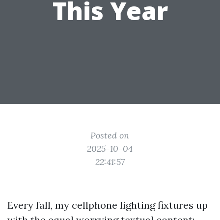
This Year
Posted on
2025-10-04
22:41:57
Every fall, my cellphone lighting fixtures up
with the equal worrying textual content: