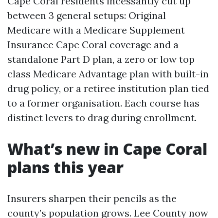
Cape Coral residents incessantly cut up
between 3 general setups: Original
Medicare with a Medicare Supplement
Insurance Cape Coral coverage and a
standalone Part D plan, a zero or low top
class Medicare Advantage plan with built-in
drug policy, or a retiree institution plan tied
to a former organisation. Each course has
distinct levers to drag during enrollment.
What’s new in Cape Coral
plans this year
Insurers sharpen their pencils as the
county’s population grows. Lee County now