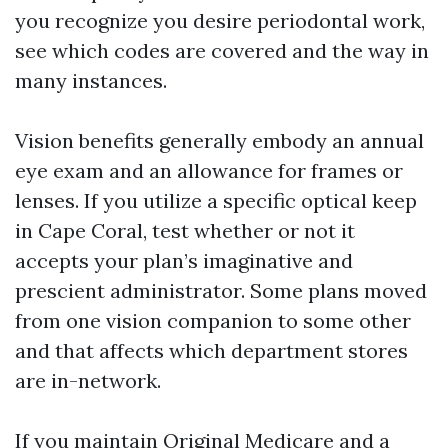
you recognize you desire periodontal work,
see which codes are covered and the way in
many instances.
Vision benefits generally embody an annual
eye exam and an allowance for frames or
lenses. If you utilize a specific optical keep
in Cape Coral, test whether or not it
accepts your plan’s imaginative and
prescient administrator. Some plans moved
from one vision companion to some other
and that affects which department stores
are in-network.
If you maintain Original Medicare and a