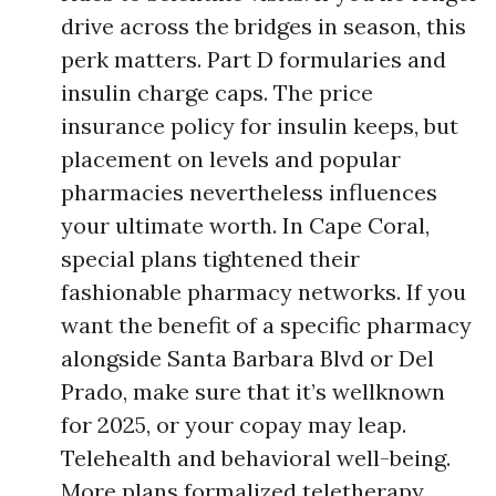
drive across the bridges in season, this
perk matters. Part D formularies and
insulin charge caps. The price
insurance policy for insulin keeps, but
placement on levels and popular
pharmacies nevertheless influences
your ultimate worth. In Cape Coral,
special plans tightened their
fashionable pharmacy networks. If you
want the benefit of a specific pharmacy
alongside Santa Barbara Blvd or Del
Prado, make sure that it’s wellknown
for 2025, or your copay may leap.
Telehealth and behavioral well-being.
More plans formalized teletherapy