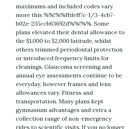
maximums and included codes vary
more this %%!%%ffdeff7c-1/3-4cb7-
b02e-235ccb63692d%%!%%. Some
plans elevated their dental allowance to
the $1,000 to $2,000 latitude, whilst
others trimmed periodontal protection
or introduced frequency limits for
cleanings. Glaucoma screening and
annual eye assessments continue to be
everyday, however frames and lens
allowances vary. Fitness and
transportation. Many plans kept
gymnasium advantages and extra a
collection range of non-emergency
rides to scientific visits. If you no longer