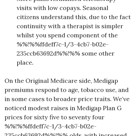
visits with low copays. Seasonal
citizens understand this, due to the fact
continuity with a therapist is simpler
whilst you spend component of the
%%!%%ffdeff7c-1/3-4cb7-b02e-
235ccb63692d%%!%% some other
place.
On the Original Medicare side, Medigap
premiums respond to age, tobacco use, and
in some cases to broader price traits. We’ve
noticed modest raises in Medigap Plan G
prices for sixty five to seventy four
%%!%%ffdeff7c-1/3-4cb7-b02e-
235ccb63692d%%!%% olds, with increased