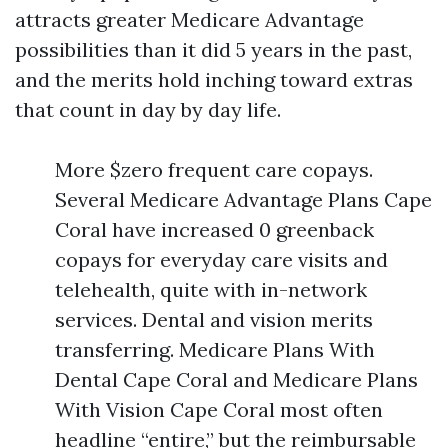
attracts greater Medicare Advantage
possibilities than it did 5 years in the past,
and the merits hold inching toward extras
that count in day by day life.
More $zero frequent care copays.
Several Medicare Advantage Plans Cape
Coral have increased 0 greenback
copays for everyday care visits and
telehealth, quite with in-network
services. Dental and vision merits
transferring. Medicare Plans With
Dental Cape Coral and Medicare Plans
With Vision Cape Coral most often
headline “entire,” but the reimbursable