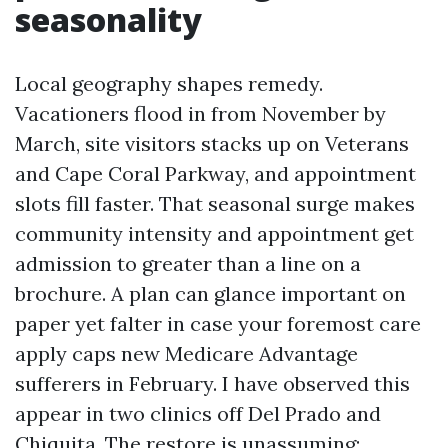
seasonality
Local geography shapes remedy.
Vacationers flood in from November by
March, site visitors stacks up on Veterans
and Cape Coral Parkway, and appointment
slots fill faster. That seasonal surge makes
community intensity and appointment get
admission to greater than a line on a
brochure. A plan can glance important on
paper yet falter in case your foremost care
apply caps new Medicare Advantage
sufferers in February. I have observed this
appear in two clinics off Del Prado and
Chiquita. The restore is unassuming: