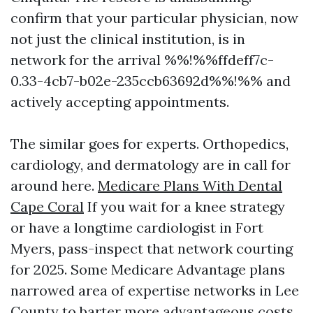
confirm that your particular physician, now
not just the clinical institution, is in
network for the arrival %%!%%ffdeff7c-
0.33-4cb7-b02e-235ccb63692d%%!%% and
actively accepting appointments.
The similar goes for experts. Orthopedics,
cardiology, and dermatology are in call for
around here.
Medicare Plans With Dental
Cape Coral
If you wait for a knee strategy
or have a longtime cardiologist in Fort
Myers, pass-inspect that network courting
for 2025. Some Medicare Advantage plans
narrowed area of expertise networks in Lee
County to barter more advantageous costs.