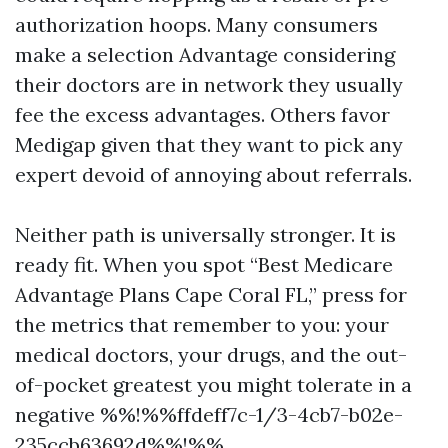
authorization hoops. Many consumers
make a selection Advantage considering
their doctors are in network they usually
fee the excess advantages. Others favor
Medigap given that they want to pick any
expert devoid of annoying about referrals.
Neither path is universally stronger. It is
ready fit. When you spot “Best Medicare
Advantage Plans Cape Coral FL,” press for
the metrics that remember to you: your
medical doctors, your drugs, and the out-
of-pocket greatest you might tolerate in a
negative %%!%%ffdeff7c-1/3-4cb7-b02e-
235ccb63692d%%!%%.