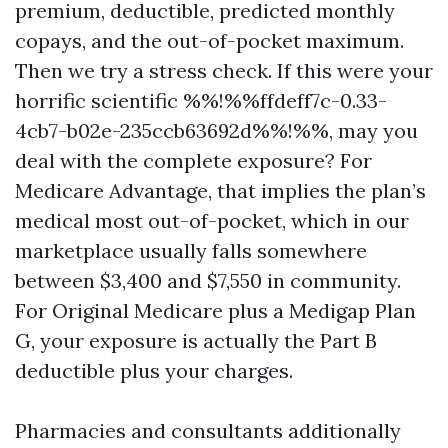
premium, deductible, predicted monthly
copays, and the out-of-pocket maximum.
Then we try a stress check. If this were your
horrific scientific %%!%%ffdeff7c-0.33-
4cb7-b02e-235ccb63692d%%!%%, may you
deal with the complete exposure? For
Medicare Advantage, that implies the plan’s
medical most out-of-pocket, which in our
marketplace usually falls somewhere
between $3,400 and $7,550 in community.
For Original Medicare plus a Medigap Plan
G, your exposure is actually the Part B
deductible plus your charges.
Pharmacies and consultants additionally