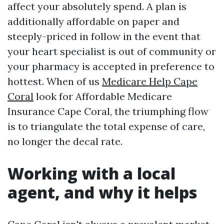
affect your absolutely spend. A plan is
additionally affordable on paper and
steeply-priced in follow in the event that
your heart specialist is out of community or
your pharmacy is accepted in preference to
hottest. When of us
Medicare Help Cape
Coral
look for Affordable Medicare
Insurance Cape Coral, the triumphing flow
is to triangulate the total expense of care,
no longer the decal rate.
Working with a local
agent, and why it helps