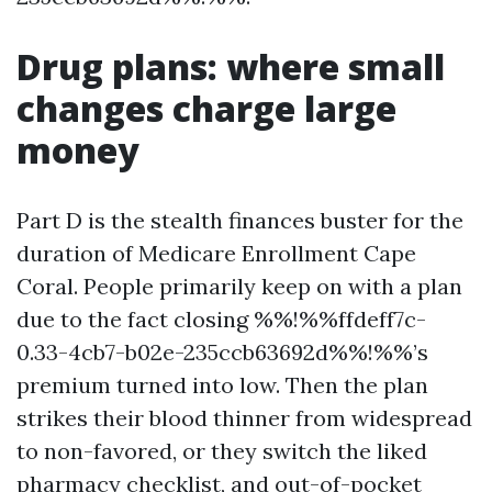
Drug plans: where small
changes charge large
money
Part D is the stealth finances buster for the
duration of Medicare Enrollment Cape
Coral. People primarily keep on with a plan
due to the fact closing %%!%%ffdeff7c-
0.33-4cb7-b02e-235ccb63692d%%!%%’s
premium turned into low. Then the plan
strikes their blood thinner from widespread
to non-favored, or they switch the liked
pharmacy checklist, and out-of-pocket