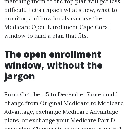
matching them to the top plan will get less
difficult. Let’s unpack what’s new, what to
monitor, and how locals can use the
Medicare Open Enrollment Cape Coral
window to land a plan that fits.
The open enrollment
window, without the
jargon
From October 15 to December 7 one could
change from Original Medicare to Medicare
Advantage, exchange Medicare Advantage
plans, or exchange your Medicare Part D
drug plan. Changes take outcome January 1.