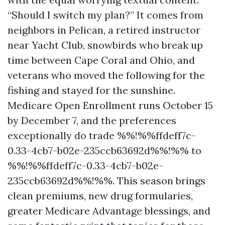
“Should I switch my plan?” It comes from
neighbors in Pelican, a retired instructor
near Yacht Club, snowbirds who break up
time between Cape Coral and Ohio, and
veterans who moved the following for the
fishing and stayed for the sunshine.
Medicare Open Enrollment runs October 15
by December 7, and the preferences
exceptionally do trade %%!%%ffdeff7c-
0.33-4cb7-b02e-235ccb63692d%%!%% to
%%!%%ffdeff7c-0.33-4cb7-b02e-
235ccb63692d%%!%%. This season brings
clean premiums, new drug formularies,
greater Medicare Advantage blessings, and