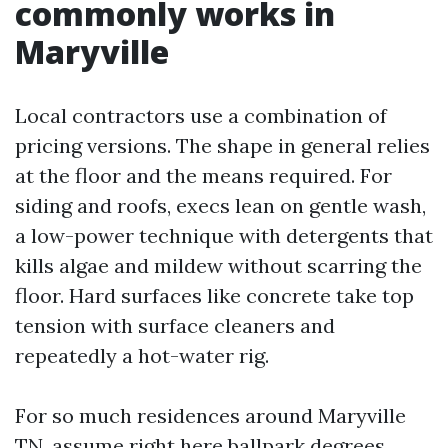
commonly works in
Maryville
Local contractors use a combination of
pricing versions. The shape in general relies
at the floor and the means required. For
siding and roofs, execs lean on gentle wash,
a low-power technique with detergents that
kills algae and mildew without scarring the
floor. Hard surfaces like concrete take top
tension with surface cleaners and
repeatedly a hot-water rig.
For so much residences around Maryville
TN, assume right here ballpark degrees