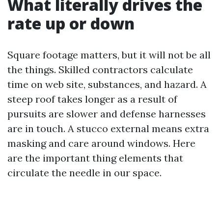
What literally drives the
rate up or down
Square footage matters, but it will not be all
the things. Skilled contractors calculate
time on web site, substances, and hazard. A
steep roof takes longer as a result of
pursuits are slower and defense harnesses
are in touch. A stucco external means extra
masking and care around windows. Here
are the important thing elements that
circulate the needle in our space.