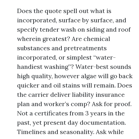
Does the quote spell out what is
incorporated, surface by surface, and
specify tender wash on siding and roof
wherein greatest? Are chemical
substances and pretreatments
incorporated, or simplest “water-
handiest washing”? Water-best sounds
high quality, however algae will go back
quicker and oil stains will remain. Does
the carrier deliver liability insurance
plan and worker’s comp? Ask for proof.
Not a certificates from 3 years in the
past, yet present day documentation.
Timelines and seasonality. Ask while