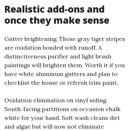
Realistic add-ons and
once they make sense
Gutter brightening. Those gray tiger stripes
are oxidation bonded with runoff. A
distinctiveness purifier and light brush
paintings will brighten them. Worth it if you
have white aluminum gutters and plan to
checklist the house or refresh trim paint.
Oxidation elimination on vinyl siding.
South-facing partitions on occasion chalk
white for your hand. Soft wash cleans dirt
and algae but will now not eliminate