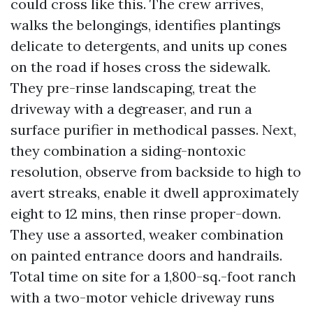
could cross like this. The crew arrives,
walks the belongings, identifies plantings
delicate to detergents, and units up cones
on the road if hoses cross the sidewalk.
They pre-rinse landscaping, treat the
driveway with a degreaser, and run a
surface purifier in methodical passes. Next,
they combination a siding-nontoxic
resolution, observe from backside to high to
avert streaks, enable it dwell approximately
eight to 12 mins, then rinse proper-down.
They use a assorted, weaker combination
on painted entrance doors and handrails.
Total time on site for a 1,800-sq.-foot ranch
with a two-motor vehicle driveway runs