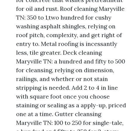
for oil and rust. Roof cleaning Maryville
TN: 350 to 1,two hundred for cushy
washing asphalt shingles, relying on
roof pitch, complexity, and get right of
entry to. Metal roofing is incessantly
less, tile greater. Deck cleaning
Maryville TN: a hundred and fifty to 500
for cleansing, relying on dimension,
railings, and whether or not stain
stripping is needed. Add 2 to 4 in line
with square foot once you choose
staining or sealing as a apply-up, priced
one at a time. Gutter cleansing
Maryville TN: 100 to 250 for single-tale,