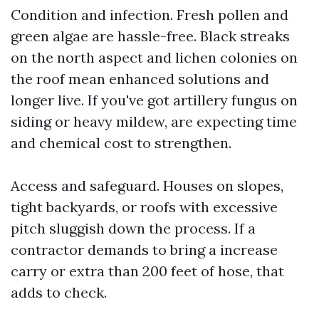
Condition and infection. Fresh pollen and
green algae are hassle-free. Black streaks
on the north aspect and lichen colonies on
the roof mean enhanced solutions and
longer live. If you've got artillery fungus on
siding or heavy mildew, are expecting time
and chemical cost to strengthen.
Access and safeguard. Houses on slopes,
tight backyards, or roofs with excessive
pitch sluggish down the process. If a
contractor demands to bring a increase
carry or extra than 200 feet of hose, that
adds to check.