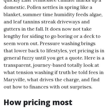
domestic. Pollen settles in spring like a
blanket, summer time humidity feeds algae,
and leaf tannins streak driveways and
gutters in the fall. It does now not take
lengthy for siding to go boring or a deck to
seem worn out. Pressure washing brings
that lower back to lifestyles, yet pricing is in
general fuzzy until you get a quote. Here is a
transparent, journey-based totally look at
what tension washing if truth be told fees in
Maryville, what drives the charge, and find
out how to finances with out surprises.
How pricing most