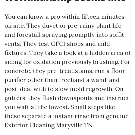
You can know a pro within fifteen minutes
on site. They duvet or pre-rainy plant life
and forestall spraying promptly into soffit
vents. They test GFCI shops and mild
fixtures. They take a look at a hidden area of
siding for oxidation previously brushing. For
concrete, they pre-treat stains, run a floor
purifier other than freehand a wand, and
post-deal with to slow mold regrowth. On
gutters, they flush downspouts and instruct
you waft at the lowest. Small steps like
these separate a instant rinse from genuine
Exterior Cleaning Maryville TN.