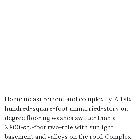
Home measurement and complexity. A 1,six
hundred-square-foot unmarried-story on
degree flooring washes swifter than a
2,800-sq.-foot two-tale with sunlight
basement and valleys on the roof. Complex