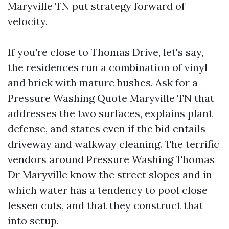
Maryville TN put strategy forward of
velocity.
If you're close to Thomas Drive, let's say,
the residences run a combination of vinyl
and brick with mature bushes. Ask for a
Pressure Washing Quote Maryville TN that
addresses the two surfaces, explains plant
defense, and states even if the bid entails
driveway and walkway cleaning. The terrific
vendors around Pressure Washing Thomas
Dr Maryville know the street slopes and in
which water has a tendency to pool close
lessen cuts, and that they construct that
into setup.