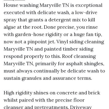
House washing Maryville TN is exceptional
executed with delicate wash, a low-drive
spray that grants a detergent mix to kill
algae at the root. Done precise, you rinse
with garden-hose rigidity or a huge fan tip,
now not a pinpoint jet. Vinyl siding cleaning
Maryville TN and painted timber siding
respond properly to this. Roof cleansing
Maryville TN, primarily for asphalt shingles,
must always continually be delicate wash to
sustain granules and assurance terms.
High rigidity shines on concrete and brick
whilst paired with the precise floor
cleanser and pretreatments. Driveway