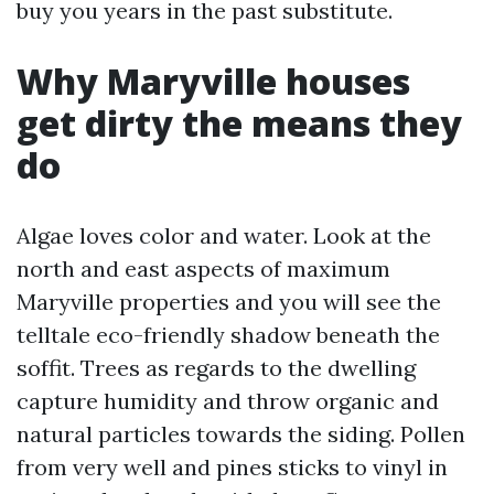
buy you years in the past substitute.
Why Maryville houses
get dirty the means they
do
Algae loves color and water. Look at the
north and east aspects of maximum
Maryville properties and you will see the
telltale eco-friendly shadow beneath the
soffit. Trees as regards to the dwelling
capture humidity and throw organic and
natural particles towards the siding. Pollen
from very well and pines sticks to vinyl in