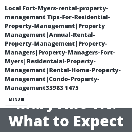
Local Fort-Myers-rental-property-
management Tips-For-Residential-
Property-Management|Property
Management|Annual-Rental-
Property-Management|Property-
Managers|Property-Managers-Fort-
Myers|Residentaial-Property-
Pressure
Management|Rental-Home-Property-
Management|Condo-Property-
Washing Cost
Management33983 1475
Maryville TN:
MENU
What to Expect