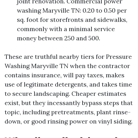
joint renovation. Commercial power
washing Maryville TN: 0.20 to 0.50 per
sq. foot for storefronts and sidewalks,
commonly with a minimal service
money between 250 and 500.
These are truthful nearby tiers for Pressure
Washing Maryville TN when the contractor
contains insurance, will pay taxes, makes
use of legitimate detergents, and takes time
to secure landscaping. Cheaper estimates
exist, but they incessantly bypass steps that
topic, including pretreatments, plant rinse-
down, or good rinsing power on vinyl siding.