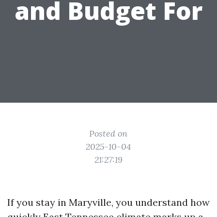
and Budget For
Posted on
2025-10-04
21:27:19
If you stay in Maryville, you understand how
quickly East Tennessee climate marks up a