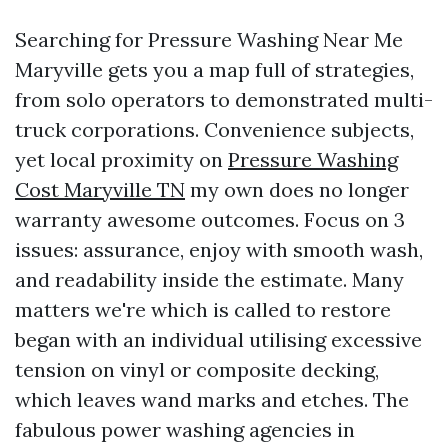
Searching for Pressure Washing Near Me
Maryville gets you a map full of strategies,
from solo operators to demonstrated multi-
truck corporations. Convenience subjects,
yet local proximity on
Pressure Washing
Cost Maryville TN
my own does no longer
warranty awesome outcomes. Focus on 3
issues: assurance, enjoy with smooth wash,
and readability inside the estimate. Many
matters we're which is called to restore
began with an individual utilising excessive
tension on vinyl or composite decking,
which leaves wand marks and etches. The
fabulous power washing agencies in