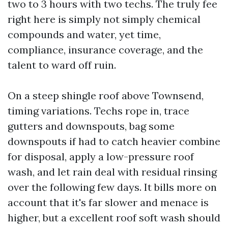
two to 3 hours with two techs. The truly fee
right here is simply not simply chemical
compounds and water, yet time,
compliance, insurance coverage, and the
talent to ward off ruin.
On a steep shingle roof above Townsend,
timing variations. Techs rope in, trace
gutters and downspouts, bag some
downspouts if had to catch heavier combine
for disposal, apply a low-pressure roof
wash, and let rain deal with residual rinsing
over the following few days. It bills more on
account that it's far slower and menace is
higher, but a excellent roof soft wash should