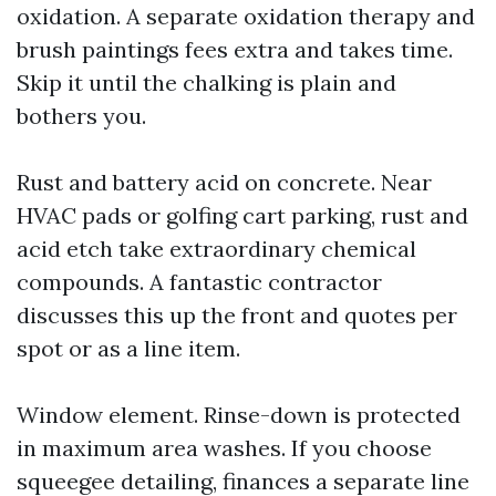
oxidation. A separate oxidation therapy and
brush paintings fees extra and takes time.
Skip it until the chalking is plain and
bothers you.
Rust and battery acid on concrete. Near
HVAC pads or golfing cart parking, rust and
acid etch take extraordinary chemical
compounds. A fantastic contractor
discusses this up the front and quotes per
spot or as a line item.
Window element. Rinse-down is protected
in maximum area washes. If you choose
squeegee detailing, finances a separate line