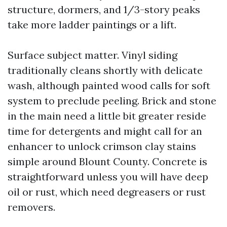
structure, dormers, and 1/3-story peaks
take more ladder paintings or a lift.
Surface subject matter. Vinyl siding
traditionally cleans shortly with delicate
wash, although painted wood calls for soft
system to preclude peeling. Brick and stone
in the main need a little bit greater reside
time for detergents and might call for an
enhancer to unlock crimson clay stains
simple around Blount County. Concrete is
straightforward unless you will have deep
oil or rust, which need degreasers or rust
removers.