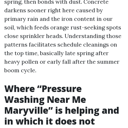
spring, then bonds with dust. Concrete
darkens sooner right here caused by
primary rain and the iron content in our
soil, which feeds orange rust-seeking spots
close sprinkler heads. Understanding those
patterns facilitates schedule cleanings on
the top time, basically late spring after
heavy pollen or early fall after the summer
boom cycle.
Where “Pressure
Washing Near Me
Maryville” is helping and
in which it does not