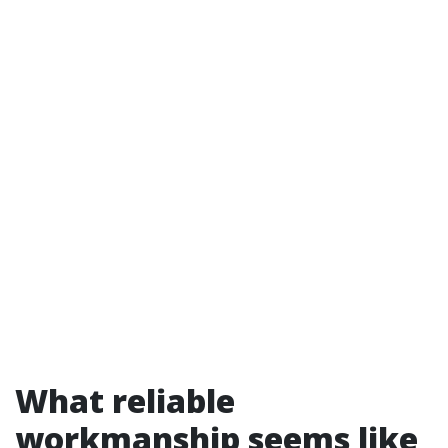
What reliable
workmanship seems like