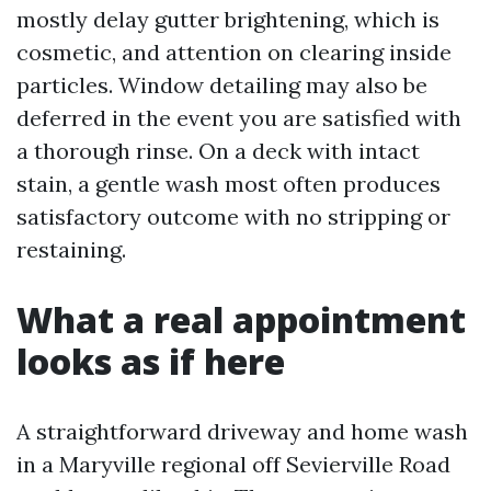
mostly delay gutter brightening, which is
cosmetic, and attention on clearing inside
particles. Window detailing may also be
deferred in the event you are satisfied with
a thorough rinse. On a deck with intact
stain, a gentle wash most often produces
satisfactory outcome with no stripping or
restaining.
What a real appointment
looks as if here
A straightforward driveway and home wash
in a Maryville regional off Sevierville Road