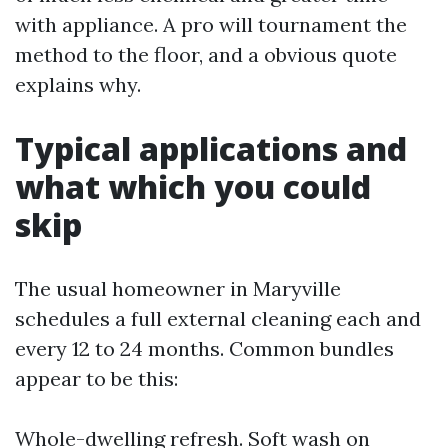
with appliance. A pro will tournament the
method to the floor, and a obvious quote
explains why.
Typical applications and
what which you could
skip
The usual homeowner in Maryville
schedules a full external cleaning each and
every 12 to 24 months. Common bundles
appear to be this:
Whole-dwelling refresh. Soft wash on