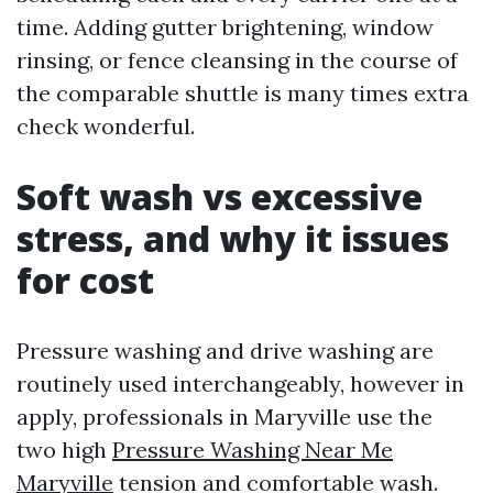
time. Adding gutter brightening, window
rinsing, or fence cleansing in the course of
the comparable shuttle is many times extra
check wonderful.
Soft wash vs excessive
stress, and why it issues
for cost
Pressure washing and drive washing are
routinely used interchangeably, however in
apply, professionals in Maryville use the
two high
Pressure Washing Near Me
Maryville
tension and comfortable wash.