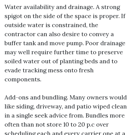
Water availability and drainage. A strong
spigot on the side of the space is proper. If
outside water is constrained, the
contractor can also desire to convey a
buffer tank and move pump. Poor drainage
may well require further time to preserve
soiled water out of planting beds and to
evade tracking mess onto fresh
components.
Add-ons and bundling. Many owners would
like siding, driveway, and patio wiped clean
in a single seek advice from. Bundles more
often than not store 10 to 20 p.c over
scheduling each and every carrier one at a