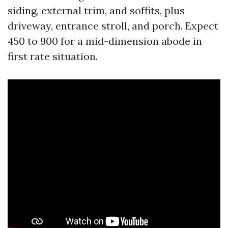
siding, external trim, and soffits, plus
driveway, entrance stroll, and porch. Expect
450 to 900 for a mid-dimension abode in
first rate situation.