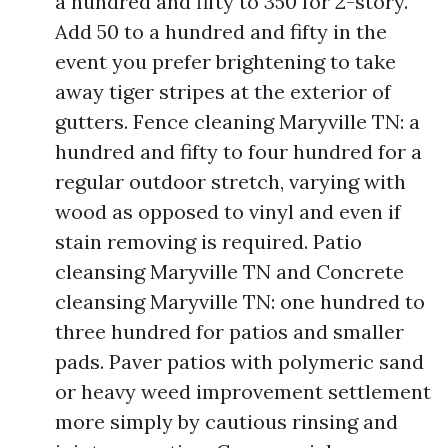
a hundred and fifty to 350 for 2-story.
Add 50 to a hundred and fifty in the
event you prefer brightening to take
away tiger stripes at the exterior of
gutters. Fence cleaning Maryville TN: a
hundred and fifty to four hundred for a
regular outdoor stretch, varying with
wood as opposed to vinyl and even if
stain removing is required. Patio
cleansing Maryville TN and Concrete
cleansing Maryville TN: one hundred to
three hundred for patios and smaller
pads. Paver patios with polymeric sand
or heavy weed improvement settlement
more simply by cautious rinsing and