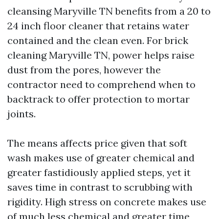
cleansing Maryville TN benefits from a 20 to
24 inch floor cleaner that retains water
contained and the clean even. For brick
cleaning Maryville TN, power helps raise
dust from the pores, however the
contractor need to comprehend when to
backtrack to offer protection to mortar
joints.
The means affects price given that soft
wash makes use of greater chemical and
greater fastidiously applied steps, yet it
saves time in contrast to scrubbing with
rigidity. High stress on concrete makes use
of much less chemical and greater time