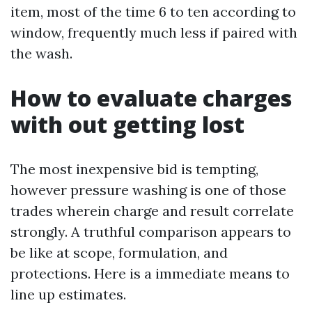
item, most of the time 6 to ten according to
window, frequently much less if paired with
the wash.
How to evaluate charges
with out getting lost
The most inexpensive bid is tempting,
however pressure washing is one of those
trades wherein charge and result correlate
strongly. A truthful comparison appears to
be like at scope, formulation, and
protections. Here is a immediate means to
line up estimates.