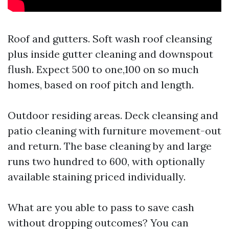
Roof and gutters. Soft wash roof cleansing
plus inside gutter cleaning and downspout
flush. Expect 500 to one,100 on so much
homes, based on roof pitch and length.
Outdoor residing areas. Deck cleansing and
patio cleaning with furniture movement-out
and return. The base cleaning by and large
runs two hundred to 600, with optionally
available staining priced individually.
What are you able to pass to save cash
without dropping outcomes? You can