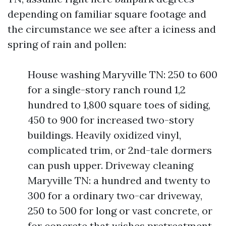
depending on familiar square footage and
the circumstance we see after a iciness and
spring of rain and pollen:
House washing Maryville TN: 250 to 600
for a single-story ranch round 1,2
hundred to 1,800 square toes of siding,
450 to 900 for increased two-story
buildings. Heavily oxidized vinyl,
complicated trim, or 2nd-tale dormers
can push upper. Driveway cleaning
Maryville TN: a hundred and twenty to
300 for a ordinary two-car driveway,
250 to 500 for long or vast concrete, or
for concrete that wishes pretreatment