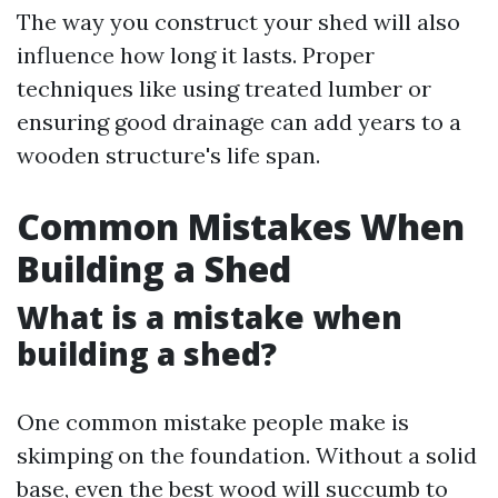
The way you construct your shed will also
influence how long it lasts. Proper
techniques like using treated lumber or
ensuring good drainage can add years to a
wooden structure's life span.
Common Mistakes When
Building a Shed
What is a mistake when
building a shed?
One common mistake people make is
skimping on the foundation. Without a solid
base, even the best wood will succumb to