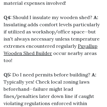
material expenses involved!
Q4:
Should I insulate my wooden shed?
A:
Insulating adds comfort levels particularly
if utilized as workshop/office space—but
isn't always necessary unless temperature
extremes encountered regularly
Puyallup
Wooden Shed Builder
occur nearby areas
too!
Q5:
Do I need permits before building?
A:
Typically yes! Check local zoning laws
beforehand—failure might lead
fines/penalties later down line if caught
violating regulations enforced within