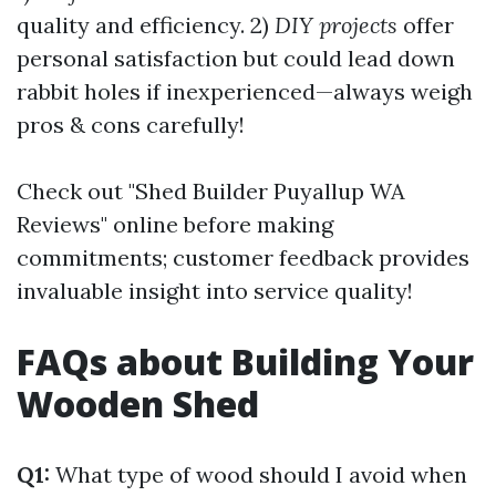
quality and efficiency. 2)
DIY projects
offer
personal satisfaction but could lead down
rabbit holes if inexperienced—always weigh
pros & cons carefully!
Check out "Shed Builder Puyallup WA
Reviews" online before making
commitments; customer feedback provides
invaluable insight into service quality!
FAQs about Building Your
Wooden Shed
Q1:
What type of wood should I avoid when