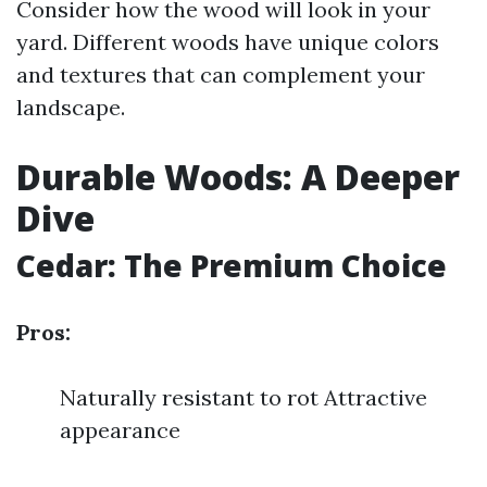
Consider how the wood will look in your
yard. Different woods have unique colors
and textures that can complement your
landscape.
Durable Woods: A Deeper
Dive
Cedar: The Premium Choice
Pros:
Naturally resistant to rot Attractive
appearance