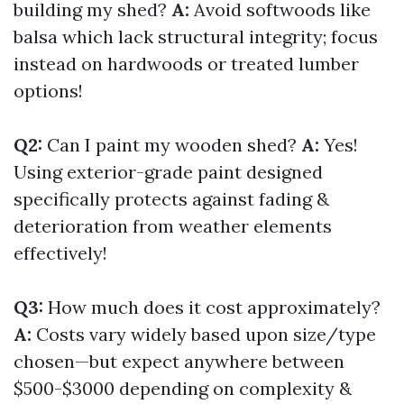
building my shed?
A:
Avoid softwoods like
balsa which lack structural integrity; focus
instead on hardwoods or treated lumber
options!
Q2:
Can I paint my wooden shed?
A:
Yes!
Using exterior-grade paint designed
specifically protects against fading &
deterioration from weather elements
effectively!
Q3:
How much does it cost approximately?
A:
Costs vary widely based upon size/type
chosen—but expect anywhere between
$500-$3000 depending on complexity &