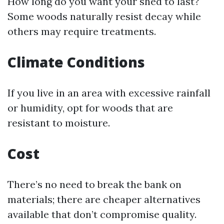
How long do you want your shed to last?
Some woods naturally resist decay while
others may require treatments.
Climate Conditions
If you live in an area with excessive rainfall
or humidity, opt for woods that are
resistant to moisture.
Cost
There’s no need to break the bank on
materials; there are cheaper alternatives
available that don’t compromise quality.