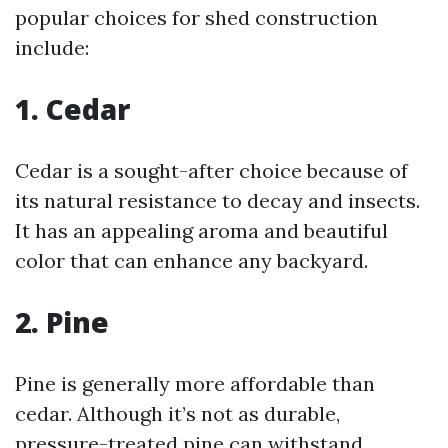
popular choices for shed construction
include:
1. Cedar
Cedar is a sought-after choice because of
its natural resistance to decay and insects.
It has an appealing aroma and beautiful
color that can enhance any backyard.
2. Pine
Pine is generally more affordable than
cedar. Although it’s not as durable,
pressure-treated pine can withstand