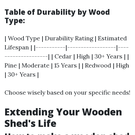
Table of Durability by Wood
Type:
| Wood Type | Durability Rating | Estimated
Lifespan | |-----------|------------------|----
----------------| | Cedar | High | 30+ Years | |
Pine | Moderate | 15 Years | | Redwood | High
| 30+ Years |
Choose wisely based on your specific needs!
Extending Your Wooden
Shed's Life