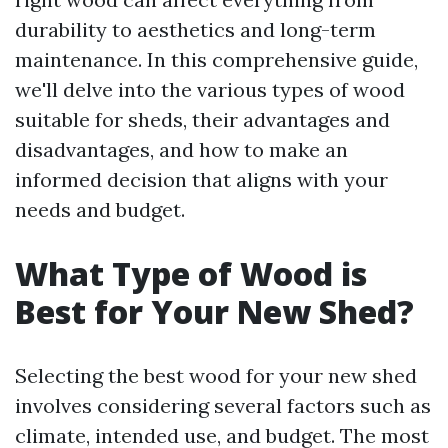
durability to aesthetics and long-term
maintenance. In this comprehensive guide,
we'll delve into the various types of wood
suitable for sheds, their advantages and
disadvantages, and how to make an
informed decision that aligns with your
needs and budget.
What Type of Wood is
Best for Your New Shed?
Selecting the best wood for your new shed
involves considering several factors such as
climate, intended use, and budget. The most