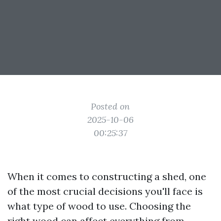
Posted on
2025-10-06
00:25:37
When it comes to constructing a shed, one
of the most crucial decisions you'll face is
what type of wood to use. Choosing the
right wood can affect everything from