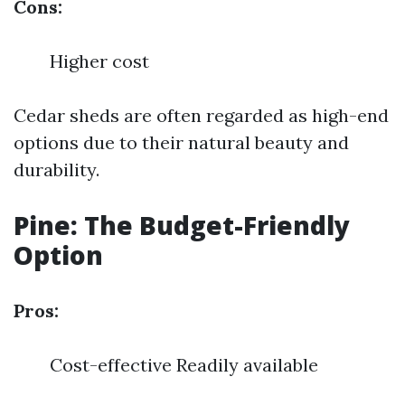
Cons:
Higher cost
Cedar sheds are often regarded as high-end
options due to their natural beauty and
durability.
Pine: The Budget-Friendly
Option
Pros:
Cost-effective Readily available