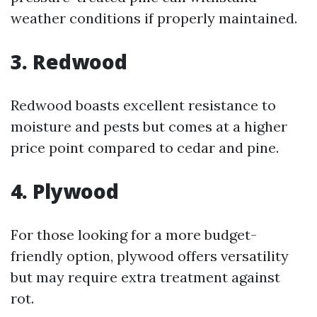
weather conditions if properly maintained.
3. Redwood
Redwood boasts excellent resistance to
moisture and pests but comes at a higher
price point compared to cedar and pine.
4. Plywood
For those looking for a more budget-
friendly option, plywood offers versatility
but may require extra treatment against
rot.