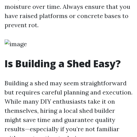
moisture over time. Always ensure that you
have raised platforms or concrete bases to
prevent rot.
Is Building a Shed Easy?
Building a shed may seem straightforward
but requires careful planning and execution.
While many DIY enthusiasts take it on
themselves, hiring a local shed builder
might save time and guarantee quality
results—especially if you’re not familiar