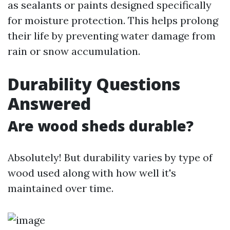
as sealants or paints designed specifically
for moisture protection. This helps prolong
their life by preventing water damage from
rain or snow accumulation.
Durability Questions
Answered
Are wood sheds durable?
Absolutely! But durability varies by type of
wood used along with how well it's
maintained over time.