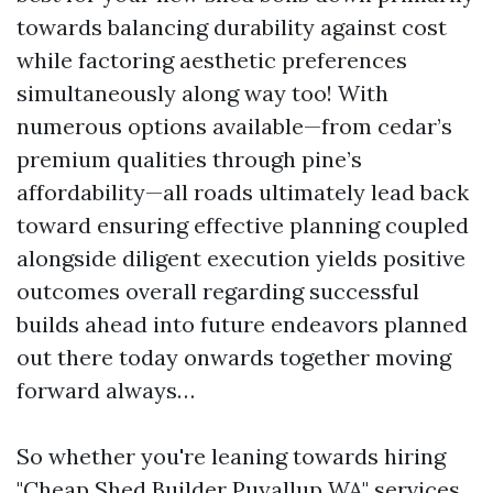
towards balancing durability against cost
while factoring aesthetic preferences
simultaneously along way too! With
numerous options available—from cedar’s
premium qualities through pine’s
affordability—all roads ultimately lead back
toward ensuring effective planning coupled
alongside diligent execution yields positive
outcomes overall regarding successful
builds ahead into future endeavors planned
out there today onwards together moving
forward always…
So whether you're leaning towards hiring
"Cheap Shed Builder Puyallup WA" services