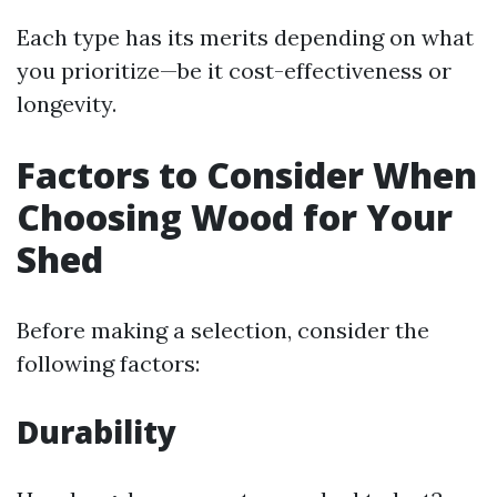
Each type has its merits depending on what
you prioritize—be it cost-effectiveness or
longevity.
Factors to Consider When
Choosing Wood for Your
Shed
Before making a selection, consider the
following factors:
Durability