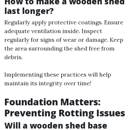
How to make a wooden shed
last longer?
Regularly apply protective coatings. Ensure
adequate ventilation inside. Inspect
regularly for signs of wear or damage. Keep
the area surrounding the shed free from
debris.
Implementing these practices will help
maintain its integrity over time!
Foundation Matters:
Preventing Rotting Issues
Will a wooden shed base