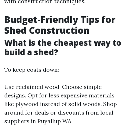
with construction techniques.
Budget-Friendly Tips for
Shed Construction
What is the cheapest way to
build a shed?
To keep costs down:
Use reclaimed wood. Choose simple
designs. Opt for less expensive materials
like plywood instead of solid woods. Shop
around for deals or discounts from local
suppliers in Puyallup WA.