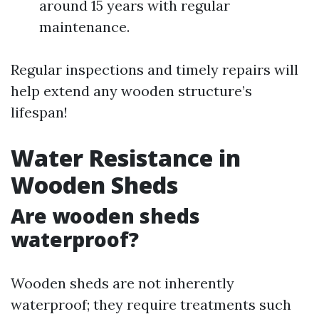
around 15 years with regular
maintenance.
Regular inspections and timely repairs will
help extend any wooden structure’s
lifespan!
Water Resistance in
Wooden Sheds
Are wooden sheds
waterproof?
Wooden sheds are not inherently
waterproof; they require treatments such