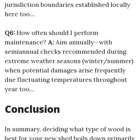
jurisdiction boundaries established locally
here too…
Q6:
How often should I perform
maintenance?
A:
Aim annually—with
semiannual checks recommended during
extreme weather seasons (winter/summer)
when potential damages arise frequently
due fluctuating temperatures throughout
year too…
Conclusion
In summary, deciding what type of wood is
best for your new shed boils down primarily