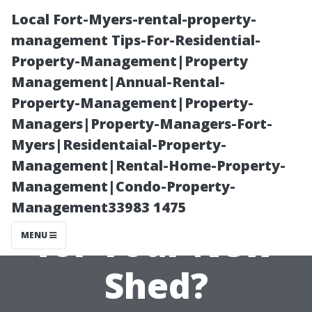
Local Fort-Myers-rental-property-
management Tips-For-Residential-
Property-Management|Property
Management|Annual-Rental-
Property-Management|Property-
Managers|Property-Managers-Fort-
Myers|Residentaial-Property-
What Type of
Management|Rental-Home-Property-
Management|Condo-Property-
Wood is Best
Management33983 1475
for Your New
MENU
Shed?