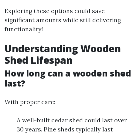
Exploring these options could save
significant amounts while still delivering
functionality!
Understanding Wooden
Shed Lifespan
How long can a wooden shed
last?
With proper care:
A well-built cedar shed could last over
30 years. Pine sheds typically last