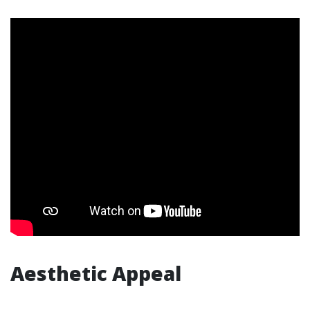
Aesthetic Appeal