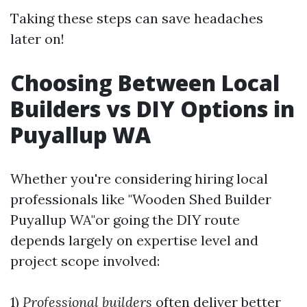
Taking these steps can save headaches
later on!
Choosing Between Local
Builders vs DIY Options in
Puyallup WA
Whether you're considering hiring local
professionals like "Wooden Shed Builder
Puyallup WA"or going the DIY route
depends largely on expertise level and
project scope involved:
1)
Professional builders
often deliver better