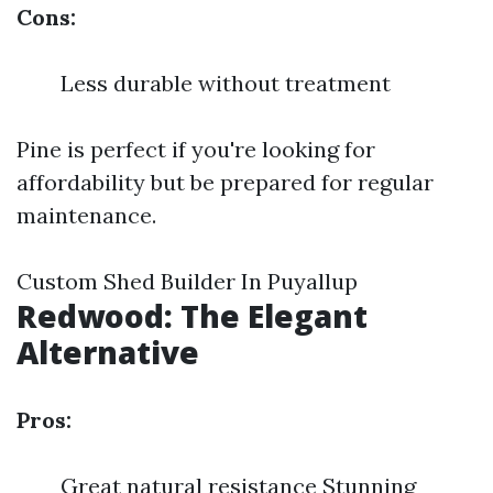
Cons:
Less durable without treatment
Pine is perfect if you're looking for
affordability but be prepared for regular
maintenance.
Custom Shed Builder In Puyallup
Redwood: The Elegant
Alternative
Pros:
Great natural resistance Stunning