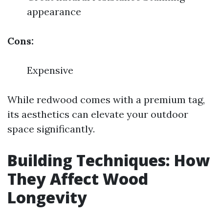
appearance
Cons:
Expensive
While redwood comes with a premium tag,
its aesthetics can elevate your outdoor
space significantly.
Building Techniques: How
They Affect Wood
Longevity