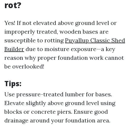
rot?
Yes! If not elevated above ground level or
improperly treated, wooden bases are
susceptible to rotting
Puyallup Classic Shed
Builder
due to moisture exposure—a key
reason why proper foundation work cannot
be overlooked!
Tips:
Use pressure-treated lumber for bases.
Elevate slightly above ground level using
blocks or concrete piers. Ensure good
drainage around your foundation area.