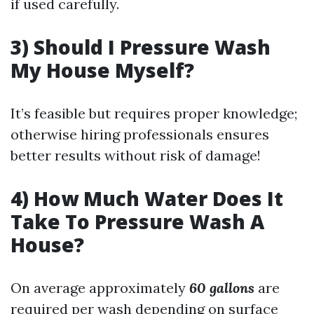
if used carefully.
3) Should I Pressure Wash
My House Myself?
It’s feasible but requires proper knowledge;
otherwise hiring professionals ensures
better results without risk of damage!
4) How Much Water Does It
Take To Pressure Wash A
House?
On average approximately
60 gallons
are
required per wash depending on surface