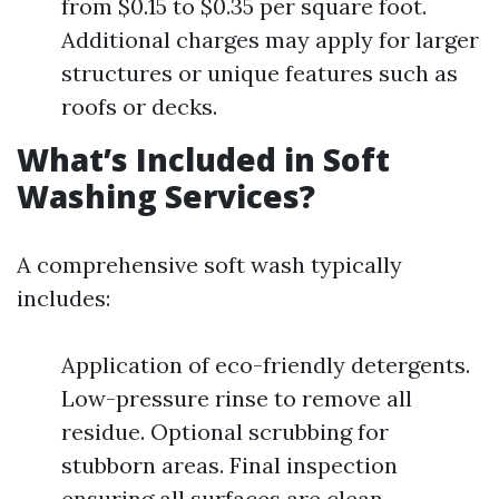
from $0.15 to $0.35 per square foot.
Additional charges may apply for larger
structures or unique features such as
roofs or decks.
What’s Included in Soft
Washing Services?
A comprehensive soft wash typically
includes:
Application of eco-friendly detergents.
Low-pressure rinse to remove all
residue. Optional scrubbing for
stubborn areas. Final inspection
ensuring all surfaces are clean.