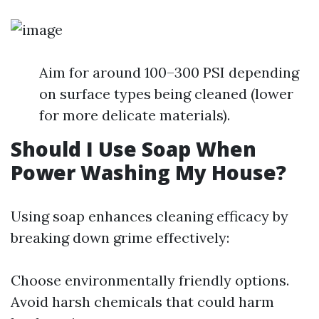
Aim for around 100–300 PSI depending
on surface types being cleaned (lower
for more delicate materials).
Should I Use Soap When
Power Washing My House?
Using soap enhances cleaning efficacy by
breaking down grime effectively:
Choose environmentally friendly options.
Avoid harsh chemicals that could harm