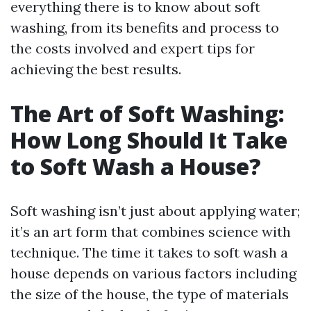
everything there is to know about soft
washing, from its benefits and process to
the costs involved and expert tips for
achieving the best results.
The Art of Soft Washing:
How Long Should It Take
to Soft Wash a House?
Soft washing isn’t just about applying water;
it’s an art form that combines science with
technique. The time it takes to soft wash a
house depends on various factors including
the size of the house, the type of materials