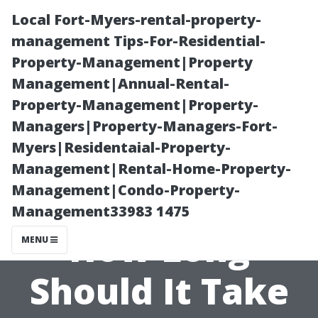
Local Fort-Myers-rental-property-
management Tips-For-Residential-
Property-Management|Property
Management|Annual-Rental-
Property-Management|Property-
Managers|Property-Managers-Fort-
Myers|Residentaial-Property-
**The Art of
Management|Rental-Home-Property-
Management|Condo-Property-
Soft Washing:
Management33983 1475
How Long
MENU
Should It Take