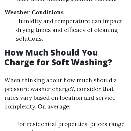
Weather Conditions
Humidity and temperature can impact
drying times and efficacy of cleaning
solutions.
How Much Should You
Charge for Soft Washing?
When thinking about how much should a
pressure washer charge?, consider that
rates vary based on location and service
complexity. On average:
For residential properties, prices range