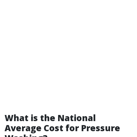
What is the National
Average Cost for Pressure