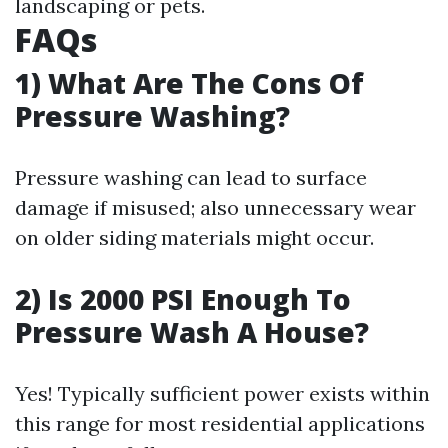
landscaping or pets.
FAQs
1) What Are The Cons Of
Pressure Washing?
Pressure washing can lead to surface
damage if misused; also unnecessary wear
on older siding materials might occur.
2) Is 2000 PSI Enough To
Pressure Wash A House?
Yes! Typically sufficient power exists within
this range for most residential applications