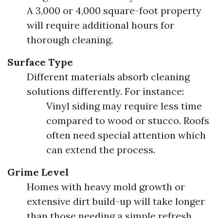
A 3,000 or 4,000 square-foot property
will require additional hours for
thorough cleaning.
Surface Type
Different materials absorb cleaning
solutions differently. For instance:
Vinyl siding may require less time
compared to wood or stucco. Roofs
often need special attention which
can extend the process.
Grime Level
Homes with heavy mold growth or
extensive dirt build-up will take longer
than those needing a simple refresh.