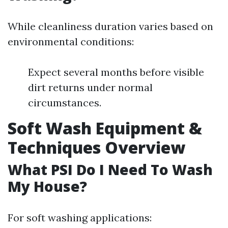
While cleanliness duration varies based on
environmental conditions:
Expect several months before visible
dirt returns under normal
circumstances.
Soft Wash Equipment &
Techniques Overview
What PSI Do I Need To Wash
My House?
For soft washing applications: