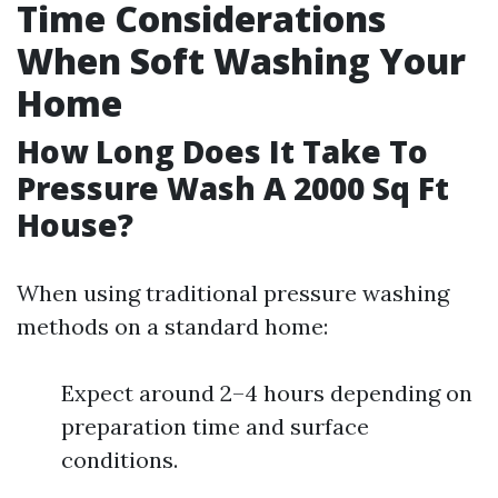
Time Considerations
When Soft Washing Your
Home
How Long Does It Take To
Pressure Wash A 2000 Sq Ft
House?
When using traditional pressure washing
methods on a standard home:
Expect around 2–4 hours depending on
preparation time and surface
conditions.