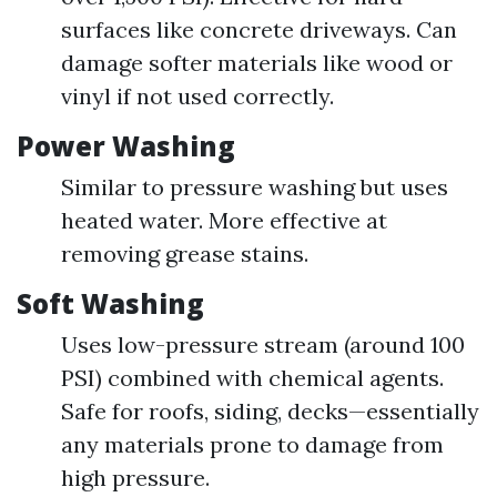
surfaces like concrete driveways. Can
damage softer materials like wood or
vinyl if not used correctly.
Power Washing
Similar to pressure washing but uses
heated water. More effective at
removing grease stains.
Soft Washing
Uses low-pressure stream (around 100
PSI) combined with chemical agents.
Safe for roofs, siding, decks—essentially
any materials prone to damage from
high pressure.