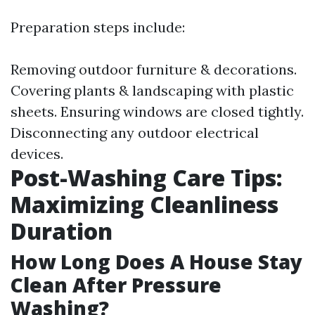
Preparation steps include:
Removing outdoor furniture & decorations.
Covering plants & landscaping with plastic
sheets. Ensuring windows are closed tightly.
Disconnecting any outdoor electrical
devices.
Post-Washing Care Tips:
Maximizing Cleanliness
Duration
How Long Does A House Stay
Clean After Pressure
Washing?