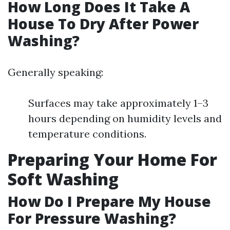
How Long Does It Take A
House To Dry After Power
Washing?
Generally speaking:
Surfaces may take approximately 1–3
hours depending on humidity levels and
temperature conditions.
Preparing Your Home For
Soft Washing
How Do I Prepare My House
For Pressure Washing?