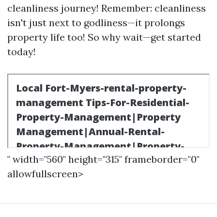
cleanliness journey! Remember: cleanliness
isn't just next to godliness—it prolongs
property life too! So why wait—get started
today!
" width="560" height="315" frameborder="0"
allowfullscreen>