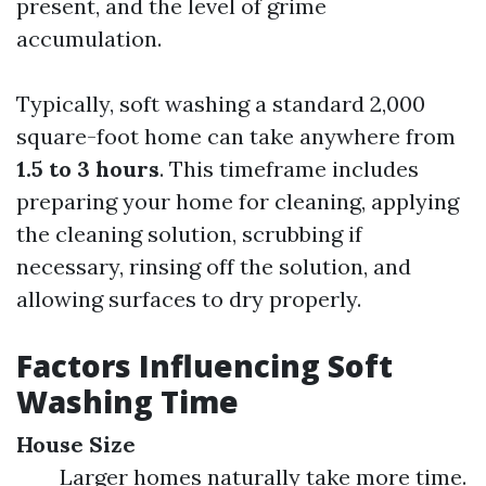
present, and the level of grime
accumulation.
Typically, soft washing a standard 2,000
square-foot home can take anywhere from
1.5 to 3 hours
. This timeframe includes
preparing your home for cleaning, applying
the cleaning solution, scrubbing if
necessary, rinsing off the solution, and
allowing surfaces to dry properly.
Factors Influencing Soft
Washing Time
House Size
Larger homes naturally take more time.