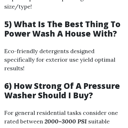
size/type!
5) What Is The Best Thing To
Power Wash A House With?
Eco-friendly detergents designed
specifically for exterior use yield optimal
results!
6) How Strong Of A Pressure
Washer Should I Buy?
For general residential tasks consider one
rated between
2000–3000 PSI
suitable