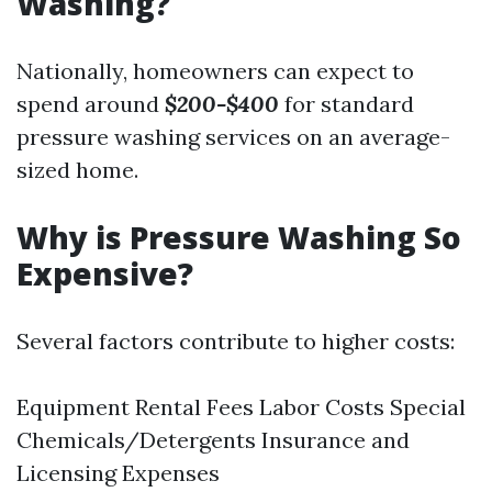
Washing?
Nationally, homeowners can expect to
spend around
$200-$400
for standard
pressure washing services on an average-
sized home.
Why is Pressure Washing So
Expensive?
Several factors contribute to higher costs:
Equipment Rental Fees Labor Costs Special
Chemicals/Detergents Insurance and
Licensing Expenses