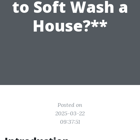
to Soft Wash a
House?**
Posted on
2025-03-22
09:37:51