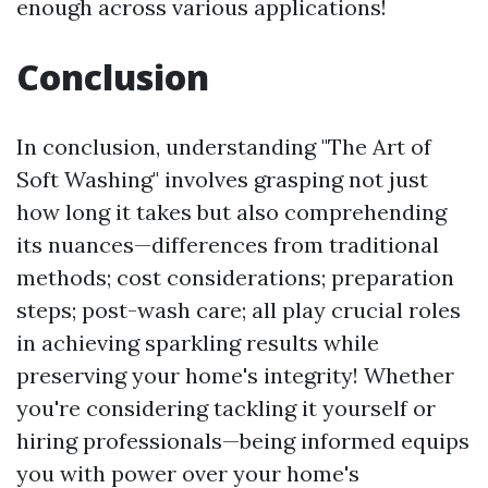
enough across various applications!
Conclusion
In conclusion, understanding "The Art of
Soft Washing" involves grasping not just
how long it takes but also comprehending
its nuances—differences from traditional
methods; cost considerations; preparation
steps; post-wash care; all play crucial roles
in achieving sparkling results while
preserving your home's integrity! Whether
you're considering tackling it yourself or
hiring professionals—being informed equips
you with power over your home's