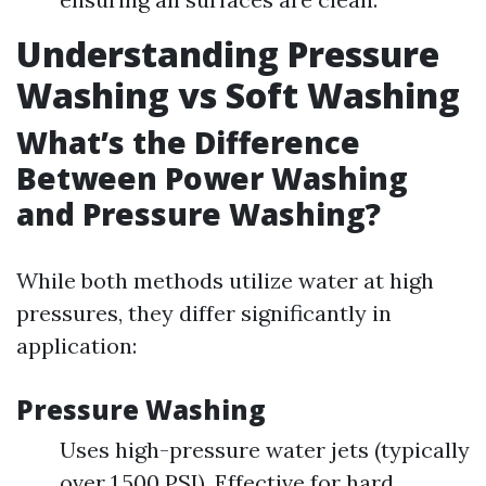
Understanding Pressure
Washing vs Soft Washing
What’s the Difference
Between Power Washing
and Pressure Washing?
While both methods utilize water at high
pressures, they differ significantly in
application:
Pressure Washing
Uses high-pressure water jets (typically
over 1,500 PSI). Effective for hard