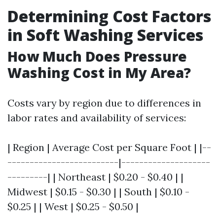
Determining Cost Factors
in Soft Washing Services
How Much Does Pressure
Washing Cost in My Area?
Costs vary by region due to differences in
labor rates and availability of services:
| Region | Average Cost per Square Foot | |--
-------------------------|--------------------
---------| | Northeast | $0.20 - $0.40 | |
Midwest | $0.15 - $0.30 | | South | $0.10 -
$0.25 | | West | $0.25 - $0.50 |