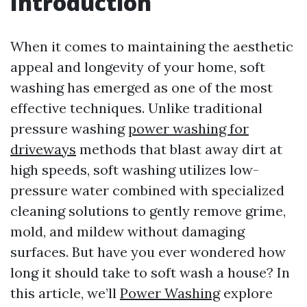
Introduction
When it comes to maintaining the aesthetic
appeal and longevity of your home, soft
washing has emerged as one of the most
effective techniques. Unlike traditional
pressure washing
power washing for
driveways
methods that blast away dirt at
high speeds, soft washing utilizes low-
pressure water combined with specialized
cleaning solutions to gently remove grime,
mold, and mildew without damaging
surfaces. But have you ever wondered how
long it should take to soft wash a house? In
this article, we’ll
Power Washing
explore