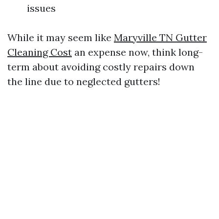
issues
While it may seem like
Maryville TN Gutter
Cleaning Cost
an expense now, think long-
term about avoiding costly repairs down
the line due to neglected gutters!