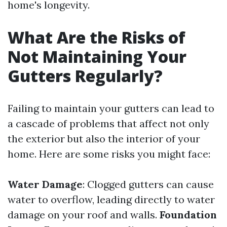
home's longevity.
What Are the Risks of
Not Maintaining Your
Gutters Regularly?
Failing to maintain your gutters can lead to
a cascade of problems that affect not only
the exterior but also the interior of your
home. Here are some risks you might face:
Water Damage
: Clogged gutters can cause
water to overflow, leading directly to water
damage on your roof and walls.
Foundation