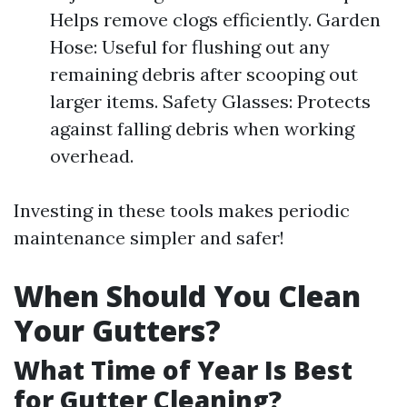
Helps remove clogs efficiently. Garden
Hose: Useful for flushing out any
remaining debris after scooping out
larger items. Safety Glasses: Protects
against falling debris when working
overhead.
Investing in these tools makes periodic
maintenance simpler and safer!
When Should You Clean
Your Gutters?
What Time of Year Is Best
for Gutter Cleaning?