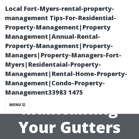
Local Fort-Myers-rental-property-
management Tips-For-Residential-
Property-Management|Property
Management|Annual-Rental-
Property-Management|Property-
Managers|Property-Managers-Fort-
Myers|Residentaial-Property-
What Are the
Management|Rental-Home-Property-
Management|Condo-Property-
Risks of Not
Management33983 1475
Maintaining
MENU
Your Gutters