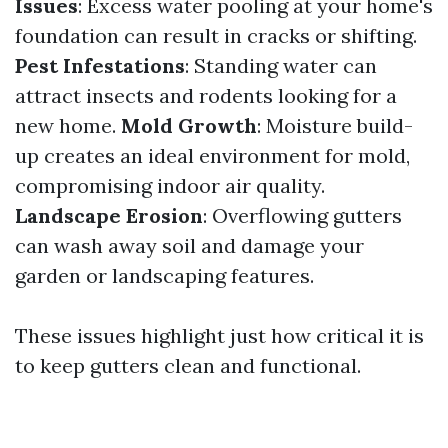
Issues
: Excess water pooling at your home's
foundation can result in cracks or shifting.
Pest Infestations
: Standing water can
attract insects and rodents looking for a
new home.
Mold Growth
: Moisture build-
up creates an ideal environment for mold,
compromising indoor air quality.
Landscape Erosion
: Overflowing gutters
can wash away soil and damage your
garden or landscaping features.
These issues highlight just how critical it is
to keep gutters clean and functional.