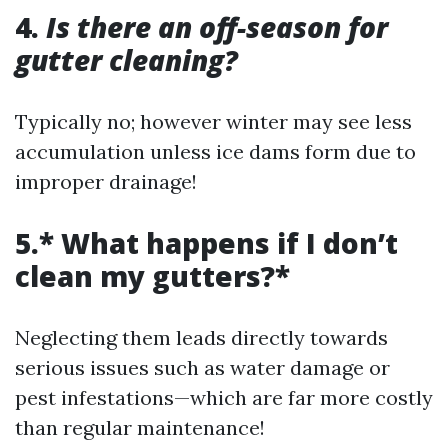
4.
Is there an off-season for
gutter cleaning?
Typically no; however winter may see less
accumulation unless ice dams form due to
improper drainage!
5.* What happens if I don’t
clean my gutters?*
Neglecting them leads directly towards
serious issues such as water damage or
pest infestations—which are far more costly
than regular maintenance!