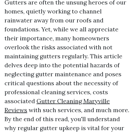
Gutters are often the unsung heroes of our
homes, quietly working to channel
rainwater away from our roofs and
foundations. Yet, while we all appreciate
their importance, many homeowners
overlook the risks associated with not
maintaining gutters regularly. This article
delves deep into the potential hazards of
neglecting gutter maintenance and poses
critical questions about the necessity of
professional cleaning services, costs
associated
Gutter Cleaning Maryville
Reviews
with such services, and much more.
By the end of this read, you'll understand
why regular gutter upkeep is vital for your