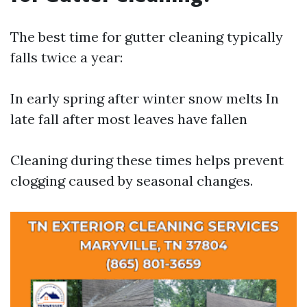
The best time for gutter cleaning typically
falls twice a year:
In early spring after winter snow melts In
late fall after most leaves have fallen
Cleaning during these times helps prevent
clogging caused by seasonal changes.