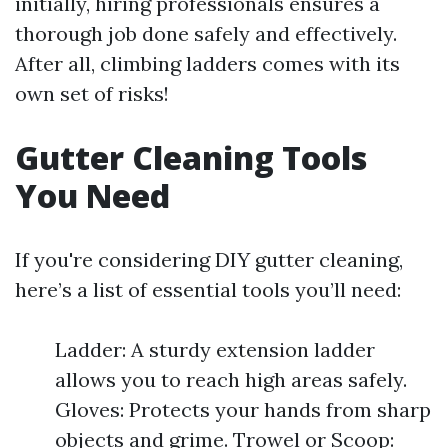
initially, hiring professionals ensures a
thorough job done safely and effectively.
After all, climbing ladders comes with its
own set of risks!
Gutter Cleaning Tools
You Need
If you're considering DIY gutter cleaning,
here’s a list of essential tools you’ll need:
Ladder: A sturdy extension ladder
allows you to reach high areas safely.
Gloves: Protects your hands from sharp
objects and grime. Trowel or Scoop: