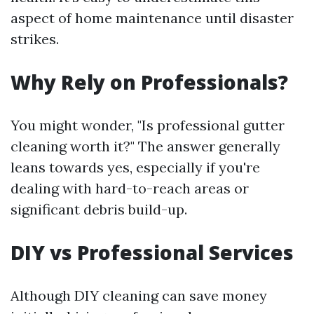
aspect of home maintenance until disaster
strikes.
Why Rely on Professionals?
You might wonder, "Is professional gutter
cleaning worth it?" The answer generally
leans towards yes, especially if you're
dealing with hard-to-reach areas or
significant debris build-up.
DIY vs Professional Services
Although DIY cleaning can save money