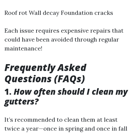
Roof rot Wall decay Foundation cracks
Each issue requires expensive repairs that
could have been avoided through regular
maintenance!
Frequently Asked
Questions (FAQs)
1.
How often should I clean my
gutters?
It’s recommended to clean them at least
twice a year—once in spring and once in fall