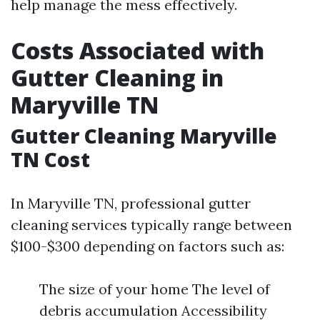
help manage the mess effectively.
Costs Associated with
Gutter Cleaning in
Maryville TN
Gutter Cleaning Maryville
TN Cost
In Maryville TN, professional gutter
cleaning services typically range between
$100-$300 depending on factors such as:
The size of your home The level of
debris accumulation Accessibility