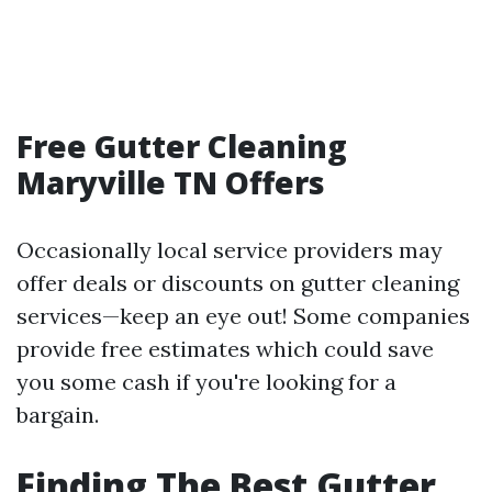
Free Gutter Cleaning
Maryville TN Offers
Occasionally local service providers may
offer deals or discounts on gutter cleaning
services—keep an eye out! Some companies
provide free estimates which could save
you some cash if you're looking for a
bargain.
Finding The Best Gutter