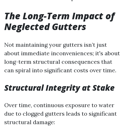
The Long-Term Impact of
Neglected Gutters
Not maintaining your gutters isn’t just
about immediate inconveniences; it's about
long-term structural consequences that
can spiral into significant costs over time.
Structural Integrity at Stake
Over time, continuous exposure to water
due to clogged gutters leads to significant
structural damage: