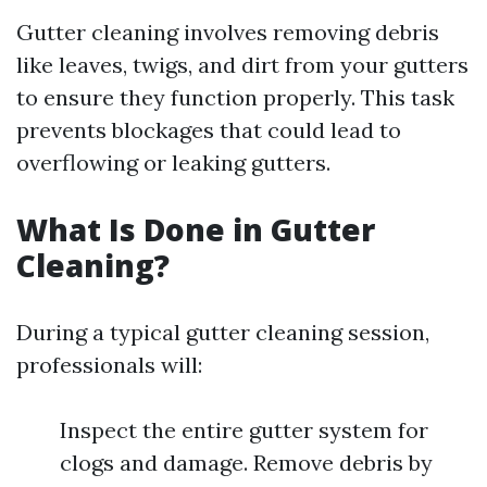
Gutter cleaning involves removing debris
like leaves, twigs, and dirt from your gutters
to ensure they function properly. This task
prevents blockages that could lead to
overflowing or leaking gutters.
What Is Done in Gutter
Cleaning?
During a typical gutter cleaning session,
professionals will:
Inspect the entire gutter system for
clogs and damage. Remove debris by