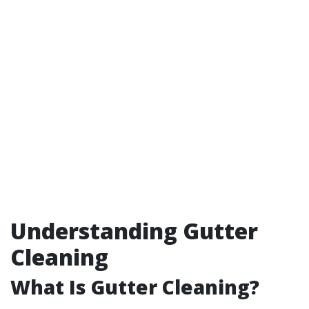
Understanding Gutter
Cleaning
What Is Gutter Cleaning?