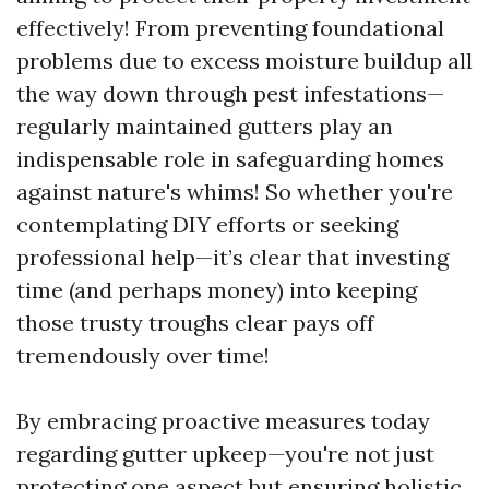
effectively! From preventing foundational
problems due to excess moisture buildup all
the way down through pest infestations—
regularly maintained gutters play an
indispensable role in safeguarding homes
against nature's whims! So whether you're
contemplating DIY efforts or seeking
professional help—it’s clear that investing
time (and perhaps money) into keeping
those trusty troughs clear pays off
tremendously over time!
By embracing proactive measures today
regarding gutter upkeep—you're not just
protecting one aspect but ensuring holistic