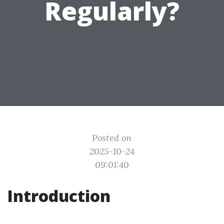
Regularly?
Posted on
2025-10-24
09:01:40
Introduction