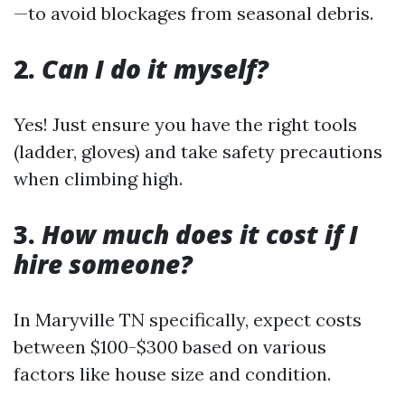
—to avoid blockages from seasonal debris.
2.
Can I do it myself?
Yes! Just ensure you have the right tools
(ladder, gloves) and take safety precautions
when climbing high.
3.
How much does it cost if I
hire someone?
In Maryville TN specifically, expect costs
between $100-$300 based on various
factors like house size and condition.