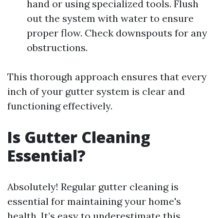
hand or using specialized tools. Flush
out the system with water to ensure
proper flow. Check downspouts for any
obstructions.
This thorough approach ensures that every
inch of your gutter system is clear and
functioning effectively.
Is Gutter Cleaning
Essential?
Absolutely! Regular gutter cleaning is
essential for maintaining your home's
health. It’s easy to underestimate this