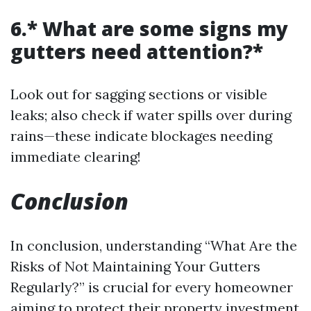
6.* What are some signs my
gutters need attention?*
Look out for sagging sections or visible
leaks; also check if water spills over during
rains—these indicate blockages needing
immediate clearing!
Conclusion
In conclusion, understanding “What Are the
Risks of Not Maintaining Your Gutters
Regularly?” is crucial for every homeowner
aiming to protect their property investment