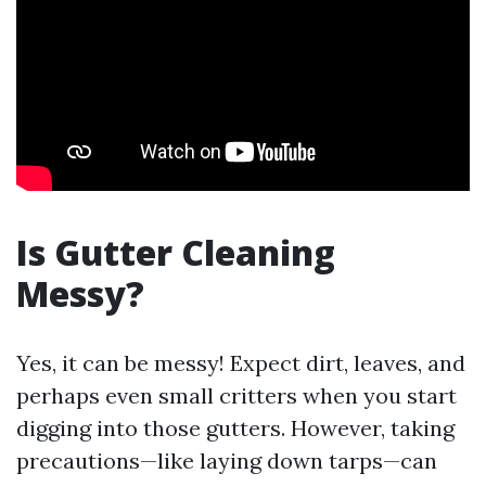
Is Gutter Cleaning
Messy?
Yes, it can be messy! Expect dirt, leaves, and
perhaps even small critters when you start
digging into those gutters. However, taking
precautions—like laying down tarps—can