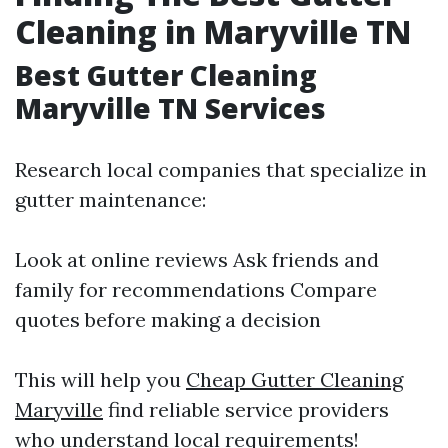
Cleaning in Maryville TN
Best Gutter Cleaning
Maryville TN Services
Research local companies that specialize in
gutter maintenance:
Look at online reviews Ask friends and
family for recommendations Compare
quotes before making a decision
This will help you
Cheap Gutter Cleaning
Maryville
find reliable service providers
who understand local requirements!