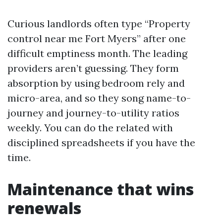
Curious landlords often type “Property
control near me Fort Myers” after one
difficult emptiness month. The leading
providers aren’t guessing. They form
absorption by using bedroom rely and
micro-area, and so they song name-to-
journey and journey-to-utility ratios
weekly. You can do the related with
disciplined spreadsheets if you have the
time.
Maintenance that wins
renewals