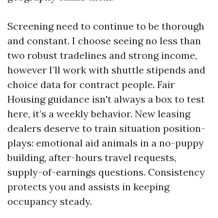
Screening need to continue to be thorough
and constant. I choose seeing no less than
two robust tradelines and strong income,
however I’ll work with shuttle stipends and
choice data for contract people. Fair
Housing guidance isn't always a box to test
here, it’s a weekly behavior. New leasing
dealers deserve to train situation position-
plays: emotional aid animals in a no-puppy
building, after-hours travel requests,
supply-of-earnings questions. Consistency
protects you and assists in keeping
occupancy steady.