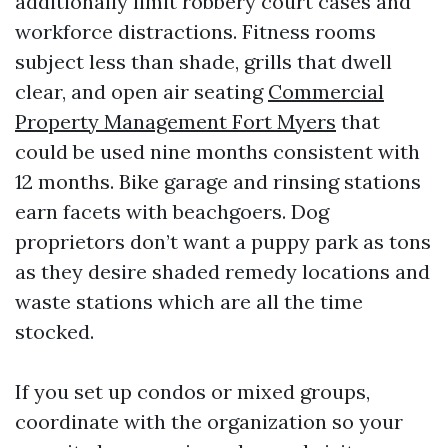
additionally limit robbery court cases and
workforce distractions. Fitness rooms
subject less than shade, grills that dwell
clear, and open air seating
Commercial
Property Management Fort Myers
that
could be used nine months consistent with
12 months. Bike garage and rinsing stations
earn facets with beachgoers. Dog
proprietors don’t want a puppy park as tons
as they desire shaded remedy locations and
waste stations which are all the time
stocked.
If you set up condos or mixed groups,
coordinate with the organization so your