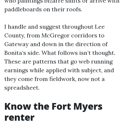
who paintings bizarre shifts or arrive with
paddleboards on their roofs.
I handle and suggest throughout Lee
County, from McGregor corridors to
Gateway and down in the direction of
Bonita’s side. What follows isn’t thought.
These are patterns that go web running
earnings while applied with subject, and
they come from fieldwork, now not a
spreadsheet.
Know the Fort Myers
renter