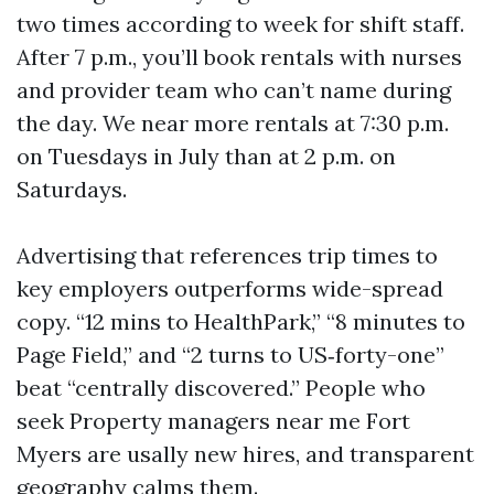
two times according to week for shift staff.
After 7 p.m., you’ll book rentals with nurses
and provider team who can’t name during
the day. We near more rentals at 7:30 p.m.
on Tuesdays in July than at 2 p.m. on
Saturdays.
Advertising that references trip times to
key employers outperforms wide-spread
copy. “12 mins to HealthPark,” “8 minutes to
Page Field,” and “2 turns to US‑forty-one”
beat “centrally discovered.” People who
seek Property managers near me Fort
Myers are usally new hires, and transparent
geography calms them.