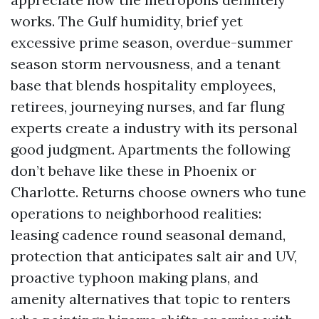
works. The Gulf humidity, brief yet
excessive prime season, overdue-summer
season storm nervousness, and a tenant
base that blends hospitality employees,
retirees, journeying nurses, and far flung
experts create a industry with its personal
good judgment. Apartments the following
don’t behave like these in Phoenix or
Charlotte. Returns choose owners who tune
operations to neighborhood realities:
leasing cadence round seasonal demand,
protection that anticipates salt air and UV,
proactive typhoon making plans, and
amenity alternatives that topic to renters