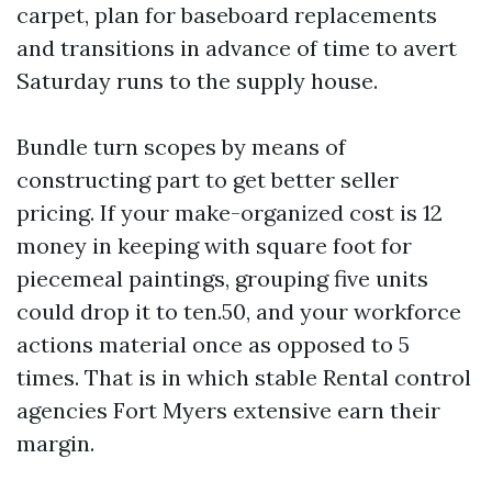
carpet, plan for baseboard replacements
and transitions in advance of time to avert
Saturday runs to the supply house.
Bundle turn scopes by means of
constructing part to get better seller
pricing. If your make-organized cost is 12
money in keeping with square foot for
piecemeal paintings, grouping five units
could drop it to ten.50, and your workforce
actions material once as opposed to 5
times. That is in which stable Rental control
agencies Fort Myers extensive earn their
margin.