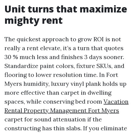
Unit turns that maximize
mighty rent
The quickest approach to grow ROI is not
really a rent elevate, it’s a turn that quotes
30 % much less and finishes 3 days sooner.
Standardize paint colors, fixture SKUs, and
flooring to lower resolution time. In Fort
Myers humidity, luxury vinyl plank holds up
more effective than carpet in dwelling
spaces, while conserving bed room
Vacation
Rental Property Management Fort Myers
carpet for sound attenuation if the
constructing has thin slabs. If you eliminate