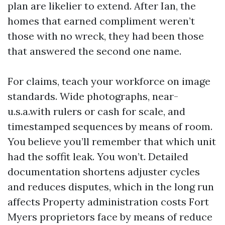
plan are likelier to extend. After Ian, the
homes that earned compliment weren’t
those with no wreck, they had been those
that answered the second one name.
For claims, teach your workforce on image
standards. Wide photographs, near-
u.s.a.with rulers or cash for scale, and
timestamped sequences by means of room.
You believe you’ll remember that which unit
had the soffit leak. You won’t. Detailed
documentation shortens adjuster cycles
and reduces disputes, which in the long run
affects Property administration costs Fort
Myers proprietors face by means of reduce