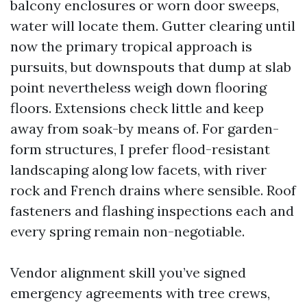
balcony enclosures or worn door sweeps,
water will locate them. Gutter clearing until
now the primary tropical approach is
pursuits, but downspouts that dump at slab
point nevertheless weigh down flooring
floors. Extensions check little and keep
away from soak-by means of. For garden-
form structures, I prefer flood-resistant
landscaping along low facets, with river
rock and French drains where sensible. Roof
fasteners and flashing inspections each and
every spring remain non-negotiable.
Vendor alignment skill you’ve signed
emergency agreements with tree crews,