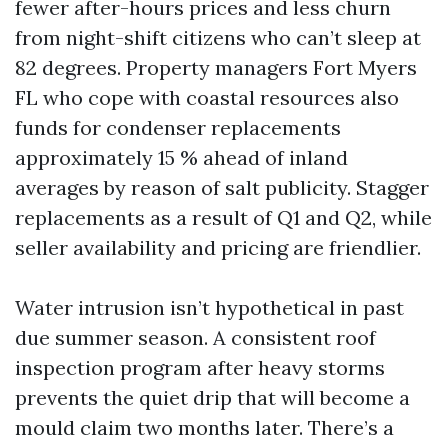
fewer after-hours prices and less churn
from night-shift citizens who can’t sleep at
82 degrees. Property managers Fort Myers
FL who cope with coastal resources also
funds for condenser replacements
approximately 15 % ahead of inland
averages by reason of salt publicity. Stagger
replacements as a result of Q1 and Q2, while
seller availability and pricing are friendlier.
Water intrusion isn’t hypothetical in past
due summer season. A consistent roof
inspection program after heavy storms
prevents the quiet drip that will become a
mould claim two months later. There’s a