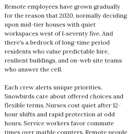
Remote employees have grown gradually
for the reason that 2020, normally deciding
upon mid-tier houses with quiet
workspaces west of I‑seventy five. And
there's a bedrock of long-time period
residents who value predictable hire,
resilient buildings, and on-web site teams
who answer the cell.
Each crew alerts unique priorities.
Snowbirds care about offered choices and
flexible terms. Nurses cost quiet after 12-
hour shifts and rapid protection at odd
hours. Service workers favor commute
times over marble counters. Remote people