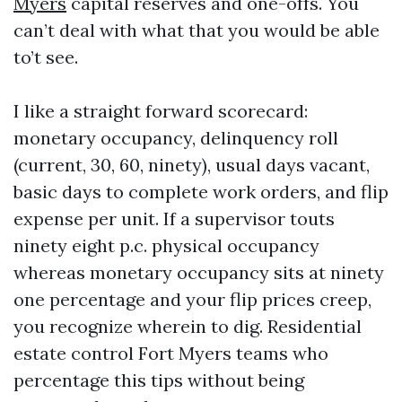
Myers
capital reserves and one-offs. You
can’t deal with what that you would be able
to’t see.
I like a straight forward scorecard:
monetary occupancy, delinquency roll
(current, 30, 60, ninety), usual days vacant,
basic days to complete work orders, and flip
expense per unit. If a supervisor touts
ninety eight p.c. physical occupancy
whereas monetary occupancy sits at ninety
one percentage and your flip prices creep,
you recognize wherein to dig. Residential
estate control Fort Myers teams who
percentage this tips without being