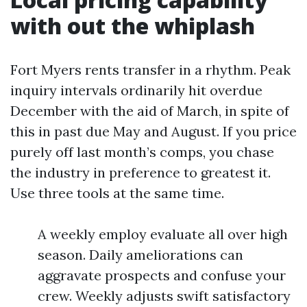
with out the whiplash
Fort Myers rents transfer in a rhythm. Peak
inquiry intervals ordinarily hit overdue
December with the aid of March, in spite of
this in past due May and August. If you price
purely off last month’s comps, you chase
the industry in preference to greatest it.
Use three tools at the same time.
A weekly employ evaluate all over high
season. Daily ameliorations can
aggravate prospects and confuse your
crew. Weekly adjusts swift satisfactory