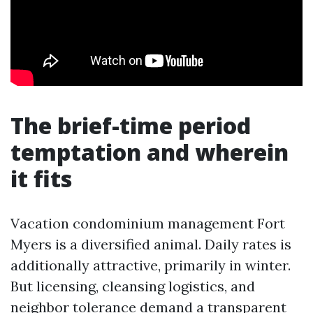
The brief-time period
temptation and wherein
it fits
Vacation condominium management Fort
Myers is a diversified animal. Daily rates is
additionally attractive, primarily in winter.
But licensing, cleansing logistics, and
neighbor tolerance demand a transparent