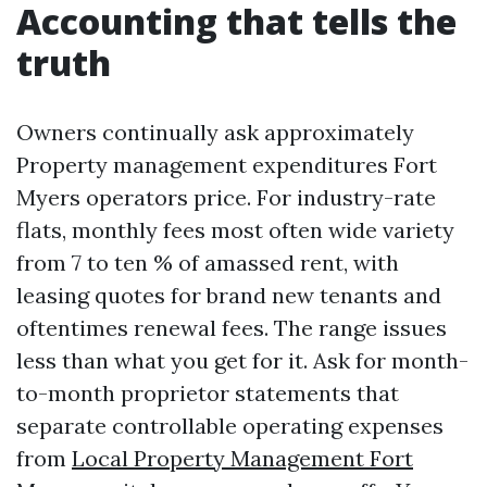
Accounting that tells the
truth
Owners continually ask approximately
Property management expenditures Fort
Myers operators price. For industry-rate
flats, monthly fees most often wide variety
from 7 to ten % of amassed rent, with
leasing quotes for brand new tenants and
oftentimes renewal fees. The range issues
less than what you get for it. Ask for month-
to-month proprietor statements that
separate controllable operating expenses
from
Local Property Management Fort