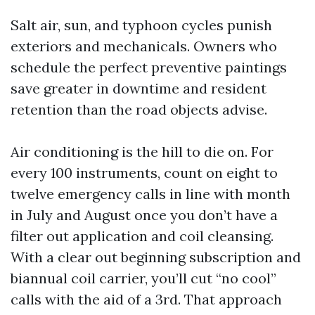
Salt air, sun, and typhoon cycles punish
exteriors and mechanicals. Owners who
schedule the perfect preventive paintings
save greater in downtime and resident
retention than the road objects advise.
Air conditioning is the hill to die on. For
every 100 instruments, count on eight to
twelve emergency calls in line with month
in July and August once you don’t have a
filter out application and coil cleansing.
With a clear out beginning subscription and
biannual coil carrier, you’ll cut “no cool”
calls with the aid of a 3rd. That approach