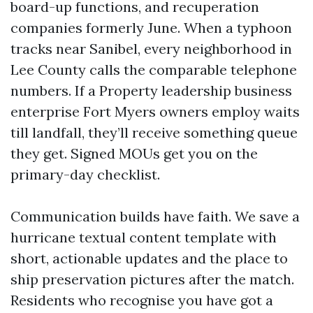
board-up functions, and recuperation
companies formerly June. When a typhoon
tracks near Sanibel, every neighborhood in
Lee County calls the comparable telephone
numbers. If a Property leadership business
enterprise Fort Myers owners employ waits
till landfall, they’ll receive something queue
they get. Signed MOUs get you on the
primary-day checklist.
Communication builds have faith. We save a
hurricane textual content template with
short, actionable updates and the place to
ship preservation pictures after the match.
Residents who recognise you have got a