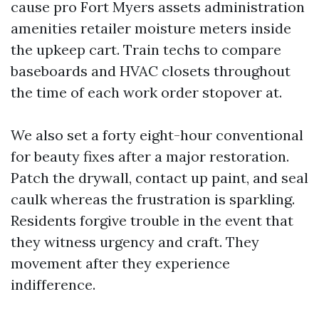
cause pro Fort Myers assets administration
amenities retailer moisture meters inside
the upkeep cart. Train techs to compare
baseboards and HVAC closets throughout
the time of each work order stopover at.
We also set a forty eight-hour conventional
for beauty fixes after a major restoration.
Patch the drywall, contact up paint, and seal
caulk whereas the frustration is sparkling.
Residents forgive trouble in the event that
they witness urgency and craft. They
movement after they experience
indifference.