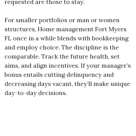
requested are those to stay.
For smaller portfolios or man or women
structures, Home management Fort Myers
FL once in a while blends with bookkeeping
and employ choice. The discipline is the
comparable. Track the future health, set
aims, and align incentives. If your manager’s
bonus entails cutting delinquency and
decreasing days vacant, they’ll make unique
day-to-day decisions.