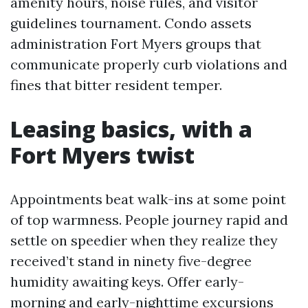
amenity hours, noise rules, and visitor
guidelines tournament. Condo assets
administration Fort Myers groups that
communicate properly curb violations and
fines that bitter resident temper.
Leasing basics, with a
Fort Myers twist
Appointments beat walk-ins at some point
of top warmness. People journey rapid and
settle on speedier when they realize they
received’t stand in ninety five-degree
humidity awaiting keys. Offer early-
morning and early-nighttime excursions