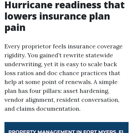
Hurricane readiness that
lowers insurance plan
pain
Every proprietor feels insurance coverage
rigidity. You gained’t rewrite statewide
underwriting, yet it is easy to scale back
loss ratios and doc chance practices that
help at some point of renewals. A simple
plan has four pillars: asset hardening,
vendor alignment, resident conversation,
and claims documentation.