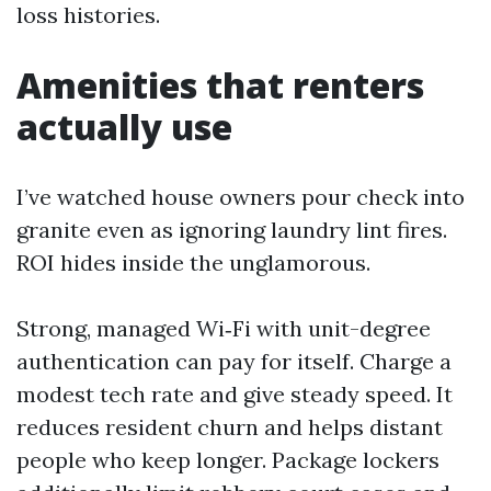
loss histories.
Amenities that renters
actually use
I’ve watched house owners pour check into
granite even as ignoring laundry lint fires.
ROI hides inside the unglamorous.
Strong, managed Wi‑Fi with unit-degree
authentication can pay for itself. Charge a
modest tech rate and give steady speed. It
reduces resident churn and helps distant
people who keep longer. Package lockers