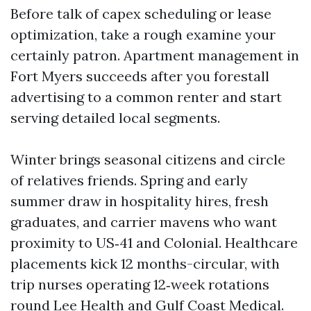
Before talk of capex scheduling or lease
optimization, take a rough examine your
certainly patron. Apartment management in
Fort Myers succeeds after you forestall
advertising to a common renter and start
serving detailed local segments.
Winter brings seasonal citizens and circle
of relatives friends. Spring and early
summer draw in hospitality hires, fresh
graduates, and carrier mavens who want
proximity to US‑41 and Colonial. Healthcare
placements kick 12 months-circular, with
trip nurses operating 12‑week rotations
round Lee Health and Gulf Coast Medical.