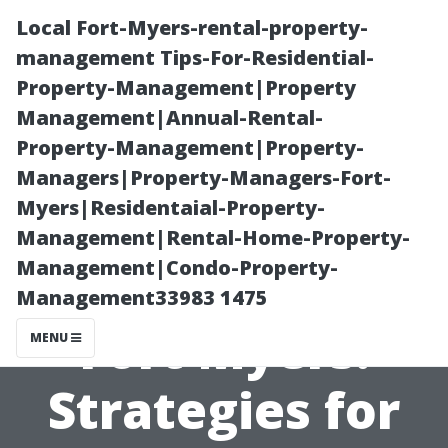
Local Fort-Myers-rental-property-
management Tips-For-Residential-
Property-Management|Property
Management|Annual-Rental-
Property-Management|Property-
Managers|Property-Managers-Fort-
Myers|Residentaial-Property-
Apartment
Management|Rental-Home-Property-
Management|Condo-Property-
Management in
Management33983 1475
Fort Myers:
MENU
Strategies for