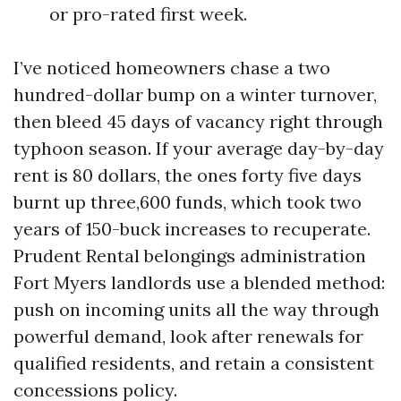
or pro-rated first week.
I’ve noticed homeowners chase a two
hundred-dollar bump on a winter turnover,
then bleed 45 days of vacancy right through
typhoon season. If your average day-by-day
rent is 80 dollars, the ones forty five days
burnt up three,600 funds, which took two
years of 150-buck increases to recuperate.
Prudent Rental belongings administration
Fort Myers landlords use a blended method:
push on incoming units all the way through
powerful demand, look after renewals for
qualified residents, and retain a consistent
concessions policy.