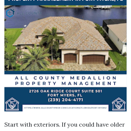
Start with exteriors. If you could have older