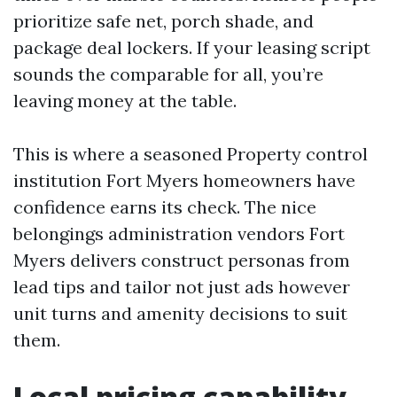
prioritize safe net, porch shade, and
package deal lockers. If your leasing script
sounds the comparable for all, you’re
leaving money at the table.
This is where a seasoned Property control
institution Fort Myers homeowners have
confidence earns its check. The nice
belongings administration vendors Fort
Myers delivers construct personas from
lead tips and tailor not just ads however
unit turns and amenity decisions to suit
them.
Local pricing capability