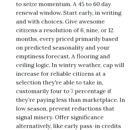
to seize momentum. A 45 to 60 day
renewal window. Start early, in writing
and with choices. Give awesome
citizens a resolution of 6, nine, or 12
months, every priced primarily based
on predicted seasonality and your
emptiness forecast. A flooring and
ceiling logic. In wintry weather, cap will
increase for reliable citizens at a
selection they're able to take in,
customarily four to 7 percentage if
they’re paying less than marketplace. In
low season, prevent reductions that
signal misery. Offer significance
alternatively, like early pass-in credits