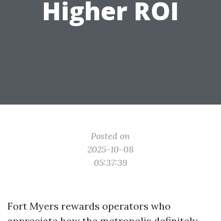
Higher ROI
Posted on
2025-10-08
05:37:39
Fort Myers rewards operators who
appreciate how the metropolis definitely