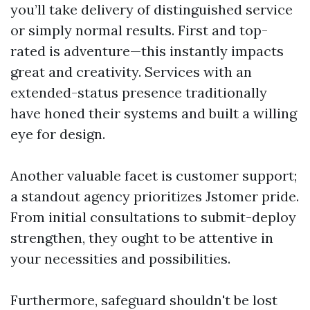
you’ll take delivery of distinguished service
or simply normal results. First and top-
rated is adventure—this instantly impacts
great and creativity. Services with an
extended-status presence traditionally
have honed their systems and built a willing
eye for design.
Another valuable facet is customer support;
a standout agency prioritizes Jstomer pride.
From initial consultations to submit-deploy
strengthen, they ought to be attentive in
your necessities and possibilities.
Furthermore, safeguard shouldn't be lost