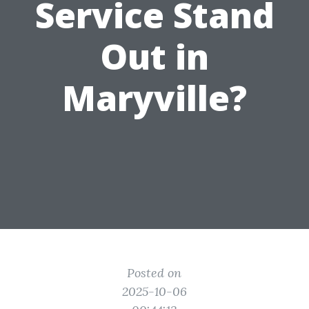
Service Stand
Out in
Maryville?
Posted on
2025-10-06