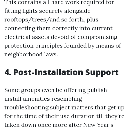
This contains all hard work required for
fitting lights securely alongside
rooftops/trees/and so forth., plus
connecting them correctly into current
electrical assets devoid of compromising
protection principles founded by means of
neighborhood laws.
4. Post-Installation Support
Some groups even be offering publish-
install amenities resembling
troubleshooting subject matters that get up
for the time of their use duration till they’re
taken down once more after New Year’s