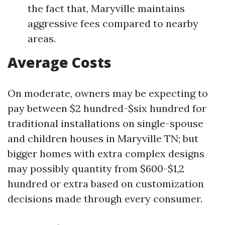
the fact that, Maryville maintains
aggressive fees compared to nearby
areas.
Average Costs
On moderate, owners may be expecting to
pay between $2 hundred-$six hundred for
traditional installations on single-spouse
and children houses in Maryville TN; but
bigger homes with extra complex designs
may possibly quantity from $600-$1,2
hundred or extra based on customization
decisions made through every consumer.