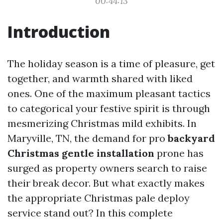
00:44:13
Introduction
The holiday season is a time of pleasure, get
together, and warmth shared with liked
ones. One of the maximum pleasant tactics
to categorical your festive spirit is through
mesmerizing Christmas mild exhibits. In
Maryville, TN, the demand for pro
backyard
Christmas gentle installation
prone has
surged as property owners search to raise
their break decor. But what exactly makes
the appropriate Christmas pale deploy
service stand out? In this complete