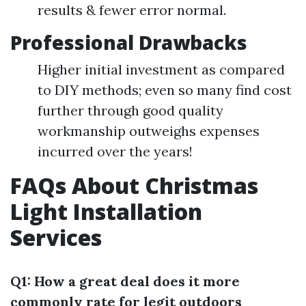
results & fewer error normal.
Professional Drawbacks
Higher initial investment as compared
to DIY methods; even so many find cost
further through good quality
workmanship outweighs expenses
incurred over the years!
FAQs About Christmas
Light Installation
Services
Q1: How a great deal does it more
commonly rate for legit outdoors