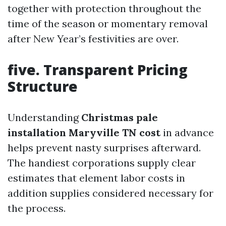
together with protection throughout the
time of the season or momentary removal
after New Year’s festivities are over.
five. Transparent Pricing
Structure
Understanding
Christmas pale
installation Maryville TN cost
in advance
helps prevent nasty surprises afterward.
The handiest corporations supply clear
estimates that element labor costs in
addition supplies considered necessary for
the process.