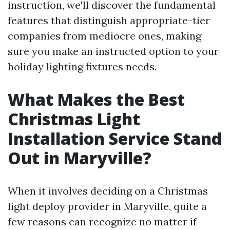
instruction, we'll discover the fundamental
features that distinguish appropriate-tier
companies from mediocre ones, making
sure you make an instructed option to your
holiday lighting fixtures needs.
What Makes the Best
Christmas Light
Installation Service Stand
Out in Maryville?
When it involves deciding on a Christmas
light deploy provider in Maryville, quite a
few reasons can recognize no matter if