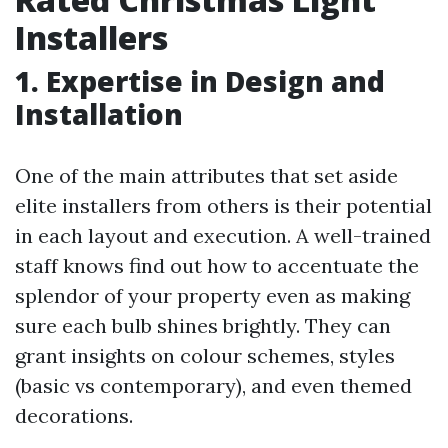
Installers
1. Expertise in Design and
Installation
One of the main attributes that set aside
elite installers from others is their potential
in each layout and execution. A well-trained
staff knows find out how to accentuate the
splendor of your property even as making
sure each bulb shines brightly. They can
grant insights on colour schemes, styles
(basic vs contemporary), and even themed
decorations.