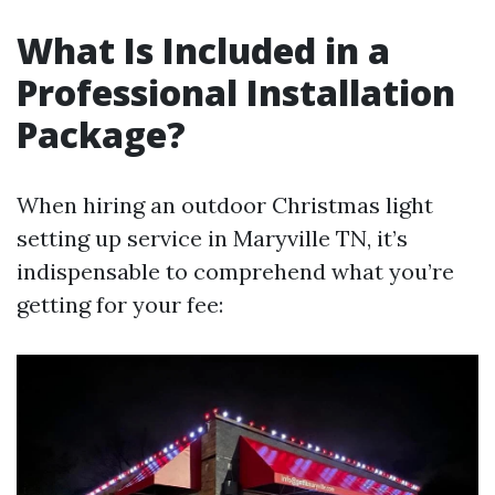
What Is Included in a
Professional Installation
Package?
When hiring an outdoor Christmas light
setting up service in Maryville TN, it’s
indispensable to comprehend what you’re
getting for your fee: