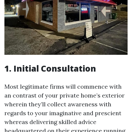
1. Initial Consultation
Most legitimate firms will commence with
an contrast of your private home’s exterior
wherein they’ll collect awareness with
regards to your imaginative and prescient
whereas delivering skilled advice
headquartered on their experience running