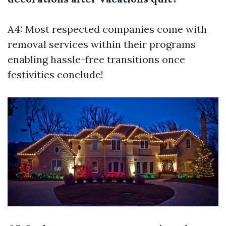
A4: Most respected companies come with
removal services within their programs
enabling hassle-free transitions once
festivities conclude!