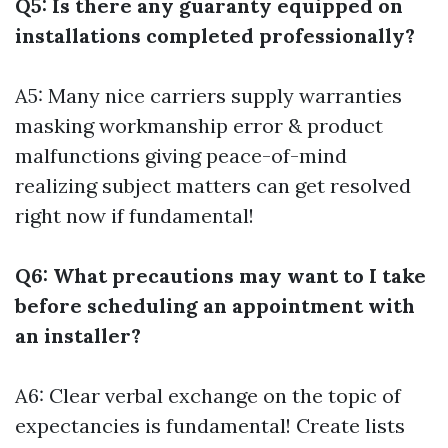
Q5: Is there any guaranty equipped on
installations completed professionally?
A5: Many nice carriers supply warranties
masking workmanship error & product
malfunctions giving peace-of-mind
realizing subject matters can get resolved
right now if fundamental!
Q6: What precautions may want to I take
before scheduling an appointment with
an installer?
A6: Clear verbal exchange on the topic of
expectancies is fundamental! Create lists