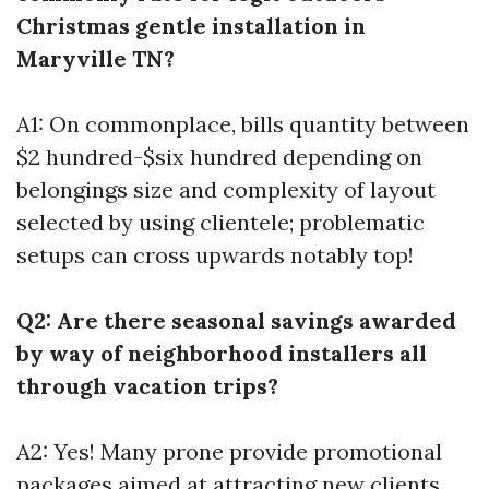
Christmas gentle installation in
Maryville TN?
A1: On commonplace, bills quantity between
$2 hundred-$six hundred depending on
belongings size and complexity of layout
selected by using clientele; problematic
setups can cross upwards notably top!
Q2: Are there seasonal savings awarded
by way of neighborhood installers all
through vacation trips?
A2: Yes! Many prone provide promotional
packages aimed at attracting new clients