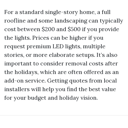
For a standard single-story home, a full
roofline and some landscaping can typically
cost between $200 and $500 if you provide
the lights. Prices can be higher if you
request premium LED lights, multiple
stories, or more elaborate setups. It’s also
important to consider removal costs after
the holidays, which are often offered as an
add-on service. Getting quotes from local
installers will help you find the best value
for your budget and holiday vision.