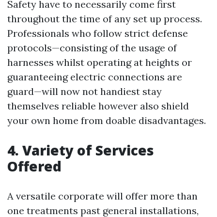
Safety have to necessarily come first
throughout the time of any set up process.
Professionals who follow strict defense
protocols—consisting of the usage of
harnesses whilst operating at heights or
guaranteeing electric connections are
guard—will now not handiest stay
themselves reliable however also shield
your own home from doable disadvantages.
4. Variety of Services
Offered
A versatile corporate will offer more than
one treatments past general installations,