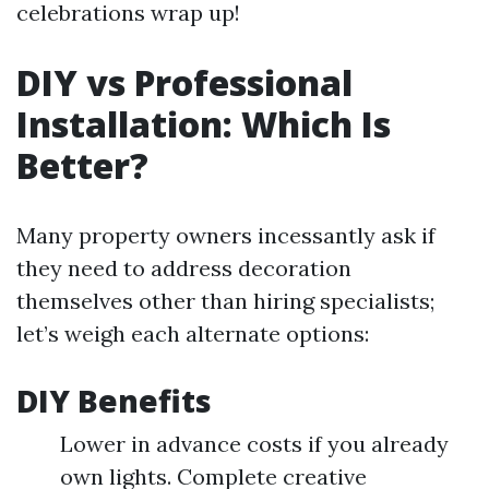
celebrations wrap up!
DIY vs Professional
Installation: Which Is
Better?
Many property owners incessantly ask if
they need to address decoration
themselves other than hiring specialists;
let’s weigh each alternate options:
DIY Benefits
Lower in advance costs if you already
own lights. Complete creative