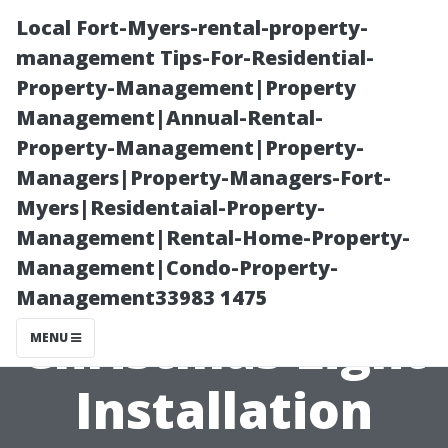
Local Fort-Myers-rental-property-
management Tips-For-Residential-
Property-Management|Property
Management|Annual-Rental-
Property-Management|Property-
Managers|Property-Managers-Fort-
Myers|Residentaial-Property-
What Makes
Management|Rental-Home-Property-
Management|Condo-Property-
the Best
Management33983 1475
Christmas Light
MENU
Installation