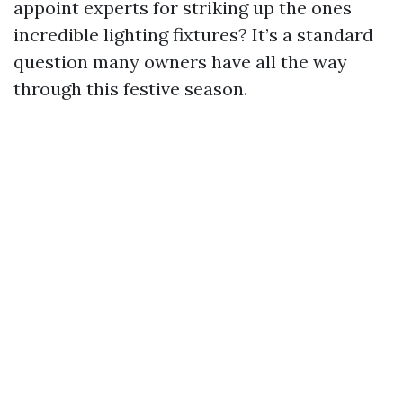
appoint experts for striking up the ones
incredible lighting fixtures? It’s a standard
question many owners have all the way
through this festive season.