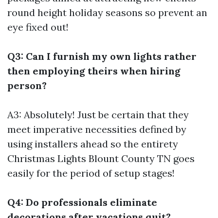
round height holiday seasons so prevent an
eye fixed out!
Q3: Can I furnish my own lights rather
then employing theirs when hiring
person?
A3: Absolutely! Just be certain that they
meet imperative necessities defined by
using installers ahead so the entirety
Christmas Lights Blount County TN
goes
easily for the period of setup stages!
Q4: Do professionals eliminate
decorations after vacations quit?