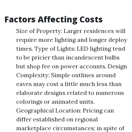
Factors Affecting Costs
Size of Property: Larger residences will
require more lighting and longer deploy
times. Type of Lights: LED lighting tend
to be pricier than incandescent bulbs
but shop fee on power accounts. Design
Complexity: Simple outlines around
eaves may cost a little much less than
elaborate designs related to numerous
colorings or animated units.
Geographical Location: Pricing can
differ established on regional
marketplace circumstances; in spite of