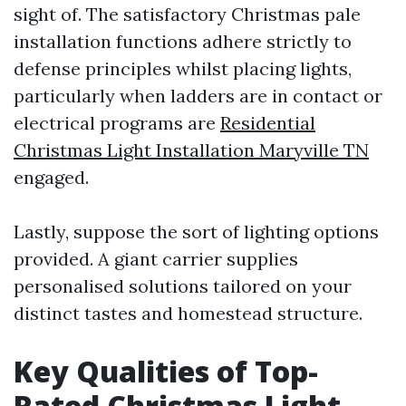
sight of. The satisfactory Christmas pale
installation functions adhere strictly to
defense principles whilst placing lights,
particularly when ladders are in contact or
electrical programs are
Residential
Christmas Light Installation Maryville TN
engaged.
Lastly, suppose the sort of lighting options
provided. A giant carrier supplies
personalised solutions tailored on your
distinct tastes and homestead structure.
Key Qualities of Top-
Rated Christmas Light