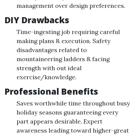
management over design preferences.
DIY Drawbacks
Time-ingesting job requiring careful
making plans & execution. Safety
disadvantages related to
mountaineering ladders & facing
strength with out ideal
exercise/knowledge.
Professional Benefits
Saves worthwhile time throughout busy
holiday seasons guaranteeing every
part appears desirable. Expert
awareness leading toward higher-great