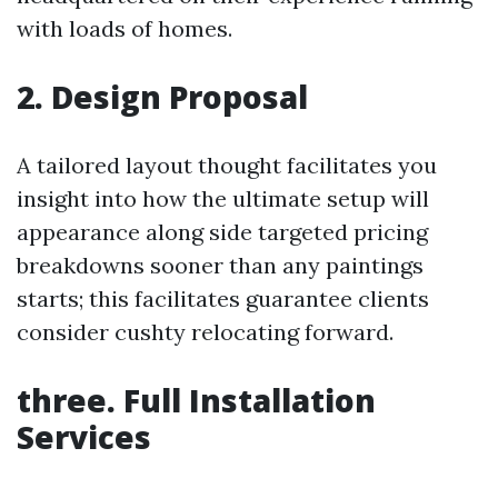
with loads of homes.
2. Design Proposal
A tailored layout thought facilitates you
insight into how the ultimate setup will
appearance along side targeted pricing
breakdowns sooner than any paintings
starts; this facilitates guarantee clients
consider cushty relocating forward.
three. Full Installation
Services