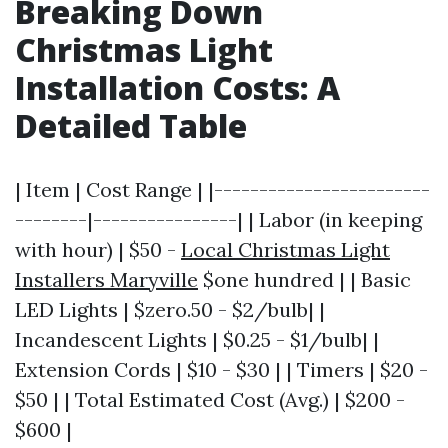
Breaking Down
Christmas Light
Installation Costs: A
Detailed Table
| Item | Cost Range | |------------------------
--------|----------------| | Labor (in keeping
with hour) | $50 -
Local Christmas Light
Installers Maryville
$one hundred | | Basic
LED Lights | $zero.50 - $2/bulb| |
Incandescent Lights | $0.25 - $1/bulb| |
Extension Cords | $10 - $30 | | Timers | $20 -
$50 | | Total Estimated Cost (Avg.) | $200 -
$600 |