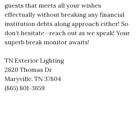
guests that meets all your wishes
effectually without breaking any financial
institution debts along approach either! So
don’t hesitate—reach out as we speak! Your
superb break monitor awaits!
TN Exterior Lighting
2820 Thomas Dr
Maryville, TN 37804
(865) 801-3659