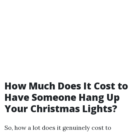
How Much Does It Cost to
Have Someone Hang Up
Your Christmas Lights?
So, how a lot does it genuinely cost to