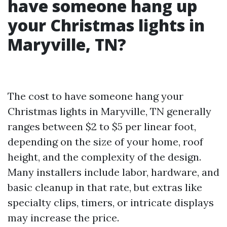
have someone hang up
your Christmas lights in
Maryville, TN?
The cost to have someone hang your
Christmas lights in Maryville, TN generally
ranges between $2 to $5 per linear foot,
depending on the size of your home, roof
height, and the complexity of the design.
Many installers include labor, hardware, and
basic cleanup in that rate, but extras like
specialty clips, timers, or intricate displays
may increase the price.