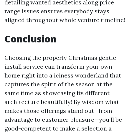
detailing wanted aesthetics along price
range issues ensures everybody stays
aligned throughout whole venture timeline!
Conclusion
Choosing the properly Christmas gentle
install service can transform your own
home right into a iciness wonderland that
captures the spirit of the season at the
same time as showcasing its different
architecture beautifully! By wisdom what
makes those offerings stand out—from
advantage to customer pleasure—you’ll be
good-competent to make a selection a