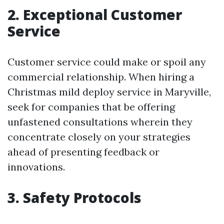
2. Exceptional Customer
Service
Customer service could make or spoil any
commercial relationship. When hiring a
Christmas mild deploy service in Maryville,
seek for companies that be offering
unfastened consultations wherein they
concentrate closely on your strategies
ahead of presenting feedback or
innovations.
3. Safety Protocols