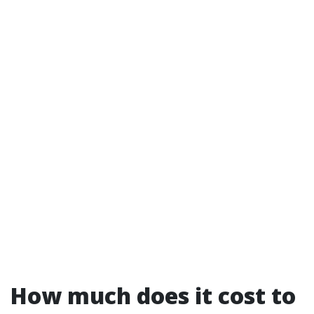
How much does it cost to