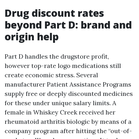
Drug discount rates
beyond Part D: brand and
origin help
Part D handles the drugstore profit,
however top-rate logo medications still
create economic stress. Several
manufacturer Patient Assistance Programs
supply free or deeply discounted medicines
for these under unique salary limits. A
female in Whiskey Creek received her
rheumatoid arthritis biologic by means of a
company program after hitting the “out-of-