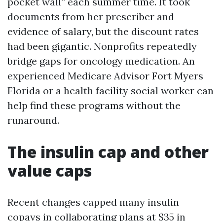
pocket wall” each summer time. It took
documents from her prescriber and
evidence of salary, but the discount rates
had been gigantic. Nonprofits repeatedly
bridge gaps for oncology medication. An
experienced Medicare Advisor Fort Myers
Florida or a health facility social worker can
help find these programs without the
runaround.
The insulin cap and other
value caps
Recent changes capped many insulin
copays in collaborating plans at $35 in