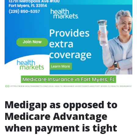
Medigap as opposed to
Medicare Advantage
when payment is tight