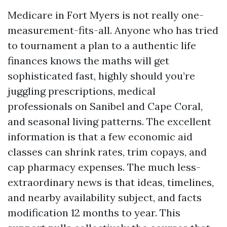
Medicare in Fort Myers is not really one-
measurement-fits-all. Anyone who has tried
to tournament a plan to a authentic life
finances knows the maths will get
sophisticated fast, highly should you’re
juggling prescriptions, medical
professionals on Sanibel and Cape Coral,
and seasonal living patterns. The excellent
information is that a few economic aid
classes can shrink rates, trim copays, and
cap pharmacy expenses. The much less-
extraordinary news is that ideas, timelines,
and nearby availability subject, and facts
modification 12 months to year. This