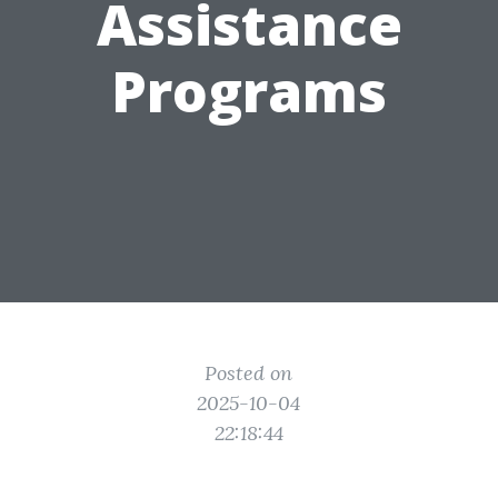
Assistance
Programs
Posted on
2025-10-04
22:18:44