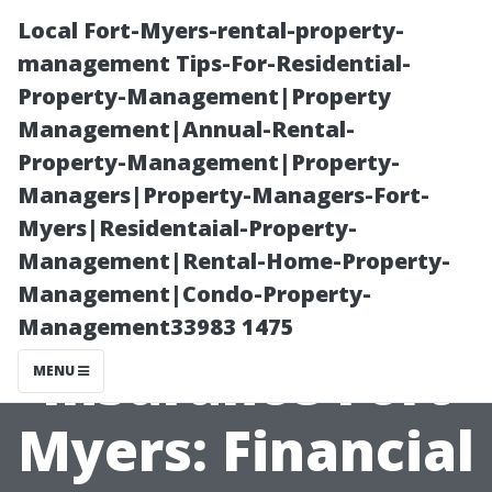
Local Fort-Myers-rental-property-
management Tips-For-Residential-
Property-Management|Property
Management|Annual-Rental-
Property-Management|Property-
Managers|Property-Managers-Fort-
Myers|Residentaial-Property-
Affordable
Management|Rental-Home-Property-
Management|Condo-Property-
Medicare
Management33983 1475
Insurance Fort
MENU
Myers: Financial