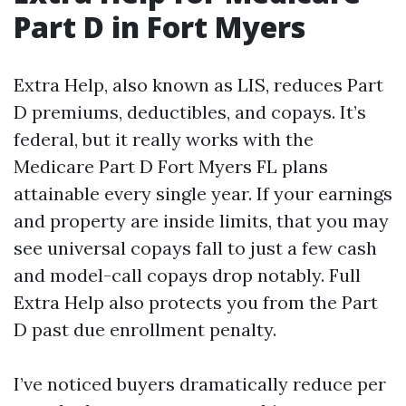
Part D in Fort Myers
Extra Help, also known as LIS, reduces Part
D premiums, deductibles, and copays. It’s
federal, but it really works with the
Medicare Part D Fort Myers FL plans
attainable every single year. If your earnings
and property are inside limits, that you may
see universal copays fall to just a few cash
and model-call copays drop notably. Full
Extra Help also protects you from the Part
D past due enrollment penalty.
I’ve noticed buyers dramatically reduce per