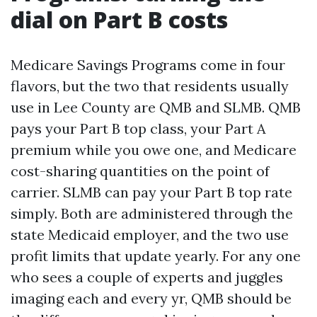
dial on Part B costs
Medicare Savings Programs come in four
flavors, but the two that residents usually
use in Lee County are QMB and SLMB. QMB
pays your Part B top class, your Part A
premium while you owe one, and Medicare
cost-sharing quantities on the point of
carrier. SLMB can pay your Part B top rate
simply. Both are administered through the
state Medicaid employer, and the two use
profit limits that update yearly. For any one
who sees a couple of experts and juggles
imaging each and every yr, QMB should be