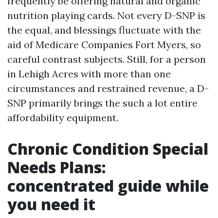
frequently be offering natural and organic
nutrition playing cards. Not every D-SNP is
the equal, and blessings fluctuate with the
aid of Medicare Companies Fort Myers, so
careful contrast subjects. Still, for a person
in Lehigh Acres with more than one
circumstances and restrained revenue, a D-
SNP primarily brings the such a lot entire
affordability equipment.
Chronic Condition Special
Needs Plans:
concentrated guide while
you need it