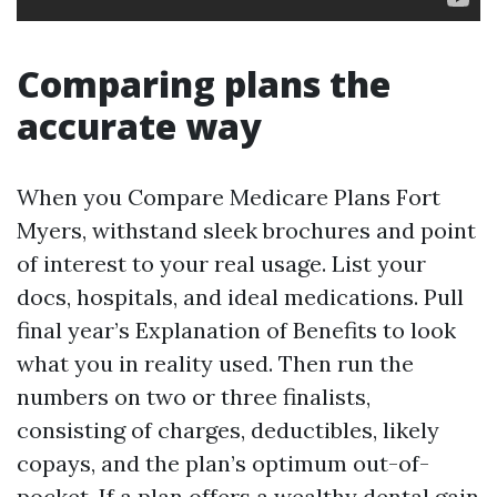
Comparing plans the
accurate way
When you Compare Medicare Plans Fort
Myers, withstand sleek brochures and point
of interest to your real usage. List your
docs, hospitals, and ideal medications. Pull
final year’s Explanation of Benefits to look
what you in reality used. Then run the
numbers on two or three finalists,
consisting of charges, deductibles, likely
copays, and the plan’s optimum out-of-
pocket. If a plan offers a wealthy dental gain