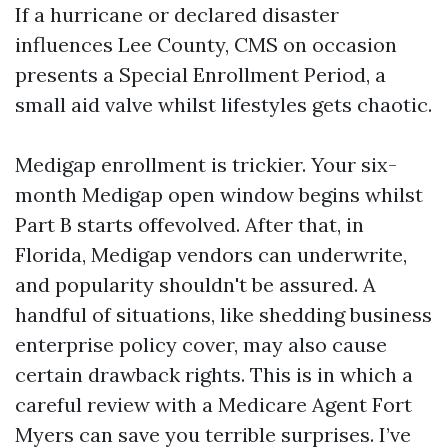
If a hurricane or declared disaster
influences Lee County, CMS on occasion
presents a Special Enrollment Period, a
small aid valve whilst lifestyles gets chaotic.
Medigap enrollment is trickier. Your six-
month Medigap open window begins whilst
Part B starts offevolved. After that, in
Florida, Medigap vendors can underwrite,
and popularity shouldn't be assured. A
handful of situations, like shedding business
enterprise policy cover, may also cause
certain drawback rights. This is in which a
careful review with a Medicare Agent Fort
Myers can save you terrible surprises. I’ve