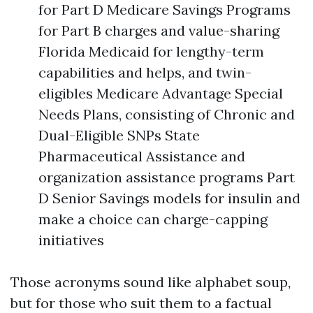
for Part D Medicare Savings Programs
for Part B charges and value-sharing
Florida Medicaid for lengthy-term
capabilities and helps, and twin-
eligibles Medicare Advantage Special
Needs Plans, consisting of Chronic and
Dual-Eligible SNPs State
Pharmaceutical Assistance and
organization assistance programs Part
D Senior Savings models for insulin and
make a choice can charge-capping
initiatives
Those acronyms sound like alphabet soup,
but for those who suit them to a factual