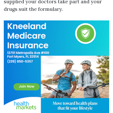
supplied your doctors take part and your
drugs suit the formulary.