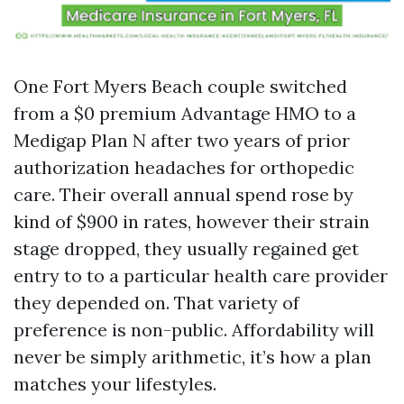
One Fort Myers Beach couple switched
from a $0 premium Advantage HMO to a
Medigap Plan N after two years of prior
authorization headaches for orthopedic
care. Their overall annual spend rose by
kind of $900 in rates, however their strain
stage dropped, they usually regained get
entry to to a particular health care provider
they depended on. That variety of
preference is non-public. Affordability will
never be simply arithmetic, it’s how a plan
matches your lifestyles.