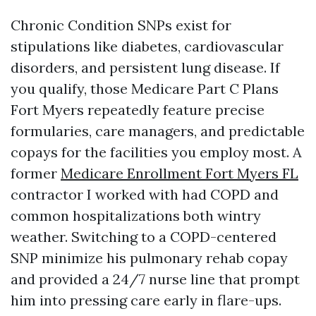
Chronic Condition SNPs exist for
stipulations like diabetes, cardiovascular
disorders, and persistent lung disease. If
you qualify, those Medicare Part C Plans
Fort Myers repeatedly feature precise
formularies, care managers, and predictable
copays for the facilities you employ most. A
former
Medicare Enrollment Fort Myers FL
contractor I worked with had COPD and
common hospitalizations both wintry
weather. Switching to a COPD-centered
SNP minimize his pulmonary rehab copay
and provided a 24/7 nurse line that prompt
him into pressing care early in flare-ups.