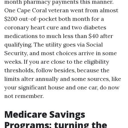
month pharmacy payments this manner.
One Cape Coral veteran went from almost
$200 out-of-pocket both month for a
coronary heart cure and two diabetes
medications to much less than $40 after
qualifying. The utility goes via Social
Security, and most choices arrive in some
weeks. If you are close to the eligibility
thresholds, follow besides, because the
limits alter annually and some sources, like
your significant house and one car, do now
not remember.
Medicare Savings
Programs: turning the