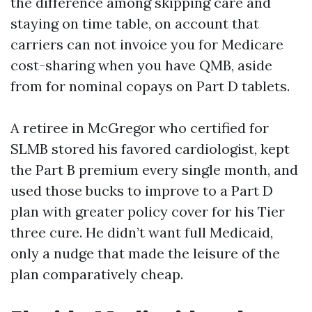
the difference among skipping care and
staying on time table, on account that
carriers can not invoice you for Medicare
cost-sharing when you have QMB, aside
from for nominal copays on Part D tablets.
A retiree in McGregor who certified for
SLMB stored his favored cardiologist, kept
the Part B premium every single month, and
used those bucks to improve to a Part D
plan with greater policy cover for his Tier
three cure. He didn’t want full Medicaid,
only a nudge that made the leisure of the
plan comparatively cheap.