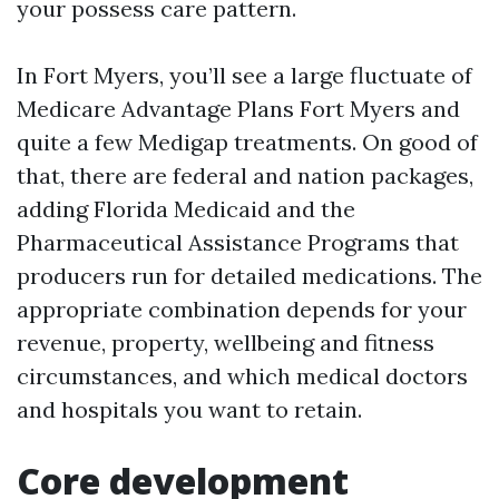
your possess care pattern.
In Fort Myers, you’ll see a large fluctuate of
Medicare Advantage Plans Fort Myers and
quite a few Medigap treatments. On good of
that, there are federal and nation packages,
adding Florida Medicaid and the
Pharmaceutical Assistance Programs that
producers run for detailed medications. The
appropriate combination depends for your
revenue, property, wellbeing and fitness
circumstances, and which medical doctors
and hospitals you want to retain.
Core development