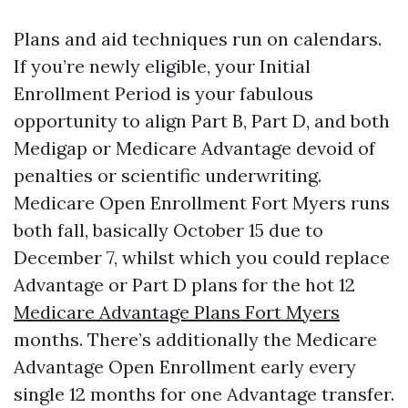
Plans and aid techniques run on calendars.
If you’re newly eligible, your Initial
Enrollment Period is your fabulous
opportunity to align Part B, Part D, and both
Medigap or Medicare Advantage devoid of
penalties or scientific underwriting.
Medicare Open Enrollment Fort Myers runs
both fall, basically October 15 due to
December 7, whilst which you could replace
Advantage or Part D plans for the hot 12
Medicare Advantage Plans Fort Myers
months. There’s additionally the Medicare
Advantage Open Enrollment early every
single 12 months for one Advantage transfer.