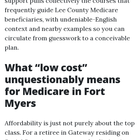
support pulls collectively the courses that
frequently guide Lee County Medicare
beneficiaries, with undeniable-English
context and nearby examples so you can
circulate from guesswork to a conceivable
plan.
What “low cost”
unquestionably means
for Medicare in Fort
Myers
Affordability is just not purely about the top
class. For a retiree in Gateway residing on