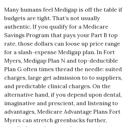
Many humans feel Medigap is off the table if
budgets are tight. That’s not usually
authentic. If you qualify for a Medicare
Savings Program that pays your Part B top
rate, those dollars can loose up price range
for a slash-expense Medigap plan. In Fort
Myers, Medigap Plan N and top-deductible
Plan G often times thread the needle: suited
charges, large get admission to to suppliers,
and predictable clinical charges. On the
alternative hand, if you depend upon dental,
imaginative and prescient, and listening to
advantages, Medicare Advantage Plans Fort
Myers can stretch greenbacks further,