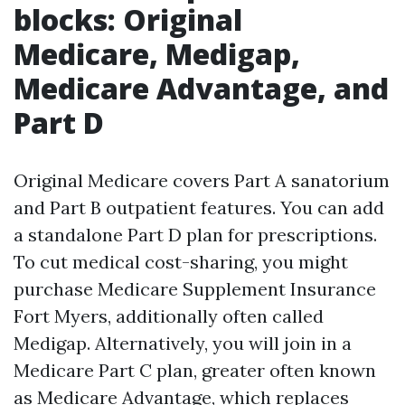
blocks: Original
Medicare, Medigap,
Medicare Advantage, and
Part D
Original Medicare covers Part A sanatorium
and Part B outpatient features. You can add
a standalone Part D plan for prescriptions.
To cut medical cost-sharing, you might
purchase Medicare Supplement Insurance
Fort Myers, additionally often called
Medigap. Alternatively, you will join in a
Medicare Part C plan, greater often known
as Medicare Advantage, which replaces