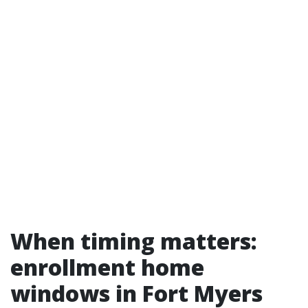
When timing matters:
enrollment home
windows in Fort Myers