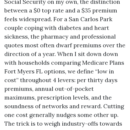
Social Security on my own, the distinction
between a $0 top rate and a $35 premium
feels widespread. For a San Carlos Park
couple coping with diabetes and heart
sickness, the pharmacy and professional
quotes most often dwarf premiums over the
direction of a year. When I sit down down
with households comparing Medicare Plans
Fort Myers FL options, we define “low in
cost” throughout 4 levers: per thirty days
premiums, annual out-of-pocket
maximums, prescription levels, and the
soundness of networks and reward. Cutting
one cost generally nudges some other up.
The trick is to weigh industry-offs towards