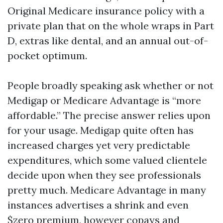
Original Medicare insurance policy with a
private plan that on the whole wraps in Part
D, extras like dental, and an annual out-of-
pocket optimum.
People broadly speaking ask whether or not
Medigap or Medicare Advantage is “more
affordable.” The precise answer relies upon
for your usage. Medigap quite often has
increased charges yet very predictable
expenditures, which some valued clientele
decide upon when they see professionals
pretty much. Medicare Advantage in many
instances advertises a shrink and even
$zero premium, however copays and