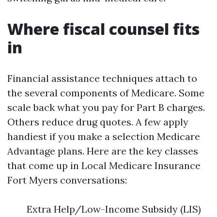
Where fiscal counsel fits
in
Financial assistance techniques attach to
the several components of Medicare. Some
scale back what you pay for Part B charges.
Others reduce drug quotes. A few apply
handiest if you make a selection Medicare
Advantage plans. Here are the key classes
that come up in Local Medicare Insurance
Fort Myers conversations:
Extra Help/Low-Income Subsidy (LIS)