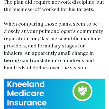
The plan did require network discipline, but
the business-off worked for his targets.
When comparing those plans, seem to be
closely at your pulmonologist’s community
reputation, long lasting scientific machine
providers, and formulary stages for
inhalers. An apparently small change in
tiering can translate into hundreds and
hundreds of dollars over the season.