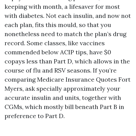
keeping with month, a lifesaver for most
with diabetes. Not each insulin, and now not
each plan, fits this mould, so that you
nonetheless need to match the plan’s drug
record. Some classes, like vaccines
commended below ACIP tips, have $0
copays less than Part D, which allows in the
course of flu and RSV seasons. If you’re
comparing Medicare Insurance Quotes Fort
Myers, ask specially approximately your
accurate insulin and units, together with
CGMs, which mostly bill beneath Part B in
preference to Part D.