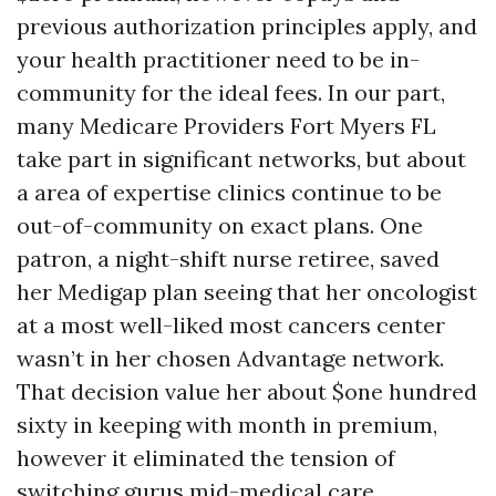
previous authorization principles apply, and
your health practitioner need to be in-
community for the ideal fees. In our part,
many Medicare Providers Fort Myers FL
take part in significant networks, but about
a area of expertise clinics continue to be
out-of-community on exact plans. One
patron, a night-shift nurse retiree, saved
her Medigap plan seeing that her oncologist
at a most well-liked most cancers center
wasn’t in her chosen Advantage network.
That decision value her about $one hundred
sixty in keeping with month in premium,
however it eliminated the tension of
switching gurus mid-medical care.