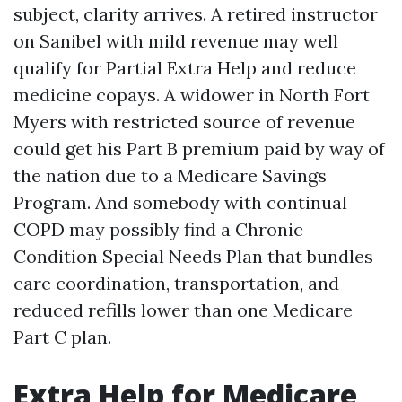
subject, clarity arrives. A retired instructor
on Sanibel with mild revenue may well
qualify for Partial Extra Help and reduce
medicine copays. A widower in North Fort
Myers with restricted source of revenue
could get his Part B premium paid by way of
the nation due to a Medicare Savings
Program. And somebody with continual
COPD may possibly find a Chronic
Condition Special Needs Plan that bundles
care coordination, transportation, and
reduced refills lower than one Medicare
Part C plan.
Extra Help for Medicare