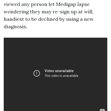
viewed any person let Medigap lapse
wondering they may re-sign up at will,
handiest to be declined by using a new
diagnosis.