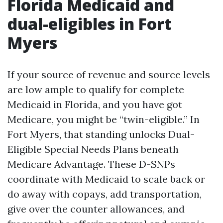
Florida Medicaid and
dual-eligibles in Fort
Myers
If your source of revenue and source levels
are low ample to qualify for complete
Medicaid in Florida, and you have got
Medicare, you might be “twin-eligible.” In
Fort Myers, that standing unlocks Dual-
Eligible Special Needs Plans beneath
Medicare Advantage. These D-SNPs
coordinate with Medicaid to scale back or
do away with copays, add transportation,
give over the counter allowances, and