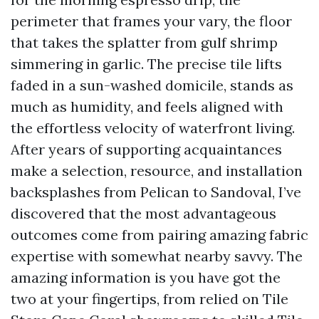
perimeter that frames your vary, the floor
that takes the splatter from gulf shrimp
simmering in garlic. The precise tile lifts
faded in a sun-washed domicile, stands as
much as humidity, and feels aligned with
the effortless velocity of waterfront living.
After years of supporting acquaintances
make a selection, resource, and installation
backsplashes from Pelican to Sandoval, I’ve
discovered that the most advantageous
outcomes come from pairing amazing fabric
expertise with somewhat nearby savvy. The
amazing information is you have got the
two at your fingertips, from relied on Tile