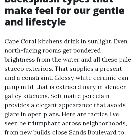
make feel for our gentle
and lifestyle
Cape Coral kitchens drink in sunlight. Even
north-facing rooms get pondered
brightness from the water and all these pale
stucco exteriors. That supplies a present
and a constraint. Glossy white ceramic can
jump mild, that is extraordinary in slender
galley kitchens. Soft matte porcelain
provides a elegant appearance that avoids
glare in open plans. Here are tactics I’ve
seen be triumphant across neighborhoods,
from new builds close Sands Boulevard to