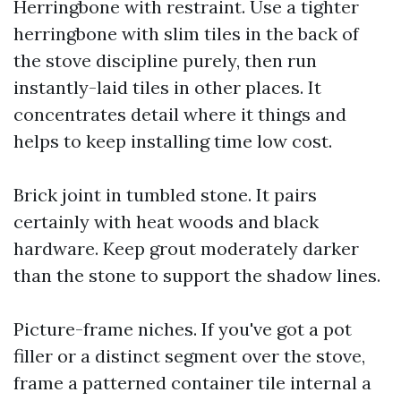
Herringbone with restraint. Use a tighter
herringbone with slim tiles in the back of
the stove discipline purely, then run
instantly-laid tiles in other places. It
concentrates detail where it things and
helps to keep installing time low cost.
Brick joint in tumbled stone. It pairs
certainly with heat woods and black
hardware. Keep grout moderately darker
than the stone to support the shadow lines.
Picture-frame niches. If you've got a pot
filler or a distinct segment over the stove,
frame a patterned container tile internal a