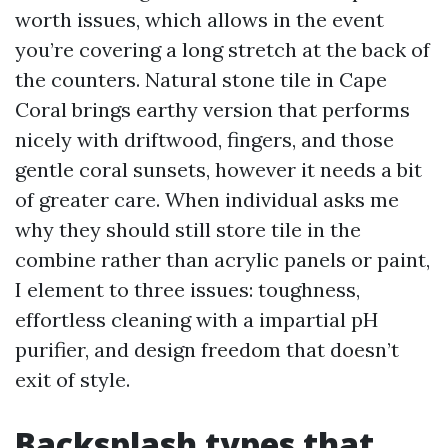
worth issues, which allows in the event
you’re covering a long stretch at the back of
the counters. Natural stone tile in Cape
Coral brings earthy version that performs
nicely with driftwood, fingers, and those
gentle coral sunsets, however it needs a bit
of greater care. When individual asks me
why they should still store tile in the
combine rather than acrylic panels or paint,
I element to three issues: toughness,
effortless cleaning with a impartial pH
purifier, and design freedom that doesn’t
exit of style.
Backsplash types that