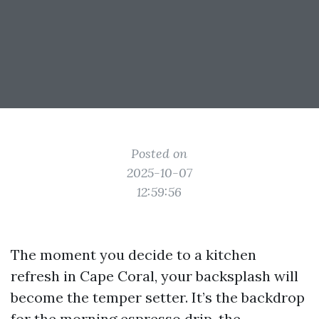
Posted on
2025-10-07
12:59:56
The moment you decide to a kitchen
refresh in Cape Coral, your backsplash will
become the temper setter. It’s the backdrop
for the morning espresso drip, the