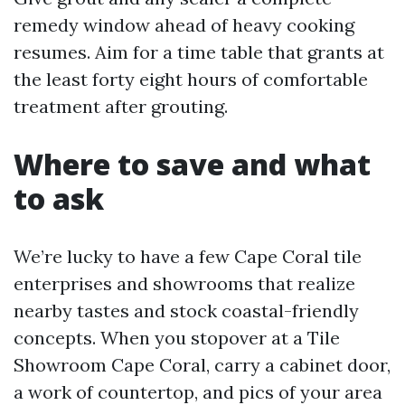
remedy window ahead of heavy cooking
resumes. Aim for a time table that grants at
the least forty eight hours of comfortable
treatment after grouting.
Where to save and what
to ask
We’re lucky to have a few Cape Coral tile
enterprises and showrooms that realize
nearby tastes and stock coastal-friendly
concepts. When you stopover at a Tile
Showroom Cape Coral, carry a cabinet door,
a work of countertop, and pics of your area