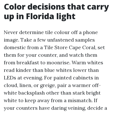
Color decisions that carry
up in Florida light
Never determine tile colour off a phone
image. Take a few unfastened samples
domestic from a Tile Store Cape Coral, set
them for your counter, and watch them
from breakfast to moonrise. Warm whites
read kinder than blue whites lower than
LEDs at evening. For painted cabinets in
cloud, linen, or greige, pair a warmer off-
white backsplash other than stark bright
white to keep away from a mismatch. If
your counters have daring veining, decide a