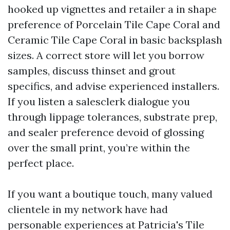
hooked up vignettes and retailer a in shape
preference of Porcelain Tile Cape Coral and
Ceramic Tile Cape Coral in basic backsplash
sizes. A correct store will let you borrow
samples, discuss thinset and grout
specifics, and advise experienced installers.
If you listen a salesclerk dialogue you
through lippage tolerances, substrate prep,
and sealer preference devoid of glossing
over the small print, you’re within the
perfect place.
If you want a boutique touch, many valued
clientele in my network have had
personable experiences at Patricia's Tile