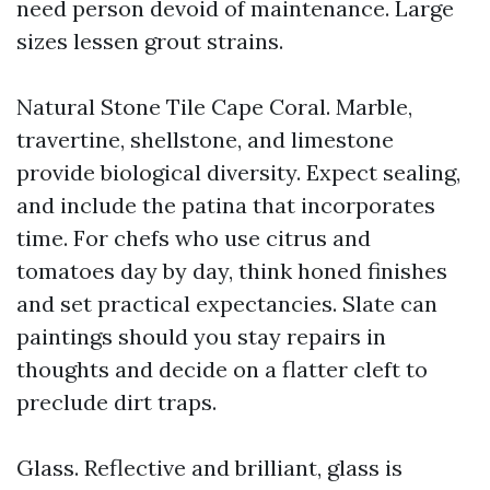
need person devoid of maintenance. Large
sizes lessen grout strains.
Natural Stone Tile Cape Coral. Marble,
travertine, shellstone, and limestone
provide biological diversity. Expect sealing,
and include the patina that incorporates
time. For chefs who use citrus and
tomatoes day by day, think honed finishes
and set practical expectancies. Slate can
paintings should you stay repairs in
thoughts and decide on a flatter cleft to
preclude dirt traps.
Glass. Reflective and brilliant, glass is