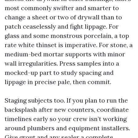
most commonly swifter and smarter to
change a sheet or two of drywall than to
patch ceaselessly and fight lippage. For
glass and some monstrous porcelain, a top
rate white thinset is imperative. For stone, a
medium-bed mortar supports with minor
wall irregularities. Press samples into a
mocked-up part to study spacing and
lippage in precise pale, then commit.
Staging subjects too. If you plan to run the
backsplash after new counters, coordinate
timelines early so your crew isn’t working
around plumbers and equipment installers.
Give grout and any sealer a complete