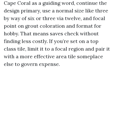
Cape Coral as a guiding word, continue the
design primary, use a normal size like three
by way of six or three via twelve, and focal
point on grout coloration and format for
hobby. That means saves check without
finding less costly. If you’re set on a top
class tile, limit it to a focal region and pair it
with a more effective area tile someplace
else to govern expense.