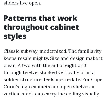
sliders live open.
Patterns that work
throughout cabinet
styles
Classic subway, modernized. The familiarity
keeps resale mighty. Size and design make it
clean. A two with the aid of eight or 3
through twelve, stacked vertically or in a
soldier structure, feels up-to-date. For Cape
Coral’s high cabinets and open shelves, a
vertical stack can carry the ceiling visually.