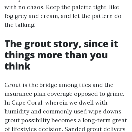
with no chaos. Keep the palette tight, like
fog grey and cream, and let the pattern do
the talking.
The grout story, since it
things more than you
think
Grout is the bridge among tiles and the
insurance plan coverage opposed to grime.
In Cape Coral, wherein we dwell with
humidity and commonly used wipe downs,
grout possibility becomes a long-term great
of lifestyles decision. Sanded grout delivers