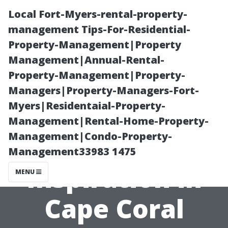
Local Fort-Myers-rental-property-
management Tips-For-Residential-
Property-Management|Property
Management|Annual-Rental-
Property-Management|Property-
Managers|Property-Managers-Fort-
Myers|Residentaial-Property-
Kitchen Tile
Management|Rental-Home-Property-
Management|Condo-Property-
Backsplash
Management33983 1475
Inspiration in
MENU
Cape Coral