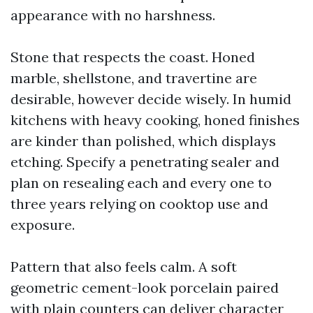
appearance with no harshness.
Stone that respects the coast. Honed
marble, shellstone, and travertine are
desirable, however decide wisely. In humid
kitchens with heavy cooking, honed finishes
are kinder than polished, which displays
etching. Specify a penetrating sealer and
plan on resealing each and every one to
three years relying on cooktop use and
exposure.
Pattern that also feels calm. A soft
geometric cement-look porcelain paired
with plain counters can deliver character