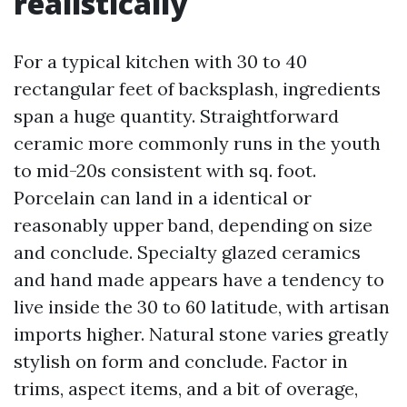
realistically
For a typical kitchen with 30 to 40
rectangular feet of backsplash, ingredients
span a huge quantity. Straightforward
ceramic more commonly runs in the youth
to mid-20s consistent with sq. foot.
Porcelain can land in a identical or
reasonably upper band, depending on size
and conclude. Specialty glazed ceramics
and hand made appears have a tendency to
live inside the 30 to 60 latitude, with artisan
imports higher. Natural stone varies greatly
stylish on form and conclude. Factor in
trims, aspect items, and a bit of overage,