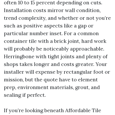
often 10 to 15 percent depending on cuts.
Installation costs mirror wall condition,
trend complexity, and whether or not you’re
such as positive aspects like a gap or
particular number inset. For a common
container tile with a brick joint, hard work
will probably be noticeably approachable.
Herringbone with tight joints and plenty of
shops takes longer and costs greater. Your
installer will expense by rectangular foot or
mission, but the quote have to element
prep, environment materials, grout, and
sealing if perfect.
If you’re looking beneath Affordable Tile