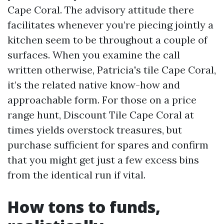
Cape Coral. The advisory attitude there
facilitates whenever you’re piecing jointly a
kitchen seem to be throughout a couple of
surfaces. When you examine the call
written otherwise, Patricia's tile Cape Coral,
it’s the related native know-how and
approachable form. For those on a price
range hunt, Discount Tile Cape Coral at
times yields overstock treasures, but
purchase sufficient for spares and confirm
that you might get just a few excess bins
from the identical run if vital.
How tons to funds,