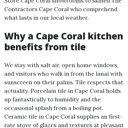
Store Cape Coral showrooms to skilled Tile
Contractors Cape Coral who comprehend
what lasts in our local weather.
Why a Cape Coral kitchen
benefits from tile
We stay with salt air, open home windows,
and visitors who walk in from the lanai with
sunscreen on their palms. Tile respects that
actuality. Porcelain tile in Cape Coral holds
up fantastically to humidity and the
occasional splash from a boiling pot.
Ceramic tile in Cape Coral supplies an first-
rate stove of glazes and textures at pleasant