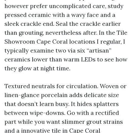
however prefer uncomplicated care, study
pressed ceramic with a wavy face and a
sleek crackle end. Seal the crackle earlier
than grouting, nevertheless after. In the Tile
Showroom Cape Coral locations I regular, I
typically examine two via six “artisan”
ceramics lower than warm LEDs to see how
they glow at night time.
Textured neutrals for circulation. Woven or
linen-glance porcelain adds delicate size
that doesn’t learn busy. It hides splatters
between wipe-downs. Go with a rectified
part while you want slimmer grout strains
and a innovative tile in Cape Coral