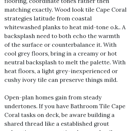
flooring, coordinate tones rather then
matching exactly. Wood look tile Cape Coral
strategies latitude from coastal
whitewashed planks to heat mid-tone o.k.. A
backsplash need to both echo the warmth
of the surface or counterbalance it. With
cool grey floors, bring in a creamy or hot
neutral backsplash to melt the palette. With
heat floors, a light grey-inexperienced or
cushy ivory tile can preserve things mild.
Open-plan homes gain from steady
undertones. If you have Bathroom Tile Cape
Coral tasks on deck, be aware building a
shared thread like a established grout