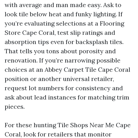
with average and man made easy. Ask to
look tile below heat and funky lighting. If
you’re evaluating selections at a Flooring
Store Cape Coral, test slip ratings and
absorption tips even for backsplash tiles.
That tells you tons about porosity and
renovation. If you’re narrowing possible
choices at an Abbey Carpet Tile Cape Coral
position or another universal retailer,
request lot numbers for consistency and
ask about lead instances for matching trim
pieces.
For these hunting Tile Shops Near Me Cape
Coral, look for retailers that monitor