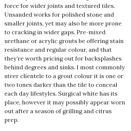
force for wider joints and textured tiles.
Unsanded works for polished stone and
smaller joints, yet may also be more prone
to cracking in wider gaps. Pre-mixed
urethane or acrylic grouts be offering stain
resistance and regular colour, and that
they’re worth pricing out for backsplashes
behind degrees and sinks. I most commonly
steer clientele to a grout colour it is one or
two tones darker than the tile to conceal
each day lifestyles. Surgical white has its
place, however it may possibly appear worn
out after a season of grilling and citrus
prep.