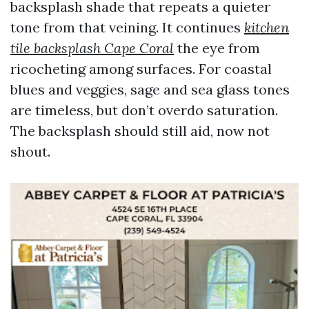
backsplash shade that repeats a quieter
tone from that veining. It continues
kitchen
tile backsplash Cape Coral
the eye from
ricocheting among surfaces. For coastal
blues and veggies, sage and sea glass tones
are timeless, but don’t overdo saturation.
The backsplash should still aid, now not
shout.