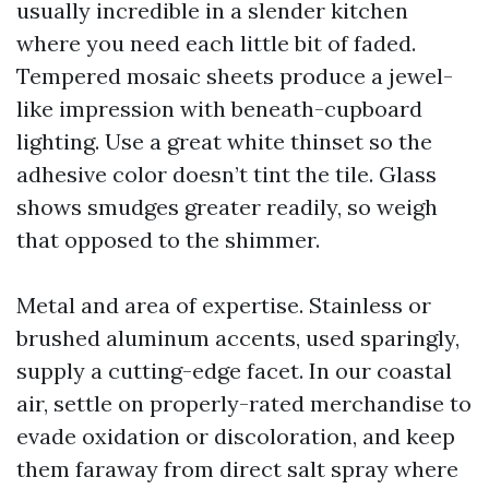
usually incredible in a slender kitchen
where you need each little bit of faded.
Tempered mosaic sheets produce a jewel-
like impression with beneath-cupboard
lighting. Use a great white thinset so the
adhesive color doesn’t tint the tile. Glass
shows smudges greater readily, so weigh
that opposed to the shimmer.
Metal and area of expertise. Stainless or
brushed aluminum accents, used sparingly,
supply a cutting-edge facet. In our coastal
air, settle on properly-rated merchandise to
evade oxidation or discoloration, and keep
them faraway from direct salt spray where