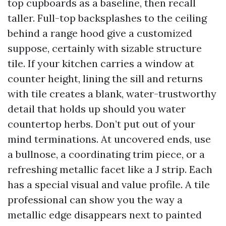
top cupboards as a baseline, then recall
taller. Full-top backsplashes to the ceiling
behind a range hood give a customized
suppose, certainly with sizable structure
tile. If your kitchen carries a window at
counter height, lining the sill and returns
with tile creates a blank, water-trustworthy
detail that holds up should you water
countertop herbs. Don’t put out of your
mind terminations. At uncovered ends, use
a bullnose, a coordinating trim piece, or a
refreshing metallic facet like a J strip. Each
has a special visual and value profile. A tile
professional can show you the way a
metallic edge disappears next to painted