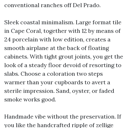
conventional ranches off Del Prado.
Sleek coastal minimalism. Large format tile
in Cape Coral, together with 12 by means of
24 porcelain with low edition, creates a
smooth airplane at the back of floating
cabinets. With tight grout joints, you get the
look of a steady floor devoid of resorting to
slabs. Choose a coloration two steps
warmer than your cupboards to avert a
sterile impression. Sand, oyster, or faded
smoke works good.
Handmade vibe without the preservation. If
you like the handcrafted ripple of zellige