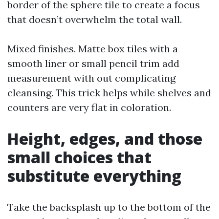
border of the sphere tile to create a focus
that doesn’t overwhelm the total wall.
Mixed finishes. Matte box tiles with a
smooth liner or small pencil trim add
measurement with out complicating
cleansing. This trick helps while shelves and
counters are very flat in coloration.
Height, edges, and those
small choices that
substitute everything
Take the backsplash up to the bottom of the