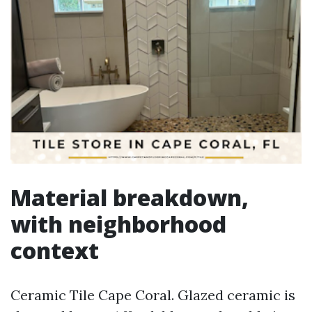
Material breakdown,
with neighborhood
context
Ceramic Tile Cape Coral. Glazed ceramic is