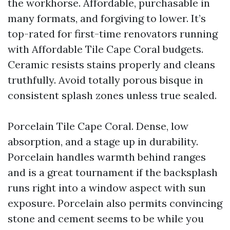
the workhorse. Affordable, purchasable in
many formats, and forgiving to lower. It’s
top-rated for first-time renovators running
with Affordable Tile Cape Coral budgets.
Ceramic resists stains properly and cleans
truthfully. Avoid totally porous bisque in
consistent splash zones unless true sealed.
Porcelain Tile Cape Coral. Dense, low
absorption, and a stage up in durability.
Porcelain handles warmth behind ranges
and is a great tournament if the backsplash
runs right into a window aspect with sun
exposure. Porcelain also permits convincing
stone and cement seems to be while you