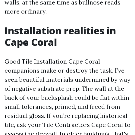
walls, at the same time as bullnose reads
more ordinary.
Installation realities in
Cape Coral
Good Tile Installation Cape Coral
companions make or destroy the task. I’ve
seen beautiful materials undermined by way
of negative substrate prep. The wall at the
back of your backsplash could be flat within
small tolerances, primed, and freed from
residual gloss. If you’re replacing historical
tile, ask your Tile Contractors Cape Coral to
assess the drywall. In older buildings, that's