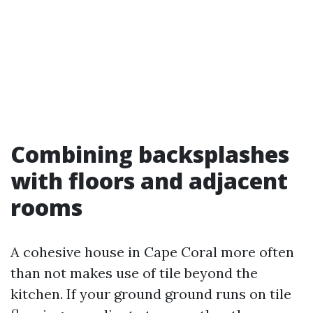
Combining backsplashes
with floors and adjacent
rooms
A cohesive house in Cape Coral more often
than not makes use of tile beyond the
kitchen. If your ground ground runs on tile