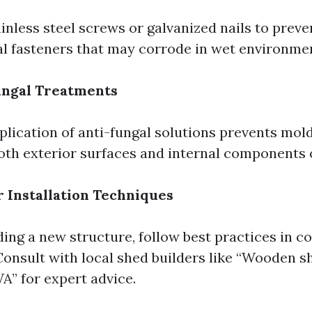
inless steel screws or galvanized nails to preve
l fasteners that may corrode in wet environme
ungal Treatments
plication of anti-fungal solutions prevents mol
oth exterior surfaces and internal components o
 Installation Techniques
ing a new structure, follow best practices in c
onsult with local shed builders like “Wooden s
A” for expert advice.