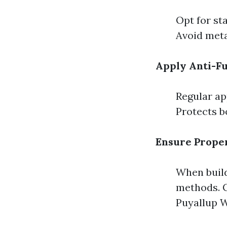
Opt for sta
Avoid meta
Apply Anti-F
Regular ap
Protects b
Ensure Proper
When build
methods. C
Puyallup W