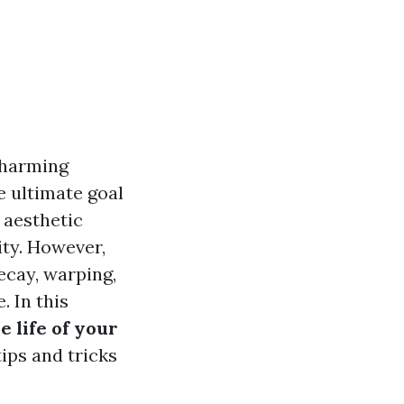
charming
e ultimate goal
 aesthetic
ity. However,
ecay, warping,
. In this
 life of your
ips and tricks