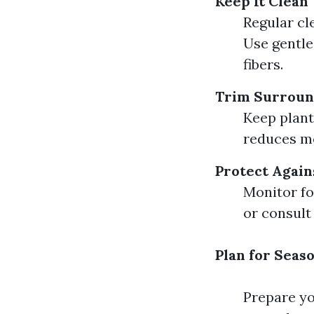
Keep It Clean
Regular cl
Use gentle
fibers.
Trim Surroun
Keep plant
reduces mo
Protect Again
Monitor fo
or consult
Plan for Seas
Prepare yo