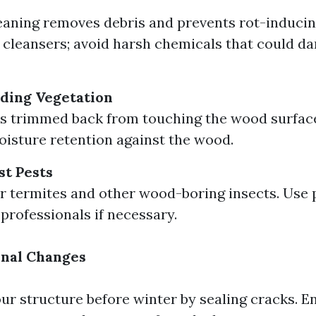
eaning removes debris and prevents rot-inducin
 cleansers; avoid harsh chemicals that could 
ding Vegetation
s trimmed back from touching the wood surface
isture retention against the wood.
st Pests
r termites and other wood-boring insects. Use 
 professionals if necessary.
onal Changes
ur structure before winter by sealing cracks. E