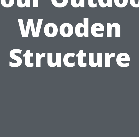
Wooden
Structure