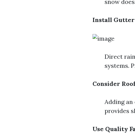
snow does 
Install Gutte
Direct rai
systems. P
Consider Roo
Adding an 
provides 
Use Quality F