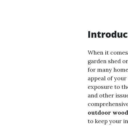
Introduc
When it comes 
garden shed or
for many homeo
appeal of your 
exposure to th
and other issue
comprehensive 
outdoor wood
to keep your i