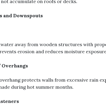
not accumulate on roofs or decks.
rs and Downspouts
nwater away from wooden structures with prop
revents erosion and reduces moisture exposure 
f Overhangs
overhang protects walls from excessive rain exp
shade during hot summer months.
asteners