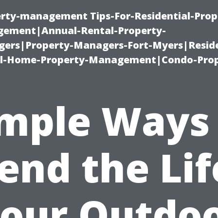
erty-management Tips-For-Residential-Prop
ement|Annual-Rental-Property-
rs|Property-Managers-Fort-Myers|Reside
l-Home-Property-Management|Condo-Prop
mple Ways
end the Lif
our Outdo