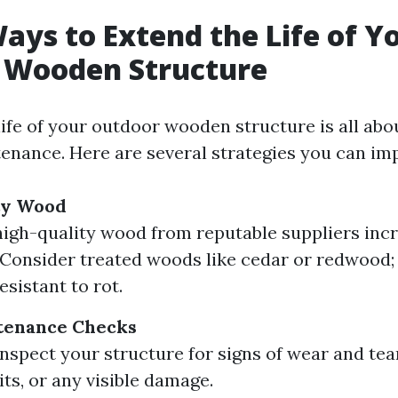
ays to Extend the Life of Y
 Wooden Structure
life of your outdoor wooden structure is all abo
enance. Here are several strategies you can im
ty Wood
high-quality wood from reputable suppliers inc
. Consider treated woods like cedar or redwood;
esistant to rot.
tenance Checks
inspect your structure for signs of wear and tea
its, or any visible damage.