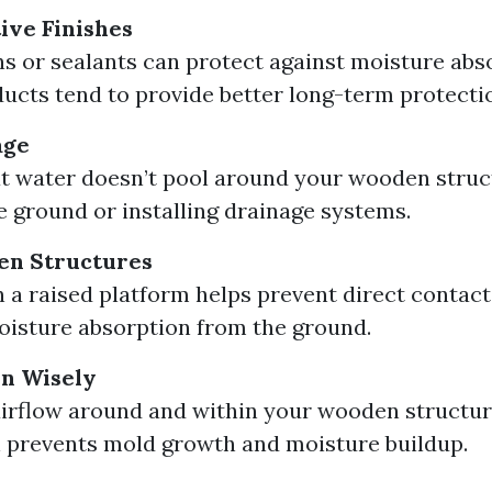
ive Finishes
ns or sealants can protect against moisture abso
ucts tend to provide better long-term protecti
age
t water doesn’t pool around your wooden struc
e ground or installing drainage systems.
en Structures
n a raised platform helps prevent direct contact 
isture absorption from the ground.
on Wisely
airflow around and within your wooden structur
n prevents mold growth and moisture buildup.