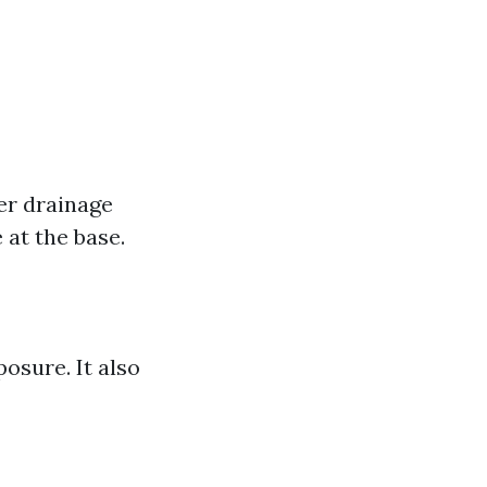
er drainage
at the base.
osure. It also