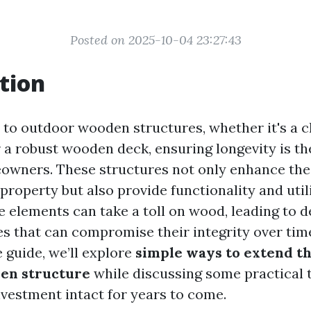
Posted on 2025-10-04 23:27:43
tion
to outdoor wooden structures, whether it's a 
 a robust wooden deck, ensuring longevity is th
wners. These structures not only enhance the
property but also provide functionality and util
e elements can take a toll on wood, leading to d
s that can compromise their integrity over time
guide, we’ll explore
simple ways to extend the
en structure
while discussing some practical t
nvestment intact for years to come.