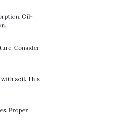
rption. Oil-
on.
ture. Consider
with soil. This
es. Proper