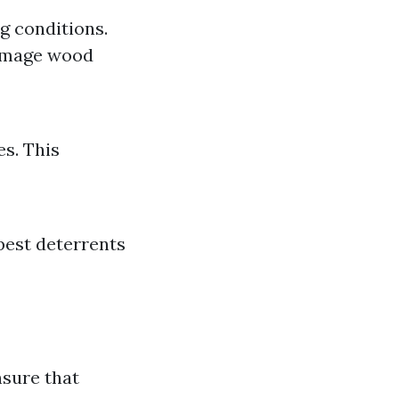
g conditions.
damage wood
s. This
pest deterrents
nsure that