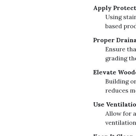
Apply Protect
Using stai
based prod
Proper Drain
Ensure tha
grading th
Elevate Wood
Building o
reduces mo
Use Ventilati
Allow for 
ventilatio