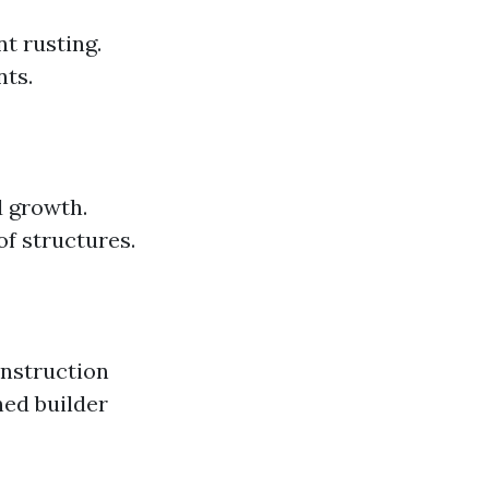
nt rusting.
nts.
d growth.
f structures.
onstruction
hed builder