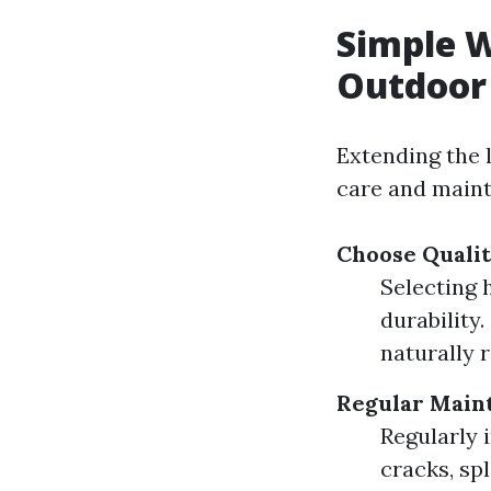
Simple W
Outdoor
Extending the 
care and maint
Choose Quali
Selecting 
durability
naturally r
Regular Main
Regularly 
cracks, spl