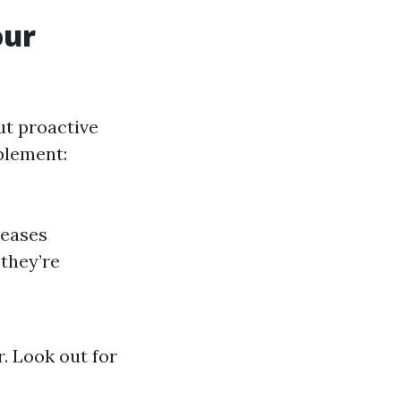
our
ut proactive
plement:
reases
 they’re
r. Look out for