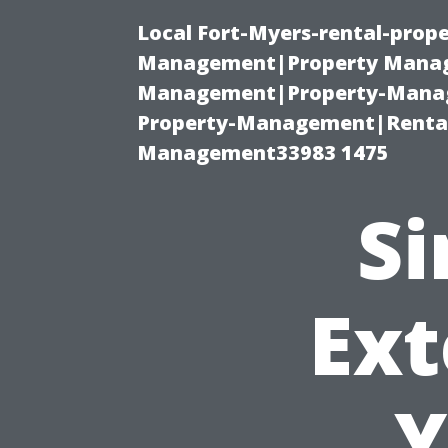
Local Fort-Myers-rental-prop
Management|Property Manag
Management|Property-Manage
Property-Management|Renta
Management33983 1475
Si
Ext
Y