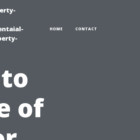
erty-
ntaial-
HOME
CONTACT
erty-
 to
e of
or