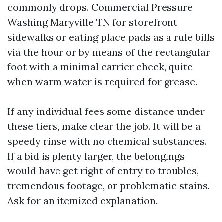
commonly drops. Commercial Pressure
Washing Maryville TN for storefront
sidewalks or eating place pads as a rule bills
via the hour or by means of the rectangular
foot with a minimal carrier check, quite
when warm water is required for grease.
If any individual fees some distance under
these tiers, make clear the job. It will be a
speedy rinse with no chemical substances.
If a bid is plenty larger, the belongings
would have get right of entry to troubles,
tremendous footage, or problematic stains.
Ask for an itemized explanation.