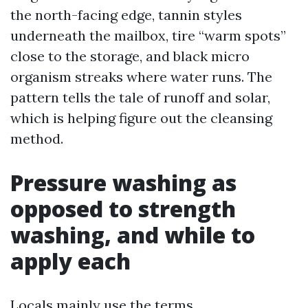
the north-facing edge, tannin styles
underneath the mailbox, tire “warm spots”
close to the storage, and black micro
organism streaks where water runs. The
pattern tells the tale of runoff and solar,
which is helping figure out the cleansing
method.
Pressure washing as
opposed to strength
washing, and while to
apply each
Locals mainly use the terms