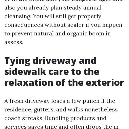
also you already plan steady annual
cleansing. You will still get properly
consequences without sealer if you happen
to prevent natural and organic boom in
assess.
Tying driveway and
sidewalk care to the
relaxation of the exterior
A fresh driveway loses a few punch if the
residence, gutters, and walks nonetheless
coach streaks. Bundling products and
services saves time and often drops the in