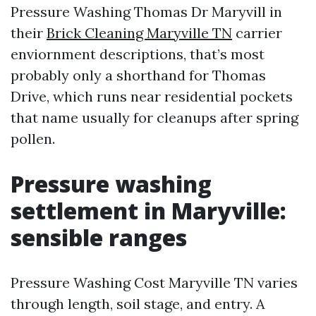
Pressure Washing Thomas Dr Maryvill in
their
Brick Cleaning Maryville TN
carrier
enviornment descriptions, that’s most
probably only a shorthand for Thomas
Drive, which runs near residential pockets
that name usually for cleanups after spring
pollen.
Pressure washing
settlement in Maryville:
sensible ranges
Pressure Washing Cost Maryville TN varies
through length, soil stage, and entry. A