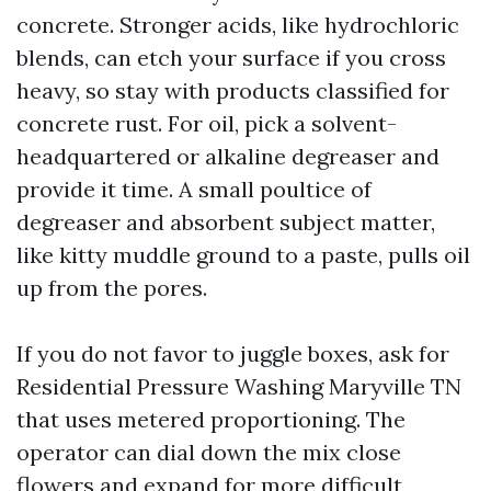
concrete. Stronger acids, like hydrochloric
blends, can etch your surface if you cross
heavy, so stay with products classified for
concrete rust. For oil, pick a solvent-
headquartered or alkaline degreaser and
provide it time. A small poultice of
degreaser and absorbent subject matter,
like kitty muddle ground to a paste, pulls oil
up from the pores.
If you do not favor to juggle boxes, ask for
Residential Pressure Washing Maryville TN
that uses metered proportioning. The
operator can dial down the mix close
flowers and expand for more difficult