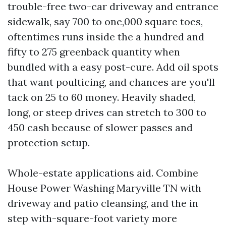
trouble-free two-car driveway and entrance
sidewalk, say 700 to one,000 square toes,
oftentimes runs inside the a hundred and
fifty to 275 greenback quantity when
bundled with a easy post-cure. Add oil spots
that want poulticing, and chances are you'll
tack on 25 to 60 money. Heavily shaded,
long, or steep drives can stretch to 300 to
450 cash because of slower passes and
protection setup.
Whole-estate applications aid. Combine
House Power Washing Maryville TN with
driveway and patio cleansing, and the in
step with-square-foot variety more