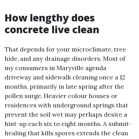
How lengthy does
concrete live clean
That depends for your microclimate, tree
hide, and any drainage disorders. Most of
my consumers in Maryville agenda
driveway and sidewalk cleaning once a 12
months, primarily in late spring after the
pollen surge. Heavier colour houses or
residences with underground springs that
prevent the soil wet may perhaps desire a
hint-up each six to eight months. A submit-
healing that kills spores extends the clean