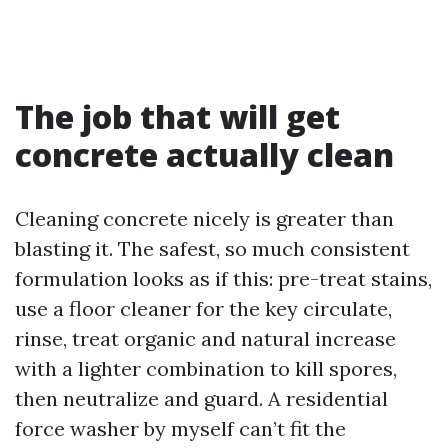
The job that will get
concrete actually clean
Cleaning concrete nicely is greater than
blasting it. The safest, so much consistent
formulation looks as if this: pre-treat stains,
use a floor cleaner for the key circulate,
rinse, treat organic and natural increase
with a lighter combination to kill spores,
then neutralize and guard. A residential
force washer by myself can’t fit the