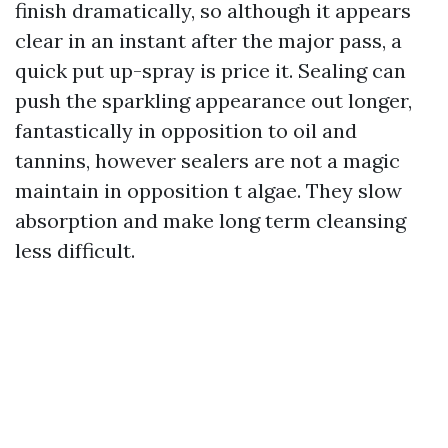
finish dramatically, so although it appears
clear in an instant after the major pass, a
quick put up-spray is price it. Sealing can
push the sparkling appearance out longer,
fantastically in opposition to oil and
tannins, however sealers are not a magic
maintain in opposition t algae. They slow
absorption and make long term cleansing
less difficult.