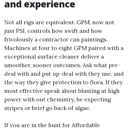
and experience
Not all rigs are equivalent. GPM, now not
just PSI, controls how swift and how
frivolously a contractor can paintings.
Machines at four to eight GPM paired with a
exceptional surface cleaner deliver a
smoother, sooner outcomes. Ask what pre-
deal with and put up-deal with they use, and
the way they give protection to flora. If they
most effective speak about blasting at high
power with out chemistry, be expecting
stripes or brief go back of algae.
If you are in the hunt for Affordable