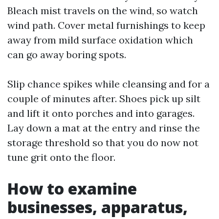
Bleach mist travels on the wind, so watch
wind path. Cover metal furnishings to keep
away from mild surface oxidation which
can go away boring spots.
Slip chance spikes while cleansing and for a
couple of minutes after. Shoes pick up silt
and lift it onto porches and into garages.
Lay down a mat at the entry and rinse the
storage threshold so that you do now not
tune grit onto the floor.
How to examine
businesses, apparatus,