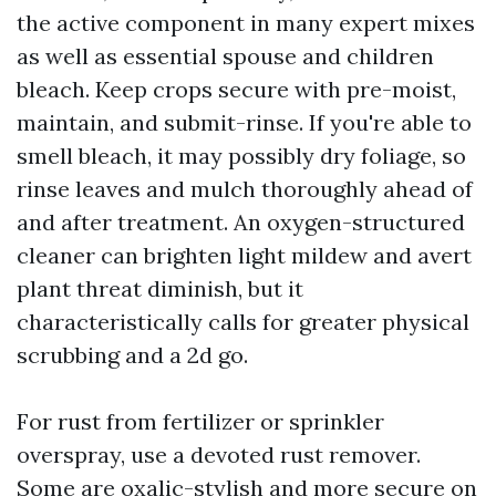
the active component in many expert mixes
as well as essential spouse and children
bleach. Keep crops secure with pre-moist,
maintain, and submit-rinse. If you're able to
smell bleach, it may possibly dry foliage, so
rinse leaves and mulch thoroughly ahead of
and after treatment. An oxygen-structured
cleaner can brighten light mildew and avert
plant threat diminish, but it
characteristically calls for greater physical
scrubbing and a 2d go.
For rust from fertilizer or sprinkler
overspray, use a devoted rust remover.
Some are oxalic-stylish and more secure on