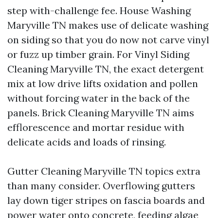
step with-challenge fee. House Washing
Maryville TN makes use of delicate washing
on siding so that you do now not carve vinyl
or fuzz up timber grain. For Vinyl Siding
Cleaning Maryville TN, the exact detergent
mix at low drive lifts oxidation and pollen
without forcing water in the back of the
panels. Brick Cleaning Maryville TN aims
efflorescence and mortar residue with
delicate acids and loads of rinsing.
Gutter Cleaning Maryville TN topics extra
than many consider. Overflowing gutters
lay down tiger stripes on fascia boards and
power water onto concrete, feeding algae