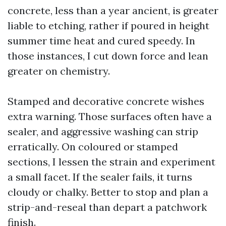
concrete, less than a year ancient, is greater
liable to etching, rather if poured in height
summer time heat and cured speedy. In
those instances, I cut down force and lean
greater on chemistry.
Stamped and decorative concrete wishes
extra warning. Those surfaces often have a
sealer, and aggressive washing can strip
erratically. On coloured or stamped
sections, I lessen the strain and experiment
a small facet. If the sealer fails, it turns
cloudy or chalky. Better to stop and plan a
strip-and-reseal than depart a patchwork
finish.