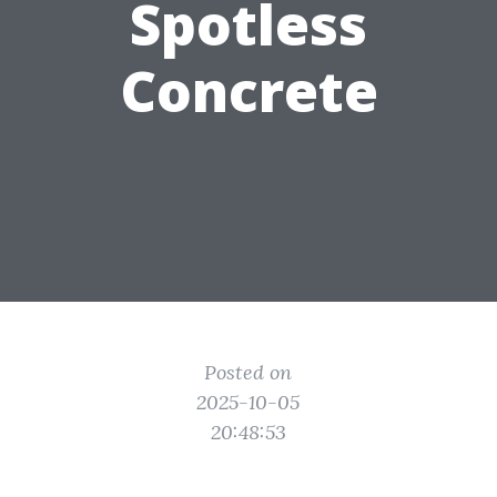
Spotless
Concrete
Posted on
2025-10-05
20:48:53