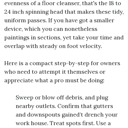
evenness of a floor cleanser, that's the 18 to
24 inch spinning head that makes these tidy,
uniform passes. If you have got a smaller
device, which you can nonetheless
paintings in sections, yet take your time and
overlap with steady on foot velocity.
Here is a compact step-by-step for owners
who need to attempt it themselves or
appreciate what a pro must be doing:
Sweep or blow off debris, and plug
nearby outlets. Confirm that gutters
and downspouts gained’t drench your
work house. Treat spots first. Use a