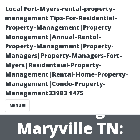
Local Fort-Myers-rental-property-
management Tips-For-Residential-
Property-Management|Property
Management|Annual-Rental-
Property-Management|Property-
Managers|Property-Managers-Fort-
Myers|Residentaial-Property-
Driveway and
Management|Rental-Home-Property-
Management|Condo-Property-
Sidewalk
Management33983 1475
Cleaning
MENU
Maryville TN: