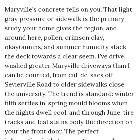
Maryville’s concrete tells on you. That light
gray pressure or sidewalk is the primary
study your home gives the region, and
around here, pollen, crimson clay,
okaytannins, and summer humidity stack
the deck towards a clear seem. I’ve drive
washed greater Maryville driveways than I
can be counted, from cul-de-sacs off
Sevierville Road to older sidewalks close
the university. The trend is standard: winter
filth settles in, spring mould blooms when
the nights dwell cool, and through June, tire
tracks and leaf stains body the direction on
your the front door. The perfect