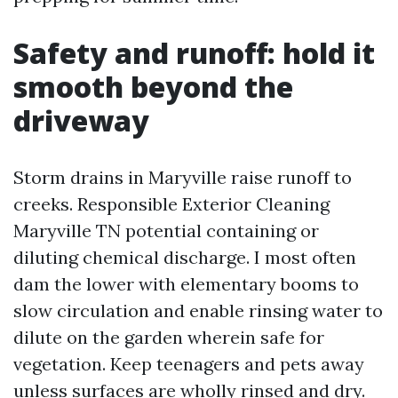
Safety and runoff: hold it
smooth beyond the
driveway
Storm drains in Maryville raise runoff to
creeks. Responsible Exterior Cleaning
Maryville TN potential containing or
diluting chemical discharge. I most often
dam the lower with elementary booms to
slow circulation and enable rinsing water to
dilute on the garden wherein safe for
vegetation. Keep teenagers and pets away
unless surfaces are wholly rinsed and dry.