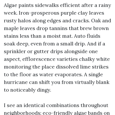
Algae paints sidewalks efficient after a rainy
week. Iron-prosperous purple clay leaves
rusty halos along edges and cracks. Oak and
maple leaves drop tannins that brew brown
stains less than a moist mat. Auto fluids
soak deep, even from a small drip. And if a
sprinkler or gutter drips alongside one
aspect, efflorescence varieties chalky white
monitoring the place dissolved lime strikes
to the floor as water evaporates. A single
hurricane can shift you from virtually blank
to noticeably dingy.
I see an identical combinations throughout
neighborhoods: eco-friendly algae bands on