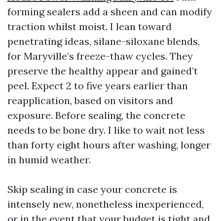
forming sealers add a sheen and can modify
traction whilst moist. I lean toward
penetrating ideas, silane-siloxane blends,
for Maryville’s freeze-thaw cycles. They
preserve the healthy appear and gained’t
peel. Expect 2 to five years earlier than
reapplication, based on visitors and
exposure. Before sealing, the concrete
needs to be bone dry. I like to wait not less
than forty eight hours after washing, longer
in humid weather.
Skip sealing in case your concrete is
intensely new, nonetheless inexperienced,
or in the event that your budget is tight and