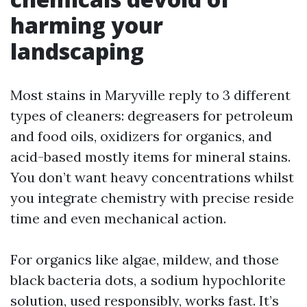
harming your
landscaping
Most stains in Maryville reply to 3 different
types of cleaners: degreasers for petroleum
and food oils, oxidizers for organics, and
acid-based mostly items for mineral stains.
You don’t want heavy concentrations whilst
you integrate chemistry with precise reside
time and even mechanical action.
For organics like algae, mildew, and those
black bacteria dots, a sodium hypochlorite
solution, used responsibly, works fast. It’s