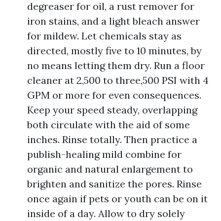
degreaser for oil, a rust remover for
iron stains, and a light bleach answer
for mildew. Let chemicals stay as
directed, mostly five to 10 minutes, by
no means letting them dry. Run a floor
cleaner at 2,500 to three,500 PSI with 4
GPM or more for even consequences.
Keep your speed steady, overlapping
both circulate with the aid of some
inches. Rinse totally. Then practice a
publish-healing mild combine for
organic and natural enlargement to
brighten and sanitize the pores. Rinse
once again if pets or youth can be on it
inside of a day. Allow to dry solely