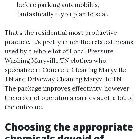
before parking automobiles,
fantastically if you plan to seal.
That’s the residential most productive
practice. It’s pretty much the related means
used by a whole lot of Local Pressure
Washing Maryville TN clothes who
specialize in Concrete Cleaning Maryville
TN and Driveway Cleaning Maryville TN.
The package improves effectivity, however
the order of operations carries such a lot of
the outcome.
Choosing the appropriate
chemicals devoid of