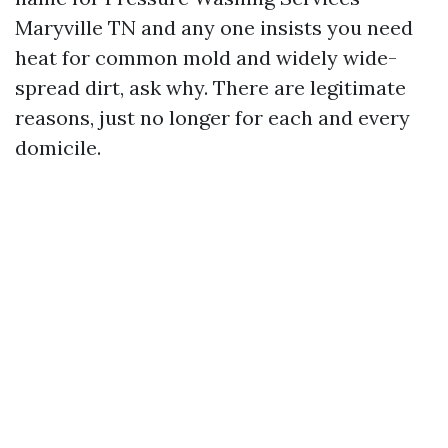
Maryville TN and any one insists you need
heat for common mold and widely wide-
spread dirt, ask why. There are legitimate
reasons, just no longer for each and every
domicile.