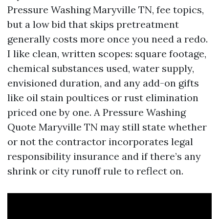
Pressure Washing Maryville TN, fee topics,
but a low bid that skips pretreatment
generally costs more once you need a redo.
I like clean, written scopes: square footage,
chemical substances used, water supply,
envisioned duration, and any add-on gifts
like oil stain poultices or rust elimination
priced one by one. A Pressure Washing
Quote Maryville TN may still state whether
or not the contractor incorporates legal
responsibility insurance and if there’s any
shrink or city runoff rule to reflect on.