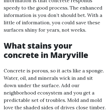
information is that concrete responds
speedy to the good process. The enhanced
information is you don’t should bet. With a
little of information, you could save these
surfaces shiny for years, not weeks.
What stains your
concrete in Maryville
Concrete is porous, so it acts like a sponge.
Water, oil, and minerals wick in and sit
down under the surface. Add our
neighborhood ecosystem and you get a
predictable set of troubles. Mold and mold
love the shaded sides of drives close timber.