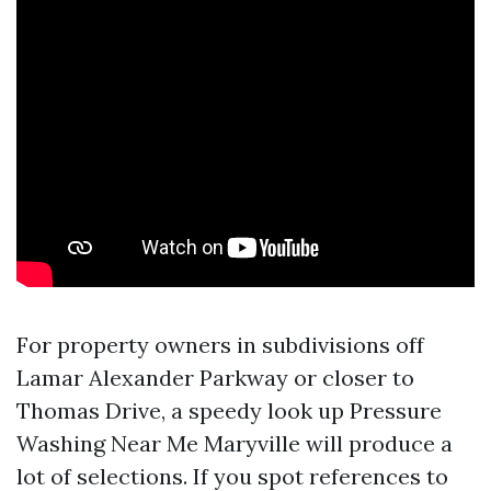
For property owners in subdivisions off
Lamar Alexander Parkway or closer to
Thomas Drive, a speedy look up Pressure
Washing Near Me Maryville will produce a
lot of selections. If you spot references to