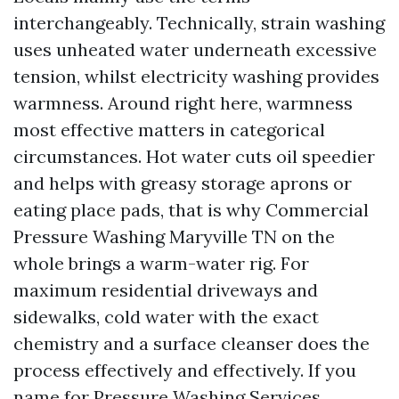
interchangeably. Technically, strain washing
uses unheated water underneath excessive
tension, whilst electricity washing provides
warmness. Around right here, warmness
most effective matters in categorical
circumstances. Hot water cuts oil speedier
and helps with greasy storage aprons or
eating place pads, that is why Commercial
Pressure Washing Maryville TN on the
whole brings a warm-water rig. For
maximum residential driveways and
sidewalks, cold water with the exact
chemistry and a surface cleanser does the
process effectively and effectively. If you
name for Pressure Washing Services