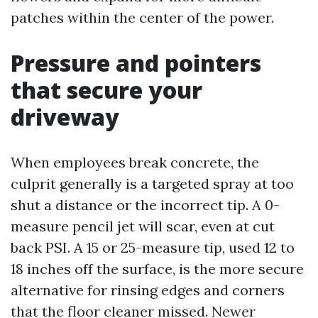
patches within the center of the power.
Pressure and pointers
that secure your
driveway
When employees break concrete, the
culprit generally is a targeted spray at too
shut a distance or the incorrect tip. A 0-
measure pencil jet will scar, even at cut
back PSI. A 15 or 25-measure tip, used 12 to
18 inches off the surface, is the more secure
alternative for rinsing edges and corners
that the floor cleaner missed. Newer