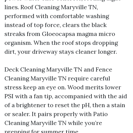
lines. Roof Cleaning Maryville TN,
performed with comfortable washing
instead of top force, clears the black
streaks from Gloeocapsa magma micro
organism. When the roof stops dropping
dirt, your driveway stays cleaner longer.
Deck Cleaning Maryville TN and Fence
Cleaning Maryville TN require careful
stress keep an eye on. Wood merits lower
PSI with a fan tip, accompanied with the aid
of a brightener to reset the pH, then a stain
or sealer. It pairs properly with Patio
Cleaning Maryville TN while you’re
prepping for summer time.