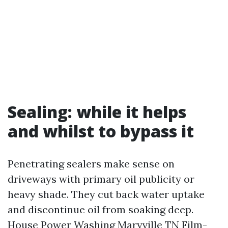
Sealing: while it helps
and whilst to bypass it
Penetrating sealers make sense on
driveways with primary oil publicity or
heavy shade. They cut back water uptake
and discontinue oil from soaking deep.
House Power Washing Maryville TN
Film-