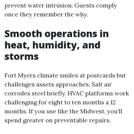
prevent water intrusion. Guests comply
once they remember the why.
Smooth operations in
heat, humidity, and
storms
Fort Myers climate smiles at postcards but
challenges assets approaches. Salt air
corrodes steel briefly. HVAC platforms work
challenging for eight to ten months a 12
months. If you use like the Midwest, you’ll
spend greater on preventable repairs.