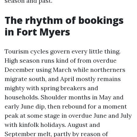
season and past.
The rhythm of bookings
in Fort Myers
Tourism cycles govern every little thing.
High season runs kind of from overdue
December using March while northerners
migrate south, and April mostly remains
mighty with spring breakers and
households. Shoulder months in May and
early June dip, then rebound for a moment
peak at some stage in overdue June and July
with kinfolk holidays. August and
September melt, partly by reason of