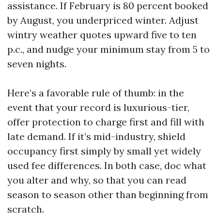
assistance. If February is 80 percent booked
by August, you underpriced winter. Adjust
wintry weather quotes upward five to ten
p.c., and nudge your minimum stay from 5 to
seven nights.
Here’s a favorable rule of thumb: in the
event that your record is luxurious-tier,
offer protection to charge first and fill with
late demand. If it’s mid-industry, shield
occupancy first simply by small yet widely
used fee differences. In both case, doc what
you alter and why, so that you can read
season to season other than beginning from
scratch.