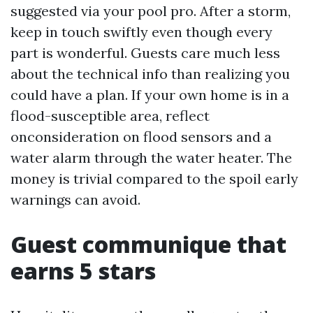
suggested via your pool pro. After a storm,
keep in touch swiftly even though every
part is wonderful. Guests care much less
about the technical info than realizing you
could have a plan. If your own home is in a
flood-susceptible area, reflect
onconsideration on flood sensors and a
water alarm through the water heater. The
money is trivial compared to the spoil early
warnings can avoid.
Guest communique that
earns 5 stars