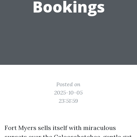
Bookings
Posted on
2025-10-05
23:51:59
Fort Myers sells itself with miraculous
sunsets over the Caloosahatchee, gentle get