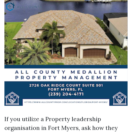
If you utilize a Property leadership
organisation in Fort Myers, ask how they