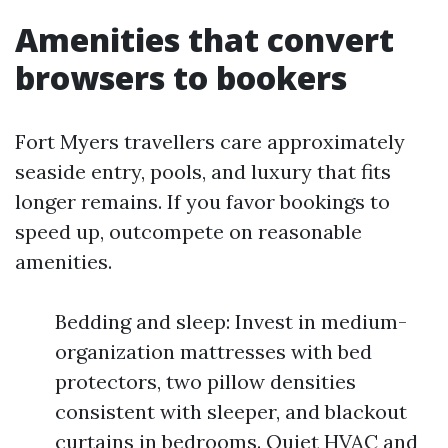
Amenities that convert
browsers to bookers
Fort Myers travellers care approximately
seaside entry, pools, and luxury that fits
longer remains. If you favor bookings to
speed up, outcompete on reasonable
amenities.
Bedding and sleep: Invest in medium-
organization mattresses with bed
protectors, two pillow densities
consistent with sleeper, and blackout
curtains in bedrooms. Quiet HVAC and