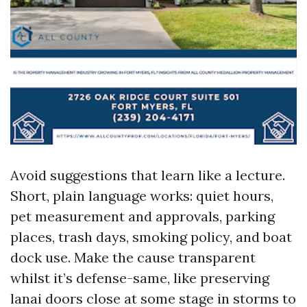
Avoid suggestions that learn like a lecture.
Short, plain language works: quiet hours,
pet measurement and approvals, parking
places, trash days, smoking policy, and boat
dock use. Make the cause transparent
whilst it’s defense-same, like preserving
lanai doors close at some stage in storms to