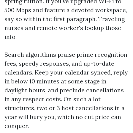
spring tuition. If you’ve upgraded Wi-Fi to
500 Mbps and feature a devoted workspace,
say so within the first paragraph. Traveling
nurses and remote worker's lookup those
info.
Search algorithms praise prime recognition
fees, speedy responses, and up-to-date
calendars. Keep your calendar synced, reply
in below 10 minutes at some stage in
daylight hours, and preclude cancellations
in any respect costs. On such a lot
structures, two or 3 host cancellations in a
year will bury you, which no cut price can
conquer.