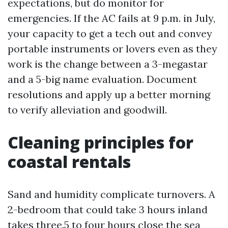
expectations, but do monitor for
emergencies. If the AC fails at 9 p.m. in July,
your capacity to get a tech out and convey
portable instruments or lovers even as they
work is the change between a 3-megastar
and a 5-big name evaluation. Document
resolutions and apply up a better morning
to verify alleviation and goodwill.
Cleaning principles for
coastal rentals
Sand and humidity complicate turnovers. A
2-bedroom that could take 3 hours inland
takes three.5 to four hours close the sea