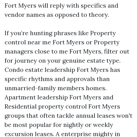
Fort Myers will reply with specifics and
vendor names as opposed to theory.
If you’re hunting phrases like Property
control near me Fort Myers or Property
managers close to me Fort Myers, filter out
for journey on your genuine estate type.
Condo estate leadership Fort Myers has
specific rhythms and approvals than
unmarried-family members homes.
Apartment leadership Fort Myers and
Residential property control Fort Myers
groups that often tackle annual leases won't
be most popular for nightly or weekly
excursion leases. A enterprise mighty in