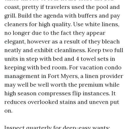
coast, pretty if travelers used the pool and
grill. Build the agenda with buffers and pay
cleaners for high quality. Use white linens,
no longer due to the fact they appear
elegant, however as a result of they bleach
neatly and exhibit cleanliness. Keep two full
units in step with bed and 4 towel sets in
keeping with bed room. For vacation condo
management in Fort Myers, a linen provider
may well be well worth the premium while
high season compresses flip instances. It
reduces overlooked stains and uneven put
on.
Inspect quarterly for deep-easy wants: