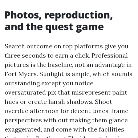
Photos, reproduction,
and the quest game
Search outcome on top platforms give you
three seconds to earn a click. Professional
pictures is the baseline, not an advantage in
Fort Myers. Sunlight is ample, which sounds
outstanding except you notice
oversaturated pix that misrepresent paint
hues or create harsh shadows. Shoot
overdue afternoon for decent tones, frame
perspectives with out making them glance
exaggerated, and come with the facilities