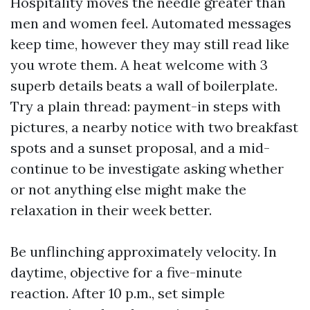
Hospitality moves the needle greater than
men and women feel. Automated messages
keep time, however they may still read like
you wrote them. A heat welcome with 3
superb details beats a wall of boilerplate.
Try a plain thread: payment-in steps with
pictures, a nearby notice with two breakfast
spots and a sunset proposal, and a mid-
continue to be investigate asking whether
or not anything else might make the
relaxation in their week better.
Be unflinching approximately velocity. In
daytime, objective for a five-minute
reaction. After 10 p.m., set simple