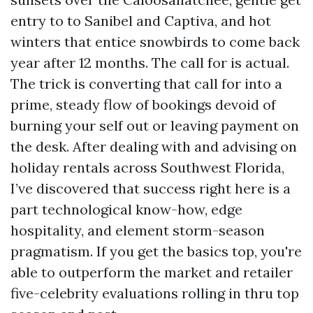
entry to to Sanibel and Captiva, and hot
winters that entice snowbirds to come back
year after 12 months. The call for is actual.
The trick is converting that call for into a
prime, steady flow of bookings devoid of
burning your self out or leaving payment on
the desk. After dealing with and advising on
holiday rentals across Southwest Florida,
I’ve discovered that success right here is a
part technological know-how, edge
hospitality, and element storm-season
pragmatism. If you get the basics top, you're
able to outperform the market and retailer
five-celebrity evaluations rolling in thru top