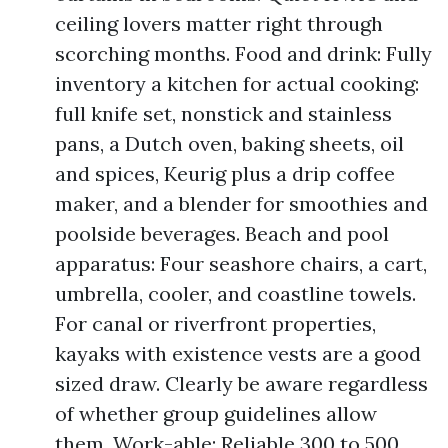
ceiling lovers matter right through
scorching months. Food and drink: Fully
inventory a kitchen for actual cooking:
full knife set, nonstick and stainless
pans, a Dutch oven, baking sheets, oil
and spices, Keurig plus a drip coffee
maker, and a blender for smoothies and
poolside beverages. Beach and pool
apparatus: Four seashore chairs, a cart,
umbrella, cooler, and coastline towels.
For canal or riverfront properties,
kayaks with existence vests are a good
sized draw. Clearly be aware regardless
of whether group guidelines allow
them. Work-able: Reliable 300 to 500