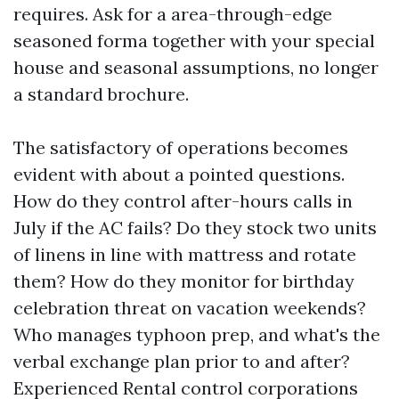
requires. Ask for a area-through-edge
seasoned forma together with your special
house and seasonal assumptions, no longer
a standard brochure.
The satisfactory of operations becomes
evident with about a pointed questions.
How do they control after-hours calls in
July if the AC fails? Do they stock two units
of linens in line with mattress and rotate
them? How do they monitor for birthday
celebration threat on vacation weekends?
Who manages typhoon prep, and what's the
verbal exchange plan prior to and after?
Experienced Rental control corporations