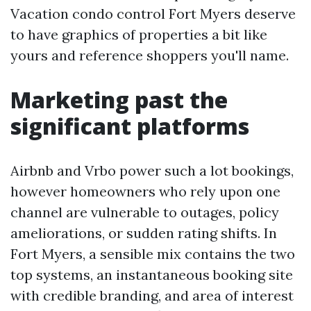
Vacation condo control Fort Myers deserve
to have graphics of properties a bit like
yours and reference shoppers you'll name.
Marketing past the
significant platforms
Airbnb and Vrbo power such a lot bookings,
however homeowners who rely upon one
channel are vulnerable to outages, policy
ameliorations, or sudden rating shifts. In
Fort Myers, a sensible mix contains the two
top systems, an instantaneous booking site
with credible branding, and area of interest