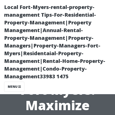
Local Fort-Myers-rental-property-
management Tips-For-Residential-
Property-Management|Property
Management|Annual-Rental-
Property-Management|Property-
Managers|Property-Managers-Fort-
Myers|Residentaial-Property-
Vacation Rental
Management|Rental-Home-Property-
Management|Condo-Property-
Management in
Management33983 1475
Fort Myers:
MENU
Maximize