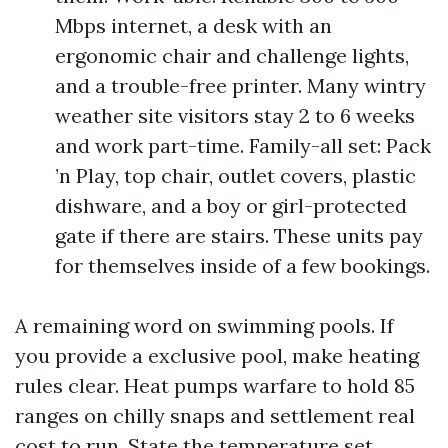
Mbps internet, a desk with an
ergonomic chair and challenge lights,
and a trouble-free printer. Many wintry
weather site visitors stay 2 to 6 weeks
and work part-time. Family-all set: Pack
’n Play, top chair, outlet covers, plastic
dishware, and a boy or girl-protected
gate if there are stairs. These units pay
for themselves inside of a few bookings.
A remaining word on swimming pools. If
you provide a exclusive pool, make heating
rules clear. Heat pumps warfare to hold 85
ranges on chilly snaps and settlement real
cost to run. State the temperature set