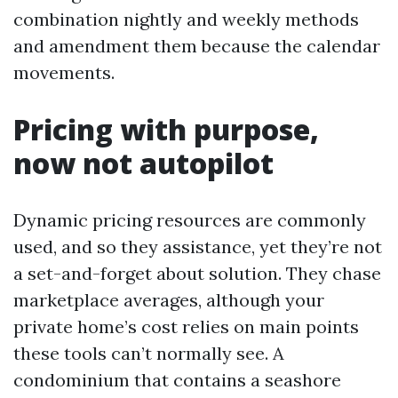
combination nightly and weekly methods
and amendment them because the calendar
movements.
Pricing with purpose,
now not autopilot
Dynamic pricing resources are commonly
used, and so they assistance, yet they’re not
a set-and-forget about solution. They chase
marketplace averages, although your
private home’s cost relies on main points
these tools can’t normally see. A
condominium that contains a seashore