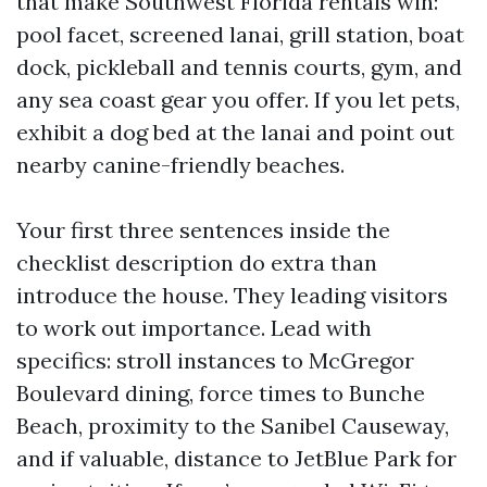
that make Southwest Florida rentals win:
pool facet, screened lanai, grill station, boat
dock, pickleball and tennis courts, gym, and
any sea coast gear you offer. If you let pets,
exhibit a dog bed at the lanai and point out
nearby canine-friendly beaches.
Your first three sentences inside the
checklist description do extra than
introduce the house. They leading visitors
to work out importance. Lead with
specifics: stroll instances to McGregor
Boulevard dining, force times to Bunche
Beach, proximity to the Sanibel Causeway,
and if valuable, distance to JetBlue Park for