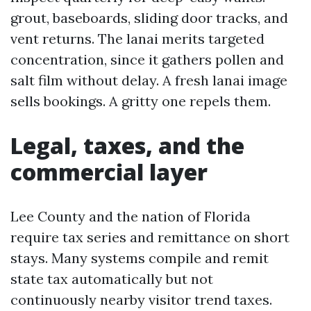
grout, baseboards, sliding door tracks, and
vent returns. The lanai merits targeted
concentration, since it gathers pollen and
salt film without delay. A fresh lanai image
sells bookings. A gritty one repels them.
Legal, taxes, and the
commercial layer
Lee County and the nation of Florida
require tax series and remittance on short
stays. Many systems compile and remit
state tax automatically but not
continuously nearby visitor trend taxes.