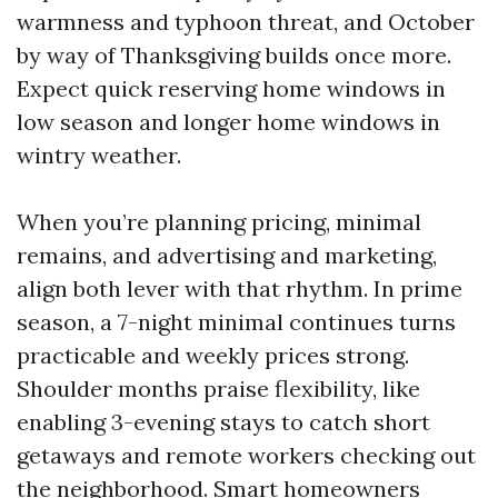
warmness and typhoon threat, and October
by way of Thanksgiving builds once more.
Expect quick reserving home windows in
low season and longer home windows in
wintry weather.
When you’re planning pricing, minimal
remains, and advertising and marketing,
align both lever with that rhythm. In prime
season, a 7-night minimal continues turns
practicable and weekly prices strong.
Shoulder months praise flexibility, like
enabling 3-evening stays to catch short
getaways and remote workers checking out
the neighborhood. Smart homeowners