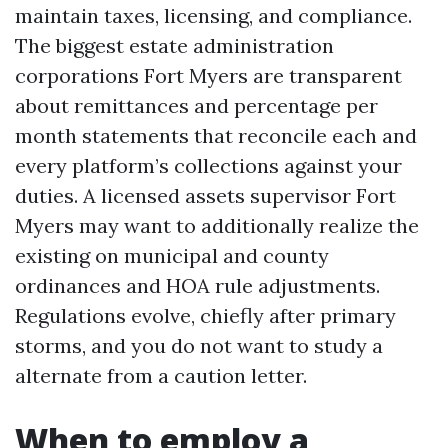
maintain taxes, licensing, and compliance.
The biggest estate administration
corporations Fort Myers are transparent
about remittances and percentage per
month statements that reconcile each and
every platform’s collections against your
duties. A licensed assets supervisor Fort
Myers may want to additionally realize the
existing on municipal and county
ordinances and HOA rule adjustments.
Regulations evolve, chiefly after primary
storms, and you do not want to study a
alternate from a caution letter.
When to employ a