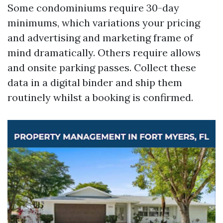
Some condominiums require 30-day
minimums, which variations your pricing
and advertising and marketing frame of
mind dramatically. Others require allows
and onsite parking passes. Collect these
data in a digital binder and ship them
routinely whilst a booking is confirmed.