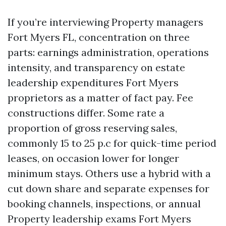
If you’re interviewing Property managers
Fort Myers FL, concentration on three
parts: earnings administration, operations
intensity, and transparency on estate
leadership expenditures Fort Myers
proprietors as a matter of fact pay. Fee
constructions differ. Some rate a
proportion of gross reserving sales,
commonly 15 to 25 p.c for quick-time period
leases, on occasion lower for longer
minimum stays. Others use a hybrid with a
cut down share and separate expenses for
booking channels, inspections, or annual
Property leadership exams Fort Myers