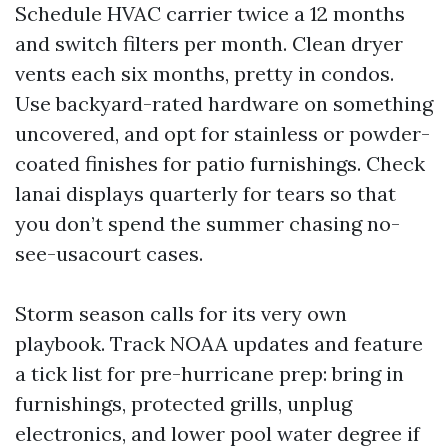
Schedule HVAC carrier twice a 12 months
and switch filters per month. Clean dryer
vents each six months, pretty in condos.
Use backyard-rated hardware on something
uncovered, and opt for stainless or powder-
coated finishes for patio furnishings. Check
lanai displays quarterly for tears so that
you don’t spend the summer chasing no-
see-usacourt cases.
Storm season calls for its very own
playbook. Track NOAA updates and feature
a tick list for pre-hurricane prep: bring in
furnishings, protected grills, unplug
electronics, and lower pool water degree if