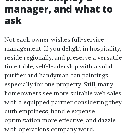
manager, and what to
ask
Not each owner wishes full-service
management. If you delight in hospitality,
reside regionally, and preserve a versatile
time table, self-leadership with a solid
purifier and handyman can paintings,
especially for one property. Still, many
homeowners see more suitable web sales
with a equipped partner considering they
curb emptiness, handle expense
optimization more effective, and dazzle
with operations company word.