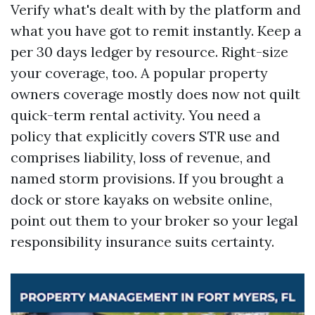
Verify what's dealt with by the platform and
what you have got to remit instantly. Keep a
per 30 days ledger by resource. Right-size
your coverage, too. A popular property
owners coverage mostly does now not quilt
quick-term rental activity. You need a
policy that explicitly covers STR use and
comprises liability, loss of revenue, and
named storm provisions. If you brought a
dock or store kayaks on website online,
point out them to your broker so your legal
responsibility insurance suits certainty.