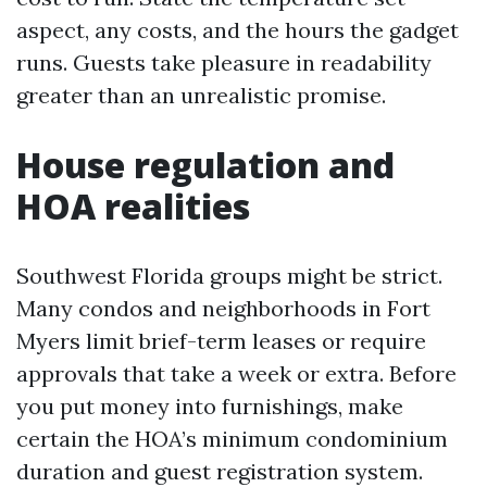
aspect, any costs, and the hours the gadget
runs. Guests take pleasure in readability
greater than an unrealistic promise.
House regulation and
HOA realities
Southwest Florida groups might be strict.
Many condos and neighborhoods in Fort
Myers limit brief-term leases or require
approvals that take a week or extra. Before
you put money into furnishings, make
certain the HOA’s minimum condominium
duration and guest registration system.