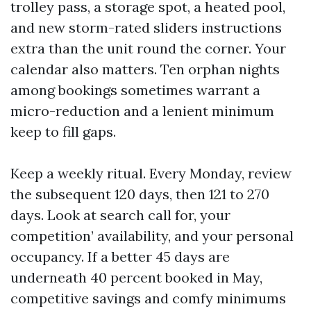
trolley pass, a storage spot, a heated pool,
and new storm-rated sliders instructions
extra than the unit round the corner. Your
calendar also matters. Ten orphan nights
among bookings sometimes warrant a
micro-reduction and a lenient minimum
keep to fill gaps.
Keep a weekly ritual. Every Monday, review
the subsequent 120 days, then 121 to 270
days. Look at search call for, your
competition’ availability, and your personal
occupancy. If a better 45 days are
underneath 40 percent booked in May,
competitive savings and comfy minimums