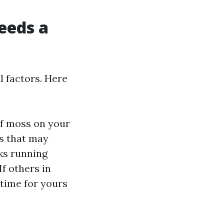
eeds a
l factors. Here
 of moss on your
es that may
aks running
 If others in
 time for yours