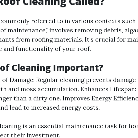
Roof Cleaning Called?
 commonly referred to in various contexts such 
oof maintenance," involves removing debris, alga
ants from roofing materials. It’s crucial for ma
 and functionality of your roof.
of Cleaning Important?
 of Damage: Regular cleaning prevents damage
th and moss accumulation. Enhances Lifespan: 
onger than a dirty one. Improves Energy Efficien
and lead to increased energy costs.
 cleaning is an essential maintenance task for 
ect their investment.