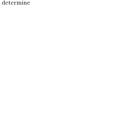
u determine