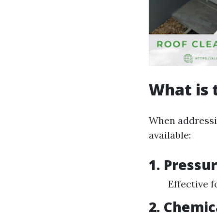
What is 
When addressin
available:
1. Pressu
Effective 
2. Chemic