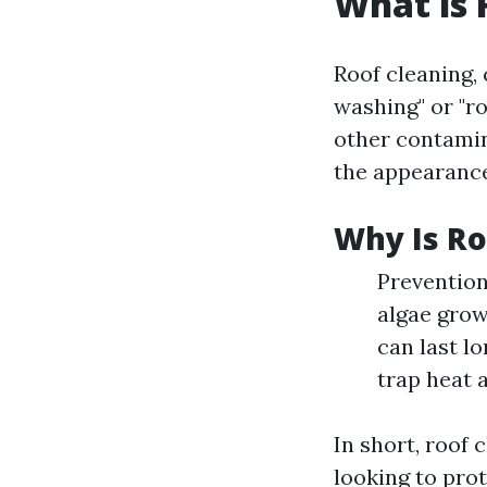
What is 
Roof cleaning,
washing" or "r
other contamin
the appearance
Why Is Ro
Prevention
algae grow
can last l
trap heat 
In short, roof
looking to prot