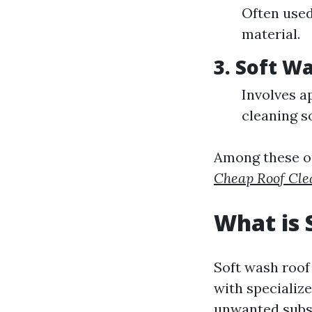
Often used
material.
3. Soft W
Involves a
cleaning s
Among these op
Cheap Roof Cle
What is 
Soft wash roof
with specialize
unwanted subs