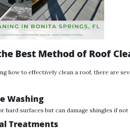
the Best Method of Roof Cl
g how to effectively clean a roof, there are se
re Washing
for hard surfaces but can damage shingles if not 
al Treatments