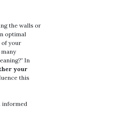
ng the walls or
in optimal
 of your
r, many
eaning?" In
ther your
fluence this
n informed