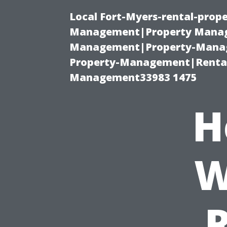
Local Fort-Myers-rental-prop
Management|Property Manag
Management|Property-Manage
Property-Management|Renta
Management33983 1475
H
W