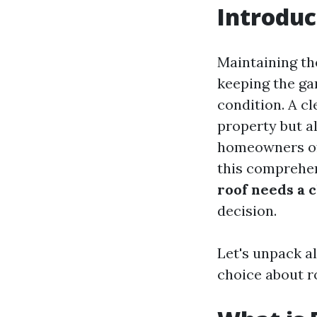
Introduc
Maintaining th
keeping the gar
condition. A c
property but al
homeowners oft
this comprehen
roof needs a c
decision.
Let's unpack a
choice about r