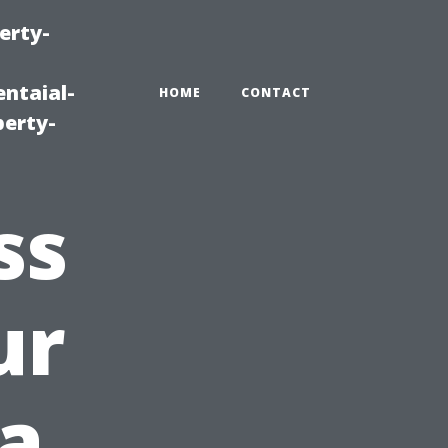
erty-
ntaial-
HOME
CONTACT
erty-
ss
ur
a