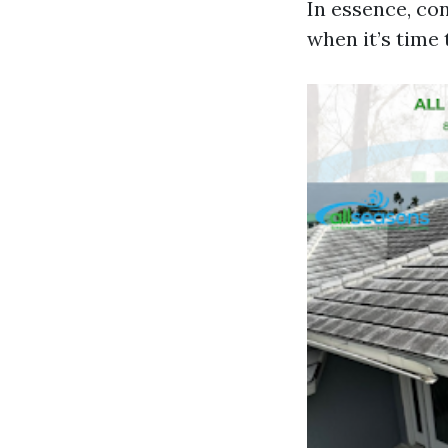
In essence, co
when it’s time 