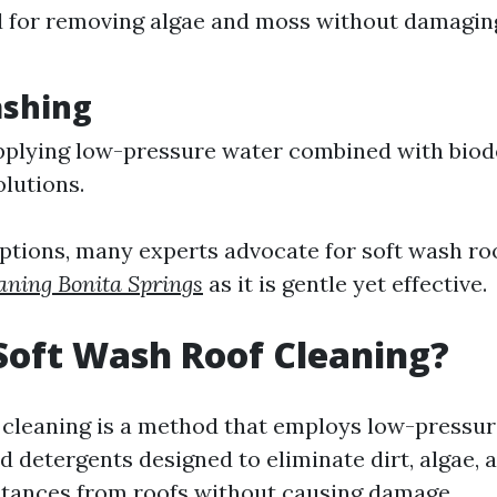
 for removing algae and moss without damaging
ashing
pplying low-pressure water combined with bio
olutions.
tions, many experts advocate for soft wash ro
aning Bonita Springs
as it is gentle yet effective.
Soft Wash Roof Cleaning?
 cleaning is a method that employs low-pressur
d detergents designed to eliminate dirt, algae, 
tances from roofs without causing damage.