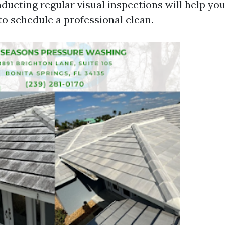
nducting regular visual inspections will help yo
to schedule a professional clean.