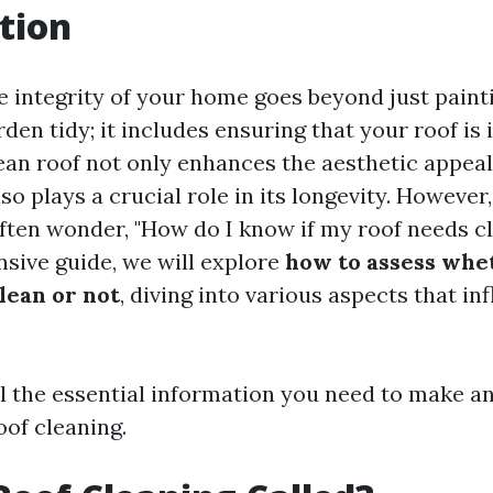
tion
e integrity of your home goes beyond just painti
den tidy; it includes ensuring that your roof is 
lean roof not only enhances the aesthetic appeal
so plays a crucial role in its longevity. Howeve
en wonder, "How do I know if my roof needs cl
sive guide, we will explore
how to assess whe
lean or not
, diving into various aspects that in
ll the essential information you need to make a
oof cleaning.