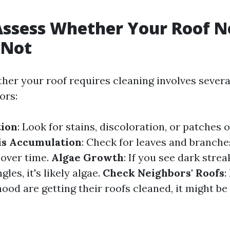
ssess Whether Your Roof N
 Not
her your roof requires cleaning involves severa
ors:
tion
: Look for stains, discoloration, or patches
is Accumulation
: Check for leaves and branch
 over time.
Algae Growth
: If you see dark stre
les, it's likely algae.
Check Neighbors' Roofs
:
ood are getting their roofs cleaned, it might be