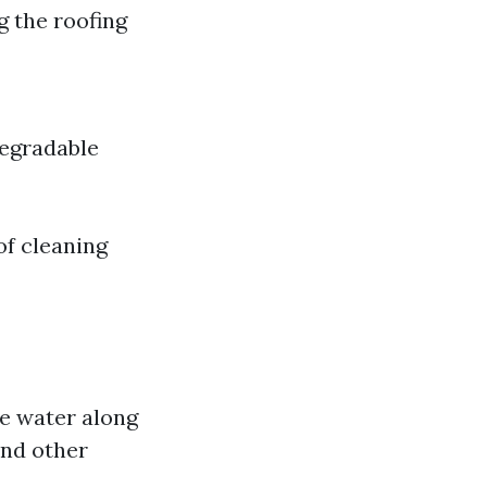
 the roofing
degradable
of cleaning
e water along
and other