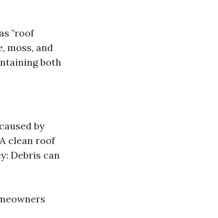
as "roof
e, moss, and
intaining both
 caused by
A clean roof
cy: Debris can
homeowners