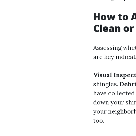
How to A
Clean or
Assessing whet
are key indicat
Visual Inspec
shingles.
Debr
have collected
down your shing
your neighborh
too.