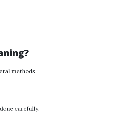
eaning?
veral methods
done carefully.