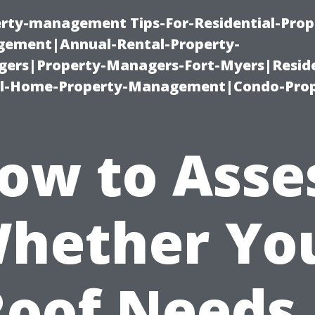
erty-management Tips-For-Residential-Prop
ement|Annual-Rental-Property-
rs|Property-Managers-Fort-Myers|Reside
l-Home-Property-Management|Condo-Prop
ow to Asse
hether Yo
Roof Needs 