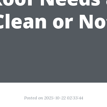
Clean or No
Posted on 2025-10-22 02:33:44