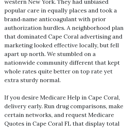
western New York. They had unbiased
popular care in equally places and took a
brand‑name anticoagulant with prior
authorization hurdles. A neighborhood plan
that dominated Cape Coral advertising and
marketing looked effective locally, but fell
apart up north. We stumbled on a
nationwide community different that kept
whole rates quite better on top rate yet
extra sturdy normal.
If you desire Medicare Help in Cape Coral,
delivery early. Run drug comparisons, make
certain networks, and request Medicare
Quotes in Cape Coral FL that display total