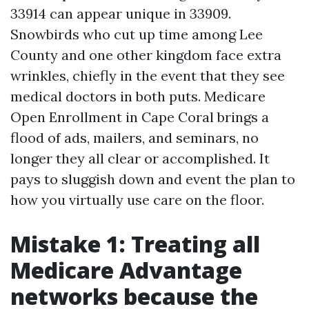
33914 can appear unique in 33909.
Snowbirds who cut up time among Lee
County and one other kingdom face extra
wrinkles, chiefly in the event that they see
medical doctors in both puts. Medicare
Open Enrollment in Cape Coral brings a
flood of ads, mailers, and seminars, no
longer they all clear or accomplished. It
pays to sluggish down and event the plan to
how you virtually use care on the floor.
Mistake 1: Treating all
Medicare Advantage
networks because the