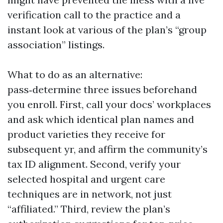
verification call to the practice and a
instant look at various of the plan’s “group
association” listings.
What to do as an alternative:
pass‑determine three issues beforehand
you enroll. First, call your docs’ workplaces
and ask which identical plan names and
product varieties they receive for
subsequent yr, and affirm the community’s
tax ID alignment. Second, verify your
selected hospital and urgent care
techniques are in network, not just
“affiliated.” Third, review the plan’s