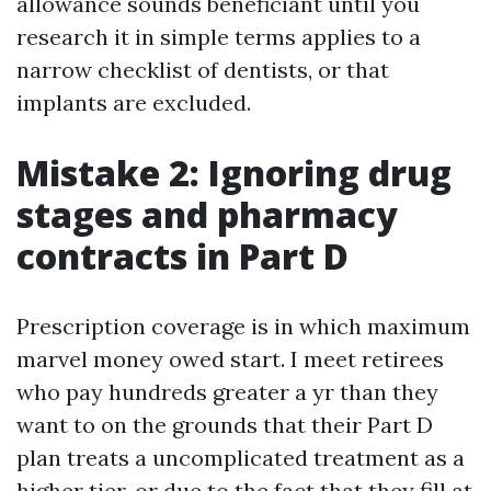
allowance sounds beneficiant until you
research it in simple terms applies to a
narrow checklist of dentists, or that
implants are excluded.
Mistake 2: Ignoring drug
stages and pharmacy
contracts in Part D
Prescription coverage is in which maximum
marvel money owed start. I meet retirees
who pay hundreds greater a yr than they
want to on the grounds that their Part D
plan treats a uncomplicated treatment as a
higher tier, or due to the fact that they fill at