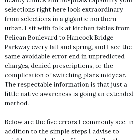
selections right here look extraordinary
from selections in a gigantic northern
urban. I sit with folk at kitchen tables from
Pelican Boulevard to Hancock Bridge
Parkway every fall and spring, and I see the
same avoidable error end in unpredicted
charges, denied prescriptions, or the
complication of switching plans midyear.
The respectable information is that just a
little native awareness is going an extended
method.
Below are the five errors I commonly see, in
addition to the simple steps I advise to