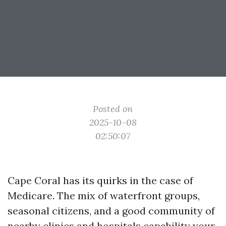
Posted on
2025-10-08
02:50:07
Cape Coral has its quirks in the case of
Medicare. The mix of waterfront groups,
seasonal citizens, and a good community of
nearby clinics and hospitals capability your