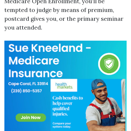
Medicare Open Enrollment, you'll be
tempted to judge by means of premium,
postcard gives you, or the primary seminar
you attended.