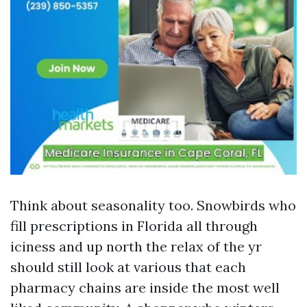
Think about seasonality too. Snowbirds who
fill prescriptions in Florida all through
iciness and up north the relax of the yr
should still look at various that each
pharmacy chains are inside the most well