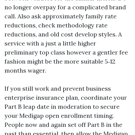
no longer overpay for a complicated brand
call. Also ask approximately family rate
reductions, check methodology rate
reductions, and old cost develop styles. A
service with a just a little higher
preliminary top class however a gentler fee
fashion might be the more suitable 5‑12
months wager.
If you still work and prevent business
enterprise insurance plan, coordinate your
Part B leap date in moderation to secure
your Medigap open enrollment timing.
People now and again set off Part B in the
past than essential, then allow the Medigap