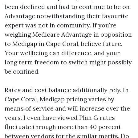
been declined and had to continue to be on
Advantage notwithstanding their favourite
expert was not in community. If you're
weighing Medicare Advantage in opposition
to Medigap in Cape Coral, believe future.
Your wellbeing can difference, and your
long term freedom to switch might possibly
be confined.
Rates and cost balance additionally rely. In
Cape Coral, Medigap pricing varies by
means of service and will increase over the
years. I even have viewed Plan G rates
fluctuate through more than 40 percent
between vendors for the similar merits. Do