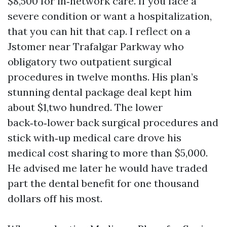
$8,500 for in‑network care. If you face a
severe condition or want a hospitalization,
that you can hit that cap. I reflect on a
Jstomer near Trafalgar Parkway who
obligatory two outpatient surgical
procedures in twelve months. His plan’s
stunning dental package deal kept him
about $1,two hundred. The lower
back‑to‑lower back surgical procedures and
stick with‑up medical care drove his
medical cost sharing to more than $5,000.
He advised me later he would have traded
part the dental benefit for one thousand
dollars off his most.