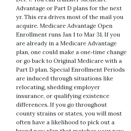
Advantage or Part D plans for the next
yr. This era drives most of the mail you
acquire. Medicare Advantage Open
Enrollment runs Jan 1 to Mar 31. If you
are already in a Medicare Advantage
plan, one could make a one‑time change
or go back to Original Medicare with a
Part D plan. Special Enrollment Periods
are induced through situations like
relocating, shedding employer
insurance, or qualifying existence
differences. If you go throughout
county strains or states, you will most
often have a likelihood to pick out a
brand new plan that matches your new