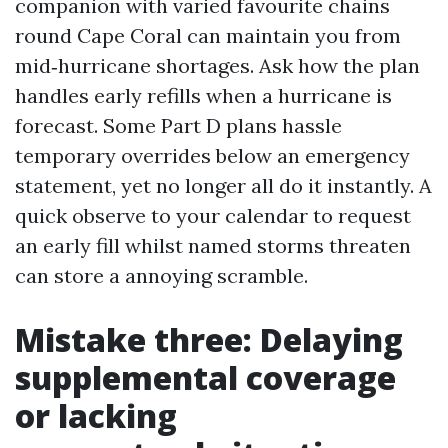
companion with varied favourite chains
round Cape Coral can maintain you from
mid‑hurricane shortages. Ask how the plan
handles early refills when a hurricane is
forecast. Some Part D plans hassle
temporary overrides below an emergency
statement, yet no longer all do it instantly. A
quick observe to your calendar to request
an early fill whilst named storms threaten
can store a annoying scramble.
Mistake three: Delaying
supplemental coverage
or lacking