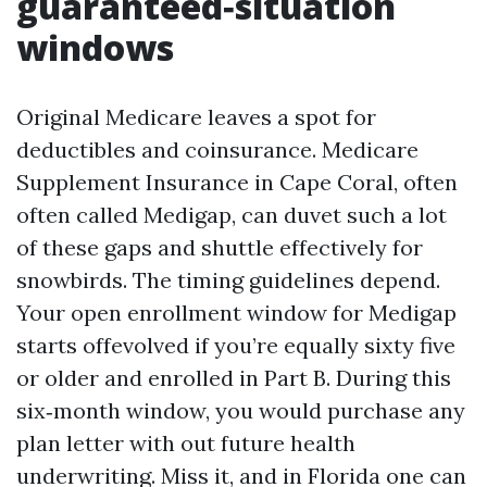
guaranteed‑situation
windows
Original Medicare leaves a spot for
deductibles and coinsurance. Medicare
Supplement Insurance in Cape Coral, often
often called Medigap, can duvet such a lot
of these gaps and shuttle effectively for
snowbirds. The timing guidelines depend.
Your open enrollment window for Medigap
starts offevolved if you’re equally sixty five
or older and enrolled in Part B. During this
six‑month window, you would purchase any
plan letter with out future health
underwriting. Miss it, and in Florida one can