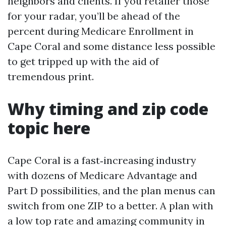
neighbors and clients. If you retailer those
for your radar, you’ll be ahead of the
percent during Medicare Enrollment in
Cape Coral and some distance less possible
to get tripped up with the aid of
tremendous print.
Why timing and zip code
topic here
Cape Coral is a fast‑increasing industry
with dozens of Medicare Advantage and
Part D possibilities, and the plan menus can
switch from one ZIP to a better. A plan with
a low top rate and amazing community in