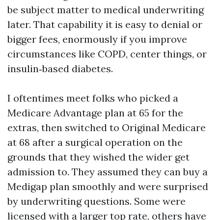
be subject matter to medical underwriting
later. That capability it is easy to denial or
bigger fees, enormously if you improve
circumstances like COPD, center things, or
insulin‑based diabetes.
I oftentimes meet folks who picked a
Medicare Advantage plan at 65 for the
extras, then switched to Original Medicare
at 68 after a surgical operation on the
grounds that they wished the wider get
admission to. They assumed they can buy a
Medigap plan smoothly and were surprised
by underwriting questions. Some were
licensed with a larger top rate, others have