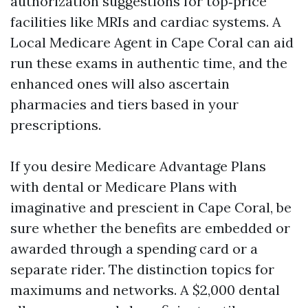
authorization suggestions for top‑price
facilities like MRIs and cardiac systems. A
Local Medicare Agent in Cape Coral can aid
run these exams in authentic time, and the
enhanced ones will also ascertain
pharmacies and tiers based in your
prescriptions.
If you desire Medicare Advantage Plans
with dental or Medicare Plans with
imaginative and prescient in Cape Coral, be
sure whether the benefits are embedded or
awarded through a spending card or a
separate rider. The distinction topics for
maximums and networks. A $2,000 dental