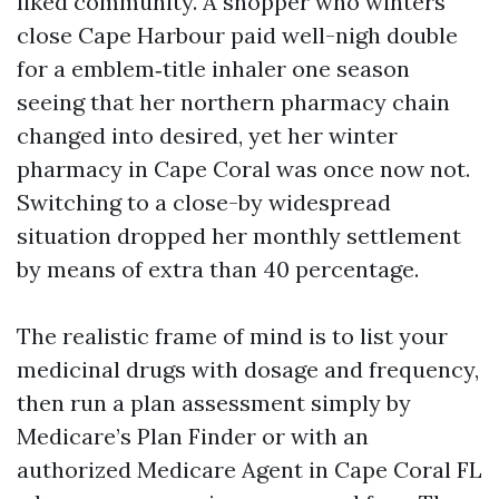
liked community. A shopper who winters
close Cape Harbour paid well-nigh double
for a emblem‑title inhaler one season
seeing that her northern pharmacy chain
changed into desired, yet her winter
pharmacy in Cape Coral was once now not.
Switching to a close-by widespread
situation dropped her monthly settlement
by means of extra than 40 percentage.
The realistic frame of mind is to list your
medicinal drugs with dosage and frequency,
then run a plan assessment simply by
Medicare’s Plan Finder or with an
authorized Medicare Agent in Cape Coral FL