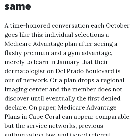
same
A time-honored conversation each October
goes like this: individual selections a
Medicare Advantage plan after seeing a
flashy premium and a gym advantage,
merely to learn in January that their
dermatologist on Del Prado Boulevard is
out of network. Or a plan drops a regional
imaging center and the member does not
discover until eventually the first denied
declare. On paper, Medicare Advantage
Plans in Cape Coral can appear comparable,
but the service networks, previous
authorization law, and tiered referral