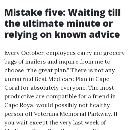
Mistake five: Waiting till
the ultimate minute or
relying on known advice
Every October, employees carry me grocery
bags of mailers and inquire from me to
choose “the great plan.” There is not any
unmarried Best Medicare Plan in Cape
Coral for absolutely everyone. The most
productive are compatible for a friend in
Cape Royal would possibly not healthy
person off Veterans Memorial Parkway. If
you wait except the very last week of