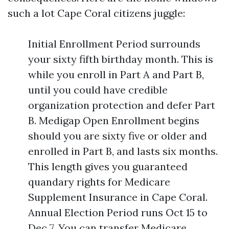
such a lot Cape Coral citizens juggle:
Initial Enrollment Period surrounds
your sixty fifth birthday month. This is
while you enroll in Part A and Part B,
until you could have credible
organization protection and defer Part
B. Medigap Open Enrollment begins
should you are sixty five or older and
enrolled in Part B, and lasts six months.
This length gives you guaranteed
quandary rights for Medicare
Supplement Insurance in Cape Coral.
Annual Election Period runs Oct 15 to
Dec 7. You can transfer Medicare