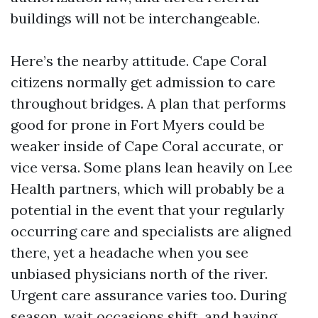
buildings will not be interchangeable.
Here’s the nearby attitude. Cape Coral
citizens normally get admission to care
throughout bridges. A plan that performs
good for prone in Fort Myers could be
weaker inside of Cape Coral accurate, or
vice versa. Some plans lean heavily on Lee
Health partners, which will probably be a
potential in the event that your regularly
occurring care and specialists are aligned
there, yet a headache when you see
unbiased physicians north of the river.
Urgent care assurance varies too. During
season, wait occasions shift, and having