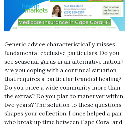
Generic advice characteristically misses
fundamental exclusive particulars. Do you
see seasonal gurus in an alternative nation?
Are you coping with a continual situation
that requires a particular branded healing?
Do you price a wide community more than
the extras? Do you plan to maneuver within
two years? The solution to these questions
shapes your collection. I once helped a pair
who break up time between Cape Coral and