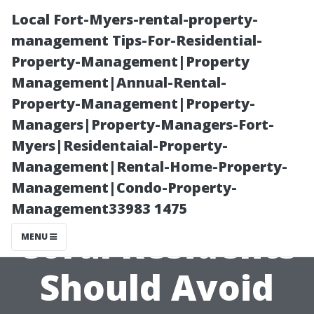
Local Fort-Myers-rental-property-
management Tips-For-Residential-
Property-Management|Property
Management|Annual-Rental-
Property-Management|Property-
Managers|Property-Managers-Fort-
Myers|Residentaial-Property-
5 Medicare
Management|Rental-Home-Property-
Management|Condo-Property-
Mistakes Cape
Management33983 1475
Coral Residents
MENU
Should Avoid