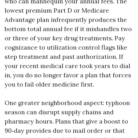
who can mannequin your annual fees. The
lowest premium Part D or Medicare
Advantage plan infrequently produces the
bottom total annual fee if it mishandles two
or three of your key drug treatments. Pay
cognizance to utilization control flags like
step treatment and past authorization. If
your recent medical care took years to dial
in, you do no longer favor a plan that forces
you to fail older medicine first.
One greater neighborhood aspect: typhoon
season can disrupt supply chains and
pharmacy hours. Plans that give a boost to
90‑day provides due to mail order or that