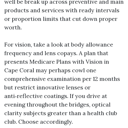
well be break up across preventive and main
products and services with ready intervals
or proportion limits that cut down proper
worth.
For vision, take a look at body allowance
frequency and lens copays. A plan that
presents Medicare Plans with Vision in
Cape Coral may perhaps cowl one
comprehensive examination per 12 months
but restrict innovative lenses or
anti‑reflective coatings. If you drive at
evening throughout the bridges, optical
clarity subjects greater than a health club
club. Choose accordingly.