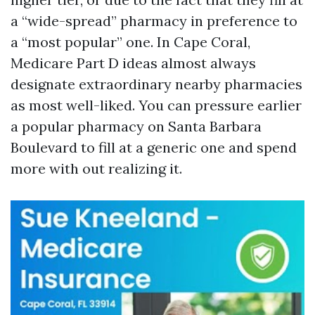
a “wide-spread” pharmacy in preference to
a “most popular” one. In Cape Coral,
Medicare Part D ideas almost always
designate extraordinary nearby pharmacies
as most well-liked. You can pressure earlier
a popular pharmacy on Santa Barbara
Boulevard to fill at a generic one and spend
more with out realizing it.