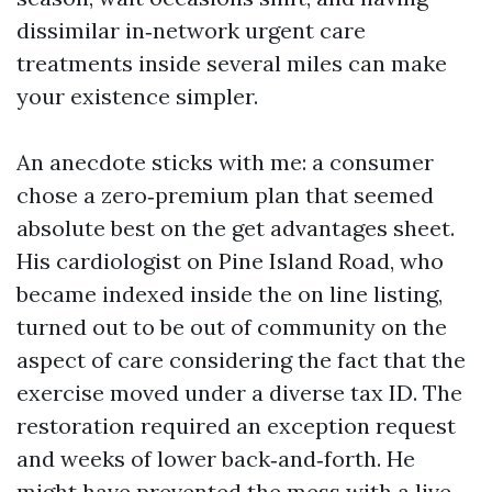
dissimilar in‑network urgent care
treatments inside several miles can make
your existence simpler.
An anecdote sticks with me: a consumer
chose a zero‑premium plan that seemed
absolute best on the get advantages sheet.
His cardiologist on Pine Island Road, who
became indexed inside the on line listing,
turned out to be out of community on the
aspect of care considering the fact that the
exercise moved under a diverse tax ID. The
restoration required an exception request
and weeks of lower back‑and‑forth. He
might have prevented the mess with a live