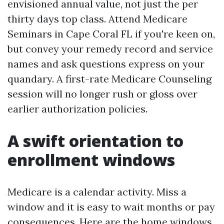
envisioned annual value, not just the per
thirty days top class. Attend Medicare
Seminars in Cape Coral FL if you're keen on,
but convey your remedy record and service
names and ask questions express on your
quandary. A first-rate Medicare Counseling
session will no longer rush or gloss over
earlier authorization policies.
A swift orientation to
enrollment windows
Medicare is a calendar activity. Miss a
window and it is easy to wait months or pay
consequences. Here are the home windows