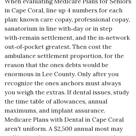
When evaluating Medicare Plans for Seniors
in Cape Coral, line up 4 numbers for each
plan: known care copay, professional copay,
sanatorium in line with‑day or in step
with‑remain settlement, and the in‑network
out‑of‑pocket greatest. Then cost the
ambulance settlement proportion, for the
reason that the ones debts would be
enormous in Lee County. Only after you
recognize the ones anchors must always
you weigh the extras. If dental issues, study
the time table of allowances, annual
maximums, and implant assurance.
Medicare Plans with Dental in Cape Coral
aren't uniform. A $2,500 annual most may