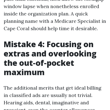
window lapse when nonetheless enrolled
inside the organization plan. A quick
planning name with a Medicare Specialist in
Cape Coral should help time it desirable.
Mistake 4: Focusing on
extras and overlooking
the out‑of‑pocket
maximum
The additional merits that get ideal billing
in classified ads are usually not trivial.
Hearing aids, dental, imaginative and
prescient, over‑the‑counter allowances,