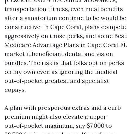
transportation, fitness, even meal benefits
after a sanatorium continue to be would be
constructive. In Cape Coral, plans compete
aggressively on those perks, and some Best
Medicare Advantage Plans in Cape Coral FL
market it beneficiant dental and vision
bundles. The risk is that folks opt on perks
on my own even as ignoring the medical
out‑of‑pocket greatest and specialist
copays.
A plan with prosperous extras and a curb
premium might also elevate a upper
out‑of‑pocket maximum, say $7,000 to