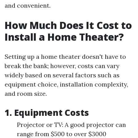
and convenient.
How Much Does It Cost to
Install a Home Theater?
Setting up a home theater doesn't have to
break the bank; however, costs can vary
widely based on several factors such as
equipment choice, installation complexity,
and room size.
1. Equipment Costs
Projector or TV: A good projector can
range from $500 to over $3000