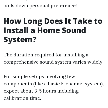
boils down personal preference!
How Long Does It Take to
Install a Home Sound
System?
The duration required for installing a
comprehensive sound system varies widely:
For simple setups involving few
components (like a basic 5-channel system),
expect about 3-5 hours including
calibration time.