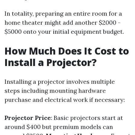
In totality, preparing an entire room for a
home theater might add another $2000 -
$5000 onto your initial equipment budget.
How Much Does It Cost to
Install a Projector?
Installing a projector involves multiple
steps including mounting hardware
purchase and electrical work if necessary:
Projector Price
: Basic projectors start at
around $400 but premium models can