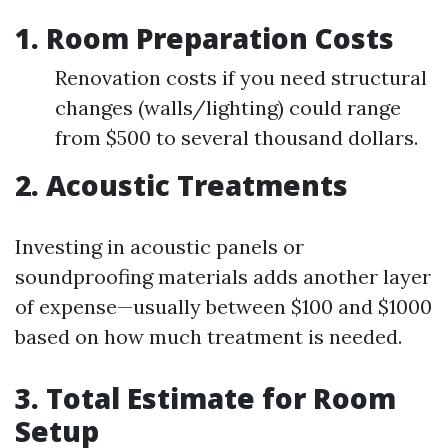
1. Room Preparation Costs
Renovation costs if you need structural
changes (walls/lighting) could range
from $500 to several thousand dollars.
2. Acoustic Treatments
Investing in acoustic panels or
soundproofing materials adds another layer
of expense—usually between $100 and $1000
based on how much treatment is needed.
3. Total Estimate for Room
Setup