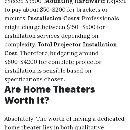
exceed $3500.
Mounting Hardware
: Expect
to pay about $50-$200 for brackets or
mounts.
Installation Costs
: Professionals
might charge between $150 -$500 for
installation services depending on
complexity.
Total Projector Installation
Cost
: Therefore, budgeting around
$600-$4200 for complete projector
installation is sensible based on
specifications chosen.
Are Home Theaters
Worth It?
Absolutely! The worth of having a dedicated
home theater lies in both qualitative