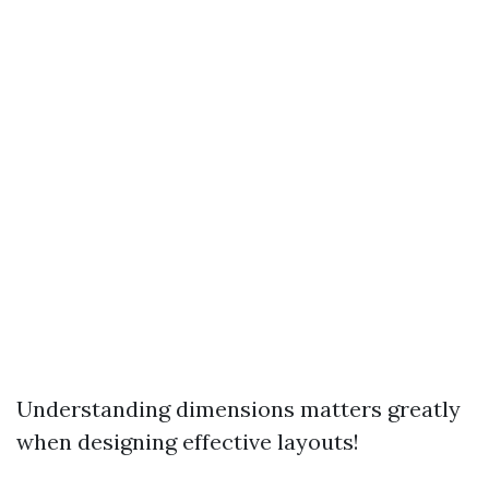
Understanding dimensions matters greatly
when designing effective layouts!