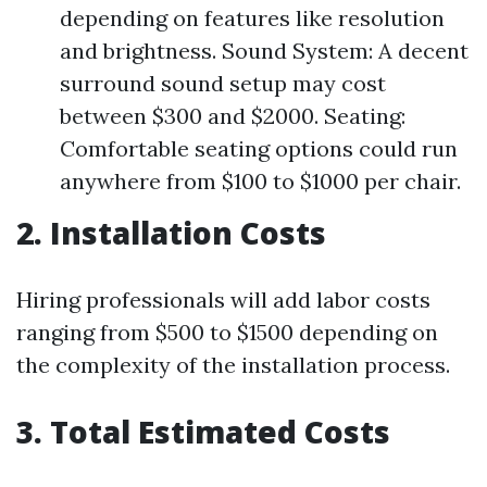
depending on features like resolution
and brightness. Sound System: A decent
surround sound setup may cost
between $300 and $2000. Seating:
Comfortable seating options could run
anywhere from $100 to $1000 per chair.
2. Installation Costs
Hiring professionals will add labor costs
ranging from $500 to $1500 depending on
the complexity of the installation process.
3. Total Estimated Costs