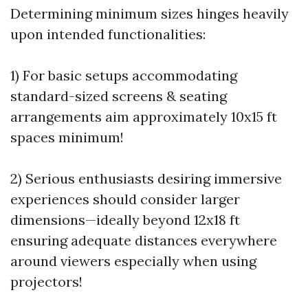
Determining minimum sizes hinges heavily
upon intended functionalities:
1) For basic setups accommodating
standard-sized screens & seating
arrangements aim approximately 10x15 ft
spaces minimum!
2) Serious enthusiasts desiring immersive
experiences should consider larger
dimensions—ideally beyond 12x18 ft
ensuring adequate distances everywhere
around viewers especially when using
projectors!