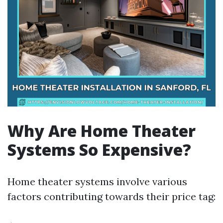
Why Are Home Theater
Systems So Expensive?
Home theater systems involve various
factors contributing towards their price tag: