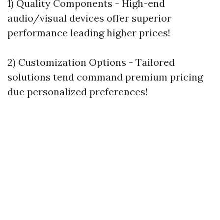
1) Quality Components - High-end
audio/visual devices offer superior
performance leading higher prices!
2) Customization Options - Tailored
solutions tend command premium pricing
due personalized preferences!