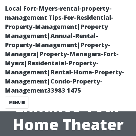
Local Fort-Myers-rental-property-
management Tips-For-Residential-
Property-Management|Property
Management|Annual-Rental-
Property-Management|Property-
Managers|Property-Managers-Fort-
Myers|Residentaial-Property-
Can Ceiling
Management|Rental-Home-Property-
Management|Condo-Property-
Speakers
Management33983 1475
Enhance Your
MENU
Home Theater