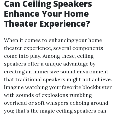
Can Ceiling Speakers
Enhance Your Home
Theater Experience?
When it comes to enhancing your home
theater experience, several components
come into play. Among these, ceiling
speakers offer a unique advantage by
creating an immersive sound environment
that traditional speakers might not achieve.
Imagine watching your favorite blockbuster
with sounds of explosions rumbling
overhead or soft whispers echoing around
you; that's the magic ceiling speakers can