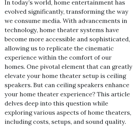
In today’s world, home entertainment has
evolved significantly, transforming the way
we consume media. With advancements in
technology, home theater systems have
become more accessible and sophisticated,
allowing us to replicate the cinematic
experience within the comfort of our
homes. One pivotal element that can greatly
elevate your home theater setup is ceiling
speakers. But can ceiling speakers enhance
your home theater experience? This article
delves deep into this question while
exploring various aspects of home theaters,
including costs, setups, and sound quality.