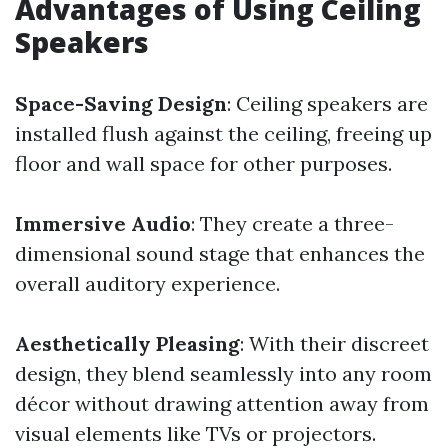
Advantages of Using Ceiling
Speakers
Space-Saving Design
: Ceiling speakers are
installed flush against the ceiling, freeing up
floor and wall space for other purposes.
Immersive Audio
: They create a three-
dimensional sound stage that enhances the
overall auditory experience.
Aesthetically Pleasing
: With their discreet
design, they blend seamlessly into any room
décor without drawing attention away from
visual elements like TVs or projectors.