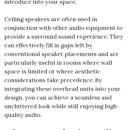
introduce into your space.
Ceiling speakers are often used in
conjunction with other audio equipment to
provide a surround sound experience. They
can effectively fill in gaps left by
conventional speaker placements and are
particularly useful in rooms where wall
space is limited or where aesthetic
considerations take precedence. By
integrating these overhead units into your
design, you can achieve a seamless and
uncluttered look while still enjoying high-
quality audio.