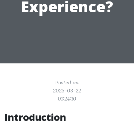
Experience?
Posted on
2025-03-22
01:24:10
Introduction