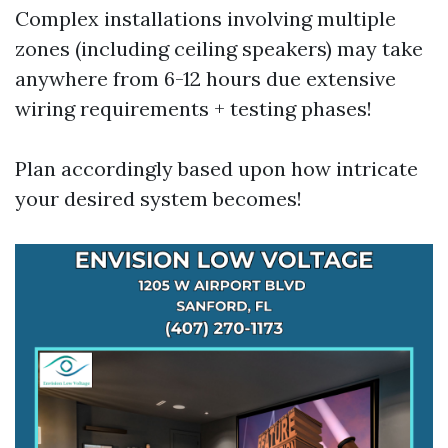
Complex installations involving multiple
zones (including ceiling speakers) may take
anywhere from 6-12 hours due extensive
wiring requirements + testing phases!
Plan accordingly based upon how intricate
your desired system becomes!