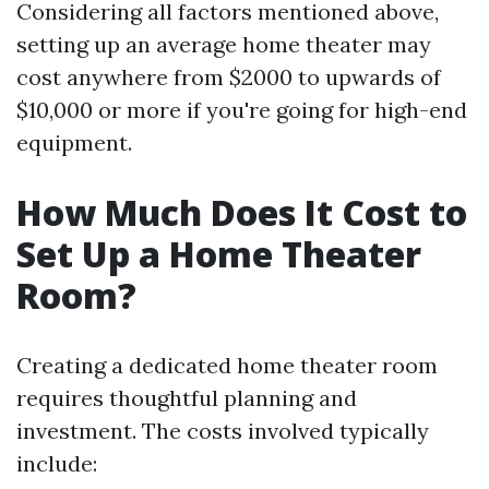
Considering all factors mentioned above,
setting up an average home theater may
cost anywhere from $2000 to upwards of
$10,000 or more if you're going for high-end
equipment.
How Much Does It Cost to
Set Up a Home Theater
Room?
Creating a dedicated home theater room
requires thoughtful planning and
investment. The costs involved typically
include: