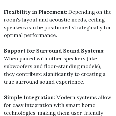
Flexibility in Placement
: Depending on the
room's layout and acoustic needs, ceiling
speakers can be positioned strategically for
optimal performance.
Support for Surround Sound Systems
:
When paired with other speakers (like
subwoofers and floor-standing models),
they contribute significantly to creating a
true surround sound experience.
Simple Integration
: Modern systems allow
for easy integration with smart home
technologies, making them user-friendly