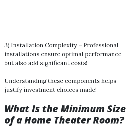
3) Installation Complexity – Professional
installations ensure optimal performance
but also add significant costs!
Understanding these components helps
justify investment choices made!
What Is the Minimum Size
of a Home Theater Room?