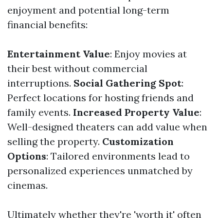
enjoyment and potential long-term
financial benefits:
Entertainment Value
: Enjoy movies at
their best without commercial
interruptions.
Social Gathering Spot
:
Perfect locations for hosting friends and
family events.
Increased Property Value
:
Well-designed theaters can add value when
selling the property.
Customization
Options
: Tailored environments lead to
personalized experiences unmatched by
cinemas.
Ultimately whether they're 'worth it' often