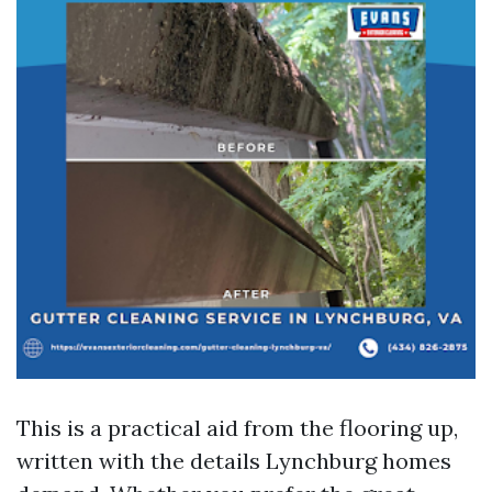
This is a practical aid from the flooring up,
written with the details Lynchburg homes