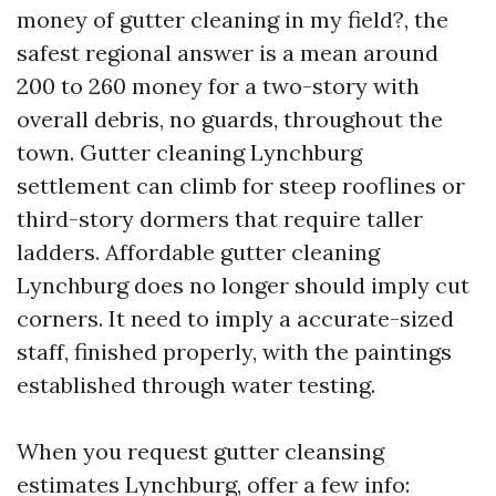
money of gutter cleaning in my field?, the
safest regional answer is a mean around
200 to 260 money for a two-story with
overall debris, no guards, throughout the
town. Gutter cleaning Lynchburg
settlement can climb for steep rooflines or
third-story dormers that require taller
ladders. Affordable gutter cleaning
Lynchburg does no longer should imply cut
corners. It need to imply a accurate-sized
staff, finished properly, with the paintings
established through water testing.
When you request gutter cleansing
estimates Lynchburg, offer a few info: