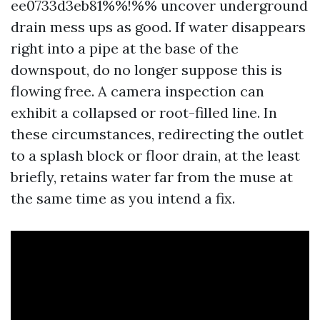
ee0733d3eb81%%!%% uncover underground
drain mess ups as good. If water disappears
right into a pipe at the base of the
downspout, do no longer suppose this is
flowing free. A camera inspection can
exhibit a collapsed or root-filled line. In
these circumstances, redirecting the outlet
to a splash block or floor drain, at the least
briefly, retains water far from the muse at
the same time as you intend a fix.