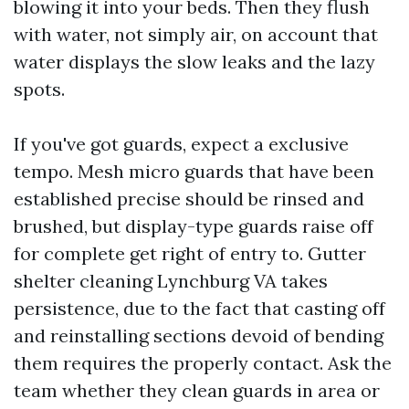
blowing it into your beds. Then they flush
with water, not simply air, on account that
water displays the slow leaks and the lazy
spots.
If you've got guards, expect a exclusive
tempo. Mesh micro guards that have been
established precise should be rinsed and
brushed, but display-type guards raise off
for complete get right of entry to. Gutter
shelter cleaning Lynchburg VA takes
persistence, due to the fact that casting off
and reinstalling sections devoid of bending
them requires the properly contact. Ask the
team whether they clean guards in area or