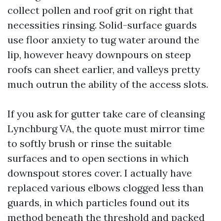
collect pollen and roof grit on right that
necessities rinsing. Solid-surface guards
use floor anxiety to tug water around the
lip, however heavy downpours on steep
roofs can sheet earlier, and valleys pretty
much outrun the ability of the access slots.
If you ask for gutter take care of cleansing
Lynchburg VA, the quote must mirror time
to softly brush or rinse the suitable
surfaces and to open sections in which
downspout stores cover. I actually have
replaced various elbows clogged less than
guards, in which particles found out its
method beneath the threshold and packed