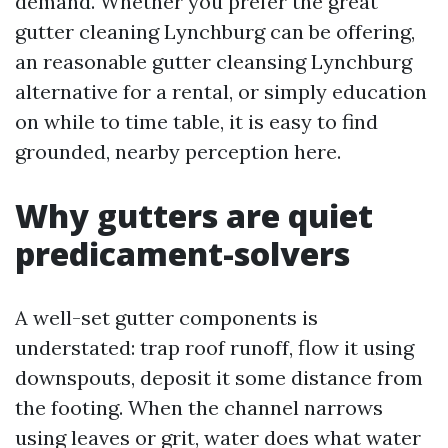
demand. Whether you prefer the great
gutter cleaning Lynchburg can be offering,
an reasonable gutter cleansing Lynchburg
alternative for a rental, or simply education
on while to time table, it is easy to find
grounded, nearby perception here.
Why gutters are quiet
predicament-solvers
A well-set gutter components is
understated: trap roof runoff, flow it using
downspouts, deposit it some distance from
the footing. When the channel narrows
using leaves or grit, water does what water