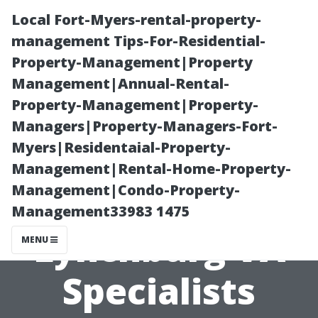
Local Fort-Myers-rental-property-
management Tips-For-Residential-
Property-Management|Property
Management|Annual-Rental-
Property-Management|Property-
Managers|Property-Managers-Fort-
Myers|Residentaial-Property-
Clean Gutters,
Management|Rental-Home-Property-
Management|Condo-Property-
Happy Home:
Management33983 1475
Lynchburg VA
MENU
Specialists