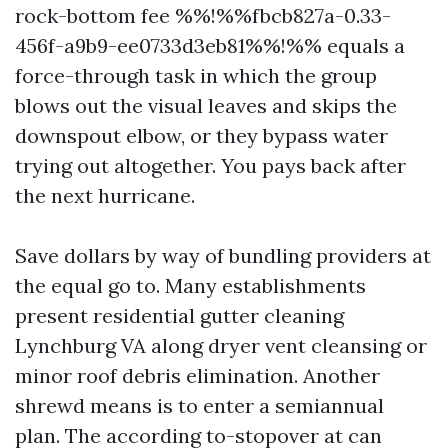
rock-bottom fee %%!%%fbcb827a-0.33-
456f-a9b9-ee0733d3eb81%%!%% equals a
force-through task in which the group
blows out the visual leaves and skips the
downspout elbow, or they bypass water
trying out altogether. You pays back after
the next hurricane.
Save dollars by way of bundling providers at
the equal go to. Many establishments
present residential gutter cleaning
Lynchburg VA along dryer vent cleansing or
minor roof debris elimination. Another
shrewd means is to enter a semiannual
plan. The according to-stopover at can