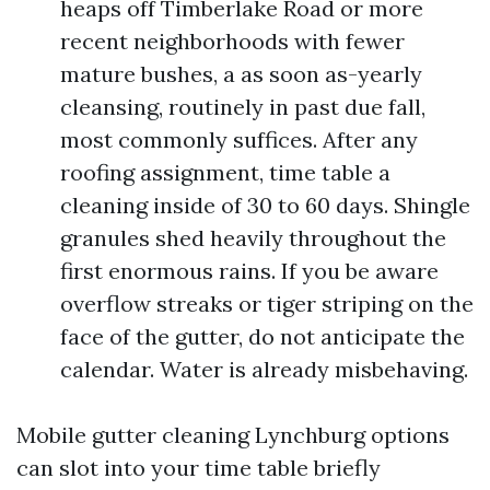
heaps off Timberlake Road or more
recent neighborhoods with fewer
mature bushes, a as soon as-yearly
cleansing, routinely in past due fall,
most commonly suffices. After any
roofing assignment, time table a
cleaning inside of 30 to 60 days. Shingle
granules shed heavily throughout the
first enormous rains. If you be aware
overflow streaks or tiger striping on the
face of the gutter, do not anticipate the
calendar. Water is already misbehaving.
Mobile gutter cleaning Lynchburg options
can slot into your time table briefly