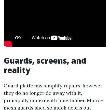
Guards, screens, and
reality
Guard platforms simplify repairs, however
they do no longer do away with it,
principally underneath pine timber. Micro-
mesh guards shed so much debris but