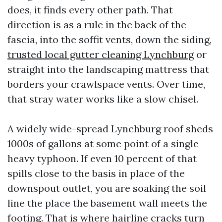
does, it finds every other path. That
direction is as a rule in the back of the
fascia, into the soffit vents, down the siding,
trusted local gutter cleaning Lynchburg
or
straight into the landscaping mattress that
borders your crawlspace vents. Over time,
that stray water works like a slow chisel.
A widely wide-spread Lynchburg roof sheds
1000s of gallons at some point of a single
heavy typhoon. If even 10 percent of that
spills close to the basis in place of the
downspout outlet, you are soaking the soil
line the place the basement wall meets the
footing. That is where hairline cracks turn