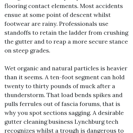
flooring contact elements. Most accidents
ensue at some point of descent whilst
footwear are rainy. Professionals use
standoffs to retain the ladder from crushing
the gutter and to reap a more secure stance
on steep grades.
Wet organic and natural particles is heavier
than it seems. A ten-foot segment can hold
twenty to thirty pounds of muck after a
thunderstorm. That load bends spikes and
pulls ferrules out of fascia forums, that is
why you spot sections sagging. A desirable
gutter cleaning business Lynchburg tech
recognizes whilst a trough is dangerous to