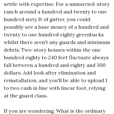
settle with expertise. For a unmarried-story
ranch around a hundred and twenty to one
hundred sixty ft of gutter, you could
possibly see a base money of a hundred and
twenty to one hundred eighty greenbacks
whilst there aren't any guards and minimum
debris. Two-story houses within the one
hundred eighty to 240 feet fluctuate always
fall between a hundred and eighty and 300
dollars. Add look after elimination and
reinstallation, and you'll be able to upload 1
to two cash in line with linear foot, relying
at the guard class.
If you are wondering, What is the ordinary