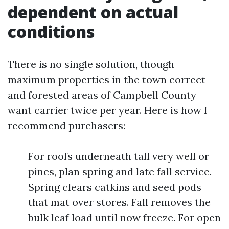
dependent on actual
conditions
There is no single solution, though
maximum properties in the town correct
and forested areas of Campbell County
want carrier twice per year. Here is how I
recommend purchasers:
For roofs underneath tall very well or
pines, plan spring and late fall service.
Spring clears catkins and seed pods
that mat over stores. Fall removes the
bulk leaf load until now freeze. For open