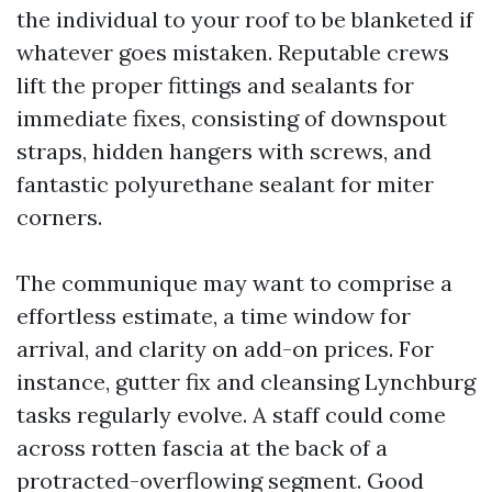
the individual to your roof to be blanketed if
whatever goes mistaken. Reputable crews
lift the proper fittings and sealants for
immediate fixes, consisting of downspout
straps, hidden hangers with screws, and
fantastic polyurethane sealant for miter
corners.
The communique may want to comprise a
effortless estimate, a time window for
arrival, and clarity on add-on prices. For
instance, gutter fix and cleansing Lynchburg
tasks regularly evolve. A staff could come
across rotten fascia at the back of a
protracted-overflowing segment. Good