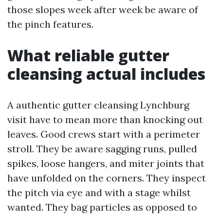
those slopes week after week be aware of
the pinch features.
What reliable gutter
cleansing actual includes
A authentic gutter cleansing Lynchburg
visit have to mean more than knocking out
leaves. Good crews start with a perimeter
stroll. They be aware sagging runs, pulled
spikes, loose hangers, and miter joints that
have unfolded on the corners. They inspect
the pitch via eye and with a stage whilst
wanted. They bag particles as opposed to