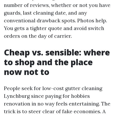
number of reviews, whether or not you have
guards, last cleaning date, and any
conventional drawback spots. Photos help.
You gets a tighter quote and avoid switch
orders on the day of carrier.
Cheap vs. sensible: where
to shop and the place
now not to
People seek for low-cost gutter cleaning
Lynchburg since paying for hobbies
renovation in no way feels entertaining. The
trick is to steer clear of fake economies. A