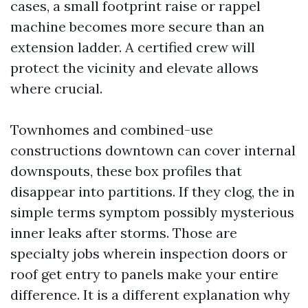
cases, a small footprint raise or rappel
machine becomes more secure than an
extension ladder. A certified crew will
protect the vicinity and elevate allows
where crucial.
Townhomes and combined-use
constructions downtown can cover internal
downspouts, these box profiles that
disappear into partitions. If they clog, the in
simple terms symptom possibly mysterious
inner leaks after storms. Those are
specialty jobs wherein inspection doors or
roof get entry to panels make your entire
difference. It is a different explanation why