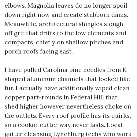
elbows. Magnolia leaves do no longer spoil
down right now and create stubborn dams.
Meanwhile, architectural shingles slough
off grit that drifts to the low elements and
compacts, chiefly on shallow pitches and
porch roofs facing east.
I have pulled Carolina pine needles from K
shaped aluminum channels that looked like
fur. I actually have additionally wiped clean
copper part-rounds in Federal Hill that
shed higher however nevertheless choke on
the outlets. Every roof profile has its quirks,
so a cookie-cutter way never lasts. Local
gutter cleansing Lynchburg techs who work