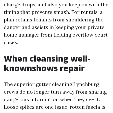
charge drops, and also you keep on with the
timing that prevents smash. For rentals, a
plan retains tenants from shouldering the
danger and assists in keeping your private
home manager from fielding overflow court
cases.
When cleansing well-
knownshows repair
The superior gutter cleaning Lynchburg
crews do no longer turn away from sharing
dangerous information when they see it.
Loose spikes are one issue, rotten fascia is