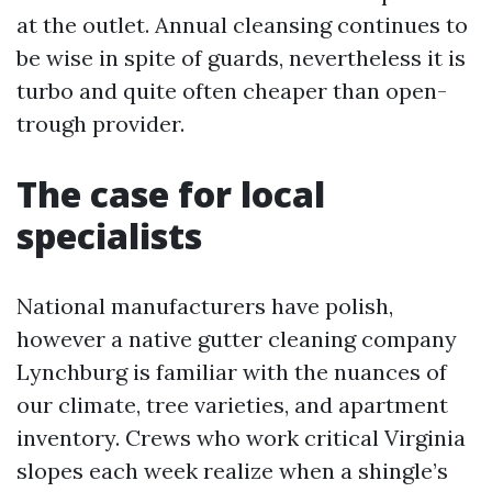
at the outlet. Annual cleansing continues to
be wise in spite of guards, nevertheless it is
turbo and quite often cheaper than open-
trough provider.
The case for local
specialists
National manufacturers have polish,
however a native gutter cleaning company
Lynchburg is familiar with the nuances of
our climate, tree varieties, and apartment
inventory. Crews who work critical Virginia
slopes each week realize when a shingle’s