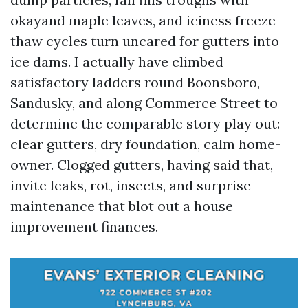
okayand maple leaves, and iciness freeze-
thaw cycles turn uncared for gutters into
ice dams. I actually have climbed
satisfactory ladders round Boonsboro,
Sandusky, and along Commerce Street to
determine the comparable story play out:
clear gutters, dry foundation, calm home-
owner. Clogged gutters, having said that,
invite leaks, rot, insects, and surprise
maintenance that blot out a house
improvement finances.