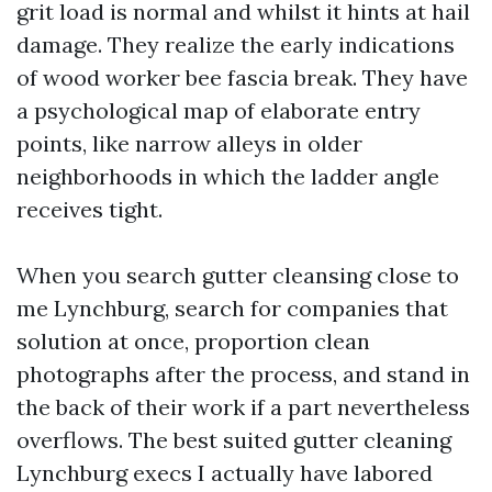
grit load is normal and whilst it hints at hail
damage. They realize the early indications
of wood worker bee fascia break. They have
a psychological map of elaborate entry
points, like narrow alleys in older
neighborhoods in which the ladder angle
receives tight.
When you search gutter cleansing close to
me Lynchburg, search for companies that
solution at once, proportion clean
photographs after the process, and stand in
the back of their work if a part nevertheless
overflows. The best suited gutter cleaning
Lynchburg execs I actually have labored