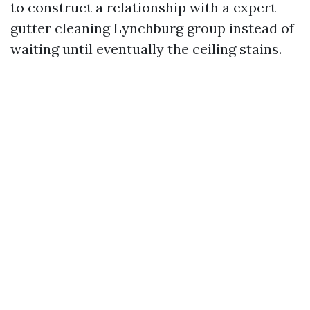
to construct a relationship with a expert
gutter cleaning Lynchburg group instead of
waiting until eventually the ceiling stains.