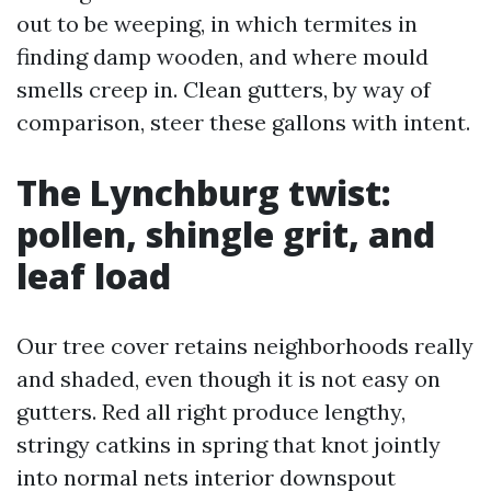
out to be weeping, in which termites in
finding damp wooden, and where mould
smells creep in. Clean gutters, by way of
comparison, steer these gallons with intent.
The Lynchburg twist:
pollen, shingle grit, and
leaf load
Our tree cover retains neighborhoods really
and shaded, even though it is not easy on
gutters. Red all right produce lengthy,
stringy catkins in spring that knot jointly
into normal nets interior downspout