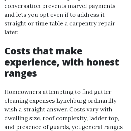
conversation prevents marvel payments
and lets you opt even if to address it
straight or time table a carpentry repair
later.
Costs that make
experience, with honest
ranges
Homeowners attempting to find gutter
cleaning expenses Lynchburg ordinarilly
wish a straight answer. Costs vary with
dwelling size, roof complexity, ladder top,
and presence of guards, yet general ranges