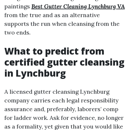
paintings
Best Gutter Cleaning Lynchburg VA
from the true and as an alternative
supports the run when cleansing from the
two ends.
What to predict from
certified gutter cleansing
in Lynchburg
A licensed gutter cleansing Lynchburg
company carries each legal responsibility
assurance and, preferably, laborers’ comp
for ladder work. Ask for evidence, no longer
as a formality, yet given that you would like