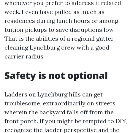
whenever you prefer to address it related
week. I even have pulled as much as
residences during lunch hours or among
tuition pickups to save disruptions low.
That is the abilities of a regional gutter
cleaning Lynchburg crew with a good
carrier radius.
Safety is not optional
Ladders on Lynchburg hills can get
troublesome, extraordinarily on streets
wherein the backyard falls off from the
front porch. If you might be tempted to DIY,
recognize the ladder perspective and the