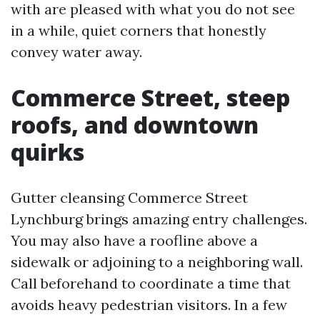
with are pleased with what you do not see
in a while, quiet corners that honestly
convey water away.
Commerce Street, steep
roofs, and downtown
quirks
Gutter cleansing Commerce Street
Lynchburg brings amazing entry challenges.
You may also have a roofline above a
sidewalk or adjoining to a neighboring wall.
Call beforehand to coordinate a time that
avoids heavy pedestrian visitors. In a few