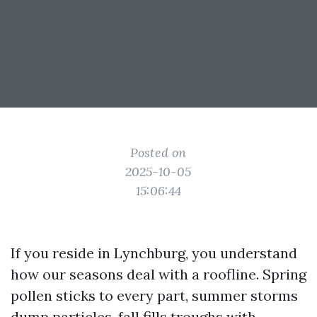
Posted on
2025-10-05
15:06:44
If you reside in Lynchburg, you understand
how our seasons deal with a roofline. Spring
pollen sticks to every part, summer storms
dump particles, fall fills troughs with