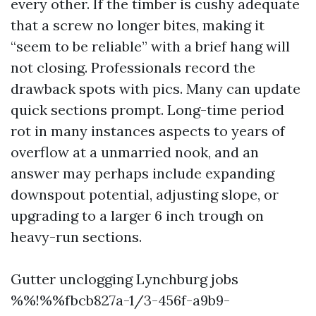
every other. If the timber is cushy adequate
that a screw no longer bites, making it
“seem to be reliable” with a brief hang will
not closing. Professionals record the
drawback spots with pics. Many can update
quick sections prompt. Long-time period
rot in many instances aspects to years of
overflow at a unmarried nook, and an
answer may perhaps include expanding
downspout potential, adjusting slope, or
upgrading to a larger 6 inch trough on
heavy-run sections.
Gutter unclogging Lynchburg jobs
%%!%%fbcb827a-1/3-456f-a9b9-