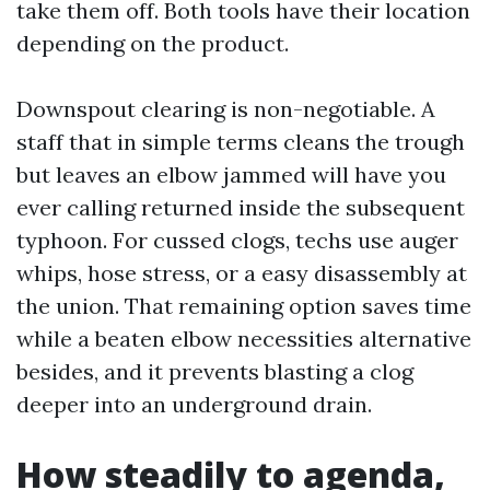
take them off. Both tools have their location
depending on the product.
Downspout clearing is non-negotiable. A
staff that in simple terms cleans the trough
but leaves an elbow jammed will have you
ever calling returned inside the subsequent
typhoon. For cussed clogs, techs use auger
whips, hose stress, or a easy disassembly at
the union. That remaining option saves time
while a beaten elbow necessities alternative
besides, and it prevents blasting a clog
deeper into an underground drain.
How steadily to agenda,