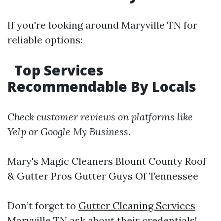
If you're looking around Maryville TN for
reliable options:
Top Services
Recommendable By Locals
Check customer reviews on platforms like
Yelp or Google My Business.
Mary's Magic Cleaners Blount County Roof
& Gutter Pros Gutter Guys Of Tennessee
Don’t forget to
Gutter Cleaning Services
Maryville TN
ask about their credentials!