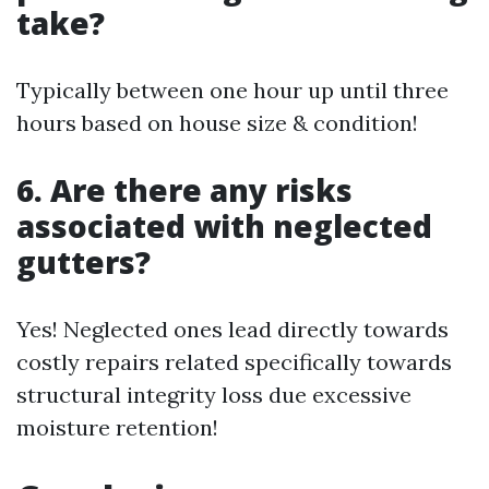
take?
Typically between one hour up until three
hours based on house size & condition!
6. Are there any risks
associated with neglected
gutters?
Yes! Neglected ones lead directly towards
costly repairs related specifically towards
structural integrity loss due excessive
moisture retention!