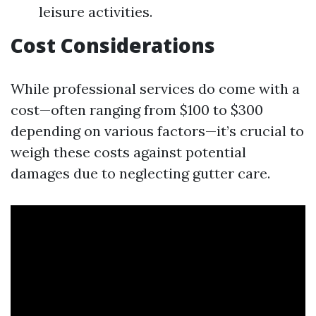
leisure activities.
Cost Considerations
While professional services do come with a
cost—often ranging from $100 to $300
depending on various factors—it’s crucial to
weigh these costs against potential
damages due to neglecting gutter care.