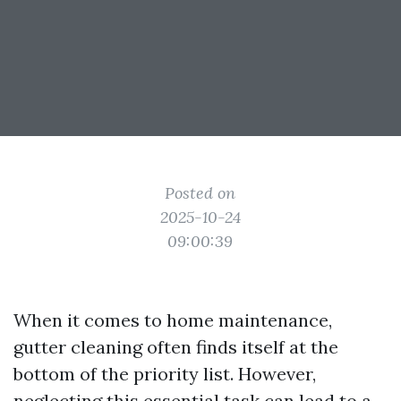
Posted on
2025-10-24
09:00:39
When it comes to home maintenance,
gutter cleaning often finds itself at the
bottom of the priority list. However,
neglecting this essential task can lead to a