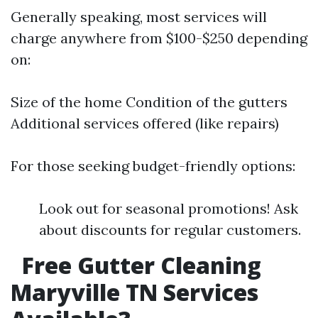
Generally speaking, most services will
charge anywhere from $100-$250 depending
on:
Size of the home Condition of the gutters
Additional services offered (like repairs)
For those seeking budget-friendly options:
Look out for seasonal promotions! Ask
about discounts for regular customers.
Free Gutter Cleaning
Maryville TN Services