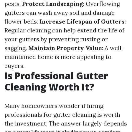
pests.
Protect Landscaping
: Overflowing
gutters can wash away soil and damage
flower beds.
Increase Lifespan of Gutters
:
Regular cleaning can help extend the life of
your gutters by preventing rusting or
sagging.
Maintain Property Value
: A well-
maintained home is more appealing to
buyers.
Is Professional Gutter
Cleaning Worth It?
Many homeowners wonder if hiring
professionals for gutter cleaning is worth
the investment. The answer largely depends