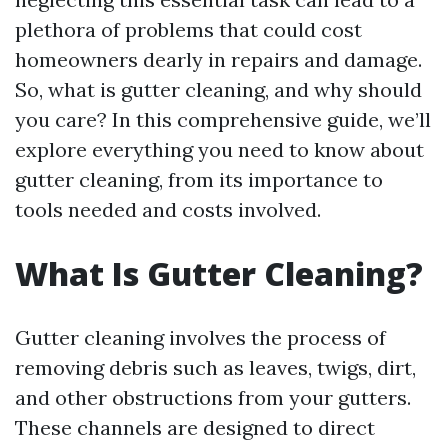
plethora of problems that could cost
homeowners dearly in repairs and damage.
So, what is gutter cleaning, and why should
you care? In this comprehensive guide, we’ll
explore everything you need to know about
gutter cleaning, from its importance to
tools needed and costs involved.
What Is Gutter Cleaning?
Gutter cleaning involves the process of
removing debris such as leaves, twigs, dirt,
and other obstructions from your gutters.
These channels are designed to direct