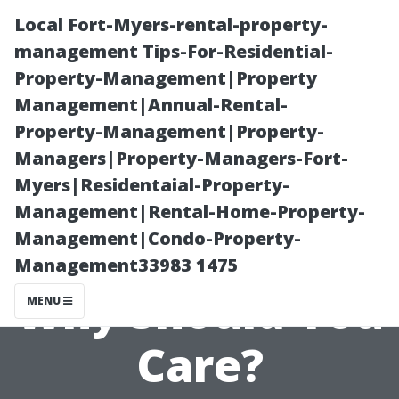
Local Fort-Myers-rental-property-
management Tips-For-Residential-
Property-Management|Property
Management|Annual-Rental-
Property-Management|Property-
Managers|Property-Managers-Fort-
Myers|Residentaial-Property-
What Is Gutter
Management|Rental-Home-Property-
Management|Condo-Property-
Cleaning and
Management33983 1475
Why Should You
MENU
Care?