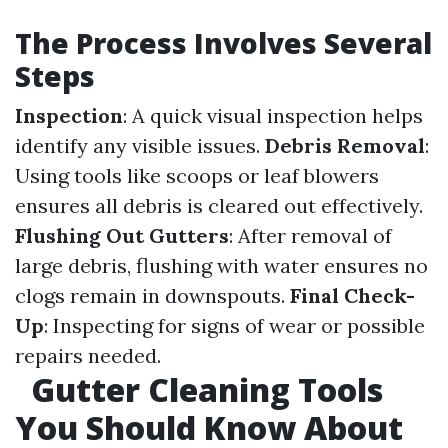
The Process Involves Several
Steps
Inspection
: A quick visual inspection helps
identify any visible issues.
Debris Removal
:
Using tools like scoops or leaf blowers
ensures all debris is cleared out effectively.
Flushing Out Gutters
: After removal of
large debris, flushing with water ensures no
clogs remain in downspouts.
Final Check-
Up
: Inspecting for signs of wear or possible
repairs needed.
Gutter Cleaning Tools
You Should Know About