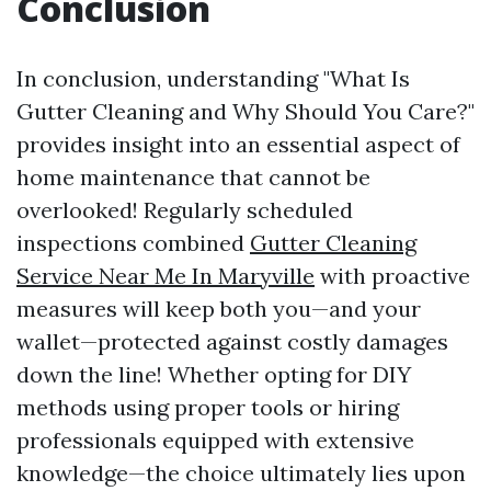
Conclusion
In conclusion, understanding "What Is
Gutter Cleaning and Why Should You Care?"
provides insight into an essential aspect of
home maintenance that cannot be
overlooked! Regularly scheduled
inspections combined
Gutter Cleaning
Service Near Me In Maryville
with proactive
measures will keep both you—and your
wallet—protected against costly damages
down the line! Whether opting for DIY
methods using proper tools or hiring
professionals equipped with extensive
knowledge—the choice ultimately lies upon