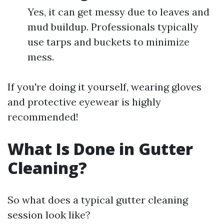
Yes, it can get messy due to leaves and
mud buildup. Professionals typically
use tarps and buckets to minimize
mess.
If you're doing it yourself, wearing gloves
and protective eyewear is highly
recommended!
What Is Done in Gutter
Cleaning?
So what does a typical gutter cleaning
session look like?