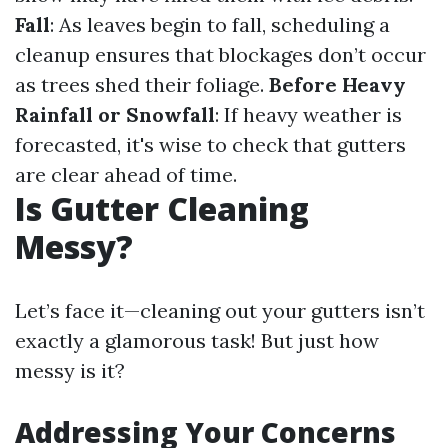
Fall
: As leaves begin to fall, scheduling a
cleanup ensures that blockages don’t occur
as trees shed their foliage.
Before Heavy
Rainfall or Snowfall
: If heavy weather is
forecasted, it's wise to check that gutters
are clear ahead of time.
Is Gutter Cleaning
Messy?
Let’s face it—cleaning out your gutters isn’t
exactly a glamorous task! But just how
messy is it?
Addressing Your Concerns