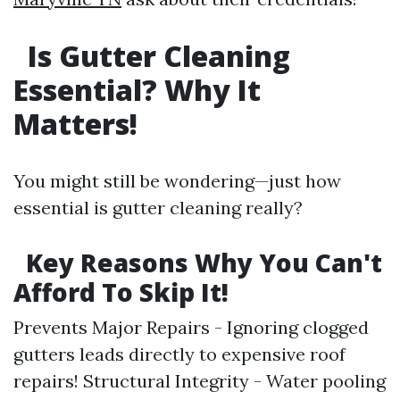
Is Gutter Cleaning
Essential? Why It
Matters!
You might still be wondering—just how
essential is gutter cleaning really?
Key Reasons Why You Can't
Afford To Skip It!
Prevents Major Repairs - Ignoring clogged
gutters leads directly to expensive roof
repairs! Structural Integrity - Water pooling