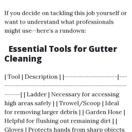
If you decide on tackling this job yourself or
want to understand what professionals
might use—here’s a rundown:
Essential Tools for Gutter
Cleaning
| Tool | Description | |--------------------|---
----------------------------------------------
------| | Ladder | Necessary for accessing
high areas safely | | Trowel/Scoop | Ideal
for removing larger debris | | Garden Hose |
Helpful for flushing out remaining dirt | |
Gloves | Protects hands from sharp objects