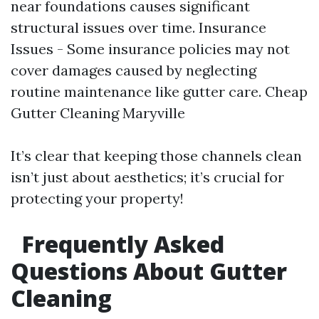
near foundations causes significant
structural issues over time. Insurance
Issues - Some insurance policies may not
cover damages caused by neglecting
routine maintenance like gutter care.
Cheap
Gutter Cleaning Maryville
It’s clear that keeping those channels clean
isn’t just about aesthetics; it’s crucial for
protecting your property!
Frequently Asked
Questions About Gutter
Cleaning