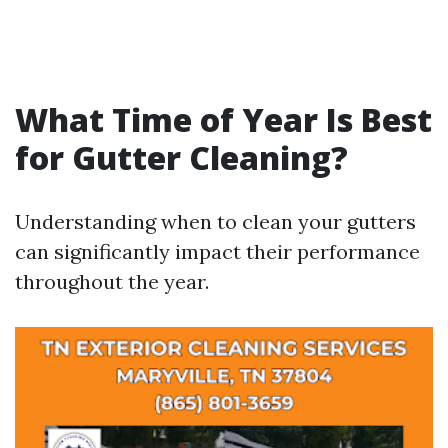
What Time of Year Is Best
for Gutter Cleaning?
Understanding when to clean your gutters
can significantly impact their performance
throughout the year.