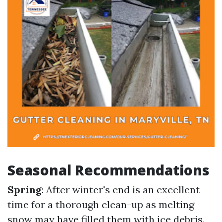
Seasonal Recommendations
Spring
: After winter's end is an excellent
time for a thorough clean-up as melting
snow may have filled them with ice debris.