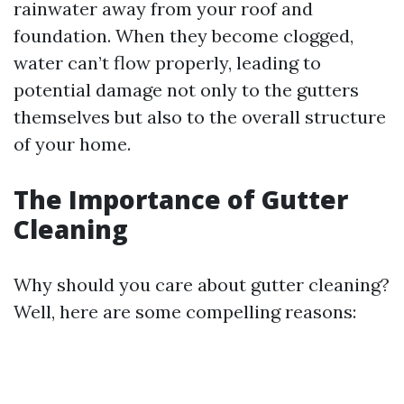
rainwater away from your roof and
foundation. When they become clogged,
water can’t flow properly, leading to
potential damage not only to the gutters
themselves but also to the overall structure
of your home.
The Importance of Gutter
Cleaning
Why should you care about gutter cleaning?
Well, here are some compelling reasons: