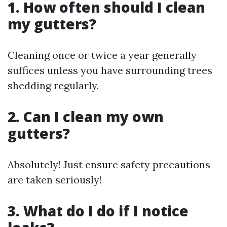
1. How often should I clean
my gutters?
Cleaning once or twice a year generally
suffices unless you have surrounding trees
shedding regularly.
2. Can I clean my own
gutters?
Absolutely! Just ensure safety precautions
are taken seriously!
3. What do I do if I notice