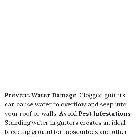
Prevent Water Damage
: Clogged gutters
can cause water to overflow and seep into
your roof or walls.
Avoid Pest Infestations
:
Standing water in gutters creates an ideal
breeding ground for mosquitoes and other