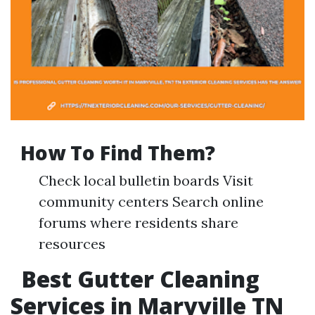
How To Find Them?
Check local bulletin boards Visit
community centers Search online
forums where residents share
resources
Best Gutter Cleaning
Services in Maryville TN