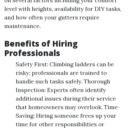
on several factors including your comfort
level with heights, availability for DIY tasks,
and how often your gutters require
maintenance.
Benefits of Hiring
Professionals
Safety First: Climbing ladders can be
risky; professionals are trained to
handle such tasks safely. Thorough
Inspection: Experts often identify
additional issues during their service
that homeowners may overlook. Time-
Saving: Hiring someone frees up your
time for other responsibilities or