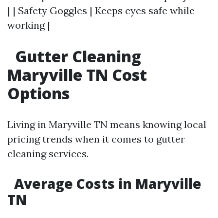
| | Safety Goggles | Keeps eyes safe while
working |
Gutter Cleaning
Maryville TN Cost
Options
Living in Maryville TN means knowing local
pricing trends when it comes to gutter
cleaning services.
Average Costs in Maryville
TN