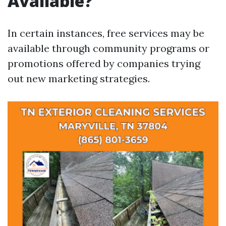
Available?
In certain instances, free services may be
available through community programs or
promotions offered by companies trying
out new marketing strategies.