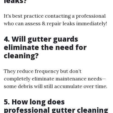
leaks?
It's best practice contacting a professional
who can assess & repair leaks immediately!
4. Will gutter guards
eliminate the need for
cleaning?
They reduce frequency but don’t
completely eliminate maintenance needs—
some debris will still accumulate over time.
5. How long does
professional gutter cleaning