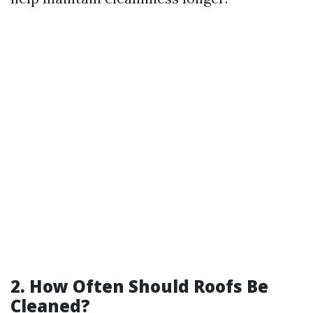
2. How Often Should Roofs Be
Cleaned?