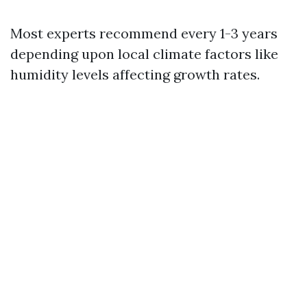
Most experts recommend every 1-3 years
depending upon local climate factors like
humidity levels affecting growth rates.