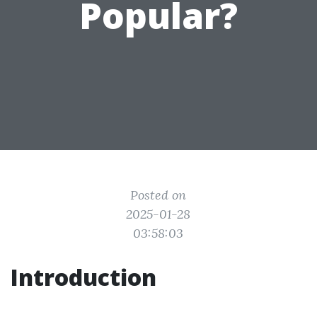
Popular?
Posted on
2025-01-28
03:58:03
Introduction