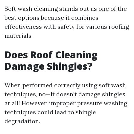
Soft wash cleaning stands out as one of the
best options because it combines
effectiveness with safety for various roofing
materials.
Does Roof Cleaning
Damage Shingles?
When performed correctly using soft wash
techniques, no—it doesn’t damage shingles
at all! However, improper pressure washing
techniques could lead to shingle
degradation.