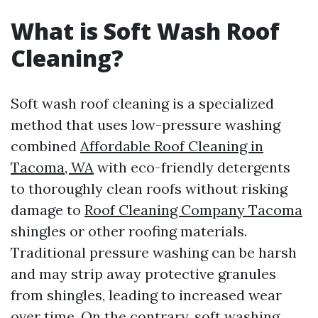
What is Soft Wash Roof
Cleaning?
Soft wash roof cleaning is a specialized
method that uses low-pressure washing
combined
Affordable Roof Cleaning in
Tacoma, WA
with eco-friendly detergents
to thoroughly clean roofs without risking
damage to
Roof Cleaning Company Tacoma
shingles or other roofing materials.
Traditional pressure washing can be harsh
and may strip away protective granules
from shingles, leading to increased wear
over time. On the contrary, soft washing