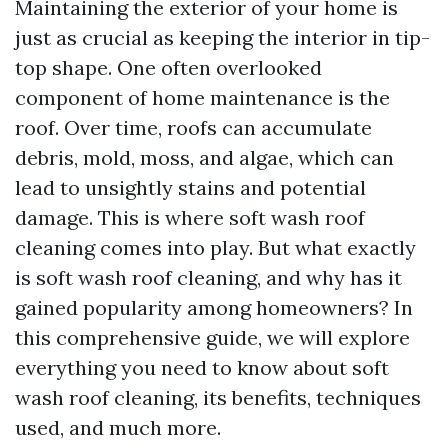
Maintaining the exterior of your home is
just as crucial as keeping the interior in tip-
top shape. One often overlooked
component of home maintenance is the
roof. Over time, roofs can accumulate
debris, mold, moss, and algae, which can
lead to unsightly stains and potential
damage. This is where soft wash roof
cleaning comes into play. But what exactly
is soft wash roof cleaning, and why has it
gained popularity among homeowners? In
this comprehensive guide, we will explore
everything you need to know about soft
wash roof cleaning, its benefits, techniques
used, and much more.