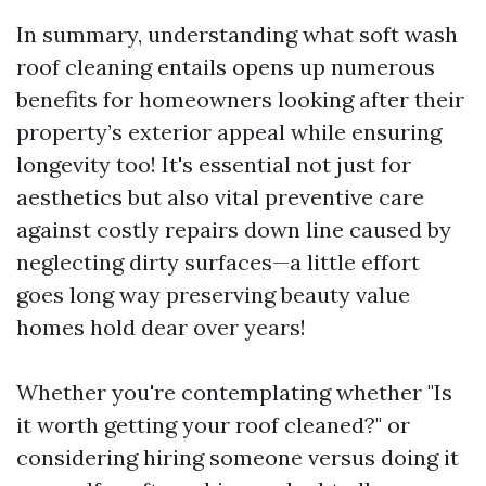
In summary, understanding what soft wash
roof cleaning entails opens up numerous
benefits for homeowners looking after their
property’s exterior appeal while ensuring
longevity too! It's essential not just for
aesthetics but also vital preventive care
against costly repairs down line caused by
neglecting dirty surfaces—a little effort
goes long way preserving beauty value
homes hold dear over years!
Whether you're contemplating whether "Is
it worth getting your roof cleaned?" or
considering hiring someone versus doing it