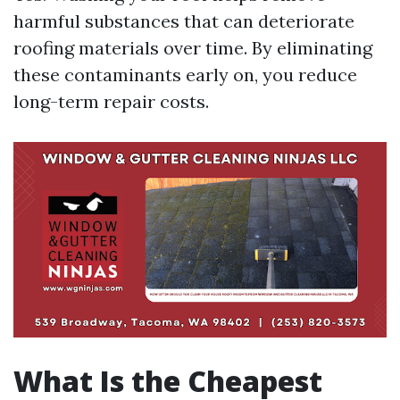
harmful substances that can deteriorate
roofing materials over time. By eliminating
these contaminants early on, you reduce
long-term repair costs.
What Is the Cheapest