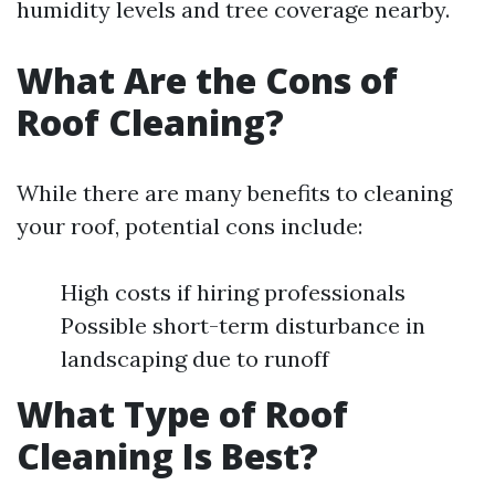
humidity levels and tree coverage nearby.
What Are the Cons of
Roof Cleaning?
While there are many benefits to cleaning
your roof, potential cons include:
High costs if hiring professionals
Possible short-term disturbance in
landscaping due to runoff
What Type of Roof
Cleaning Is Best?