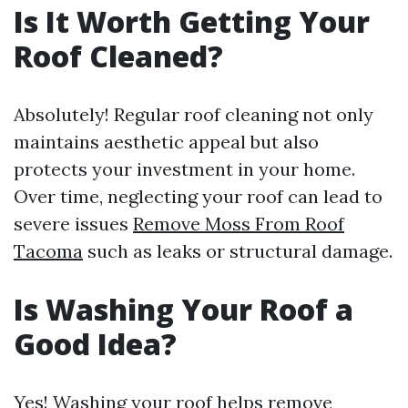
Is It Worth Getting Your
Roof Cleaned?
Absolutely! Regular roof cleaning not only
maintains aesthetic appeal but also
protects your investment in your home.
Over time, neglecting your roof can lead to
severe issues
Remove Moss From Roof
Tacoma
such as leaks or structural damage.
Is Washing Your Roof a
Good Idea?
Yes! Washing your roof helps remove