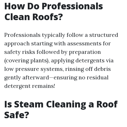
How Do Professionals
Clean Roofs?
Professionals typically follow a structured
approach starting with assessments for
safety risks followed by preparation
(covering plants), applying detergents via
low pressure systems, rinsing off debris
gently afterward—ensuring no residual
detergent remains!
Is Steam Cleaning a Roof
Safe?