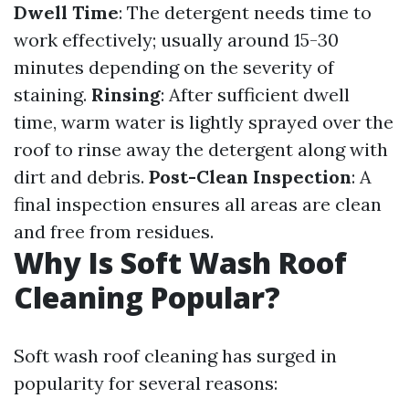
Dwell Time
: The detergent needs time to
work effectively; usually around 15-30
minutes depending on the severity of
staining.
Rinsing
: After sufficient dwell
time, warm water is lightly sprayed over the
roof to rinse away the detergent along with
dirt and debris.
Post-Clean Inspection
: A
final inspection ensures all areas are clean
and free from residues.
Why Is Soft Wash Roof
Cleaning Popular?
Soft wash roof cleaning has surged in
popularity for several reasons: