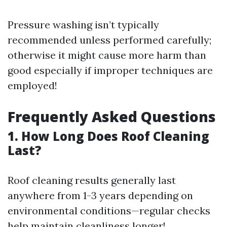
Pressure washing isn’t typically
recommended unless performed carefully;
otherwise it might cause more harm than
good especially if improper techniques are
employed!
Frequently Asked Questions
1. How Long Does Roof Cleaning
Last?
Roof cleaning results generally last
anywhere from 1-3 years depending on
environmental conditions—regular checks
help maintain cleanliness longer!