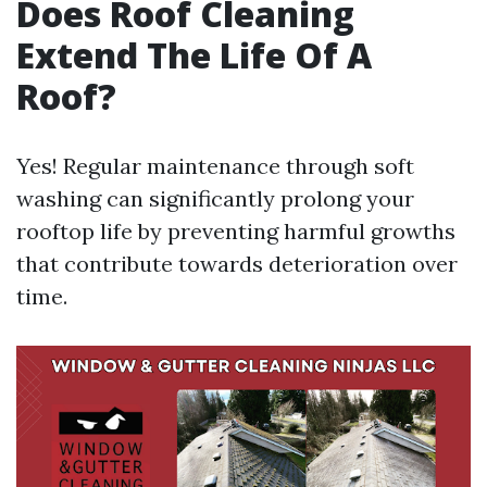
Does Roof Cleaning
Extend The Life Of A
Roof?
Yes! Regular maintenance through soft
washing can significantly prolong your
rooftop life by preventing harmful growths
that contribute towards deterioration over
time.