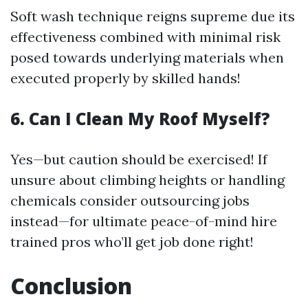
Soft wash technique reigns supreme due its
effectiveness combined with minimal risk
posed towards underlying materials when
executed properly by skilled hands!
6. Can I Clean My Roof Myself?
Yes—but caution should be exercised! If
unsure about climbing heights or handling
chemicals consider outsourcing jobs
instead—for ultimate peace-of-mind hire
trained pros who’ll get job done right!
Conclusion