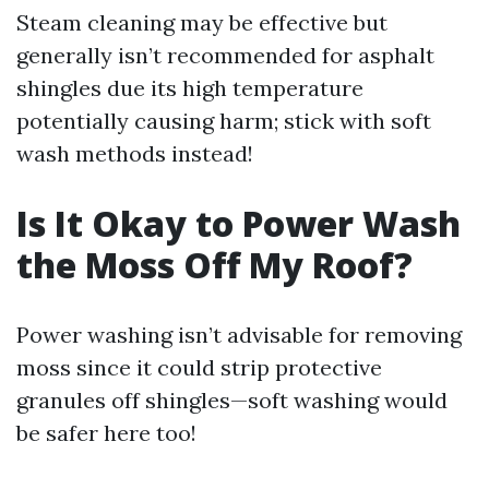
Steam cleaning may be effective but
generally isn’t recommended for asphalt
shingles due its high temperature
potentially causing harm; stick with soft
wash methods instead!
Is It Okay to Power Wash
the Moss Off My Roof?
Power washing isn’t advisable for removing
moss since it could strip protective
granules off shingles—soft washing would
be safer here too!