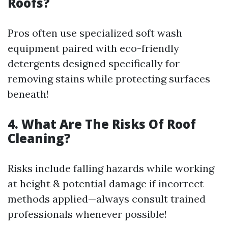
Roofs?
Pros often use specialized soft wash
equipment paired with eco-friendly
detergents designed specifically for
removing stains while protecting surfaces
beneath!
4. What Are The Risks Of Roof
Cleaning?
Risks include falling hazards while working
at height & potential damage if incorrect
methods applied—always consult trained
professionals whenever possible!