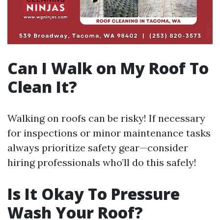
Can I Walk on My Roof To
Clean It?
Walking on roofs can be risky! If necessary
for inspections or minor maintenance tasks
always prioritize safety gear—consider
hiring professionals who’ll do this safely!
Is It Okay To Pressure
Wash Your Roof?