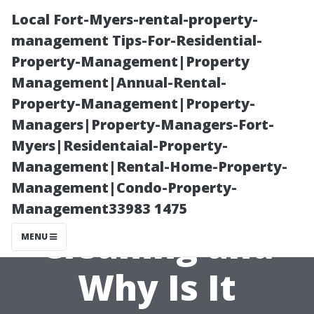
Local Fort-Myers-rental-property-
management Tips-For-Residential-
Property-Management|Property
Management|Annual-Rental-
Property-Management|Property-
Managers|Property-Managers-Fort-
Myers|Residentaial-Property-
What is Soft
Management|Rental-Home-Property-
Management|Condo-Property-
Wash Roof
Management33983 1475
Cleaning and
MENU
Why Is It