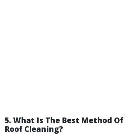
5. What Is The Best Method Of
Roof Cleaning?