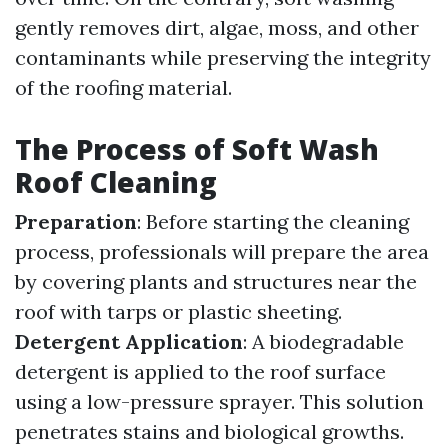
gently removes dirt, algae, moss, and other
contaminants while preserving the integrity
of the roofing material.
The Process of Soft Wash
Roof Cleaning
Preparation
: Before starting the cleaning
process, professionals will prepare the area
by covering plants and structures near the
roof with tarps or plastic sheeting.
Detergent Application
: A biodegradable
detergent is applied to the roof surface
using a low-pressure sprayer. This solution
penetrates stains and biological growths.