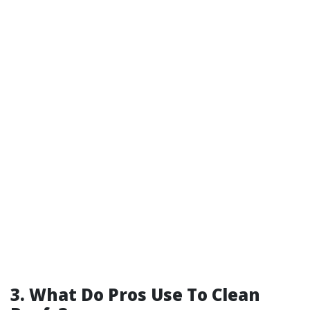
3. What Do Pros Use To Clean