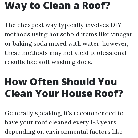
Way to Clean a Roof?
The cheapest way typically involves DIY
methods using household items like vinegar
or baking soda mixed with water; however,
these methods may not yield professional
results like soft washing does.
How Often Should You
Clean Your House Roof?
Generally speaking, it’s recommended to
have your roof cleaned every 1-3 years
depending on environmental factors like