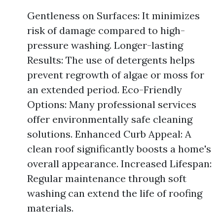
Gentleness on Surfaces: It minimizes
risk of damage compared to high-
pressure washing. Longer-lasting
Results: The use of detergents helps
prevent regrowth of algae or moss for
an extended period. Eco-Friendly
Options: Many professional services
offer environmentally safe cleaning
solutions. Enhanced Curb Appeal: A
clean roof significantly boosts a home's
overall appearance. Increased Lifespan:
Regular maintenance through soft
washing can extend the life of roofing
materials.