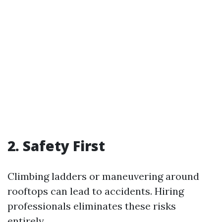
2.
Safety First
Climbing ladders or maneuvering around
rooftops can lead to accidents. Hiring
professionals eliminates these risks
entirely.