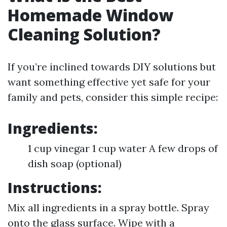
Homemade Window
Cleaning Solution?
If you’re inclined towards DIY solutions but
want something effective yet safe for your
family and pets, consider this simple recipe:
Ingredients:
1 cup vinegar 1 cup water A few drops of
dish soap (optional)
Instructions:
Mix all ingredients in a spray bottle. Spray
onto the glass surface. Wipe with a