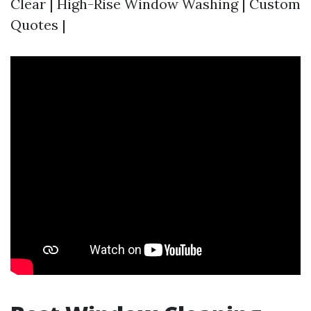
Clear | High-Rise Window Washing | Custom
Quotes |