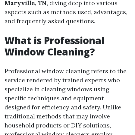
Maryville, TN
, diving deep into various
aspects such as methods used, advantages,
and frequently asked questions.
What is Professional
Window Cleaning?
Professional window cleaning refers to the
service rendered by trained experts who
specialize in cleaning windows using
specific techniques and equipment
designed for efficiency and safety. Unlike
traditional methods that may involve
household products or DIY solutions,
professional window cleaners employ