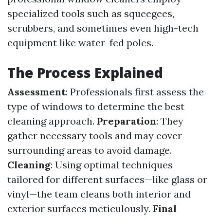
specialized tools such as squeegees,
scrubbers, and sometimes even high-tech
equipment like water-fed poles.
The Process Explained
Assessment
: Professionals first assess the
type of windows to determine the best
cleaning approach.
Preparation
: They
gather necessary tools and may cover
surrounding areas to avoid damage.
Cleaning
: Using optimal techniques
tailored for different surfaces—like glass or
vinyl—the team cleans both interior and
exterior surfaces meticulously.
Final