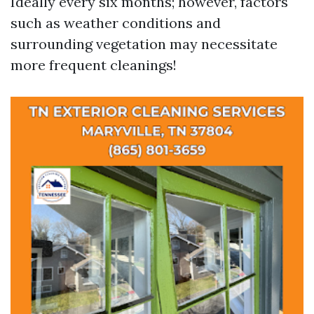
Ideally every six months; however, factors
such as weather conditions and
surrounding vegetation may necessitate
more frequent cleanings!