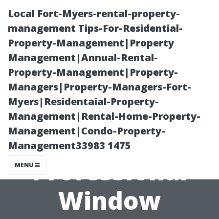
Local Fort-Myers-rental-property-
management Tips-For-Residential-
Property-Management|Property
Management|Annual-Rental-
Property-Management|Property-
Managers|Property-Managers-Fort-
Myers|Residentaial-Property-
The Benefits of
Management|Rental-Home-Property-
Management|Condo-Property-
Hiring
Management33983 1475
Professional
MENU
Window