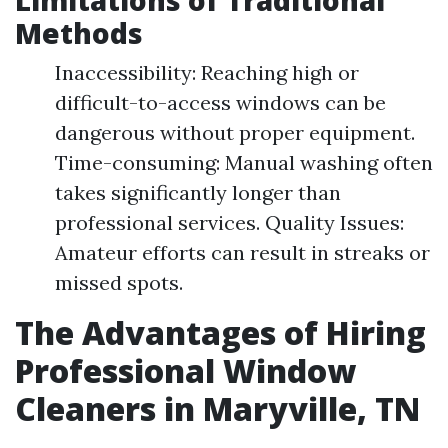
Limitations of Traditional
Methods
Inaccessibility: Reaching high or
difficult-to-access windows can be
dangerous without proper equipment.
Time-consuming: Manual washing often
takes significantly longer than
professional services. Quality Issues:
Amateur efforts can result in streaks or
missed spots.
The Advantages of Hiring
Professional Window
Cleaners in Maryville, TN