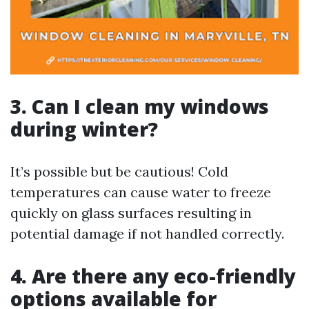
3. Can I clean my windows
during winter?
It’s possible but be cautious! Cold
temperatures can cause water to freeze
quickly on glass surfaces resulting in
potential damage if not handled correctly.
4. Are there any eco-friendly
options available for