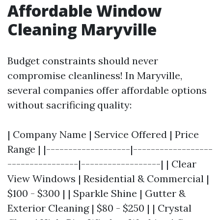
Affordable Window
Cleaning Maryville
Budget constraints should never
compromise cleanliness! In Maryville,
several companies offer affordable options
without sacrificing quality:
| Company Name | Service Offered | Price
Range | |-------------------|------------------
----------------|------------------| | Clear
View Windows | Residential & Commercial |
$100 - $300 | | Sparkle Shine | Gutter &
Exterior Cleaning | $80 - $250 | | Crystal