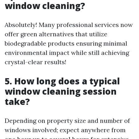
window cleaning?
Absolutely! Many professional services now
offer green alternatives that utilize
biodegradable products ensuring minimal
environmental impact while still achieving
crystal-clear results!
5. How long does a typical
window cleaning session
take?
Depending on property size and number of
windows involved; expect anywhere from