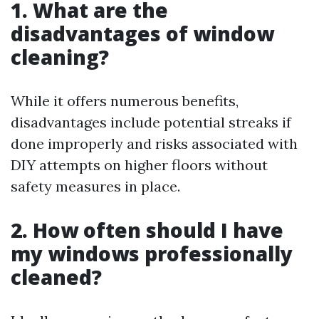
1. What are the
disadvantages of window
cleaning?
While it offers numerous benefits,
disadvantages include potential streaks if
done improperly and risks associated with
DIY attempts on higher floors without
safety measures in place.
2. How often should I have
my windows professionally
cleaned?