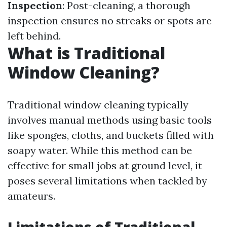
Inspection
: Post-cleaning, a thorough
inspection ensures no streaks or spots are
left behind.
What is Traditional
Window Cleaning?
Traditional window cleaning typically
involves manual methods using basic tools
like sponges, cloths, and buckets filled with
soapy water. While this method can be
effective for small jobs at ground level, it
poses several limitations when tackled by
amateurs.