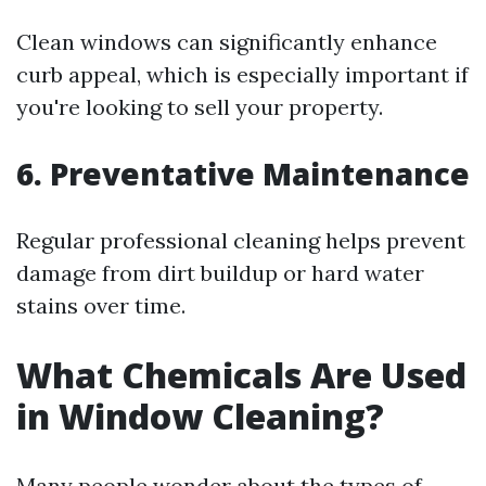
Clean windows can significantly enhance
curb appeal, which is especially important if
you're looking to sell your property.
6.
Preventative Maintenance
Regular professional cleaning helps prevent
damage from dirt buildup or hard water
stains over time.
What Chemicals Are Used
in Window Cleaning?
Many people wonder about the types of