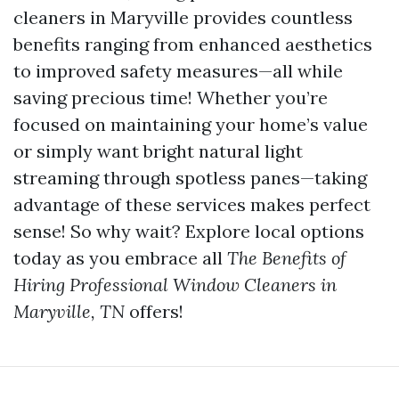
cleaners in Maryville provides countless
benefits ranging from enhanced aesthetics
to improved safety measures—all while
saving precious time! Whether you’re
focused on maintaining your home’s value
or simply want bright natural light
streaming through spotless panes—taking
advantage of these services makes perfect
sense! So why wait? Explore local options
today as you embrace all
The Benefits of
Hiring Professional Window Cleaners in
Maryville, TN
offers!