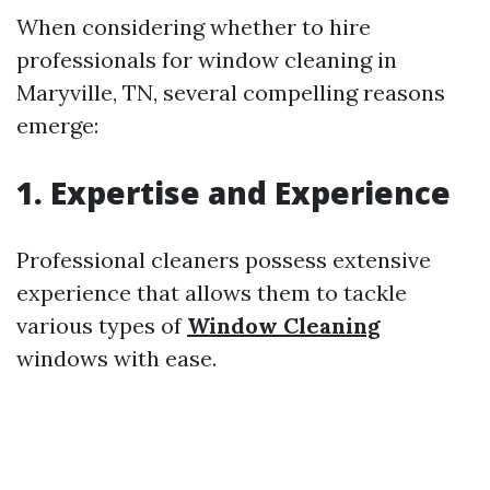
When considering whether to hire
professionals for window cleaning in
Maryville, TN, several compelling reasons
emerge:
1.
Expertise and Experience
Professional cleaners possess extensive
experience that allows them to tackle
various types of
Window Cleaning
windows with ease.