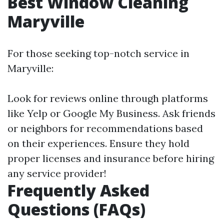
Best Window Cleaning
Maryville
For those seeking top-notch service in
Maryville:
Look for reviews online through platforms
like Yelp or Google My Business. Ask friends
or neighbors for recommendations based
on their experiences. Ensure they hold
proper licenses and insurance before hiring
any service provider!
Frequently Asked
Questions (FAQs)