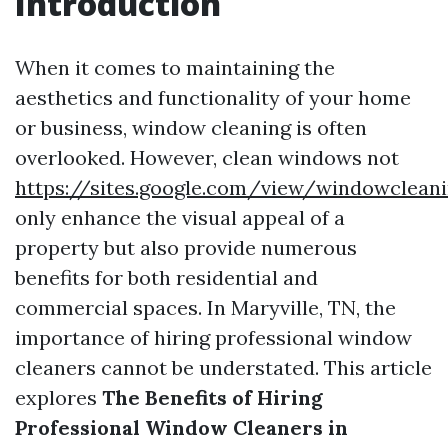
Introduction
When it comes to maintaining the
aesthetics and functionality of your home
or business, window cleaning is often
overlooked. However, clean windows not
https://sites.google.com/view/windowclean
only enhance the visual appeal of a
property but also provide numerous
benefits for both residential and
commercial spaces. In Maryville, TN, the
importance of hiring professional window
cleaners cannot be understated. This article
explores
The Benefits of Hiring
Professional Window Cleaners in