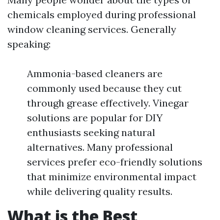
chemicals employed during professional
window cleaning services. Generally
speaking:
Ammonia-based cleaners are
commonly used because they cut
through grease effectively. Vinegar
solutions are popular for DIY
enthusiasts seeking natural
alternatives. Many professional
services prefer eco-friendly solutions
that minimize environmental impact
while delivering quality results.
What is the Best