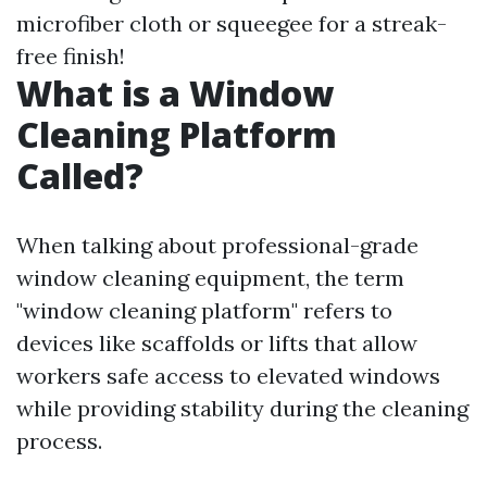
microfiber cloth or squeegee for a streak-
free finish!
What is a Window
Cleaning Platform
Called?
When talking about professional-grade
window cleaning equipment, the term
"window cleaning platform" refers to
devices like scaffolds or lifts that allow
workers safe access to elevated windows
while providing stability during the cleaning
process.