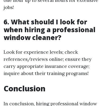
one hour up to several hours for extensive
jobs!
6. What should I look for
when hiring a professional
window cleaner?
Look for experience levels; check
references/reviews online; ensure they
carry appropriate insurance coverage;
inquire about their training programs!
Conclusion
In conclusion, hiring professional window