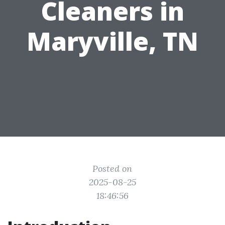
Cleaners in
Maryville, TN
Posted on
2025-08-25
18:46:56