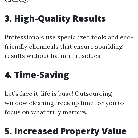
3.
High-Quality Results
Professionals use specialized tools and eco-
friendly chemicals that ensure sparkling
results without harmful residues.
4.
Time-Saving
Let’s face it; life is busy! Outsourcing
window cleaning frees up time for you to
focus on what truly matters.
5.
Increased Property Value