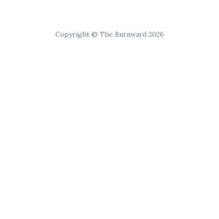
Copyright © The Burnward 2026