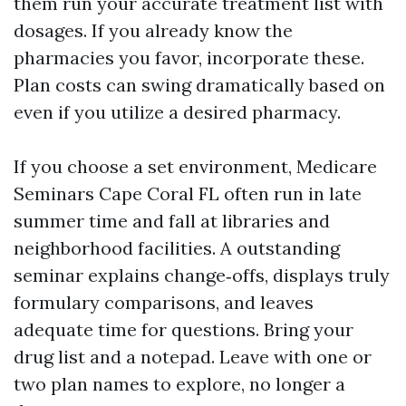
them run your accurate treatment list with
dosages. If you already know the
pharmacies you favor, incorporate these.
Plan costs can swing dramatically based on
even if you utilize a desired pharmacy.
If you choose a set environment, Medicare
Seminars Cape Coral FL often run in late
summer time and fall at libraries and
neighborhood facilities. A outstanding
seminar explains change‑offs, displays truly
formulary comparisons, and leaves
adequate time for questions. Bring your
drug list and a notepad. Leave with one or
two plan names to explore, no longer a