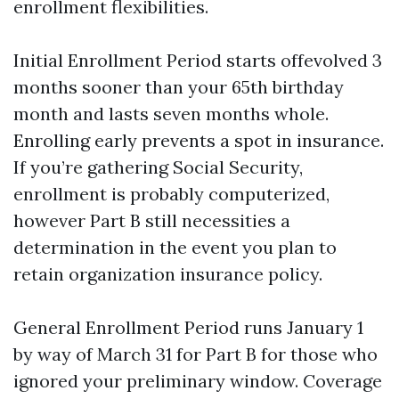
enrollment flexibilities.
Initial Enrollment Period starts offevolved 3
months sooner than your 65th birthday
month and lasts seven months whole.
Enrolling early prevents a spot in insurance.
If you’re gathering Social Security,
enrollment is probably computerized,
however Part B still necessities a
determination in the event you plan to
retain organization insurance policy.
General Enrollment Period runs January 1
by way of March 31 for Part B for those who
ignored your preliminary window. Coverage