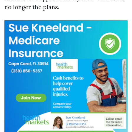
no longer the plans.