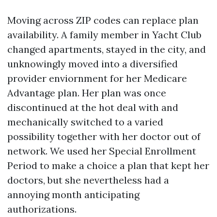
Moving across ZIP codes can replace plan
availability. A family member in Yacht Club
changed apartments, stayed in the city, and
unknowingly moved into a diversified
provider enviornment for her Medicare
Advantage plan. Her plan was once
discontinued at the hot deal with and
mechanically switched to a varied
possibility together with her doctor out of
network. We used her Special Enrollment
Period to make a choice a plan that kept her
doctors, but she nevertheless had a
annoying month anticipating
authorizations.