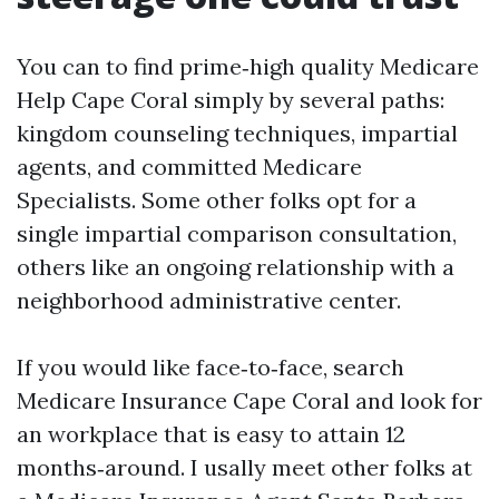
You can to find prime‑high quality Medicare
Help Cape Coral simply by several paths:
kingdom counseling techniques, impartial
agents, and committed Medicare
Specialists. Some other folks opt for a
single impartial comparison consultation,
others like an ongoing relationship with a
neighborhood administrative center.
If you would like face‑to‑face, search
Medicare Insurance Cape Coral and look for
an workplace that is easy to attain 12
months‑around. I usally meet other folks at