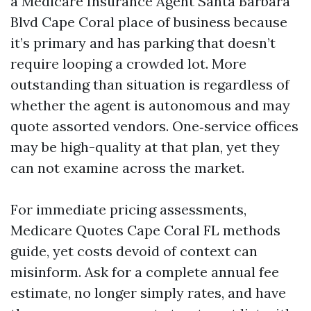
a Medicare Insurance Agent Santa Barbara
Blvd Cape Coral place of business because
it’s primary and has parking that doesn’t
require looping a crowded lot. More
outstanding than situation is regardless of
whether the agent is autonomous and may
quote assorted vendors. One‑service offices
may be high-quality at that plan, yet they
can not examine across the market.
For immediate pricing assessments,
Medicare Quotes Cape Coral FL methods
guide, yet costs devoid of context can
misinform. Ask for a complete annual fee
estimate, no longer simply rates, and have