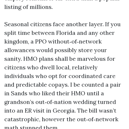
listing of millions.
Seasonal citizens face another layer. If you
split time between Florida and any other
kingdom, a PPO without‑of‑network
allowances would possibly store your
sanity. HMO plans shall be marvelous for
citizens who dwell local, relatively
individuals who opt for coordinated care
and predictable copays. I be counted a pair
in Sands who liked their HMO until a
grandson’s out‑of‑nation wedding turned
into an ER visit in Georgia. The bill wasn’t
catastrophic, however the out‑of‑network
math stunned them.