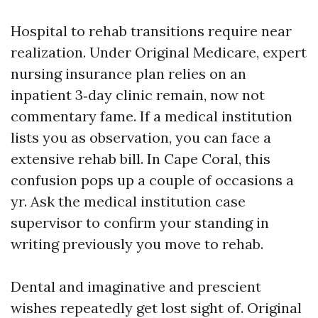
Hospital to rehab transitions require near
realization. Under Original Medicare, expert
nursing insurance plan relies on an
inpatient 3‑day clinic remain, now not
commentary fame. If a medical institution
lists you as observation, you can face a
extensive rehab bill. In Cape Coral, this
confusion pops up a couple of occasions a
yr. Ask the medical institution case
supervisor to confirm your standing in
writing previously you move to rehab.
Dental and imaginative and prescient
wishes repeatedly get lost sight of. Original