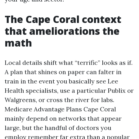
The Cape Coral context
that ameliorations the
math
Local details shift what “terrific” looks as if.
A plan that shines on paper can falter in
train in the event you basically see Lee
Health specialists, use a particular Publix or
Walgreens, or cross the river for labs.
Medicare Advantage Plans Cape Coral
mainly depend on networks that appear
large, but the handful of doctors you
employ remember far extra than a popular