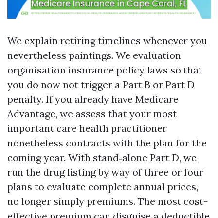
We explain retiring timelines whenever you
nevertheless paintings. We evaluation
organisation insurance policy laws so that
you do now not trigger a Part B or Part D
penalty. If you already have Medicare
Advantage, we assess that your most
important care health practitioner
nonetheless contracts with the plan for the
coming year. With stand‑alone Part D, we
run the drug listing by way of three or four
plans to evaluate complete annual prices,
no longer simply premiums. The most cost-
effective premium can disguise a deductible