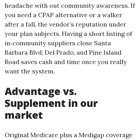
headache with out community awareness. If
you need a CPAP alternative or a walker
after a fall, the vendor’s reputation under
your plan subjects. Having a short listing of
in‑community suppliers close Santa
Barbara Blvd, Del Prado, and Pine Island
Road saves cash and time once you really
want the system.
Advantage vs.
Supplement in our
market
Original Medicare plus a Medigap coverage