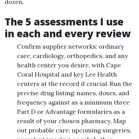
dozen.
The 5 assessments I use
in each and every review
Confirm supplier networks: ordinary
care, cardiology, orthopedics, and any
health center you desire, with Cape
Coral Hospital and key Lee Health
centers at the record if crucial. Run the
precise drug listing: names, doses, and
frequency against as a minimum three
Part D or Advantage formularies as a
result of your chosen pharmacy. Map
out probable care: upcoming surgeries,