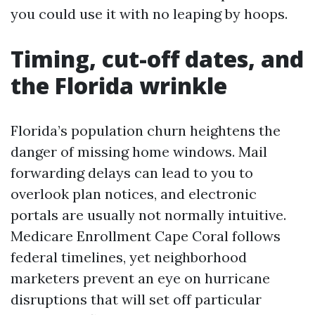
you could use it with no leaping by hoops.
Timing, cut-off dates, and
the Florida wrinkle
Florida’s population churn heightens the
danger of missing home windows. Mail
forwarding delays can lead to you to
overlook plan notices, and electronic
portals are usually not normally intuitive.
Medicare Enrollment Cape Coral follows
federal timelines, yet neighborhood
marketers prevent an eye on hurricane
disruptions that will set off particular