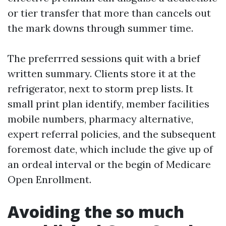
or tier transfer that more than cancels out
the mark downs through summer time.
The preferrred sessions quit with a brief
written summary. Clients store it at the
refrigerator, next to storm prep lists. It
small print plan identify, member facilities
mobile numbers, pharmacy alternative,
expert referral policies, and the subsequent
foremost date, which include the give up of
an ordeal interval or the begin of Medicare
Open Enrollment.
Avoiding the so much