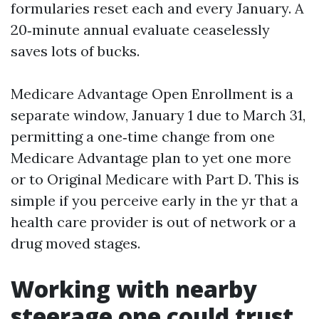
formularies reset each and every January. A
20‑minute annual evaluate ceaselessly
saves lots of bucks.
Medicare Advantage Open Enrollment is a
separate window, January 1 due to March 31,
permitting a one‑time change from one
Medicare Advantage plan to yet one more
or to Original Medicare with Part D. This is
simple if you perceive early in the yr that a
health care provider is out of network or a
drug moved stages.
Working with nearby
steerage one could trust