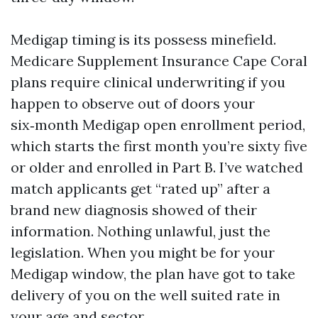
Medigap timing is its possess minefield.
Medicare Supplement Insurance Cape Coral
plans require clinical underwriting if you
happen to observe out of doors your
six‑month Medigap open enrollment period,
which starts the first month you’re sixty five
or older and enrolled in Part B. I’ve watched
match applicants get “rated up” after a
brand new diagnosis showed of their
information. Nothing unlawful, just the
legislation. When you might be for your
Medigap window, the plan have got to take
delivery of you on the well suited rate in
your age and sector.