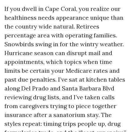
If you dwell in Cape Coral, you realize our
healthiness needs appearance unique than
the country wide natural. Retirees
percentage area with operating families.
Snowbirds swing in for the wintry weather.
Hurricane season can disrupt mail and
appointments, which topics when time
limits be certain your Medicare rates and
past due penalties. I’ve sat at kitchen tables
along Del Prado and Santa Barbara Blvd
reviewing drug lists, and I’ve taken calls
from caregivers trying to piece together
insurance after a sanatorium stay. The
styles repeat: timing trips people up, drug