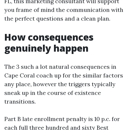
FL, this marketing consultant will support
you frame of mind the communication with
the perfect questions and a clean plan.
How consequences
genuinely happen
The 3 such a lot natural consequences in
Cape Coral coach up for the similar factors
any place, however the triggers typically
sneak up in the course of existence
transitions.
Part B late enrollment penalty is 10 p.c. for
each full three hundred and sixty
Best