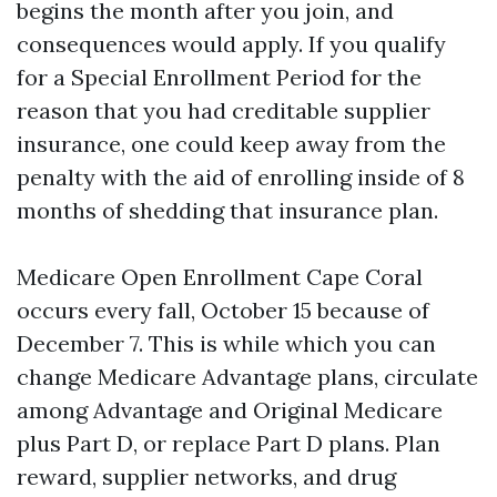
begins the month after you join, and
consequences would apply. If you qualify
for a Special Enrollment Period for the
reason that you had creditable supplier
insurance, one could keep away from the
penalty with the aid of enrolling inside of 8
months of shedding that insurance plan.
Medicare Open Enrollment Cape Coral
occurs every fall, October 15 because of
December 7. This is while which you can
change Medicare Advantage plans, circulate
among Advantage and Original Medicare
plus Part D, or replace Part D plans. Plan
reward, supplier networks, and drug