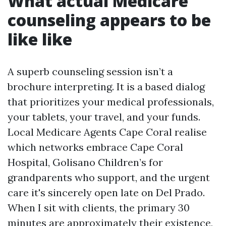
What actual Medicare
counseling appears to be
like like
A superb counseling session isn’t a
brochure interpreting. It is a based dialog
that prioritizes your medical professionals,
your tablets, your travel, and your funds.
Local Medicare Agents Cape Coral realise
which networks embrace Cape Coral
Hospital, Golisano Children’s for
grandparents who support, and the urgent
care it's sincerely open late on Del Prado.
When I sit with clients, the primary 30
minutes are approximately their existence,