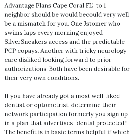
Advantage Plans Cape Coral FL” to 1
neighbor should be would becould very well
be a mismatch for you. One Jstomer who
swims laps every morning enjoyed
SilverSneakers access and the predictable
PCP copays. Another with tricky neurology
care disliked looking forward to prior
authorizations. Both have been desirable for
their very own conditions.
If you have already got a most well-liked
dentist or optometrist, determine their
network participation formerly you sign up
in a plan that advertises “dental protected.”
The benefit is in basic terms helpful if which