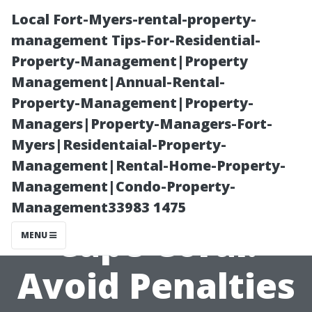
Local Fort-Myers-rental-property-
management Tips-For-Residential-
Property-Management|Property
Management|Annual-Rental-
Property-Management|Property-
Managers|Property-Managers-Fort-
Myers|Residentaial-Property-
Medicare
Management|Rental-Home-Property-
Management|Condo-Property-
Counseling in
Management33983 1475
Cape Coral:
MENU
Avoid Penalties