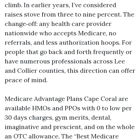
climb. In earlier years, I’ve considered
raises stove from three to nine percent. The
change‑off: any health care provider
nationwide who accepts Medicare, no
referrals, and less authorization hoops. For
people that go back and forth frequently or
have numerous professionals across Lee
and Collier counties, this direction can offer
peace of mind.
Medicare Advantage Plans Cape Coral are
available HMOs and PPOs with 0 to low per
30 days charges, gym merits, dental,
imaginative and prescient, and on the whole
an OTC allowance. The “Best Medicare