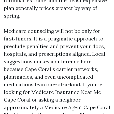
formularies trade, and the “least expensive”
plan generally prices greater by way of
spring.
Medicare counseling will not be only for
first‑timers. It is a pragmatic approach to
preclude penalties and prevent your docs,
hospitals, and prescriptions aligned. Local
suggestions makes a difference here
because Cape Coral’s carrier networks,
pharmacies, and even uncomplicated
medications lean one-of-a-kind. If you’re
looking for Medicare Insurance Near Me
Cape Coral or asking a neighbor
approximately a Medicare Agent Cape Coral