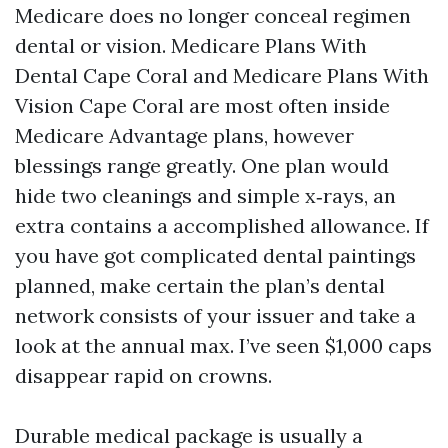
Medicare does no longer conceal regimen
dental or vision. Medicare Plans With
Dental Cape Coral and Medicare Plans With
Vision Cape Coral are most often inside
Medicare Advantage plans, however
blessings range greatly. One plan would
hide two cleanings and simple x‑rays, an
extra contains a accomplished allowance. If
you have got complicated dental paintings
planned, make certain the plan’s dental
network consists of your issuer and take a
look at the annual max. I’ve seen $1,000 caps
disappear rapid on crowns.
Durable medical package is usually a