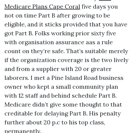
Medicare Plans Cape Coral
five days you
not on time Part B after growing to be
eligible, and it sticks provided that you have
got Part B. Folks working prior sixty five
with organisation assurance aas a rule
count on they’re safe. That’s suitable merely
if the organization coverage is the two lively
and from a supplier with 20 or greater
laborers. I met a Pine Island Road business
owner who kept a small community plan
with 12 staff and behind schedule Part B.
Medicare didn’t give some thought to that
creditable for delaying Part B. His penalty
further about 20 p.c to his top class,
permanently.