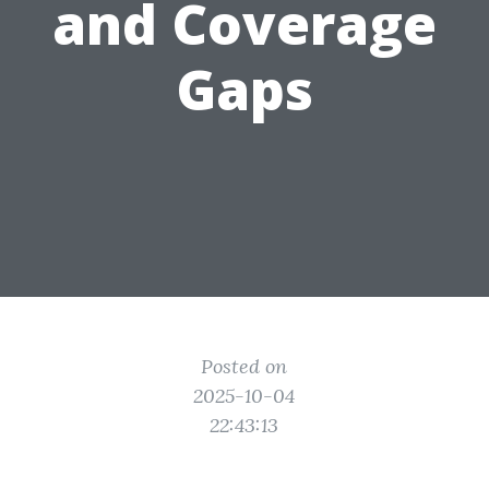
and Coverage
Gaps
Posted on
2025-10-04
22:43:13