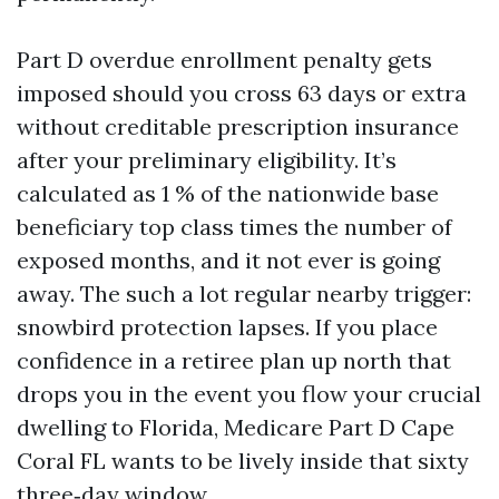
Part D overdue enrollment penalty gets
imposed should you cross 63 days or extra
without creditable prescription insurance
after your preliminary eligibility. It’s
calculated as 1 % of the nationwide base
beneficiary top class times the number of
exposed months, and it not ever is going
away. The such a lot regular nearby trigger:
snowbird protection lapses. If you place
confidence in a retiree plan up north that
drops you in the event you flow your crucial
dwelling to Florida, Medicare Part D Cape
Coral FL wants to be lively inside that sixty
three‑day window.