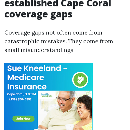
established Cape Coral
coverage gaps
Coverage gaps not often come from
catastrophic mistakes. They come from
small misunderstandings.