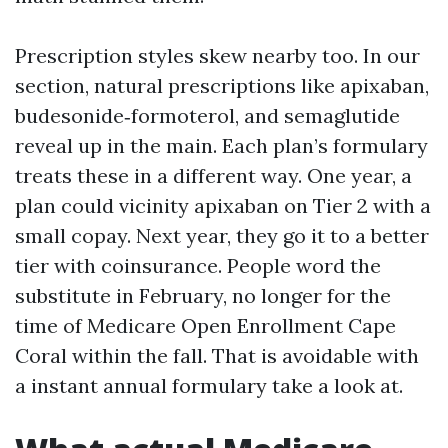
Prescription styles skew nearby too. In our
section, natural prescriptions like apixaban,
budesonide‑formoterol, and semaglutide
reveal up in the main. Each plan’s formulary
treats these in a different way. One year, a
plan could vicinity apixaban on Tier 2 with a
small copay. Next year, they go it to a better
tier with coinsurance. People word the
substitute in February, no longer for the
time of Medicare Open Enrollment Cape
Coral within the fall. That is avoidable with
a instant annual formulary take a look at.