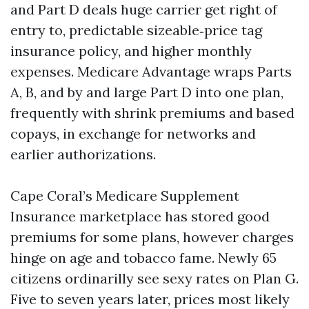
and Part D deals huge carrier get right of
entry to, predictable sizeable‑price tag
insurance policy, and higher monthly
expenses. Medicare Advantage wraps Parts
A, B, and by and large Part D into one plan,
frequently with shrink premiums and based
copays, in exchange for networks and
earlier authorizations.
Cape Coral’s Medicare Supplement
Insurance marketplace has stored good
premiums for some plans, however charges
hinge on age and tobacco fame. Newly 65
citizens ordinarilly see sexy rates on Plan G.
Five to seven years later, prices most likely