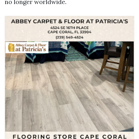
no longer worldwide.