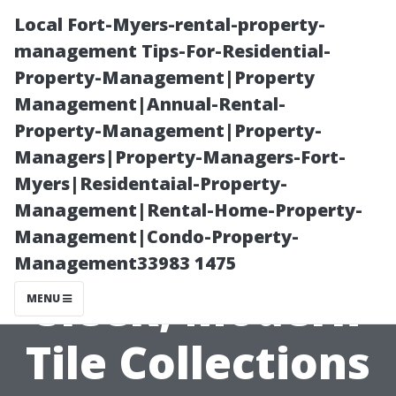
Local Fort-Myers-rental-property-
management Tips-For-Residential-
Property-Management|Property
Management|Annual-Rental-
Property-Management|Property-
Managers|Property-Managers-Fort-
Myers|Residentaial-Property-
Flooring Store
Management|Rental-Home-Property-
Management|Condo-Property-
Cape Coral:
Management33983 1475
Sleek, Modern
MENU
Tile Collections