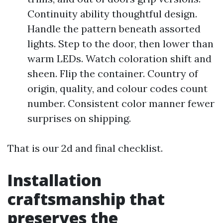
Continuity ability thoughtful design.
Handle the pattern beneath assorted
lights. Step to the door, then lower than
warm LEDs. Watch coloration shift and
sheen. Flip the container. Country of
origin, quality, and colour codes count
number. Consistent color manner fewer
surprises on shipping.
That is our 2d and final checklist.
Installation
craftsmanship that
preserves the