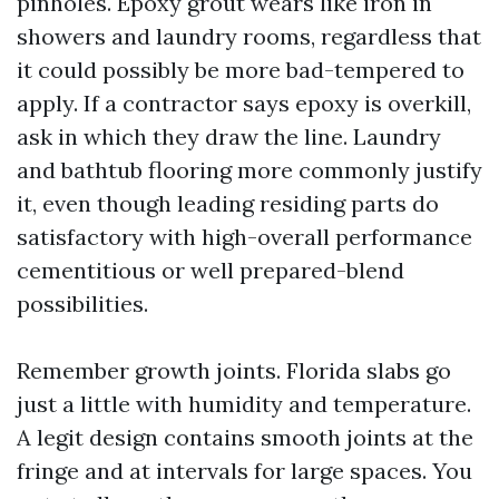
pinholes. Epoxy grout wears like iron in
showers and laundry rooms, regardless that
it could possibly be more bad-tempered to
apply. If a contractor says epoxy is overkill,
ask in which they draw the line. Laundry
and bathtub flooring more commonly justify
it, even though leading residing parts do
satisfactory with high-overall performance
cementitious or well prepared-blend
possibilities.
Remember growth joints. Florida slabs go
just a little with humidity and temperature.
A legit design contains smooth joints at the
fringe and at intervals for large spaces. You