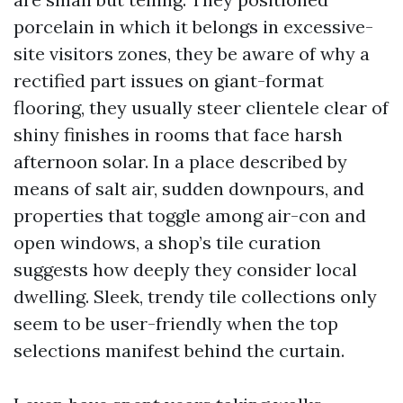
porcelain in which it belongs in excessive-
site visitors zones, they be aware of why a
rectified part issues on giant-format
flooring, they usually steer clientele clear of
shiny finishes in rooms that face harsh
afternoon solar. In a place described by
means of salt air, sudden downpours, and
properties that toggle among air-con and
open windows, a shop’s tile curation
suggests how deeply they consider local
dwelling. Sleek, trendy tile collections only
seem to be user-friendly when the top
selections manifest behind the curtain.