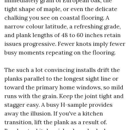
immediately grain of European oak, the
tight shape of maple, or even the delicate
chalking you see on coastal flooring. A
narrow colour latitude, a refreshing grade,
and plank lengths of 48 to 60 inches retain
issues progressive. Fewer knots imply fewer
busy moments repeating on the flooring.
The such a lot convincing installs drift the
planks parallel to the longest sight line or
toward the primary home windows, so mild
runs with the grain. Keep the joint tight and
stagger easy. A busy H-sample provides
away the illusion. If you've a kitchen
transition, lift the plank as a result of.