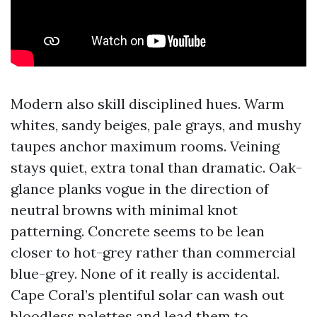
Modern also skill disciplined hues. Warm
whites, sandy beiges, pale grays, and mushy
taupes anchor maximum rooms. Veining
stays quiet, extra tonal than dramatic. Oak-
glance planks vogue in the direction of
neutral browns with minimal knot
patterning. Concrete seems to be lean
closer to hot-grey rather than commercial
blue-grey. None of it really is accidental.
Cape Coral’s plentiful solar can wash out
bloodless palettes and lead them to