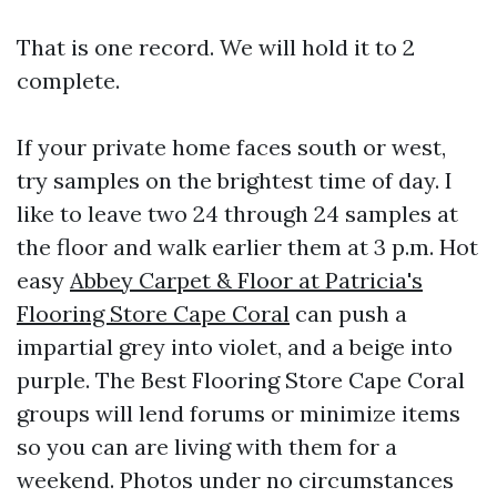
That is one record. We will hold it to 2
complete.
If your private home faces south or west,
try samples on the brightest time of day. I
like to leave two 24 through 24 samples at
the floor and walk earlier them at 3 p.m. Hot
easy
Abbey Carpet & Floor at Patricia's
Flooring Store Cape Coral
can push a
impartial grey into violet, and a beige into
purple. The Best Flooring Store Cape Coral
groups will lend forums or minimize items
so you can are living with them for a
weekend. Photos under no circumstances