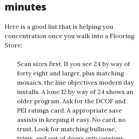
minutes
Here is a good list that is helping you
concentration once you walk into a Flooring
Store:
Scan sizes first. If you see 24 by way of
forty eight and larger, plus matching
mosaics, the line objectives modern day
installs. A lone 12 by way of 24 shows an
older program. Ask for the DCOF and
PEI ratings card. A appropriate save
assists in keeping it easy. No card, no
trust. Look for matching bullnose,
trims, and out of doors grip versions.