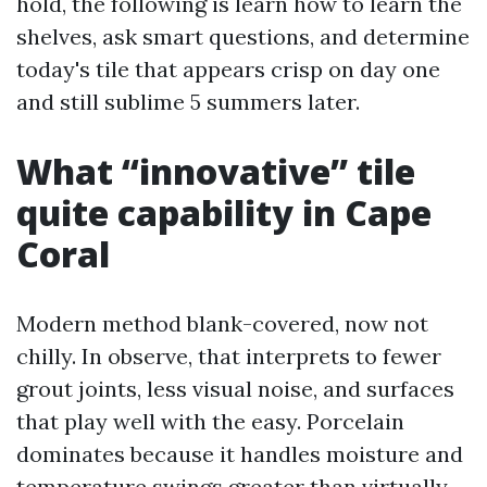
hold, the following is learn how to learn the
shelves, ask smart questions, and determine
today's tile that appears crisp on day one
and still sublime 5 summers later.
What “innovative” tile
quite capability in Cape
Coral
Modern method blank-covered, now not
chilly. In observe, that interprets to fewer
grout joints, less visual noise, and surfaces
that play well with the easy. Porcelain
dominates because it handles moisture and
temperature swings greater than virtually