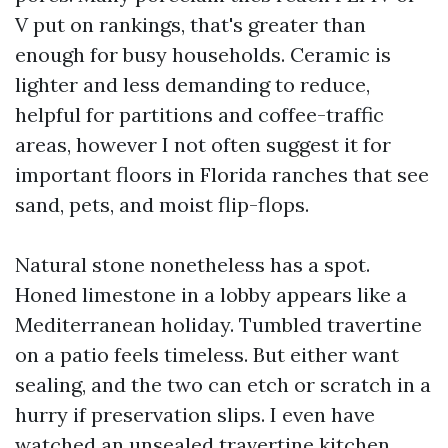
V put on rankings, that's greater than
enough for busy households. Ceramic is
lighter and less demanding to reduce,
helpful for partitions and coffee-traffic
areas, however I not often suggest it for
important floors in Florida ranches that see
sand, pets, and moist flip-flops.
Natural stone nonetheless has a spot.
Honed limestone in a lobby appears like a
Mediterranean holiday. Tumbled travertine
on a patio feels timeless. But either want
sealing, and the two can etch or scratch in a
hurry if preservation slips. I even have
watched an unsealed travertine kitchen