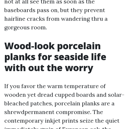
not at all see them as soon as the
baseboards pass on, but they prevent
hairline cracks from wandering thru a
gorgeous room.
Wood-look porcelain
planks for seaside life
with out the worry
If you favor the warm temperature of
wooden yet dread cupped boards and solar-
bleached patches, porcelain planks are a
shrewdpermanent compromise. The
contemporary inkjet prints seize the quiet