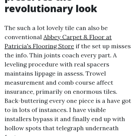
revolutionary look
The such a lot lovely tile can also be
conventional
Abbey Carpet & Floor at
Patricia's Flooring Store
if the set up misses
the info. Thin joints coach every part. A
leveling procedure with real spacers
maintains lippage in assess. Trowel
measurement and comb course affect
insurance, primarily on enormous tiles.
Back-buttering every one piece is a have got
to in lots of instances. I have visible
installers bypass it and finally end up with
hollow spots that telegraph underneath