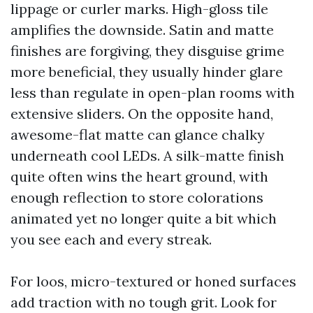
lippage or curler marks. High-gloss tile
amplifies the downside. Satin and matte
finishes are forgiving, they disguise grime
more beneficial, they usually hinder glare
less than regulate in open-plan rooms with
extensive sliders. On the opposite hand,
awesome-flat matte can glance chalky
underneath cool LEDs. A silk-matte finish
quite often wins the heart ground, with
enough reflection to store colorations
animated yet no longer quite a bit which
you see each and every streak.
For loos, micro-textured or honed surfaces
add traction with no tough grit. Look for