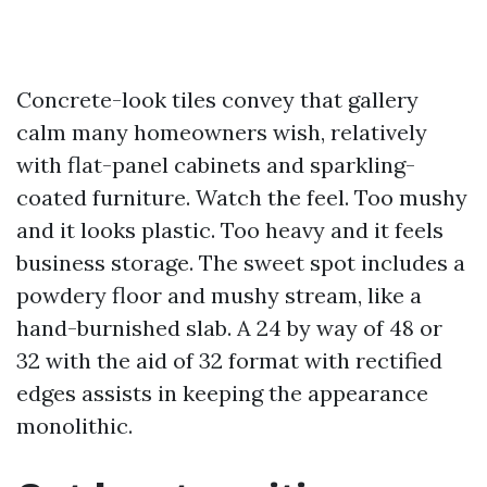
Concrete-look tiles convey that gallery
calm many homeowners wish, relatively
with flat-panel cabinets and sparkling-
coated furniture. Watch the feel. Too mushy
and it looks plastic. Too heavy and it feels
business storage. The sweet spot includes a
powdery floor and mushy stream, like a
hand-burnished slab. A 24 by way of 48 or
32 with the aid of 32 format with rectified
edges assists in keeping the appearance
monolithic.