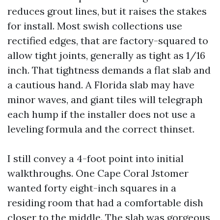
reduces grout lines, but it raises the stakes
for install. Most swish collections use
rectified edges, that are factory-squared to
allow tight joints, generally as tight as 1/16
inch. That tightness demands a flat slab and
a cautious hand. A Florida slab may have
minor waves, and giant tiles will telegraph
each hump if the installer does not use a
leveling formula and the correct thinset.
I still convey a 4-foot point into initial
walkthroughs. One Cape Coral Jstomer
wanted forty eight-inch squares in a
residing room that had a comfortable dish
closer to the middle. The slab was gorgeous