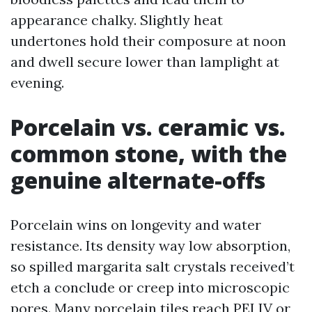
appearance chalky. Slightly heat
undertones hold their composure at noon
and dwell secure lower than lamplight at
evening.
Porcelain vs. ceramic vs.
common stone, with the
genuine alternate-offs
Porcelain wins on longevity and water
resistance. Its density way low absorption,
so spilled margarita salt crystals received’t
etch a conclude or creep into microscopic
pores. Many porcelain tiles reach PEI IV or