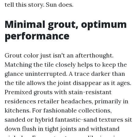
tell this story. Sun does.
Minimal grout, optimum
performance
Grout color just isn't an afterthought.
Matching the tile closely helps to keep the
glance uninterrupted. A trace darker than
the tile allows the joint disappear as it ages.
Premixed grouts with stain-resistant
residences retailer headaches, primarily in
kitchens. For fashionable collections,
sanded or hybrid fantastic-sand textures sit
down flush in tight joints and withstand