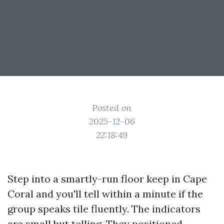
Posted on
2025-12-06
22:18:49
Step into a smartly-run floor keep in Cape
Coral and you'll tell within a minute if the
group speaks tile fluently. The indicators
are small but telling. They positioned