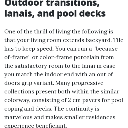
Outdoor transitions,
lanais, and pool decks
One of the thrill of living the following is
that your living room extends backyard. Tile
has to keep speed. You can run a “because
of-frame” or color-frame porcelain from
the satisfactory room to the lanai in case
you match the indoor end with an out of
doors grip variant. Many progressive
collections present both within the similar
colorway, consisting of 2 cm pavers for pool
coping and decks. The continuity is
marvelous and makes smaller residences
experience beneficiant.