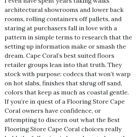
I even have spent years taking walks
architectural showrooms and lower back
rooms, rolling containers off pallets, and
staring at purchasers fall in love with a
pattern in simple terms to research that the
setting up information make or smash the
dream. Cape Coral’s best suited floors
retailer groups lean into that truth. They
stock with purpose: codecs that won’t warp
on hot slabs, finishes that shrug off sand,
colors that keep as much as coastal gentle.
If you’re in quest of a Flooring Store Cape
Coral owners have confidence, or
attempting to discern out what the Best
Flooring Store Cape Coral choices really