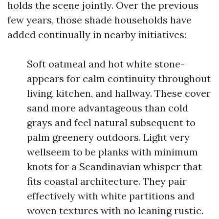
holds the scene jointly. Over the previous
few years, those shade households have
added continually in nearby initiatives:
Soft oatmeal and hot white stone-
appears for calm continuity throughout
living, kitchen, and hallway. These cover
sand more advantageous than cold
grays and feel natural subsequent to
palm greenery outdoors. Light very
wellseem to be planks with minimum
knots for a Scandinavian whisper that
fits coastal architecture. They pair
effectively with white partitions and
woven textures with no leaning rustic.