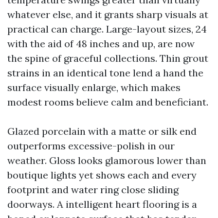
whatever else, and it grants sharp visuals at
practical can charge. Large-layout sizes, 24
with the aid of 48 inches and up, are now
the spine of graceful collections. Thin grout
strains in an identical tone lend a hand the
surface visually enlarge, which makes
modest rooms believe calm and beneficiant.
Glazed porcelain with a matte or silk end
outperforms excessive-polish in our
weather. Gloss looks glamorous lower than
boutique lights yet shows each and every
footprint and water ring close sliding
doorways. A intelligent heart flooring is a