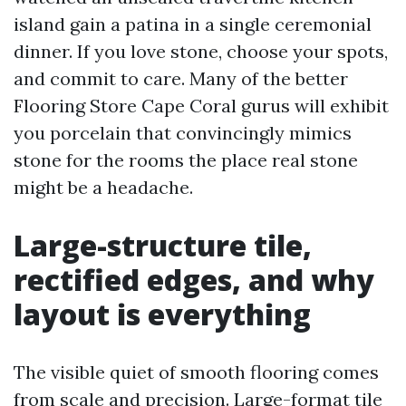
island gain a patina in a single ceremonial
dinner. If you love stone, choose your spots,
and commit to care. Many of the better
Flooring Store Cape Coral gurus will exhibit
you porcelain that convincingly mimics
stone for the rooms the place real stone
might be a headache.
Large-structure tile,
rectified edges, and why
layout is everything
The visible quiet of smooth flooring comes
from scale and precision. Large-format tile