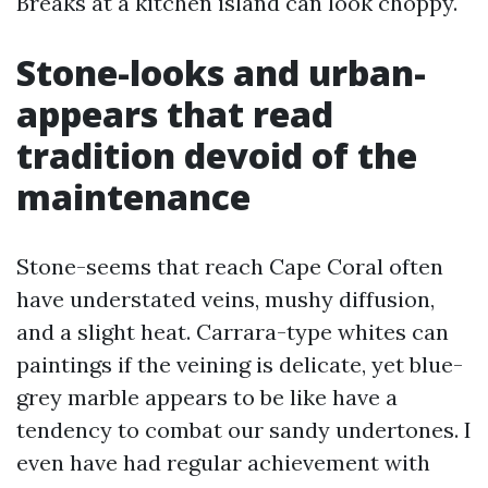
Breaks at a kitchen island can look choppy.
Stone-looks and urban-
appears that read
tradition devoid of the
maintenance
Stone-seems that reach Cape Coral often
have understated veins, mushy diffusion,
and a slight heat. Carrara-type whites can
paintings if the veining is delicate, yet blue-
grey marble appears to be like have a
tendency to combat our sandy undertones. I
even have had regular achievement with