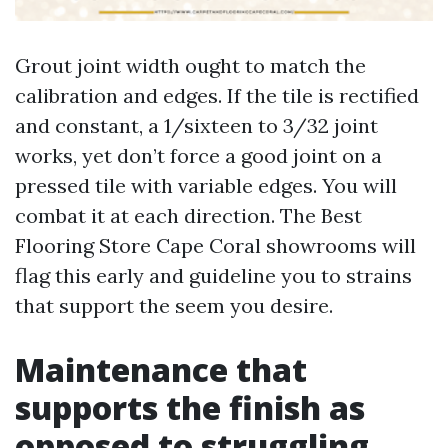
Grout joint width ought to match the
calibration and edges. If the tile is rectified
and constant, a 1/sixteen to 3/32 joint
works, yet don’t force a good joint on a
pressed tile with variable edges. You will
combat it at each direction. The Best
Flooring Store Cape Coral showrooms will
flag this early and guideline you to strains
that support the seem you desire.
Maintenance that
supports the finish as
opposed to struggling