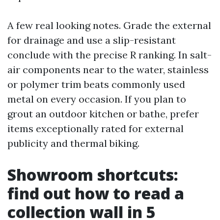
A few real looking notes. Grade the external
for drainage and use a slip-resistant
conclude with the precise R ranking. In salt-
air components near to the water, stainless
or polymer trim beats commonly used
metal on every occasion. If you plan to
grout an outdoor kitchen or bathe, prefer
items exceptionally rated for external
publicity and thermal biking.
Showroom shortcuts:
find out how to read a
collection wall in 5