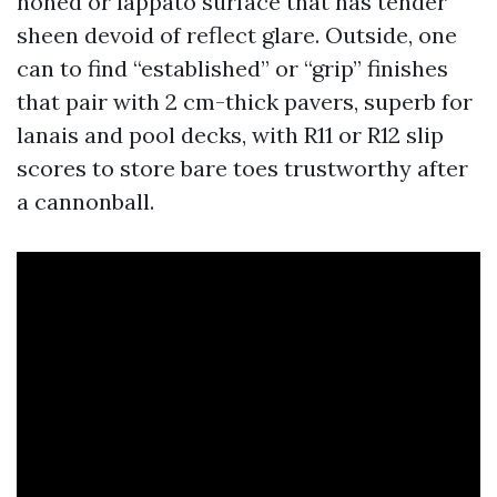
honed or lappato surface that has tender
sheen devoid of reflect glare. Outside, one
can to find “established” or “grip” finishes
that pair with 2 cm-thick pavers, superb for
lanais and pool decks, with R11 or R12 slip
scores to store bare toes trustworthy after
a cannonball.