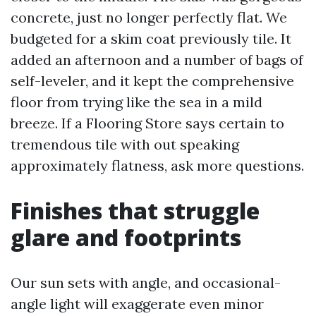
concrete, just no longer perfectly flat. We
budgeted for a skim coat previously tile. It
added an afternoon and a number of bags of
self-leveler, and it kept the comprehensive
floor from trying like the sea in a mild
breeze. If a Flooring Store says certain to
tremendous tile with out speaking
approximately flatness, ask more questions.
Finishes that struggle
glare and footprints
Our sun sets with angle, and occasional-
angle light will exaggerate even minor