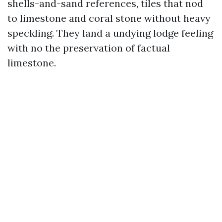
shells-and-sand references, tiles that nod
to limestone and coral stone without heavy
speckling. They land a undying lodge feeling
with no the preservation of factual
limestone.