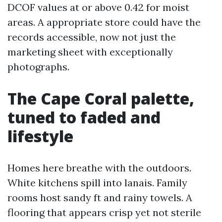
DCOF values at or above 0.42 for moist
areas. A appropriate store could have the
records accessible, now not just the
marketing sheet with exceptionally
photographs.
The Cape Coral palette,
tuned to faded and
lifestyle
Homes here breathe with the outdoors.
White kitchens spill into lanais. Family
rooms host sandy ft and rainy towels. A
flooring that appears crisp yet not sterile