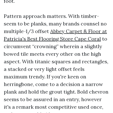
foot.
Pattern approach matters. With timber-
seem to be planks, many brands counsel no
multiple-1/3 offset
Abbey Carpet & Floor at
Patricia's Best Flooring Store Cape Coral
to
circumvent “crowning” wherein a slightly
bowed tile meets every other on the high
aspect. With titanic squares and rectangles,
a stacked or very light offset feels
maximum trendy. If you're keen on
herringbone, come to a decision a narrow
plank and hold the grout tight. Bold chevron
seems to be assured in an entry, however
it's a remark most competitive used once,