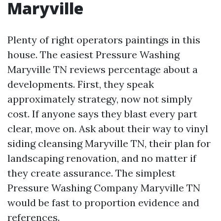
Maryville
Plenty of right operators paintings in this
house. The easiest Pressure Washing
Maryville TN reviews percentage about a
developments. First, they speak
approximately strategy, now not simply
cost. If anyone says they blast every part
clear, move on. Ask about their way to vinyl
siding cleansing Maryville TN, their plan for
landscaping renovation, and no matter if
they create assurance. The simplest
Pressure Washing Company Maryville TN
would be fast to proportion evidence and
references.