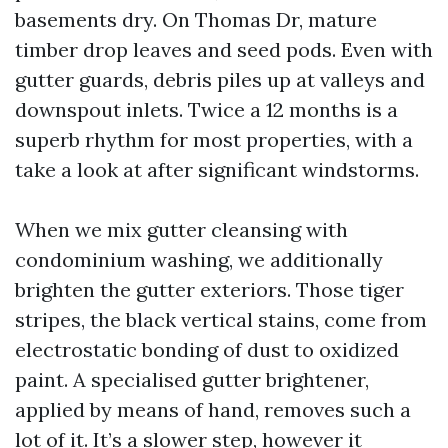
basements dry. On Thomas Dr, mature
timber drop leaves and seed pods. Even with
gutter guards, debris piles up at valleys and
downspout inlets. Twice a 12 months is a
superb rhythm for most properties, with a
take a look at after significant windstorms.
When we mix gutter cleansing with
condominium washing, we additionally
brighten the gutter exteriors. Those tiger
stripes, the black vertical stains, come from
electrostatic bonding of dust to oxidized
paint. A specialised gutter brightener,
applied by means of hand, removes such a
lot of it. It’s a slower step, however it