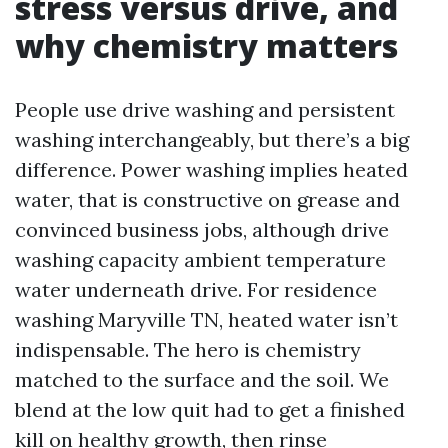
stress versus drive, and
why chemistry matters
People use drive washing and persistent
washing interchangeably, but there’s a big
difference. Power washing implies heated
water, that is constructive on grease and
convinced business jobs, although drive
washing capacity ambient temperature
water underneath drive. For residence
washing Maryville TN, heated water isn’t
indispensable. The hero is chemistry
matched to the surface and the soil. We
blend at the low quit had to get a finished
kill on healthy growth, then rinse