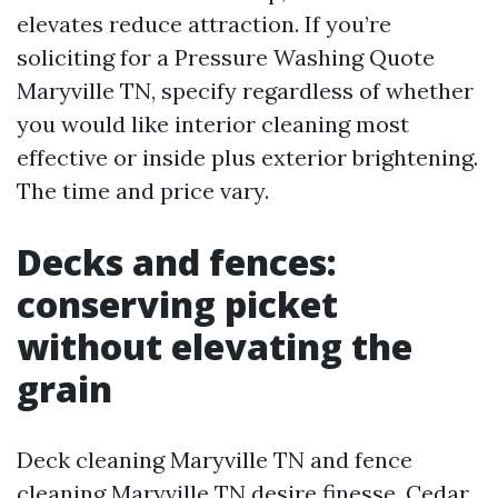
elevates reduce attraction. If you’re
soliciting for a Pressure Washing Quote
Maryville TN, specify regardless of whether
you would like interior cleaning most
effective or inside plus exterior brightening.
The time and price vary.
Decks and fences:
conserving picket
without elevating the
grain
Deck cleaning Maryville TN and fence
cleaning Maryville TN desire finesse. Cedar,