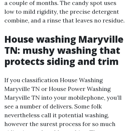
a couple of months. The candy spot uses
low to mild rigidity, the precise detergent
combine, and a rinse that leaves no residue.
House washing Maryville
TN: mushy washing that
protects siding and trim
If you classification House Washing
Maryville TN or House Power Washing
Maryville TN into your mobilephone, you’ll
see a number of delivers. Some folk
nevertheless call it potential washing,
however the surest process for so much