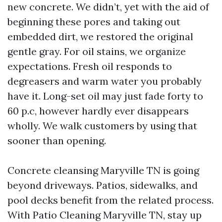
new concrete. We didn’t, yet with the aid of
beginning these pores and taking out
embedded dirt, we restored the original
gentle gray. For oil stains, we organize
expectations. Fresh oil responds to
degreasers and warm water you probably
have it. Long-set oil may just fade forty to
60 p.c, however hardly ever disappears
wholly. We walk customers by using that
sooner than opening.
Concrete cleansing Maryville TN is going
beyond driveways. Patios, sidewalks, and
pool decks benefit from the related process.
With Patio Cleaning Maryville TN, stay up