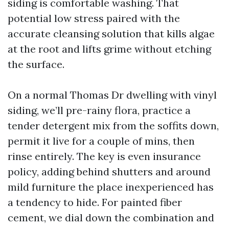
siding is comfortable washing. That
potential low stress paired with the
accurate cleansing solution that kills algae
at the root and lifts grime without etching
the surface.
On a normal Thomas Dr dwelling with vinyl
siding, we’ll pre-rainy flora, practice a
tender detergent mix from the soffits down,
permit it live for a couple of mins, then
rinse entirely. The key is even insurance
policy, adding behind shutters and around
mild furniture the place inexperienced has
a tendency to hide. For painted fiber
cement, we dial down the combination and