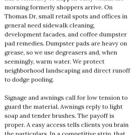
morning formerly shoppers arrive. On
Thomas Dr, small retail spots and offices in
general need sidewalk cleaning,
development facades, and coffee dumpster
pad remedies. Dumpster pads are heavy on
grease, so we use degreasers and, when
seemingly, warm water. We protect
neighborhood landscaping and direct runoff
to dodge pooling.
Signage and awnings call for low tension to
guard the material. Awnings reply to light
soap and tender brushes. The payoff is
proper. A easy access tells clients you brain
the particulars. In a competitive strip, that