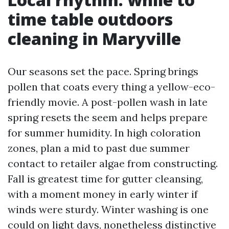
time table outdoors
cleaning in Maryville
Our seasons set the pace. Spring brings
pollen that coats every thing a yellow-eco-
friendly movie. A post-pollen wash in late
spring resets the seem and helps prepare
for summer humidity. In high coloration
zones, plan a mid to past due summer
contact to retailer algae from constructing.
Fall is greatest time for gutter cleansing,
with a moment money in early winter if
winds were sturdy. Winter washing is one
could on light days, nonetheless distinctive