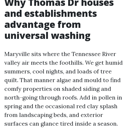
Why Thomas Dr houses
and establishments
advantage from
universal washing
Maryville sits where the Tennessee River
valley air meets the foothills. We get humid
summers, cool nights, and loads of tree
quilt. That manner algae and mould to find
comfy properties on shaded siding and
north-going through roofs. Add in pollen in
spring and the occasional red clay splash
from landscaping beds, and exterior
surfaces can glance tired inside a season.