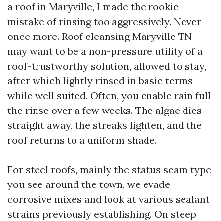
a roof in Maryville, I made the rookie
mistake of rinsing too aggressively. Never
once more. Roof cleansing Maryville TN
may want to be a non-pressure utility of a
roof-trustworthy solution, allowed to stay,
after which lightly rinsed in basic terms
while well suited. Often, you enable rain full
the rinse over a few weeks. The algae dies
straight away, the streaks lighten, and the
roof returns to a uniform shade.
For steel roofs, mainly the status seam type
you see around the town, we evade
corrosive mixes and look at various sealant
strains previously establishing. On steep