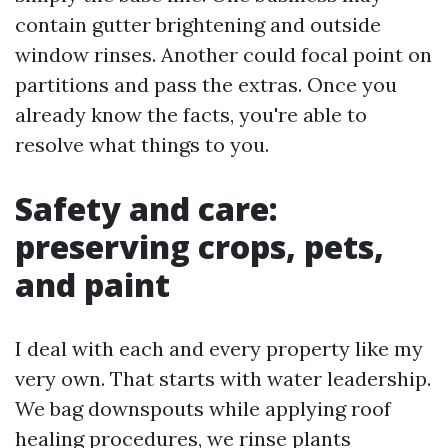
contain gutter brightening and outside
window rinses. Another could focal point on
partitions and pass the extras. Once you
already know the facts, you're able to
resolve what things to you.
Safety and care:
preserving crops, pets,
and paint
I deal with each and every property like my
very own. That starts with water leadership.
We bag downspouts while applying roof
healing procedures, we rinse plants