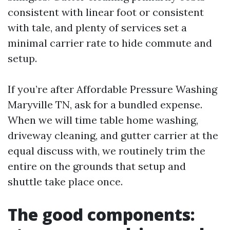
consistent with linear foot or consistent
with tale, and plenty of services set a
minimal carrier rate to hide commute and
setup.
If you’re after Affordable Pressure Washing
Maryville TN, ask for a bundled expense.
When we will time table home washing,
driveway cleaning, and gutter carrier at the
equal discuss with, we routinely trim the
entire on the grounds that setup and
shuttle take place once.
The good components: