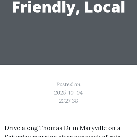
Friendly, Local
Posted on
2025-10-04
21:27:38
Drive along Thomas Dr in Maryville on a
Saturday morning after per week of rain,