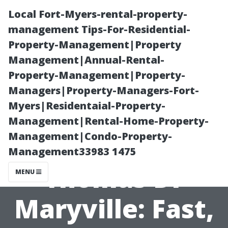
Local Fort-Myers-rental-property-
management Tips-For-Residential-
Property-Management|Property
Management|Annual-Rental-
Property-Management|Property-
Managers|Property-Managers-Fort-
Myers|Residentaial-Property-
Pressure
Management|Rental-Home-Property-
Management|Condo-Property-
Washing
Management33983 1475
Thomas Dr
MENU
Maryville: Fast,