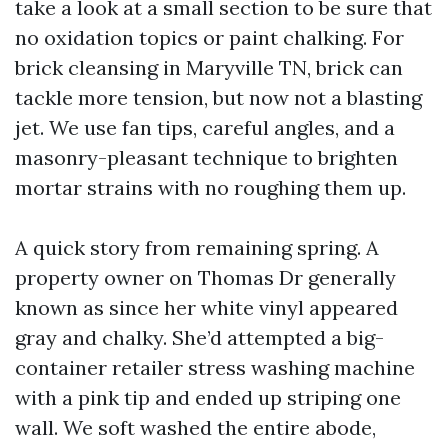
take a look at a small section to be sure that
no oxidation topics or paint chalking. For
brick cleansing in Maryville TN, brick can
tackle more tension, but now not a blasting
jet. We use fan tips, careful angles, and a
masonry-pleasant technique to brighten
mortar strains with no roughing them up.
A quick story from remaining spring. A
property owner on Thomas Dr generally
known as since her white vinyl appeared
gray and chalky. She’d attempted a big-
container retailer stress washing machine
with a pink tip and ended up striping one
wall. We soft washed the entire abode,