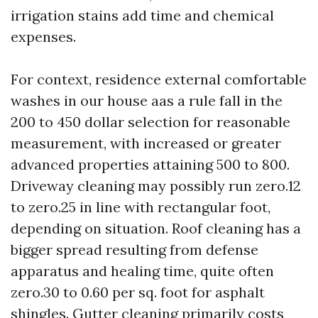
irrigation stains add time and chemical
expenses.
For context, residence external comfortable
washes in our house aas a rule fall in the
200 to 450 dollar selection for reasonable
measurement, with increased or greater
advanced properties attaining 500 to 800.
Driveway cleaning may possibly run zero.12
to zero.25 in line with rectangular foot,
depending on situation. Roof cleaning has a
bigger spread resulting from defense
apparatus and healing time, quite often
zero.30 to 0.60 per sq. foot for asphalt
shingles. Gutter cleaning primarily costs