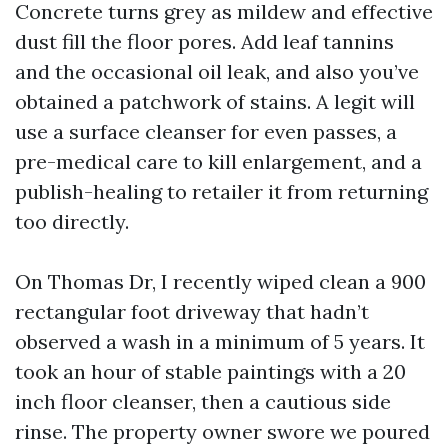
Concrete turns grey as mildew and effective
dust fill the floor pores. Add leaf tannins
and the occasional oil leak, and also you’ve
obtained a patchwork of stains. A legit will
use a surface cleanser for even passes, a
pre-medical care to kill enlargement, and a
publish-healing to retailer it from returning
too directly.
On Thomas Dr, I recently wiped clean a 900
rectangular foot driveway that hadn’t
observed a wash in a minimum of 5 years. It
took an hour of stable paintings with a 20
inch floor cleanser, then a cautious side
rinse. The property owner swore we poured