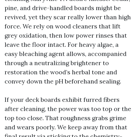
pine, and drive-handled boards might be
revived, yet they scar really lower than high
force. We rely on wood cleaners that lift
grey oxidation, then low power rinses that
leave the floor intact. For heavy algae, a
easy bleaching agent allows, accompanied
through a neutralizing brightener to
restoration the wood’s herbal tone and
convey down the pH beforehand sealing.
If your deck boards exhibit furred fibers
after cleaning, the power was too top or the
top too close. That roughness grabs grime
and wears poorly. We keep away from that
final result via sticking to the chemistry-