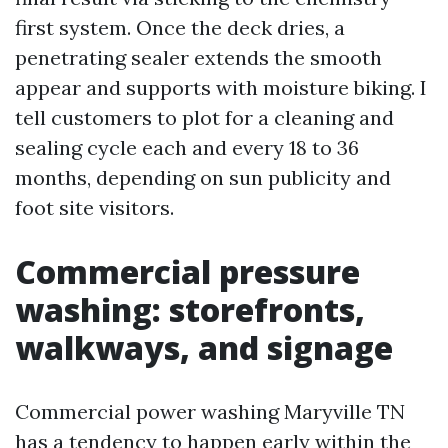
first system. Once the deck dries, a
penetrating sealer extends the smooth
appear and supports with moisture biking. I
tell customers to plot for a cleaning and
sealing cycle each and every 18 to 36
months, depending on sun publicity and
foot site visitors.
Commercial pressure
washing: storefronts,
walkways, and signage
Commercial power washing Maryville TN
has a tendency to happen early within the