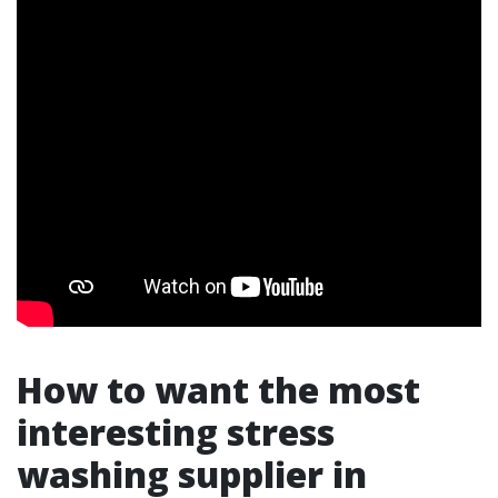
How to want the most
interesting stress
washing supplier in