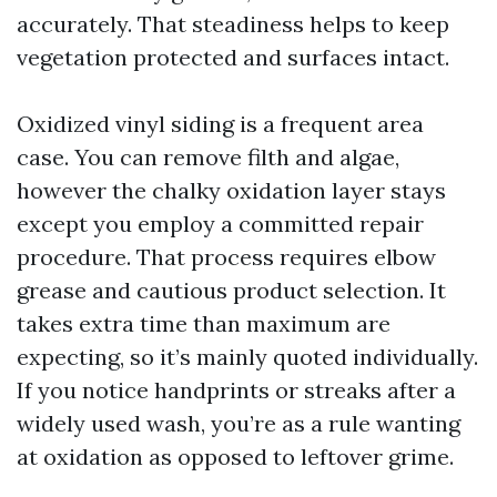
accurately. That steadiness helps to keep
vegetation protected and surfaces intact.
Oxidized vinyl siding is a frequent area
case. You can remove filth and algae,
however the chalky oxidation layer stays
except you employ a committed repair
procedure. That process requires elbow
grease and cautious product selection. It
takes extra time than maximum are
expecting, so it’s mainly quoted individually.
If you notice handprints or streaks after a
widely used wash, you’re as a rule wanting
at oxidation as opposed to leftover grime.