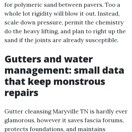
for polymeric sand between pavers. Too a
whole lot rigidity will blow it out. Instead,
scale down pressure, permit the chemistry
do the heavy lifting, and plan to right up the
sand if the joints are already susceptible.
Gutters and water
management: small data
that keep monstrous
repairs
Gutter cleansing Maryville TN is hardly ever
glamorous, however it saves fascia forums,
protects foundations, and maintains