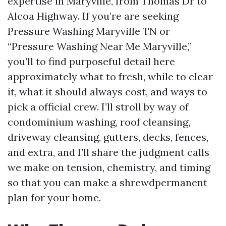
expertise in Maryville, from Thomas Dr to
Alcoa Highway. If you’re are seeking
Pressure Washing Maryville TN or
“Pressure Washing Near Me Maryville,”
you’ll to find purposeful detail here
approximately what to fresh, while to clear
it, what it should always cost, and ways to
pick a official crew. I’ll stroll by way of
condominium washing, roof cleansing,
driveway cleansing, gutters, decks, fences,
and extra, and I’ll share the judgment calls
we make on tension, chemistry, and timing
so that you can make a shrewdpermanent
plan for your home.