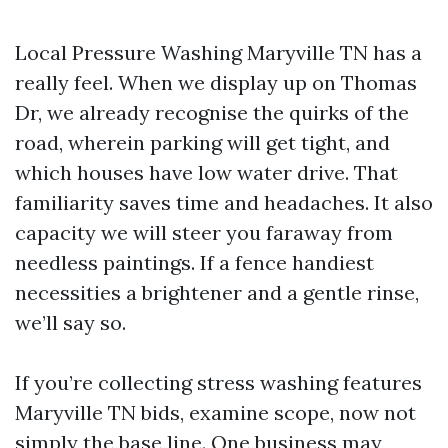
Local Pressure Washing Maryville TN has a
really feel. When we display up on Thomas
Dr, we already recognise the quirks of the
road, wherein parking will get tight, and
which houses have low water drive. That
familiarity saves time and headaches. It also
capacity we will steer you faraway from
needless paintings. If a fence handiest
necessities a brightener and a gentle rinse,
we’ll say so.
If you’re collecting stress washing features
Maryville TN bids, examine scope, now not
simply the base line. One business may