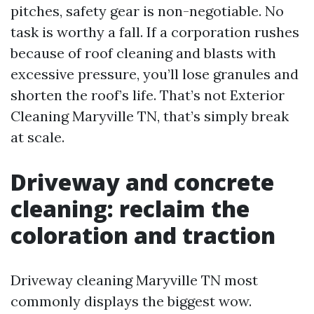
pitches, safety gear is non-negotiable. No
task is worthy a fall. If a corporation rushes
because of roof cleaning and blasts with
excessive pressure, you’ll lose granules and
shorten the roof’s life. That’s not Exterior
Cleaning Maryville TN, that’s simply break
at scale.
Driveway and concrete
cleaning: reclaim the
coloration and traction
Driveway cleaning Maryville TN most
commonly displays the biggest wow.