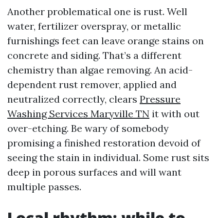
Another problematical one is rust. Well
water, fertilizer overspray, or metallic
furnishings feet can leave orange stains on
concrete and siding. That’s a different
chemistry than algae removing. An acid-
dependent rust remover, applied and
neutralized correctly, clears
Pressure
Washing Services Maryville TN
it with out
over-etching. Be wary of somebody
promising a finished restoration devoid of
seeing the stain in individual. Some rust sits
deep in porous surfaces and will want
multiple passes.
Local rhythm: while to