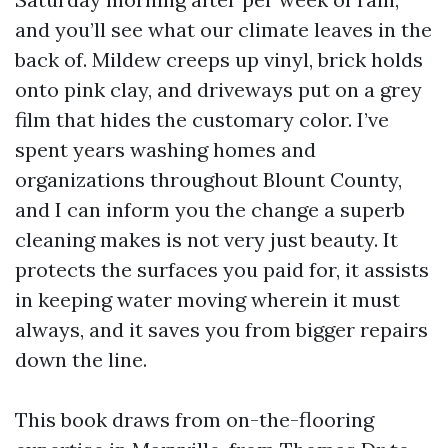
and you’ll see what our climate leaves in the
back of. Mildew creeps up vinyl, brick holds
onto pink clay, and driveways put on a grey
film that hides the customary color. I’ve
spent years washing homes and
organizations throughout Blount County,
and I can inform you the change a superb
cleaning makes is not very just beauty. It
protects the surfaces you paid for, it assists
in keeping water moving wherein it must
always, and it saves you from bigger repairs
down the line.
This book draws from on-the-flooring