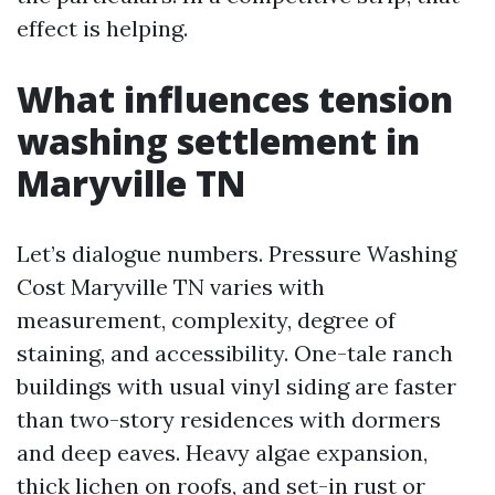
effect is helping.
What influences tension
washing settlement in
Maryville TN
Let’s dialogue numbers. Pressure Washing
Cost Maryville TN varies with
measurement, complexity, degree of
staining, and accessibility. One-tale ranch
buildings with usual vinyl siding are faster
than two-story residences with dormers
and deep eaves. Heavy algae expansion,
thick lichen on roofs, and set-in rust or