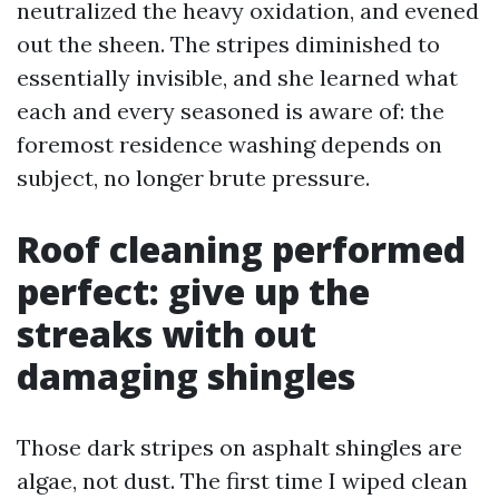
neutralized the heavy oxidation, and evened
out the sheen. The stripes diminished to
essentially invisible, and she learned what
each and every seasoned is aware of: the
foremost residence washing depends on
subject, no longer brute pressure.
Roof cleaning performed
perfect: give up the
streaks with out
damaging shingles
Those dark stripes on asphalt shingles are
algae, not dust. The first time I wiped clean