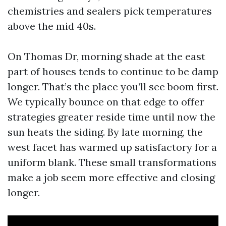
chemistries and sealers pick temperatures
above the mid 40s.
On Thomas Dr, morning shade at the east
part of houses tends to continue to be damp
longer. That’s the place you’ll see boom first.
We typically bounce on that edge to offer
strategies greater reside time until now the
sun heats the siding. By late morning, the
west facet has warmed up satisfactory for a
uniform blank. These small transformations
make a job seem more effective and closing
longer.