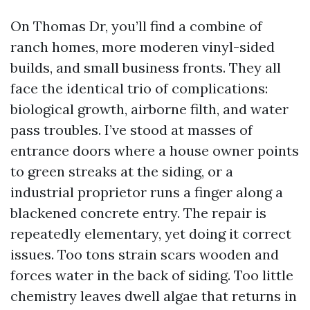
On Thomas Dr, you’ll find a combine of
ranch homes, more moderen vinyl-sided
builds, and small business fronts. They all
face the identical trio of complications:
biological growth, airborne filth, and water
pass troubles. I’ve stood at masses of
entrance doors where a house owner points
to green streaks at the siding, or a
industrial proprietor runs a finger along a
blackened concrete entry. The repair is
repeatedly elementary, yet doing it correct
issues. Too tons strain scars wooden and
forces water in the back of siding. Too little
chemistry leaves dwell algae that returns in