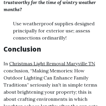
trustworthy for the time of wintry weather
months?
Use weatherproof supplies designed
principally for exterior use; assess
connections ordinarilly!
Conclusion
In
Christmas Light Removal Maryville TN
conclusion, “Making Memories: How
Outdoor Lighting Can Enhance Family
Traditions” seriously isn't in simple terms
about brightening your property; this is
about crafting environments in which