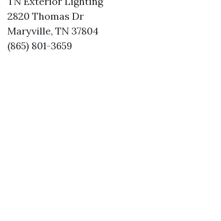
TN Exterior Lighting
2820 Thomas Dr
Maryville, TN 37804
(865) 801-3659