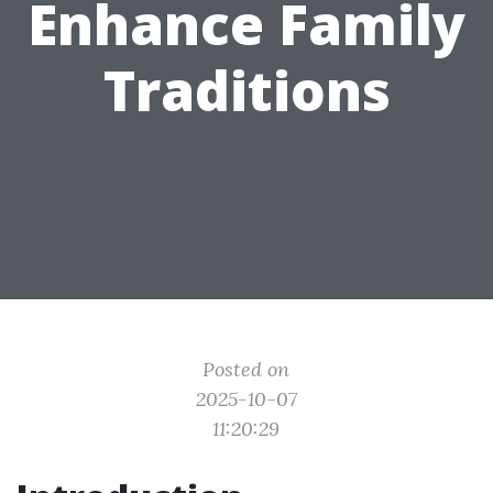
Enhance Family
Traditions
Posted on
2025-10-07
11:20:29