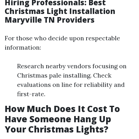
Hiring Professionals: Best
Christmas Light Installation
Maryville TN Providers
For those who decide upon respectable
information:
Research nearby vendors focusing on
Christmas pale installing. Check
evaluations on line for reliability and
first-rate.
How Much Does It Cost To
Have Someone Hang Up
Your Christmas Lights?