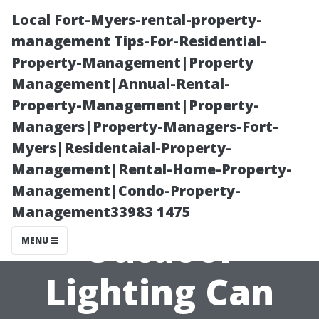
Local Fort-Myers-rental-property-
management Tips-For-Residential-
Property-Management|Property
Management|Annual-Rental-
Property-Management|Property-
Managers|Property-Managers-Fort-
Myers|Residentaial-Property-
Making
Management|Rental-Home-Property-
Management|Condo-Property-
Memories: How
Management33983 1475
Outdoor
MENU
Lighting Can