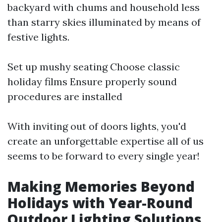
backyard with chums and household less
than starry skies illuminated by means of
festive lights.
Set up mushy seating Choose classic
holiday films Ensure properly sound
procedures are installed
With inviting out of doors lights, you'd
create an unforgettable expertise all of us
seems to be forward to every single year!
Making Memories Beyond
Holidays with Year-Round
Outdoor Lighting Solutions