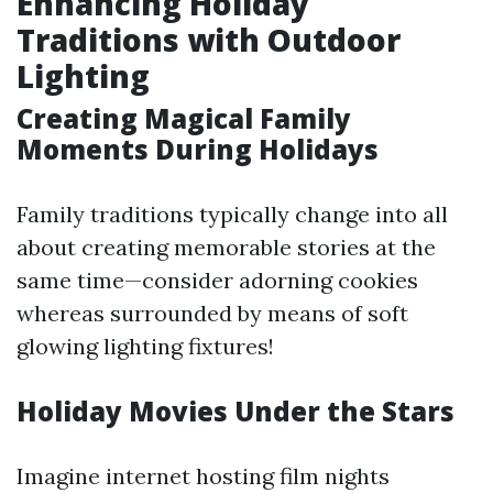
Enhancing Holiday
Traditions with Outdoor
Lighting
Creating Magical Family
Moments During Holidays
Family traditions typically change into all
about creating memorable stories at the
same time—consider adorning cookies
whereas surrounded by means of soft
glowing lighting fixtures!
Holiday Movies Under the Stars
Imagine internet hosting film nights