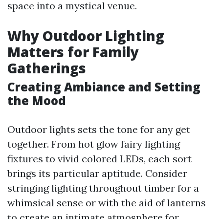
space into a mystical venue.
Why Outdoor Lighting
Matters for Family
Gatherings
Creating Ambiance and Setting
the Mood
Outdoor lights sets the tone for any get
together. From hot glow fairy lighting
fixtures to vivid colored LEDs, each sort
brings its particular aptitude. Consider
stringing lighting throughout timber for a
whimsical sense or with the aid of lanterns
to create an intimate atmosphere for