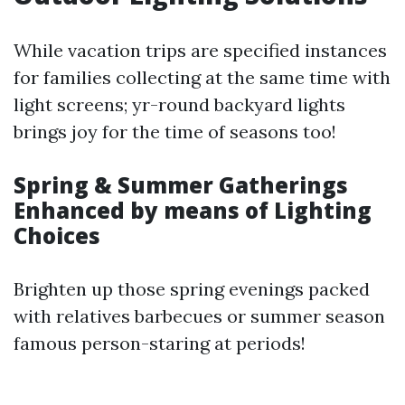
While vacation trips are specified instances
for families collecting at the same time with
light screens; yr-round backyard lights
brings joy for the time of seasons too!
Spring & Summer Gatherings
Enhanced by means of Lighting
Choices
Brighten up those spring evenings packed
with relatives barbecues or summer season
famous person-staring at periods!