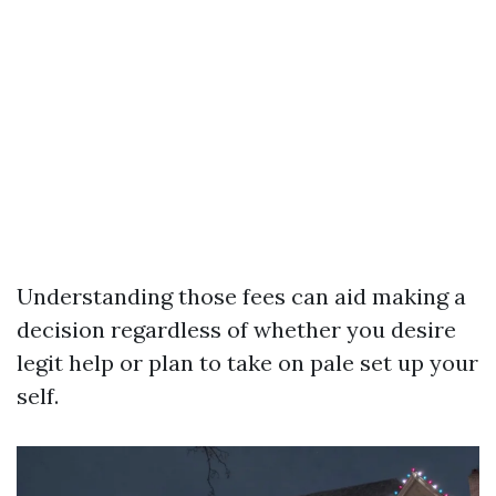
Understanding those fees can aid making a
decision regardless of whether you desire
legit help or plan to take on pale set up your
self.