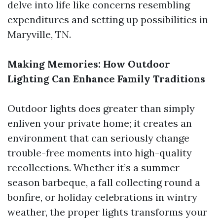
delve into life like concerns resembling
expenditures and setting up possibilities in
Maryville, TN.
Making Memories: How Outdoor
Lighting Can Enhance Family Traditions
Outdoor lights does greater than simply
enliven your private home; it creates an
environment that can seriously change
trouble-free moments into high-quality
recollections. Whether it’s a summer
season barbeque, a fall collecting round a
bonfire, or holiday celebrations in wintry
weather, the proper lights transforms your