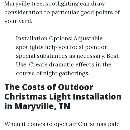
Maryville
tree, spotlighting can draw
consideration to particular good points of
your yard.
Installation Options: Adjustable
spotlights help you focal point on
special substances as necessary. Best
Use: Create dramatic effects in the
course of night gatherings.
The Costs of Outdoor
Christmas Light Installation
in Maryville, TN
When it comes to open air Christmas pale