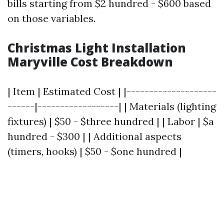
bills starting from $2 hundred - $600 based
on those variables.
Christmas Light Installation
Maryville Cost Breakdown
| Item | Estimated Cost | |--------------------
------|------------------| | Materials (lighting
fixtures) | $50 - $three hundred | | Labor | $a
hundred - $300 | | Additional aspects
(timers, hooks) | $50 - $one hundred |