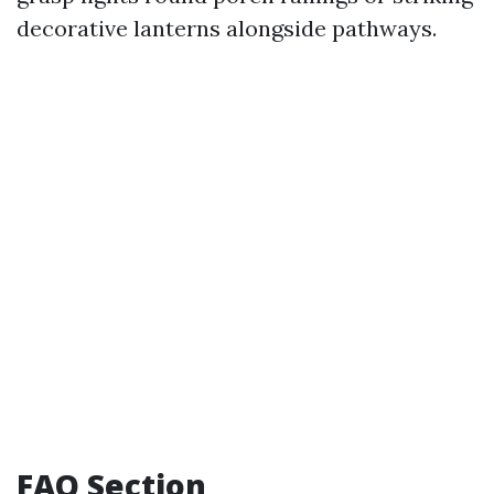
decorative lanterns alongside pathways.
FAQ Section