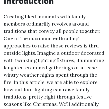
Introduction
Creating liked moments with family
members ordinarilly revolves around
traditions that convey all people together.
One of the maximum enthralling
approaches to raise those reviews is thru
outside lights. Imagine a outdoor decorated
with twinkling lighting fixtures, illuminating
laughter-crammed gatherings or at ease
wintry weather nights spent through the
fire. In this article, we are able to explore
how outdoor lighting can raise family
traditions, pretty right through festive
seasons like Christmas. We’ll additionally