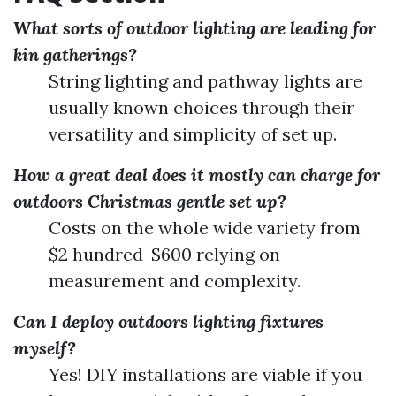
What sorts of outdoor lighting are leading for
kin gatherings?
String lighting and pathway lights are
usually known choices through their
versatility and simplicity of set up.
How a great deal does it mostly can charge for
outdoors Christmas gentle set up?
Costs on the whole wide variety from
$2 hundred-$600 relying on
measurement and complexity.
Can I deploy outdoors lighting fixtures
myself?
Yes! DIY installations are viable if you