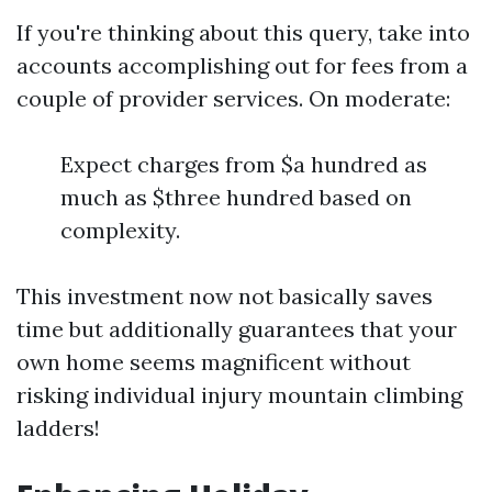
If you're thinking about this query, take into
accounts accomplishing out for fees from a
couple of provider services. On moderate:
Expect charges from $a hundred as
much as $three hundred based on
complexity.
This investment now not basically saves
time but additionally guarantees that your
own home seems magnificent without
risking individual injury mountain climbing
ladders!