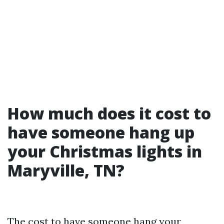
How much does it cost to
have someone hang up
your Christmas lights in
Maryville, TN?
The cost to have someone hang your