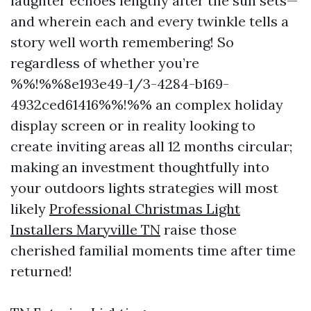
laughter echoes lengthy after the sun sets—
and wherein each and every twinkle tells a
story well worth remembering! So
regardless of whether you’re
%%!%%8e193e49-1/3-4284-b169-
4932ced61416%%!%% an complex holiday
display screen or in reality looking to
create inviting areas all 12 months circular;
making an investment thoughtfully into
your outdoors lights strategies will most
likely
Professional Christmas Light
Installers Maryville TN
raise those
cherished familial moments time after time
returned!