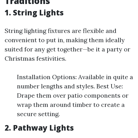
Traditions
1. String Lights
String lighting fixtures are flexible and
convenient to put in, making them ideally
suited for any get together—be it a party or
Christmas festivities.
Installation Options: Available in quite a
number lengths and styles. Best Use:
Drape them over patio components or
wrap them around timber to create a
secure setting.
2. Pathway Lights