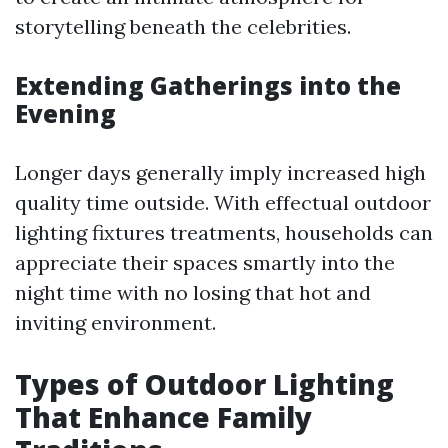
storytelling beneath the celebrities.
Extending Gatherings into the
Evening
Longer days generally imply increased high
quality time outside. With effectual outdoor
lighting fixtures treatments, households can
appreciate their spaces smartly into the
night time with no losing that hot and
inviting environment.
Types of Outdoor Lighting
That Enhance Family