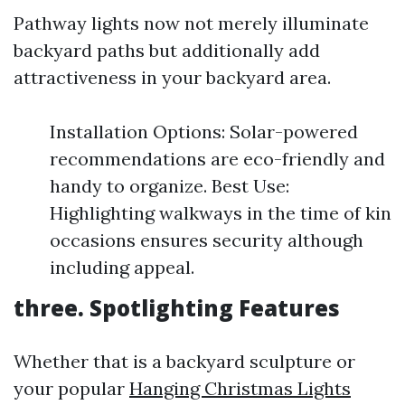
Pathway lights now not merely illuminate
backyard paths but additionally add
attractiveness in your backyard area.
Installation Options: Solar-powered
recommendations are eco-friendly and
handy to organize. Best Use:
Highlighting walkways in the time of kin
occasions ensures security although
including appeal.
three. Spotlighting Features
Whether that is a backyard sculpture or
your popular
Hanging Christmas Lights