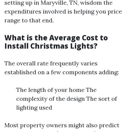
setting up in Maryville, TN, wisdom the
expenditures involved is helping you price
range to that end.
What is the Average Cost to
Install Christmas Lights?
The overall rate frequently varies
established on a few components adding:
The length of your home The
complexity of the design The sort of
lighting used
Most property owners might also predict