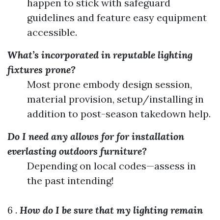
happen to stick with safeguard
guidelines and feature easy equipment
accessible.
What’s incorporated in reputable lighting
fixtures prone?
Most prone embody design session,
material provision, setup/installing in
addition to post-season takedown help.
Do I need any allows for for installation
everlasting outdoors furniture?
Depending on local codes—assess in
the past intending!
6 .
How do I be sure that my lighting remain