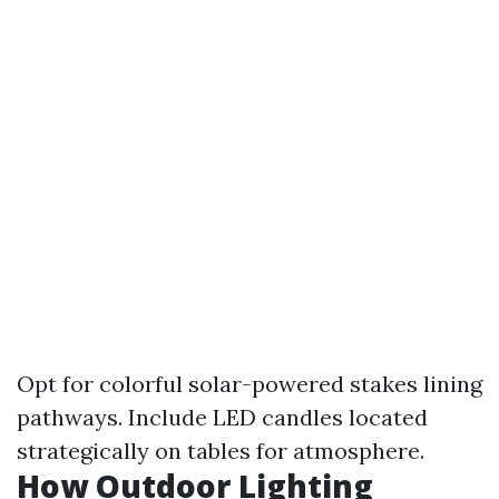
Opt for colorful solar-powered stakes lining
pathways. Include LED candles located
strategically on tables for atmosphere.
How Outdoor Lighting