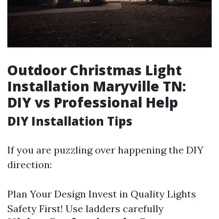
Outdoor Christmas Light
Installation Maryville TN:
DIY vs Professional Help
DIY Installation Tips
If you are puzzling over happening the DIY
direction:
Plan Your Design Invest in Quality Lights
Safety First! Use ladders carefully