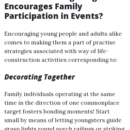
Encourages Family
Participation in Events?
Encouraging young people and adults alike
comes to making them a part of practise
strategies associated with way of life-
construction activities corresponding to:
Decorating Together
Family individuals operating at the same
time in the direction of one commonplace
target fosters bonding moments! Start
small by means of letting youngsters guide
grasp lights round porch railings or striking