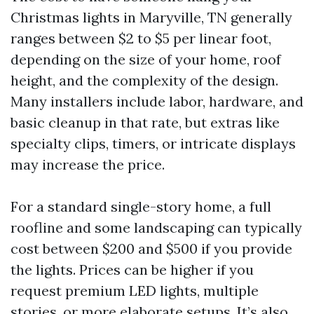
Christmas lights in Maryville, TN generally
ranges between $2 to $5 per linear foot,
depending on the size of your home, roof
height, and the complexity of the design.
Many installers include labor, hardware, and
basic cleanup in that rate, but extras like
specialty clips, timers, or intricate displays
may increase the price.
For a standard single-story home, a full
roofline and some landscaping can typically
cost between $200 and $500 if you provide
the lights. Prices can be higher if you
request premium LED lights, multiple
stories, or more elaborate setups. It’s also