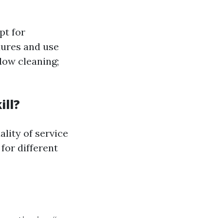
pt for
dures and use
dow cleaning;
ill?
lity of service
for different