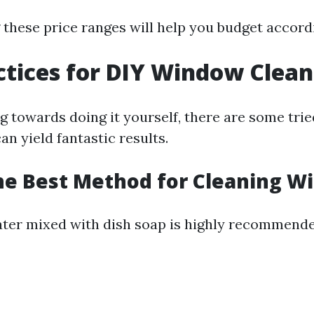
these price ranges will help you budget accordi
ctices for DIY Window Clean
ng towards doing it yourself, there are some tri
n yield fantastic results.
he Best Method for Cleaning W
ter mixed with dish soap is highly recommende