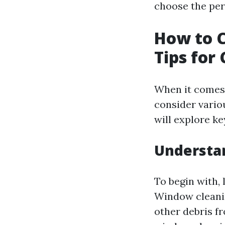
choose the perf
How to C
Tips for
When it comes
consider vario
will explore k
Understa
To begin with, l
Window cleanin
other debris fr