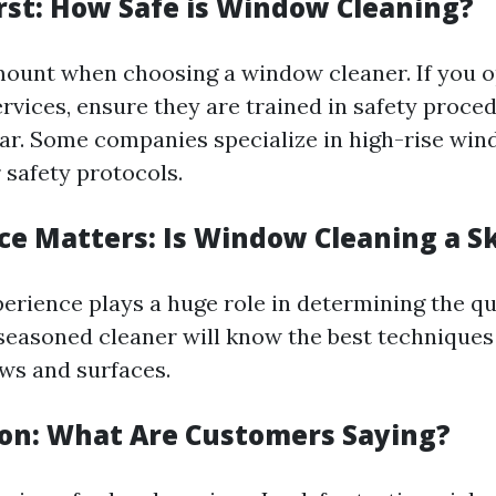
irst: How Safe is Window Cleaning?
mount when choosing a window cleaner. If you o
ervices, ensure they are trained in safety proce
ar. Some companies specialize in high-rise win
 safety protocols.
ce Matters: Is Window Cleaning a Sk
erience plays a huge role in determining the qua
 seasoned cleaner will know the best techniques 
ws and surfaces.
ion: What Are Customers Saying?