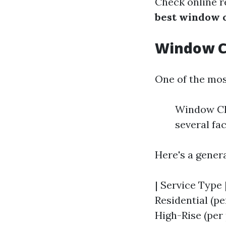
Check online r
best window c
Window Cl
One of the mos
Window Cle
several fac
Here's a gener
| Service Type |
Residential (pe
High-Rise (per p