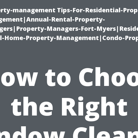
erty-management Tips-For-Residential-Prop
ement|Annual-Rental-Property-
rs|Property-Managers-Fort-Myers|Reside
l-Home-Property-Management|Condo-Prop
ow to Cho
the Right
ndow Clean