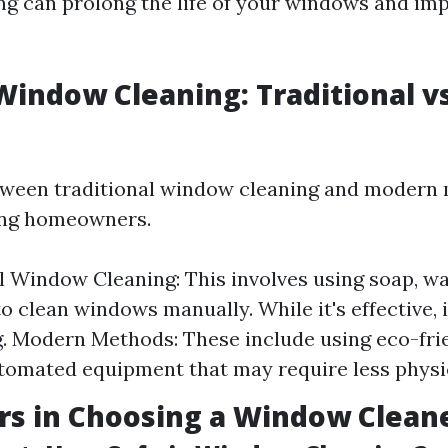
g can prolong the life of your windows and im
Window Cleaning: Traditional v
tween traditional window cleaning and modern
ng homeowners.
l Window Cleaning: This involves using soap, wa
o clean windows manually. While it's effective, 
 Modern Methods: These include using eco-frie
tomated equipment that may require less physic
rs in Choosing a Window Clean