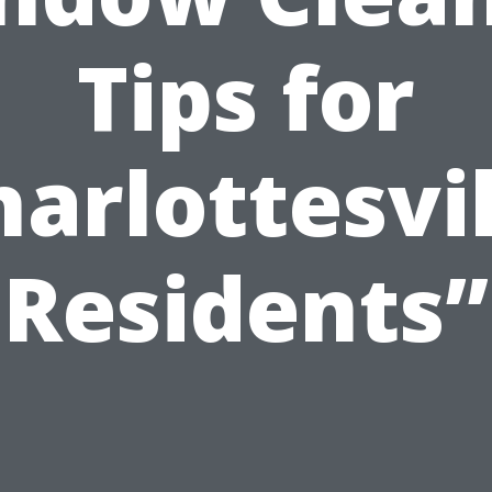
Tips for
harlottesvil
Residents”