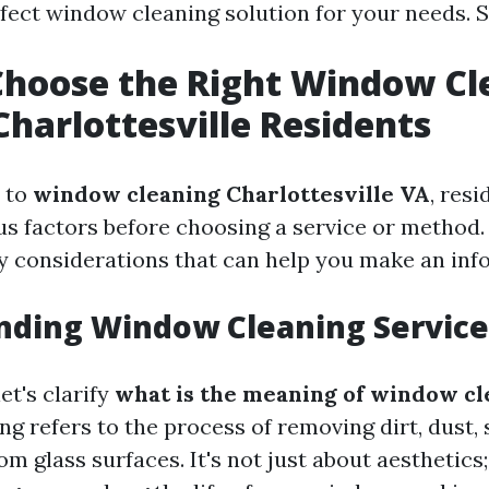
ect window cleaning solution for your needs. So 
hoose the Right Window Cl
 Charlottesville Residents
 to
window cleaning Charlottesville VA
, res
us factors before choosing a service or method.
ey considerations that can help you make an inf
nding Window Cleaning Service
et's clarify
what is the meaning of window cl
g refers to the process of removing dirt, dust,
om glass surfaces. It's not just about aesthetics