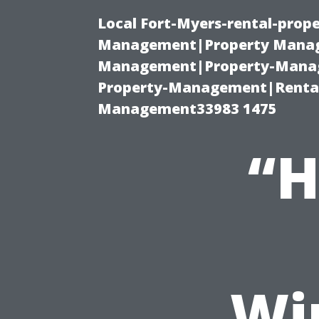
Local Fort-Myers-rental-prop
Management|Property Manag
Management|Property-Manage
Property-Management|Renta
Management33983 1475
“H
Wi