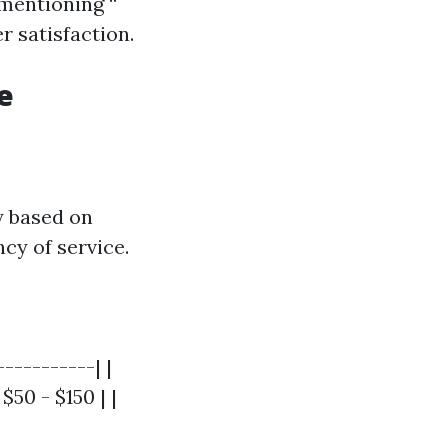
 mentioning “
r satisfaction.
e
y based on
ncy of service.
----------| |
$50 - $150 | |