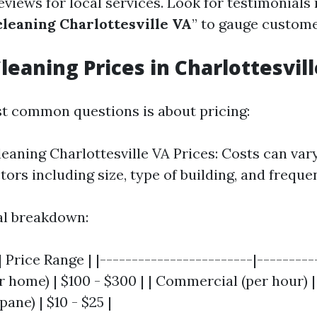
eviews for local services. Look for testimonials
leaning Charlottesville VA
” to gauge custome
eaning Prices in Charlottesvill
t common questions is about pricing:
aning Charlottesville VA Prices: Costs can var
tors including size, type of building, and freque
al breakdown:
 Price Range | |------------------------|----------
r home) | $100 - $300 | | Commercial (per hour) | 
ane) | $10 - $25 |