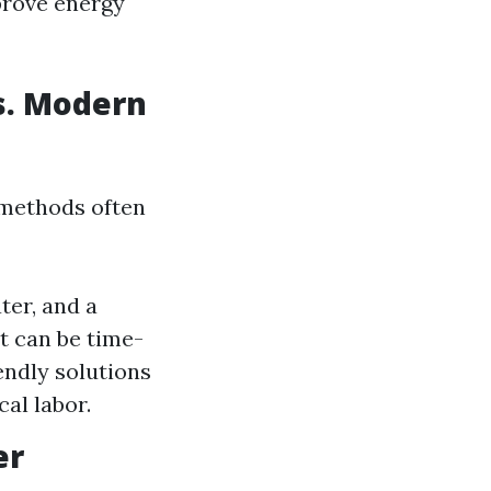
prove energy
s. Modern
 methods often
ter, and a
it can be time-
ndly solutions
al labor.
er