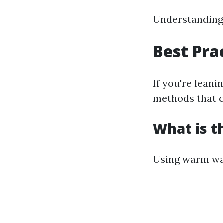
Understanding 
Best Pra
If you're leani
methods that ca
What is t
Using warm wa