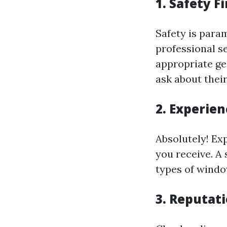
1. Safety F
Safety is para
professional s
appropriate ge
ask about their
2. Experien
Absolutely! Exp
you receive. A
types of windo
3. Reputat