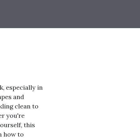
, especially in
capes and
kling clean to
er you're
ourself, this
n how to