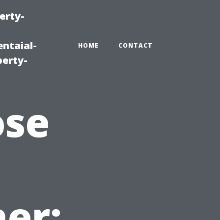
erty-
ntaial-
HOME
CONTACT
erty-
ose
er: