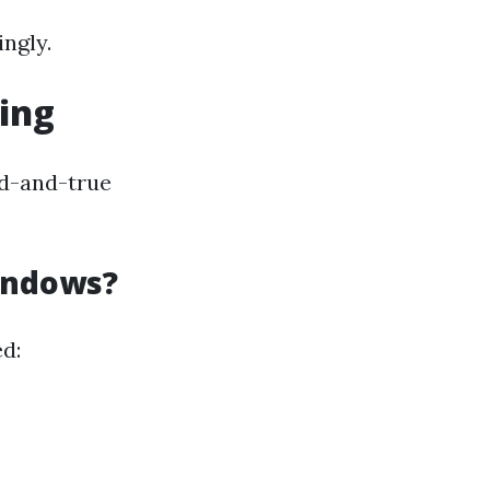
ngly.
ing
ed-and-true
indows?
d: