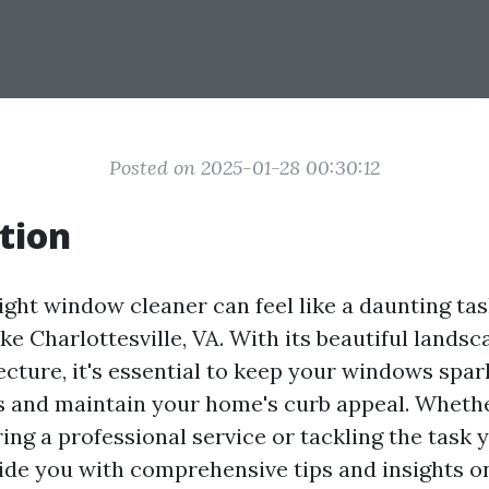
Posted on 2025-01-28 00:30:12
tion
ght window cleaner can feel like a daunting task
like Charlottesville, VA. With its beautiful lands
ecture, it's essential to keep your windows spar
s and maintain your home's curb appeal. Wheth
ing a professional service or tackling the task y
vide you with comprehensive tips and insights o