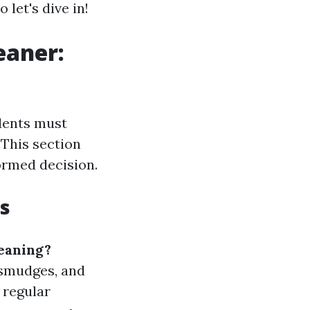
let's dive in!
eaner:
idents must
 This section
ormed decision.
s
eaning?
 smudges, and
; regular