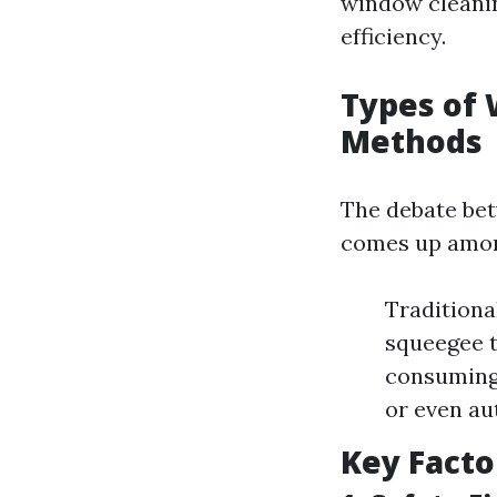
window cleanin
efficiency.
Types of 
Methods
The debate be
comes up amo
Traditiona
squeegee t
consuming.
or even au
Key Facto