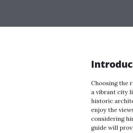
Introduc
Choosing the ri
a vibrant city 
historic archit
enjoy the view
considering hir
guide will pro