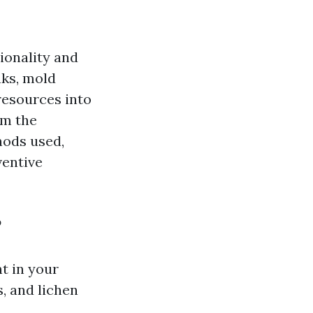
tionality and
aks, mold
resources into
om the
hods used,
ventive
?
nt in your
, and lichen