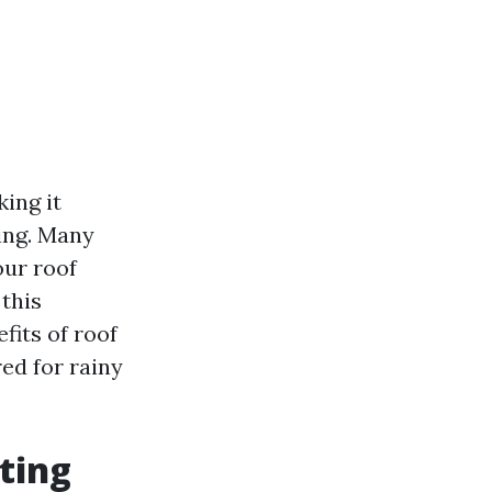
ing it
ing. Many
our roof
this
fits of roof
red for rainy
ting