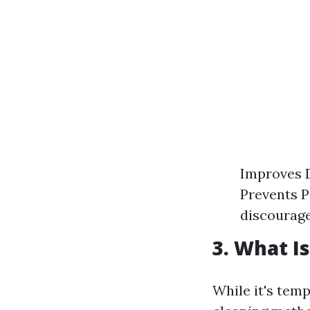
Improves D
Prevents Pe
discourag
3. What I
While it's tem