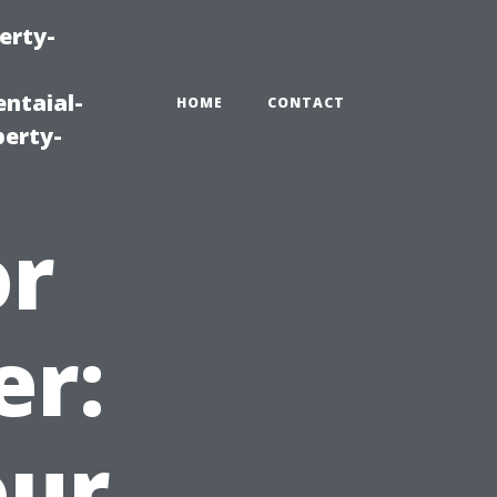
erty-
ntaial-
HOME
CONTACT
erty-
or
er:
our