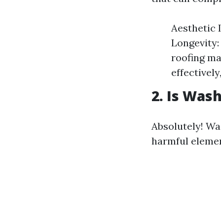
Aesthetic 
Longevity:
roofing mat
effectively
2. Is Was
Absolutely! Was
harmful elemen