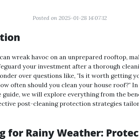
Posted on 2025-01-28 14:07:12
tion
can wreak havoc on an unprepared rooftop, mak
afeguard your investment after a thorough clean
der over questions like, "Is it worth getting y
How often should you clean your house roof?" In 
guide, we will explore everything from the bene
ective post-cleaning protection strategies tailo
g for Rainy Weather: Protec