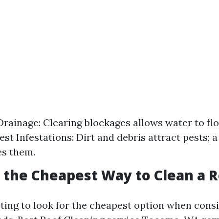
rainage: Clearing blockages allows water to flo
st Infestations: Dirt and debris attract pests; a
es them.
s the Cheapest Way to Clean a 
pting to look for the cheapest option when cons