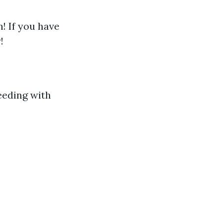
! If you have
!
eeding with