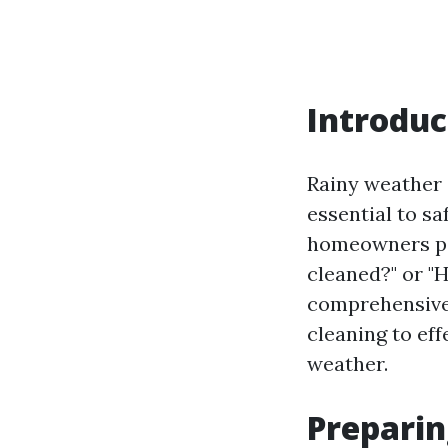
Introduc
Rainy weather 
essential to s
homeowners pon
cleaned?" or "
comprehensive 
cleaning to eff
weather.
Preparin