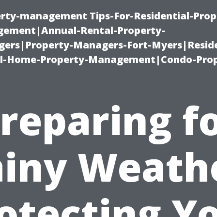
erty-management Tips-For-Residential-Prop
ement|Annual-Rental-Property-
rs|Property-Managers-Fort-Myers|Reside
l-Home-Property-Management|Condo-Prop
reparing f
iny Weath
otecting Y