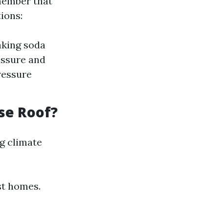
ember that
ions:
aking soda
essure and
ressure
se Roof?
g climate
st homes.