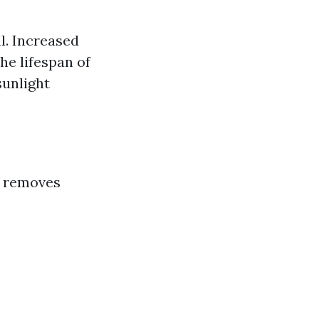
l. Increased
he lifespan of
sunlight
It removes