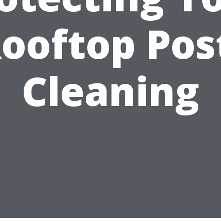
ooftop Pos
Cleaning