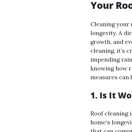
Your Roo
Cleaning your r
longevity. A di
growth, and ev
cleaning, it’s 
impending rain
knowing how ra
measures can b
1. Is It 
Roof cleaning i
home’s longevit
that can compr