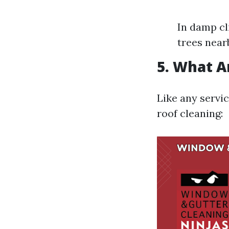
In damp cl
trees near
5. What A
Like any servi
roof cleaning: