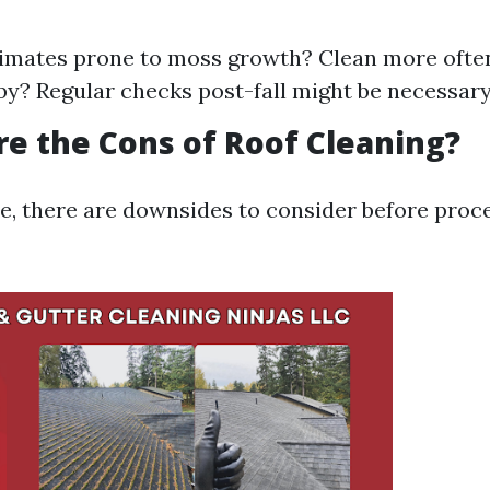
imates prone to moss growth? Clean more often
by? Regular checks post-fall might be necessary
re the Cons of Roof Cleaning?
ce, there are downsides to consider before proc