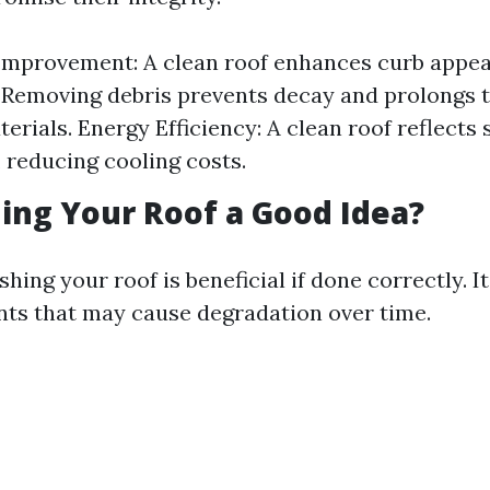
Improvement: A clean roof enhances curb appea
 Removing debris prevents decay and prolongs t
erials. Energy Efficiency: A clean roof reflects 
, reducing cooling costs.
hing Your Roof a Good Idea?
hing your roof is beneficial if done correctly. 
ts that may cause degradation over time.