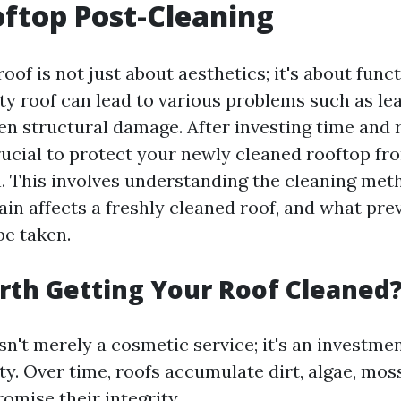
ftop Post-Cleaning
oof is not just about aesthetics; it's about func
rty roof can lead to various problems such as le
en structural damage. After investing time and 
crucial to protect your newly cleaned rooftop fr
. This involves understanding the cleaning met
in affects a freshly cleaned roof, and what pre
e taken.
Worth Getting Your Roof Cleaned
sn't merely a cosmetic service; it's an investme
y. Over time, roofs accumulate dirt, algae, moss
omise their integrity.