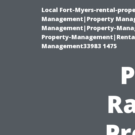
Local Fort-Myers-rental-prop
Management|Property Manag
Management|Property-Manage
Property-Management|Renta
Management33983 1475
P
Ra
Pr