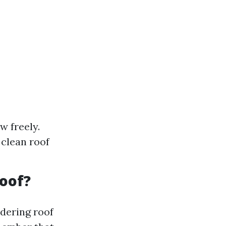
w freely.
 clean roof
Roof?
idering roof