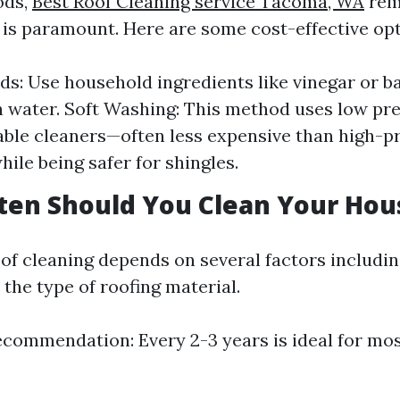
ods,
Best Roof Cleaning service Tacoma, WA
rem
e is paramount. Here are some cost-effective opt
s: Use household ingredients like vinegar or b
 water. Soft Washing: This method uses low pr
ble cleaners—often less expensive than high-p
ile being safer for shingles.
ten Should You Clean Your Hou
of cleaning depends on several factors includin
the type of roofing material.
commendation: Every 2-3 years is ideal for mo