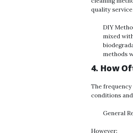
cleaning meth
quality servic
DIY Method
mixed with
biodegrada
methods wh
4. How Of
The frequency 
conditions and 
General Re
However: