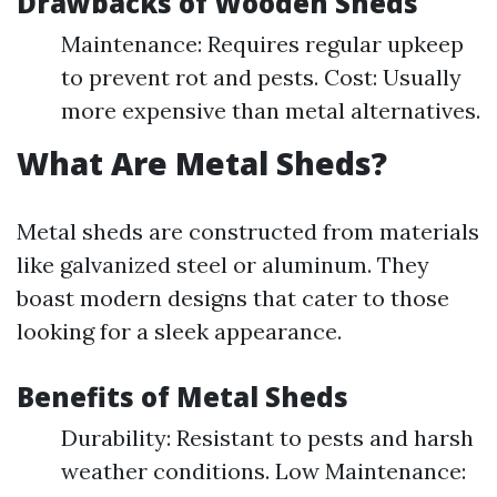
Drawbacks of Wooden Sheds
Maintenance: Requires regular upkeep
to prevent rot and pests. Cost: Usually
more expensive than metal alternatives.
What Are Metal Sheds?
Metal sheds are constructed from materials
like galvanized steel or aluminum. They
boast modern designs that cater to those
looking for a sleek appearance.
Benefits of Metal Sheds
Durability: Resistant to pests and harsh
weather conditions. Low Maintenance: