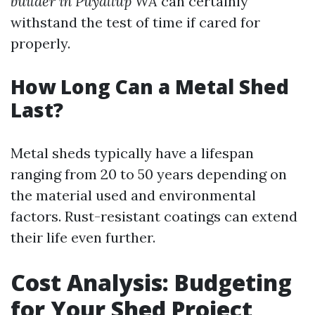
builder in Puyallup WA
can certainly
withstand the test of time if cared for
properly.
How Long Can a Metal Shed
Last?
Metal sheds typically have a lifespan
ranging from 20 to 50 years depending on
the material used and environmental
factors. Rust-resistant coatings can extend
their life even further.
Cost Analysis: Budgeting
for Your Shed Project