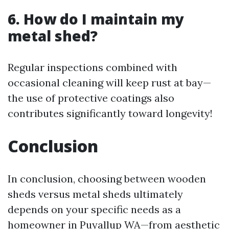
6. How do I maintain my
metal shed?
Regular inspections combined with
occasional cleaning will keep rust at bay—
the use of protective coatings also
contributes significantly toward longevity!
Conclusion
In conclusion, choosing between wooden
sheds versus metal sheds ultimately
depends on your specific needs as a
homeowner in Puyallup WA—from aesthetic