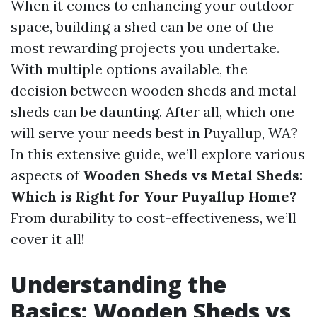
When it comes to enhancing your outdoor
space, building a shed can be one of the
most rewarding projects you undertake.
With multiple options available, the
decision between wooden sheds and metal
sheds can be daunting. After all, which one
will serve your needs best in Puyallup, WA?
In this extensive guide, we’ll explore various
aspects of
Wooden Sheds vs Metal Sheds:
Which is Right for Your Puyallup Home?
From durability to cost-effectiveness, we’ll
cover it all!
Understanding the
Basics: Wooden Sheds vs