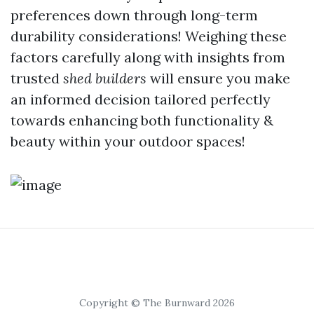
preferences down through long-term
durability considerations! Weighing these
factors carefully along with insights from
trusted
shed builders
will ensure you make
an informed decision tailored perfectly
towards enhancing both functionality &
beauty within your outdoor spaces!
Copyright © The Burnward 2026