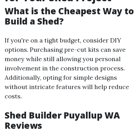
What is the Cheapest Way to
Build a Shed?
If you're on a tight budget, consider DIY
options. Purchasing pre-cut kits can save
money while still allowing you personal
involvement in the construction process.
Additionally, opting for simple designs
without intricate features will help reduce
costs.
Shed Builder Puyallup WA
Reviews