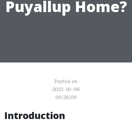
Puyallup Home?
Posted on
2025-10-06
00:26:09
Introduction