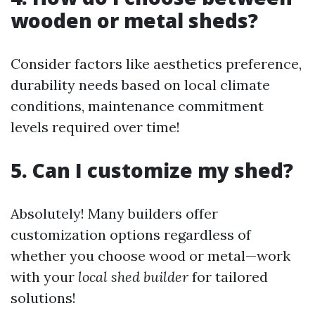
wooden or metal sheds?
Consider factors like aesthetics preference,
durability needs based on local climate
conditions, maintenance commitment
levels required over time!
5. Can I customize my shed?
Absolutely! Many builders offer
customization options regardless of
whether you choose wood or metal—work
with your
local shed builder
for tailored
solutions!