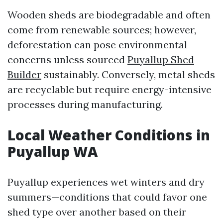
Wooden sheds are biodegradable and often
come from renewable sources; however,
deforestation can pose environmental
concerns unless sourced
Puyallup Shed
Builder
sustainably. Conversely, metal sheds
are recyclable but require energy-intensive
processes during manufacturing.
Local Weather Conditions in
Puyallup WA
Puyallup experiences wet winters and dry
summers—conditions that could favor one
shed type over another based on their