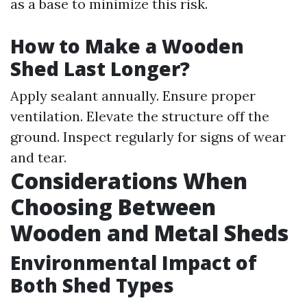
as a base to minimize this risk.
How to Make a Wooden
Shed Last Longer?
Apply sealant annually. Ensure proper
ventilation. Elevate the structure off the
ground. Inspect regularly for signs of wear
and tear.
Considerations When
Choosing Between
Wooden and Metal Sheds
Environmental Impact of
Both Shed Types