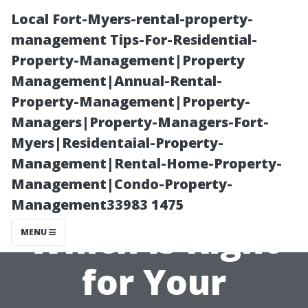
Local Fort-Myers-rental-property-
management Tips-For-Residential-
Property-Management|Property
Management|Annual-Rental-
Property-Management|Property-
Managers|Property-Managers-Fort-
Myers|Residentaial-Property-
Wooden Sheds
Management|Rental-Home-Property-
Management|Condo-Property-
vs Metal Sheds:
Management33983 1475
Which is Right
MENU
for Your