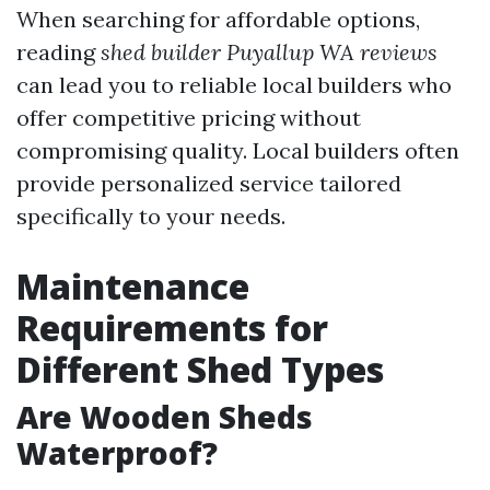
When searching for affordable options,
reading
shed builder Puyallup WA reviews
can lead you to reliable local builders who
offer competitive pricing without
compromising quality. Local builders often
provide personalized service tailored
specifically to your needs.
Maintenance
Requirements for
Different Shed Types
Are Wooden Sheds
Waterproof?