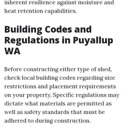
inherent resilience against moisture and
heat retention capabilities.
Building Codes and
Regulations in Puyallup
WA
Before constructing either type of shed,
check local building codes regarding size
restrictions and placement requirements
on your property. Specific regulations may
dictate what materials are permitted as
well as safety standards that must be
adhered to during construction.