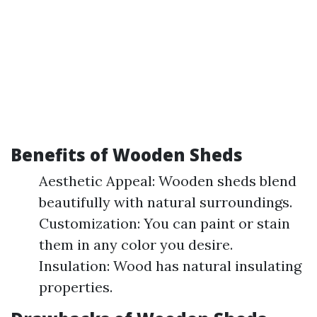
Benefits of Wooden Sheds
Aesthetic Appeal: Wooden sheds blend
beautifully with natural surroundings.
Customization: You can paint or stain
them in any color you desire.
Insulation: Wood has natural insulating
properties.