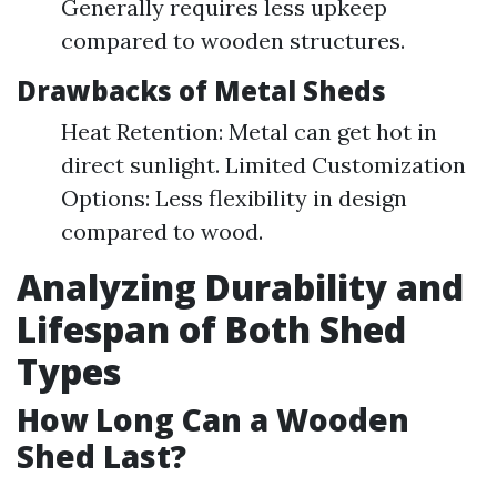
Generally requires less upkeep
compared to wooden structures.
Drawbacks of Metal Sheds
Heat Retention: Metal can get hot in
direct sunlight. Limited Customization
Options: Less flexibility in design
compared to wood.
Analyzing Durability and
Lifespan of Both Shed
Types
How Long Can a Wooden
Shed Last?