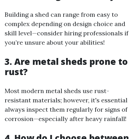
Building a shed can range from easy to
complex depending on design choice and
skill level—consider hiring professionals if
you’re unsure about your abilities!
3. Are metal sheds prone to
rust?
Most modern metal sheds use rust-
resistant materials; however, it's essential
always inspect them regularly for signs of
corrosion—especially after heavy rainfall!
4. How do I choose between