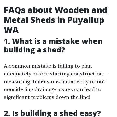
FAQs about Wooden and
Metal Sheds in Puyallup
WA
1. What is a mistake when
building a shed?
A common mistake is failing to plan
adequately before starting construction—
measuring dimensions incorrectly or not
considering drainage issues can lead to
significant problems down the line!
2. Is building a shed easy?