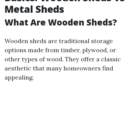
Metal Sheds
What Are Wooden Sheds?
Wooden sheds are traditional storage
options made from timber, plywood, or
other types of wood. They offer a classic
aesthetic that many homeowners find
appealing.