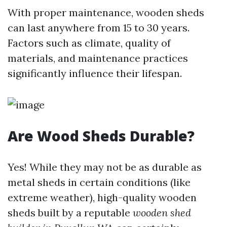
With proper maintenance, wooden sheds
can last anywhere from 15 to 30 years.
Factors such as climate, quality of
materials, and maintenance practices
significantly influence their lifespan.
Are Wood Sheds Durable?
Yes! While they may not be as durable as
metal sheds in certain conditions (like
extreme weather), high-quality wooden
sheds built by a reputable
wooden shed