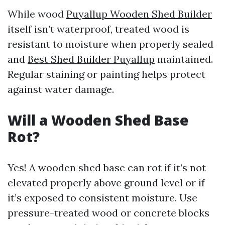
While wood
Puyallup Wooden Shed Builder
itself isn’t waterproof, treated wood is
resistant to moisture when properly sealed
and
Best Shed Builder Puyallup
maintained.
Regular staining or painting helps protect
against water damage.
Will a Wooden Shed Base
Rot?
Yes! A wooden shed base can rot if it’s not
elevated properly above ground level or if
it’s exposed to consistent moisture. Use
pressure-treated wood or concrete blocks