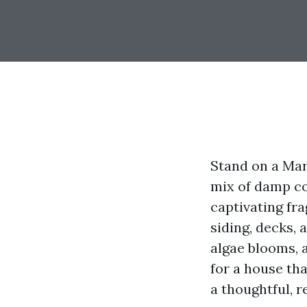
Stand on a Mary
mix of damp con
captivating fra
siding, decks,
algae blooms, a
for a house tha
a thoughtful, 