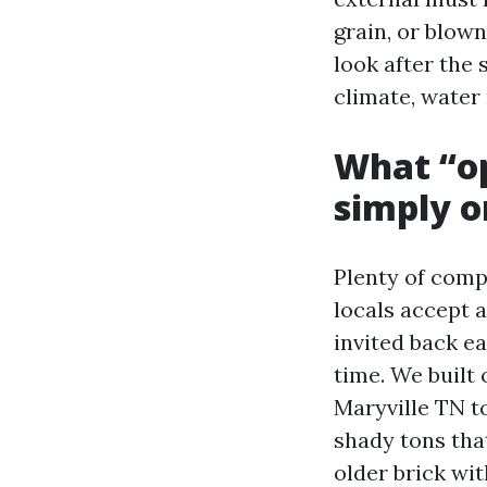
grain, or blown
look after the 
climate, water 
What “op
simply o
Plenty of comp
locals accept a
invited back ea
time. We built
Maryville TN t
shady tons that
older brick wi