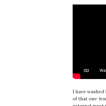
I have washed 
of that one-len
external must 