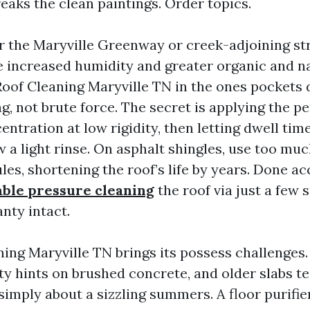
reaks the clean paintings. Order topics.
 the Maryville Greenway or creek-adjoining st
e increased humidity and greater organic and n
oof Cleaning Maryville TN in the ones pocket
, not brute force. The secret is applying the pe
ntration at low rigidity, then letting dwell tim
ow a light rinse. On asphalt shingles, use too mu
les, shortening the roof’s life by years. Done ac
able pressure cleaning
the roof via just a few
nty intact.
ing Maryville TN brings its possess challenges.
ty hints on brushed concrete, and older slabs te
simply about a sizzling summers. A floor purifie