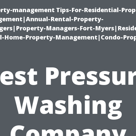
erty-management Tips-For-Residential-Prop
ement|Annual-Rental-Property-
rs|Property-Managers-Fort-Myers|Reside
l-Home-Property-Management|Condo-Prop
est Pressu
Washing
Company