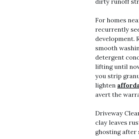
dirty runoff st
For homes near
recurrently se
development. R
smooth washing
detergent conce
lifting until n
you strip granu
lighten
afford
avert the warra
Driveway Clean
clay leaves rus
ghosting after 