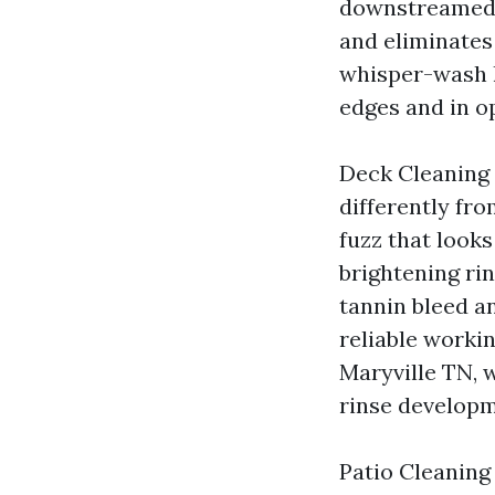
downstreamed d
and eliminates 
whisper-wash h
edges and in o
Deck Cleaning 
differently fr
fuzz that looks
brightening ri
tannin bleed a
reliable worki
Maryville TN, 
rinse developm
Patio Cleaning