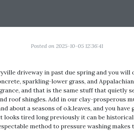
Posted on 2025-10-05 12:36:41
ville driveway in past due spring and you will o
crete, sparkling-lower grass, and Appalachian p
grance, and that is the same stuff that quietly se
 and roof shingles. Add in our clay-prosperous
nd about a seasons of o.k.leaves, and you have 
t looks tired long previously it can be historica
respectable method to pressure washing makes t