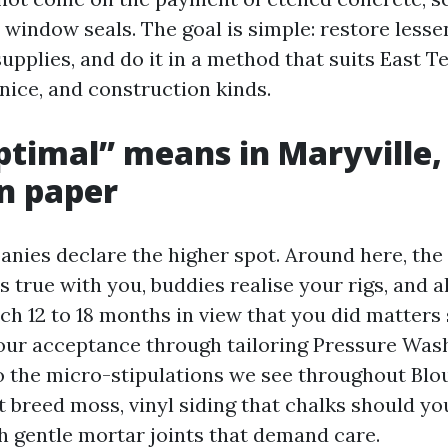
 window seals. The goal is simple: restore lesse
supplies, and do it in a method that suits East 
nice, and construction kinds.
timal” means in Maryville,
n paper
anies declare the higher spot. Around here, the
s true with you, buddies realise your rigs, and a
ch 12 to 18 months in view that you did matters 
 our acceptance through tailoring Pressure Was
o the micro-stipulations we see throughout Blo
 breed moss, vinyl siding that chalks should you
th gentle mortar joints that demand care.