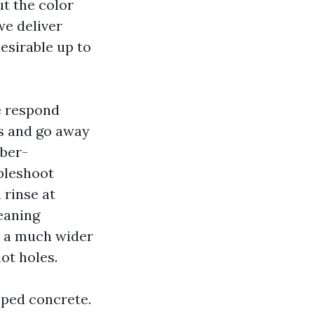
t the color
we deliver
esirable up to
e respond
rs and go away
mber-
bleshoot
 rinse at
eaning
p a much wider
ot holes.
mped concrete.