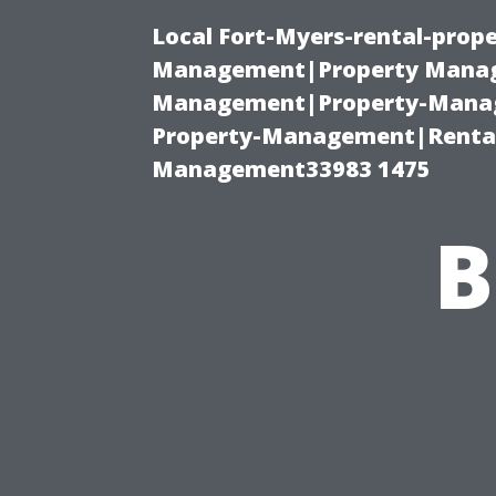
Local Fort-Myers-rental-prop
Management|Property Manag
Management|Property-Manage
Property-Management|Renta
Management33983 1475
B