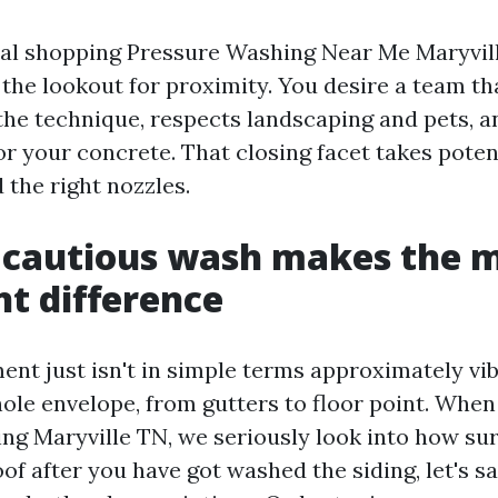
ual shopping Pressure Washing Near Me Maryvill
n the lookout for proximity. You desire a team t
 the technique, respects landscaping and pets, a
or your concrete. That closing facet takes potent
 the right nozzles.
 cautious wash makes the 
t difference
nt just isn't in simple terms approximately vibr
hole envelope, from gutters to floor point. When
ing Maryville TN, we seriously look into how sur
of after you have got washed the siding, let's sa