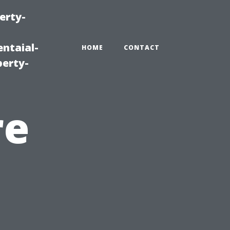
erty-
ntaial-
HOME
CONTACT
erty-
re