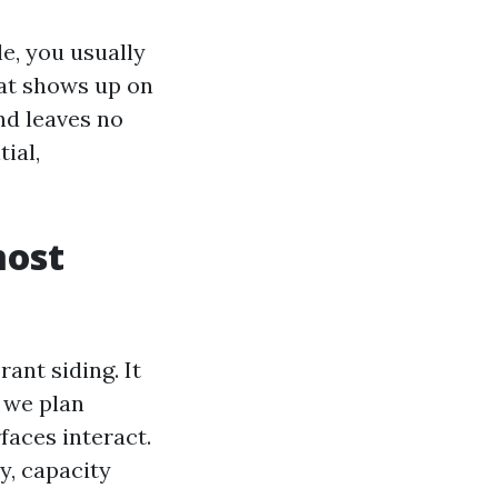
e, you usually
hat shows up on
nd leaves no
ial,
most
ant siding. It
 we plan
faces interact.
y, capacity