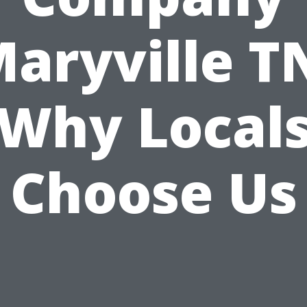
aryville T
Why Local
Choose Us