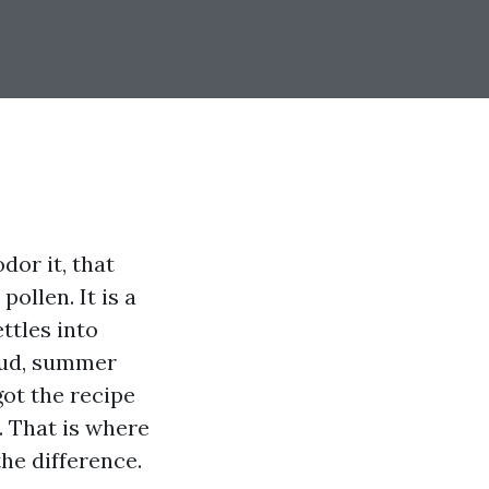
dor it, that
ollen. It is a
ttles into
 mud, summer
got the recipe
l. That is where
he difference.