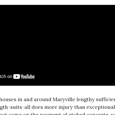
houses in and around Maryville lengthy sufficie
gth-suits-all does more injury than exceptional.
not come on the payment of etched concrete, s