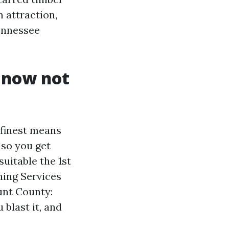
n attraction,
Tennessee
 now not
 finest means
lso you get
suitable the 1st
hing Services
unt County:
 blast it, and