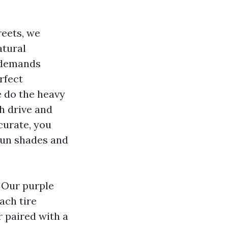
reets, we
atural
s demands
rfect
e do the heavy
ch drive and
curate, you
 sun shades and
 Our purple
ach tire
r paired with a