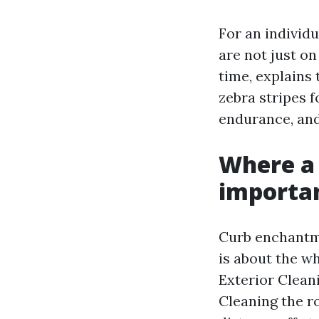
For an individ
are not just o
time, explains
zebra stripes f
endurance, and
Where a
importan
Curb enchantme
is about the w
Exterior Clean
Cleaning the ro