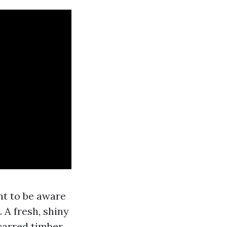
nt to be aware
 A fresh, shiny
carred timber