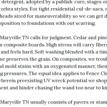
etergent, adopted by a publish-cure, stages ou
zebra styles. For tight residential cul-de-sacs, 
eads sized for maneuverability so we can get d
pposition to foundations with out scarring.
Maryville TN calls for judgment. Cedar and pin
om composite boards. High stress will carry fibe
 and feels hard. Soft washing blended with a ti
nse preserves the grain. On composites, we trou
nd mold stains with an oxygenated manner, then
ng pressures. The equal idea applies to Fence Cl
wherein preexisting UV wreck potential we sho
ent and hinder chasing the wand too near to kn
 Maryville TN usually consists of pavers or sta