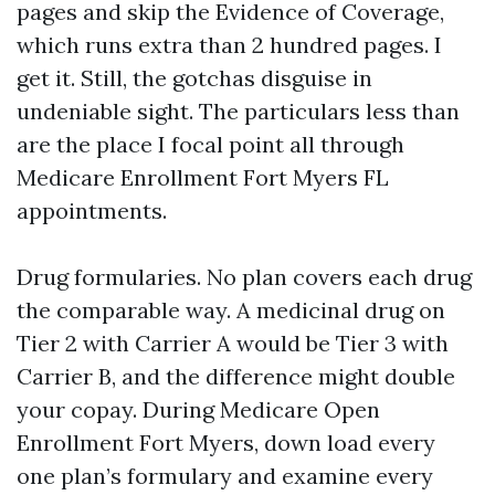
pages and skip the Evidence of Coverage,
which runs extra than 2 hundred pages. I
get it. Still, the gotchas disguise in
undeniable sight. The particulars less than
are the place I focal point all through
Medicare Enrollment Fort Myers FL
appointments.
Drug formularies. No plan covers each drug
the comparable way. A medicinal drug on
Tier 2 with Carrier A would be Tier 3 with
Carrier B, and the difference might double
your copay. During Medicare Open
Enrollment Fort Myers, down load every
one plan’s formulary and examine every