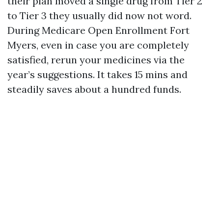
their plan moved a single drug from Tier 2
to Tier 3 they usually did now not word.
During Medicare Open Enrollment Fort
Myers, even in case you are completely
satisfied, rerun your medicines via the
year’s suggestions. It takes 15 mins and
steadily saves about a hundred funds.