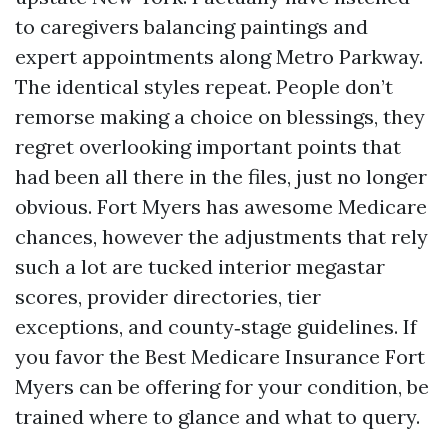
to caregivers balancing paintings and
expert appointments along Metro Parkway.
The identical styles repeat. People don’t
remorse making a choice on blessings, they
regret overlooking important points that
had been all there in the files, just no longer
obvious. Fort Myers has awesome Medicare
chances, however the adjustments that rely
such a lot are tucked interior megastar
scores, provider directories, tier
exceptions, and county‑stage guidelines. If
you favor the Best Medicare Insurance Fort
Myers can be offering for your condition, be
trained where to glance and what to query.