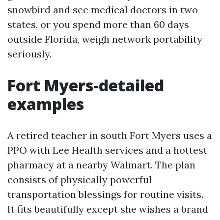
snowbird and see medical doctors in two
states, or you spend more than 60 days
outside Florida, weigh network portability
seriously.
Fort Myers‑detailed
examples
A retired teacher in south Fort Myers uses a
PPO with Lee Health services and a hottest
pharmacy at a nearby Walmart. The plan
consists of physically powerful
transportation blessings for routine visits.
It fits beautifully except she wishes a brand