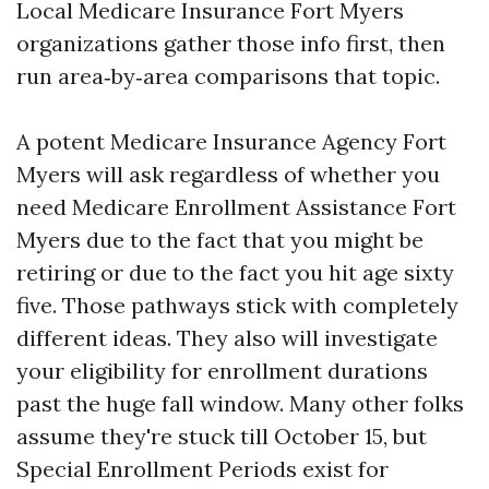
Local Medicare Insurance Fort Myers
organizations gather those info first, then
run area‑by‑area comparisons that topic.
A potent Medicare Insurance Agency Fort
Myers will ask regardless of whether you
need Medicare Enrollment Assistance Fort
Myers due to the fact that you might be
retiring or due to the fact you hit age sixty
five. Those pathways stick with completely
different ideas. They also will investigate
your eligibility for enrollment durations
past the huge fall window. Many other folks
assume they're stuck till October 15, but
Special Enrollment Periods exist for