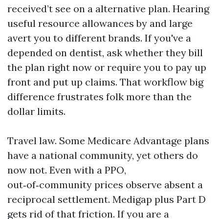
received’t see on a alternative plan. Hearing
useful resource allowances by and large
avert you to different brands. If you've a
depended on dentist, ask whether they bill
the plan right now or require you to pay up
front and put up claims. That workflow big
difference frustrates folk more than the
dollar limits.
Travel law. Some Medicare Advantage plans
have a national community, yet others do
now not. Even with a PPO,
out‑of‑community prices observe absent a
reciprocal settlement. Medigap plus Part D
gets rid of that friction. If you are a