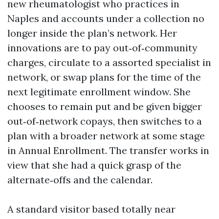
new rheumatologist who practices in
Naples and accounts under a collection no
longer inside the plan’s network. Her
innovations are to pay out‑of‑community
charges, circulate to a assorted specialist in
network, or swap plans for the time of the
next legitimate enrollment window. She
chooses to remain put and be given bigger
out‑of‑network copays, then switches to a
plan with a broader network at some stage
in Annual Enrollment. The transfer works in
view that she had a quick grasp of the
alternate‑offs and the calendar.
A standard visitor based totally near