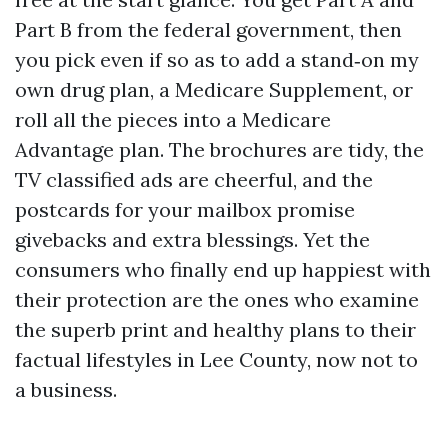
Part B from the federal government, then
you pick even if so as to add a stand‑on my
own drug plan, a Medicare Supplement, or
roll all the pieces into a Medicare
Advantage plan. The brochures are tidy, the
TV classified ads are cheerful, and the
postcards for your mailbox promise
givebacks and extra blessings. Yet the
consumers who finally end up happiest with
their protection are the ones who examine
the superb print and healthy plans to their
factual lifestyles in Lee County, now not to
a business.