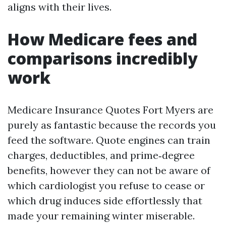
aligns with their lives.
How Medicare fees and
comparisons incredibly
work
Medicare Insurance Quotes Fort Myers are
purely as fantastic because the records you
feed the software. Quote engines can train
charges, deductibles, and prime‑degree
benefits, however they can not be aware of
which cardiologist you refuse to cease or
which drug induces side effortlessly that
made your remaining winter miserable.