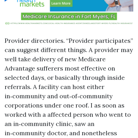
Provider directories. “Provider participates”
can suggest different things. A provider may
well take delivery of new Medicare
Advantage sufferers most effective on
selected days, or basically through inside
referrals. A facility can host either
in‑community and out‑of‑community
corporations under one roof. I as soon as
worked with a affected person who went to
an in‑community clinic, saw an
in‑community doctor, and nonetheless