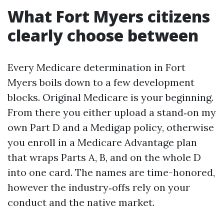
What Fort Myers citizens
clearly choose between
Every Medicare determination in Fort
Myers boils down to a few development
blocks. Original Medicare is your beginning.
From there you either upload a stand‑on my
own Part D and a Medigap policy, otherwise
you enroll in a Medicare Advantage plan
that wraps Parts A, B, and on the whole D
into one card. The names are time-honored,
however the industry‑offs rely on your
conduct and the native market.