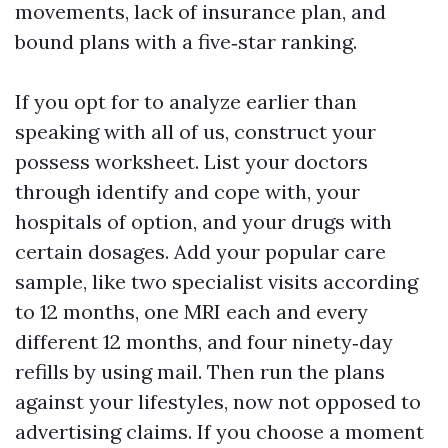
movements, lack of insurance plan, and
bound plans with a five‑star ranking.
If you opt for to analyze earlier than
speaking with all of us, construct your
possess worksheet. List your doctors
through identify and cope with, your
hospitals of option, and your drugs with
certain dosages. Add your popular care
sample, like two specialist visits according
to 12 months, one MRI each and every
different 12 months, and four ninety‑day
refills by using mail. Then run the plans
against your lifestyles, now not opposed to
advertising claims. If you choose a moment