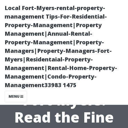
Local Fort-Myers-rental-property-
management Tips-For-Residential-
Property-Management|Property
Management|Annual-Rental-
Property-Management|Property-
Managers|Property-Managers-Fort-
Myers|Residentaial-Property-
Compare
Management|Rental-Home-Property-
Management|Condo-Property-
Medicare Plans
Management33983 1475
Fort Myers:
MENU
Read the Fine