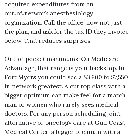
acquired expenditures from an
out‑of‑network anesthesiology
organization. Call the office, now not just
the plan, and ask for the tax ID they invoice
below. That reduces surprises.
Out‑of‑pocket maximums. On Medicare
Advantage, that range is your backstop. In
Fort Myers you could see a $3,900 to $7,550
in‑network greatest. A cut top class with a
bigger optimum can make feel for a match
man or women who rarely sees medical
doctors. For any person scheduling joint
alternative or oncology care at Gulf Coast
Medical Center, a bigger premium with a