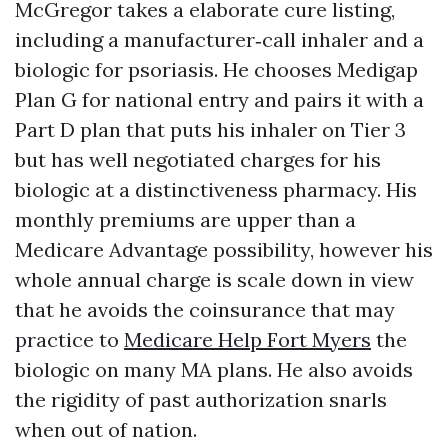
McGregor takes a elaborate cure listing,
including a manufacturer‑call inhaler and a
biologic for psoriasis. He chooses Medigap
Plan G for national entry and pairs it with a
Part D plan that puts his inhaler on Tier 3
but has well negotiated charges for his
biologic at a distinctiveness pharmacy. His
monthly premiums are upper than a
Medicare Advantage possibility, however his
whole annual charge is scale down in view
that he avoids the coinsurance that may
practice to
Medicare Help Fort Myers
the
biologic on many MA plans. He also avoids
the rigidity of past authorization snarls
when out of nation.