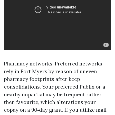
Pharmacy networks. Preferred networks
rely in Fort Myers by reason of uneven
pharmacy footprints after keep
consolidations. Your preferred Publix or a
nearby impartial may be frequent rather
then favourite, which alterations your
copay on a 90‑day grant. If you utilize mail