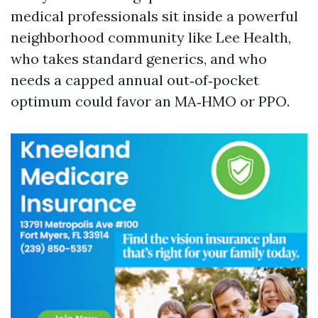
medical professionals sit inside a powerful
neighborhood community like Lee Health,
who takes standard generics, and who
needs a capped annual out‑of‑pocket
optimum could favor an MA‑HMO or PPO.