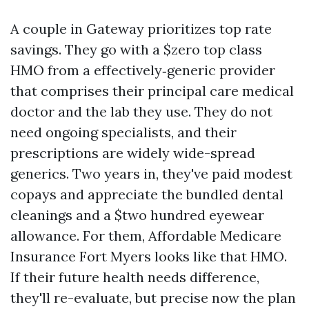
A couple in Gateway prioritizes top rate
savings. They go with a $zero top class
HMO from a effectively‑generic provider
that comprises their principal care medical
doctor and the lab they use. They do not
need ongoing specialists, and their
prescriptions are widely wide-spread
generics. Two years in, they've paid modest
copays and appreciate the bundled dental
cleanings and a $two hundred eyewear
allowance. For them, Affordable Medicare
Insurance Fort Myers looks like that HMO.
If their future health needs difference,
they'll re-evaluate, but precise now the plan