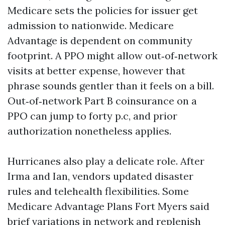
Medicare sets the policies for issuer get
admission to nationwide. Medicare
Advantage is dependent on community
footprint. A PPO might allow out‑of‑network
visits at better expense, however that
phrase sounds gentler than it feels on a bill.
Out‑of‑network Part B coinsurance on a
PPO can jump to forty p.c, and prior
authorization nonetheless applies.
Hurricanes also play a delicate role. After
Irma and Ian, vendors updated disaster
rules and telehealth flexibilities. Some
Medicare Advantage Plans Fort Myers said
brief variations in network and replenish