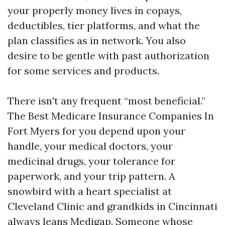
your properly money lives in copays,
deductibles, tier platforms, and what the
plan classifies as in network. You also
desire to be gentle with past authorization
for some services and products.
There isn't any frequent “most beneficial.”
The Best Medicare Insurance Companies In
Fort Myers for you depend upon your
handle, your medical doctors, your
medicinal drugs, your tolerance for
paperwork, and your trip pattern. A
snowbird with a heart specialist at
Cleveland Clinic and grandkids in Cincinnati
always leans Medigap. Someone whose