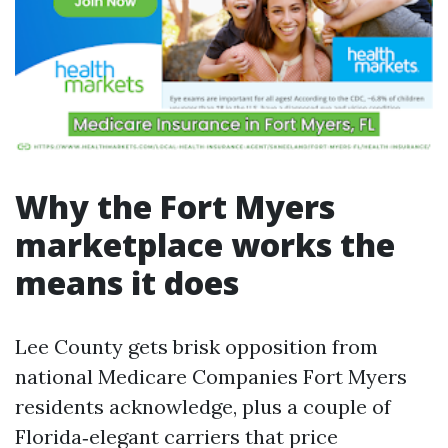
Why the Fort Myers
marketplace works the
means it does
Lee County gets brisk opposition from
national Medicare Companies Fort Myers
residents acknowledge, plus a couple of
Florida‑elegant carriers that price