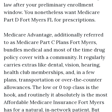
law after your preliminary enrollment
window. You nonetheless want Medicare
Part D Fort Myers FL for prescriptions.
Medicare Advantage, additionally referred
to as Medicare Part C Plans Fort Myers,
bundles medical and most of the time drug
policy cover with a community. It regularly
carries extras like dental, vision, hearing,
health club memberships, and, in a few
plans, transportation or over‑the‑counter
allowances. The low or 0 top class is the
hook, and routinely it absolutely is the most
Affordable Medicare Insurance Fort Myers
has for a natural, in‑network patient. But