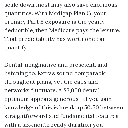
scale down most may also save enormous
quantities. With Medigap Plan G, your
primary Part B exposure is the yearly
deductible, then Medicare pays the leisure.
That predictability has worth one can
quantify.
Dental, imaginative and prescient, and
listening to. Extras sound comparable
throughout plans, yet the caps and
networks fluctuate. A $2,000 dental
optimum appears generous till you gain
knowledge of this is break up 50‑50 between
straightforward and fundamental features,
with a six‑month ready duration you