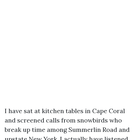
I have sat at kitchen tables in Cape Coral
and screened calls from snowbirds who
break up time among Summerlin Road and
upstate New York. I actually have listened