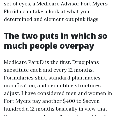
set of eyes, a Medicare Advisor Fort Myers
Florida can take a look at what you
determined and element out pink flags.
The two puts in which so
much people overpay
Medicare Part D is the first. Drug plans
substitute each and every 12 months.
Formularies shift, standard pharmacies
modification, and deductible structures
adjust. I have considered men and women in
Fort Myers pay another $400 to $seven
hundred a 12 months basically in view that