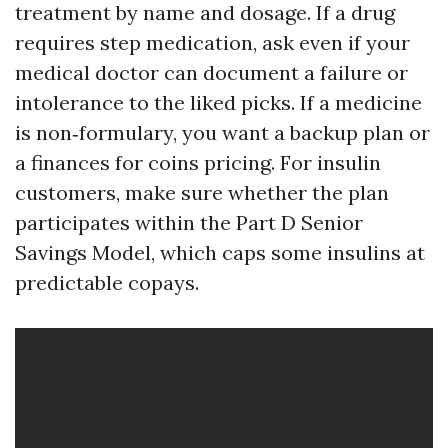
treatment by name and dosage. If a drug
requires step medication, ask even if your
medical doctor can document a failure or
intolerance to the liked picks. If a medicine
is non‑formulary, you want a backup plan or
a finances for coins pricing. For insulin
customers, make sure whether the plan
participates within the Part D Senior
Savings Model, which caps some insulins at
predictable copays.