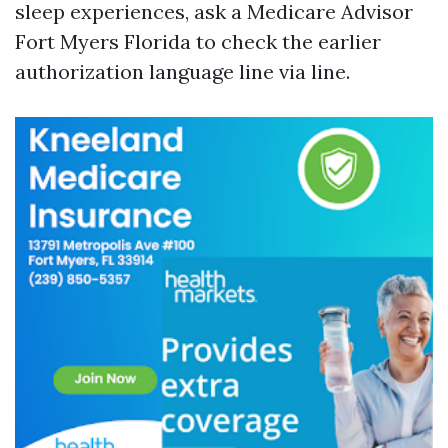
sleep experiences, ask a Medicare Advisor
Fort Myers Florida to check the earlier
authorization language line via line.