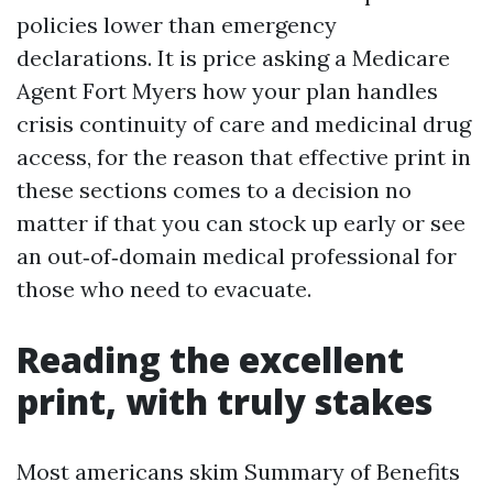
policies lower than emergency
declarations. It is price asking a Medicare
Agent Fort Myers how your plan handles
crisis continuity of care and medicinal drug
access, for the reason that effective print in
these sections comes to a decision no
matter if that you can stock up early or see
an out‑of‑domain medical professional for
those who need to evacuate.
Reading the excellent
print, with truly stakes
Most americans skim Summary of Benefits