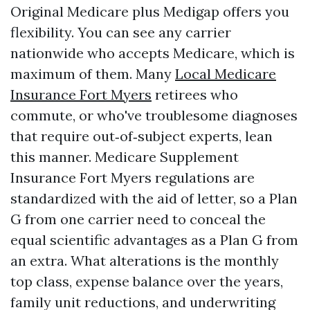
Original Medicare plus Medigap offers you
flexibility. You can see any carrier
nationwide who accepts Medicare, which is
maximum of them. Many
Local Medicare
Insurance Fort Myers
retirees who
commute, or who've troublesome diagnoses
that require out‑of‑subject experts, lean
this manner. Medicare Supplement
Insurance Fort Myers regulations are
standardized with the aid of letter, so a Plan
G from one carrier need to conceal the
equal scientific advantages as a Plan G from
an extra. What alterations is the monthly
top class, expense balance over the years,
family unit reductions, and underwriting