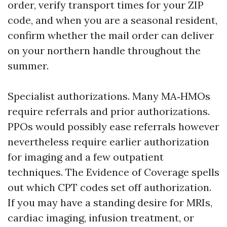
order, verify transport times for your ZIP
code, and when you are a seasonal resident,
confirm whether the mail order can deliver
on your northern handle throughout the
summer.
Specialist authorizations. Many MA‑HMOs
require referrals and prior authorizations.
PPOs would possibly ease referrals however
nevertheless require earlier authorization
for imaging and a few outpatient
techniques. The Evidence of Coverage spells
out which CPT codes set off authorization.
If you may have a standing desire for MRIs,
cardiac imaging, infusion treatment, or