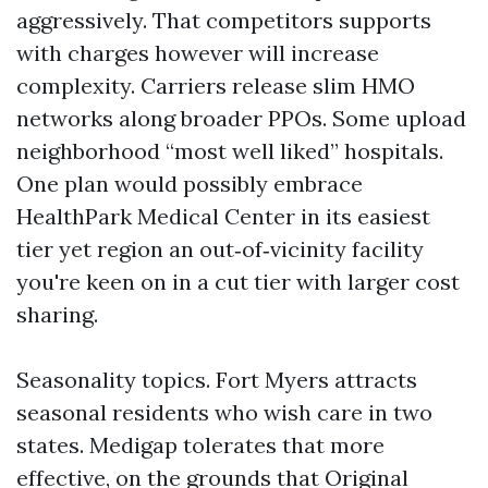
aggressively. That competitors supports
with charges however will increase
complexity. Carriers release slim HMO
networks along broader PPOs. Some upload
neighborhood “most well liked” hospitals.
One plan would possibly embrace
HealthPark Medical Center in its easiest
tier yet region an out‑of‑vicinity facility
you're keen on in a cut tier with larger cost
sharing.
Seasonality topics. Fort Myers attracts
seasonal residents who wish care in two
states. Medigap tolerates that more
effective, on the grounds that Original