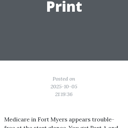
Print
Posted on
2025-10-05
21:19:36
Medicare in Fort Myers appears trouble-
free at the start glance. You get Part A and