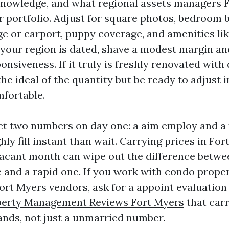
knowledge, and what regional assets managers 
ir portfolio. Adjust for square photos, bedroom 
ge or carport, puppy coverage, and amenities li
 your region is dated, shave a modest margin an
nsiveness. If it truly is freshly renovated with
the ideal of the quantity but be ready to adjust 
mfortable.
set two numbers on day one: a aim employ and a
hly fill instant than wait. Carrying prices in Fo
vacant month can wipe out the difference betwe
e and a rapid one. If you work with condo prope
t Myers vendors, ask for a appoint evaluatio
perty Management Reviews Fort Myers
that car
nds, not just a unmarried number.