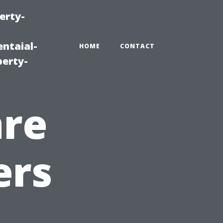
erty-
ntaial-
HOME
CONTACT
erty-
are
ers