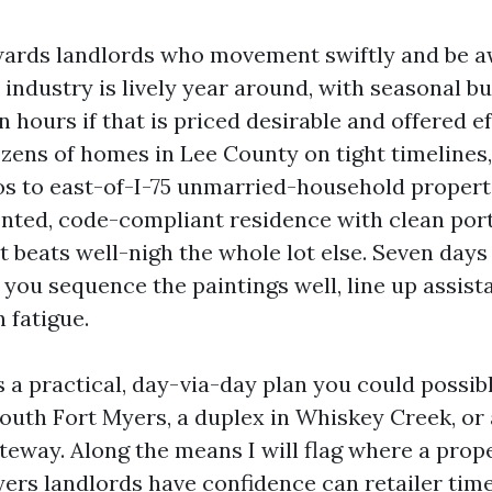
ards landlords who movement swiftly and be aw
industry is lively year around, with seasonal b
in hours if that is priced desirable and offered ef
zens of homes in Lee County on tight timelines
s to east-of-I-75 unmarried-household propertie
ted, code-compliant residence with clean port
 beats well-nigh the whole lot else. Seven days 
you sequence the paintings well, line up assista
 fatigue.
 a practical, day-via-day plan you could possib
outh Fort Myers, a duplex in Whiskey Creek, or 
eway. Along the means I will flag where a prop
ers landlords have confidence can retailer time