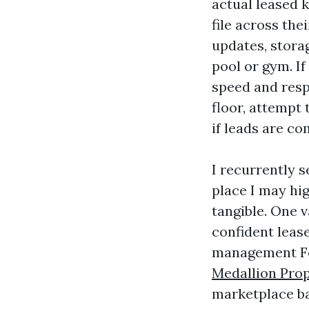
actual leased 
file across the
updates, stora
pool or gym. If
speed and respo
floor, attempt 
if leads are co
I recurrently 
place I may hig
tangible. One 
confident leas
management For
Medallion Pro
marketplace ba