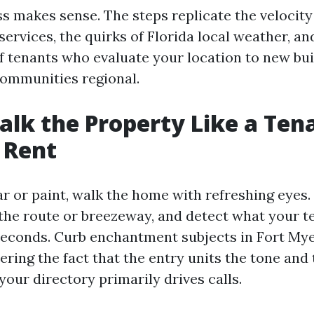
s makes sense. The steps replicate the velocity
services, the quirks of Florida local weather, an
f tenants who evaluate your location to new bu
ommunities regional.
alk the Property Like a Ten
 Rent
ar or paint, walk the home with refreshing eyes.
 the route or breezeway, and detect what your t
0 seconds. Curb enchantment subjects in Fort Mye
ring the fact that the entry units the tone and 
our directory primarily drives calls.