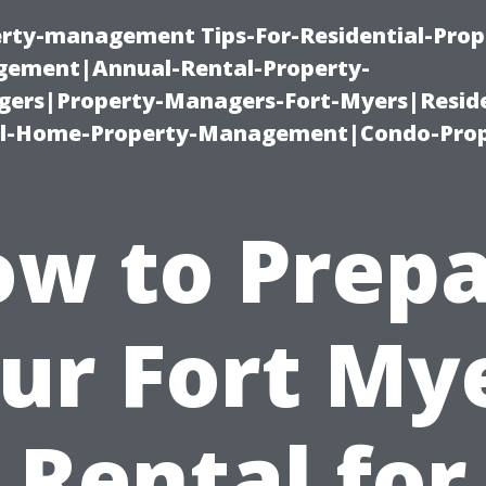
erty-management Tips-For-Residential-Prop
ement|Annual-Rental-Property-
rs|Property-Managers-Fort-Myers|Reside
l-Home-Property-Management|Condo-Prop
w to Prep
ur Fort My
Rental for