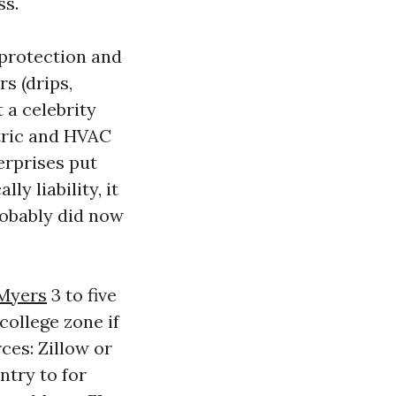
ss.
 protection and
s (drips,
t a celebrity
ctric and HVAC
erprises put
y liability, it
robably did now
Myers
3 to five
college zone if
ces: Zillow or
ntry to for