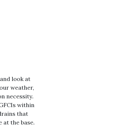
 and look at
 our weather,
on necessity.
 GFCIs within
drains that
 at the base.