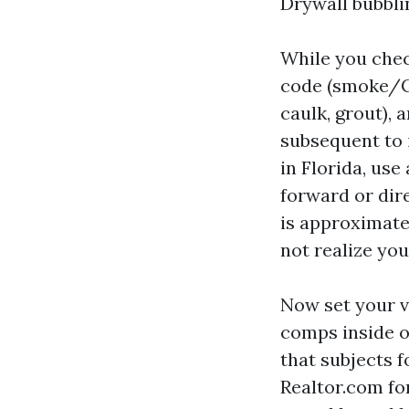
Drywall bubbli
While you chec
code (smoke/CO
caulk, grout), a
subsequent to 
in Florida, us
forward or dire
is approximate
not realize you
Now set your 
comps inside o
that subjects f
Realtor.com fo