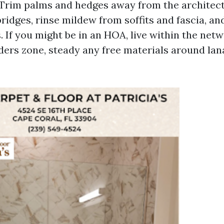
 Trim palms and hedges away from the architec
ridges, rinse mildew from soffits and fascia, an
If you might be in an HOA, live within the netwo
ers zone, steady any free materials around lan