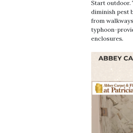
Start outdoor.
diminish pest b
from walkways. 
typhoon-provid
enclosures.