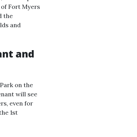
 of Fort Myers
d the
ilds and
ant and
 Park on the
enant will see
rs, even for
the 1st