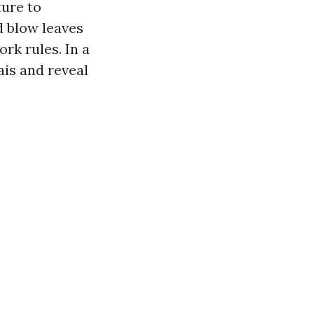
ture to
d blow leaves
rk rules. In a
ais and reveal