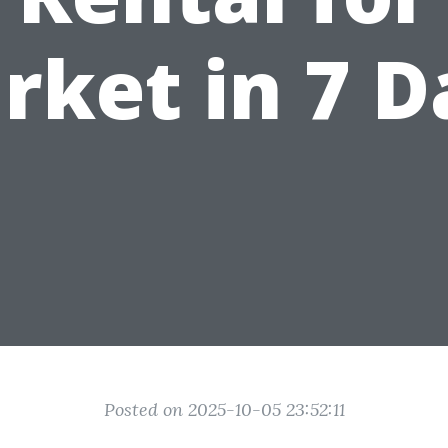
rket in 7 D
Posted on 2025-10-05 23:52:11