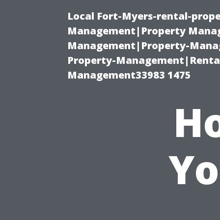
Local Fort-Myers-rental-prop
Management|Property Manag
Management|Property-Manage
Property-Management|Renta
Management33983 1475
Ho
Yo