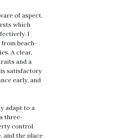
are of aspect.
ursts which
fectively. I
, from beach-
s. A clear,
raits and a
is satisfactory
nce early, and
ly adapt to a
a three-
erty control
, and the place