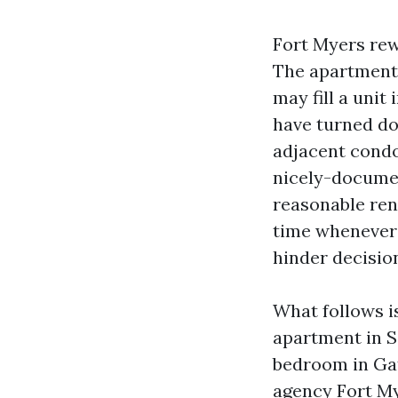
Fort Myers rew
The apartment 
may fill a unit 
have turned do
adjacent condo
nicely-documen
reasonable rent
time whenever 
hinder decision
What follows is
apartment in S
bedroom in Gat
agency Fort My