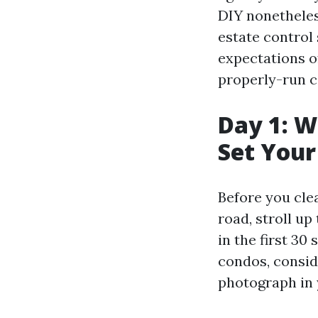
DIY nonetheles
estate control 
expectations o
properly-run c
Day 1: W
Set Your
Before you cle
road, stroll up
in the first 3
condos, conside
photograph in y