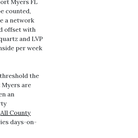
Fort Myers FL
be counted,
ke a network
d offset with
 quartz and LVP
inside per week
 threshold the
rt Myers are
en an
rty
n
All County
ries days-on-