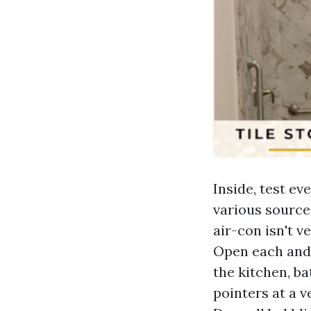
Inside, test ev
various source
air-con isn't v
Open each and 
the kitchen, ba
pointers at a 