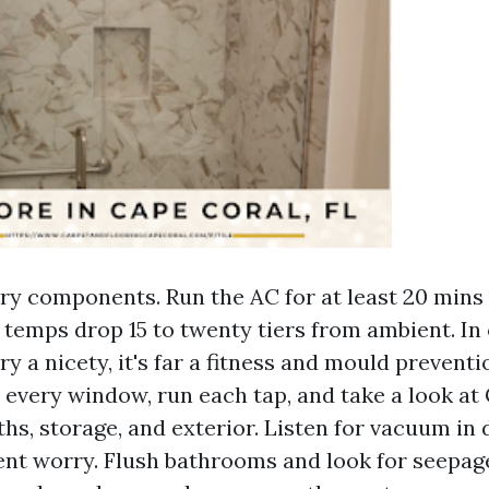
ery components. Run the AC for at least 20 mins
 temps drop 15 to twenty tiers from ambient. In
ery a nicety, it's far a fitness and mould preventi
every window, run each tap, and take a look at
ths, storage, and exterior. Listen for vacuum in 
vent worry. Flush bathrooms and look for seepage