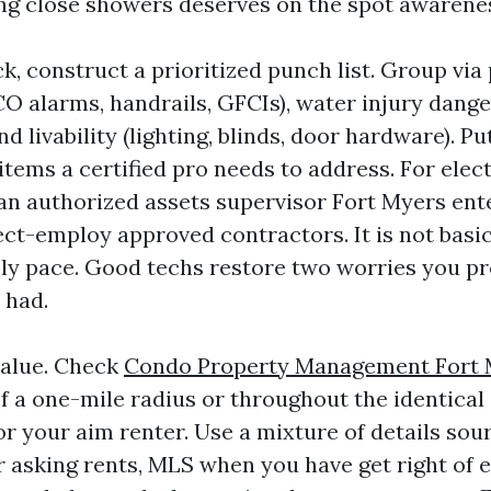
ng close showers deserves on the spot awarene
k, construct a prioritized punch list. Group via
 alarms, handrails, GFCIs), water injury danger
nd livability (lighting, blinds, door hardware). Pu
items a certified pro needs to address. For ele
e an authorized assets supervisor Fort Myers ent
ct-employ approved contractors. It is not basicall
ly pace. Good techs restore two worries you p
 had.
value. Check
Condo Property Management Fort 
f a one-mile radius or throughout the identical 
or your aim renter. Use a mixture of details sour
r asking rents, MLS when you have get right of e