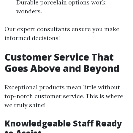
Durable porcelain options work
wonders.
Our expert consultants ensure you make
informed decisions!
Customer Service That
Goes Above and Beyond
Exceptional products mean little without
top-notch customer service. This is where
we truly shine!
Knowledgeable Staff Ready