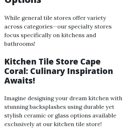
While general tile stores offer variety
across categories—our specialty stores
focus specifically on kitchens and
bathrooms!
Kitchen Tile Store Cape
Coral: Culinary Inspiration
Awaits!
Imagine designing your dream kitchen with
stunning backsplashes using durable yet
stylish ceramic or glass options available
exclusively at our kitchen tile store!