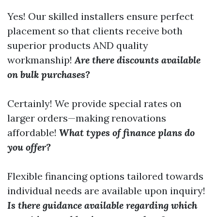
Yes! Our skilled installers ensure perfect
placement so that clients receive both
superior products AND quality
workmanship!
Are there discounts available
on bulk purchases?
Certainly! We provide special rates on
larger orders—making renovations
affordable!
What types of finance plans do
you offer?
Flexible financing options tailored towards
individual needs are available upon inquiry!
Is there guidance available regarding which