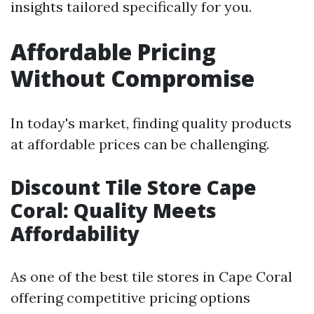
insights tailored specifically for you.
Affordable Pricing
Without Compromise
In today's market, finding quality products
at affordable prices can be challenging.
Discount Tile Store Cape
Coral: Quality Meets
Affordability
As one of the best tile stores in Cape Coral
offering competitive pricing options