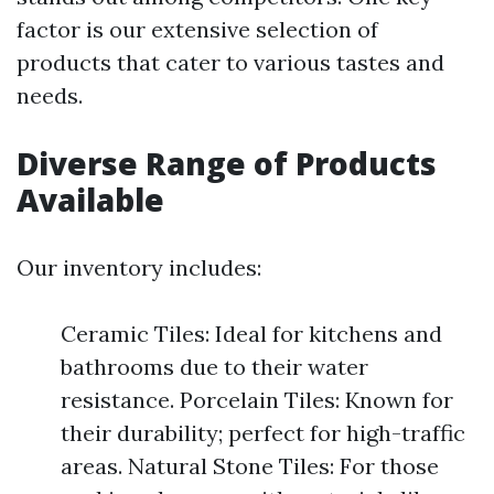
factor is our extensive selection of
products that cater to various tastes and
needs.
Diverse Range of Products
Available
Our inventory includes:
Ceramic Tiles: Ideal for kitchens and
bathrooms due to their water
resistance. Porcelain Tiles: Known for
their durability; perfect for high-traffic
areas. Natural Stone Tiles: For those