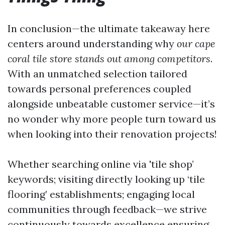
In conclusion—the ultimate takeaway here
centers around understanding why
our cape
coral tile store stands out among competitors
.
With an unmatched selection tailored
towards personal preferences coupled
alongside unbeatable customer service—it’s
no wonder why more people turn toward us
when looking into their renovation projects!
Whether searching online via 'tile shop’
keywords; visiting directly looking up ‘tile
flooring’ establishments; engaging local
communities through feedback—we strive
continuously towards excellence ensuring