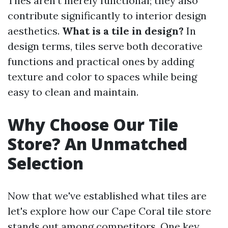
Tiles aren’t merely functional; they also
contribute significantly to interior design
aesthetics.
What is a tile in design?
In
design terms, tiles serve both decorative
functions and practical ones by adding
texture and color to spaces while being
easy to clean and maintain.
Why Choose Our Tile
Store? An Unmatched
Selection
Now that we've established what tiles are
let's explore how our Cape Coral tile store
stands out among competitors. One key