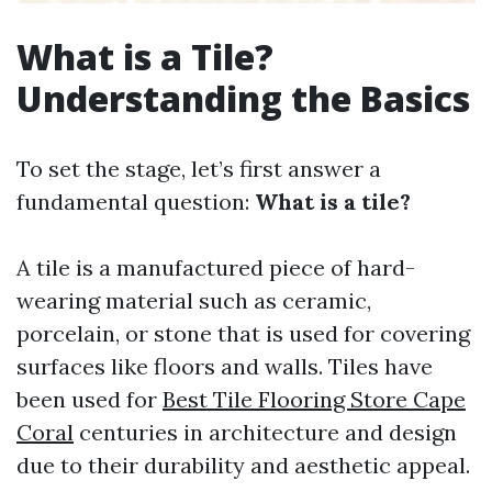
What is a Tile?
Understanding the Basics
To set the stage, let’s first answer a
fundamental question:
What is a tile?
A tile is a manufactured piece of hard-
wearing material such as ceramic,
porcelain, or stone that is used for covering
surfaces like floors and walls. Tiles have
been used for
Best Tile Flooring Store Cape
Coral
centuries in architecture and design
due to their durability and aesthetic appeal.