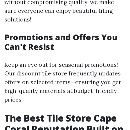
without compromising quality, we make
sure everyone can enjoy beautiful tiling
solutions!
Promotions and Offers You
Can't Resist
Keep an eye out for seasonal promotions!
Our discount tile store frequently updates
offers on selected items—ensuring you get
high-quality materials at budget-friendly
prices.
The Best Tile Store Cape
Coral Reputation Built on