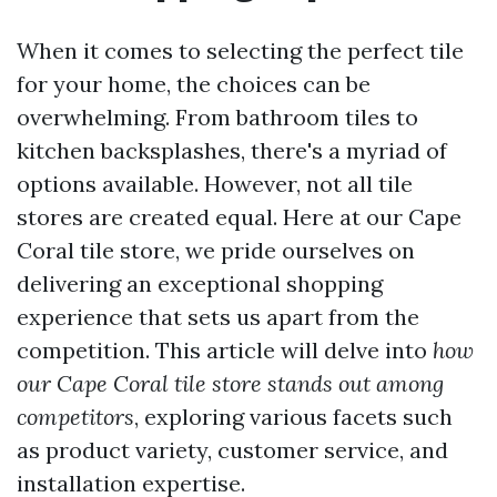
When it comes to selecting the perfect tile
for your home, the choices can be
overwhelming. From bathroom tiles to
kitchen backsplashes, there's a myriad of
options available. However, not all tile
stores are created equal. Here at our Cape
Coral tile store, we pride ourselves on
delivering an exceptional shopping
experience that sets us apart from the
competition. This article will delve into
how
our Cape Coral tile store stands out among
competitors
, exploring various facets such
as product variety, customer service, and
installation expertise.