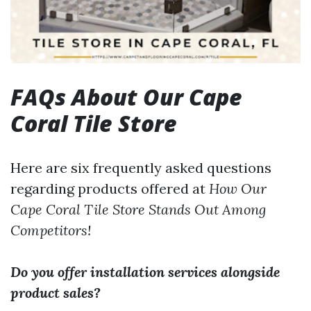
FAQs About Our Cape
Coral Tile Store
Here are six frequently asked questions
regarding products offered at
How Our
Cape Coral Tile Store Stands Out Among
Competitors!
Do you offer installation services alongside
product sales?