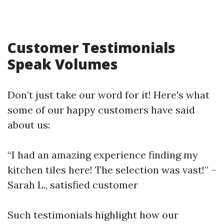
Customer Testimonials
Speak Volumes
Don’t just take our word for it! Here's what
some of our happy customers have said
about us:
“I had an amazing experience finding my
kitchen tiles here! The selection was vast!” –
Sarah L., satisfied customer
Such testimonials highlight how our