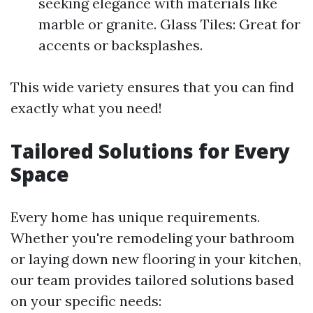
seeking elegance with materials like
marble or granite. Glass Tiles: Great for
accents or backsplashes.
This wide variety ensures that you can find
exactly what you need!
Tailored Solutions for Every
Space
Every home has unique requirements.
Whether you're remodeling your bathroom
or laying down new flooring in your kitchen,
our team provides tailored solutions based
on your specific needs: