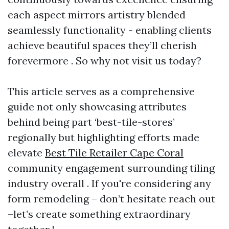
each aspect mirrors artistry blended
seamlessly functionality - enabling clients
achieve beautiful spaces they’ll cherish
forevermore . So why not visit us today?
This article serves as a comprehensive
guide not only showcasing attributes
behind being part ‘best-tile-stores’
regionally but highlighting efforts made
elevate
Best Tile Retailer Cape Coral
community engagement surrounding tiling
industry overall . If you're considering any
form remodeling – don’t hesitate reach out
–let’s create something extraordinary