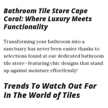
Bathroom Tile Store Cape
Coral: Where Luxury Meets
Functionality
Transforming your bathroom into a
sanctuary has never been easier thanks to
selections found at our dedicated bathroom
tile store—featuring chic designs that stand
up against moisture effortlessly!
Trends To Watch Out For
In The World of Tiles