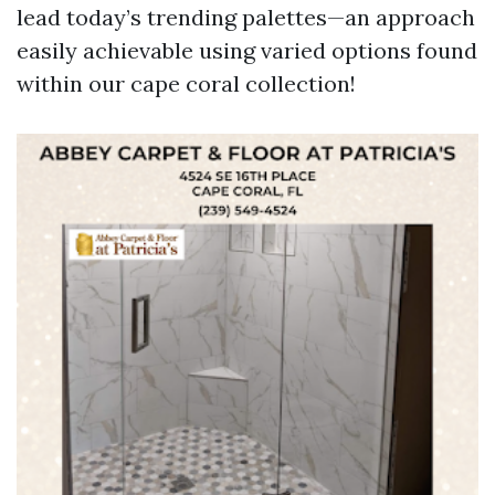
lead today’s trending palettes—an approach
easily achievable using varied options found
within our cape coral collection!