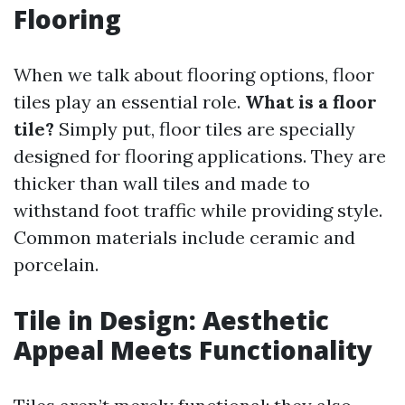
Flooring
When we talk about flooring options, floor
tiles play an essential role.
What is a floor
tile?
Simply put, floor tiles are specially
designed for flooring applications. They are
thicker than wall tiles and made to
withstand foot traffic while providing style.
Common materials include ceramic and
porcelain.
Tile in Design: Aesthetic
Appeal Meets Functionality