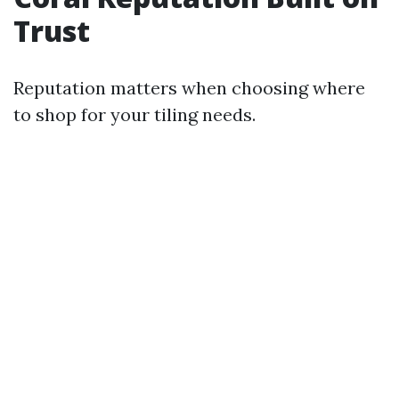
Trust
Reputation matters when choosing where
to shop for your tiling needs.