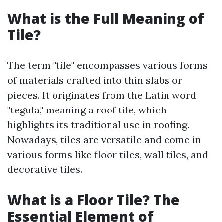
What is the Full Meaning of
Tile?
The term "tile" encompasses various forms
of materials crafted into thin slabs or
pieces. It originates from the Latin word
"tegula," meaning a roof tile, which
highlights its traditional use in roofing.
Nowadays, tiles are versatile and come in
various forms like floor tiles, wall tiles, and
decorative tiles.
What is a Floor Tile? The
Essential Element of