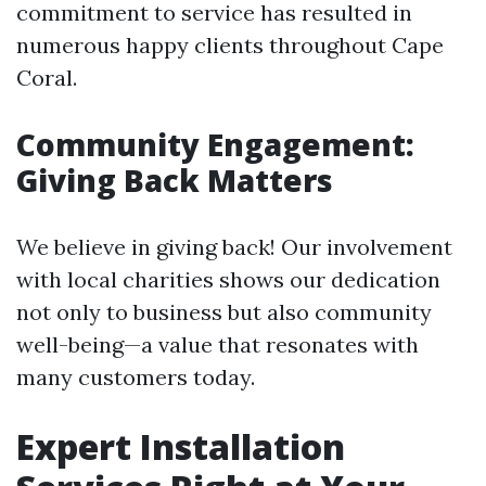
commitment to service has resulted in
numerous happy clients throughout Cape
Coral.
Community Engagement:
Giving Back Matters
We believe in giving back! Our involvement
with local charities shows our dedication
not only to business but also community
well-being—a value that resonates with
many customers today.
Expert Installation