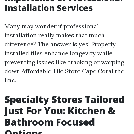
Installation Services
Many may wonder if professional
installation really makes that much
difference? The answer is yes! Properly
installed tiles enhance longevity while
preventing issues like cracking or warping
down
Affordable Tile Store Cape Coral
the
line.
Specialty Stores Tailored
Just For You: Kitchen &
Bathroom Focused
Options