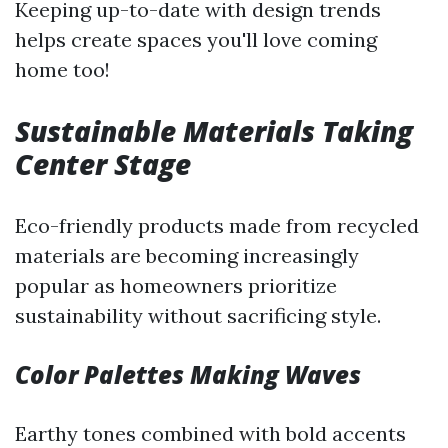
Keeping up-to-date with design trends
helps create spaces you'll love coming
home too!
Sustainable Materials Taking
Center Stage
Eco-friendly products made from recycled
materials are becoming increasingly
popular as homeowners prioritize
sustainability without sacrificing style.
Color Palettes Making Waves
Earthy tones combined with bold accents