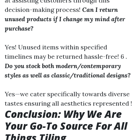
at assisting customers through this
decision-making process!
Can I return
unused products if I change my mind after
purchase?
Yes! Unused items within specified
timelines may be returned hassle-free! 6 .
Do you stock both modern/contemporary
styles as well as classic/traditional designs?
Yes—we cater specifically towards diverse
tastes ensuring all aesthetics represented !
Conclusion: Why We Are
Your Go-To Source For All
Things Tiling