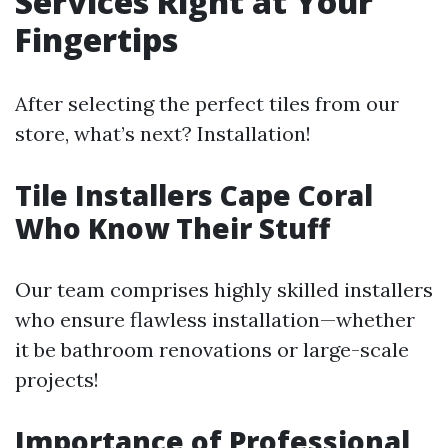
Services Right at Your
Fingertips
After selecting the perfect tiles from our
store, what’s next? Installation!
Tile Installers Cape Coral
Who Know Their Stuff
Our team comprises highly skilled installers
who ensure flawless installation—whether
it be bathroom renovations or large-scale
projects!
Importance of Professional