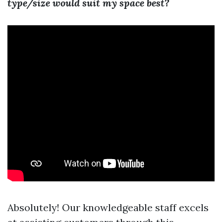
type/size would suit my space best?
Absolutely! Our knowledgeable staff excels