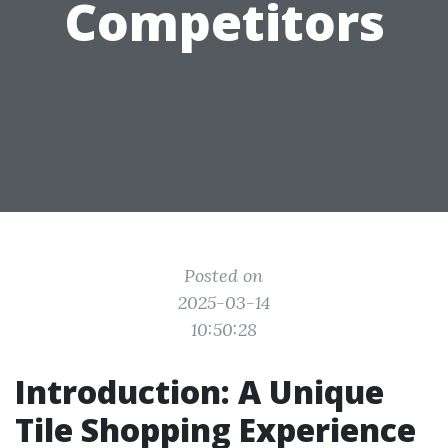
Competitors
Posted on
2025-03-14
10:50:28
Introduction: A Unique
Tile Shopping Experience