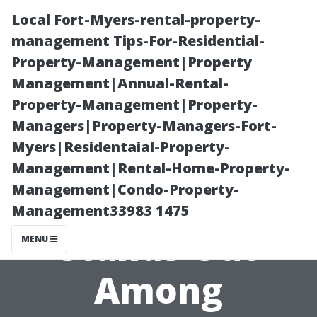
Local Fort-Myers-rental-property-
management Tips-For-Residential-
Property-Management|Property
Management|Annual-Rental-
Property-Management|Property-
Managers|Property-Managers-Fort-
Myers|Residentaial-Property-
How Our Cape
Management|Rental-Home-Property-
Management|Condo-Property-
Coral tile store
Management33983 1475
Stands Out
MENU
Among