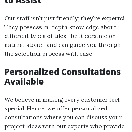
to Assist
Our staff isn't just friendly; they're experts!
They possess in-depth knowledge about
different types of tiles—be it ceramic or
natural stone—and can guide you through
the selection process with ease.
Personalized Consultations
Available
We believe in making every customer feel
special. Hence, we offer personalized
consultations where you can discuss your
project ideas with our experts who provide