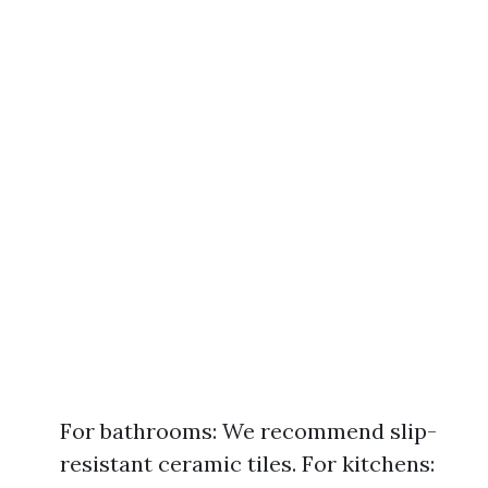
For bathrooms: We recommend slip-
resistant ceramic tiles. For kitchens: