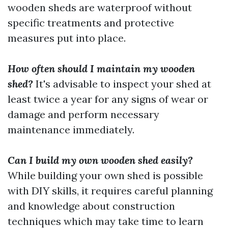
wooden sheds are waterproof without
specific treatments and protective
measures put into place.
How often should I maintain my wooden
shed?
It's advisable to inspect your shed at
least twice a year for any signs of wear or
damage and perform necessary
maintenance immediately.
Can I build my own wooden shed easily?
While building your own shed is possible
with DIY skills, it requires careful planning
and knowledge about construction
techniques which may take time to learn