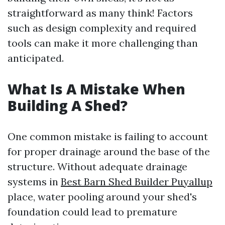
straightforward as many think! Factors
such as design complexity and required
tools can make it more challenging than
anticipated.
What Is A Mistake When
Building A Shed?
One common mistake is failing to account
for proper drainage around the base of the
structure. Without adequate drainage
systems in
Best Barn Shed Builder Puyallup
place, water pooling around your shed's
foundation could lead to premature