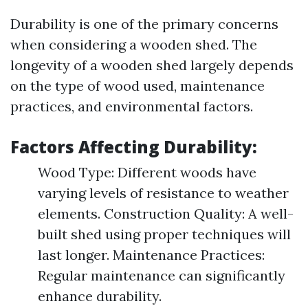
Durability is one of the primary concerns
when considering a wooden shed. The
longevity of a wooden shed largely depends
on the type of wood used, maintenance
practices, and environmental factors.
Factors Affecting Durability:
Wood Type: Different woods have
varying levels of resistance to weather
elements. Construction Quality: A well-
built shed using proper techniques will
last longer. Maintenance Practices:
Regular maintenance can significantly
enhance durability.