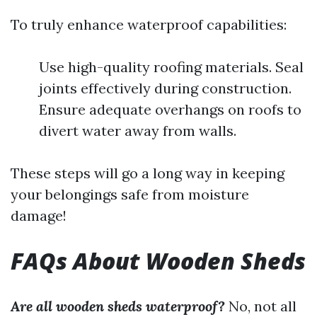
To truly enhance waterproof capabilities:
Use high-quality roofing materials. Seal
joints effectively during construction.
Ensure adequate overhangs on roofs to
divert water away from walls.
These steps will go a long way in keeping
your belongings safe from moisture
damage!
FAQs About Wooden Sheds
Are all wooden sheds waterproof?
No, not all