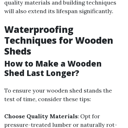
quality materials and building techniques
will also extend its lifespan significantly.
Waterproofing
Techniques for Wooden
Sheds
How to Make a Wooden
Shed Last Longer?
To ensure your wooden shed stands the
test of time, consider these tips:
Choose Quality Materials
: Opt for
pressure-treated lumber or naturally rot-