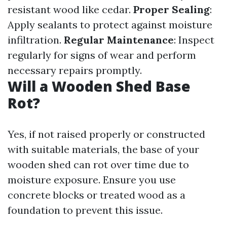
resistant wood like cedar.
Proper Sealing
:
Apply sealants to protect against moisture
infiltration.
Regular Maintenance
: Inspect
regularly for signs of wear and perform
necessary repairs promptly.
Will a Wooden Shed Base
Rot?
Yes, if not raised properly or constructed
with suitable materials, the base of your
wooden shed can rot over time due to
moisture exposure. Ensure you use
concrete blocks or treated wood as a
foundation to prevent this issue.