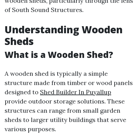
wooden sheds, particularly through the lens
of South Sound Structures.
Understanding Wooden
Sheds
What is a Wooden Shed?
A wooden shed is typically a simple
structure made from timber or wood panels
designed to
Shed Builder In Puyallup
provide outdoor storage solutions. These
structures can range from small garden
sheds to larger utility buildings that serve
various purposes.