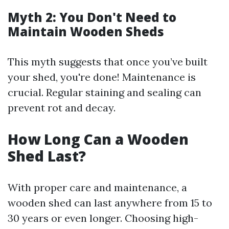
Myth 2: You Don't Need to
Maintain Wooden Sheds
This myth suggests that once you’ve built
your shed, you're done! Maintenance is
crucial. Regular staining and sealing can
prevent rot and decay.
How Long Can a Wooden
Shed Last?
With proper care and maintenance, a
wooden shed can last anywhere from 15 to
30 years or even longer. Choosing high-