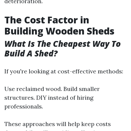
deterioration.
The Cost Factor in
Building Wooden Sheds
What Is The Cheapest Way To
Build A Shed?
If you're looking at cost-effective methods:
Use reclaimed wood. Build smaller
structures. DIY instead of hiring
professionals.
These approaches will help keep costs