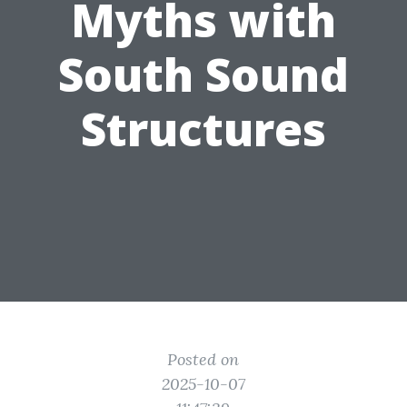
Myths with
South Sound
Structures
Posted on
2025-10-07