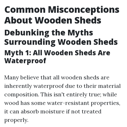
Common Misconceptions
About Wooden Sheds
Debunking the Myths
Surrounding Wooden Sheds
Myth 1: All Wooden Sheds Are
Waterproof
Many believe that all wooden sheds are
inherently waterproof due to their material
composition. This isn't entirely true; while
wood has some water-resistant properties,
it can absorb moisture if not treated
properly.