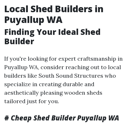
Local Shed Builders in
Puyallup WA
Finding Your Ideal Shed
Builder
If you're looking for expert craftsmanship in
Puyallup WA, consider reaching out to local
builders like South Sound Structures who
specialize in creating durable and
aesthetically pleasing wooden sheds
tailored just for you.
#
Cheap Shed Builder Puyallup WA