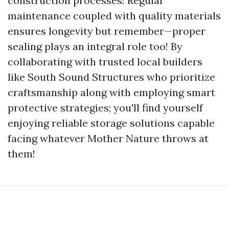
construction processes! Regular
maintenance coupled with quality materials
ensures longevity but remember—proper
sealing plays an integral role too! By
collaborating with trusted local builders
like South Sound Structures who prioritize
craftsmanship along with employing smart
protective strategies; you'll find yourself
enjoying reliable storage solutions capable
facing whatever Mother Nature throws at
them!