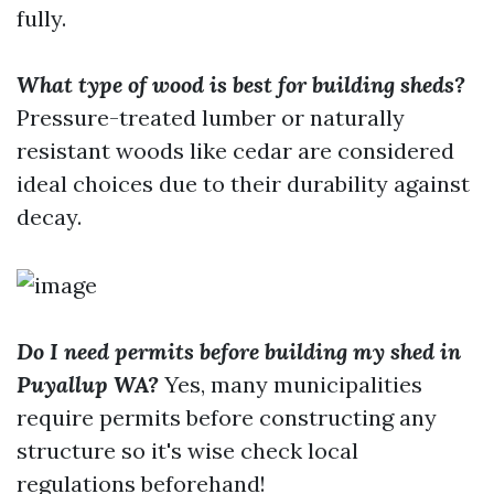
fully.
What type of wood is best for building sheds?
Pressure-treated lumber or naturally
resistant woods like cedar are considered
ideal choices due to their durability against
decay.
Do I need permits before building my shed in
Puyallup WA?
Yes, many municipalities
require permits before constructing any
structure so it's wise check local
regulations beforehand!