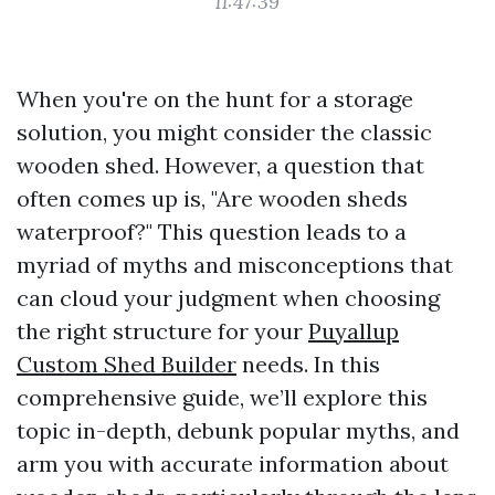
11:47:39
When you're on the hunt for a storage
solution, you might consider the classic
wooden shed. However, a question that
often comes up is, "Are wooden sheds
waterproof?" This question leads to a
myriad of myths and misconceptions that
can cloud your judgment when choosing
the right structure for your
Puyallup
Custom Shed Builder
needs. In this
comprehensive guide, we’ll explore this
topic in-depth, debunk popular myths, and
arm you with accurate information about