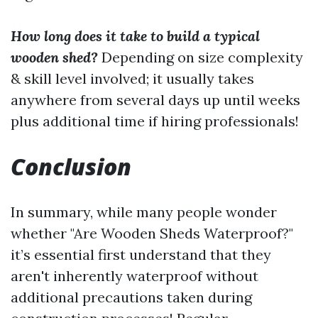
How long does it take to build a typical
wooden shed?
Depending on size complexity
& skill level involved; it usually takes
anywhere from several days up until weeks
plus additional time if hiring professionals!
Conclusion
In summary, while many people wonder
whether "Are Wooden Sheds Waterproof?"
it’s essential first understand that they
aren't inherently waterproof without
additional precautions taken during