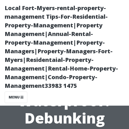
Local Fort-Myers-rental-property-
management Tips-For-Residential-
Property-Management|Property
Management|Annual-Rental-
Property-Management|Property-
Managers|Property-Managers-Fort-
Myers|Residentaial-Property-
Are Wooden
Management|Rental-Home-Property-
Management|Condo-Property-
Sheds
Management33983 1475
Waterproof?
MENU
Debunking