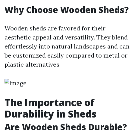
Why Choose Wooden Sheds?
Wooden sheds are favored for their
aesthetic appeal and versatility. They blend
effortlessly into natural landscapes and can
be customized easily compared to metal or
plastic alternatives.
The Importance of
Durability in Sheds
Are Wooden Sheds Durable?