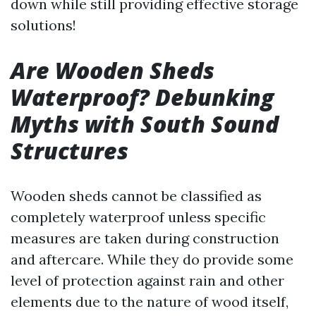
down while still providing effective storage
solutions!
Are Wooden Sheds
Waterproof? Debunking
Myths with South Sound
Structures
Wooden sheds cannot be classified as
completely waterproof unless specific
measures are taken during construction
and aftercare. While they do provide some
level of protection against rain and other
elements due to the nature of wood itself,