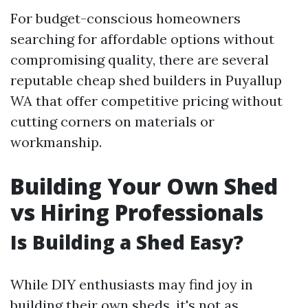
For budget-conscious homeowners
searching for affordable options without
compromising quality, there are several
reputable cheap shed builders in Puyallup
WA that offer competitive pricing without
cutting corners on materials or
workmanship.
Building Your Own Shed
vs Hiring Professionals
Is Building a Shed Easy?
While DIY enthusiasts may find joy in
building their own sheds, it's not as