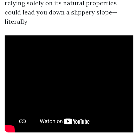
relying solely on its natural properties
could lead you down a slippery slope—
literally!