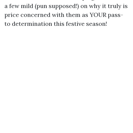
a few mild (pun supposed!) on why it truly is
price concerned with them as YOUR pass-
to determination this festive season!