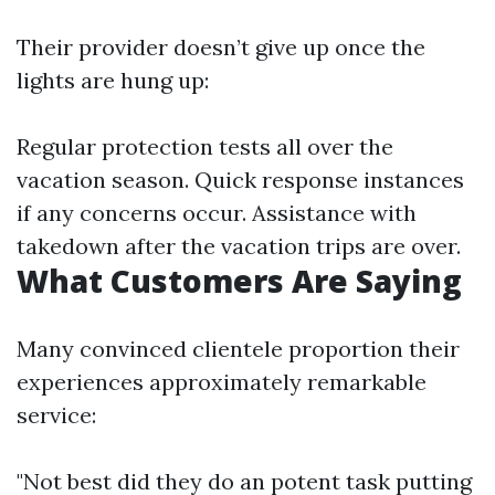
Their provider doesn’t give up once the
lights are hung up:
Regular protection tests all over the
vacation season. Quick response instances
if any concerns occur. Assistance with
takedown after the vacation trips are over.
What Customers Are Saying
Many convinced clientele proportion their
experiences approximately remarkable
service:
"Not best did they do an potent task putting