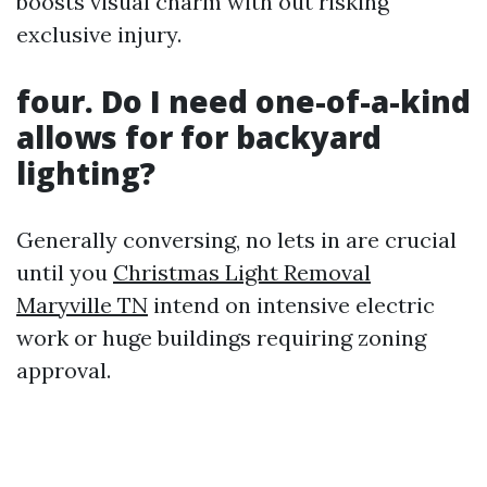
boosts visual charm with out risking
exclusive injury.
four. Do I need one-of-a-kind
allows for for backyard
lighting?
Generally conversing, no lets in are crucial
until you
Christmas Light Removal
Maryville TN
intend on intensive electric
work or huge buildings requiring zoning
approval.