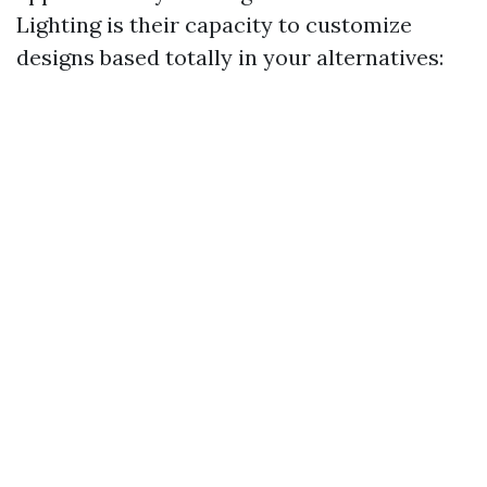
Lighting is their capacity to customize
designs based totally in your alternatives: