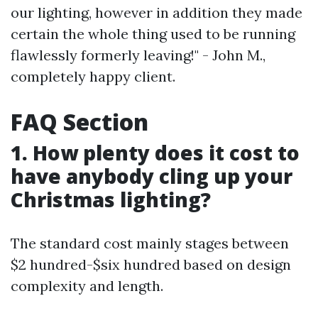
our lighting, however in addition they made
certain the whole thing used to be running
flawlessly formerly leaving!" - John M.,
completely happy client.
FAQ Section
1. How plenty does it cost to
have anybody cling up your
Christmas lighting?
The standard cost mainly stages between
$2 hundred-$six hundred based on design
complexity and length.