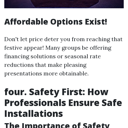
Affordable Options Exist!
Don't let price deter you from reaching that
festive appear! Many groups be offering
financing solutions or seasonal rate
reductions that make pleasing
presentations more obtainable.
four. Safety First: How
Professionals Ensure Safe
Installations
The Importance of Safety