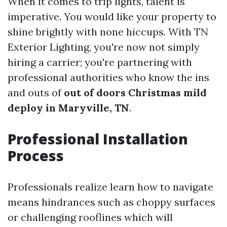
When it comes to trip lights, talent is
imperative. You would like your property to
shine brightly with none hiccups. With TN
Exterior Lighting, you're now not simply
hiring a carrier; you're partnering with
professional authorities who know the ins
and outs of
out of doors Christmas mild
deploy in Maryville, TN
.
Professional Installation
Process
Professionals realize learn how to navigate
means hindrances such as choppy surfaces
or challenging rooflines which will