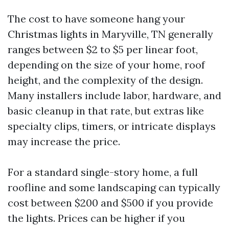
The cost to have someone hang your
Christmas lights in Maryville, TN generally
ranges between $2 to $5 per linear foot,
depending on the size of your home, roof
height, and the complexity of the design.
Many installers include labor, hardware, and
basic cleanup in that rate, but extras like
specialty clips, timers, or intricate displays
may increase the price.
For a standard single-story home, a full
roofline and some landscaping can typically
cost between $200 and $500 if you provide
the lights. Prices can be higher if you