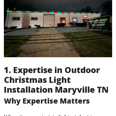
1. Expertise in Outdoor
Christmas Light
Installation Maryville TN
Why Expertise Matters