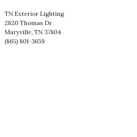
TN Exterior Lighting
2820 Thomas Dr
Maryville, TN 37804
(865) 801-3659