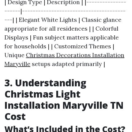
| Design Type | Description | |---------------
------|---------------------------------------
---| | Elegant White Lights | Classic glance
appropriate for all residences | | Colorful
Displays | Fun subject matters applicable
for households | | Customized Themes |
Unique
Christmas Decorations Installation
Maryville
setups adapted primarily |
3. Understanding
Christmas Light
Installation Maryville TN
Cost
What’s Included in the Cost?