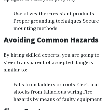
Use of weather-resistant products
Proper grounding techniques Secure
mounting methods
Avoiding Common Hazards
By hiring skilled experts, you are going to
steer transparent of accepted dangers
similar to:
Falls from ladders or roofs Electrical
shocks from fallacious wiring Fire
hazards by means of faulty equipment