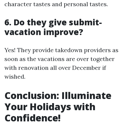
character tastes and personal tastes.
6. Do they give submit-
vacation improve?
Yes! They provide takedown providers as
soon as the vacations are over together
with renovation all over December if
wished.
Conclusion: Illuminate
Your Holidays with
Confidence!