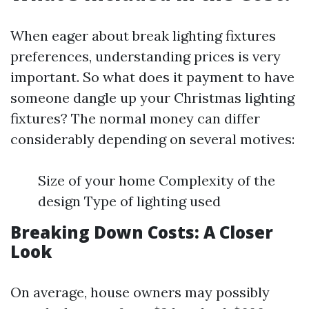
When eager about break lighting fixtures
preferences, understanding prices is very
important. So what does it payment to have
someone dangle up your Christmas lighting
fixtures? The normal money can differ
considerably depending on several motives:
Size of your home Complexity of the
design Type of lighting used
Breaking Down Costs: A Closer
Look
On average, house owners may possibly