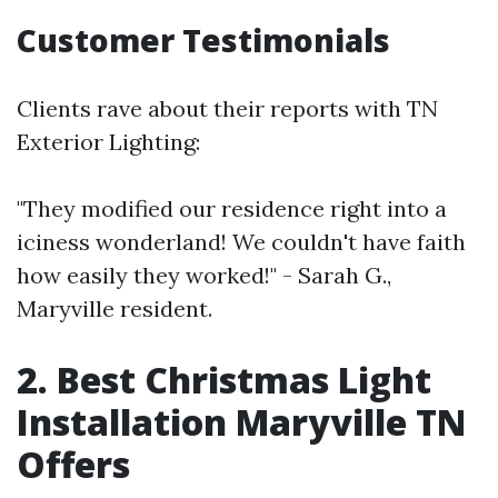
Customer Testimonials
Clients rave about their reports with TN
Exterior Lighting:
"They modified our residence right into a
iciness wonderland! We couldn't have faith
how easily they worked!" - Sarah G.,
Maryville resident.
2. Best Christmas Light
Installation Maryville TN
Offers