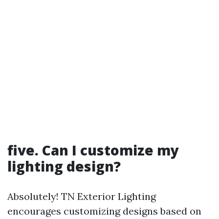
five. Can I customize my
lighting design?
Absolutely! TN Exterior Lighting
encourages customizing designs based on