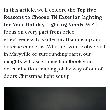
In this article, we’ll explore the
Top five
Reasons to Choose TN Exterior Lighting
for Your Holiday Lighting Needs
. We'll
focus on every part from price-
effectiveness to skilled craftsmanship and
defense concerns. Whether you’re observed
in Maryville or surrounding parts, our
insights will assistance handbook your
determination-making job by way of out of
doors Christmas light set up.