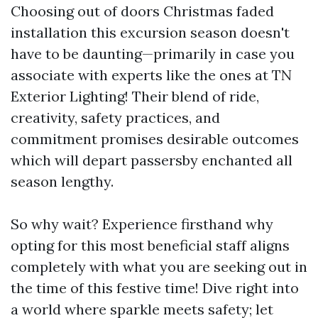
Choosing out of doors Christmas faded
installation this excursion season doesn't
have to be daunting—primarily in case you
associate with experts like the ones at TN
Exterior Lighting! Their blend of ride,
creativity, safety practices, and
commitment promises desirable outcomes
which will depart passersby enchanted all
season lengthy.
So why wait? Experience firsthand why
opting for this most beneficial staff aligns
completely with what you are seeking out in
the time of this festive time! Dive right into
a world where sparkle meets safety; let