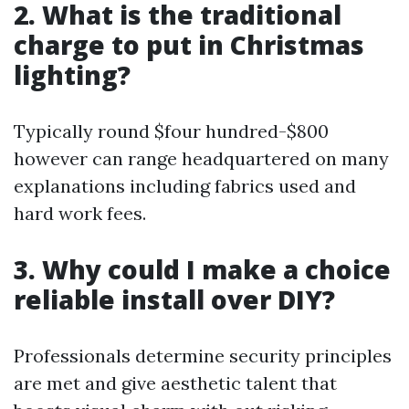
2. What is the traditional
charge to put in Christmas
lighting?
Typically round $four hundred-$800
however can range headquartered on many
explanations including fabrics used and
hard work fees.
3. Why could I make a choice
reliable install over DIY?
Professionals determine security principles
are met and give aesthetic talent that