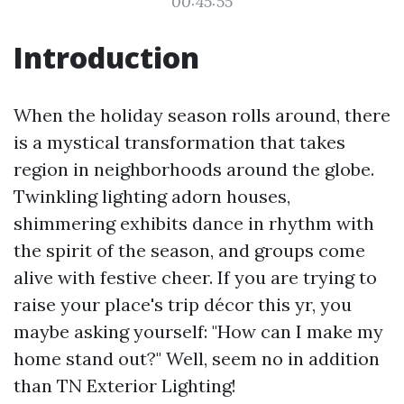
00:45:55
Introduction
When the holiday season rolls around, there
is a mystical transformation that takes
region in neighborhoods around the globe.
Twinkling lighting adorn houses,
shimmering exhibits dance in rhythm with
the spirit of the season, and groups come
alive with festive cheer. If you are trying to
raise your place's trip décor this yr, you
maybe asking yourself: "How can I make my
home stand out?" Well, seem no in addition
than TN Exterior Lighting!