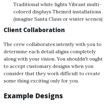
Traditional white lights Vibrant multi-
colored displays Themed installations
(imagine Santa Claus or winter scenes)
Client Collaboration
The crew collaborates intently with you to
determine each detail aligns completely
along with your vision. You shouldn't ought
to accept customary designs when you
consider that they work difficult to create
some thing exciting only for you.
Example Designs