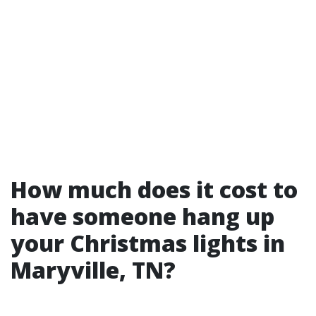
How much does it cost to
have someone hang up
your Christmas lights in
Maryville, TN?