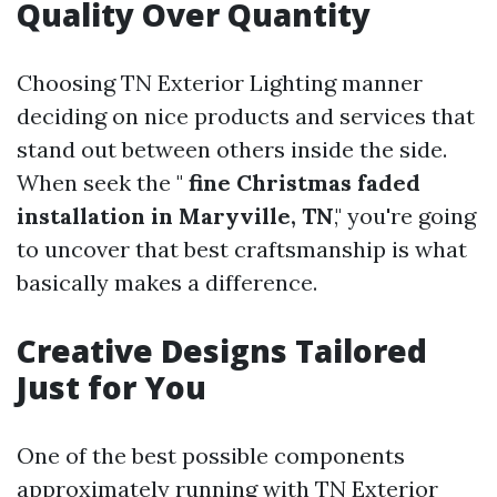
Quality Over Quantity
Choosing TN Exterior Lighting manner
deciding on nice products and services that
stand out between others inside the side.
When seek the "
fine Christmas faded
installation in Maryville, TN
," you're going
to uncover that best craftsmanship is what
basically makes a difference.
Creative Designs Tailored
Just for You
One of the best possible components
approximately running with TN Exterior