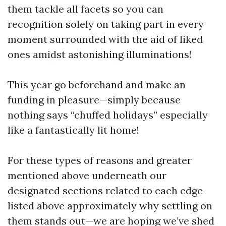
them tackle all facets so you can
recognition solely on taking part in every
moment surrounded with the aid of liked
ones amidst astonishing illuminations!
This year go beforehand and make an
funding in pleasure—simply because
nothing says “chuffed holidays” especially
like a fantastically lit home!
For these types of reasons and greater
mentioned above underneath our
designated sections related to each edge
listed above approximately why settling on
them stands out—we are hoping we’ve shed