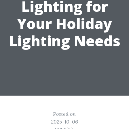
Lighting for
Your Holiday
Lighting Needs
Posted on
2025-10-06