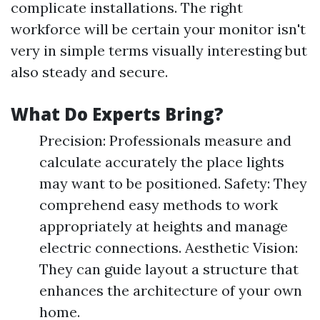
complicate installations. The right
workforce will be certain your monitor isn't
very in simple terms visually interesting but
also steady and secure.
What Do Experts Bring?
Precision: Professionals measure and
calculate accurately the place lights
may want to be positioned. Safety: They
comprehend easy methods to work
appropriately at heights and manage
electric connections. Aesthetic Vision:
They can guide layout a structure that
enhances the architecture of your own
home.