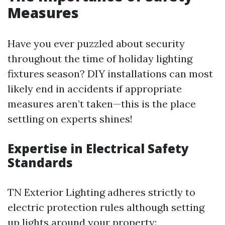
Measures
Have you ever puzzled about security
throughout the time of holiday lighting
fixtures season? DIY installations can most
likely end in accidents if appropriate
measures aren’t taken—this is the place
settling on experts shines!
Expertise in Electrical Safety
Standards
TN Exterior Lighting adheres strictly to
electric protection rules although setting
up lights around your property: