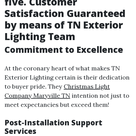
five. Customer
Satisfaction Guaranteed
by means of TN Exterior
Lighting Team
Commitment to Excellence
At the coronary heart of what makes TN
Exterior Lighting certain is their dedication
to buyer pride. They
Christmas Light
Company Maryville TN
intention not just to
meet expectancies but exceed them!
Post-Installation Support
Services