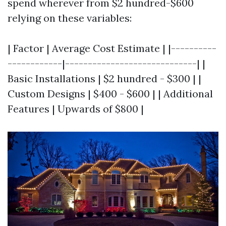
spend wherever from $2 hundred-$600
relying on these variables:
| Factor | Average Cost Estimate | |----------
------------|-----------------------------| |
Basic Installations | $2 hundred - $300 | |
Custom Designs | $400 - $600 | | Additional
Features | Upwards of $800 |