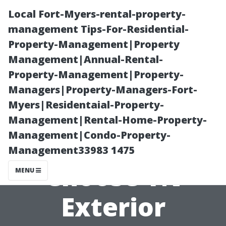
Local Fort-Myers-rental-property-
management Tips-For-Residential-
Property-Management|Property
Management|Annual-Rental-
Property-Management|Property-
Managers|Property-Managers-Fort-
Myers|Residentaial-Property-
Top five
Management|Rental-Home-Property-
Management|Condo-Property-
Reasons to
Management33983 1475
Choose TN
MENU
Exterior