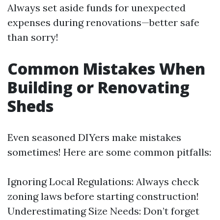
Always set aside funds for unexpected
expenses during renovations—better safe
than sorry!
Common Mistakes When
Building or Renovating
Sheds
Even seasoned DIYers make mistakes
sometimes! Here are some common pitfalls:
Ignoring Local Regulations: Always check
zoning laws before starting construction!
Underestimating Size Needs: Don’t forget