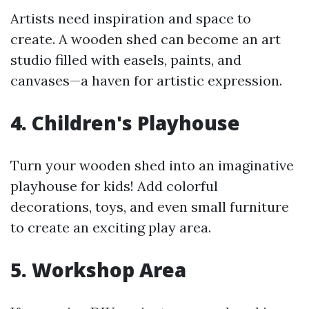
Artists need inspiration and space to
create. A wooden shed can become an art
studio filled with easels, paints, and
canvases—a haven for artistic expression.
4. Children's Playhouse
Turn your wooden shed into an imaginative
playhouse for kids! Add colorful
decorations, toys, and even small furniture
to create an exciting play area.
5. Workshop Area