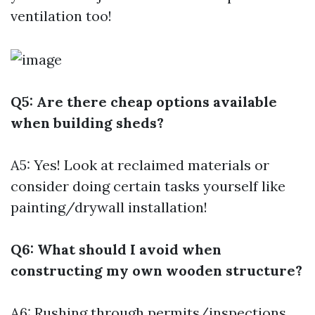
ventilation too!
Q5: Are there cheap options available
when building sheds?
A5: Yes! Look at reclaimed materials or
consider doing certain tasks yourself like
painting/drywall installation!
Q6: What should I avoid when
constructing my own wooden structure?
A6: Rushing through permits/inspections