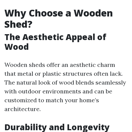
Why Choose a Wooden
Shed?
The Aesthetic Appeal of
Wood
Wooden sheds offer an aesthetic charm
that metal or plastic structures often lack.
The natural look of wood blends seamlessly
with outdoor environments and can be
customized to match your home’s
architecture.
Durability and Longevity