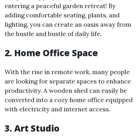
entering a peaceful garden retreat! By
adding comfortable seating, plants, and
lighting, you can create an oasis away from
the hustle and bustle of daily life.
2. Home Office Space
With the rise in remote work, many people
are looking for separate spaces to enhance
productivity. A wooden shed can easily be
converted into a cozy home office equipped
with electricity and internet access.
3. Art Studio