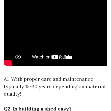
A1: With proper care and maintenance—
typically 15-30 years depending on material
quality!
Q2: Is building a shed easy?