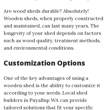
Are wood sheds durable? Absolutely!
Wooden sheds, when properly constructed
and maintained, can last many years. The
longevity of your shed depends on factors
such as wood quality, treatment methods,
and environmental conditions.
Customization Options
One of the key advantages of using a
wooden shed is the ability to customize it
according to your needs. Local shed
builders in Puyallup WA can provide
tailored solutions that fit your specific