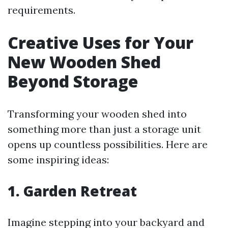
requirements.
Creative Uses for Your
New Wooden Shed
Beyond Storage
Transforming your wooden shed into
something more than just a storage unit
opens up countless possibilities. Here are
some inspiring ideas:
1. Garden Retreat
Imagine stepping into your backyard and