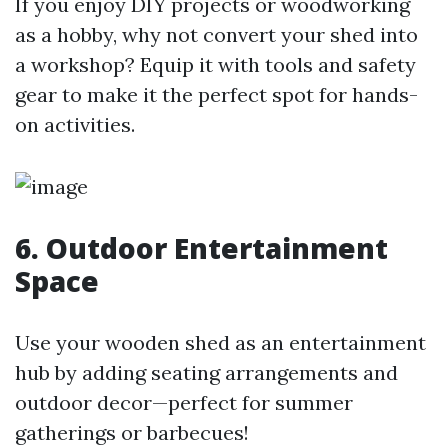
If you enjoy DIY projects or woodworking
as a hobby, why not convert your shed into
a workshop? Equip it with tools and safety
gear to make it the perfect spot for hands-
on activities.
6. Outdoor Entertainment
Space
Use your wooden shed as an entertainment
hub by adding seating arrangements and
outdoor decor—perfect for summer
gatherings or barbecues!