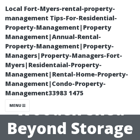
Local Fort-Myers-rental-property-
management Tips-For-Residential-
Property-Management|Property
Management|Annual-Rental-
Property-Management|Property-
Managers|Property-Managers-Fort-
Myers|Residentaial-Property-
Creative Uses
Management|Rental-Home-Property-
Management|Condo-Property-
for Your New
Management33983 1475
Wooden Shed
MENU
Beyond Storage