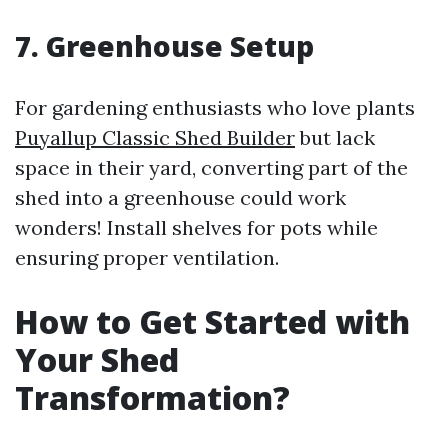
7. Greenhouse Setup
For gardening enthusiasts who love plants
Puyallup Classic Shed Builder
but lack
space in their yard, converting part of the
shed into a greenhouse could work
wonders! Install shelves for pots while
ensuring proper ventilation.
How to Get Started with
Your Shed
Transformation?