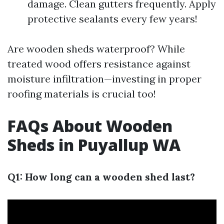
damage. Clean gutters frequently. Apply
protective sealants every few years!
Are wooden sheds waterproof? While
treated wood offers resistance against
moisture infiltration—investing in proper
roofing materials is crucial too!
FAQs About Wooden
Sheds in Puyallup WA
Q1: How long can a wooden shed last?