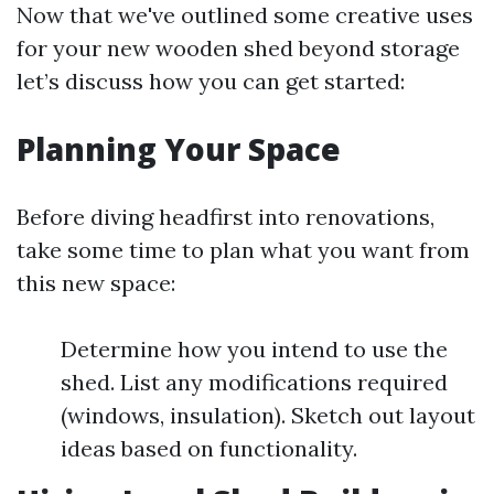
Now that we've outlined some creative uses
for your new wooden shed beyond storage
let’s discuss how you can get started:
Planning Your Space
Before diving headfirst into renovations,
take some time to plan what you want from
this new space:
Determine how you intend to use the
shed. List any modifications required
(windows, insulation). Sketch out layout
ideas based on functionality.