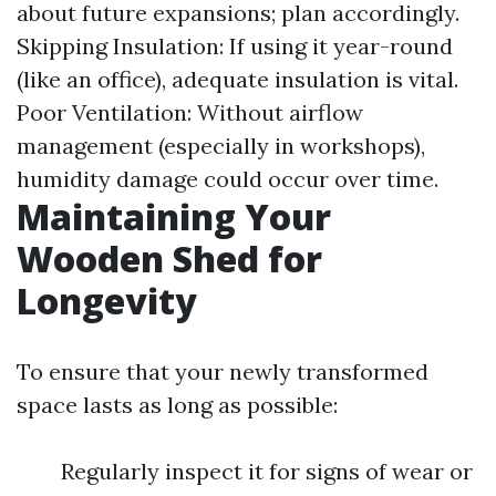
about future expansions; plan accordingly.
Skipping Insulation: If using it year-round
(like an office), adequate insulation is vital.
Poor Ventilation: Without airflow
management (especially in workshops),
humidity damage could occur over time.
Maintaining Your
Wooden Shed for
Longevity
To ensure that your newly transformed
space lasts as long as possible:
Regularly inspect it for signs of wear or