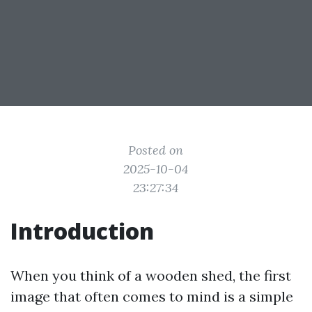
Posted on
2025-10-04
23:27:34
Introduction
When you think of a wooden shed, the first
image that often comes to mind is a simple