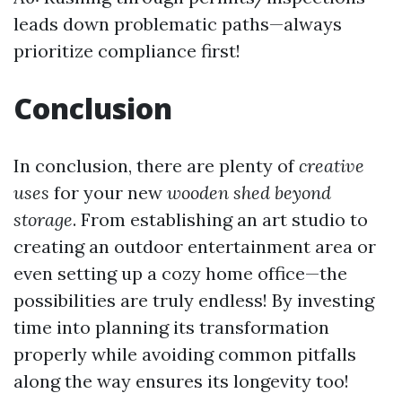
leads down problematic paths—always
prioritize compliance first!
Conclusion
In conclusion, there are plenty of
creative
uses
for your new
wooden shed beyond
storage
. From establishing an art studio to
creating an outdoor entertainment area or
even setting up a cozy home office—the
possibilities are truly endless! By investing
time into planning its transformation
properly while avoiding common pitfalls
along the way ensures its longevity too!