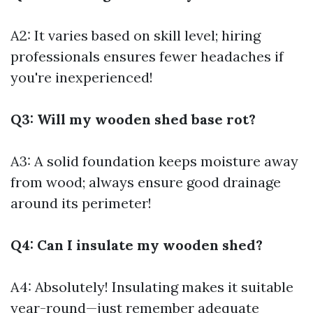
A2: It varies based on skill level; hiring
professionals ensures fewer headaches if
you're inexperienced!
Q3: Will my wooden shed base rot?
A3: A solid foundation keeps moisture away
from wood; always ensure good drainage
around its perimeter!
Q4: Can I insulate my wooden shed?
A4: Absolutely! Insulating makes it suitable
year-round—just remember adequate