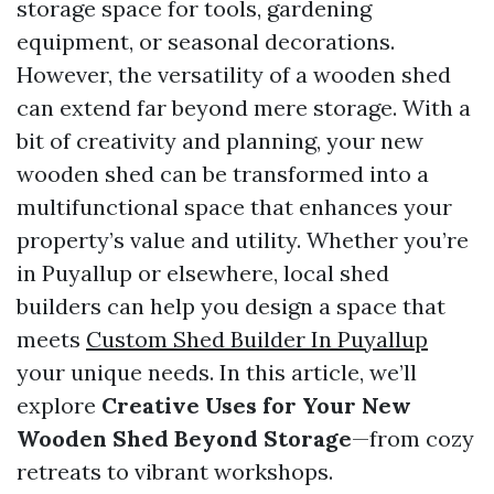
storage space for tools, gardening
equipment, or seasonal decorations.
However, the versatility of a wooden shed
can extend far beyond mere storage. With a
bit of creativity and planning, your new
wooden shed can be transformed into a
multifunctional space that enhances your
property’s value and utility. Whether you’re
in Puyallup or elsewhere, local shed
builders can help you design a space that
meets
Custom Shed Builder In Puyallup
your unique needs. In this article, we’ll
explore
Creative Uses for Your New
Wooden Shed Beyond Storage
—from cozy
retreats to vibrant workshops.