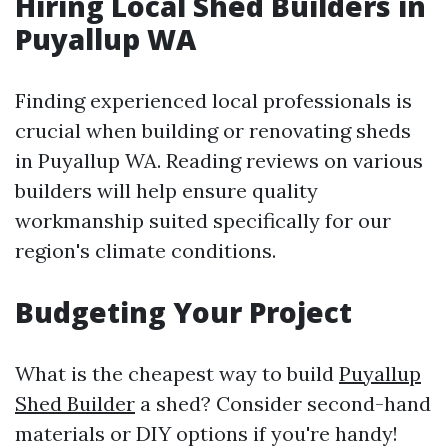
Hiring Local Shed Builders in
Puyallup WA
Finding experienced local professionals is
crucial when building or renovating sheds
in Puyallup WA. Reading reviews on various
builders will help ensure quality
workmanship suited specifically for our
region's climate conditions.
Budgeting Your Project
What is the cheapest way to build
Puyallup
Shed Builder
a shed? Consider second-hand
materials or DIY options if you're handy!