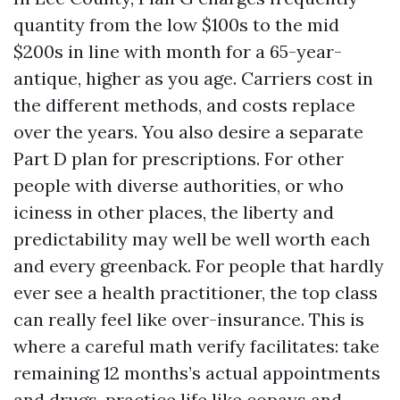
quantity from the low $100s to the mid
$200s in line with month for a 65-year-
antique, higher as you age. Carriers cost in
the different methods, and costs replace
over the years. You also desire a separate
Part D plan for prescriptions. For other
people with diverse authorities, or who
iciness in other places, the liberty and
predictability may well be well worth each
and every greenback. For people that hardly
ever see a health practitioner, the top class
can really feel like over-insurance. This is
where a careful math verify facilitates: take
remaining 12 months’s actual appointments
and drugs, practice life like copays and