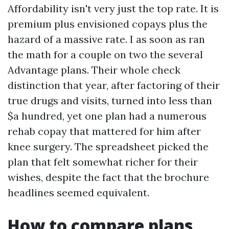
Affordability isn't very just the top rate. It is
premium plus envisioned copays plus the
hazard of a massive rate. I as soon as ran
the math for a couple on two the several
Advantage plans. Their whole check
distinction that year, after factoring of their
true drugs and visits, turned into less than
$a hundred, yet one plan had a numerous
rehab copay that mattered for him after
knee surgery. The spreadsheet picked the
plan that felt somewhat richer for their
wishes, despite the fact that the brochure
headlines seemed equivalent.
How to compare plans