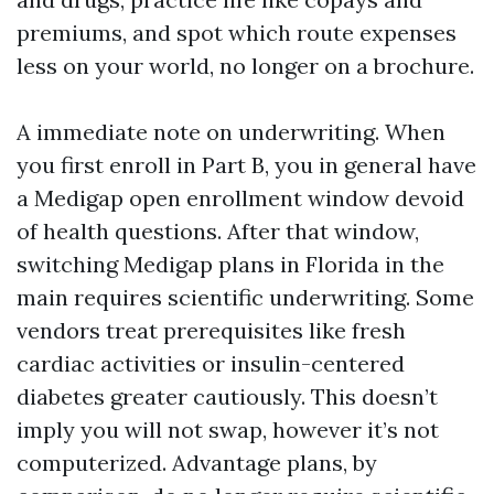
premiums, and spot which route expenses
less on your world, no longer on a brochure.
A immediate note on underwriting. When
you first enroll in Part B, you in general have
a Medigap open enrollment window devoid
of health questions. After that window,
switching Medigap plans in Florida in the
main requires scientific underwriting. Some
vendors treat prerequisites like fresh
cardiac activities or insulin-centered
diabetes greater cautiously. This doesn’t
imply you will not swap, however it’s not
computerized. Advantage plans, by