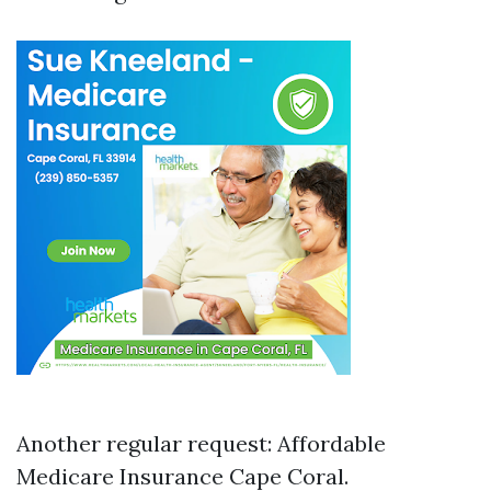
Another regular request: Affordable
Medicare Insurance Cape Coral.