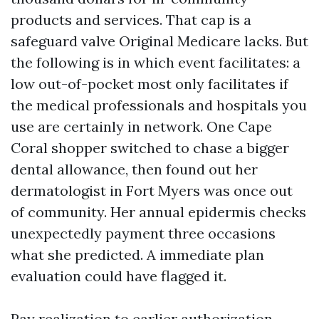
products and services. That cap is a
safeguard valve Original Medicare lacks. But
the following is in which event facilitates: a
low out-of-pocket most only facilitates if
the medical professionals and hospitals you
use are certainly in network. One Cape
Coral shopper switched to chase a bigger
dental allowance, then found out her
dermatologist in Fort Myers was once out
of community. Her annual epidermis checks
unexpectedly payment three occasions
what she predicted. A immediate plan
evaluation could have flagged it.
Pay realization to earlier authorization