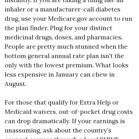
inhaler or a manufacturer-call diabetes
drug, use your Medicare.gov account to run
the plan finder. Plug for your distinct
medicinal drugs, doses, and pharmacies.
People are pretty much stunned when the
bottom general annual rate plan isn't the
only with the lowest premium. What looks
less expensive in January can chew in
August.
For those that qualify for Extra Help or
Medicaid waivers, out-of-pocket drug costs
can drop dramatically. If your earnings is
unassuming, ask about the country’s