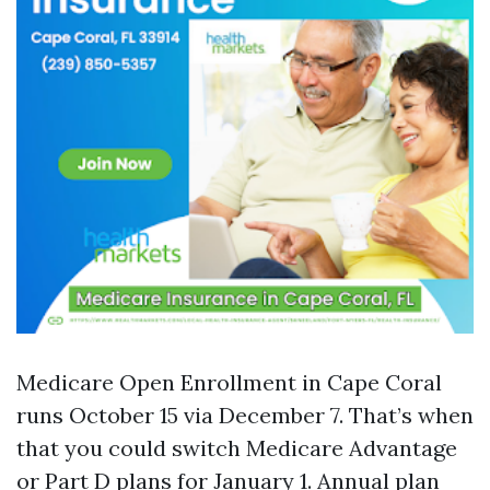
Medicare Open Enrollment in Cape Coral
runs October 15 via December 7. That’s when
that you could switch Medicare Advantage
or Part D plans for January 1. Annual plan