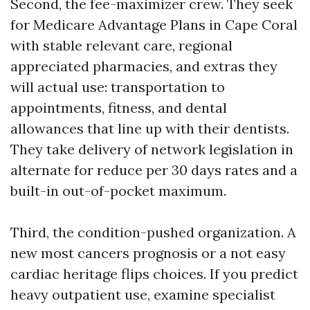
Second, the fee-maximizer crew. They seek
for Medicare Advantage Plans in Cape Coral
with stable relevant care, regional
appreciated pharmacies, and extras they
will actual use: transportation to
appointments, fitness, and dental
allowances that line up with their dentists.
They take delivery of network legislation in
alternate for reduce per 30 days rates and a
built-in out-of-pocket maximum.
Third, the condition-pushed organization. A
new most cancers prognosis or a not easy
cardiac heritage flips choices. If you predict
heavy outpatient use, examine specialist