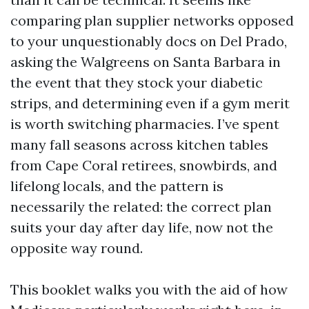
comparing plan supplier networks opposed
to your unquestionably docs on Del Prado,
asking the Walgreens on Santa Barbara in
the event that they stock your diabetic
strips, and determining even if a gym merit
is worth switching pharmacies. I’ve spent
many fall seasons across kitchen tables
from Cape Coral retirees, snowbirds, and
lifelong locals, and the pattern is
necessarily the related: the correct plan
suits your day after day life, now not the
opposite way round.
This booklet walks you with the aid of how