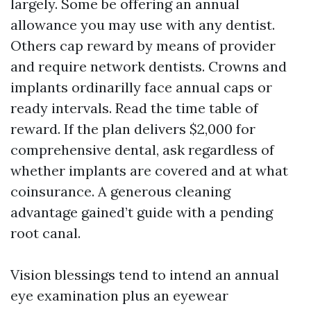
largely. Some be offering an annual
allowance you may use with any dentist.
Others cap reward by means of provider
and require network dentists. Crowns and
implants ordinarilly face annual caps or
ready intervals. Read the time table of
reward. If the plan delivers $2,000 for
comprehensive dental, ask regardless of
whether implants are covered and at what
coinsurance. A generous cleaning
advantage gained’t guide with a pending
root canal.
Vision blessings tend to intend an annual
eye examination plus an eyewear