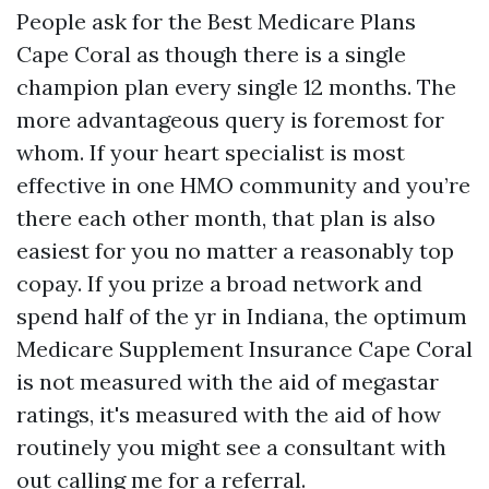
People ask for the Best Medicare Plans
Cape Coral as though there is a single
champion plan every single 12 months. The
more advantageous query is foremost for
whom. If your heart specialist is most
effective in one HMO community and you’re
there each other month, that plan is also
easiest for you no matter a reasonably top
copay. If you prize a broad network and
spend half of the yr in Indiana, the optimum
Medicare Supplement Insurance Cape Coral
is not measured with the aid of megastar
ratings, it's measured with the aid of how
routinely you might see a consultant with
out calling me for a referral.