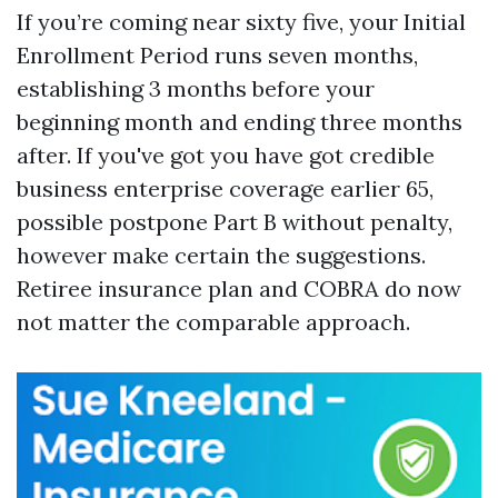
If you’re coming near sixty five, your Initial
Enrollment Period runs seven months,
establishing 3 months before your
beginning month and ending three months
after. If you've got you have got credible
business enterprise coverage earlier 65,
possible postpone Part B without penalty,
however make certain the suggestions.
Retiree insurance plan and COBRA do now
not matter the comparable approach.