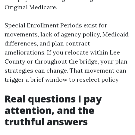
Original Medicare.
Special Enrollment Periods exist for
movements, lack of agency policy, Medicaid
differences, and plan contract
ameliorations. If you relocate within Lee
County or throughout the bridge, your plan
strategies can change. That movement can
trigger a brief window to reselect policy.
Real questions I pay
attention, and the
truthful answers