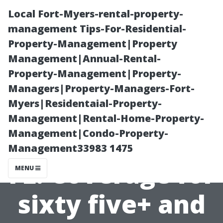
Local Fort-Myers-rental-property-
management Tips-For-Residential-
Property-Management|Property
Management|Annual-Rental-
Property-Management|Property-
Managers|Property-Managers-Fort-
Myers|Residentaial-Property-
Medicare Plans
Management|Rental-Home-Property-
Management|Condo-Property-
in Cape Coral
Management33983 1475
FL: Coverage for
MENU
sixty five+ and