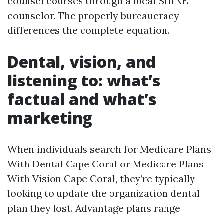
counsel courses through a local SHINE
counselor. The properly bureaucracy
differences the complete equation.
Dental, vision, and
listening to: what’s
factual and what’s
marketing
When individuals search for Medicare Plans
With Dental Cape Coral or Medicare Plans
With Vision Cape Coral, they’re typically
looking to update the organization dental
plan they lost. Advantage plans range