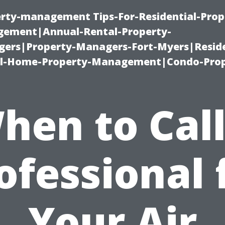
erty-management Tips-For-Residential-Prop
ement|Annual-Rental-Property-
rs|Property-Managers-Fort-Myers|Reside
l-Home-Property-Management|Condo-Prop
hen to Call
ofessional 
Your Air