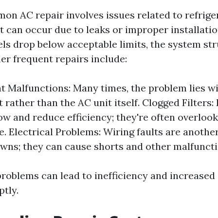
n AC repair involves issues related to refriger
t can occur due to leaks or improper installati
els drop below acceptable limits, the system str
her frequent repairs include:
 Malfunctions: Many times, the problem lies wi
rather than the AC unit itself. Clogged Filters: D
low and reduce efficiency; they're often overlook
e. Electrical Problems: Wiring faults are anothe
wns; they can cause shorts and other malfuncti
problems can lead to inefficiency and increased 
ptly.