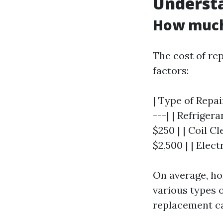
Understa
How much 
The cost of rep
factors:
| Type of Repai
---| | Refriger
$250 | | Coil C
$2,500 | | Elect
On average, h
various types 
replacement ca