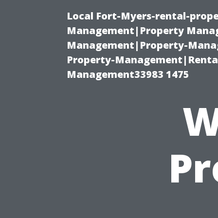
Local Fort-Myers-rental-prop
Management|Property Manag
Management|Property-Manage
Property-Management|Renta
Management33983 1475
W
Pr