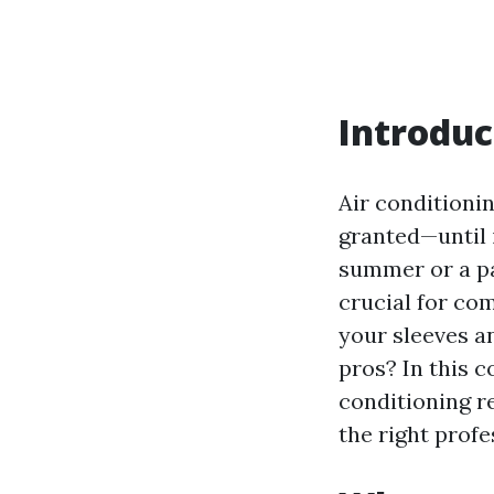
Introduc
Air conditioni
granted—until 
summer or a pa
crucial for co
your sleeves an
pros? In this c
conditioning r
the right profe