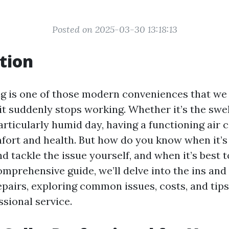
Posted on 2025-03-30 13:18:13
tion
ng is one of those modern conveniences that we 
it suddenly stops working. Whether it’s the swel
rticularly humid day, having a functioning air c
mfort and health. But how do you know when it’s 
d tackle the issue yourself, and when it’s best to
omprehensive guide, we’ll delve into the ins and 
epairs, exploring common issues, costs, and tip
ssional service.