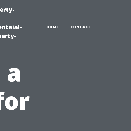
erty-
ntaial-
HOME
CONTACT
erty-
 a
for