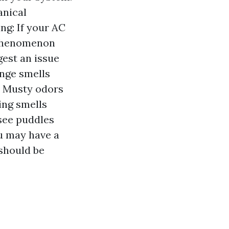
anical
ng: If your AC
a phenomenon
gest an issue
ange smells
. Musty odors
ing smells
 see puddles
ou may have a
 should be