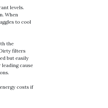
ant levels.
on. When
uggles to cool
th the
irty filters
ed but easily
r leading cause
ons.
energy costs if