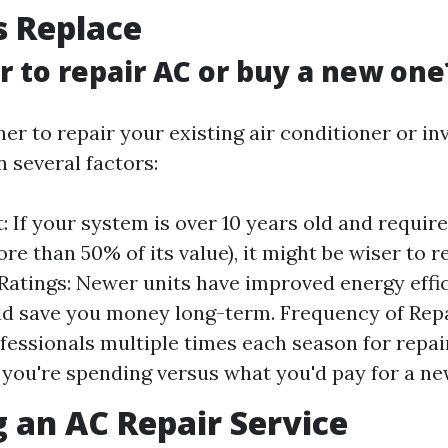
s Replace
er to repair AC or buy a new one
r to repair your existing air conditioner or in
 several factors:
: If your system is over 10 years old and require
re than 50% of its value), it might be wiser to re
 Ratings: Newer units have improved energy effi
d save you money long-term. Frequency of Repai
ofessionals multiple times each season for repai
ou're spending versus what you'd pay for a new
 an AC Repair Service