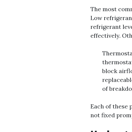
The most commo
Low refrigeran
refrigerant lev
effectively. Ot
Thermostat
thermostat 
block airf
replaceabl
of breakdo
Each of these 
not fixed prom