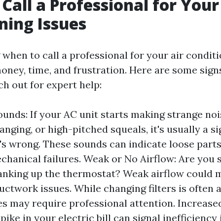
Call a Professional for Your
ning Issues
when to call a professional for your air conditi
oney, time, and frustration. Here are some signs
ach out for expert help:
unds: If your AC unit starts making strange noi
anging, or high-pitched squeals, it's usually a si
s wrong. These sounds can indicate loose parts
chanical failures. Weak or No Airflow: Are you 
anking up the thermostat? Weak airflow could 
ductwork issues. While changing filters is often a
es may require professional attention. Increased
ike in your electric bill can signal inefficiency