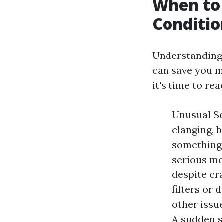
When to 
Conditio
Understanding 
can save you m
it's time to re
Unusual So
clanging, b
something'
serious me
despite cr
filters or 
other issu
A sudden sp