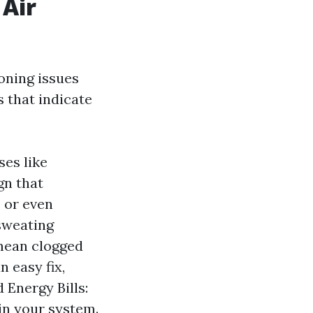
 Air
oning issues
 that indicate
ses like
gn that
 or even
sweating
mean clogged
n easy fix,
 Energy Bills:
 in your system.