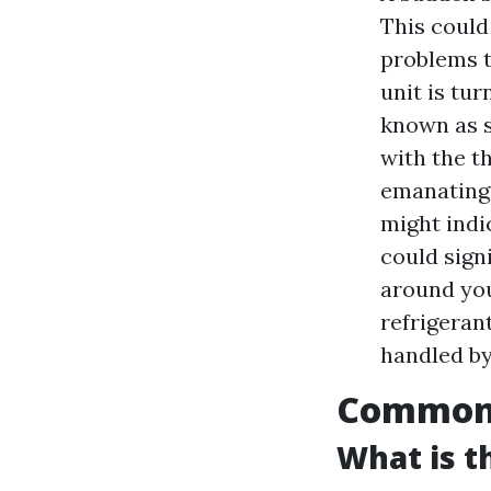
This could
problems t
unit is tu
known as s
with the t
emanating 
might indi
could signi
around you
refrigerant
handled by
Common A
What is 