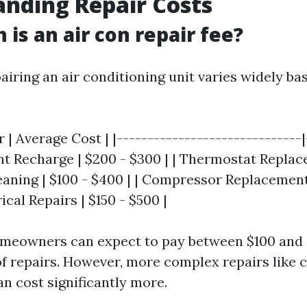
nding Repair Costs
is an air con repair fee?
airing an air conditioning unit varies widely ba
r | Average Cost | |------------------------------|
ant Recharge | $200 - $300 | | Thermostat Replac
leaning | $100 - $400 | | Compressor Replacement 
rical Repairs | $150 - $500 |
omeowners can expect to pay between $100 and 
of repairs. However, more complex repairs like
n cost significantly more.