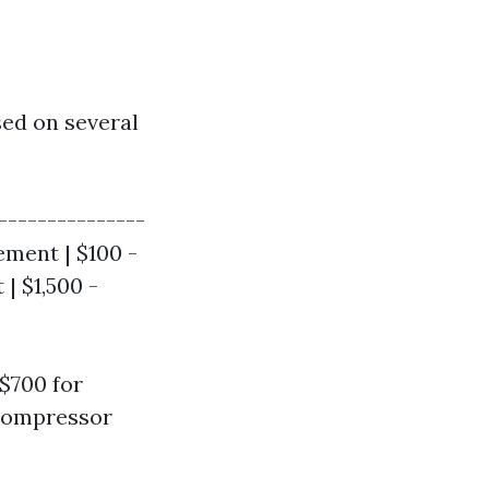
sed on several
---------------
ement | $100 -
| $1,500 -
$700 for
 compressor