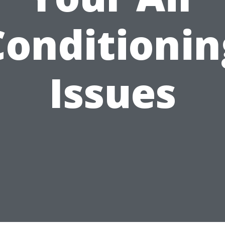
Conditionin
Issues