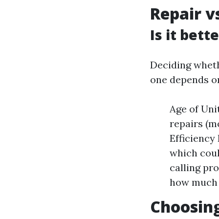
Repair v
Is it bett
Deciding whethe
one depends on
Age of Unit
repairs (mo
Efficiency
which coul
calling pr
how much y
Choosing