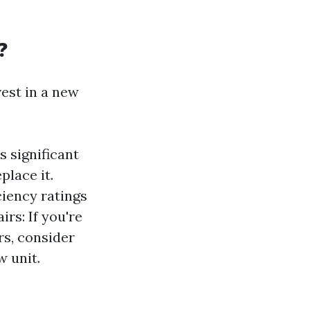
?
vest in a new
s significant
place it.
ciency ratings
rs: If you're
rs, consider
 unit.