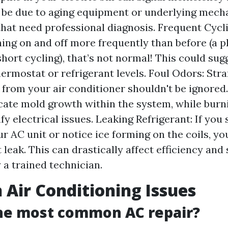
 be due to aging equipment or underlying mech
hat need professional diagnosis. Frequent Cycli
rning on and off more frequently than before (
hort cycling), that’s not normal! This could sug
hermostat or refrigerant levels. Foul Odors: Str
from your air conditioner shouldn't be ignored
cate mold growth within the system, while burn
fy electrical issues. Leaking Refrigerant: If you
r AC unit or notice ice forming on the coils, y
 leak. This can drastically affect efficiency and
 a trained technician.
ir Conditioning Issues
the most common AC repair?