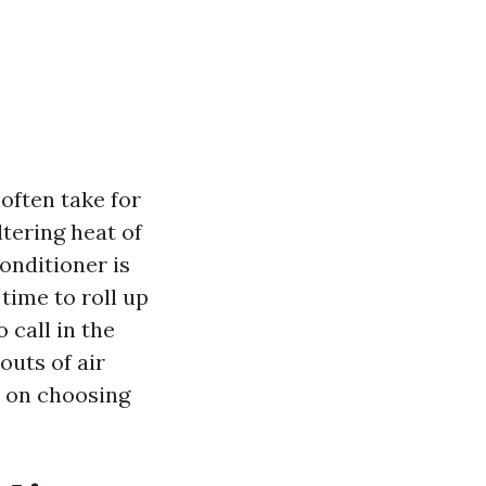
often take for
tering heat of
onditioner is
time to roll up
 call in the
outs of air
s on choosing