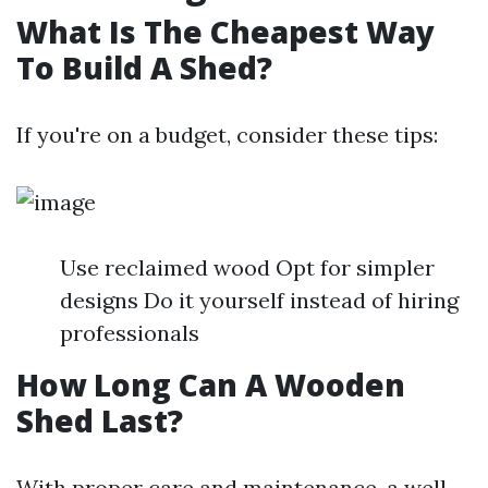
What Is The Cheapest Way
To Build A Shed?
If you're on a budget, consider these tips:
Use reclaimed wood Opt for simpler
designs Do it yourself instead of hiring
professionals
How Long Can A Wooden
Shed Last?
With proper care and maintenance, a well-