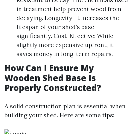
in treatment help prevent wood from
decaying. Longevity: It increases the
lifespan of your shed’s base
significantly. Cost-Effective: While
slightly more expensive upfront, it
saves money in long-term repairs.
How Can I Ensure My
Wooden Shed Base Is
Properly Constructed?
A solid construction plan is essential when
building your shed. Here are some tips: