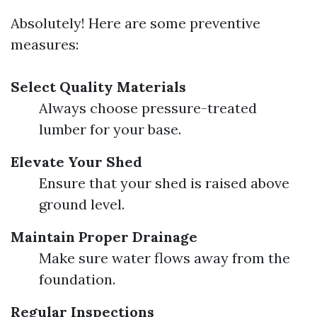
Absolutely! Here are some preventive
measures:
Select Quality Materials
Always choose pressure-treated
lumber for your base.
Elevate Your Shed
Ensure that your shed is raised above
ground level.
Maintain Proper Drainage
Make sure water flows away from the
foundation.
Regular Inspections