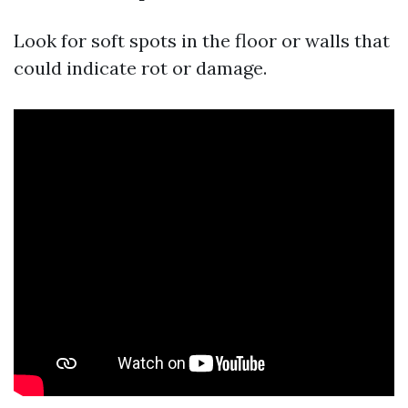
Look for soft spots in the floor or walls that
could indicate rot or damage.