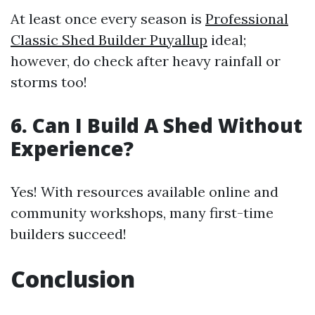
At least once every season is
Professional
Classic Shed Builder Puyallup
ideal;
however, do check after heavy rainfall or
storms too!
6. Can I Build A Shed Without
Experience?
Yes! With resources available online and
community workshops, many first-time
builders succeed!
Conclusion