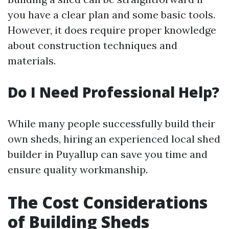
you have a clear plan and some basic tools.
However, it does require proper knowledge
about construction techniques and
materials.
Do I Need Professional Help?
While many people successfully build their
own sheds, hiring an experienced local shed
builder in Puyallup can save you time and
ensure quality workmanship.
The Cost Considerations
of Building Sheds