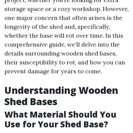
storage space or a cozy workshop. However,
one major concern that often arises is the
longevity of the shed and, specifically,
whether the base will rot over time. In this
comprehensive guide, we’ll delve into the
details surrounding wooden shed bases,
their susceptibility to rot, and how you can
prevent damage for years to come.
Understanding Wooden
Shed Bases
What Material Should You
Use for Your Shed Base?