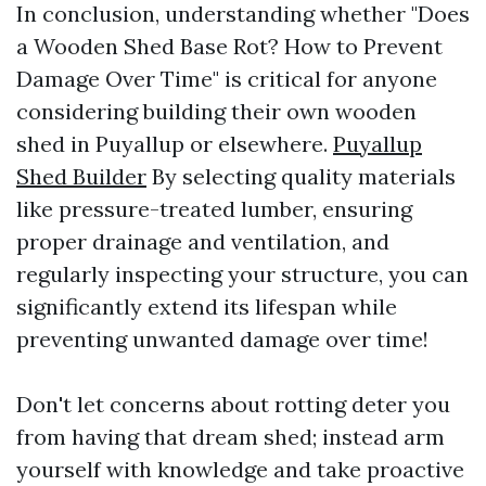
In conclusion, understanding whether "Does
a Wooden Shed Base Rot? How to Prevent
Damage Over Time" is critical for anyone
considering building their own wooden
shed in Puyallup or elsewhere.
Puyallup
Shed Builder
By selecting quality materials
like pressure-treated lumber, ensuring
proper drainage and ventilation, and
regularly inspecting your structure, you can
significantly extend its lifespan while
preventing unwanted damage over time!
Don't let concerns about rotting deter you
from having that dream shed; instead arm
yourself with knowledge and take proactive