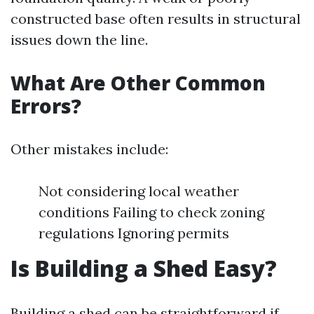
constructed base often results in structural
issues down the line.
What Are Other Common
Errors?
Other mistakes include:
Not considering local weather
conditions Failing to check zoning
regulations Ignoring permits
Is Building a Shed Easy?
Building a shed can be straightforward if