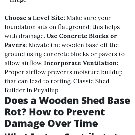
Choose a Level Site:
Make sure your
foundation sits on flat ground; this helps
with drainage.
Use Concrete Blocks or
Pavers:
Elevate the wooden base off the
ground using concrete blocks or pavers to
allow airflow.
Incorporate Ventilation:
Proper airflow prevents moisture buildup
that can lead to rotting.
Classic Shed
Builder In Puyallup
Does a Wooden Shed Base
Rot? How to Prevent
Damage Over Time