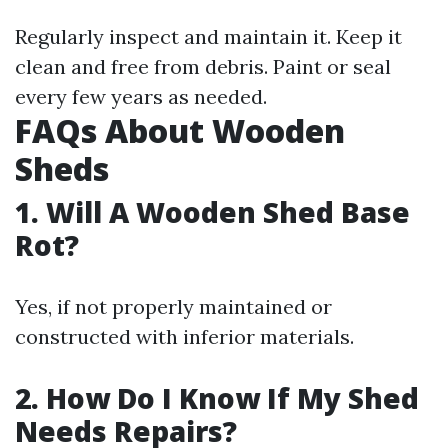
Regularly inspect and maintain it. Keep it
clean and free from debris. Paint or seal
every few years as needed.
FAQs About Wooden
Sheds
1. Will A Wooden Shed Base
Rot?
Yes, if not properly maintained or
constructed with inferior materials.
2. How Do I Know If My Shed
Needs Repairs?