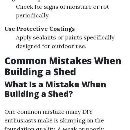
Check for signs of moisture or rot
periodically.
Use Protective Coatings
Apply sealants or paints specifically
designed for outdoor use.
Common Mistakes When
Building a Shed
What Is a Mistake When
Building a Shed?
One common mistake many DIY
enthusiasts make is skimping on the
foundation quality. A weak or poorly