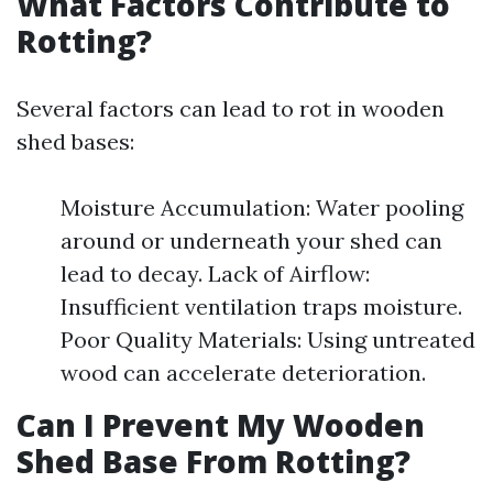
What Factors Contribute to
Rotting?
Several factors can lead to rot in wooden
shed bases:
Moisture Accumulation: Water pooling
around or underneath your shed can
lead to decay. Lack of Airflow:
Insufficient ventilation traps moisture.
Poor Quality Materials: Using untreated
wood can accelerate deterioration.
Can I Prevent My Wooden
Shed Base From Rotting?