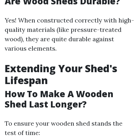
Are Wood Sheds Durable?
Yes! When constructed correctly with high-
quality materials (like pressure-treated
wood), they are quite durable against
various elements.
Extending Your Shed's
Lifespan
How To Make A Wooden
Shed Last Longer?
To ensure your wooden shed stands the
test of time: