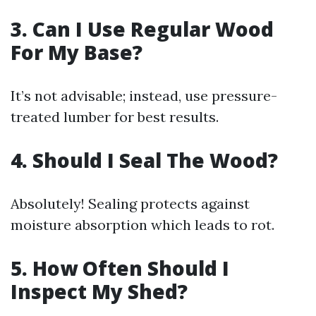
3. Can I Use Regular Wood
For My Base?
It’s not advisable; instead, use pressure-
treated lumber for best results.
4. Should I Seal The Wood?
Absolutely! Sealing protects against
moisture absorption which leads to rot.
5. How Often Should I
Inspect My Shed?