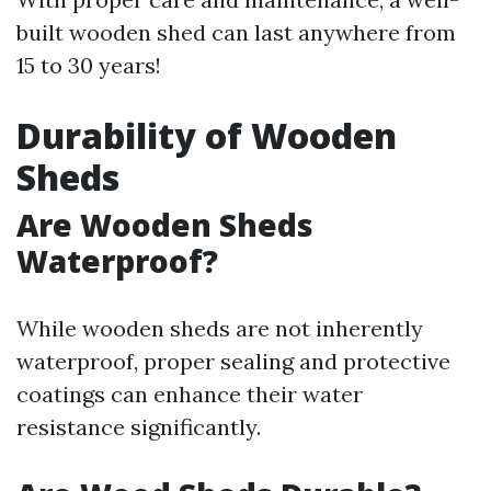
built wooden shed can last anywhere from
15 to 30 years!
Durability of Wooden
Sheds
Are Wooden Sheds
Waterproof?
While wooden sheds are not inherently
waterproof, proper sealing and protective
coatings can enhance their water
resistance significantly.