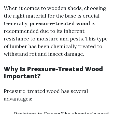
When it comes to wooden sheds, choosing
the right material for the base is crucial.
Generally,
pressure-treated wood
is
recommended due to its inherent
resistance to moisture and pests. This type
of lumber has been chemically treated to
withstand rot and insect damage.
Why Is Pressure-Treated Wood
Important?
Pressure-treated wood has several
advantages:
Resistant to Decay: The chemicals used