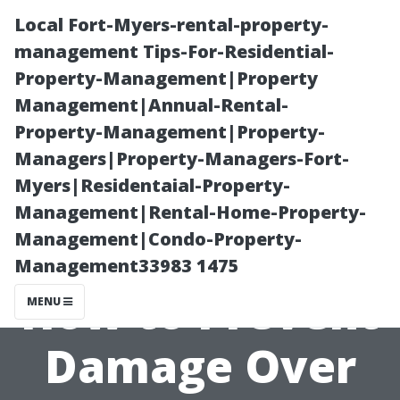
Local Fort-Myers-rental-property-
management Tips-For-Residential-
Property-Management|Property
Management|Annual-Rental-
Property-Management|Property-
Managers|Property-Managers-Fort-
Myers|Residentaial-Property-
Does a Wooden
Management|Rental-Home-Property-
Management|Condo-Property-
Shed Base Rot?
Management33983 1475
How to Prevent
MENU
Damage Over