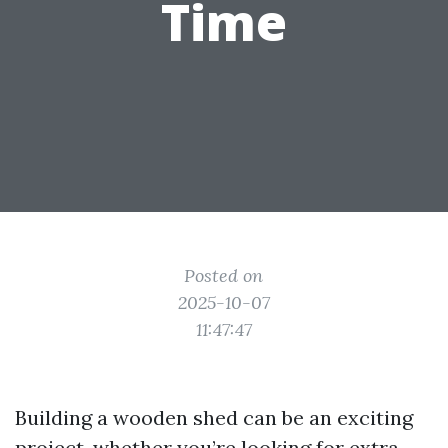
Time
Posted on
2025-10-07
11:47:47
Building a wooden shed can be an exciting
project, whether you’re looking for extra