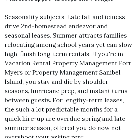
Seasonality subjects. Late fall and iciness
drive 2nd-homestead endeavor and
seasonal leases. Summer attracts families
relocating among school years yet can slow
high-finish long-term rentals. If you're in
Vacation Rental Property Management Fort
Myers or Property Management Sanibel
Island, you stay and die by shoulder
seasons, hurricane prep, and instant turns
between guests. For lengthy-term leases,
the such a lot predictable months for a
quick hire-up are overdue spring and late
summer season, offered you do now not
overshoot your asking rent.