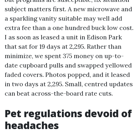
subject matters first. A new microwave and
a sparkling vanity suitable may well add
extra fee than a one hundred buck low cost.
I as soon as leased a unit in Edison Park
that sat for 19 days at 2,295. Rather than
minimize, we spent 375 money on up-to-
date cupboard pulls and swapped yellowed
faded covers. Photos popped, and it leased
in two days at 2,295. Small, centred updates
can beat across-the-board rate cuts.
Pet regulations devoid of
headaches