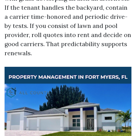
If the tenant handles the backyard, contain
a carrier time-honored and periodic drive-
by tests. If you consist of lawn and pool
provider, roll quotes into rent and decide on
good carriers. That predictability supports
renewals.