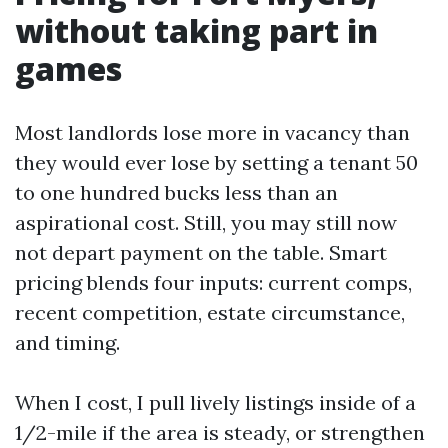
without taking part in
games
Most landlords lose more in vacancy than
they would ever lose by setting a tenant 50
to one hundred bucks less than an
aspirational cost. Still, you may still now
not depart payment on the table. Smart
pricing blends four inputs: current comps,
recent competition, estate circumstance,
and timing.
When I cost, I pull lively listings inside of a
1/2-mile if the area is steady, or strengthen