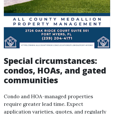
Special circumstances:
condos, HOAs, and gated
communities
Condo and HOA-managed properties
require greater lead time. Expect
application varieties, quotes, and regularly