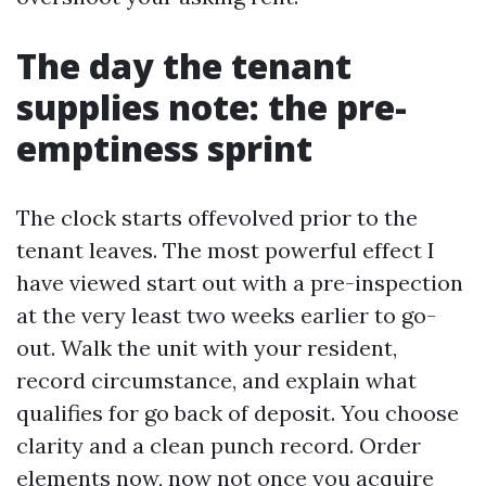
The day the tenant
supplies note: the pre-
emptiness sprint
The clock starts offevolved prior to the
tenant leaves. The most powerful effect I
have viewed start out with a pre-inspection
at the very least two weeks earlier to go-
out. Walk the unit with your resident,
record circumstance, and explain what
qualifies for go back of deposit. You choose
clarity and a clean punch record. Order
elements now, now not once you acquire