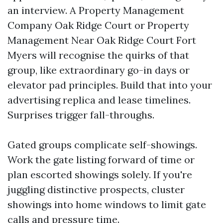
an interview. A Property Management
Company Oak Ridge Court or Property
Management Near Oak Ridge Court Fort
Myers will recognise the quirks of that
group, like extraordinary go-in days or
elevator pad principles. Build that into your
advertising replica and lease timelines.
Surprises trigger fall-throughs.
Gated groups complicate self-showings.
Work the gate listing forward of time or
plan escorted showings solely. If you're
juggling distinctive prospects, cluster
showings into home windows to limit gate
calls and pressure time.