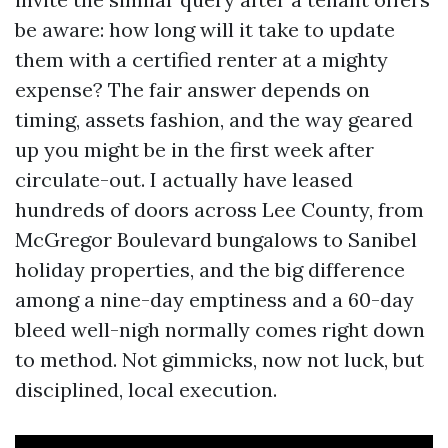
be aware: how long will it take to update
them with a certified renter at a mighty
expense? The fair answer depends on
timing, assets fashion, and the way geared
up you might be in the first week after
circulate-out. I actually have leased
hundreds of doors across Lee County, from
McGregor Boulevard bungalows to Sanibel
holiday properties, and the big difference
among a nine-day emptiness and a 60-day
bleed well-nigh normally comes right down
to method. Not gimmicks, now not luck, but
disciplined, local execution.