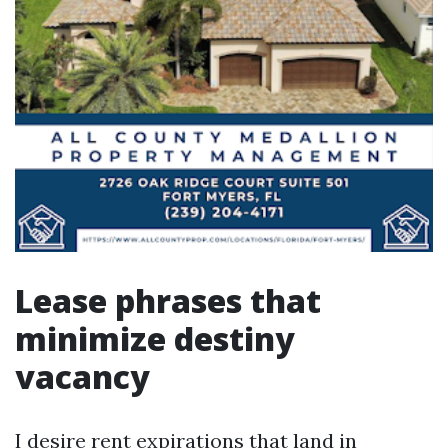
Lease phrases that
minimize destiny
vacancy
I desire rent expirations that land in