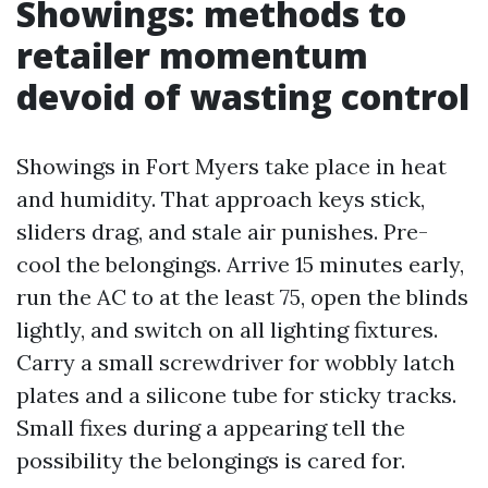
Showings: methods to
retailer momentum
devoid of wasting control
Showings in Fort Myers take place in heat
and humidity. That approach keys stick,
sliders drag, and stale air punishes. Pre-
cool the belongings. Arrive 15 minutes early,
run the AC to at the least 75, open the blinds
lightly, and switch on all lighting fixtures.
Carry a small screwdriver for wobbly latch
plates and a silicone tube for sticky tracks.
Small fixes during a appearing tell the
possibility the belongings is cared for.