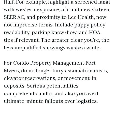
fluff. For example, highlight a screened lanai
with western exposure, a brand new sixteen
SEER AC, and proximity to Lee Health, now
not imprecise terms. Include puppy policy
readability, parking know-how, and HOA
tips if relevant. The greater clear you're, the
less unqualified showings waste a while.
For Condo Property Management Fort
Myers, do no longer bury association costs,
elevator reservations, or movement-in
deposits. Serious potentialities
comprehend candor, and also you avert
ultimate-minute fallouts over logistics.