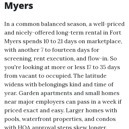
Myers
In a common balanced season, a well-priced
and nicely-offered long-term rental in Fort
Myers spends 10 to 21 days on marketplace,
with another 7 to fourteen days for
screening, rent execution, and flow-in. So
you're looking at more or less 17 to 35 days
from vacant to occupied. The latitude
widens with belongings kind and time of
year. Garden apartments and small homes
near major employers can pass in a week if
priced exact and easy. Larger homes with
pools, waterfront properties, and condos
with HOA approval steps skew longer.