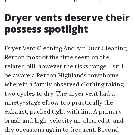
Dryer vents deserve their
possess spotlight
Dryer Vent Cleaning And Air Duct Cleaning
Renton most of the time seem on the
related bill, however the risks range. I still
be aware a Renton Highlands townhome
wherein a family observed clothing taking
two cycles to dry. The dryer vent had a
ninety-stage elbow too practically the
exhaust, packed tight with lint. A primary
brush and high-velocity air cleared it, and
dry occasions again to frequent. Beyond