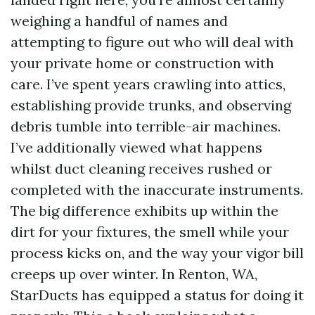
weighing a handful of names and
attempting to figure out who will deal with
your private home or construction with
care. I’ve spent years crawling into attics,
establishing provide trunks, and observing
debris tumble into terrible-air machines.
I’ve additionally viewed what happens
whilst duct cleaning receives rushed or
completed with the inaccurate instruments.
The big difference exhibits up within the
dirt for your fixtures, the smell while your
process kicks on, and the way your vigor bill
creeps up over winter. In Renton, WA,
StarDucts has equipped a status for doing it