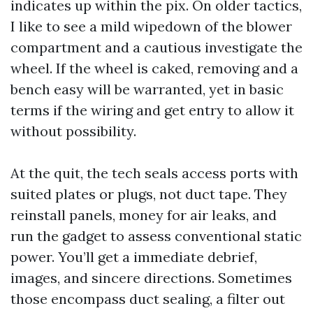
indicates up within the pix. On older tactics,
I like to see a mild wipedown of the blower
compartment and a cautious investigate the
wheel. If the wheel is caked, removing and a
bench easy will be warranted, yet in basic
terms if the wiring and get entry to allow it
without possibility.
At the quit, the tech seals access ports with
suited plates or plugs, not duct tape. They
reinstall panels, money for air leaks, and
run the gadget to assess conventional static
power. You’ll get a immediate debrief,
images, and sincere directions. Sometimes
those encompass duct sealing, a filter out