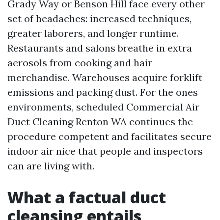
Grady Way or Benson Hill face every other
set of headaches: increased techniques,
greater laborers, and longer runtime.
Restaurants and salons breathe in extra
aerosols from cooking and hair
merchandise. Warehouses acquire forklift
emissions and packing dust. For the ones
environments, scheduled Commercial Air
Duct Cleaning Renton WA continues the
procedure competent and facilitates secure
indoor air nice that people and inspectors
can are living with.
What a factual duct
cleansing entails