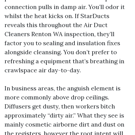
connection pulls in damp air. You’ll odor it
whilst the heat kicks on. If StarDucts
reveals this throughout the Air Duct
Cleaners Renton WA inspection, they’ll
factor you to sealing and insulation fixes
alongside cleansing. You don’t prefer to
refreshing a equipment that’s breathing in
crawlspace air day-to-day.
In business areas, the anguish element is
more commonly above drop ceilings.
Diffusers get dusty, then workers bitch
approximately “dirty air.” What they see is
mainly cosmetic airborne dirt and dust on
the registers, however the root intent will