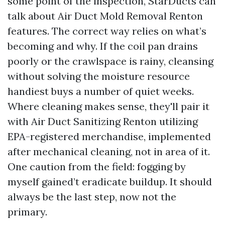
some point of the inspection, StarDucts can
talk about Air Duct Mold Removal Renton
features. The correct way relies on what’s
becoming and why. If the coil pan drains
poorly or the crawlspace is rainy, cleansing
without solving the moisture resource
handiest buys a number of quiet weeks.
Where cleaning makes sense, they'll pair it
with Air Duct Sanitizing Renton utilizing
EPA-registered merchandise, implemented
after mechanical cleaning, not in area of it.
One caution from the field: fogging by
myself gained’t eradicate buildup. It should
always be the last step, now not the
primary.