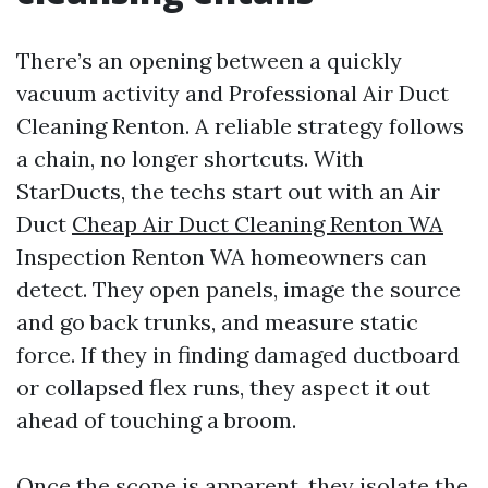
There’s an opening between a quickly
vacuum activity and Professional Air Duct
Cleaning Renton. A reliable strategy follows
a chain, no longer shortcuts. With
StarDucts, the techs start out with an Air
Duct
Cheap Air Duct Cleaning Renton WA
Inspection Renton WA homeowners can
detect. They open panels, image the source
and go back trunks, and measure static
force. If they in finding damaged ductboard
or collapsed flex runs, they aspect it out
ahead of touching a broom.
Once the scope is apparent, they isolate the