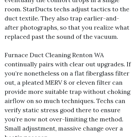
room. StarDucts techs adjust tactics to the
duct textile. They also trap earlier-and-
after photographs, so that you realize what
replaced past the sound of the vacuum.
Furnace Duct Cleaning Renton WA
continually pairs with clear out upgrades. If
you’re nonetheless on a flat fiberglass filter
out, a pleated MERV 8 or eleven filter can
provide more suitable trap without choking
airflow on so much techniques. Techs can
verify static stress good there to ensure
you’re now not over-limiting the method.
Small adjustment, massive change over a