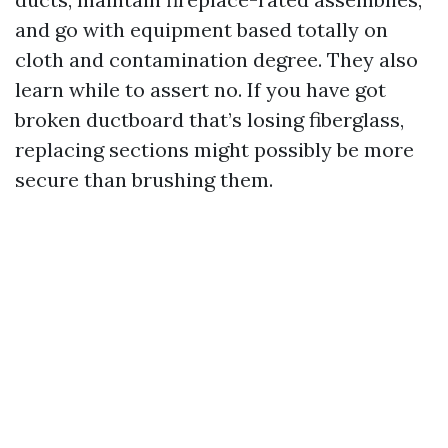
and go with equipment based totally on
cloth and contamination degree. They also
learn while to assert no. If you have got
broken ductboard that’s losing fiberglass,
replacing sections might possibly be more
secure than brushing them.