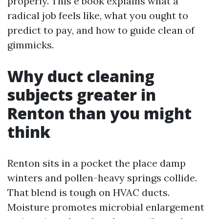
properly. This e book explains what a
radical job feels like, what you ought to
predict to pay, and how to guide clean of
gimmicks.
Why duct cleaning
subjects greater in
Renton than you might
think
Renton sits in a pocket the place damp
winters and pollen-heavy springs collide.
That blend is tough on HVAC ducts.
Moisture promotes microbial enlargement