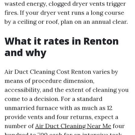
wasted energy, clogged dryer vents trigger
fires. If your dryer vent runs a long course
by a ceiling or roof, plan on an annual clear.
What it rates in Renton
and why
Air Duct Cleaning Cost Renton varies by
means of procedure dimension,
accessibility, and the extent of cleaning you
come to a decision. For a standard
unmarried furnace with as much as 12
provide vents and four returns, expect a
number of
Air Duct Cleaning Near Me
four
hundred to 700 cash for an intensive task