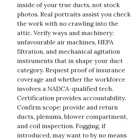
inside of your true ducts, not stock
photos. Real portraits assist you check
the work with no crawling into the
attic. Verify ways and machinery:
unfavourable air machines, HEPA
filtration, and mechanical agitation
instruments that in shape your duct
category. Request proof of insurance
coverage and whether the workforce
involves a NADCA-qualified tech.
Certification provides accountability.
Confirm scope: provide and return
ducts, plenums, blower compartment,
and coil inspection. Fogging, if
introduced, may want to by no means