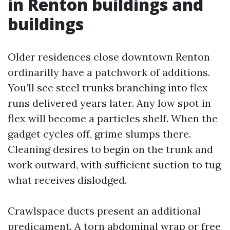
in Renton buildings and
buildings
Older residences close downtown Renton
ordinarilly have a patchwork of additions.
You’ll see steel trunks branching into flex
runs delivered years later. Any low spot in
flex will become a particles shelf. When the
gadget cycles off, grime slumps there.
Cleaning desires to begin on the trunk and
work outward, with sufficient suction to tug
what receives dislodged.
Crawlspace ducts present an additional
predicament. A torn abdominal wrap or free