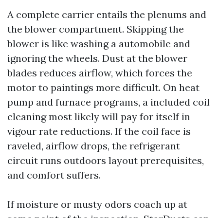
A complete carrier entails the plenums and
the blower compartment. Skipping the
blower is like washing a automobile and
ignoring the wheels. Dust at the blower
blades reduces airflow, which forces the
motor to paintings more difficult. On heat
pump and furnace programs, a included coil
cleaning most likely will pay for itself in
vigour rate reductions. If the coil face is
raveled, airflow drops, the refrigerant
circuit runs outdoors layout prerequisites,
and comfort suffers.
If moisture or musty odors coach up at