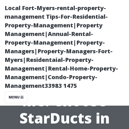
Local Fort-Myers-rental-property-
management Tips-For-Residential-
Property-Management|Property
Management|Annual-Rental-
Property-Management|Property-
Managers|Property-Managers-Fort-
Myers|Residentaial-Property-
Duct Cleaning
Management|Rental-Home-Property-
Management|Condo-Property-
Service Near
Management33983 1475
Me: Choose
MENU
StarDucts in