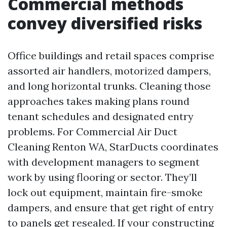
Commercial methods
convey diversified risks
Office buildings and retail spaces comprise
assorted air handlers, motorized dampers,
and long horizontal trunks. Cleaning those
approaches takes making plans round
tenant schedules and designated entry
problems. For Commercial Air Duct
Cleaning Renton WA, StarDucts coordinates
with development managers to segment
work by using flooring or sector. They’ll
lock out equipment, maintain fire-smoke
dampers, and ensure that get right of entry
to panels get resealed. If your constructing