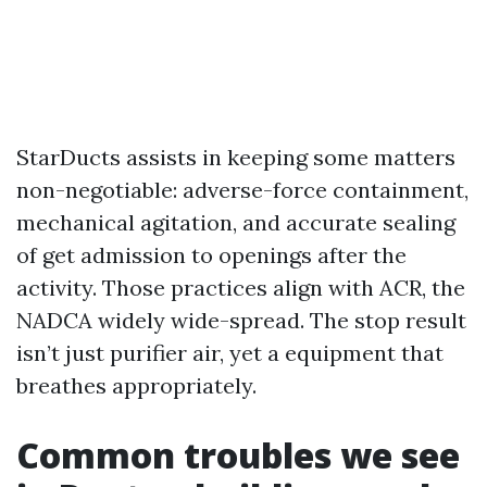
StarDucts assists in keeping some matters
non-negotiable: adverse-force containment,
mechanical agitation, and accurate sealing
of get admission to openings after the
activity. Those practices align with ACR, the
NADCA widely wide-spread. The stop result
isn’t just purifier air, yet a equipment that
breathes appropriately.
Common troubles we see