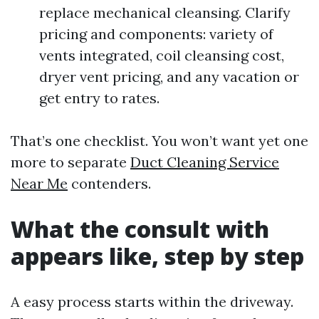
replace mechanical cleansing. Clarify
pricing and components: variety of
vents integrated, coil cleansing cost,
dryer vent pricing, and any vacation or
get entry to rates.
That’s one checklist. You won’t want yet one
more to separate
Duct Cleaning Service
Near Me
contenders.
What the consult with
appears like, step by step
A easy process starts within the driveway.