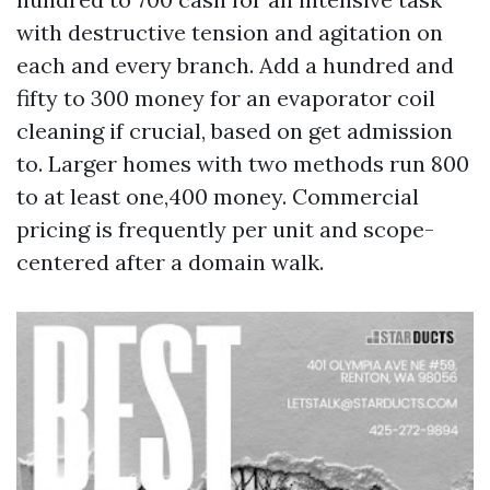
with destructive tension and agitation on
each and every branch. Add a hundred and
fifty to 300 money for an evaporator coil
cleaning if crucial, based on get admission
to. Larger homes with two methods run 800
to at least one,400 money. Commercial
pricing is frequently per unit and scope-
centered after a domain walk.