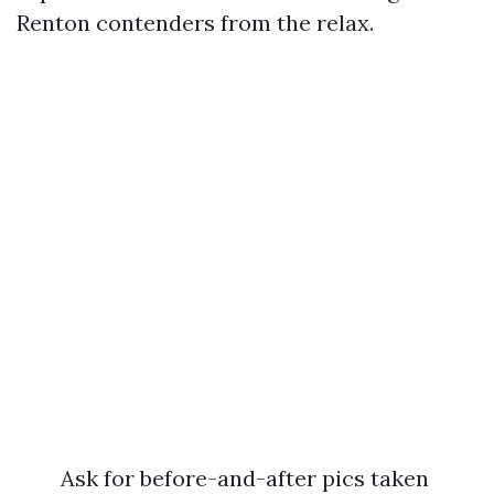
Renton contenders from the relax.
Ask for before-and-after pics taken