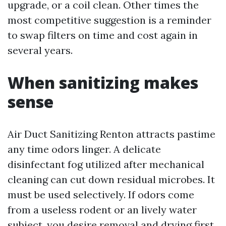
upgrade, or a coil clean. Other times the
most competitive suggestion is a reminder
to swap filters on time and cost again in
several years.
When sanitizing makes
sense
Air Duct Sanitizing Renton attracts pastime
any time odors linger. A delicate
disinfectant fog utilized after mechanical
cleaning can cut down residual microbes. It
must be used selectively. If odors come
from a useless rodent or an lively water
subject, you desire removal and drying first.