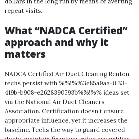
dollars in the long run by means of averting
repeat visits.
What “NADCA Certified”
approach and why it
matters
NADCA Certified Air Duct Cleaning Renton
techs persist with %%!%%3e85a9aa-0.33-
419b-b908-e2628390593b%%!%% ideas set
via the National Air Duct Cleaners
Association. Certification doesn’t ensure
appropriate influence, yet it increases the
baseline. Techs the way to guard covered
ducts, maintain fireplace-rated assemblies,