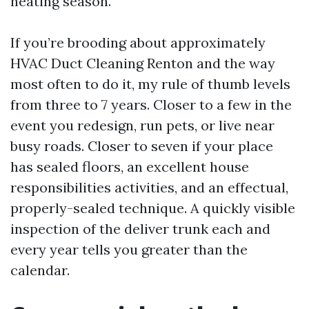
heating season.
If you’re brooding about approximately
HVAC Duct Cleaning Renton and the way
most often to do it, my rule of thumb levels
from three to 7 years. Closer to a few in the
event you redesign, run pets, or live near
busy roads. Closer to seven if your place
has sealed floors, an excellent house
responsibilities activities, and an effectual,
properly-sealed technique. A quickly visible
inspection of the deliver trunk each and
every year tells you greater than the
calendar.