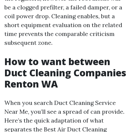
be a clogged prefilter, a failed damper, or a
coil power drop. Cleaning enables, but a
short equipment evaluation on the related
time prevents the comparable criticism
subsequent zone.
How to want between
Duct Cleaning Companies
Renton WA
When you search Duct Cleaning Service
Near Me, you’ll see a spread of can provide.
Here’s the quick adaptation of what
separates the Best Air Duct Cleaning