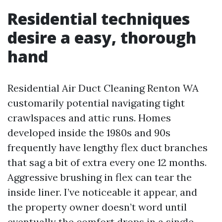
Residential techniques
desire a easy, thorough
hand
Residential Air Duct Cleaning Renton WA
customarily potential navigating tight
crawlspaces and attic runs. Homes
developed inside the 1980s and 90s
frequently have lengthy flex duct branches
that sag a bit of extra every one 12 months.
Aggressive brushing in flex can tear the
inside liner. I’ve noticeable it appear, and
the property owner doesn’t word until
eventually the comfort drops in a single