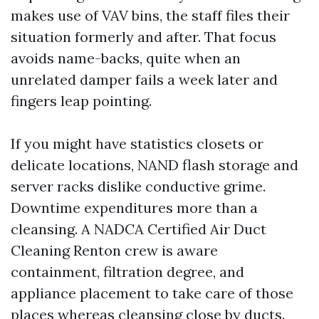
makes use of VAV bins, the staff files their
situation formerly and after. That focus
avoids name-backs, quite when an
unrelated damper fails a week later and
fingers leap pointing.
If you might have statistics closets or
delicate locations, NAND flash storage and
server racks dislike conductive grime.
Downtime expenditures more than a
cleansing. A NADCA Certified Air Duct
Cleaning Renton crew is aware
containment, filtration degree, and
appliance placement to take care of those
places whereas cleansing close by ducts.