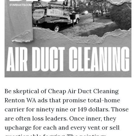
Be skeptical of Cheap Air Duct Cleaning
Renton WA ads that promise total-home
carrier for ninety nine or 149 dollars. Those
are often loss leaders. Once inner, they
upcharge for each and every vent or sell