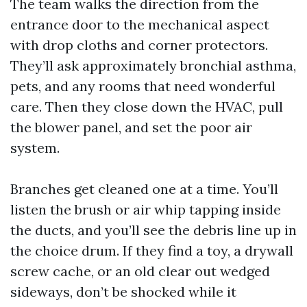
The team walks the direction from the
entrance door to the mechanical aspect
with drop cloths and corner protectors.
They’ll ask approximately bronchial asthma,
pets, and any rooms that need wonderful
care. Then they close down the HVAC, pull
the blower panel, and set the poor air
system.
Branches get cleaned one at a time. You’ll
listen the brush or air whip tapping inside
the ducts, and you’ll see the debris line up in
the choice drum. If they find a toy, a drywall
screw cache, or an old clear out wedged
sideways, don’t be shocked while it