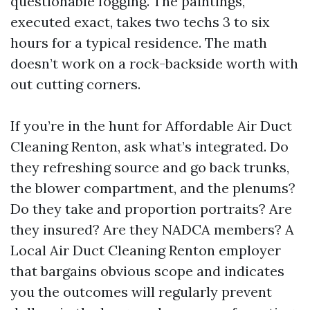
questionable fogging. The paintings,
executed exact, takes two techs 3 to six
hours for a typical residence. The math
doesn’t work on a rock-backside worth with
out cutting corners.
If you’re in the hunt for Affordable Air Duct
Cleaning Renton, ask what’s integrated. Do
they refreshing source and go back trunks,
the blower compartment, and the plenums?
Do they take and proportion portraits? Are
they insured? Are they NADCA members? A
Local Air Duct Cleaning Renton employer
that bargains obvious scope and indicates
you the outcomes will regularly prevent