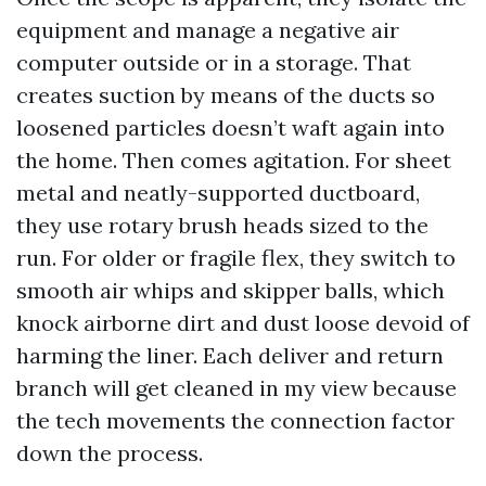
equipment and manage a negative air
computer outside or in a storage. That
creates suction by means of the ducts so
loosened particles doesn’t waft again into
the home. Then comes agitation. For sheet
metal and neatly-supported ductboard,
they use rotary brush heads sized to the
run. For older or fragile flex, they switch to
smooth air whips and skipper balls, which
knock airborne dirt and dust loose devoid of
harming the liner. Each deliver and return
branch will get cleaned in my view because
the tech movements the connection factor
down the process.