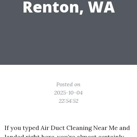
Renton, WA
Posted on
2025-10-04
22:54:52
If you typed Air Duct Cleaning Near Me and
landed right here, you’re almost certainly