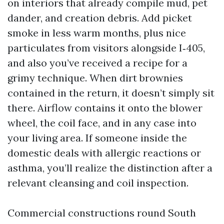
on interiors that already compile mud, pet
dander, and creation debris. Add picket
smoke in less warm months, plus nice
particulates from visitors alongside I‑405,
and also you’ve received a recipe for a
grimy technique. When dirt brownies
contained in the return, it doesn’t simply sit
there. Airflow contains it onto the blower
wheel, the coil face, and in any case into
your living area. If someone inside the
domestic deals with allergic reactions or
asthma, you’ll realize the distinction after a
relevant cleansing and coil inspection.
Commercial constructions round South