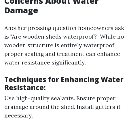
Concerns About Water
Damage
Another pressing question homeowners ask
is "Are wooden sheds waterproof?" While no
wooden structure is entirely waterproof,
proper sealing and treatment can enhance
water resistance significantly.
Techniques for Enhancing Water
Resistance:
Use high-quality sealants. Ensure proper
drainage around the shed. Install gutters if
necessary.