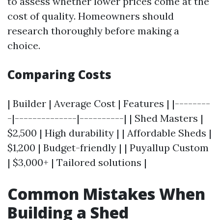
to assess whether lower prices come at the
cost of quality. Homeowners should
research thoroughly before making a
choice.
Comparing Costs
| Builder | Average Cost | Features | |--------
-|--------------|----------| | Shed Masters |
$2,500 | High durability | | Affordable Sheds |
$1,200 | Budget-friendly | | Puyallup Custom
| $3,000+ | Tailored solutions |
Common Mistakes When
Building a Shed