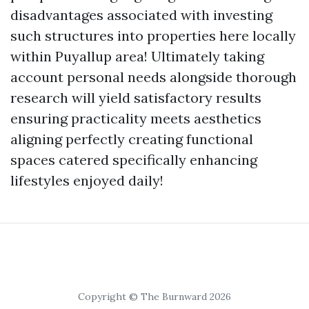
disadvantages associated with investing
such structures into properties here locally
within Puyallup area! Ultimately taking
account personal needs alongside thorough
research will yield satisfactory results
ensuring practicality meets aesthetics
aligning perfectly creating functional
spaces catered specifically enhancing
lifestyles enjoyed daily!
Copyright © The Burnward 2026