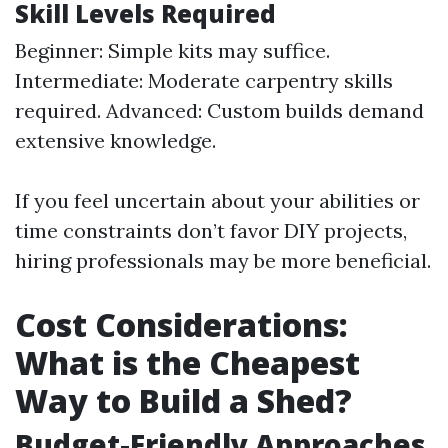
Skill Levels Required
Beginner: Simple kits may suffice.
Intermediate: Moderate carpentry skills
required. Advanced: Custom builds demand
extensive knowledge.
If you feel uncertain about your abilities or
time constraints don’t favor DIY projects,
hiring professionals may be more beneficial.
Cost Considerations:
What is the Cheapest
Way to Build a Shed?
Budget-Friendly Approaches