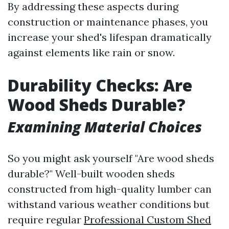
By addressing these aspects during
construction or maintenance phases, you
increase your shed's lifespan dramatically
against elements like rain or snow.
Durability Checks: Are
Wood Sheds Durable?
Examining Material Choices
So you might ask yourself "Are wood sheds
durable?" Well-built wooden sheds
constructed from high-quality lumber can
withstand various weather conditions but
require regular
Professional Custom Shed