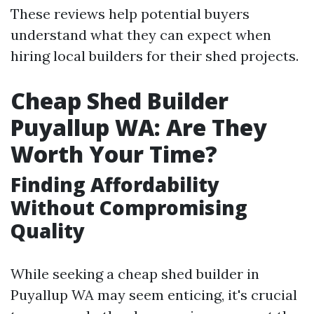
These reviews help potential buyers
understand what they can expect when
hiring local builders for their shed projects.
Cheap Shed Builder
Puyallup WA: Are They
Worth Your Time?
Finding Affordability
Without Compromising
Quality
While seeking a cheap shed builder in
Puyallup WA may seem enticing, it's crucial