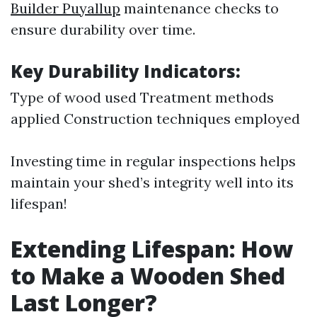
Builder Puyallup
maintenance checks to
ensure durability over time.
Key Durability Indicators:
Type of wood used Treatment methods
applied Construction techniques employed
Investing time in regular inspections helps
maintain your shed’s integrity well into its
lifespan!
Extending Lifespan: How
to Make a Wooden Shed
Last Longer?