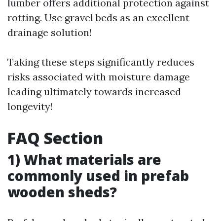
lumber offers additional protection against
rotting. Use gravel beds as an excellent
drainage solution!
Taking these steps significantly reduces
risks associated with moisture damage
leading ultimately towards increased
longevity!
FAQ Section
1) What materials are
commonly used in prefab
wooden sheds?