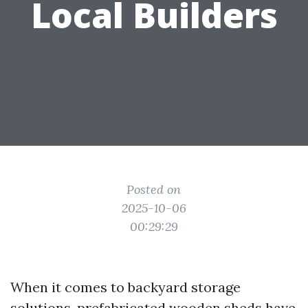
Local Builders
Posted on
2025-10-06
00:29:29
When it comes to backyard storage
solutions, prefabricated wooden sheds have