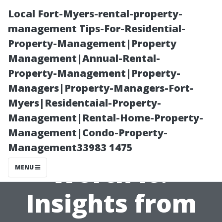
Local Fort-Myers-rental-property-
management Tips-For-Residential-
Property-Management|Property
Management|Annual-Rental-
Property-Management|Property-
Managers|Property-Managers-Fort-
Myers|Residentaial-Property-
Are Prefab
Management|Rental-Home-Property-
Management|Condo-Property-
Wood Sheds
Management33983 1475
Worth It?
MENU
Insights from