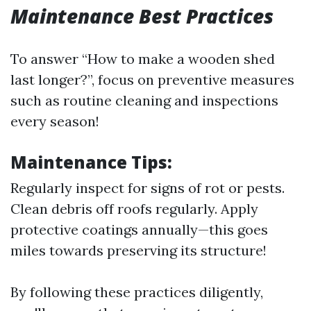
Maintenance Best Practices
To answer “How to make a wooden shed
last longer?”, focus on preventive measures
such as routine cleaning and inspections
every season!
Maintenance Tips:
Regularly inspect for signs of rot or pests.
Clean debris off roofs regularly. Apply
protective coatings annually—this goes
miles towards preserving its structure!
By following these practices diligently,