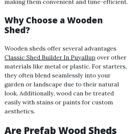
making them convenient and time-efficient.
Why Choose a Wooden
Shed?
Wooden sheds offer several advantages
Classic Shed Builder In Puyallup
over other
materials like metal or plastic. For starters,
they often blend seamlessly into your
garden or landscape due to their natural
look. Additionally, wood can be treated
easily with stains or paints for custom
aesthetics.
Are Prefab Wood Sheds