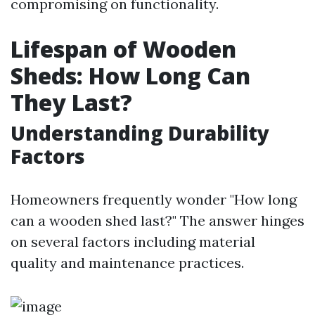
compromising on functionality.
Lifespan of Wooden
Sheds: How Long Can
They Last?
Understanding Durability
Factors
Homeowners frequently wonder "How long
can a wooden shed last?" The answer hinges
on several factors including material
quality and maintenance practices.