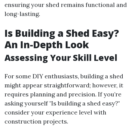
ensuring your shed remains functional and
long-lasting.
Is Building a Shed Easy?
An In-Depth Look
Assessing Your Skill Level
For some DIY enthusiasts, building a shed
might appear straightforward; however, it
requires planning and precision. If you’re
asking yourself "Is building a shed easy?"
consider your experience level with
construction projects.