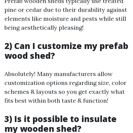
Prefab wooden sheds typically use treated
pine or cedar due to their durability against
elements like moisture and pests while still
being aesthetically pleasing!
2) Can I customize my prefab
wood shed?
Absolutely! Many manufacturers allow
customization options regarding size, color
schemes & layouts so you get exactly what
fits best within both taste & function!
3) Is it possible to insulate
my wooden shed?