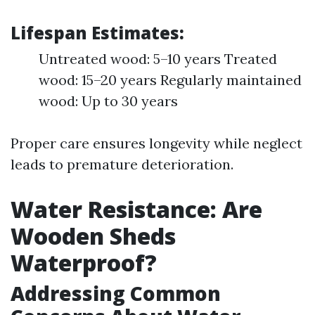
Lifespan Estimates:
Untreated wood: 5–10 years Treated
wood: 15–20 years Regularly maintained
wood: Up to 30 years
Proper care ensures longevity while neglect
leads to premature deterioration.
Water Resistance: Are
Wooden Sheds
Waterproof?
Addressing Common