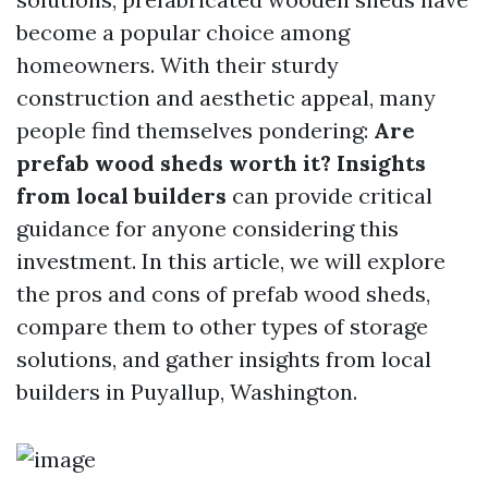
become a popular choice among
homeowners. With their sturdy
construction and aesthetic appeal, many
people find themselves pondering:
Are
prefab wood sheds worth it? Insights
from local builders
can provide critical
guidance for anyone considering this
investment. In this article, we will explore
the pros and cons of prefab wood sheds,
compare them to other types of storage
solutions, and gather insights from local
builders in Puyallup, Washington.