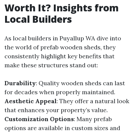
Worth It? Insights from
Local Builders
As local builders in Puyallup WA dive into
the world of prefab wooden sheds, they
consistently highlight key benefits that
make these structures stand out:
Durability
: Quality wooden sheds can last
for decades when properly maintained.
Aesthetic Appeal
: They offer a natural look
that enhances your property’s value.
Customization Options
: Many prefab
options are available in custom sizes and