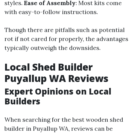
styles.
Ease of Assembly
: Most kits come
with easy-to-follow instructions.
Though there are pitfalls such as potential
rot if not cared for properly, the advantages
typically outweigh the downsides.
Local Shed Builder
Puyallup WA Reviews
Expert Opinions on Local
Builders
When searching for the best wooden shed
builder in Puyallup WA, reviews can be