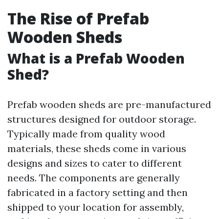
The Rise of Prefab
Wooden Sheds
What is a Prefab Wooden
Shed?
Prefab wooden sheds are pre-manufactured
structures designed for outdoor storage.
Typically made from quality wood
materials, these sheds come in various
designs and sizes to cater to different
needs. The components are generally
fabricated in a factory setting and then
shipped to your location for assembly,