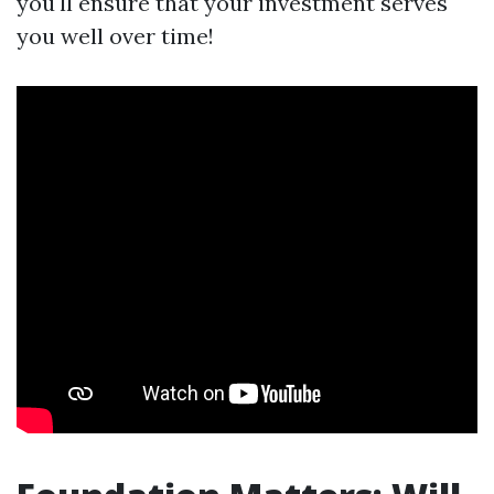
you'll ensure that your investment serves
you well over time!