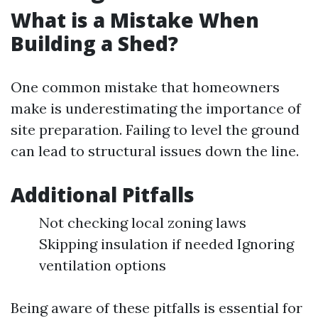
What is a Mistake When
Building a Shed?
One common mistake that homeowners
make is underestimating the importance of
site preparation. Failing to level the ground
can lead to structural issues down the line.
Additional Pitfalls
Not checking local zoning laws
Skipping insulation if needed Ignoring
ventilation options
Being aware of these pitfalls is essential for