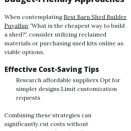
When contemplating
Best Barn Shed Builder
Puyallup
"What is the cheapest way to build
a shed?", consider utilizing reclaimed
materials or purchasing used kits online as
viable options.
Effective Cost-Saving Tips
Research affordable suppliers Opt for
simpler designs Limit customization
requests
Combining these strategies can
significantly cut costs without