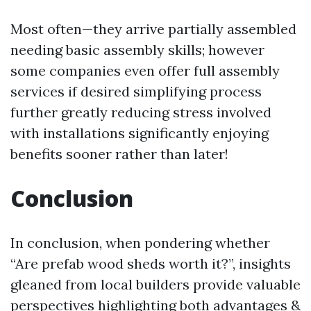
Most often—they arrive partially assembled
needing basic assembly skills; however
some companies even offer full assembly
services if desired simplifying process
further greatly reducing stress involved
with installations significantly enjoying
benefits sooner rather than later!
Conclusion
In conclusion, when pondering whether
“Are prefab wood sheds worth it?”, insights
gleaned from local builders provide valuable
perspectives highlighting both advantages &