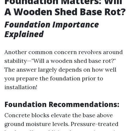
Foundation Matters: Will
A Wooden Shed Base Rot?
Foundation Importance
Explained
Another common concern revolves around
stability—"Will a wooden shed base rot?"
The answer largely depends on how well
you prepare the foundation prior to
installation!
Foundation Recommendations:
Concrete blocks elevate the base above
ground moisture levels. Pressure-treated