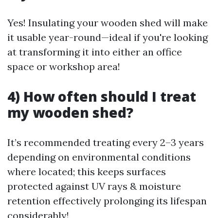
Yes! Insulating your wooden shed will make
it usable year-round—ideal if you're looking
at transforming it into either an office
space or workshop area!
4) How often should I treat
my wooden shed?
It’s recommended treating every 2–3 years
depending on environmental conditions
where located; this keeps surfaces
protected against UV rays & moisture
retention effectively prolonging its lifespan
considerably!