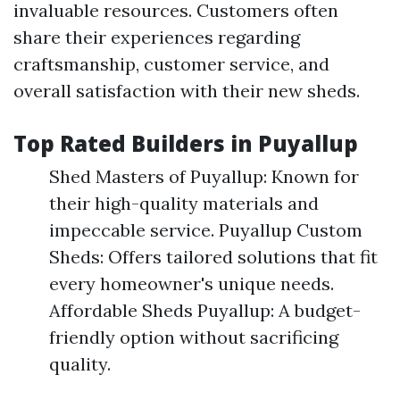
invaluable resources. Customers often
share their experiences regarding
craftsmanship, customer service, and
overall satisfaction with their new sheds.
Top Rated Builders in Puyallup
Shed Masters of Puyallup: Known for
their high-quality materials and
impeccable service. Puyallup Custom
Sheds: Offers tailored solutions that fit
every homeowner's unique needs.
Affordable Sheds Puyallup: A budget-
friendly option without sacrificing
quality.