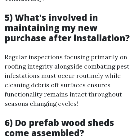
5) What's involved in
maintaining my new
purchase after installation?
Regular inspections focusing primarily on
roofing integrity alongside combating pest
infestations must occur routinely while
cleaning debris off surfaces ensures
functionality remains intact throughout
seasons changing cycles!
6) Do prefab wood sheds
come assembled?