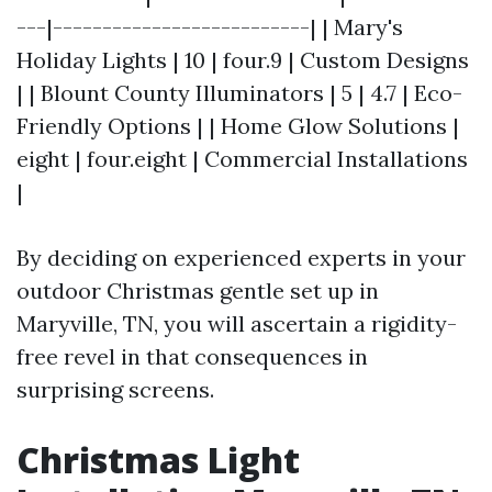
---|--------------------------| | Mary's
Holiday Lights | 10 | four.9 | Custom Designs
| | Blount County Illuminators | 5 | 4.7 | Eco-
Friendly Options | | Home Glow Solutions |
eight | four.eight | Commercial Installations
|
By deciding on experienced experts in your
outdoor Christmas gentle set up in
Maryville, TN, you will ascertain a rigidity-
free revel in that consequences in
surprising screens.
Christmas Light