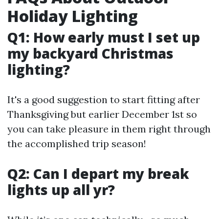
Holiday Lighting
Q1: How early must I set up
my backyard Christmas
lighting?
It's a good suggestion to start fitting after
Thanksgiving but earlier December 1st so
you can take pleasure in them right through
the accomplished trip season!
Q2: Can I depart my break
lights up all yr?