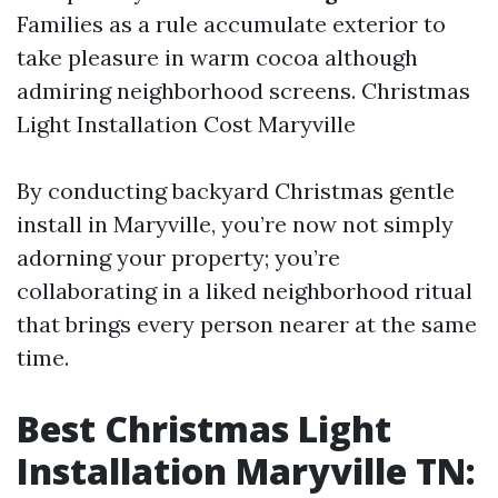
Families as a rule accumulate exterior to
take pleasure in warm cocoa although
admiring neighborhood screens.
Christmas
Light Installation Cost Maryville
By conducting backyard Christmas gentle
install in Maryville, you’re now not simply
adorning your property; you’re
collaborating in a liked neighborhood ritual
that brings every person nearer at the same
time.
Best Christmas Light
Installation Maryville TN: