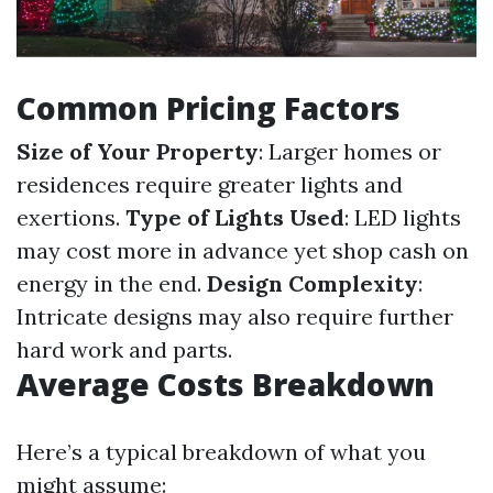
Common Pricing Factors
Size of Your Property
: Larger homes or
residences require greater lights and
exertions.
Type of Lights Used
: LED lights
may cost more in advance yet shop cash on
energy in the end.
Design Complexity
:
Intricate designs may also require further
hard work and parts.
Average Costs Breakdown
Here’s a typical breakdown of what you
might assume: