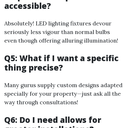
accessible?
Absolutely! LED lighting fixtures devour
seriously less vigour than normal bulbs
even though offering alluring illumination!
Q5: What if I want a specific
thing precise?
Many gurus supply custom designs adapted
specially for your property—just ask all the
way through consultations!
Q6: Do I need allows for