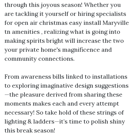
through this joyous season! Whether you
are tackling it yourself or hiring specialists
for open air christmas easy install Maryville
tn amenities , realizing what is going into
making spirits bright will increase the two
your private home's magnificence and
community connections.
From awareness bills linked to installations
to exploring imaginative design suggestions
—the pleasure derived from sharing these
moments makes each and every attempt
necessary! So take hold of these strings of
lighting & ladders—it’s time to polish shiny
this break season!