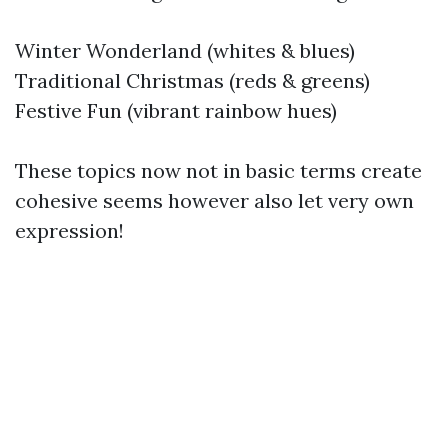
Winter Wonderland (whites & blues)
Traditional Christmas (reds & greens)
Festive Fun (vibrant rainbow hues)
These topics now not in basic terms create
cohesive seems however also let very own
expression!