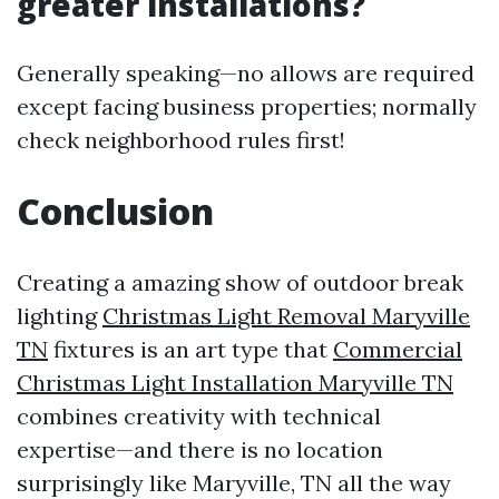
greater installations?
Generally speaking—no allows are required
except facing business properties; normally
check neighborhood rules first!
Conclusion
Creating a amazing show of outdoor break
lighting
Christmas Light Removal Maryville
TN
fixtures is an art type that
Commercial
Christmas Light Installation Maryville TN
combines creativity with technical
expertise—and there is no location
surprisingly like Maryville, TN all the way