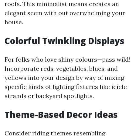
roofs. This minimalist means creates an
elegant seem with out overwhelming your
house.
Colorful Twinkling Displays
For folks who love shiny colours—pass wild!
Incorporate reds, vegetables, blues, and
yellows into your design by way of mixing
specific kinds of lighting fixtures like icicle
strands or backyard spotlights.
Theme-Based Decor Ideas
Consider riding themes resembling: