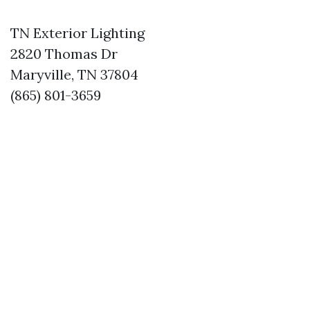
TN Exterior Lighting
2820 Thomas Dr
Maryville, TN 37804
(865) 801-3659