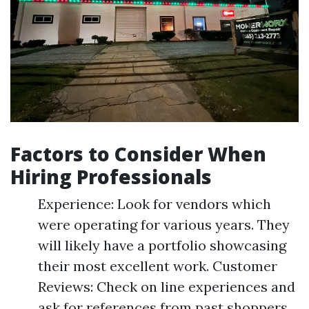
Factors to Consider When
Hiring Professionals
Experience: Look for vendors which
were operating for various years. They
will likely have a portfolio showcasing
their most excellent work. Customer
Reviews: Check on line experiences and
ask for references from past shoppers.