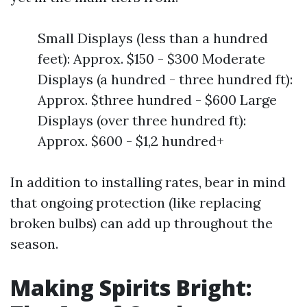
Small Displays (less than a hundred
feet): Approx. $150 - $300 Moderate
Displays (a hundred - three hundred ft):
Approx. $three hundred - $600 Large
Displays (over three hundred ft):
Approx. $600 - $1,2 hundred+
In addition to installing rates, bear in mind
that ongoing protection (like replacing
broken bulbs) can add up throughout the
season.
Making Spirits Bright: