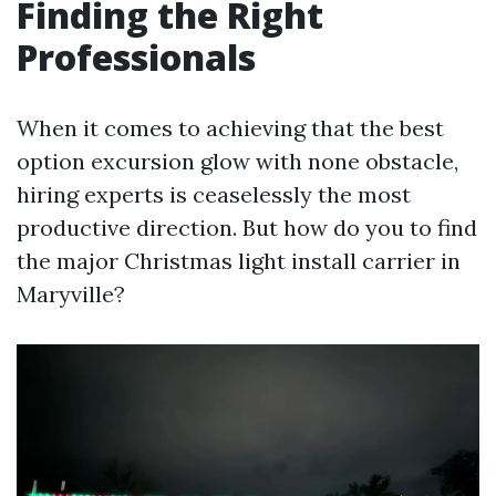
Finding the Right
Professionals
When it comes to achieving that the best
option excursion glow with none obstacle,
hiring experts is ceaselessly the most
productive direction. But how do you to find
the major Christmas light install carrier in
Maryville?