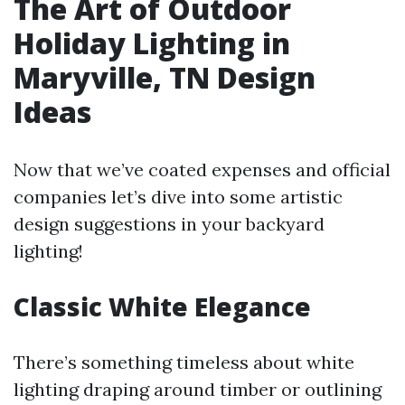
The Art of Outdoor
Holiday Lighting in
Maryville, TN Design
Ideas
Now that we’ve coated expenses and official
companies let’s dive into some artistic
design suggestions in your backyard
lighting!
Classic White Elegance
There’s something timeless about white
lighting draping around timber or outlining