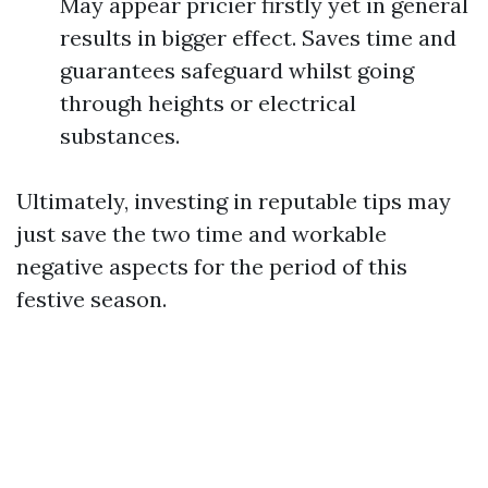
May appear pricier firstly yet in general
results in bigger effect. Saves time and
guarantees safeguard whilst going
through heights or electrical
substances.
Ultimately, investing in reputable tips may
just save the two time and workable
negative aspects for the period of this
festive season.