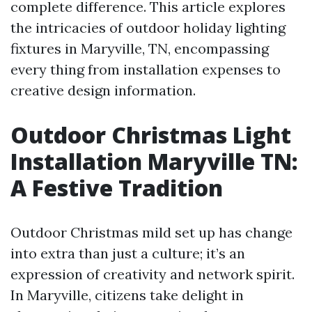
complete difference. This article explores
the intricacies of outdoor holiday lighting
fixtures in Maryville, TN, encompassing
every thing from installation expenses to
creative design information.
Outdoor Christmas Light
Installation Maryville TN:
A Festive Tradition
Outdoor Christmas mild set up has change
into extra than just a culture; it’s an
expression of creativity and network spirit.
In Maryville, citizens take delight in