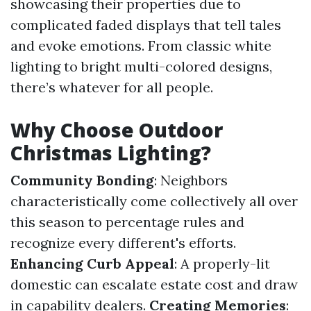
showcasing their properties due to
complicated faded displays that tell tales
and evoke emotions. From classic white
lighting to bright multi-colored designs,
there’s whatever for all people.
Why Choose Outdoor
Christmas Lighting?
Community Bonding
: Neighbors
characteristically come collectively all over
this season to percentage rules and
recognize every different's efforts.
Enhancing Curb Appeal
: A properly-lit
domestic can escalate estate cost and draw
in capability dealers.
Creating Memories
: