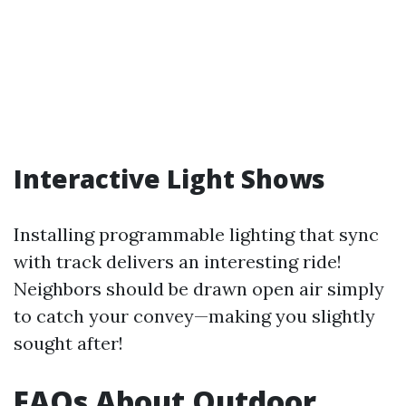
Interactive Light Shows
Installing programmable lighting that sync
with track delivers an interesting ride!
Neighbors should be drawn open air simply
to catch your convey—making you slightly
sought after!
FAQs About Outdoor