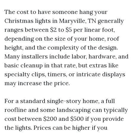
The cost to have someone hang your
Christmas lights in Maryville, TN generally
ranges between $2 to $5 per linear foot,
depending on the size of your home, roof
height, and the complexity of the design.
Many installers include labor, hardware, and
basic cleanup in that rate, but extras like
specialty clips, timers, or intricate displays
may increase the price.
For a standard single-story home, a full
roofline and some landscaping can typically
cost between $200 and $500 if you provide
the lights. Prices can be higher if you