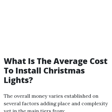
What Is The Average Cost
To Install Christmas
Lights?
The overall money varies established on
several factors adding place and complexity
yet in the main tiers from: