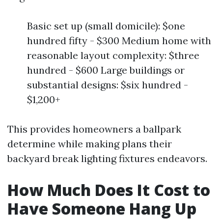
Basic set up (small domicile): $one
hundred fifty - $300 Medium home with
reasonable layout complexity: $three
hundred - $600 Large buildings or
substantial designs: $six hundred -
$1,200+
This provides homeowners a ballpark
determine while making plans their
backyard break lighting fixtures endeavors.
How Much Does It Cost to
Have Someone Hang Up