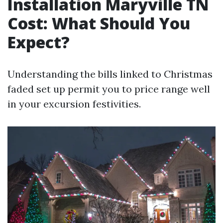
Installation Maryville TN
Cost: What Should You
Expect?
Understanding the bills linked to Christmas
faded set up permit you to price range well
in your excursion festivities.