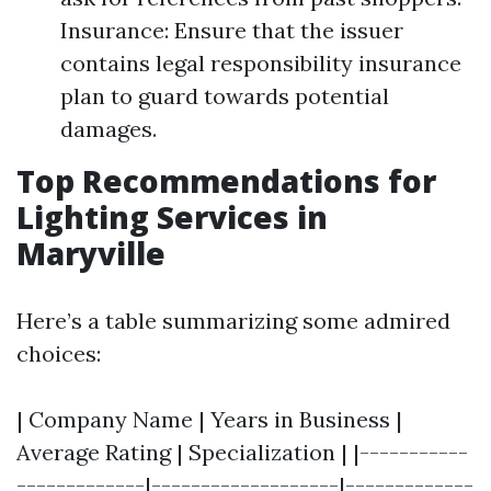
Insurance: Ensure that the issuer
contains legal responsibility insurance
plan to guard towards potential
damages.
Top Recommendations for
Lighting Services in
Maryville
Here’s a table summarizing some admired
choices:
| Company Name | Years in Business |
Average Rating | Specialization | |-----------
-------------|-------------------|-------------