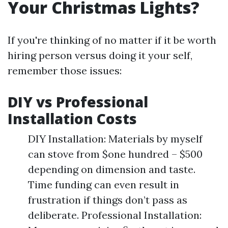
Your Christmas Lights?
If you're thinking of no matter if it be worth
hiring person versus doing it your self,
remember those issues:
DIY vs Professional
Installation Costs
DIY Installation: Materials by myself
can stove from $one hundred – $500
depending on dimension and taste.
Time funding can even result in
frustration if things don’t pass as
deliberate. Professional Installation: