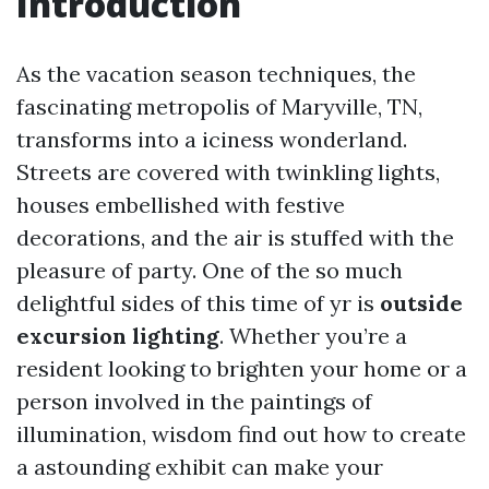
Introduction
As the vacation season techniques, the
fascinating metropolis of Maryville, TN,
transforms into a iciness wonderland.
Streets are covered with twinkling lights,
houses embellished with festive
decorations, and the air is stuffed with the
pleasure of party. One of the so much
delightful sides of this time of yr is
outside
excursion lighting
. Whether you’re a
resident looking to brighten your home or a
person involved in the paintings of
illumination, wisdom find out how to create
a astounding exhibit can make your