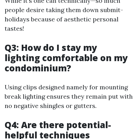
While it’s one can technically—so much
people desire taking them down submit-
holidays because of aesthetic personal
tastes!
Q3: How do I stay my
lighting comfortable on my
condominium?
Using clips designed namely for mounting
break lighting ensures they remain put with
no negative shingles or gutters.
Q4: Are there potential-
helpful techniques