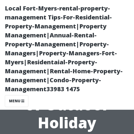
Local Fort-Myers-rental-property-
management Tips-For-Residential-
Property-Management|Property
Management|Annual-Rental-
Property-Management|Property-
Managers|Property-Managers-Fort-
Myers|Residentaial-Property-
Making Spirits
Management|Rental-Home-Property-
Management|Condo-Property-
Bright: The Art
Management33983 1475
of Outdoor
MENU
Holiday