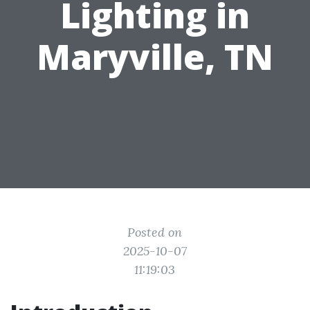
Lighting in
Maryville, TN
Posted on
2025-10-07
11:19:03