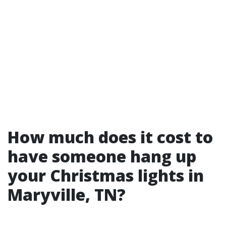
How much does it cost to
have someone hang up
your Christmas lights in
Maryville, TN?