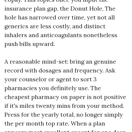
insurance plan gap, the Donut Hole. The
hole has narrowed over time, yet not all
generics are less costly, and distinct
inhalers and anticoagulants nonetheless
push bills upward.
A reasonable mind-set: bring an genuine
record with dosages and frequency. Ask
your counselor or agent to sort 3
pharmacies you definitely use. The
cheapest pharmacy on paper is not positive
if it's miles twenty mins from your method.
Press for the yearly total, no longer simply
the per month top rate. When a plan