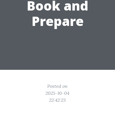
Book and
Prepare
Posted on
2025-10-04
22:42:23