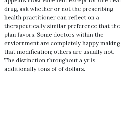
appears most excellent except for one dear
drug, ask whether or not the prescribing
health practitioner can reflect on a
therapeutically similar preference that the
plan favors. Some doctors within the
enviornment are completely happy making
that modification; others are usually not.
The distinction throughout a yr is
additionally tons of of dollars.