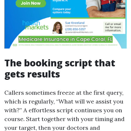
The booking script that
gets results
Callers sometimes freeze at the first query,
which is regularly, “What will we assist you
with?” A effortless script continues you on
course. Start together with your timing and
your target, then your doctors and