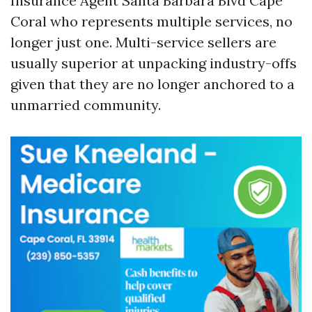
Insurance Agent Santa Barbara Blvd Cape
Coral who represents multiple services, no
longer just one. Multi-service sellers are
usually superior at unpacking industry-offs
given that they are no longer anchored to a
unmarried community.