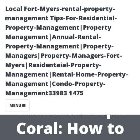
Local Fort-Myers-rental-property-
management Tips-For-Residential-
Property-Management|Property
Management|Annual-Rental-
Property-Management|Property-
Managers|Property-Managers-Fort-
Myers|Residentaial-Property-
Medicare
Management|Rental-Home-Property-
Management|Condo-Property-
Enrollment
Management33983 1475
Office in Cape
MENU
Coral: How to