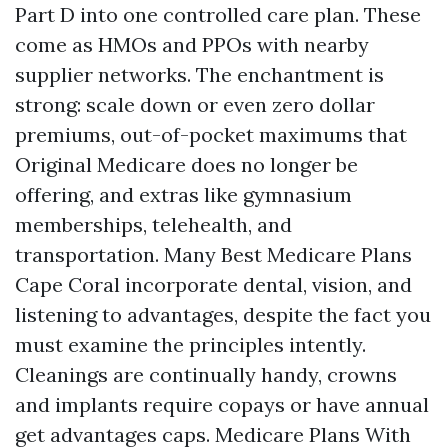
Part D into one controlled care plan. These
come as HMOs and PPOs with nearby
supplier networks. The enchantment is
strong: scale down or even zero dollar
premiums, out-of-pocket maximums that
Original Medicare does no longer be
offering, and extras like gymnasium
memberships, telehealth, and
transportation. Many Best Medicare Plans
Cape Coral incorporate dental, vision, and
listening to advantages, despite the fact you
must examine the principles intently.
Cleanings are continually handy, crowns
and implants require copays or have annual
get advantages caps. Medicare Plans With