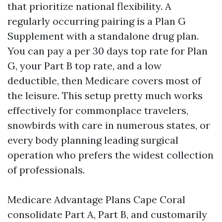
that prioritize national flexibility. A
regularly occurring pairing is a Plan G
Supplement with a standalone drug plan.
You can pay a per 30 days top rate for Plan
G, your Part B top rate, and a low
deductible, then Medicare covers most of
the leisure. This setup pretty much works
effectively for commonplace travelers,
snowbirds with care in numerous states, or
every body planning leading surgical
operation who prefers the widest collection
of professionals.
Medicare Advantage Plans Cape Coral
consolidate Part A, Part B, and customarily