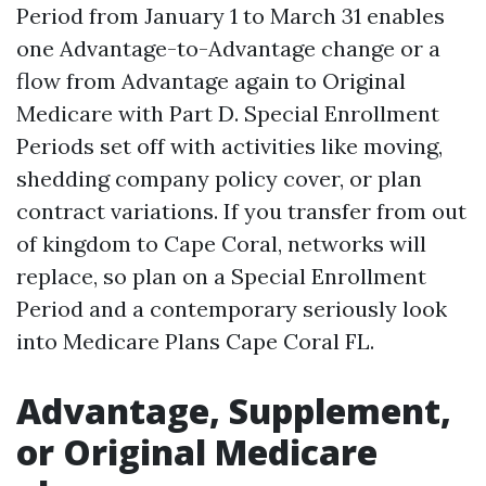
Period from January 1 to March 31 enables
one Advantage-to-Advantage change or a
flow from Advantage again to Original
Medicare with Part D. Special Enrollment
Periods set off with activities like moving,
shedding company policy cover, or plan
contract variations. If you transfer from out
of kingdom to Cape Coral, networks will
replace, so plan on a Special Enrollment
Period and a contemporary seriously look
into Medicare Plans Cape Coral FL.
Advantage, Supplement,
or Original Medicare