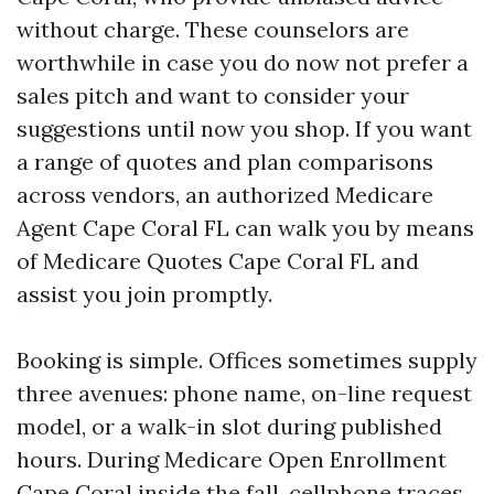
without charge. These counselors are
worthwhile in case you do now not prefer a
sales pitch and want to consider your
suggestions until now you shop. If you want
a range of quotes and plan comparisons
across vendors, an authorized Medicare
Agent Cape Coral FL can walk you by means
of Medicare Quotes Cape Coral FL and
assist you join promptly.
Booking is simple. Offices sometimes supply
three avenues: phone name, on-line request
model, or a walk-in slot during published
hours. During Medicare Open Enrollment
Cape Coral inside the fall, cellphone traces