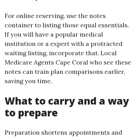
For online reserving, use the notes
container to listing those equal essentials.
If you will have a popular medical
institution or a expert with a protracted
waiting listing, incorporate that. Local
Medicare Agents Cape Coral who see these
notes can train plan comparisons earlier,
saving you time.
What to carry and a way
to prepare
Preparation shortens appointments and