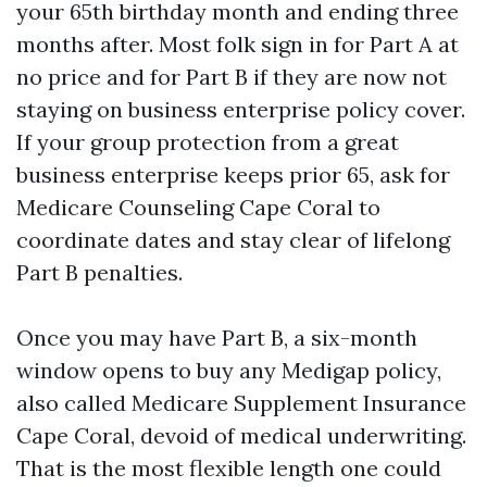
your 65th birthday month and ending three
months after. Most folk sign in for Part A at
no price and for Part B if they are now not
staying on business enterprise policy cover.
If your group protection from a great
business enterprise keeps prior 65, ask for
Medicare Counseling Cape Coral to
coordinate dates and stay clear of lifelong
Part B penalties.
Once you may have Part B, a six-month
window opens to buy any Medigap policy,
also called Medicare Supplement Insurance
Cape Coral, devoid of medical underwriting.
That is the most flexible length one could