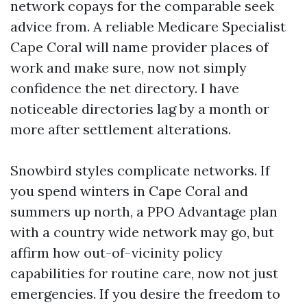
network copays for the comparable seek
advice from. A reliable Medicare Specialist
Cape Coral will name provider places of
work and make sure, now not simply
confidence the net directory. I have
noticeable directories lag by a month or
more after settlement alterations.
Snowbird styles complicate networks. If
you spend winters in Cape Coral and
summers up north, a PPO Advantage plan
with a country wide network may go, but
affirm how out-of-vicinity policy
capabilities for routine care, now not just
emergencies. If you desire the freedom to