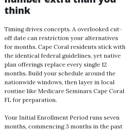
think
Timing drives concepts. A overlooked cut-
off date can restriction your alternatives
for months. Cape Coral residents stick with
the identical federal guidelines, yet native
plan offerings replace every single 12
months. Build your schedule around the
nationwide windows, then layer in local
routine like Medicare Seminars Cape Coral
FL for preparation.
Your Initial Enrollment Period runs seven
months, commencing 3 months in the past