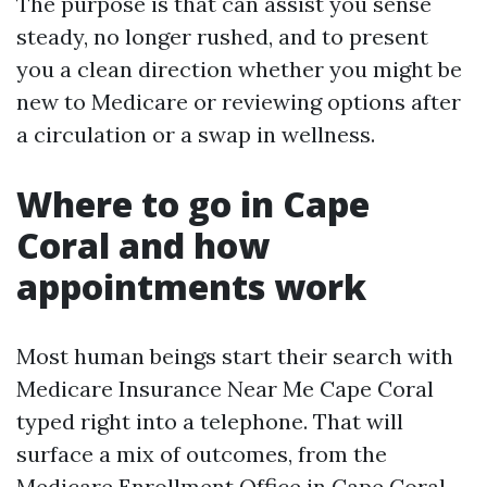
The purpose is that can assist you sense
steady, no longer rushed, and to present
you a clean direction whether you might be
new to Medicare or reviewing options after
a circulation or a swap in wellness.
Where to go in Cape
Coral and how
appointments work
Most human beings start their search with
Medicare Insurance Near Me Cape Coral
typed right into a telephone. That will
surface a mix of outcomes, from the
Medicare Enrollment Office in Cape Coral