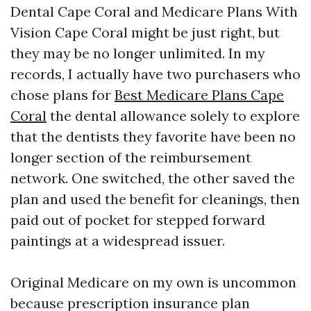
Dental Cape Coral and Medicare Plans With
Vision Cape Coral might be just right, but
they may be no longer unlimited. In my
records, I actually have two purchasers who
chose plans for
Best Medicare Plans Cape
Coral
the dental allowance solely to explore
that the dentists they favorite have been no
longer section of the reimbursement
network. One switched, the other saved the
plan and used the benefit for cleanings, then
paid out of pocket for stepped forward
paintings at a widespread issuer.
Original Medicare on my own is uncommon
because prescription insurance plan