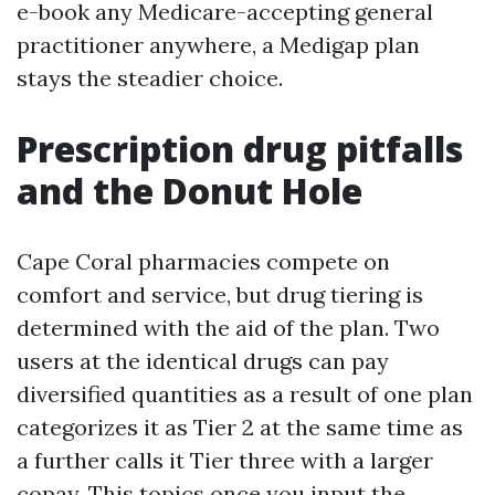
e-book any Medicare-accepting general
practitioner anywhere, a Medigap plan
stays the steadier choice.
Prescription drug pitfalls
and the Donut Hole
Cape Coral pharmacies compete on
comfort and service, but drug tiering is
determined with the aid of the plan. Two
users at the identical drugs can pay
diversified quantities as a result of one plan
categorizes it as Tier 2 at the same time as
a further calls it Tier three with a larger
copay. This topics once you input the