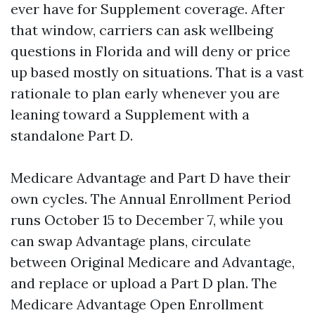
ever have for Supplement coverage. After
that window, carriers can ask wellbeing
questions in Florida and will deny or price
up based mostly on situations. That is a vast
rationale to plan early whenever you are
leaning toward a Supplement with a
standalone Part D.
Medicare Advantage and Part D have their
own cycles. The Annual Enrollment Period
runs October 15 to December 7, while you
can swap Advantage plans, circulate
between Original Medicare and Advantage,
and replace or upload a Part D plan. The
Medicare Advantage Open Enrollment