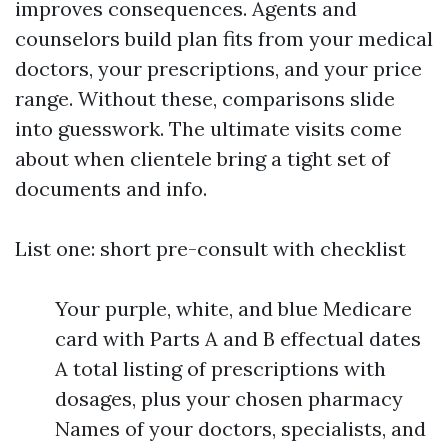
improves consequences. Agents and
counselors build plan fits from your medical
doctors, your prescriptions, and your price
range. Without these, comparisons slide
into guesswork. The ultimate visits come
about when clientele bring a tight set of
documents and info.
List one: short pre-consult with checklist
Your purple, white, and blue Medicare
card with Parts A and B effectual dates
A total listing of prescriptions with
dosages, plus your chosen pharmacy
Names of your doctors, specialists, and