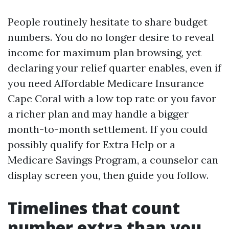
People routinely hesitate to share budget
numbers. You do no longer desire to reveal
income for maximum plan browsing, yet
declaring your relief quarter enables, even if
you need Affordable Medicare Insurance
Cape Coral with a low top rate or you favor
a richer plan and may handle a bigger
month-to-month settlement. If you could
possibly qualify for Extra Help or a
Medicare Savings Program, a counselor can
display screen you, then guide you follow.
Timelines that count
number extra than you