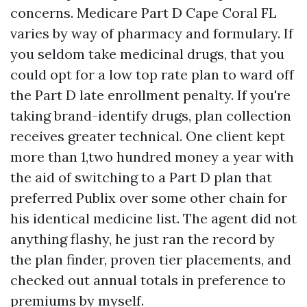
concerns. Medicare Part D Cape Coral FL
varies by way of pharmacy and formulary. If
you seldom take medicinal drugs, that you
could opt for a low top rate plan to ward off
the Part D late enrollment penalty. If you're
taking brand-identify drugs, plan collection
receives greater technical. One client kept
more than 1,two hundred money a year with
the aid of switching to a Part D plan that
preferred Publix over some other chain for
his identical medicine list. The agent did not
anything flashy, he just ran the record by
the plan finder, proven tier placements, and
checked out annual totals in preference to
premiums by myself.