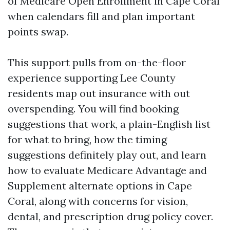
of Medicare Open Enrollment in Cape Coral
when calendars fill and plan important
points swap.
This support pulls from on-the-floor
experience supporting Lee County
residents map out insurance with out
overspending. You will find booking
suggestions that work, a plain-English list
for what to bring, how the timing
suggestions definitely play out, and learn
how to evaluate Medicare Advantage and
Supplement alternate options in Cape
Coral, along with concerns for vision,
dental, and prescription drug policy cover.