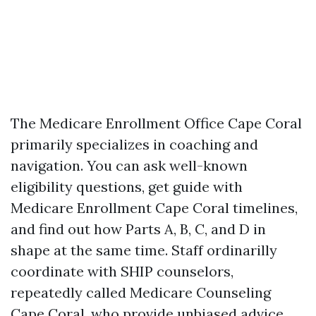
The Medicare Enrollment Office Cape Coral
primarily specializes in coaching and
navigation. You can ask well-known
eligibility questions, get guide with
Medicare Enrollment Cape Coral timelines,
and find out how Parts A, B, C, and D in
shape at the same time. Staff ordinarilly
coordinate with SHIP counselors,
repeatedly called Medicare Counseling
Cape Coral, who provide unbiased advice