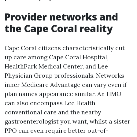
Provider networks and
the Cape Coral reality
Cape Coral citizens characteristically cut
up care among Cape Coral Hospital,
HealthPark Medical Center, and Lee
Physician Group professionals. Networks
inner Medicare Advantage can vary even if
plan names appearance similar. An HMO
can also encompass Lee Health
conventional care and the nearby
gastroenterologist you want, whilst a sister
PPO can even require better out-of-