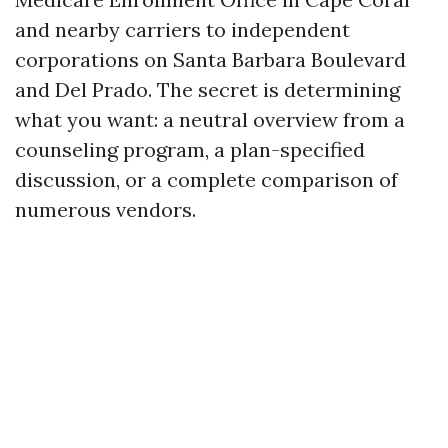
and nearby carriers to independent
corporations on Santa Barbara Boulevard
and Del Prado. The secret is determining
what you want: a neutral overview from a
counseling program, a plan-specified
discussion, or a complete comparison of
numerous vendors.