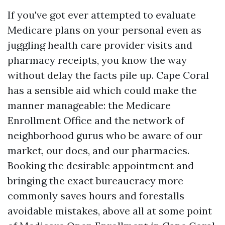
If you've got ever attempted to evaluate
Medicare plans on your personal even as
juggling health care provider visits and
pharmacy receipts, you know the way
without delay the facts pile up. Cape Coral
has a sensible aid which could make the
manner manageable: the Medicare
Enrollment Office and the network of
neighborhood gurus who be aware of our
market, our docs, and our pharmacies.
Booking the desirable appointment and
bringing the exact bureaucracy more
commonly saves hours and forestalls
avoidable mistakes, above all at some point