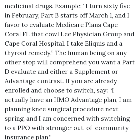
medicinal drugs. Example: “I turn sixty five
in February, Part B starts off March 1, and I
favor to evaluate Medicare Plans Cape
Coral FL that cowl Lee Physician Group and
Cape Coral Hospital. I take Eliquis and a
thyroid remedy.” The human being on any
other stop will comprehend you want a Part
D evaluate and either a Supplement or
Advantage contrast. If you are already
enrolled and choose to switch, say: “I
actually have an HMO Advantage plan, I am
planning knee surgical procedure next
spring, and I am concerned with switching
to a PPO with stronger out-of-community
insurance plan.”