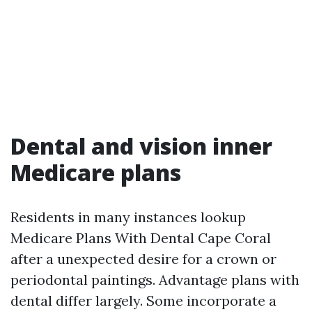
Dental and vision inner
Medicare plans
Residents in many instances lookup
Medicare Plans With Dental Cape Coral
after a unexpected desire for a crown or
periodontal paintings. Advantage plans with
dental differ largely. Some incorporate a