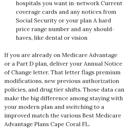
hospitals you want in-network Current
coverage cards and any notices from
Social Security or your plan A hard
price range number and any should-
haves, like dental or vision
If you are already on Medicare Advantage
or a Part D plan, deliver your Annual Notice
of Change letter. That letter flags premium
modifications, new previous authorization
policies, and drug tier shifts. Those data can
make the big difference among staying with
your modern plan and switching to a
improved match the various Best Medicare
Advantage Plans Cape Coral FL.