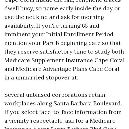
dwell busy, so name early inside the day or
use the net kind and ask for morning
availability. If you're turning 65 and
imminent your Initial Enrollment Period,
mention your Part B beginning date so that
they reserve satisfactory time to study both
Medicare Supplement Insurance Cape Coral
and Medicare Advantage Plans Cape Coral
in a unmarried stopover at.
Several unbiased corporations retain
workplaces along Santa Barbara Boulevard.
If you select face-to-face information from
a vicinity respectable, ask for a Medicare