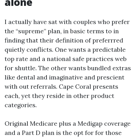
alone
I actually have sat with couples who prefer
the “supreme” plan, in basic terms to in
finding that their definition of preferrred
quietly conflicts. One wants a predictable
top rate and a national safe practices web
for shuttle. The other wants bundled extras
like dental and imaginative and prescient
with out referrals. Cape Coral presents
each, yet they reside in other product
categories.
Original Medicare plus a Medigap coverage
and a Part D plan is the opt for for those