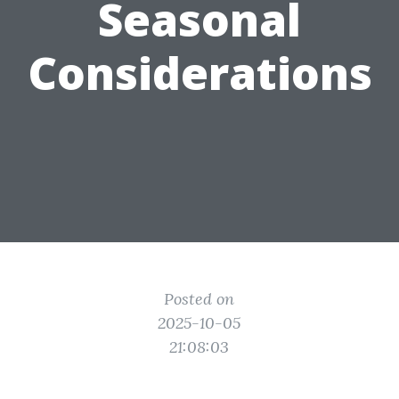
Seasonal
Considerations
Posted on
2025-10-05
21:08:03