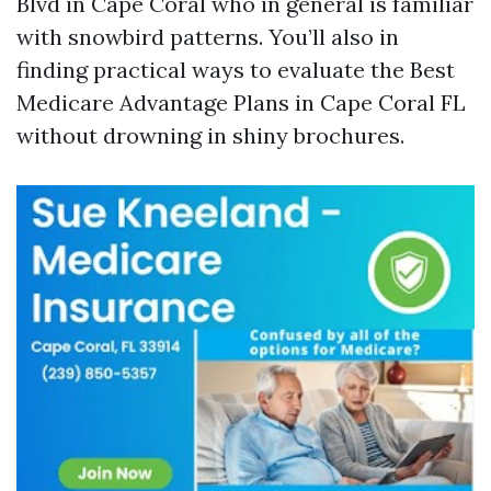
Blvd in Cape Coral who in general is familiar
with snowbird patterns. You’ll also in
finding practical ways to evaluate the Best
Medicare Advantage Plans in Cape Coral FL
without drowning in shiny brochures.