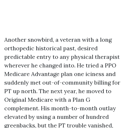
Another snowbird, a veteran with a long
orthopedic historical past, desired
predictable entry to any physical therapist
wherever he changed into. He tried a PPO
Medicare Advantage plan one iciness and
suddenly met out-of-community billing for
PT up north. The next year, he moved to
Original Medicare with a Plan G
complement. His month-to-month outlay
elevated by using a number of hundred
greenbacks, but the PT trouble vanished,