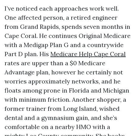
I’ve noticed each approaches work well.
One affected person, a retired engineer
from Grand Rapids, spends seven months in
Cape Coral. He continues Original Medicare
with a Medigap Plan G and a countrywide
Part D plan. His
Medicare Help Cape Coral
rates are upper than a $0 Medicare
Advantage plan, however he certainly not
worries approximately networks, and he
floats among prone in Florida and Michigan
with minimum friction. Another shopper, a
former trainer from Long Island, wished
dental and a gymnasium gain, and she’s
comfortable on a nearby HMO with a
mighty Lee County community. She books