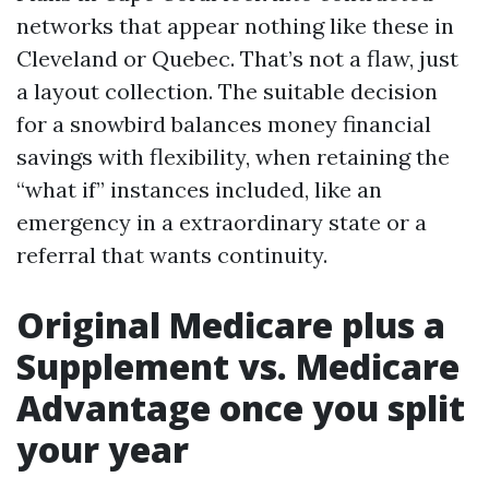
networks that appear nothing like these in
Cleveland or Quebec. That’s not a flaw, just
a layout collection. The suitable decision
for a snowbird balances money financial
savings with flexibility, when retaining the
“what if” instances included, like an
emergency in a extraordinary state or a
referral that wants continuity.
Original Medicare plus a
Supplement vs. Medicare
Advantage once you split
your year