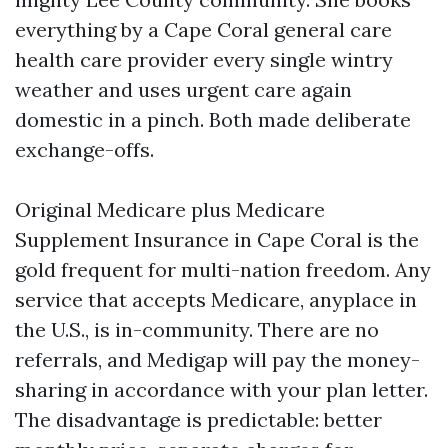
everything by a Cape Coral general care
health care provider every single wintry
weather and uses urgent care again
domestic in a pinch. Both made deliberate
exchange-offs.
Original Medicare plus Medicare
Supplement Insurance in Cape Coral is the
gold frequent for multi-nation freedom. Any
service that accepts Medicare, anyplace in
the U.S., is in-community. There are no
referrals, and Medigap will pay the money-
sharing in accordance with your plan letter.
The disadvantage is predictable: better