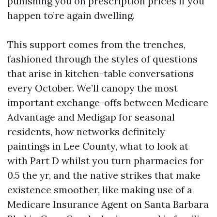
punishing you on prescription prices if you
happen to’re again dwelling.
This support comes from the trenches,
fashioned through the styles of questions
that arise in kitchen-table conversations
every October. We’ll canopy the most
important exchange-offs between Medicare
Advantage and Medigap for seasonal
residents, how networks definitely
paintings in Lee County, what to look at
with Part D whilst you turn pharmacies for
0.5 the yr, and the native strikes that make
existence smoother, like making use of a
Medicare Insurance Agent on Santa Barbara