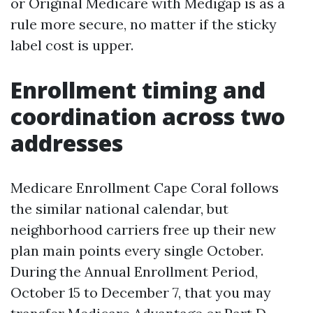
or Original Medicare with Medigap is as a
rule more secure, no matter if the sticky
label cost is upper.
Enrollment timing and
coordination across two
addresses
Medicare Enrollment Cape Coral follows
the similar national calendar, but
neighborhood carriers free up their new
plan main points every single October.
During the Annual Enrollment Period,
October 15 to December 7, that you may