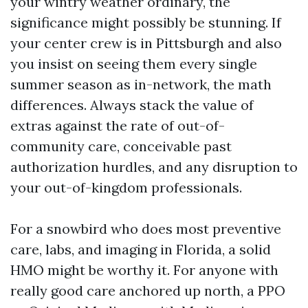
your wintry weather ordinary, the
significance might possibly be stunning. If
your center crew is in Pittsburgh and also
you insist on seeing them every single
summer season as in-network, the math
differences. Always stack the value of
extras against the rate of out-of-
community care, conceivable past
authorization hurdles, and any disruption to
your out-of-kingdom professionals.
For a snowbird who does most preventive
care, labs, and imaging in Florida, a solid
HMO might be worthy it. For anyone with
really good care anchored up north, a PPO