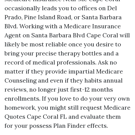
occasionally leads you to offices on Del
Prado, Pine Island Road, or Santa Barbara
Blvd. Working with a Medicare Insurance
Agent on Santa Barbara Blvd Cape Coral will
likely be most reliable once you desire to
bring your precise therapy bottles and a
record of medical professionals. Ask no
matter if they provide impartial Medicare
Counseling and even if they habits annual
reviews, no longer just first-12 months
enrollments. If you love to do your very own
homework, you might still request Medicare
Quotes Cape Coral FL and evaluate them
for your possess Plan Finder effects.