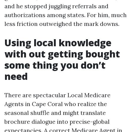
and he stopped juggling referrals and
authorizations among states. For him, much
less friction outweighed the mark downs.
Using local knowledge
with out getting bought
some thing you don’t
need
There are spectacular Local Medicare
Agents in Cape Coral who realize the
seasonal shuffle and might translate
brochure dialogue into precise-global
expectancies. A correct Medicare Agent in