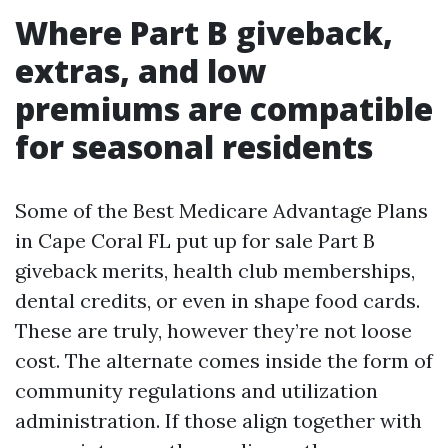
Where Part B giveback,
extras, and low
premiums are compatible
for seasonal residents
Some of the Best Medicare Advantage Plans
in Cape Coral FL put up for sale Part B
giveback merits, health club memberships,
dental credits, or even in shape food cards.
These are truly, however they’re not loose
cost. The alternate comes inside the form of
community regulations and utilization
administration. If those align together with