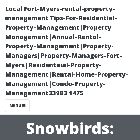
Local Fort-Myers-rental-property-
management Tips-For-Residential-
Property-Management|Property
Management|Annual-Rental-
Property-Management|Property-
Managers|Property-Managers-Fort-
Myers|Residentaial-Property-
Best Medicare
Management|Rental-Home-Property-
Management|Condo-Property-
Plans for Cape
Management33983 1475
Coral
MENU
Snowbirds: