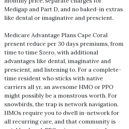
monthly price, separate charges for
Medigap and Part D, and no baked-in extras
like dental or imaginative and prescient.
Medicare Advantage Plans Cape Coral
present reduce per 30 days premiums, from
time to time $zero, with additional
advantages like dental, imaginative and
prescient, and listening to. For a complete-
time resident who sticks with native
carriers all yr, an awesome HMO or PPO
might possibly be a monstrous worth. For
snowbirds, the trap is network navigation.
HMOs require you to dwell in-network for
all recurring care, and that community is