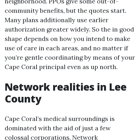
neighborhood. PPOs give some out-of-
community benefits, but the quotes start.
Many plans additionally use earlier
authorization greater widely. So the in good
shape depends on how you intend to make
use of care in each areas, and no matter if
you’re gentle coordinating by means of your
Cape Coral principal even as up north.
Network realities in Lee
County
Cape Coral’s medical surroundings is
dominated with the aid of just a few
colossal corporations. Network