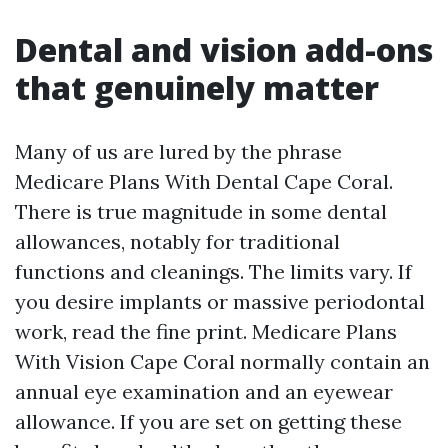
Dental and vision add-ons
that genuinely matter
Many of us are lured by the phrase
Medicare Plans With Dental Cape Coral.
There is true magnitude in some dental
allowances, notably for traditional
functions and cleanings. The limits vary. If
you desire implants or massive periodontal
work, read the fine print. Medicare Plans
With Vision Cape Coral normally contain an
annual eye examination and an eyewear
allowance. If you are set on getting these