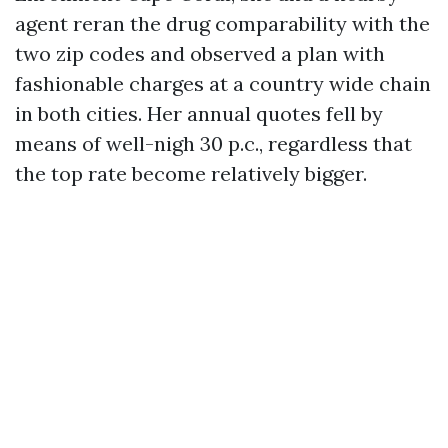
agent reran the drug comparability with the
two zip codes and observed a plan with
fashionable charges at a country wide chain
in both cities. Her annual quotes fell by
means of well-nigh 30 p.c., regardless that
the top rate become relatively bigger.