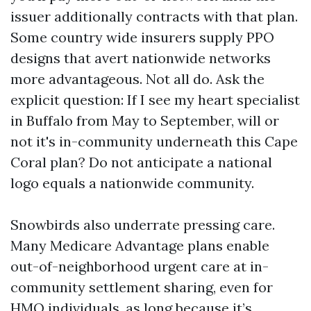
issuer additionally contracts with that plan.
Some country wide insurers supply PPO
designs that avert nationwide networks
more advantageous. Not all do. Ask the
explicit question: If I see my heart specialist
in Buffalo from May to September, will or
not it's in-community underneath this Cape
Coral plan? Do not anticipate a national
logo equals a nationwide community.
Snowbirds also underrate pressing care.
Many Medicare Advantage plans enable
out-of-neighborhood urgent care at in-
community settlement sharing, even for
HMO individuals, as long because it’s