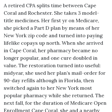
A retired CPA splits time between Cape
Coral and Rochester. She takes 3 model-
title medicines. Her first yr on Medicare,
she picked a Part D plan by means of her
New York zip code and turned into paying
lifelike copays up north. When she arrived
in Cape Coral, her pharmacy became no
longer popular, and one cure doubled in
value. The restoration turned into useful:
midyear, she used her plan’s mail-order for
90-day refills although in Florida, then
switched again to her New York most
popular pharmacy while she returned. The
next fall, for the duration of Medicare Open
Enrollment Cape Coral, she and a nearby