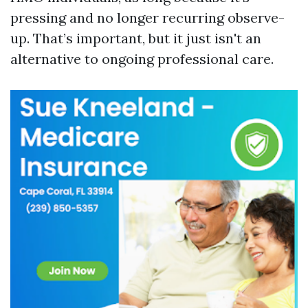
pressing and no longer recurring observe-
up. That’s important, but it just isn't an
alternative to ongoing professional care.