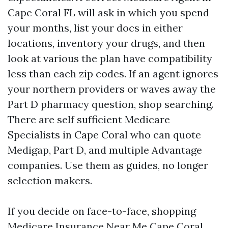
Cape Coral FL will ask in which you spend
your months, list your docs in either
locations, inventory your drugs, and then
look at various the plan have compatibility
less than each zip codes. If an agent ignores
your northern providers or waves away the
Part D pharmacy question, shop searching.
There are self sufficient Medicare
Specialists in Cape Coral who can quote
Medigap, Part D, and multiple Advantage
companies. Use them as guides, no longer
selection makers.
If you decide on face-to-face, shopping
Medicare Insurance Near Me Cape Coral