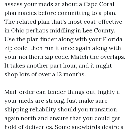
assess your meds at about a Cape Coral
pharmacies before committing to a plan.
The related plan that’s most cost-effective
in Ohio perhaps middling in Lee County.
Use the plan finder along with your Florida
zip code, then run it once again along with
your northern zip code. Match the overlaps.
It takes another part hour, and it might
shop lots of over a 12 months.
Mail-order can tender things out, highly if
your meds are strong. Just make sure
shipping reliability should you transition
again north and ensure that you could get
hold of deliveries. Some snowbirds desire a