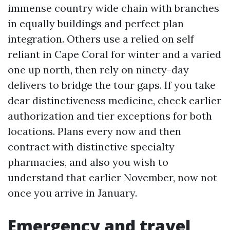
immense country wide chain with branches
in equally buildings and perfect plan
integration. Others use a relied on self
reliant in Cape Coral for winter and a varied
one up north, then rely on ninety-day
delivers to bridge the tour gaps. If you take
dear distinctiveness medicine, check earlier
authorization and tier exceptions for both
locations. Plans every now and then
contract with distinctive specialty
pharmacies, and also you wish to
understand that earlier November, now not
once you arrive in January.
Emergency and travel