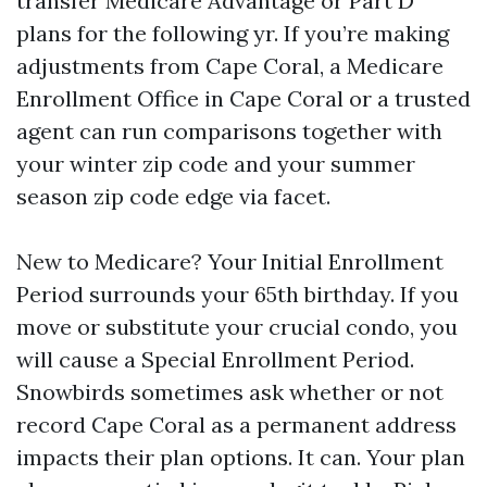
transfer Medicare Advantage or Part D
plans for the following yr. If you’re making
adjustments from Cape Coral, a Medicare
Enrollment Office in Cape Coral or a trusted
agent can run comparisons together with
your winter zip code and your summer
season zip code edge via facet.
New to Medicare? Your Initial Enrollment
Period surrounds your 65th birthday. If you
move or substitute your crucial condo, you
will cause a Special Enrollment Period.
Snowbirds sometimes ask whether or not
record Cape Coral as a permanent address
impacts their plan options. It can. Your plan