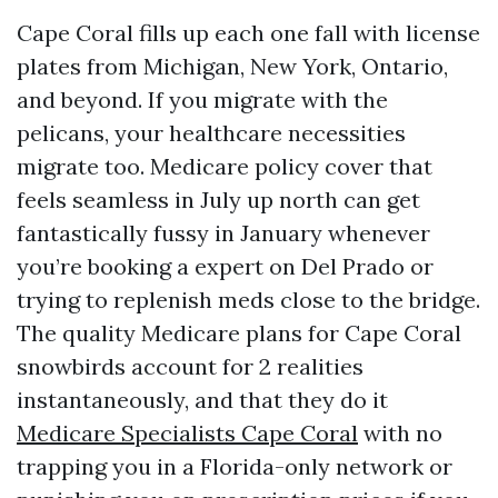
Cape Coral fills up each one fall with license
plates from Michigan, New York, Ontario,
and beyond. If you migrate with the
pelicans, your healthcare necessities
migrate too. Medicare policy cover that
feels seamless in July up north can get
fantastically fussy in January whenever
you’re booking a expert on Del Prado or
trying to replenish meds close to the bridge.
The quality Medicare plans for Cape Coral
snowbirds account for 2 realities
instantaneously, and that they do it
Medicare Specialists Cape Coral
with no
trapping you in a Florida-only network or