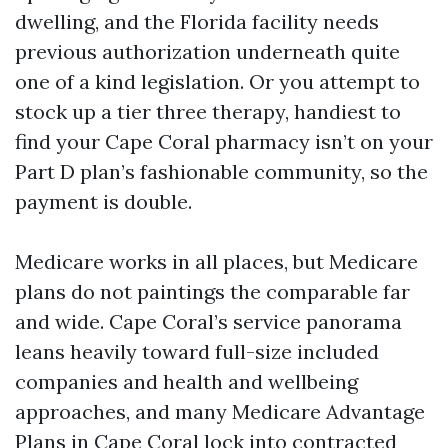
dwelling, and the Florida facility needs
previous authorization underneath quite
one of a kind legislation. Or you attempt to
stock up a tier three therapy, handiest to
find your Cape Coral pharmacy isn’t on your
Part D plan’s fashionable community, so the
payment is double.
Medicare works in all places, but Medicare
plans do not paintings the comparable far
and wide. Cape Coral’s service panorama
leans heavily toward full-size included
companies and health and wellbeing
approaches, and many Medicare Advantage
Plans in Cape Coral lock into contracted