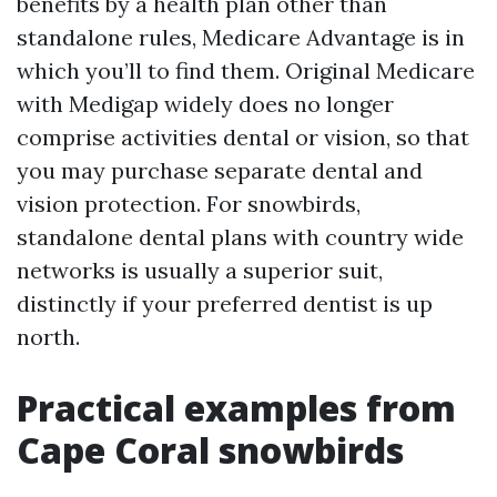
benefits by a health plan other than
standalone rules, Medicare Advantage is in
which you’ll to find them. Original Medicare
with Medigap widely does no longer
comprise activities dental or vision, so that
you may purchase separate dental and
vision protection. For snowbirds,
standalone dental plans with country wide
networks is usually a superior suit,
distinctly if your preferred dentist is up
north.
Practical examples from
Cape Coral snowbirds