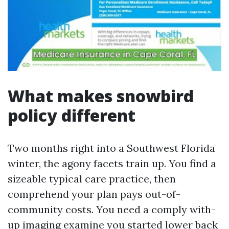
What makes snowbird
policy different
Two months right into a Southwest Florida
winter, the agony facets train up. You find a
sizeable typical care practice, then
comprehend your plan pays out-of-
community costs. You need a comply with-
up imaging examine you started lower back