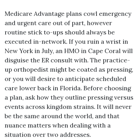
Medicare Advantage plans cowl emergency
and urgent care out of part, however
routine stick to-ups should always be
executed in-network. If you ruin a wrist in
New York in July, an HMO in Cape Coral will
disguise the ER consult with. The practice-
up orthopedist might be coated as pressing,
or you will desire to anticipate scheduled
care lower back in Florida. Before choosing
a plan, ask how they outline pressing versus
events across kingdom strains. It will never
be the same around the world, and that
nuance matters when dealing with a
situation over two addresses.