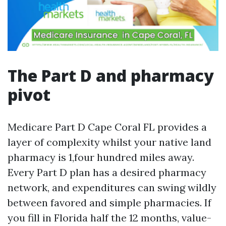
The Part D and pharmacy
pivot
Medicare Part D Cape Coral FL provides a
layer of complexity whilst your native land
pharmacy is 1,four hundred miles away.
Every Part D plan has a desired pharmacy
network, and expenditures can swing wildly
between favored and simple pharmacies. If
you fill in Florida half the 12 months, value-