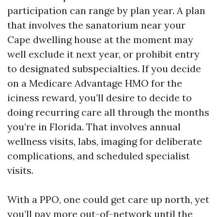
participation can range by plan year. A plan
that involves the sanatorium near your
Cape dwelling house at the moment may
well exclude it next year, or prohibit entry
to designated subspecialties. If you decide
on a Medicare Advantage HMO for the
iciness reward, you’ll desire to decide to
doing recurring care all through the months
you’re in Florida. That involves annual
wellness visits, labs, imaging for deliberate
complications, and scheduled specialist
visits.
With a PPO, one could get care up north, yet
you’ll pay more out-of-network until the