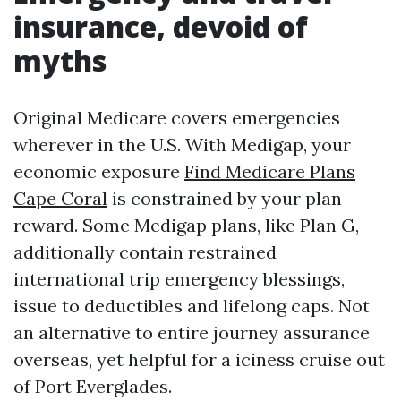
insurance, devoid of
myths
Original Medicare covers emergencies
wherever in the U.S. With Medigap, your
economic exposure
Find Medicare Plans
Cape Coral
is constrained by your plan
reward. Some Medigap plans, like Plan G,
additionally contain restrained
international trip emergency blessings,
issue to deductibles and lifelong caps. Not
an alternative to entire journey assurance
overseas, yet helpful for a iciness cruise out
of Port Everglades.