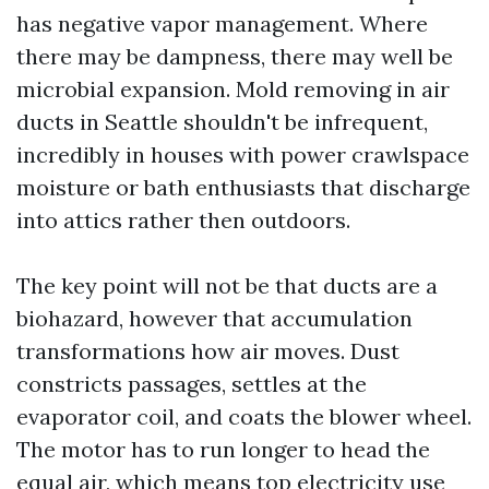
has negative vapor management. Where
there may be dampness, there may well be
microbial expansion. Mold removing in air
ducts in Seattle shouldn't be infrequent,
incredibly in houses with power crawlspace
moisture or bath enthusiasts that discharge
into attics rather then outdoors.
The key point will not be that ducts are a
biohazard, however that accumulation
transformations how air moves. Dust
constricts passages, settles at the
evaporator coil, and coats the blower wheel.
The motor has to run longer to head the
equal air, which means top electricity use