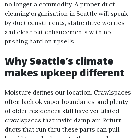
no longer a commodity. A proper duct
cleaning organisation in Seattle will speak
by duct constituents, static drive worries,
and clear out enhancements with no
pushing hard on upsells.
Why Seattle’s climate
makes upkeep different
Moisture defines our location. Crawlspaces
often lack ok vapor boundaries, and plenty
of older residences still have ventilated
crawlspaces that invite damp air. Return
ducts that run thru these parts can pull