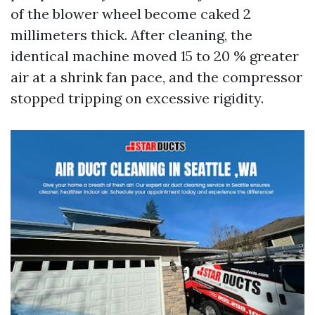
of the blower wheel become caked 2
millimeters thick. After cleaning, the
identical machine moved 15 to 20 % greater
air at a shrink fan pace, and the compressor
stopped tripping on excessive rigidity.