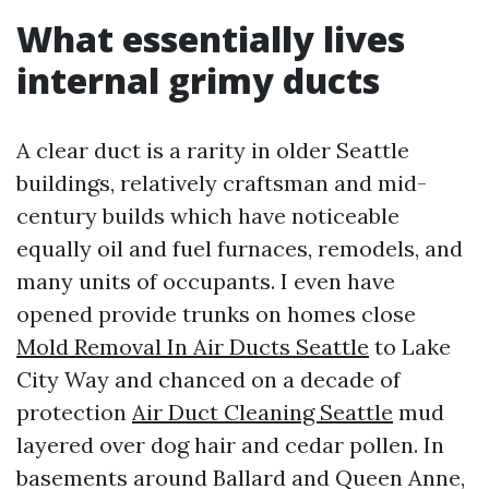
What essentially lives
internal grimy ducts
A clear duct is a rarity in older Seattle
buildings, relatively craftsman and mid-
century builds which have noticeable
equally oil and fuel furnaces, remodels, and
many units of occupants. I even have
opened provide trunks on homes close
Mold Removal In Air Ducts Seattle
to Lake
City Way and chanced on a decade of
protection
Air Duct Cleaning Seattle
mud
layered over dog hair and cedar pollen. In
basements around Ballard and Queen Anne,