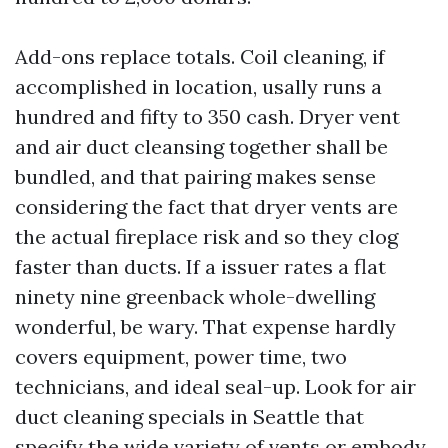
Add-ons replace totals. Coil cleaning, if
accomplished in location, usally runs a
hundred and fifty to 350 cash. Dryer vent
and air duct cleansing together shall be
bundled, and that pairing makes sense
considering the fact that dryer vents are
the actual fireplace risk and so they clog
faster than ducts. If a issuer rates a flat
ninety nine greenback whole-dwelling
wonderful, be wary. That expense hardly
covers equipment, power time, two
technicians, and ideal seal-up. Look for air
duct cleaning specials in Seattle that
specify the wide variety of vents or embody