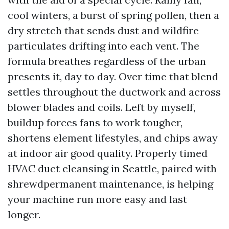
cool winters, a burst of spring pollen, then a
dry stretch that sends dust and wildfire
particulates drifting into each vent. The
formula breathes regardless of the urban
presents it, day to day. Over time that blend
settles throughout the ductwork and across
blower blades and coils. Left by myself,
buildup forces fans to work tougher,
shortens element lifestyles, and chips away
at indoor air good quality. Properly timed
HVAC duct cleansing in Seattle, paired with
shrewdpermanent maintenance, is helping
your machine run more easy and last
longer.