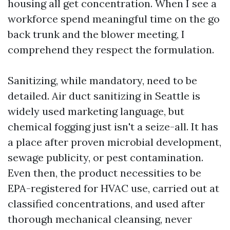
housing all get concentration. When I see a
workforce spend meaningful time on the go
back trunk and the blower meeting, I
comprehend they respect the formulation.
Sanitizing, while mandatory, need to be
detailed. Air duct sanitizing in Seattle is
widely used marketing language, but
chemical fogging just isn't a seize-all. It has
a place after proven microbial development,
sewage publicity, or pest contamination.
Even then, the product necessities to be
EPA-registered for HVAC use, carried out at
classified concentrations, and used after
thorough mechanical cleansing, never