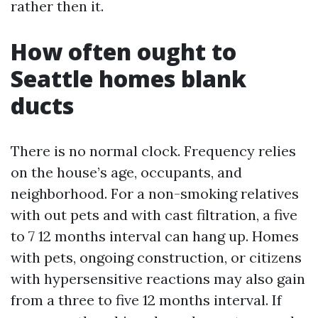
rather then it.
How often ought to
Seattle homes blank
ducts
There is no normal clock. Frequency relies
on the house’s age, occupants, and
neighborhood. For a non-smoking relatives
with out pets and with cast filtration, a five
to 7 12 months interval can hang up. Homes
with pets, ongoing construction, or citizens
with hypersensitive reactions may also gain
from a three to five 12 months interval. If