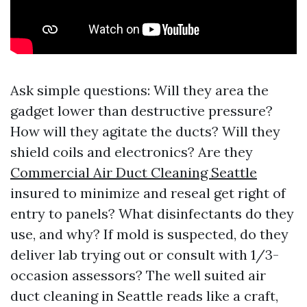
Ask simple questions: Will they area the
gadget lower than destructive pressure?
How will they agitate the ducts? Will they
shield coils and electronics? Are they
Commercial Air Duct Cleaning Seattle
insured to minimize and reseal get right of
entry to panels? What disinfectants do they
use, and why? If mold is suspected, do they
deliver lab trying out or consult with 1/3-
occasion assessors? The well suited air
duct cleaning in Seattle reads like a craft,