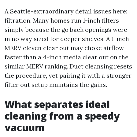
A Seattle-extraordinary detail issues here:
filtration. Many homes run 1-inch filters
simply because the go back openings were
in no way sized for deeper shelves. A 1-inch
MERV eleven clear out may choke airflow
faster than a 4-inch media clear out on the
similar MERV ranking. Duct cleansing resets
the procedure, yet pairing it with a stronger
filter out setup maintains the gains.
What separates ideal
cleaning from a speedy
vacuum