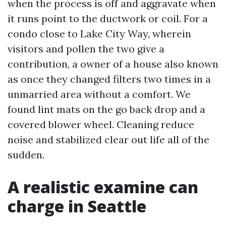
when the process is off and aggravate when
it runs point to the ductwork or coil. For a
condo close to Lake City Way, wherein
visitors and pollen the two give a
contribution, a owner of a house also known
as once they changed filters two times in a
unmarried area without a comfort. We
found lint mats on the go back drop and a
covered blower wheel. Cleaning reduce
noise and stabilized clear out life all of the
sudden.
A realistic examine can
charge in Seattle