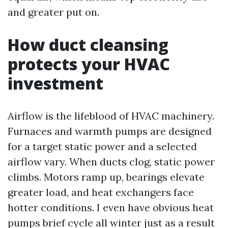
and greater put on.
How duct cleansing
protects your HVAC
investment
Airflow is the lifeblood of HVAC machinery.
Furnaces and warmth pumps are designed
for a target static power and a selected
airflow vary. When ducts clog, static power
climbs. Motors ramp up, bearings elevate
greater load, and heat exchangers face
hotter conditions. I even have obvious heat
pumps brief cycle all winter just as a result