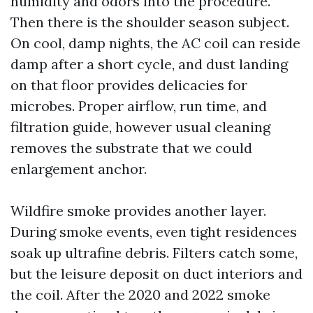
humidity and odors into the procedure.
Then there is the shoulder season subject.
On cool, damp nights, the AC coil can reside
damp after a short cycle, and dust landing
on that floor provides delicacies for
microbes. Proper airflow, run time, and
filtration guide, however usual cleaning
removes the substrate that we could
enlargement anchor.
Wildfire smoke provides another layer.
During smoke events, even tight residences
soak up ultrafine debris. Filters catch some,
but the leisure deposit on duct interiors and
the coil. After the 2020 and 2022 smoke