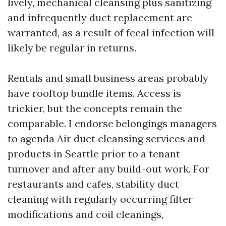
lively, mechanical cleansing plus sanitizing
and infrequently duct replacement are
warranted, as a result of fecal infection will
likely be regular in returns.
Rentals and small business areas probably
have rooftop bundle items. Access is
trickier, but the concepts remain the
comparable. I endorse belongings managers
to agenda Air duct cleansing services and
products in Seattle prior to a tenant
turnover and after any build-out work. For
restaurants and cafes, stability duct
cleaning with regularly occurring filter
modifications and coil cleanings,