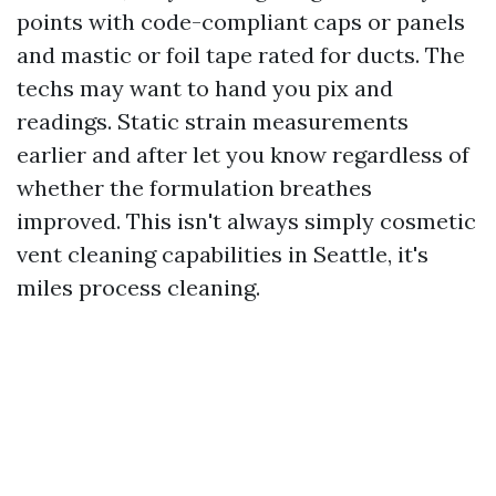
points with code-compliant caps or panels
and mastic or foil tape rated for ducts. The
techs may want to hand you pix and
readings. Static strain measurements
earlier and after let you know regardless of
whether the formulation breathes
improved. This isn't always simply cosmetic
vent cleaning capabilities in Seattle, it's
miles process cleaning.