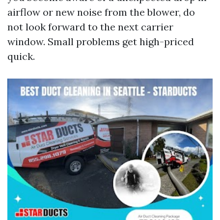
airflow or new noise from the blower, do
not look forward to the next carrier
window. Small problems get high-priced
quick.