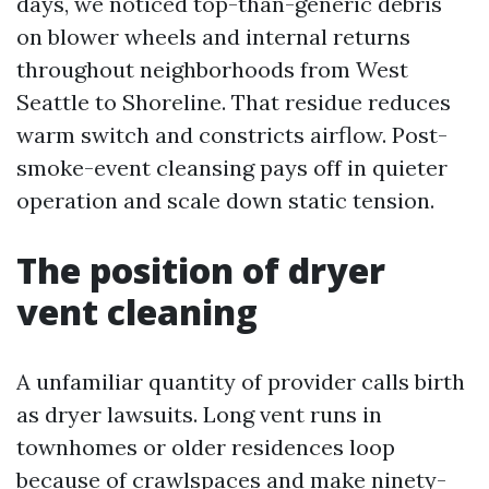
days, we noticed top-than-generic debris
on blower wheels and internal returns
throughout neighborhoods from West
Seattle to Shoreline. That residue reduces
warm switch and constricts airflow. Post-
smoke-event cleansing pays off in quieter
operation and scale down static tension.
The position of dryer
vent cleaning
A unfamiliar quantity of provider calls birth
as dryer lawsuits. Long vent runs in
townhomes or older residences loop
because of crawlspaces and make ninety-