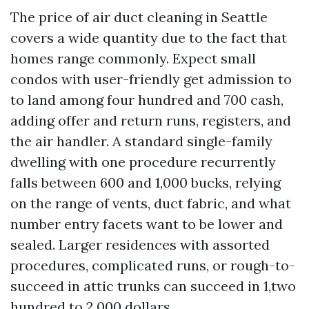
The price of air duct cleaning in Seattle
covers a wide quantity due to the fact that
homes range commonly. Expect small
condos with user-friendly get admission to
to land among four hundred and 700 cash,
adding offer and return runs, registers, and
the air handler. A standard single-family
dwelling with one procedure recurrently
falls between 600 and 1,000 bucks, relying
on the range of vents, duct fabric, and what
number entry facets want to be lower and
sealed. Larger residences with assorted
procedures, complicated runs, or rough-to-
succeed in attic trunks can succeed in 1,two
hundred to 2,000 dollars.