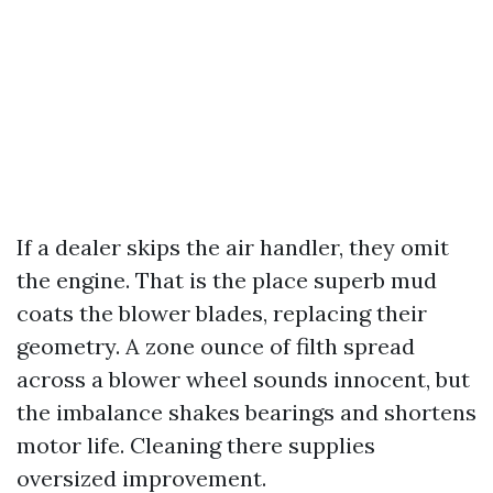
If a dealer skips the air handler, they omit
the engine. That is the place superb mud
coats the blower blades, replacing their
geometry. A zone ounce of filth spread
across a blower wheel sounds innocent, but
the imbalance shakes bearings and shortens
motor life. Cleaning there supplies
oversized improvement.