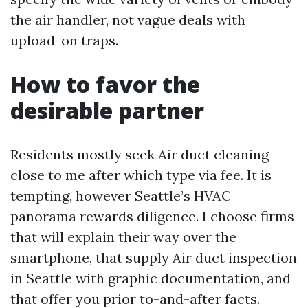
the air handler, not vague deals with
upload-on traps.
How to favor the
desirable partner
Residents mostly seek Air duct cleaning
close to me after which type via fee. It is
tempting, however Seattle’s HVAC
panorama rewards diligence. I choose firms
that will explain their way over the
smartphone, that supply Air duct inspection
in Seattle with graphic documentation, and
that offer you prior to-and-after facts.