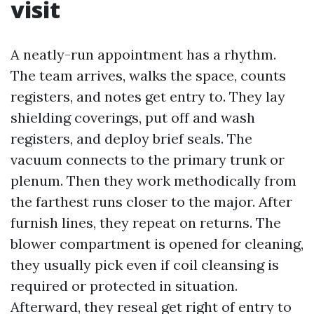
visit
A neatly-run appointment has a rhythm.
The team arrives, walks the space, counts
registers, and notes get entry to. They lay
shielding coverings, put off and wash
registers, and deploy brief seals. The
vacuum connects to the primary trunk or
plenum. Then they work methodically from
the farthest runs closer to the major. After
furnish lines, they repeat on returns. The
blower compartment is opened for cleaning,
they usually pick even if coil cleansing is
required or protected in situation.
Afterward, they reseal get right of entry to