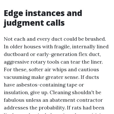
Edge instances and
judgment calls
Not each and every duct could be brushed.
In older houses with fragile, internally lined
ductboard or early-generation flex duct,
aggressive rotary tools can tear the liner.
For these, softer air whips and cautious
vacuuming make greater sense. If ducts
have asbestos-containing tape or
insulation, give up. Cleaning shouldn't be
fabulous unless an abatement contractor
addresses the probability. If rats had been