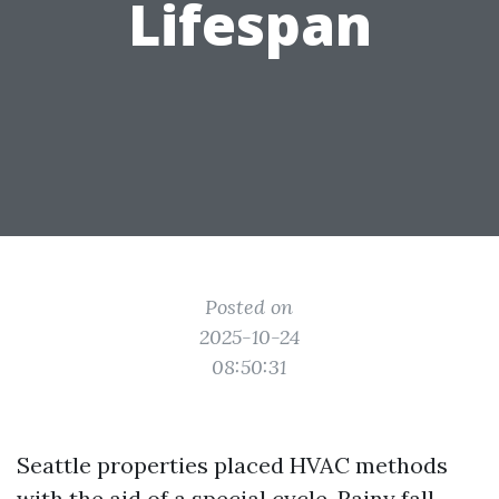
Lifespan
Posted on
2025-10-24
08:50:31
Seattle properties placed HVAC methods
with the aid of a special cycle. Rainy fall,