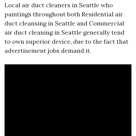
Local air duct cleaners in Seattle who
paintings throughout both Residential air
duct cleansing in Seattle and Commercial
air duct cleaning in Seattle generally tend
to own superior device, due to the fact that
advertisement jobs demand it.