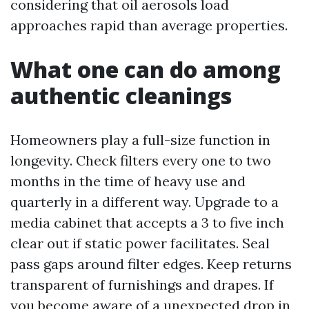
considering that oil aerosols load
approaches rapid than average properties.
What one can do among
authentic cleanings
Homeowners play a full-size function in
longevity. Check filters every one to two
months in the time of heavy use and
quarterly in a different way. Upgrade to a
media cabinet that accepts a 3 to five inch
clear out if static power facilitates. Seal
pass gaps around filter edges. Keep returns
transparent of furnishings and drapes. If
you become aware of a unexpected drop in