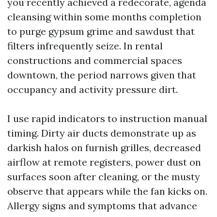
you recently achieved a redecorate, agenda
cleansing within some months completion
to purge gypsum grime and sawdust that
filters infrequently seize. In rental
constructions and commercial spaces
downtown, the period narrows given that
occupancy and activity pressure dirt.
I use rapid indicators to instruction manual
timing. Dirty air ducts demonstrate up as
darkish halos on furnish grilles, decreased
airflow at remote registers, power dust on
surfaces soon after cleaning, or the musty
observe that appears while the fan kicks on.
Allergy signs and symptoms that advance