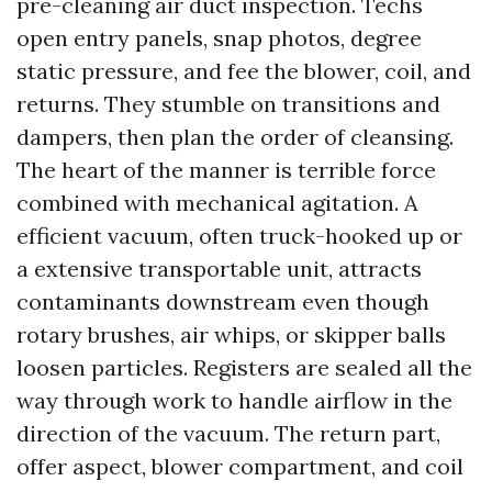
pre-cleaning air duct inspection. Techs
open entry panels, snap photos, degree
static pressure, and fee the blower, coil, and
returns. They stumble on transitions and
dampers, then plan the order of cleansing.
The heart of the manner is terrible force
combined with mechanical agitation. A
efficient vacuum, often truck-hooked up or
a extensive transportable unit, attracts
contaminants downstream even though
rotary brushes, air whips, or skipper balls
loosen particles. Registers are sealed all the
way through work to handle airflow in the
direction of the vacuum. The return part,
offer aspect, blower compartment, and coil