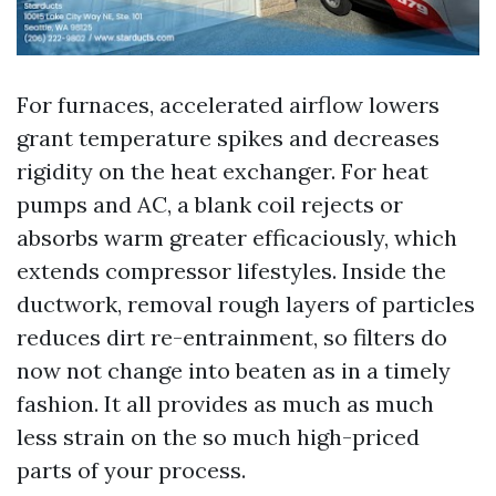
For furnaces, accelerated airflow lowers
grant temperature spikes and decreases
rigidity on the heat exchanger. For heat
pumps and AC, a blank coil rejects or
absorbs warm greater efficaciously, which
extends compressor lifestyles. Inside the
ductwork, removal rough layers of particles
reduces dirt re-entrainment, so filters do
now not change into beaten as in a timely
fashion. It all provides as much as much
less strain on the so much high-priced
parts of your process.