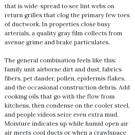
that is wide-spread to see lint webs on
return grilles that clog the primary few toes
of ductwork. In properties close busy
arterials, a quality gray film collects from
avenue grime and brake particulates.
The general combination feels like this:
family unit airborne dirt and dust, fabrics
fibers, pet dander, pollen, epidermis flakes,
and the occasional construction debris. Add
cooking oils that go with the flow from
kitchens, then condense on the cooler steel,
and people videos seize even extra mud.
Moisture indicates up while humid open air
air meets cool ducts or when a crawlspace