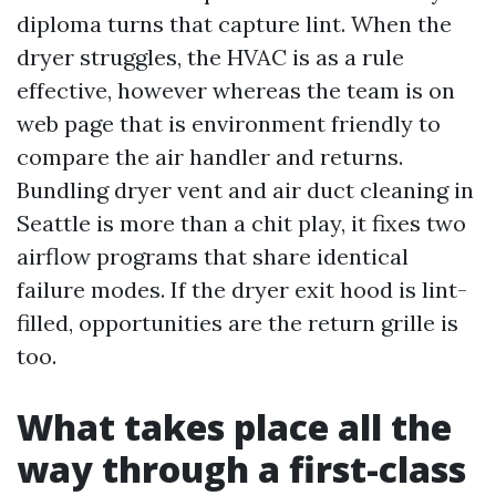
diploma turns that capture lint. When the
dryer struggles, the HVAC is as a rule
effective, however whereas the team is on
web page that is environment friendly to
compare the air handler and returns.
Bundling dryer vent and air duct cleaning in
Seattle is more than a chit play, it fixes two
airflow programs that share identical
failure modes. If the dryer exit hood is lint-
filled, opportunities are the return grille is
too.
What takes place all the
way through a first-class