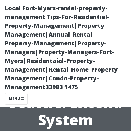
Local Fort-Myers-rental-property-
management Tips-For-Residential-
Property-Management|Property
Management|Annual-Rental-
Property-Management|Property-
Managers|Property-Managers-Fort-
Myers|Residentaial-Property-
HVAC Duct
Management|Rental-Home-Property-
Management|Condo-Property-
Cleaning
Management33983 1475
Seattle: Extend
MENU
System