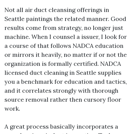
Not all air duct cleansing offerings in
Seattle paintings the related manner. Good
results come from strategy, no longer just
machine. When I counsel a issuer, I look for
a course of that follows NADCA education
or mirrors it heavily, no matter if or not the
organization is formally certified. NADCA
licensed duct cleaning in Seattle supplies
you a benchmark for education and tactics,
and it correlates strongly with thorough
source removal rather then cursory floor
work.
A great process basically incorporates a