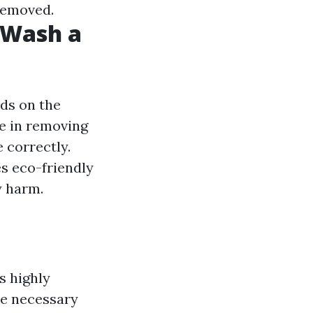
 removed.
t Wash a
ds on the
ve in removing
 correctly.
es eco-friendly
y harm.
s highly
he necessary