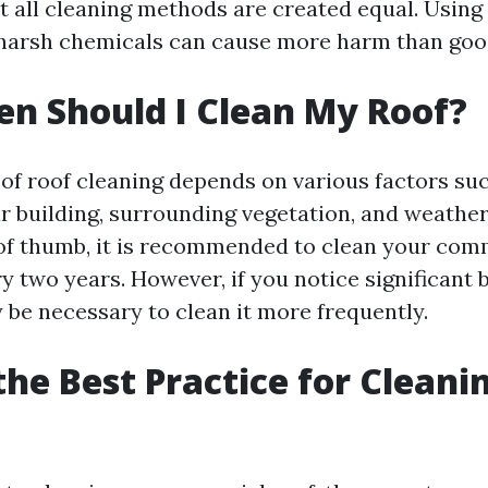
ot all cleaning methods are created equal. Usin
harsh chemicals can cause more harm than goo
n Should I Clean My Roof?
of roof cleaning depends on various factors suc
ur building, surrounding vegetation, and weather
 of thumb, it is recommended to clean your comm
y two years. However, if you notice significant
y be necessary to clean it more frequently.
the Best Practice for Cleani