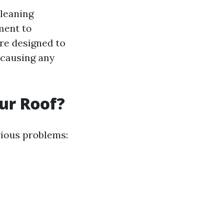
cleaning
ment to
are designed to
 causing any
ur Roof?
rious problems: