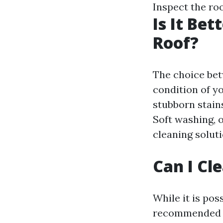
Inspect the roo
Is It Be
Roof?
The choice be
condition of y
stubborn stain
Soft washing, o
cleaning solut
Can I Cl
While it is pos
recommended to