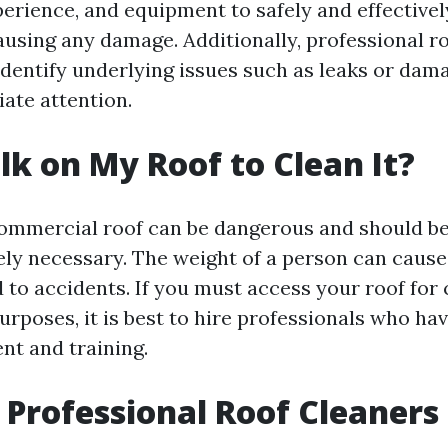
erience, and equipment to safely and effectivel
ausing any damage. Additionally, professional r
 identify underlying issues such as leaks or dam
ate attention.
lk on My Roof to Clean It?
ommercial roof can be dangerous and should b
ely necessary. The weight of a person can cause
 to accidents. If you must access your roof for 
rposes, it is best to hire professionals who ha
nt and training.
Professional Roof Cleaners