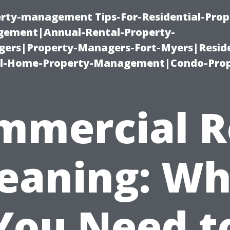
erty-management Tips-For-Residential-Prop
ement|Annual-Rental-Property-
rs|Property-Managers-Fort-Myers|Reside
l-Home-Property-Management|Condo-Prop
mmercial R
leaning: Wh
You Need t