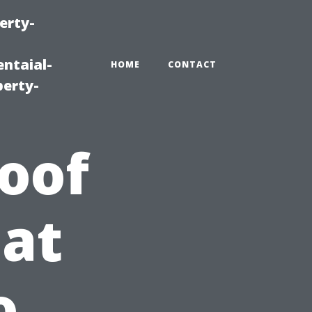
erty-
ntaial-
HOME
CONTACT
erty-
oof
at
o