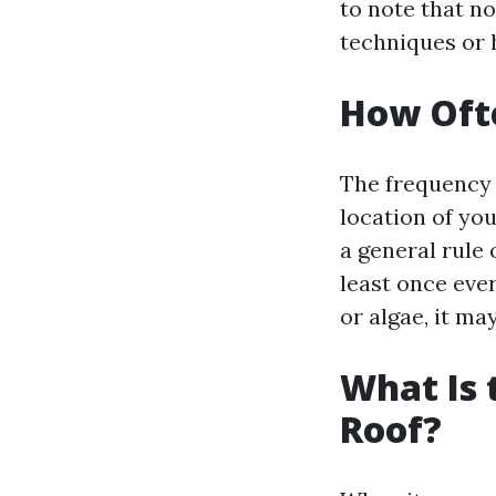
to note that n
techniques or 
How Ofte
The frequency 
location of yo
a general rule
least once ever
or algae, it ma
What Is 
Roof?