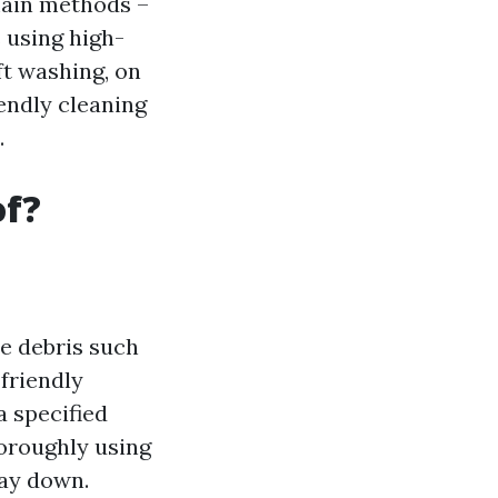
main methods –
 using high-
ft washing, on
endly cleaning
.
of?
se debris such
friendly
a specified
horoughly using
way down.