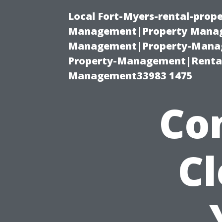
Local Fort-Myers-rental-prop
Management|Property Manag
Management|Property-Manage
Property-Management|Renta
Management33983 1475
Co
C