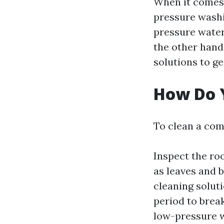
When it comes 
pressure washi
pressure water
the other hand
solutions to g
How Do 
To clean a com
Inspect the ro
as leaves and 
cleaning soluti
period to brea
low-pressure w