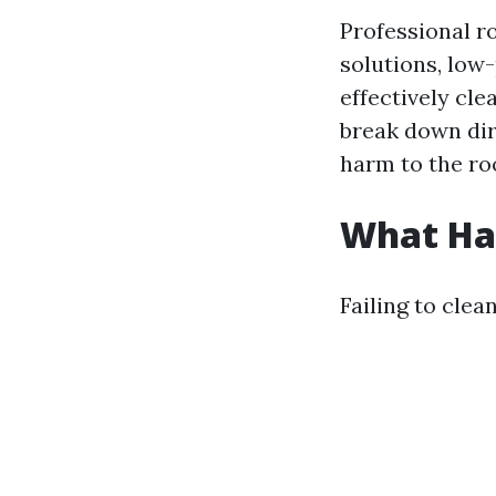
Professional r
solutions, low
effectively cl
break down dir
harm to the ro
What Hap
Failing to cle