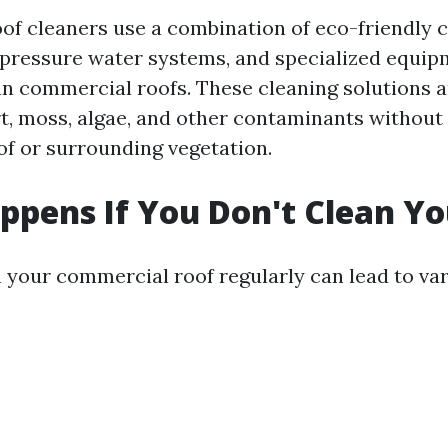
oof cleaners use a combination of eco-friendly 
-pressure water systems, and specialized equip
ean commercial roofs. These cleaning solutions 
t, moss, algae, and other contaminants without
of or surrounding vegetation.
pens If You Don't Clean Yo
an your commercial roof regularly can lead to va