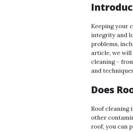
Introduc
Keeping your c
integrity and l
problems, incl
article, we wi
cleaning – fro
and techniques
Does Roo
Roof cleaning i
other contamin
roof, you can 