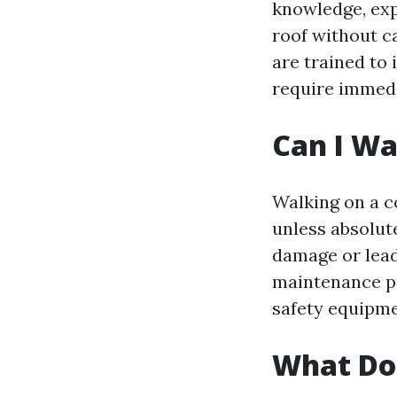
knowledge, exp
roof without c
are trained to
require immedi
Can I Wa
Walking on a c
unless absolut
damage or lead
maintenance pu
safety equipme
What Do 