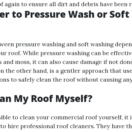
f again to ensure all dirt and debris have been
tter to Pressure Wash or Sof
tween pressure washing and soft washing depen
our roof. While pressure washing can be effecti
s and moss, it can also cause damage if not done
n the other hand, is a gentler approach that us
ions to safely clean the roof without causing an
ean My Roof Myself?
sible to clean your commercial roof yourself, it i
 hire professional roof cleaners. They have t