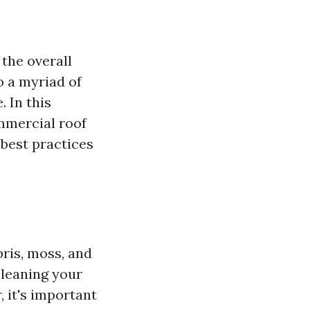
the overall
to a myriad of
 In this
mmercial roof
best practices
bris, moss, and
cleaning your
 it's important