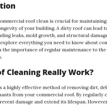
tion
ommercial roof clean is crucial for maintaining 
ongevity of your building. A dirty roof can lead 
uding leaks, mold growth, and structural damage.
ll explore everything you need to know about co
m the importance of regular maintenance to the 
.
f Cleaning Really Work?
s a highly effective method of removing dirt, de
ants from your commercial roof. By regularly 
prevent damage and extend its lifespan. However,