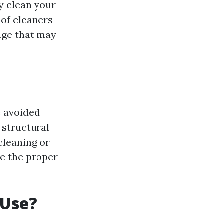
y clean your
oof cleaners
age that may
e avoided
 structural
cleaning or
ve the proper
 Use?