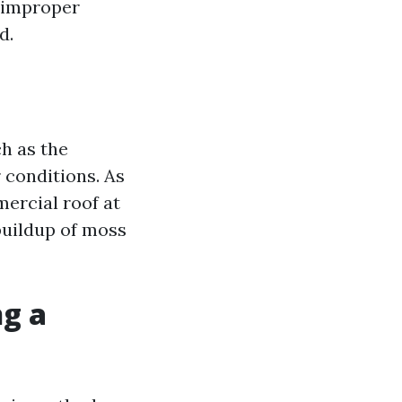
g improper
d.
h as the
 conditions. As
ercial roof at
 buildup of moss
ng a