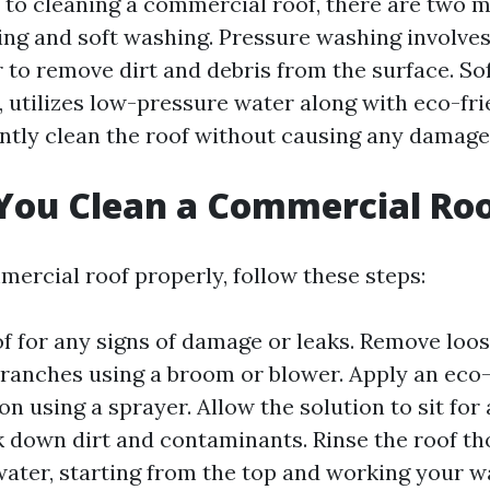
to cleaning a commercial roof, there are two 
ng and soft washing. Pressure washing involves
 to remove dirt and debris from the surface. So
, utilizes low-pressure water along with eco-fri
ently clean the roof without causing any damage
You Clean a Commercial Ro
mercial roof properly, follow these steps:
of for any signs of damage or leaks. Remove loo
branches using a broom or blower. Apply an eco-
on using a sprayer. Allow the solution to sit for 
k down dirt and contaminants. Rinse the roof t
ater, starting from the top and working your 