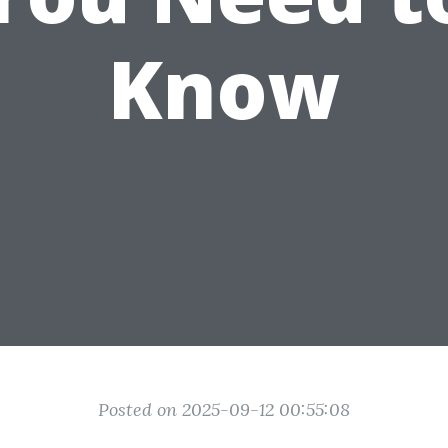
Know
Posted on 2025-09-12 00:55:08