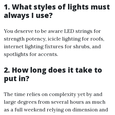
1. What styles of lights must
always I use?
You deserve to be aware LED strings for
strength potency, icicle lighting for roofs,
internet lighting fixtures for shrubs, and
spotlights for accents.
2. How long does it take to
put in?
The time relies on complexity yet by and
large degrees from several hours as much
as a full weekend relying on dimension and