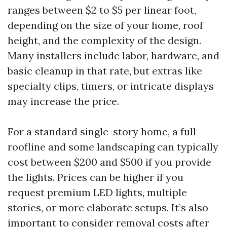
ranges between $2 to $5 per linear foot,
depending on the size of your home, roof
height, and the complexity of the design.
Many installers include labor, hardware, and
basic cleanup in that rate, but extras like
specialty clips, timers, or intricate displays
may increase the price.
For a standard single-story home, a full
roofline and some landscaping can typically
cost between $200 and $500 if you provide
the lights. Prices can be higher if you
request premium LED lights, multiple
stories, or more elaborate setups. It’s also
important to consider removal costs after