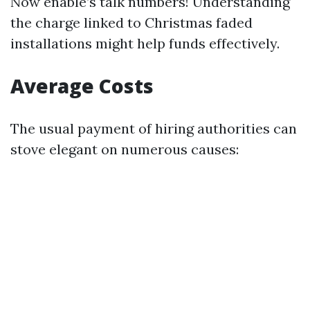
Now enable’s talk numbers! Understanding
the charge linked to Christmas faded
installations might help funds effectively.
Average Costs
The usual payment of hiring authorities can
stove elegant on numerous causes: