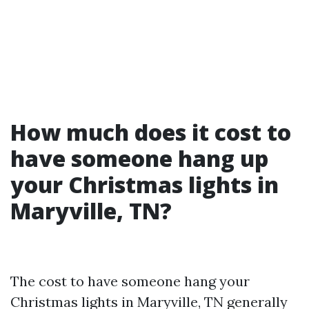
How much does it cost to
have someone hang up
your Christmas lights in
Maryville, TN?
The cost to have someone hang your
Christmas lights in Maryville, TN generally