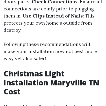
doors parts.
Check Connections
: Ensure all
connections are comfy prior to plugging
them in.
Use Clips Instead of Nails
: This
protects your own home’s outside from
destroy.
Following these recommendations will
make your installation now not best more
easy yet also safer!
Christmas Light
Installation Maryville TN
Cost