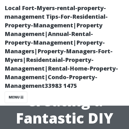
Local Fort-Myers-rental-property-
management Tips-For-Residential-
Property-Management|Property
Management|Annual-Rental-
Property-Management|Property-
Managers|Property-Managers-Fort-
Myers|Residentaial-Property-
A Beginner's
Management|Rental-Home-Property-
Management|Condo-Property-
Guide to
Management33983 1475
Creating a
MENU
Fantastic DIY