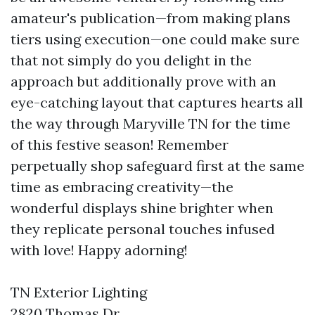
amateur's publication—from making plans
tiers using execution—one could make sure
that not simply do you delight in the
approach but additionally prove with an
eye-catching layout that captures hearts all
the way through Maryville TN for the time
of this festive season! Remember
perpetually shop safeguard first at the same
time as embracing creativity—the
wonderful displays shine brighter when
they replicate personal touches infused
with love! Happy adorning!
TN Exterior Lighting
2820 Thomas Dr