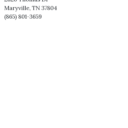
Maryville, TN 37804
(865) 801-3659