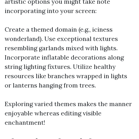
artistic options you might take note
incorporating into your screen:
Create a themed domain (e.g., iciness
wonderland). Use exceptional textures
resembling garlands mixed with lights.
Incorporate inflatable decorations along
string lighting fixtures. Utilize healthy
resources like branches wrapped in lights
or lanterns hanging from trees.
Exploring varied themes makes the manner
enjoyable whereas editing visible
enchantment!