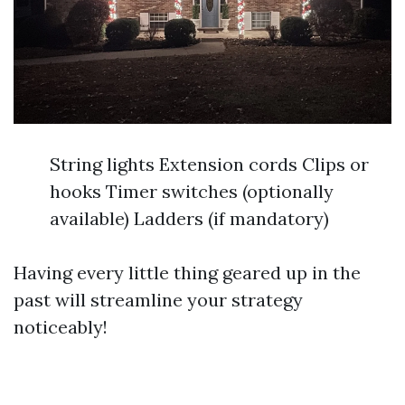
String lights Extension cords Clips or
hooks Timer switches (optionally
available) Ladders (if mandatory)
Having every little thing geared up in the
past will streamline your strategy
noticeably!