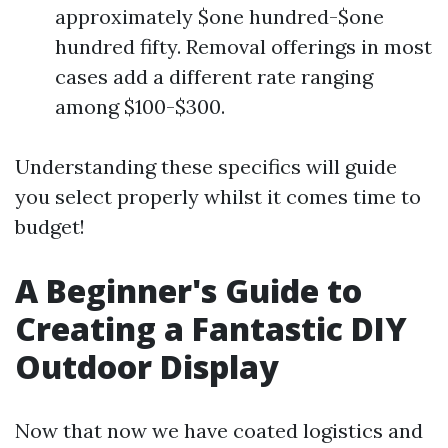
approximately $one hundred-$one
hundred fifty. Removal offerings in most
cases add a different rate ranging
among $100-$300.
Understanding these specifics will guide
you select properly whilst it comes time to
budget!
A Beginner's Guide to
Creating a Fantastic DIY
Outdoor Display
Now that now we have coated logistics and