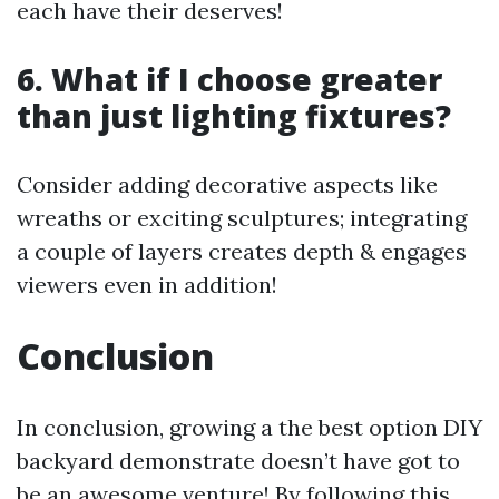
each have their deserves!
6. What if I choose greater
than just lighting fixtures?
Consider adding decorative aspects like
wreaths or exciting sculptures; integrating
a couple of layers creates depth & engages
viewers even in addition!
Conclusion
In conclusion, growing a the best option DIY
backyard demonstrate doesn’t have got to
be an awesome venture! By following this