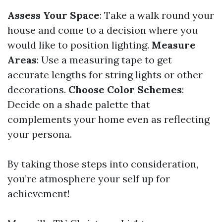
Assess Your Space
: Take a walk round your
house and come to a decision where you
would like to position lighting.
Measure
Areas
: Use a measuring tape to get
accurate lengths for string lights or other
decorations.
Choose Color Schemes
:
Decide on a shade palette that
complements your home even as reflecting
your persona.
By taking those steps into consideration,
you’re atmosphere your self up for
achievement!