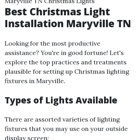
Maryville TN Christmas Lights
Best Christmas Light
Installation Maryville TN
Looking for the most productive
assistance? You're in good fortune! Let's
explore the top practices and treatments
plausible for setting up Christmas lighting
fixtures in Maryville.
Types of Lights Available
There are assorted varieties of lighting
fixtures that you may use on your outside
display screen: