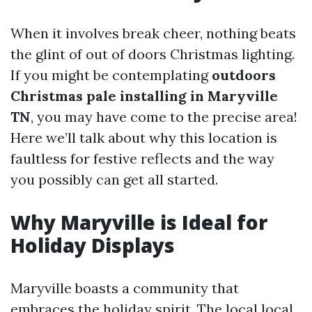
When it involves break cheer, nothing beats
the glint of out of doors Christmas lighting.
If you might be contemplating
outdoors
Christmas pale installing in Maryville
TN
, you may have come to the precise area!
Here we’ll talk about why this location is
faultless for festive reflects and the way
you possibly can get all started.
Why Maryville is Ideal for
Holiday Displays
Maryville boasts a community that
embraces the holiday spirit. The local local