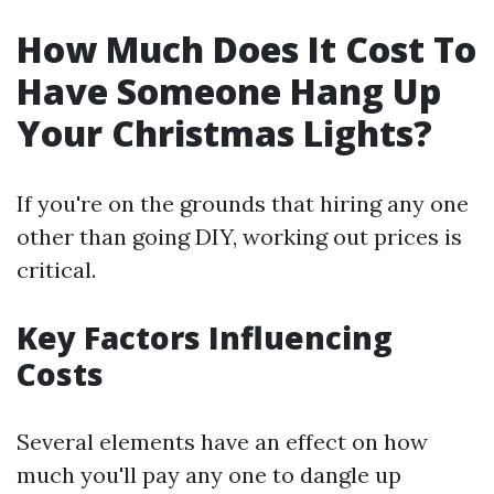
How Much Does It Cost To
Have Someone Hang Up
Your Christmas Lights?
If you're on the grounds that hiring any one
other than going DIY, working out prices is
critical.
Key Factors Influencing
Costs
Several elements have an effect on how
much you'll pay any one to dangle up