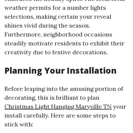
weather permits for a number lights
selections, making certain your reveal
shines vivid during the season.
Furthermore, neighborhood occasions
steadily motivate residents to exhibit their
creativity due to festive decorations.
Planning Your Installation
Before leaping into the amusing portion of
decorating, this is brilliant to plan
Christmas Light Hanging Maryville TN
your
install carefully. Here are some steps to
stick with: