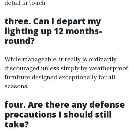
detail in touch.
three. Can I depart my
lighting up 12 months-
round?
While manageable, it really is ordinarily
discouraged unless simply by weatherproof
furniture designed exceptionally for all
seasons.
four. Are there any defense
precautions I should still
take?