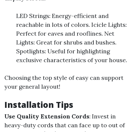
LED Strings: Energy-efficient and
reachable in lots of colors. Icicle Lights:
Perfect for eaves and rooflines. Net
Lights: Great for shrubs and bushes.
Spotlights: Useful for highlighting
exclusive characteristics of your house.
Choosing the top style of easy can support
your general layout!
Installation Tips
Use Quality Extension Cords
: Invest in
heavy-duty cords that can face up to out of