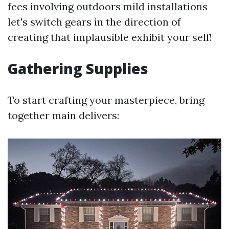
fees involving outdoors mild installations
let's switch gears in the direction of
creating that implausible exhibit your self!
Gathering Supplies
To start crafting your masterpiece, bring
together main delivers: