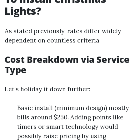
Lights?
As stated previously, rates differ widely
dependent on countless criteria:
Cost Breakdown via Service
Type
Let’s holiday it down further:
Basic install (minimum design) mostly
bills around $250. Adding points like
timers or smart technology would
possibly raise pricing by using