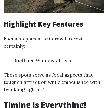
Highlight Key Features
Focus on places that draw interest
certainly:
Rooflines Windows Trees
These spots serve as focal aspects that
toughen attraction while embellished with
twinkling lighting!
Timing Is Everything!