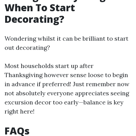
When To Start
Decorating?
Wondering whilst it can be brilliant to start
out decorating?
Most households start up after
Thanksgiving however sense loose to begin
in advance if preferred! Just remember now
not absolutely everyone appreciates seeing
excursion decor too early—balance is key
right here!
FAQs