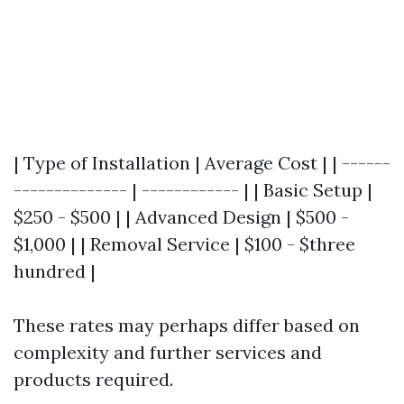
| Type of Installation | Average Cost | | ------
-------------- | ------------ | | Basic Setup |
$250 - $500 | | Advanced Design | $500 -
$1,000 | | Removal Service | $100 - $three
hundred |
These rates may perhaps differ based on
complexity and further services and
products required.