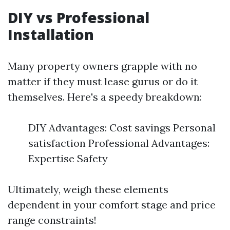
DIY vs Professional
Installation
Many property owners grapple with no
matter if they must lease gurus or do it
themselves. Here's a speedy breakdown:
DIY Advantages: Cost savings Personal
satisfaction Professional Advantages:
Expertise Safety
Ultimately, weigh these elements
dependent in your comfort stage and price
range constraints!