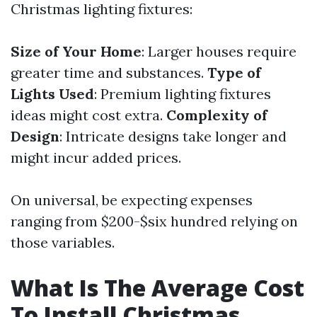
Christmas lighting fixtures:
Size of Your Home
: Larger houses require
greater time and substances.
Type of
Lights Used
: Premium lighting fixtures
ideas might cost extra.
Complexity of
Design
: Intricate designs take longer and
might incur added prices.
On universal, be expecting expenses
ranging from $200-$six hundred relying on
those variables.
What Is The Average Cost
To Install Christmas