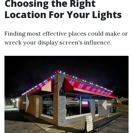
Choosing the Right
Location For Your Lights
Finding most effective places could make or
wreck your display screen's influence.