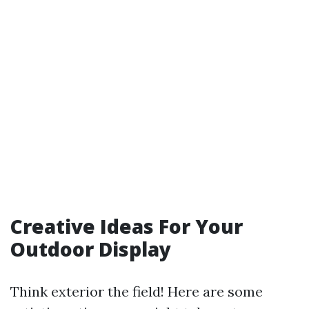
Creative Ideas For Your
Outdoor Display
Think exterior the field! Here are some