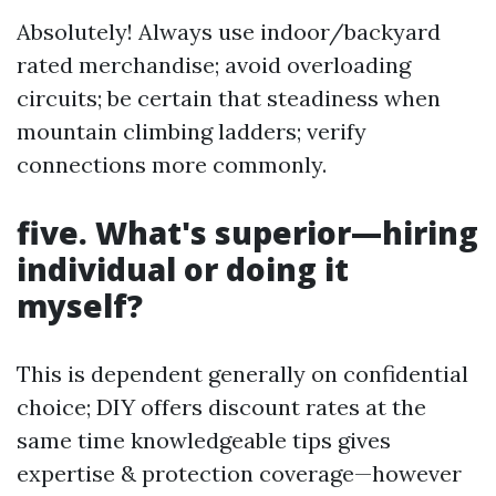
Absolutely! Always use indoor/backyard
rated merchandise; avoid overloading
circuits; be certain that steadiness when
mountain climbing ladders; verify
connections more commonly.
five. What's superior—hiring
individual or doing it
myself?
This is dependent generally on confidential
choice; DIY offers discount rates at the
same time knowledgeable tips gives
expertise & protection coverage—however