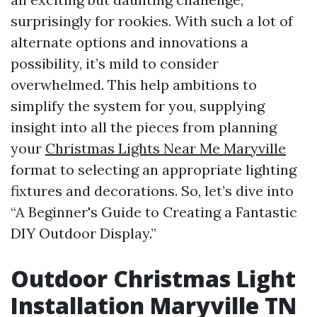
surprisingly for rookies. With such a lot of
alternate options and innovations a
possibility, it’s mild to consider
overwhelmed. This help ambitions to
simplify the system for you, supplying
insight into all the pieces from planning
your
Christmas Lights Near Me Maryville
format to selecting an appropriate lighting
fixtures and decorations. So, let’s dive into
“A Beginner's Guide to Creating a Fantastic
DIY Outdoor Display.”
Outdoor Christmas Light
Installation Maryville TN