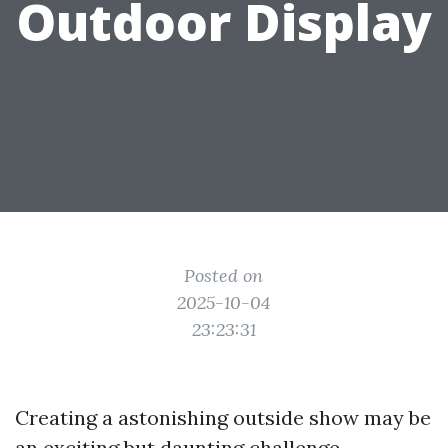
Outdoor Display
Posted on
2025-10-04
23:23:31
Creating a astonishing outside show may be
an exciting but daunting challenge,