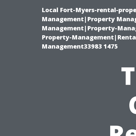
Local Fort-Myers-rental-prop
Management|Property Manag
Management|Property-Manage
Property-Management|Renta
Management33983 1475
T
Re