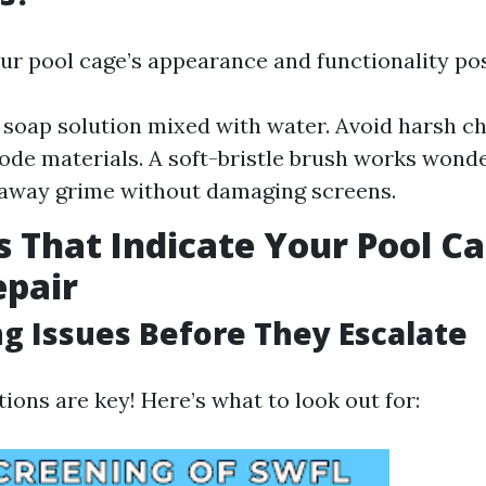
ur pool cage’s appearance and functionality pos
 soap solution mixed with water. Avoid harsh c
ode materials. A soft-bristle brush works wonde
 away grime without damaging screens.
s That Indicate Your Pool C
epair
ng Issues Before They Escalate
ions are key! Here’s what to look out for: