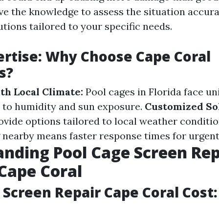
ve the knowledge to assess the situation accur
utions tailored to your specific needs.
ertise: Why Choose Cape Coral
s?
th Local Climate:
Pool cages in Florida face un
 to humidity and sun exposure.
Customized Sol
ovide options tailored to local weather conditi
 nearby means faster response times for urgent
nding Pool Cage Screen Rep
 Cape Coral
 Screen Repair Cape Coral Cost