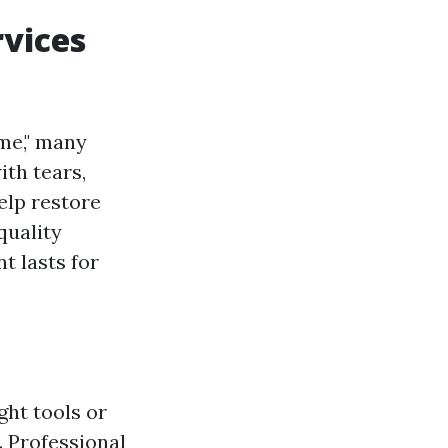
rvices
me," many
th tears,
elp restore
quality
t lasts for
ght tools or
 Professional