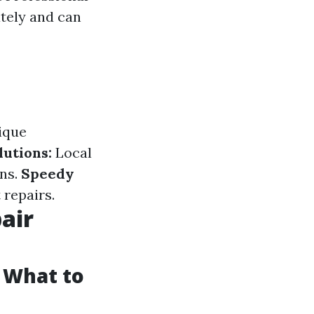
ately and can
ique
utions:
Local
ons.
Speedy
 repairs.
air
: What to