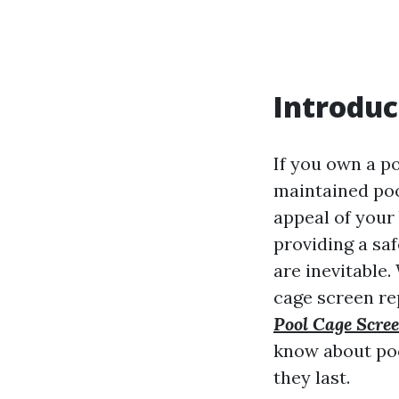
Introduc
If you own a p
maintained poo
appeal of your
providing a sa
are inevitable.
cage screen re
Pool Cage Scr
know about poo
they last.