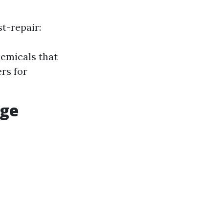
t-repair:
hemicals that
rs for
age