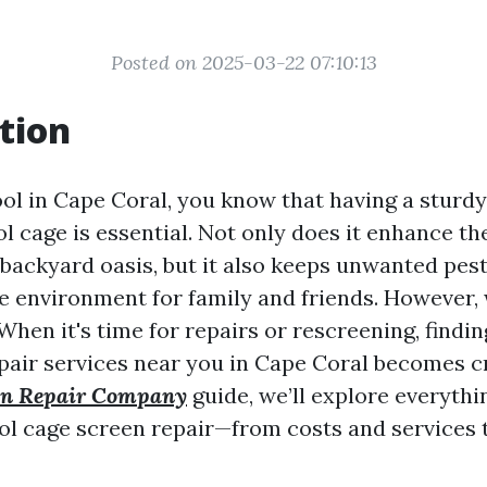
Posted on 2025-03-22 07:10:13
tion
ool in Cape Coral, you know that having a sturdy
l cage is essential. Not only does it enhance th
 backyard oasis, but it also keeps unwanted pest
fe environment for family and friends. However,
 When it's time for repairs or rescreening, findi
pair services near you in Cape Coral becomes cru
een Repair Company
guide, we’ll explore everythi
l cage screen repair—from costs and services 