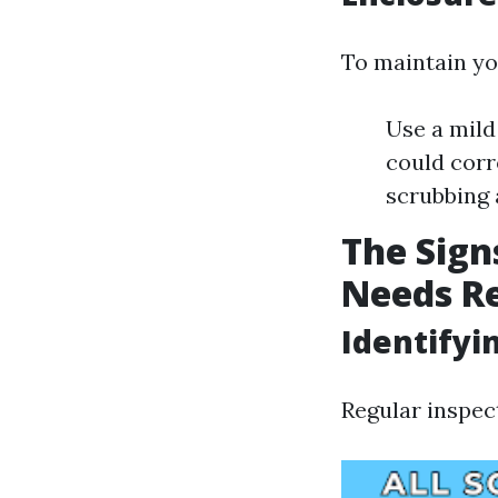
To maintain yo
Use a mild
could corr
scrubbing
The Sign
Needs R
Identifyi
Regular inspect