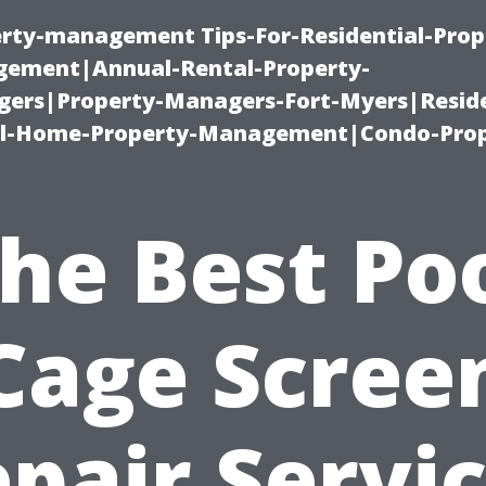
erty-management Tips-For-Residential-Prop
ement|Annual-Rental-Property-
rs|Property-Managers-Fort-Myers|Reside
l-Home-Property-Management|Condo-Prop
he Best Po
Cage Scree
pair Servi