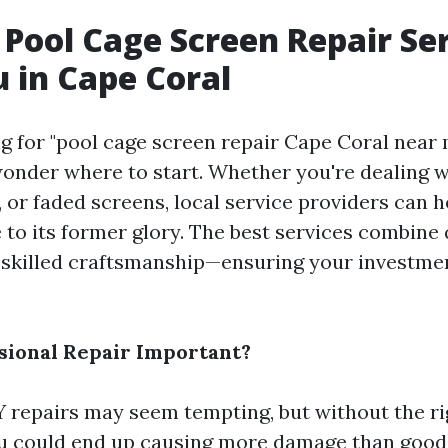
 Pool Cage Screen Repair Se
 in Cape Coral
 for "pool cage screen repair Cape Coral near 
der where to start. Whether you're dealing wi
 or faded screens, local service providers can h
 to its former glory. The best services combine 
 skilled craftsmanship—ensuring your investmen
sional Repair Important?
 repairs may seem tempting, but without the ri
u could end up causing more damage than good.