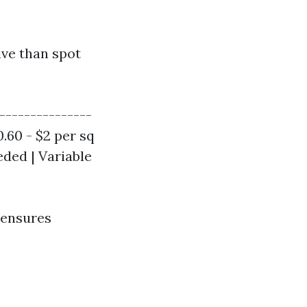
ive than spot
----------------
0.60 - $2 per sq
eeded | Variable
 ensures
n