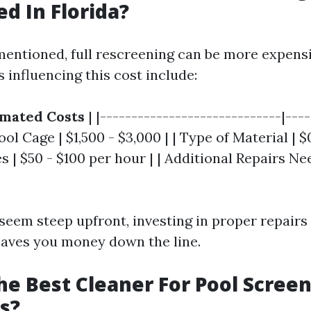
d In Florida?
mentioned, full rescreening can be more expens
s influencing this cost include:
imated Costs
| |-----------------------------|---
Pool Cage | $1,500 - $3,000 | | Type of Material | $
tes | $50 - $100 per hour | | Additional Repairs N
 seem steep upfront, investing in proper repairs
saves you money down the line.
he Best Cleaner For Pool Scree
s?