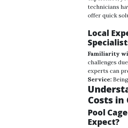
technicians ha
offer quick sol
Local Exp
Specialist
Familiarity wi
challenges due
experts can pr
Service:
Being
Understa
Costs in
Pool Cage
Expect?