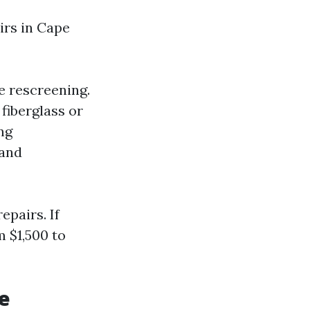
irs in Cape
e rescreening.
 fiberglass or
ng
 and
epairs. If
 $1,500 to
e