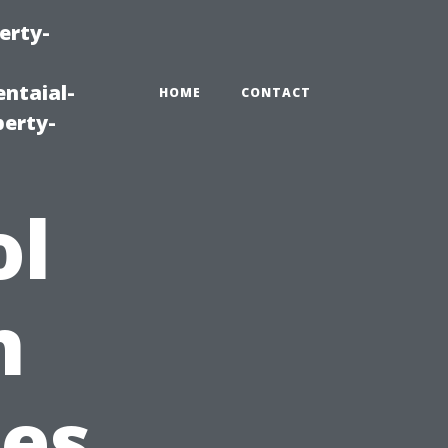
erty-
ntaial-
HOME
CONTACT
erty-
ol
n
ces