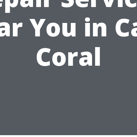
ar You in C
Coral