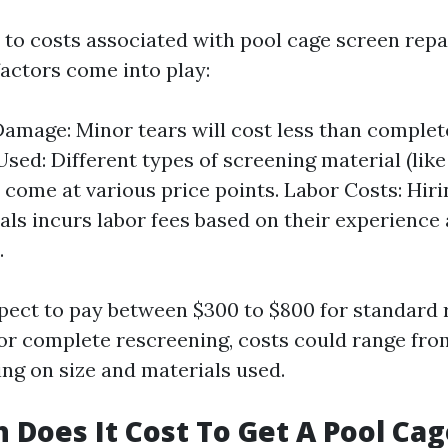
to costs associated with pool cage screen repa
factors come into play:
Damage: Minor tears will cost less than complet
sed: Different types of screening material (like
come at various price points. Labor Costs: Hiri
als incurs labor fees based on their experience
.
pect to pay between $300 to $800 for standard r
for complete rescreening, costs could range from
ng on size and materials used.
Does It Cost To Get A Pool Cag