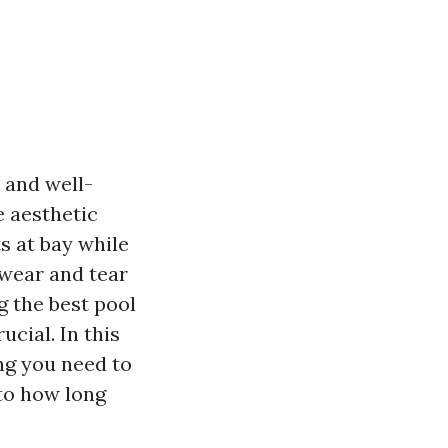
 and well-
e aesthetic
s at bay while
 wear and tear
ng the best pool
cial. In this
ng you need to
to how long