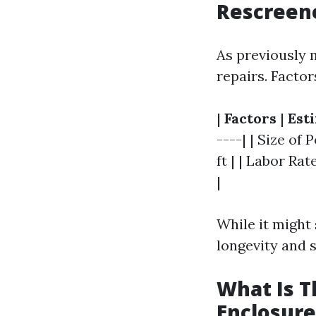
Rescreene
As previously 
repairs. Factor
|
Factors
|
Est
----| | Size of 
ft | | Labor Ra
|
While it might
longevity and 
What Is T
Enclosure