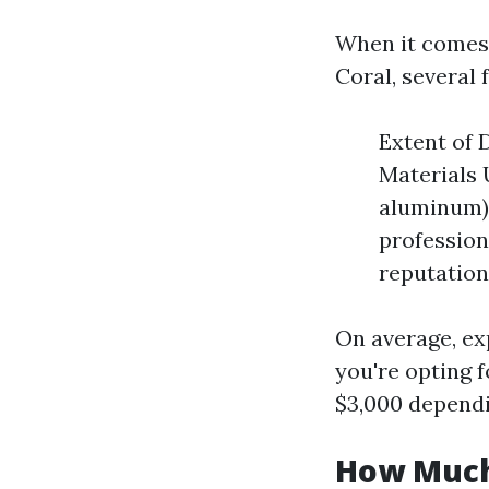
When it comes 
Coral, several 
Extent of 
Materials U
aluminum) 
profession
reputation
On average, ex
you're opting 
$3,000 dependi
How Much 