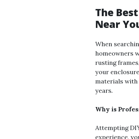
The Best
Near You
When searching
homeowners won
rusting frames,
your enclosure
materials with
years.
Why is Profes
Attempting DIY
experience, yo